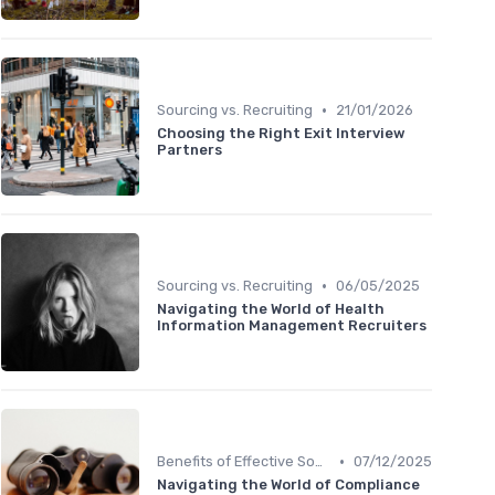
•
Sourcing vs. Recruiting
21/01/2026
Choosing the Right Exit Interview
Partners
•
Sourcing vs. Recruiting
06/05/2025
Navigating the World of Health
Information Management Recruiters
•
Benefits of Effective Sourcing
07/12/2025
Navigating the World of Compliance