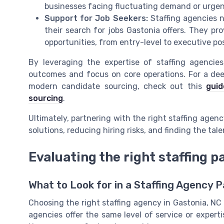
businesses facing fluctuating demand or urgen
Support for Job Seekers:
Staffing agencies n
their search for jobs Gastonia offers. They pro
opportunities, from entry-level to executive pos
By leveraging the expertise of staffing agencie
outcomes and focus on core operations. For a dee
modern candidate sourcing, check out this
guid
sourcing
.
Ultimately, partnering with the right staffing agenc
solutions, reducing hiring risks, and finding the ta
Evaluating the right staffing p
What to Look for in a Staffing Agency 
Choosing the right staffing agency in Gastonia, NC c
agencies offer the same level of service or expertis