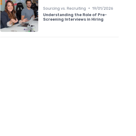
•
Sourcing vs. Recruiting
19/01/2026
Understanding the Role of Pre-
Screening Interviews in Hiring