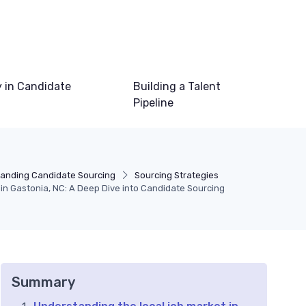
 in Candidate
Building a Talent
Pipeline
anding Candidate Sourcing
Sourcing Strategies
 in Gastonia, NC: A Deep Dive into Candidate Sourcing
Summary