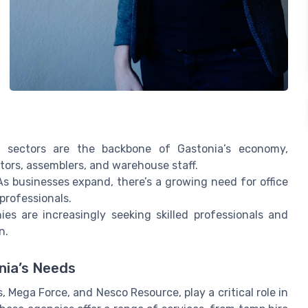
sectors are the backbone of Gastonia’s economy,
tors, assemblers, and warehouse staff.
s businesses expand, there’s a growing need for office
professionals.
s are increasingly seeking skilled professionals and
n.
nia’s Needs
, Mega Force, and Nesco Resource, play a critical role in