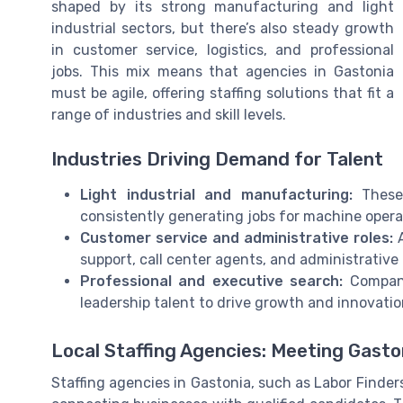
shaped by its strong manufacturing and light
industrial sectors, but there’s also steady growth
in customer service, logistics, and professional
jobs. This mix means that agencies in Gastonia
must be agile, offering staffing solutions that fit a
range of industries and skill levels.
Industries Driving Demand for Talent
Light industrial and manufacturing:
These 
consistently generating jobs for machine opera
Customer service and administrative roles:
A
support, call center agents, and administrative 
Professional and executive search:
Companie
leadership talent to drive growth and innovatio
Local Staffing Agencies: Meeting Gasto
Staffing agencies in Gastonia, such as Labor Finders