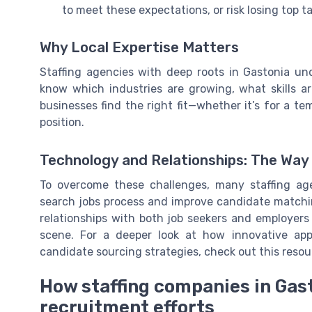
to meet these expectations, or risk losing top t
Why Local Expertise Matters
Staffing agencies with deep roots in Gastonia un
know which industries are growing, what skills ar
businesses find the right fit—whether it’s for a tem
position.
Technology and Relationships: The Wa
To overcome these challenges, many staffing age
search jobs process and improve candidate matchin
relationships with both job seekers and employers 
scene. For a deeper look at how innovative appro
candidate sourcing strategies, check out this reso
How staffing companies in Gas
recruitment efforts