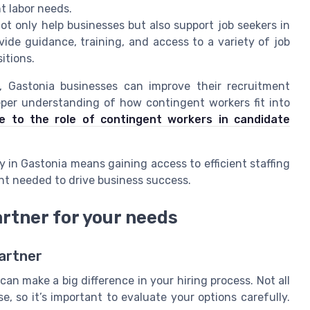
t labor needs.
ot only help businesses but also support job seekers in
vide guidance, training, and access to a variety of job
itions.
s, Gastonia businesses can improve their recruitment
per understanding of how contingent workers fit into
e to the role of contingent workers in candidate
y in Gastonia means gaining access to efficient staffing
lent needed to drive business success.
artner for your needs
Partner
an make a big difference in your hiring process. Not all
e, so it’s important to evaluate your options carefully.