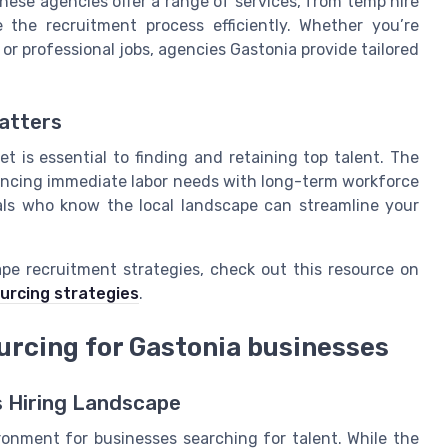
hese agencies offer a range of services, from temp hire
 the recruitment process efficiently. Whether you’re
, or professional jobs, agencies Gastonia provide tailored
atters
t is essential to finding and retaining top talent. The
lancing immediate labor needs with long-term workforce
als who know the local landscape can streamline your
ape recruitment strategies, check out this resource on
urcing strategies
.
urcing for Gastonia businesses
s Hiring Landscape
ronment for businesses searching for talent. While the