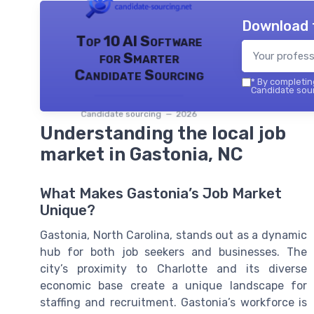
Download 
Top 10 AI Software
for Smarter
Candidate Sourcing
*
By completing
Candidate sour
Candidate sourcing — 2026
Understanding the local job
market in Gastonia, NC
What Makes Gastonia’s Job Market
Unique?
Gastonia, North Carolina, stands out as a dynamic
hub for both job seekers and businesses. The
city’s proximity to Charlotte and its diverse
economic base create a unique landscape for
staffing and recruitment. Gastonia’s workforce is