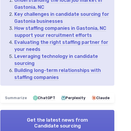
Understanding the local job market in
Gastonia, NC
Key challenges in candidate sourcing for
Gastonia businesses
How staffing companies in Gastonia, NC
support your recruitment efforts
Evaluating the right staffing partner for
your needs
Leveraging technology in candidate
sourcing
Building long-term relationships with
staffing companies
Summarize
ChatGPT
Perplexity
Claude
Get the latest news from
Candidate sourcing