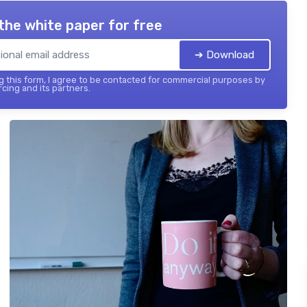
the white paper for free
➔ Download
 this form, I agree to be contacted for commercial purposes by
cing and its partners.