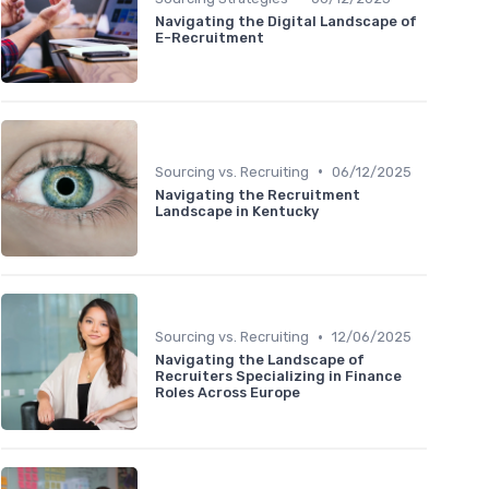
Navigating the Digital Landscape of
E-Recruitment
•
Sourcing vs. Recruiting
06/12/2025
Navigating the Recruitment
Landscape in Kentucky
•
Sourcing vs. Recruiting
12/06/2025
Navigating the Landscape of
Recruiters Specializing in Finance
Roles Across Europe