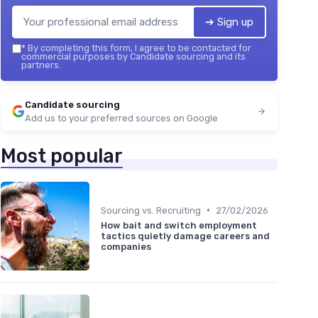
➔ Sign up
*
By completing this form, I agree to be contacted for
commercial purposes by Candidate sourcing and its
partners.
Candidate sourcing
Add us to your preferred sources on Google
Most popular
•
Sourcing vs. Recruiting
27/02/2026
How bait and switch employment
tactics quietly damage careers and
companies