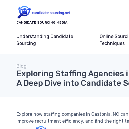
CANDIDATE SOURCING MEDIA
Understanding Candidate
Online Sourc
Sourcing
Techniques
Blog
Exploring Staffing Agencies 
A Deep Dive into Candidate 
Explore how staffing companies in Gastonia, NC ca
improve recruitment efficiency, and find the right t