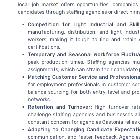
local job market offers opportunities, companie
candidates through staffing agencies or direct hirin
Competition for Light Industrial and Skil
manufacturing, distribution, and light indust
workers, making it tough to find and retain qu
certifications.
Temporary and Seasonal Workforce Fluctua
peak production times. Staffing agencies mu
assignments, which can strain their candidate 
Matching Customer Service and Professional
for employment professionals in customer ser
balance sourcing for both entry-level and prof
networks.
Retention and Turnover:
High turnover rates
challenge staffing agencies and businesses a
constant concern for agencies Gastonia relies 
Adapting to Changing Candidate Expectati
communication, and faster feedback. Agencies 