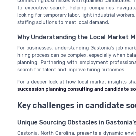
connecting businesses with qualified candidates. T
to executive search, helping companies navigate
looking for temporary labor, light industrial workers
staffing solutions to meet local demand.
Why Understanding the Local Market M
For businesses, understanding Gastonia’s job marke
hiring process can be complex, especially when ba
planning. Partnering with employment profession
search for talent and improve hiring outcomes.
For a deeper look at how local market insights sh
succession planning consulting and candidate so
Key challenges in candidate so
Unique Sourcing Obstacles in Gastonia’
Gastonia, North Carolina, presents a dynamic envi