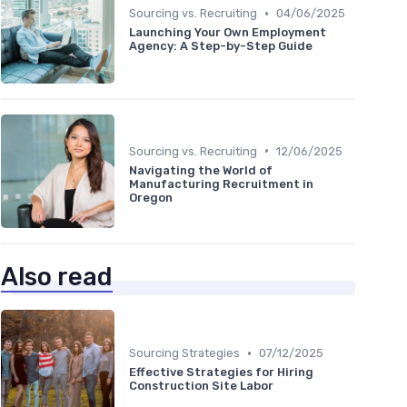
•
Sourcing vs. Recruiting
04/06/2025
Launching Your Own Employment
Agency: A Step-by-Step Guide
•
Sourcing vs. Recruiting
12/06/2025
Navigating the World of
Manufacturing Recruitment in
Oregon
Also read
•
Sourcing Strategies
07/12/2025
Effective Strategies for Hiring
Construction Site Labor