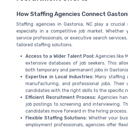
How Staffing Agencies Connect Gastoni
Staffing agencies in Gastonia, NC play a crucial r
especially in a competitive job market. Whether y
service professionals, or executive search services
tailored staffing solutions.
Access to a Wider Talent Pool:
Agencies like 
extensive databases of job seekers. This all
both temporary and permanent jobs in Gastonia
Expertise in Local Industries:
Many staffing a
manufacturing, and professional jobs. Their
candidates with the right skills to the specific
Efficient Recruitment Process:
Agencies handl
job postings to screening and interviewing. Th
candidates move forward in the hiring process.
Flexible Staffing Solutions:
Whether your busi
employment professionals, agencies offer flexib