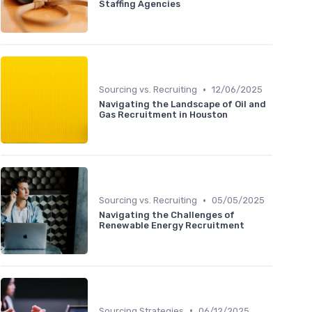
Staffing Agencies
•
Sourcing vs. Recruiting
12/06/2025
Navigating the Landscape of Oil and
Gas Recruitment in Houston
•
Sourcing vs. Recruiting
05/05/2025
Navigating the Challenges of
Renewable Energy Recruitment
•
Sourcing Strategies
06/12/2025