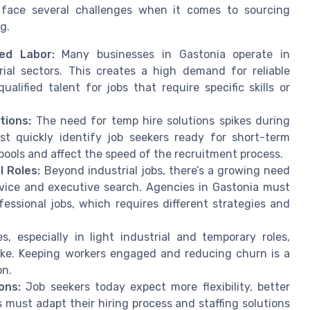
s face several challenges when it comes to sourcing
g.
led Labor:
Many businesses in Gastonia operate in
rial sectors. This creates a high demand for reliable
alified talent for jobs that require specific skills or
tions:
The need for temp hire solutions spikes during
st quickly identify job seekers ready for short-term
pools and affect the speed of the recruitment process.
 Roles:
Beyond industrial jobs, there’s a growing need
vice and executive search. Agencies in Gastonia must
essional jobs, which requires different strategies and
, especially in light industrial and temporary roles,
like. Keeping workers engaged and reducing churn is a
on.
ons:
Job seekers today expect more flexibility, better
must adapt their hiring process and staffing solutions