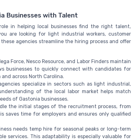
a Businesses with Talent
ole in helping local businesses find the right talent,
ou are looking for light industrial workers, customer
, these agencies streamline the hiring process and offer
Mega Force, Nesco Resource, and Labor Finders maintain
ows businesses to quickly connect with candidates for
 and across North Carolina.
gencies specialize in sectors such as light industrial,
 understanding of the local labor market helps match
 needs of Gastonia businesses.
e the initial stages of the recruitment process, from
is saves time for employers and ensures only qualified
ness needs temp hire for seasonal peaks or long-term
le services. This adaptability is especially valuable for