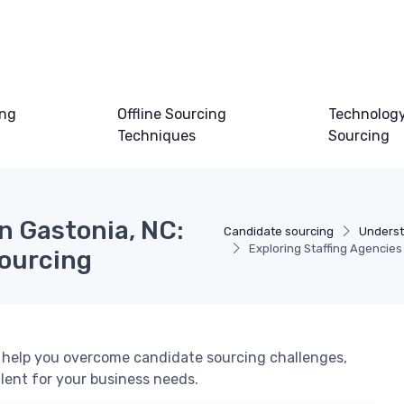
ing
Offline Sourcing
Technology
Techniques
Sourcing
in Gastonia, NC:
Candidate sourcing
Underst
Exploring Staffing Agencies
Sourcing
n help you overcome candidate sourcing challenges,
alent for your business needs.