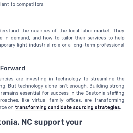
alent to competitors.
derstand the nuances of the local labor market. They
e in demand, and how to tailor their services to help
porary light industrial role or a long-term professional
y Forward
ncies are investing in technology to streamline the
g. But technology alone isn’t enough. Building strong
remains essential for success in the Gastonia staffing
aches, like virtual family offices, are transforming
urce on
transforming candidate sourcing strategies
.
tonia, NC support your