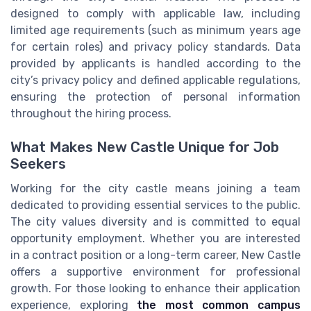
designed to comply with applicable law, including
limited age requirements (such as minimum years age
for certain roles) and privacy policy standards. Data
provided by applicants is handled according to the
city’s privacy policy and defined applicable regulations,
ensuring the protection of personal information
throughout the hiring process.
What Makes New Castle Unique for Job
Seekers
Working for the city castle means joining a team
dedicated to providing essential services to the public.
The city values diversity and is committed to equal
opportunity employment. Whether you are interested
in a contract position or a long-term career, New Castle
offers a supportive environment for professional
growth. For those looking to enhance their application
experience, exploring
the most common campus