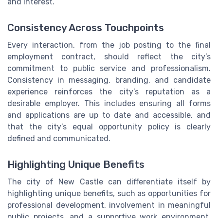
and interest.
Consistency Across Touchpoints
Every interaction, from the job posting to the final
employment contract, should reflect the city’s
commitment to public service and professionalism.
Consistency in messaging, branding, and candidate
experience reinforces the city’s reputation as a
desirable employer. This includes ensuring all forms
and applications are up to date and accessible, and
that the city’s equal opportunity policy is clearly
defined and communicated.
Highlighting Unique Benefits
The city of New Castle can differentiate itself by
highlighting unique benefits, such as opportunities for
professional development, involvement in meaningful
public projects, and a supportive work environment.