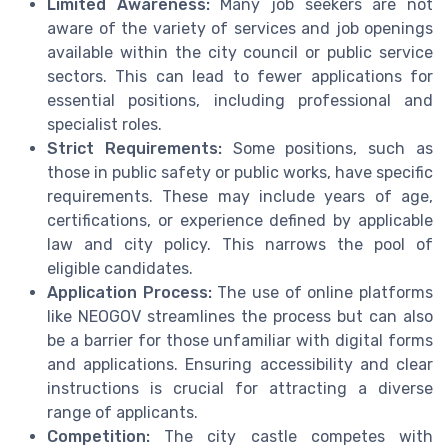
Limited Awareness:
Many job seekers are not
aware of the variety of services and job openings
available within the city council or public service
sectors. This can lead to fewer applications for
essential positions, including professional and
specialist roles.
Strict Requirements:
Some positions, such as
those in public safety or public works, have specific
requirements. These may include years of age,
certifications, or experience defined by applicable
law and city policy. This narrows the pool of
eligible candidates.
Application Process:
The use of online platforms
like NEOGOV streamlines the process but can also
be a barrier for those unfamiliar with digital forms
and applications. Ensuring accessibility and clear
instructions is crucial for attracting a diverse
range of applicants.
Competition:
The city castle competes with