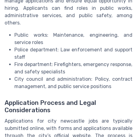
manage applications and ensure equal opportunity in
hiring. Applicants can find roles in public works,
administrative services, and public safety, among
others.
Public works: Maintenance, engineering, and
service roles
Police department: Law enforcement and support
staff
Fire department: Firefighters, emergency response,
and safety specialists
City council and administration: Policy, contract
management, and public service positions
Application Process and Legal
Considerations
Applications for city newcastle jobs are typically
submitted online, with forms and applications available
through the city’s official website. The process is