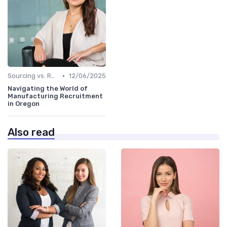
•
Sourcing vs. Recruiting
12/06/2025
Navigating the World of
Manufacturing Recruitment
in Oregon
Also read