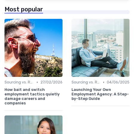
Most popular
•
•
Sourcing vs. Recruiting
27/02/2026
Sourcing vs. Recruiting
04/06/2025
How bait and switch
Launching Your Own
employment tactics quietly
Employment Agency: A Step-
damage careers and
by-Step Guide
companies