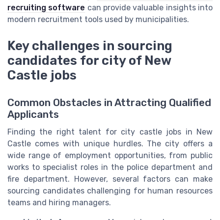
recruiting software
can provide valuable insights into
modern recruitment tools used by municipalities.
Key challenges in sourcing
candidates for city of New
Castle jobs
Common Obstacles in Attracting Qualified
Applicants
Finding the right talent for city castle jobs in New
Castle comes with unique hurdles. The city offers a
wide range of employment opportunities, from public
works to specialist roles in the police department and
fire department. However, several factors can make
sourcing candidates challenging for human resources
teams and hiring managers.