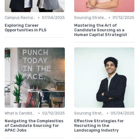
•
•
Campus Recruiting
07/04/2025
Sourcing Strategies
01/12/2025
Exploring Career
Mastering the Art of
Opportunities in PLS
Candidate Sourcing as a
Human Capital Strategist
•
•
What is Candidate Sourcing?
02/12/2025
Sourcing Strategies
05/04/2025
Navigating the Complexities
Effective Strategies for
of Candidate Sourcing for
Recruiting in the
APAC Jobs
Landscaping Industry