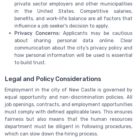
private sector employers and other municipalities
in the United States. Competitive salaries,
benefits, and work-life balance are all factors that
influence a job seeker's decision to apply.
Privacy Concerns:
Applicants may be cautious
about sharing personal data online. Clear
communication about the city’s privacy policy and
how personal information will be used is essential
to build trust.
Legal and Policy Considerations
Employment in the city of New Castle is governed by
equal opportunity and non-discrimination policies. All
job openings, contracts, and employment opportunities
must comply with defined applicable laws. This ensures
fairness but also means that the human resources
department must be diligent in following procedures,
which can slow down the hiring process.