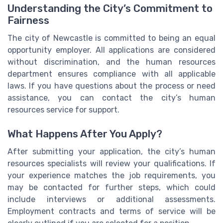
Understanding the City’s Commitment to
Fairness
The city of Newcastle is committed to being an equal
opportunity employer. All applications are considered
without discrimination, and the human resources
department ensures compliance with all applicable
laws. If you have questions about the process or need
assistance, you can contact the city’s human
resources service for support.
What Happens After You Apply?
After submitting your application, the city’s human
resources specialists will review your qualifications. If
your experience matches the job requirements, you
may be contacted for further steps, which could
include interviews or additional assessments.
Employment contracts and terms of service will be