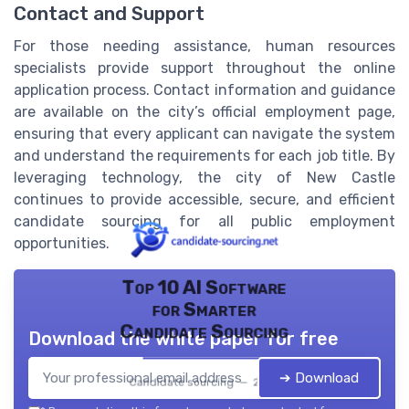
Contact and Support
For those needing assistance, human resources
specialists provide support throughout the online
application process. Contact information and guidance
are available on the city’s official employment page,
ensuring that every applicant can navigate the system
and understand the requirements for each job title. By
leveraging technology, the city of New Castle
continues to provide accessible, secure, and efficient
candidate sourcing for all public employment
opportunities.
Top 10 AI Software
for Smarter
Candidate Sourcing
Download the white paper for free
➔ Download
Candidate sourcing — 2026