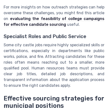
For more insights on how outreach strategies can help
overcome these challenges, you might find this article
on
evaluating the feasibility of college campaigns
for effective candidate sourcing
useful.
Specialist Roles and Public Service
Some city castle jobs require highly specialized skills or
certifications, especially in departments like public
works, police, and fire. Attracting candidates for these
roles often means reaching out to a smaller, more
qualified pool. Human resources teams must provide
clear job titles, detailed job descriptions, and
transparent information about the application process
to ensure the right candidates apply.
Effective sourcing strategies for
municipal positions