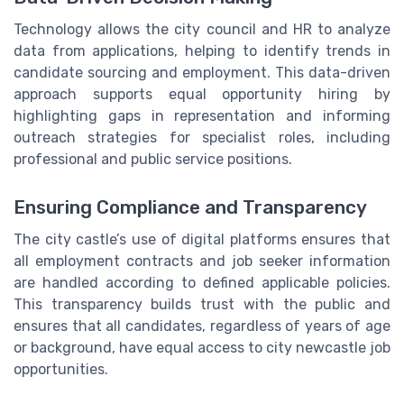
Technology allows the city council and HR to analyze
data from applications, helping to identify trends in
candidate sourcing and employment. This data-driven
approach supports equal opportunity hiring by
highlighting gaps in representation and informing
outreach strategies for specialist roles, including
professional and public service positions.
Ensuring Compliance and Transparency
The city castle’s use of digital platforms ensures that
all employment contracts and job seeker information
are handled according to defined applicable policies.
This transparency builds trust with the public and
ensures that all candidates, regardless of years of age
or background, have equal access to city newcastle job
opportunities.