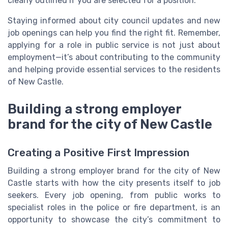
clearly outlined if you are selected for a position.
Staying informed about city council updates and new
job openings can help you find the right fit. Remember,
applying for a role in public service is not just about
employment—it’s about contributing to the community
and helping provide essential services to the residents
of New Castle.
Building a strong employer
brand for the city of New Castle
Creating a Positive First Impression
Building a strong employer brand for the city of New
Castle starts with how the city presents itself to job
seekers. Every job opening, from public works to
specialist roles in the police or fire department, is an
opportunity to showcase the city’s commitment to