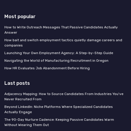
Most popular
How to Write Outreach Messages That Passive Candidates Actually
Answer
How bait and switch employment tactics quietly damage careers and
companies
Launching Your Own Employment Agency: A Step-by-Step Guide
Navigating the World of Manufacturing Recruitment in Oregon
How HR Evaluates Job Abandonment Before Hiring
Last posts
Adjacency Mapping: How to Source Candidates From Industries You've
Never Recruited From
Beyond LinkedIn: Niche Platforms Where Specialized Candidates
Actually Engage
The 90-Day Nurture Cadence: Keeping Passive Candidates Warm
Without Wearing Them Out