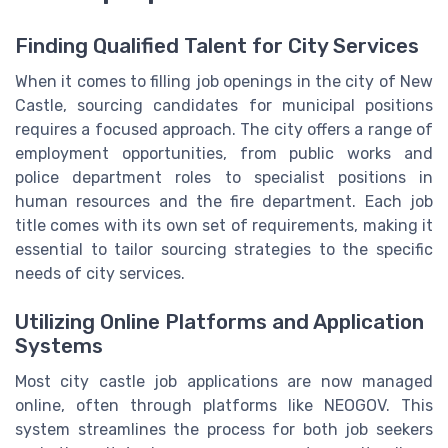
Finding Qualified Talent for City Services
When it comes to filling job openings in the city of New
Castle, sourcing candidates for municipal positions
requires a focused approach. The city offers a range of
employment opportunities, from public works and
police department roles to specialist positions in
human resources and the fire department. Each job
title comes with its own set of requirements, making it
essential to tailor sourcing strategies to the specific
needs of city services.
Utilizing Online Platforms and Application
Systems
Most city castle job applications are now managed
online, often through platforms like NEOGOV. This
system streamlines the process for both job seekers