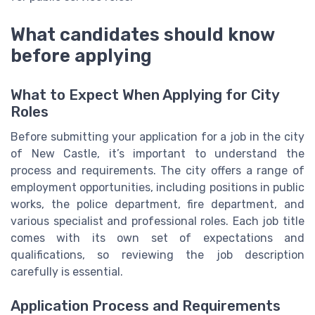
What candidates should know
before applying
What to Expect When Applying for City
Roles
Before submitting your application for a job in the city
of New Castle, it’s important to understand the
process and requirements. The city offers a range of
employment opportunities, including positions in public
works, the police department, fire department, and
various specialist and professional roles. Each job title
comes with its own set of expectations and
qualifications, so reviewing the job description
carefully is essential.
Application Process and Requirements