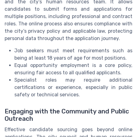
and the city’s human resources team. It allows
candidates to submit forms and applications for
multiple positions, including professional and contract
roles. The online process also ensures compliance with
the city’s privacy policy and applicable law, protecting
personal data throughout the application journey.
Job seekers must meet requirements such as
being at least 18 years of age for most positions.
Equal opportunity employment is a core policy,
ensuring fair access to all qualified applicants.
Specialist roles may require additional
certifications or experience, especially in public
safety or technical services.
Engaging with the Community and Public
Outreach
Effective candidate sourcing goes beyond online
applications. The city council and human resources