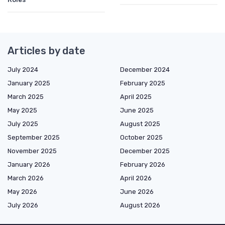
Articles by date
July 2024
December 2024
January 2025
February 2025
March 2025
April 2025
May 2025
June 2025
July 2025
August 2025
September 2025
October 2025
November 2025
December 2025
January 2026
February 2026
March 2026
April 2026
May 2026
June 2026
July 2026
August 2026