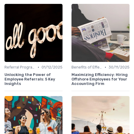
•
•
Referral Programs
01/12/2025
Benefits of Effective Sourcing
30/11/2025
Unlocking the Power of
Maximizing Efficiency: Hiring
Employee Referrals: 5 Key
Offshore Employees for Your
Insights
Accounting Firm