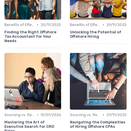
•
•
Benefits of Effective Sourcing
30/11/2025
Benefits of Effective Sourcing
29/11/2025
Finding the Right Offshore
Unlocking the Potential of
Tax Accountant for Your
Offshore Hiring
Needs
•
•
Sourcing vs. Recruiting
15/01/2026
Sourcing vs. Recruiting
29/11/2025
Mastering the Art of
Navigating the Complexities
Executive Search for CRO
of Hiring Offshore CPAs
Roles