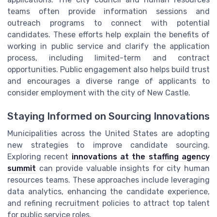
teams often provide information sessions and
outreach programs to connect with potential
candidates. These efforts help explain the benefits of
working in public service and clarify the application
process, including limited-term and contract
opportunities. Public engagement also helps build trust
and encourages a diverse range of applicants to
consider employment with the city of New Castle.
Staying Informed on Sourcing Innovations
Municipalities across the United States are adopting
new strategies to improve candidate sourcing.
Exploring recent
innovations at the staffing agency
summit
can provide valuable insights for city human
resources teams. These approaches include leveraging
data analytics, enhancing the candidate experience,
and refining recruitment policies to attract top talent
for public service roles.