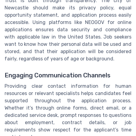
Trust is built through transparency. The city of
Newcastle should make its privacy policy, equal
opportunity statement, and application process easily
accessible. Using platforms like NEOGOV for online
applications ensures data security and compliance
with applicable law in the United States. Job seekers
want to know how their personal data will be used and
stored, and that their application will be considered
fairly, regardless of years of age or background.
Engaging Communication Channels
Providing clear contact information for human
resources or relevant specialists helps candidates feel
supported throughout the application process.
Whether it’s through online forms, direct email, or a
dedicated service desk, prompt responses to questions
about employment, contract details, or job
requirements show respect for the applicant’s time