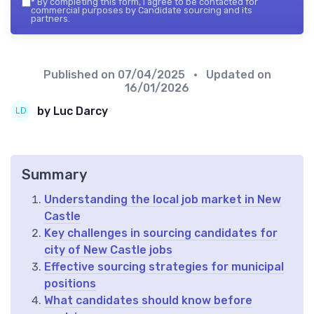
*
By completing this form, I agree to be contacted for
commercial purposes by Candidate sourcing and its
partners.
Published on
07/04/2025
• Updated on
16/01/2026
by Luc Darcy
Summary
Understanding the local job market in New
Castle
Key challenges in sourcing candidates for
city of New Castle jobs
Effective sourcing strategies for municipal
positions
What candidates should know before