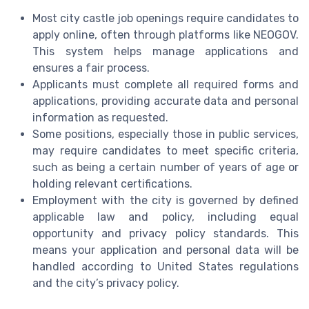
Most city castle job openings require candidates to
apply online, often through platforms like NEOGOV.
This system helps manage applications and
ensures a fair process.
Applicants must complete all required forms and
applications, providing accurate data and personal
information as requested.
Some positions, especially those in public services,
may require candidates to meet specific criteria,
such as being a certain number of years of age or
holding relevant certifications.
Employment with the city is governed by defined
applicable law and policy, including equal
opportunity and privacy policy standards. This
means your application and personal data will be
handled according to United States regulations
and the city’s privacy policy.