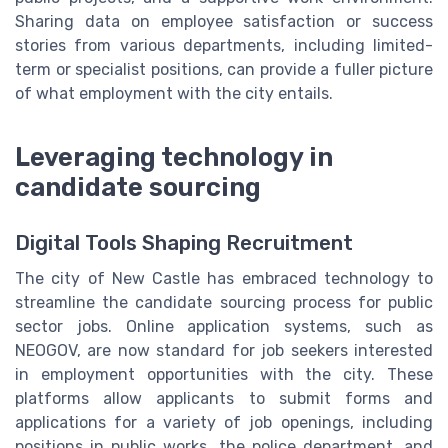
Sharing data on employee satisfaction or success
stories from various departments, including limited-
term or specialist positions, can provide a fuller picture
of what employment with the city entails.
Leveraging technology in
candidate sourcing
Digital Tools Shaping Recruitment
The city of New Castle has embraced technology to
streamline the candidate sourcing process for public
sector jobs. Online application systems, such as
NEOGOV, are now standard for job seekers interested
in employment opportunities with the city. These
platforms allow applicants to submit forms and
applications for a variety of job openings, including
positions in public works, the police department, and