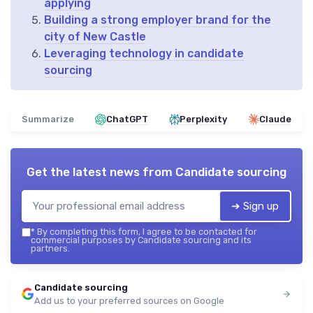
applying
Building a strong employer brand for the
city of New Castle
Leveraging technology in candidate
sourcing
Summarize
ChatGPT
Perplexity
Claude
Get the latest news from
Candidate sourcing
➔ Sign up
*
By completing this form, I agree to be contacted for
commercial purposes by Candidate sourcing and its
partners.
Candidate sourcing
Add us to your preferred sources on Google