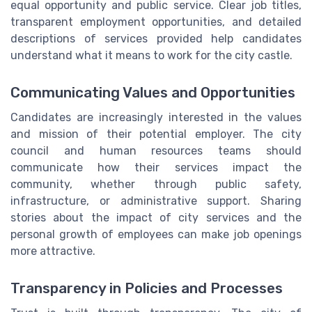
equal opportunity and public service. Clear job titles,
transparent employment opportunities, and detailed
descriptions of services provided help candidates
understand what it means to work for the city castle.
Communicating Values and Opportunities
Candidates are increasingly interested in the values
and mission of their potential employer. The city
council and human resources teams should
communicate how their services impact the
community, whether through public safety,
infrastructure, or administrative support. Sharing
stories about the impact of city services and the
personal growth of employees can make job openings
more attractive.
Transparency in Policies and Processes