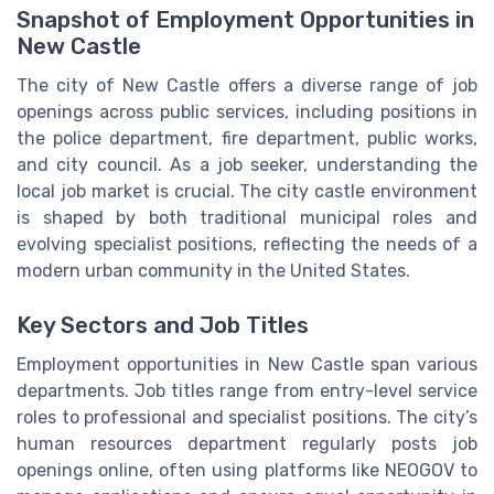
Snapshot of Employment Opportunities in
New Castle
The city of New Castle offers a diverse range of job
openings across public services, including positions in
the police department, fire department, public works,
and city council. As a job seeker, understanding the
local job market is crucial. The city castle environment
is shaped by both traditional municipal roles and
evolving specialist positions, reflecting the needs of a
modern urban community in the United States.
Key Sectors and Job Titles
Employment opportunities in New Castle span various
departments. Job titles range from entry-level service
roles to professional and specialist positions. The city’s
human resources department regularly posts job
openings online, often using platforms like NEOGOV to