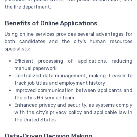
the fire department.
Benefits of Online Applications
Using online services provides several advantages for
both candidates and the city’s human resources
specialists:
Efficient processing of applications, reducing
manual paperwork
Centralized data management, making it easier to
track job titles and employment history
Improved communication between applicants and
the city’s HR service team
Enhanced privacy and security, as systems comply
with the city’s privacy policy and applicable law in
the United States
Data-Driven Decision Making