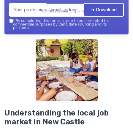
➔ Download
Candidate sourcing — 2026
*
By completing this form, I agree to be contacted for
commercial purposes by Candidate sourcing and its
partners.
Understanding the local job
market in New Castle