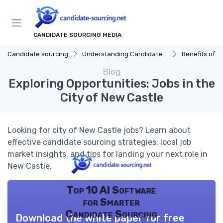
CANDIDATE SOURCING MEDIA
Candidate sourcing
Understanding Candidate Sourcing
Benefits of Eff
Blog
Exploring Opportunities: Jobs in the
City of New Castle
Looking for city of New Castle jobs? Learn about
effective candidate sourcing strategies, local job
market insights, and tips for landing your next role in
New Castle.
Top 10 AI Software
for Smarter
Candidate Sourcing
Download the white paper for free