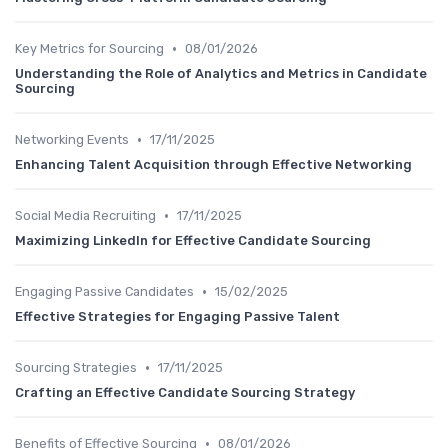
•
Key Metrics for Sourcing
08/01/2026
Understanding the Role of Analytics and Metrics in Candidate
Sourcing
•
Networking Events
17/11/2025
Enhancing Talent Acquisition through Effective Networking
•
Social Media Recruiting
17/11/2025
Maximizing LinkedIn for Effective Candidate Sourcing
•
Engaging Passive Candidates
15/02/2025
Effective Strategies for Engaging Passive Talent
•
Sourcing Strategies
17/11/2025
Crafting an Effective Candidate Sourcing Strategy
•
Benefits of Effective Sourcing
08/01/2026