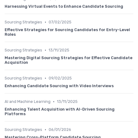
Harnessing Virtual Events to Enhance Candidate Sourcing
•
Sourcing Strategies
07/02/2025
Effective Strategies for Sourcing Candidates for Entry-Level
Roles
•
Sourcing Strategies
13/11/2025
Mastering Digital Sourcing Strategies for Effective Candidate
Acquisition
•
Sourcing Strategies
09/02/2025
Enhancing Candidate Sourcing with Video Interviews
•
AI and Machine Learning
13/11/2025
Enhancing Talent Acquisition with AI-Driven Sourcing
Platforms
•
Sourcing Strategies
06/01/2026
Mastering Cross-Platform Candidate Sourcing