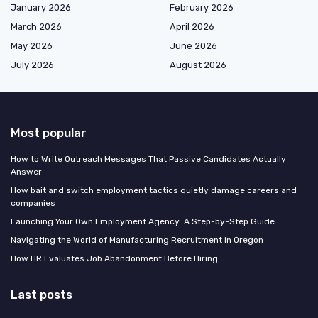
January 2026
February 2026
March 2026
April 2026
May 2026
June 2026
July 2026
August 2026
Most popular
How to Write Outreach Messages That Passive Candidates Actually
Answer
How bait and switch employment tactics quietly damage careers and
companies
Launching Your Own Employment Agency: A Step-by-Step Guide
Navigating the World of Manufacturing Recruitment in Oregon
How HR Evaluates Job Abandonment Before Hiring
Last posts