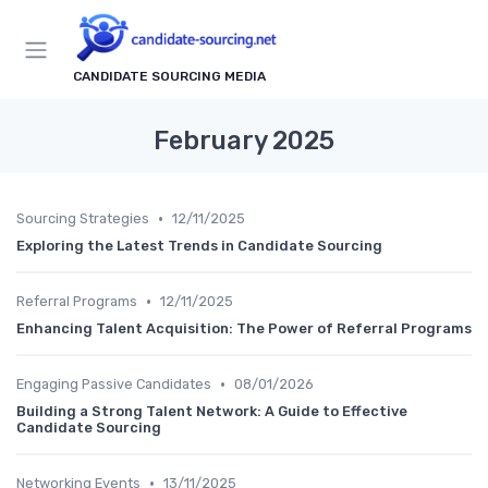
CANDIDATE SOURCING MEDIA
February 2025
•
Sourcing Strategies
12/11/2025
Exploring the Latest Trends in Candidate Sourcing
•
Referral Programs
12/11/2025
Enhancing Talent Acquisition: The Power of Referral Programs
•
Engaging Passive Candidates
08/01/2026
Building a Strong Talent Network: A Guide to Effective
Candidate Sourcing
•
Networking Events
13/11/2025