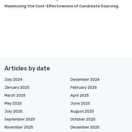
Maximizing the Cost-Effectiveness of Candidate Sourcing
Articles by date
July 2024
December 2024
January 2025
February 2025
March 2025
April 2025
May 2025
June 2025
July 2025
August 2025
September 2025
October 2025
November 2025
December 2025