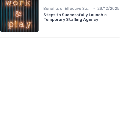
•
Benefits of Effective Sourcing
28/12/2025
Steps to Successfully Launch a
Temporary Staffing Agency