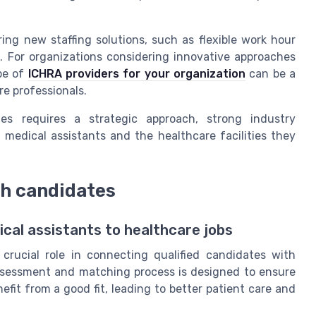
ing new staffing solutions, such as flexible work hour
For organizations considering innovative approaches
pe of
ICHRA providers for your organization
can be a
re professionals.
ges requires a strategic approach, strong industry
edical assistants and the healthcare facilities they
h candidates
al assistants to healthcare jobs
crucial role in connecting qualified candidates with
e assessment and matching process is designed to ensure
fit from a good fit, leading to better patient care and