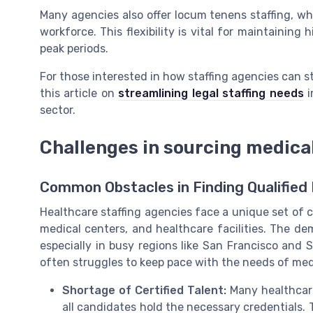
Many agencies also offer locum tenens staffing, whic
workforce. This flexibility is vital for maintaining
peak periods.
For those interested in how staffing agencies can st
this article on
streamlining legal staffing needs
i
sector.
Challenges in sourcing medica
Common Obstacles in Finding Qualified 
Healthcare staffing agencies face a unique set of c
medical centers, and healthcare facilities. The dem
especially in busy regions like San Francisco and 
often struggles to keep pace with the needs of medi
Shortage of Certified Talent:
Many healthcare 
all candidates hold the necessary credentials. T