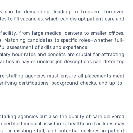
s can be demanding, leading to frequent turnover.
 to fill vacancies, which can disrupt patient care and
acility, from large medical centers to smaller offices,
s. Matching candidates to specific roles—whether full-
ful assessment of skills and experience.
lary hour rates and benefits are crucial for attracting
arities in pay or unclear job descriptions can deter top
e staffing agencies must ensure all placements meet
erifying certifications, background checks, and up-to-
s
staffing agencies but also the quality of care delivered
n certified medical assistants, healthcare facilities may
 for existing staff, and potential declines in patient