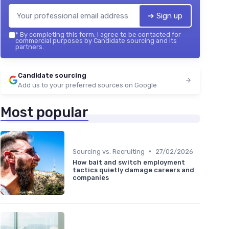
➔ Sign up
*
By completing this form, I agree to be contacted for
commercial purposes by Candidate sourcing and its
partners.
Candidate sourcing
Add us to your preferred sources on Google
Most popular
•
Sourcing vs. Recruiting
27/02/2026
How bait and switch employment
tactics quietly damage careers and
companies