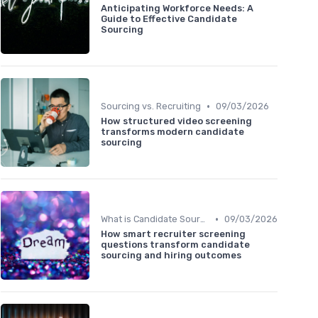
Anticipating Workforce Needs: A
Guide to Effective Candidate
Sourcing
•
Sourcing vs. Recruiting
09/03/2026
How structured video screening
transforms modern candidate
sourcing
•
What is Candidate Sourcing?
09/03/2026
How smart recruiter screening
questions transform candidate
sourcing and hiring outcomes