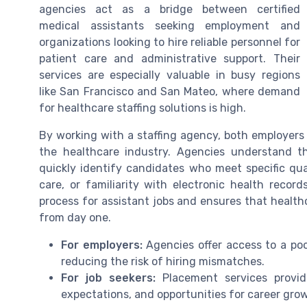
agencies act as a bridge between certified
medical assistants seeking employment and
organizations looking to hire reliable personnel for
patient care and administrative support. Their
services are especially valuable in busy regions
like San Francisco and San Mateo, where demand
for healthcare staffing solutions is high.
By working with a staffing agency, both employers
the healthcare industry. Agencies understand 
quickly identify candidates who meet specific quali
care, or familiarity with electronic health recor
process for assistant jobs and ensures that healthc
from day one.
For employers:
Agencies offer access to a poo
reducing the risk of hiring mismatches.
For job seekers:
Placement services provide
expectations, and opportunities for career grow