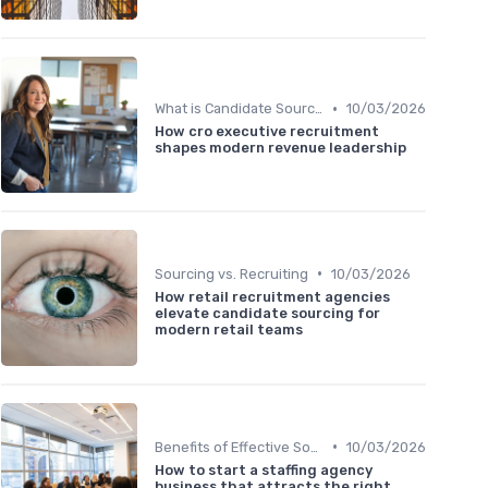
•
What is Candidate Sourcing?
10/03/2026
How cro executive recruitment
shapes modern revenue leadership
•
Sourcing vs. Recruiting
10/03/2026
How retail recruitment agencies
elevate candidate sourcing for
modern retail teams
•
Benefits of Effective Sourcing
10/03/2026
How to start a staffing agency
business that attracts the right