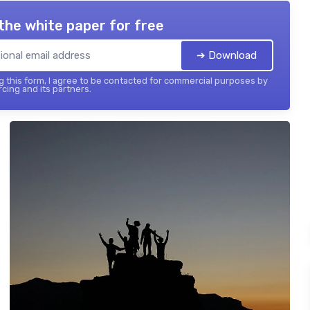
the white paper for free
➔ Download
 this form, I agree to be contacted for commercial purposes by
cing and its partners.