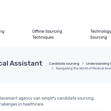
ing
Offline Sourcing
Technology
Techniques
Sourcing
cal Assistant
Candidate sourcing
Understanding 
Navigating the World of Medical As
placement agency can simplify candidate sourcing,
hallenges in healthcare.