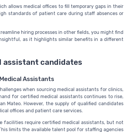
h allows medical offices to fill temporary gaps in their
 high standards of patient care during staff absences or
reamline hiring processes in other fields, you might find
nsightful, as it highlights similar benefits in a different
l assistant candidates
Medical Assistants
hallenges when sourcing medical assistants for clinics,
and for certified medical assistants continues to rise,
San Mateo. However, the supply of qualified candidates
cal offices and patient care services.
facilities require certified medical assistants, but not
his limits the available talent pool for staffing agencies