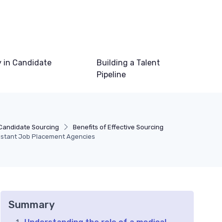
 in Candidate
Building a Talent
Pipeline
Candidate Sourcing
Benefits of Effective Sourcing
sistant Job Placement Agencies
Summary