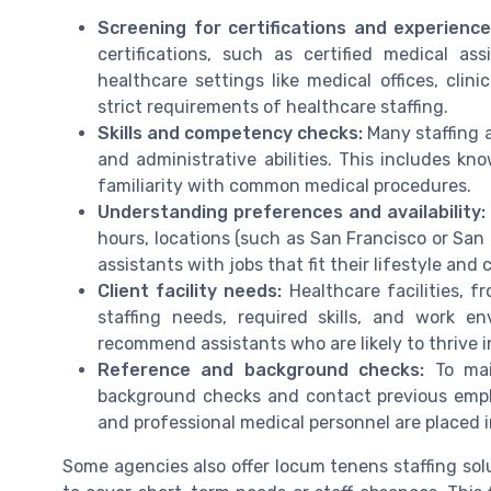
Screening for certifications and experience
certifications, such as certified medical as
healthcare settings like medical offices, clini
strict requirements of healthcare staffing.
Skills and competency checks:
Many staffing a
and administrative abilities. This includes kn
familiarity with common medical procedures.
Understanding preferences and availability:
hours, locations (such as San Francisco or San 
assistants with jobs that fit their lifestyle and 
Client facility needs:
Healthcare facilities, fr
staffing needs, required skills, and work e
recommend assistants who are likely to thrive i
Reference and background checks:
To mai
background checks and contact previous employe
and professional medical personnel are placed i
Some agencies also offer locum tenens staffing solu