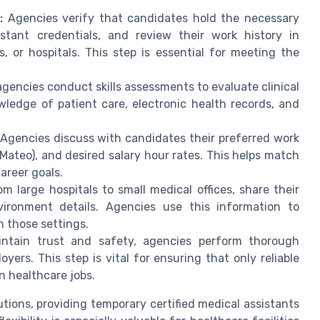
:
Agencies verify that candidates hold the necessary
sistant credentials, and review their work history in
cs, or hospitals. This step is essential for meeting the
gencies conduct skills assessments to evaluate clinical
owledge of patient care, electronic health records, and
Agencies discuss with candidates their preferred work
Mateo), and desired salary hour rates. This helps match
career goals.
om large hospitals to small medical offices, share their
nvironment details. Agencies use this information to
n those settings.
ntain trust and safety, agencies perform thorough
rs. This step is vital for ensuring that only reliable
n healthcare jobs.
tions, providing temporary certified medical assistants