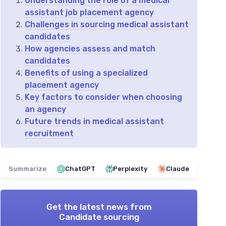
Understanding the role of a medical
assistant job placement agency
Challenges in sourcing medical assistant
candidates
How agencies assess and match
candidates
Benefits of using a specialized
placement agency
Key factors to consider when choosing
an agency
Future trends in medical assistant
recruitment
Summarize
ChatGPT
Perplexity
Claude
Get the latest news from
Candidate sourcing