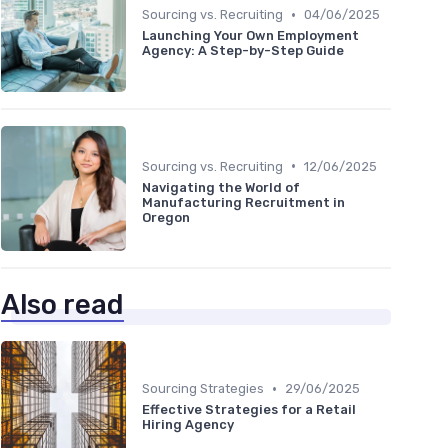
•
Sourcing vs. Recruiting
04/06/2025
Launching Your Own Employment
Agency: A Step-by-Step Guide
•
Sourcing vs. Recruiting
12/06/2025
Navigating the World of
Manufacturing Recruitment in
Oregon
Also read
•
Sourcing Strategies
29/06/2025
Effective Strategies for a Retail
Hiring Agency