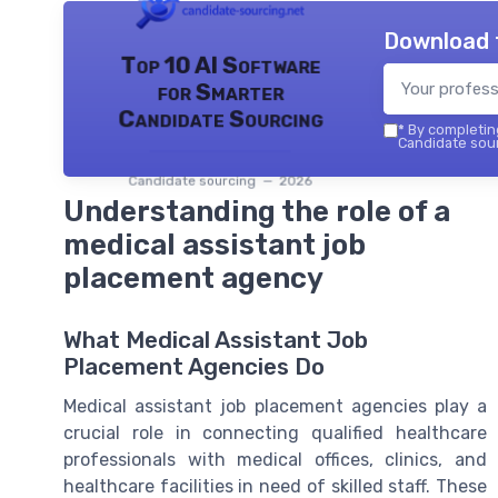
Download 
Top 10 AI Software
for Smarter
Candidate Sourcing
*
By completing
Candidate sour
Candidate sourcing — 2026
Understanding the role of a
medical assistant job
placement agency
What Medical Assistant Job
Placement Agencies Do
Medical assistant job placement agencies play a
crucial role in connecting qualified healthcare
professionals with medical offices, clinics, and
healthcare facilities in need of skilled staff. These