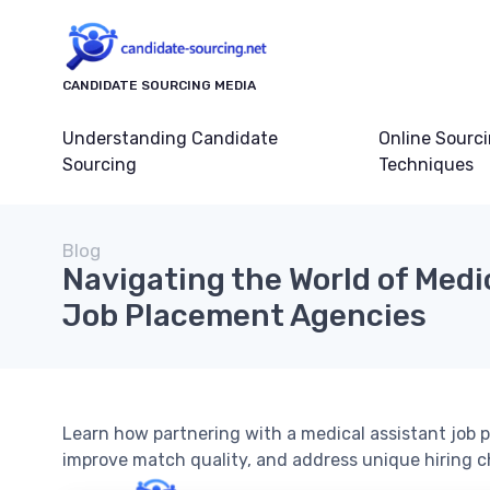
CANDIDATE SOURCING MEDIA
Understanding Candidate
Online Sourc
Sourcing
Techniques
Blog
Navigating the World of Medi
Job Placement Agencies
Learn how partnering with a medical assistant job 
improve match quality, and address unique hiring c