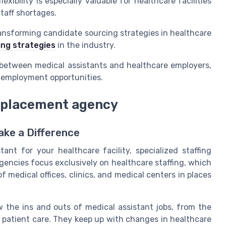
xibility is especially valuable for healthcare facilities
taff shortages.
ransforming candidate sourcing strategies in healthcare
ing strategies
in the industry.
h between medical assistants and healthcare employers,
g employment opportunities.
d placement agency
ke a Difference
ant for your healthcare facility, specialized staffing
gencies focus exclusively on healthcare staffing, which
medical offices, clinics, and medical centers in places
 the ins and outs of medical assistant jobs, from the
 of patient care. They keep up with changes in healthcare