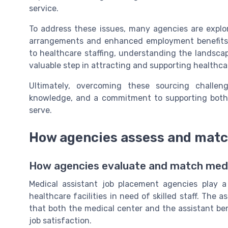
service.
To address these issues, many agencies are explor
arrangements and enhanced employment benefits. 
to healthcare staffing, understanding the landsca
valuable step in attracting and supporting healthca
Ultimately, overcoming these sourcing challen
knowledge, and a commitment to supporting both m
serve.
How agencies assess and matc
How agencies evaluate and match medic
Medical assistant job placement agencies play a 
healthcare facilities in need of skilled staff. Th
that both the medical center and the assistant bene
job satisfaction.