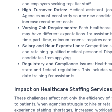
and employers seeking top-tier staff.
High Turnover Rates:
Medical assistant job
Agencies must constantly source new candidates
increase recruitment costs.
Varying Job Requirements:
Each healthcare f
may have different expectations for assistant
time, part-time, or locum tenens—requires care
Salary and Hour Expectations:
Competitive sa
and retaining qualified medical personnel. Disp
candidates from applying.
Regulatory and Compliance Issues:
Healthcar
state and federal regulations. This includes v
date training for assistants.
Impact on Healthcare Staffing Service
These challenges affect not only the efficiency of 
to patients. When agencies struggle to hire or retai
experience staffing shortages, increased workloads