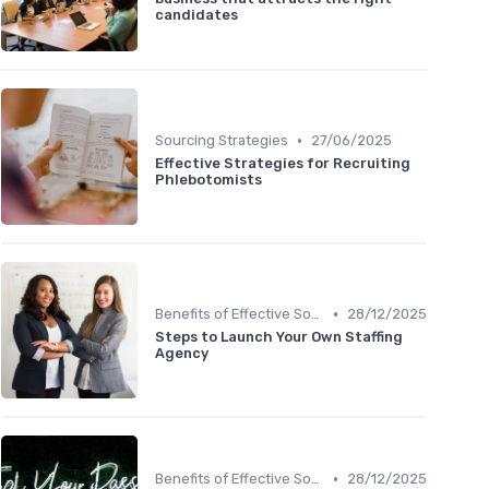
candidates
•
Sourcing Strategies
27/06/2025
Effective Strategies for Recruiting
Phlebotomists
•
Benefits of Effective Sourcing
28/12/2025
Steps to Launch Your Own Staffing
Agency
•
Benefits of Effective Sourcing
28/12/2025