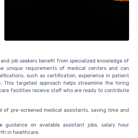
 and job seekers benefit from specialized knowledge of
the unique requirements of medical centers and can
fications, such as certification, experience in patient
ds. This targeted approach helps streamline the hiring
are facilities receive staff who are ready to contribute
l of pre-screened medical assistants, saving time and
 guidance on available assistant jobs, salary hour
th in healthcare.