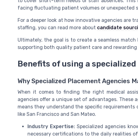
to cover short-term needs or staff absences. This fle
facing fluctuating patient volumes or unexpected s
For a deeper look at how innovative agencies are t
staffing, you can read more about
candidate sourc
Ultimately, the goal is to create a seamless matc
supporting both quality patient care and rewardin
Benefits of using a specialize
Why Specialized Placement Agencies Ma
When it comes to finding the right medical assist
agencies offer a unique set of advantages. These a
means they understand the specific requirements of 
like San Francisco and San Mateo.
Industry Expertise:
Specialized agencies know
necessary certifications to the daily realities