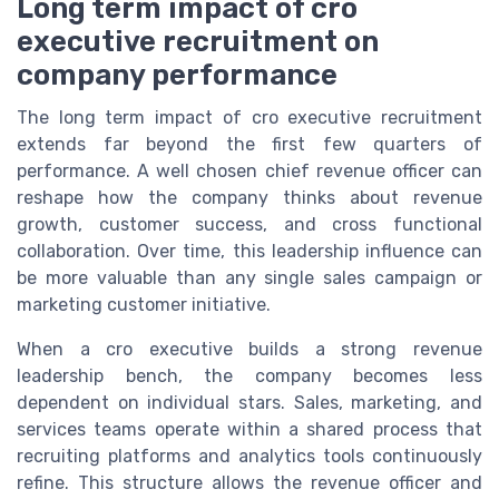
Long term impact of cro
executive recruitment on
company performance
The long term impact of cro executive recruitment
extends far beyond the first few quarters of
performance. A well chosen chief revenue officer can
reshape how the company thinks about revenue
growth, customer success, and cross functional
collaboration. Over time, this leadership influence can
be more valuable than any single sales campaign or
marketing customer initiative.
When a cro executive builds a strong revenue
leadership bench, the company becomes less
dependent on individual stars. Sales, marketing, and
services teams operate within a shared process that
recruiting platforms and analytics tools continuously
refine. This structure allows the revenue officer and