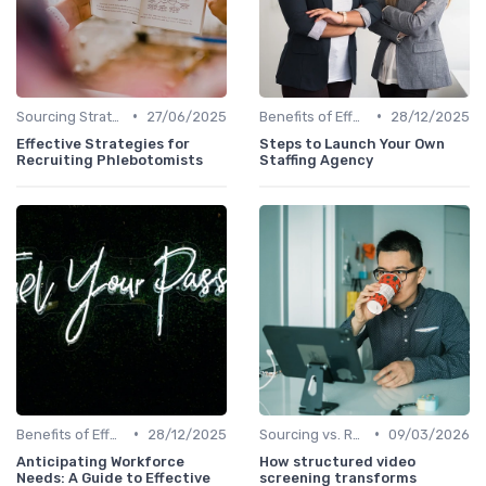
•
•
Sourcing Strategies
27/06/2025
Benefits of Effective Sourcing
28/12/2025
Effective Strategies for
Steps to Launch Your Own
Recruiting Phlebotomists
Staffing Agency
•
•
Benefits of Effective Sourcing
28/12/2025
Sourcing vs. Recruiting
09/03/2026
Anticipating Workforce
How structured video
Needs: A Guide to Effective
screening transforms