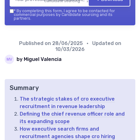
Candidate sourcing — 2026
*
By completing this form, I agree to be contacted for
commercial purposes by Candidate sourcing and its
partners.
Published on
28/06/2025
• Updated on
10/03/2026
by Miguel Valencia
Summary
The strategic stakes of cro executive
recruitment in revenue leadership
Defining the chief revenue officer role and
its expanding scope
How executive search firms and
recruitment agencies shape cro hiring