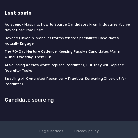
Last posts
Adjacency Mapping: How to Source Candidates From Industries You've
Never Recruited From
Beyond LinkedIn: Niche Platforms Where Specialized Candidates
Actually Engage
The 90-Day Nurture Cadence: Keeping Passive Candidates Warm
Without Wearing Them Out
AI Sourcing Agents Won't Replace Recruiters, But They Will Replace
Recruiter Tasks
Spotting AI-Generated Resumes: A Practical Screening Checklist for
Recruiters
Candidate sourcing
Legal notices
Privacy policy