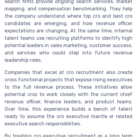
search firms provide ongoing search services, market
mapping, and compensation benchmarking. They help
the company understand where top cro and best cro
candidates are emerging, and how revenue officer
expectations are changing. At the same time, internal
talent teams use recruiting platforms to identify high
potential leaders in sales marketing, customer success,
and services who could step into future revenue
leadership roles.
Companies that excel at cro recruitment also create
cross functional projects that expose rising executives
to the full revenue process. These initiatives allow
potential cros to work closely with the current chief
revenue officer, finance leaders, and product teams.
Over time, this experience builds a bench of talent
ready to assume the cro executive mantle or related
executive search responsibilities.
By treating cro executive recruitment as a long term