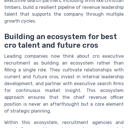
executive search partners, including firms like christian
timbers, build a resilient pipeline of revenue leadership
talent that supports the company through multiple
growth cycles.
Building an ecosystem for best
cro talent and future cros
Leading companies now think about cro executive
recruitment as building an ecosystem rather than
filling a single role. They cultivate relationships with
current and future cros, invest in internal leadership
development, and partner with executive search firms
for continuous market insight. This ecosystem
approach ensures that the chief revenue officer
position is never an afterthought but a core element
of strategic planning.
Within this ecosystem, recruitment agencies and