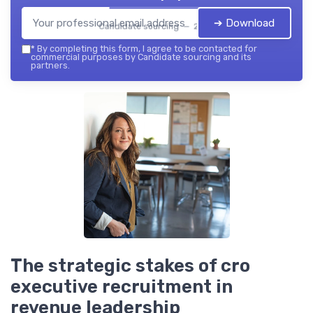
➔ Download
Candidate sourcing — 2026
*
By completing this form, I agree to be contacted for
commercial purposes by Candidate sourcing and its
partners.
The strategic stakes of cro
executive recruitment in
revenue leadership