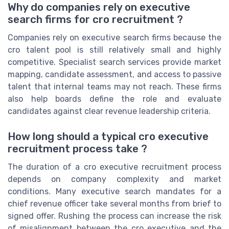
Why do companies rely on executive
search firms for cro recruitment ?
Companies rely on executive search firms because the
cro talent pool is still relatively small and highly
competitive. Specialist search services provide market
mapping, candidate assessment, and access to passive
talent that internal teams may not reach. These firms
also help boards define the role and evaluate
candidates against clear revenue leadership criteria.
How long should a typical cro executive
recruitment process take ?
The duration of a cro executive recruitment process
depends on company complexity and market
conditions. Many executive search mandates for a
chief revenue officer take several months from brief to
signed offer. Rushing the process can increase the risk
of misalignment between the cro executive and the