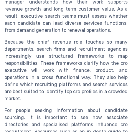
manager understands how their work supports
revenue growth and long term customer value. As a
result, executive search teams must assess whether
each candidate can lead diverse services functions,
from demand generation to renewal operations.
Because the chief revenue role touches so many
departments, search firms and recruitment agencies
increasingly use structured frameworks to map
responsibilities. These frameworks clarify how the cro
executive will work with finance, product, and
operations in a cross functional way. They also help
define which recruiting platforms and search services
are best suited to identify top cro profiles in a crowded
market.
For people seeking information about candidate
sourcing, it is important to see how associate
directories and specialised platforms influence cro
recruitment. Resources such as an in depth guide to