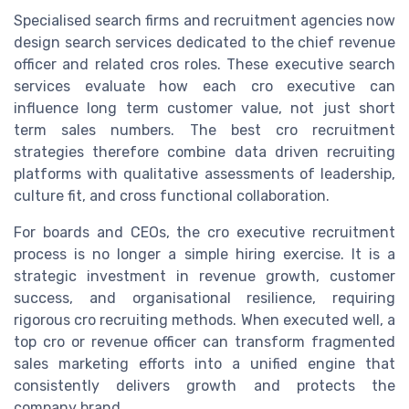
Specialised search firms and recruitment agencies now
design search services dedicated to the chief revenue
officer and related cros roles. These executive search
services evaluate how each cro executive can
influence long term customer value, not just short
term sales numbers. The best cro recruitment
strategies therefore combine data driven recruiting
platforms with qualitative assessments of leadership,
culture fit, and cross functional collaboration.
For boards and CEOs, the cro executive recruitment
process is no longer a simple hiring exercise. It is a
strategic investment in revenue growth, customer
success, and organisational resilience, requiring
rigorous cro recruiting methods. When executed well, a
top cro or revenue officer can transform fragmented
sales marketing efforts into a unified engine that
consistently delivers growth and protects the
company brand.