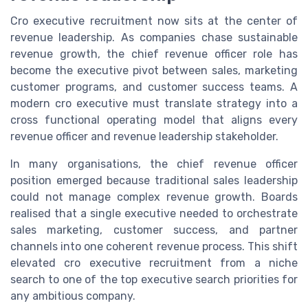
Cro executive recruitment now sits at the center of
revenue leadership. As companies chase sustainable
revenue growth, the chief revenue officer role has
become the executive pivot between sales, marketing
customer programs, and customer success teams. A
modern cro executive must translate strategy into a
cross functional operating model that aligns every
revenue officer and revenue leadership stakeholder.
In many organisations, the chief revenue officer
position emerged because traditional sales leadership
could not manage complex revenue growth. Boards
realised that a single executive needed to orchestrate
sales marketing, customer success, and partner
channels into one coherent revenue process. This shift
elevated cro executive recruitment from a niche
search to one of the top executive search priorities for
any ambitious company.