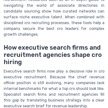
navigating the world of associate directories in
candidate sourcing show how curated networks can
surface niche executive talent. When combined with
disciplined cro recruiting processes, these tools help a
company secure the best cro leaders for complex
growth challenges.
How executive search firms and
recruitment agencies shape cro
hiring
Executive search firms now play a decisive role in cro
executive recruitment. Because the chief revenue
officer position is still evolving, many companies lack
internal benchmarks for what a top cro should look like.
Specialist search firms and recruitment agencies fill
this gap by translating business strategy into a clear
executive search brief for revenue leadership.