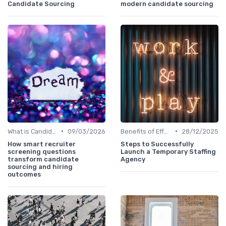
Candidate Sourcing
modern candidate sourcing
•
•
What is Candidate Sourcing?
09/03/2026
Benefits of Effective Sourcing
28/12/2025
How smart recruiter
Steps to Successfully
screening questions
Launch a Temporary Staffing
transform candidate
Agency
sourcing and hiring
outcomes