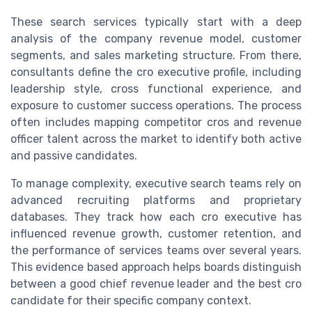
These search services typically start with a deep
analysis of the company revenue model, customer
segments, and sales marketing structure. From there,
consultants define the cro executive profile, including
leadership style, cross functional experience, and
exposure to customer success operations. The process
often includes mapping competitor cros and revenue
officer talent across the market to identify both active
and passive candidates.
To manage complexity, executive search teams rely on
advanced recruiting platforms and proprietary
databases. They track how each cro executive has
influenced revenue growth, customer retention, and
the performance of services teams over several years.
This evidence based approach helps boards distinguish
between a good chief revenue leader and the best cro
candidate for their specific company context.