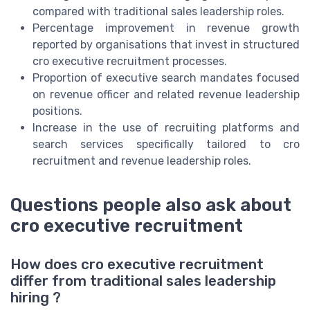
compared with traditional sales leadership roles.
Percentage improvement in revenue growth
reported by organisations that invest in structured
cro executive recruitment processes.
Proportion of executive search mandates focused
on revenue officer and related revenue leadership
positions.
Increase in the use of recruiting platforms and
search services specifically tailored to cro
recruitment and revenue leadership roles.
Questions people also ask about
cro executive recruitment
How does cro executive recruitment
differ from traditional sales leadership
hiring ?