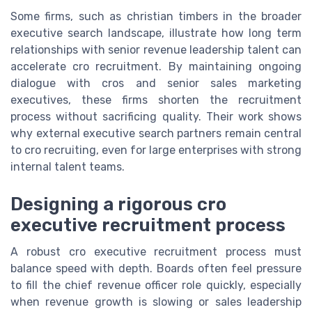
Some firms, such as christian timbers in the broader
executive search landscape, illustrate how long term
relationships with senior revenue leadership talent can
accelerate cro recruitment. By maintaining ongoing
dialogue with cros and senior sales marketing
executives, these firms shorten the recruitment
process without sacrificing quality. Their work shows
why external executive search partners remain central
to cro recruiting, even for large enterprises with strong
internal talent teams.
Designing a rigorous cro
executive recruitment process
A robust cro executive recruitment process must
balance speed with depth. Boards often feel pressure
to fill the chief revenue officer role quickly, especially
when revenue growth is slowing or sales leadership