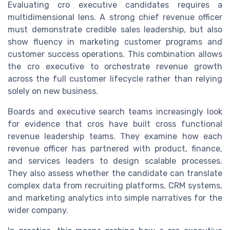
Evaluating cro executive candidates requires a
multidimensional lens. A strong chief revenue officer
must demonstrate credible sales leadership, but also
show fluency in marketing customer programs and
customer success operations. This combination allows
the cro executive to orchestrate revenue growth
across the full customer lifecycle rather than relying
solely on new business.
Boards and executive search teams increasingly look
for evidence that cros have built cross functional
revenue leadership teams. They examine how each
revenue officer has partnered with product, finance,
and services leaders to design scalable processes.
They also assess whether the candidate can translate
complex data from recruiting platforms, CRM systems,
and marketing analytics into simple narratives for the
wider company.