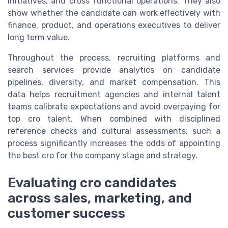
initiatives, and cross functional operations. They also
show whether the candidate can work effectively with
finance, product, and operations executives to deliver
long term value.
Throughout the process, recruiting platforms and
search services provide analytics on candidate
pipelines, diversity, and market compensation. This
data helps recruitment agencies and internal talent
teams calibrate expectations and avoid overpaying for
top cro talent. When combined with disciplined
reference checks and cultural assessments, such a
process significantly increases the odds of appointing
the best cro for the company stage and strategy.
Evaluating cro candidates
across sales, marketing, and
customer success