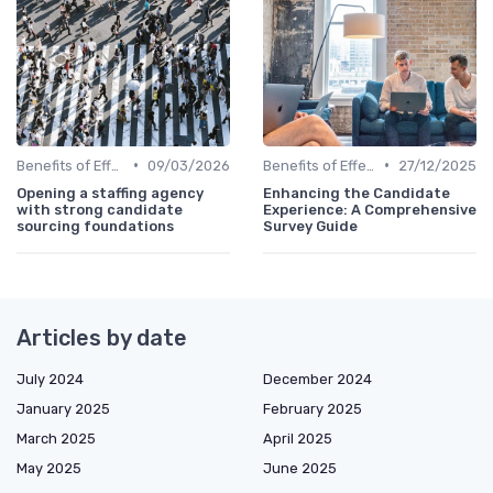
•
•
Benefits of Effective Sourcing
09/03/2026
Benefits of Effective Sourcing
27/12/2025
Opening a staffing agency
Enhancing the Candidate
with strong candidate
Experience: A Comprehensive
sourcing foundations
Survey Guide
Articles by date
July 2024
December 2024
January 2025
February 2025
March 2025
April 2025
May 2025
June 2025