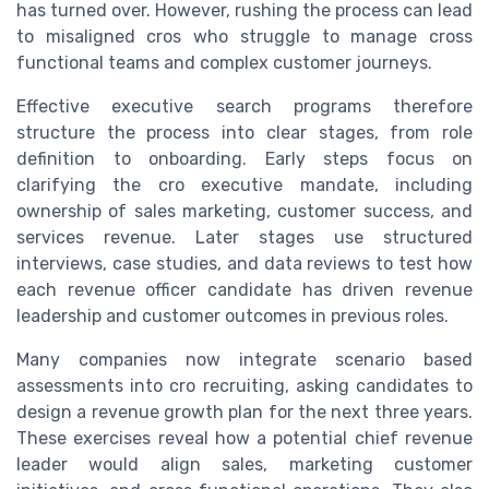
has turned over. However, rushing the process can lead
to misaligned cros who struggle to manage cross
functional teams and complex customer journeys.
Effective executive search programs therefore
structure the process into clear stages, from role
definition to onboarding. Early steps focus on
clarifying the cro executive mandate, including
ownership of sales marketing, customer success, and
services revenue. Later stages use structured
interviews, case studies, and data reviews to test how
each revenue officer candidate has driven revenue
leadership and customer outcomes in previous roles.
Many companies now integrate scenario based
assessments into cro recruiting, asking candidates to
design a revenue growth plan for the next three years.
These exercises reveal how a potential chief revenue
leader would align sales, marketing customer