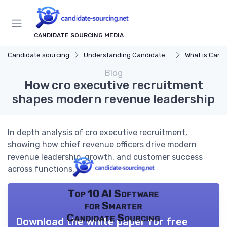
CANDIDATE SOURCING MEDIA
Candidate sourcing
Understanding Candidate Sourcing
What is Candi
Blog
How cro executive recruitment
shapes modern revenue leadership
In depth analysis of cro executive recruitment,
showing how chief revenue officers drive modern
revenue leadership, growth, and customer success
across functions.
Top 10 AI Software
for Smarter
Candidate Sourcing
Download the white paper for free