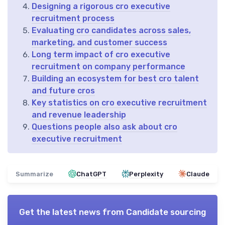
Designing a rigorous cro executive
recruitment process
Evaluating cro candidates across sales,
marketing, and customer success
Long term impact of cro executive
recruitment on company performance
Building an ecosystem for best cro talent
and future cros
Key statistics on cro executive recruitment
and revenue leadership
Questions people also ask about cro
executive recruitment
Summarize
ChatGPT
Perplexity
Claude
Get the latest news from
Candidate sourcing