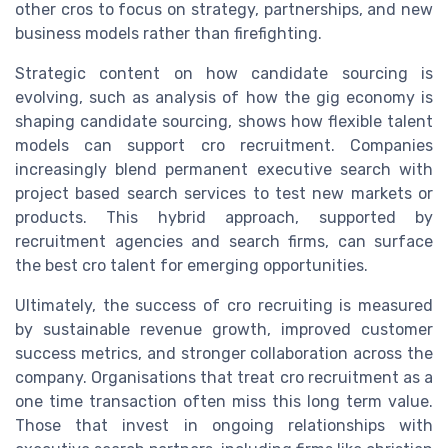
other cros to focus on strategy, partnerships, and new
business models rather than firefighting.
Strategic content on how candidate sourcing is
evolving, such as analysis of how the gig economy is
shaping candidate sourcing, shows how flexible talent
models can support cro recruitment. Companies
increasingly blend permanent executive search with
project based search services to test new markets or
products. This hybrid approach, supported by
recruitment agencies and search firms, can surface
the best cro talent for emerging opportunities.
Ultimately, the success of cro recruiting is measured
by sustainable revenue growth, improved customer
success metrics, and stronger collaboration across the
company. Organisations that treat cro recruitment as a
one time transaction often miss this long term value.
Those that invest in ongoing relationships with