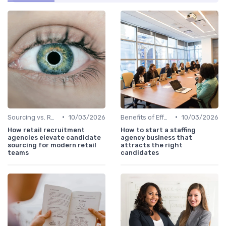
•
•
Sourcing vs. Recruiting
10/03/2026
Benefits of Effective Sourcing
10/03/2026
How retail recruitment
How to start a staffing
agencies elevate candidate
agency business that
sourcing for modern retail
attracts the right
teams
candidates