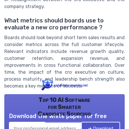
company strategy.
What metrics should boards use to
evaluate a new cro performance ?
Boards should look beyond short term sales results and
consider metrics across the full customer lifecycle.
Relevant indicators include revenue growth quality,
customer retention, expansion revenue, and
improvements in cross functional collaboration. Over
time, the impact of the cro executive on culture,
process maturity, and leadership bench strength also
becomes a key measure of success.
Top 10 AI Software
for Smarter
Candidate Sourcing
Download the white paper for free
➔ Download