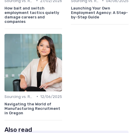
•
•
Sourcing vs. Recruiting
27/02/2026
Sourcing vs. Recruiting
04/06/2025
How bait and switch
Launching Your Own
employment tactics quietly
Employment Agency: A Step-
damage careers and
by-Step Guide
companies
•
Sourcing vs. Recruiting
12/06/2025
Navigating the World of
Manufacturing Recruitment
in Oregon
Also read