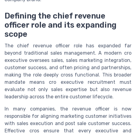
Defining the chief revenue
officer role and its expanding
scope
The chief revenue officer role has expanded far
beyond traditional sales management. A modern cro
executive oversees sales, sales marketing integration,
customer success, and often pricing and partnerships,
making the role deeply cross functional. This broader
mandate means cro executive recruitment must
evaluate not only sales expertise but also revenue
leadership across the entire customer lifecycle.
In many companies, the revenue officer is now
responsible for aligning marketing customer initiatives
with sales execution and post sale customer success.
Effective cros ensure that every executive and