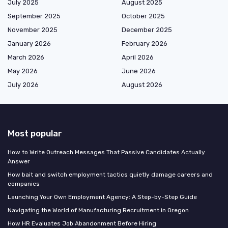
July 2025
August 2025
September 2025
October 2025
November 2025
December 2025
January 2026
February 2026
March 2026
April 2026
May 2026
June 2026
July 2026
August 2026
Most popular
How to Write Outreach Messages That Passive Candidates Actually
Answer
How bait and switch employment tactics quietly damage careers and
companies
Launching Your Own Employment Agency: A Step-by-Step Guide
Navigating the World of Manufacturing Recruitment in Oregon
How HR Evaluates Job Abandonment Before Hiring