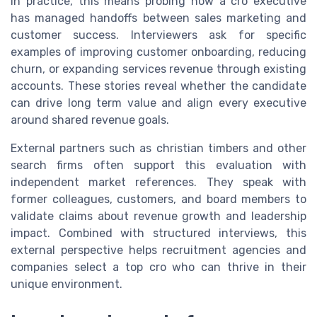
In practice, this means probing how a cro executive
has managed handoffs between sales marketing and
customer success. Interviewers ask for specific
examples of improving customer onboarding, reducing
churn, or expanding services revenue through existing
accounts. These stories reveal whether the candidate
can drive long term value and align every executive
around shared revenue goals.
External partners such as christian timbers and other
search firms often support this evaluation with
independent market references. They speak with
former colleagues, customers, and board members to
validate claims about revenue growth and leadership
impact. Combined with structured interviews, this
external perspective helps recruitment agencies and
companies select a top cro who can thrive in their
unique environment.