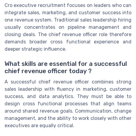
Cro executive recruitment focuses on leaders who can
integrate sales, marketing, and customer success into
one revenue system. Traditional sales leadership hiring
usually concentrates on pipeline management and
closing deals. The chief revenue officer role therefore
demands broader cross functional experience and
deeper strategic influence.
What skills are essential for a successful
chief revenue officer today ?
A successful chief revenue officer combines strong
sales leadership with fluency in marketing, customer
success, and data analytics. They must be able to
design cross functional processes that align teams
around shared revenue goals. Communication, change
management, and the ability to work closely with other
executives are equally critical.