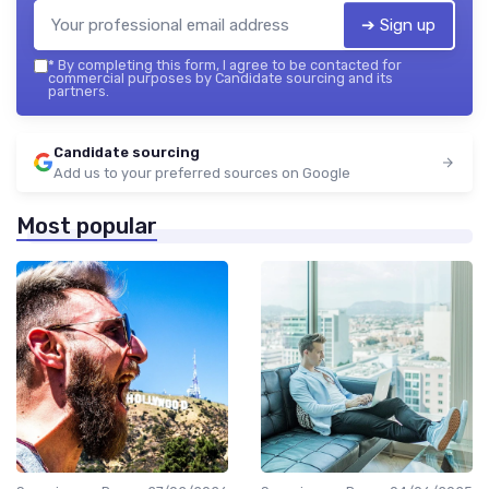
➔ Sign up
*
By completing this form, I agree to be contacted for
commercial purposes by Candidate sourcing and its
partners.
Candidate sourcing
Add us to your preferred sources on Google
Most popular