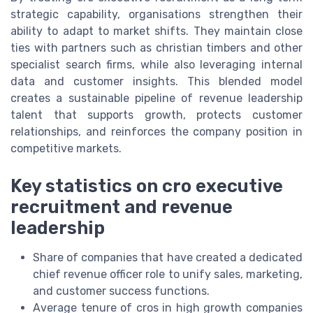
strategic capability, organisations strengthen their
ability to adapt to market shifts. They maintain close
ties with partners such as christian timbers and other
specialist search firms, while also leveraging internal
data and customer insights. This blended model
creates a sustainable pipeline of revenue leadership
talent that supports growth, protects customer
relationships, and reinforces the company position in
competitive markets.
Key statistics on cro executive
recruitment and revenue
leadership
Share of companies that have created a dedicated
chief revenue officer role to unify sales, marketing,
and customer success functions.
Average tenure of cros in high growth companies