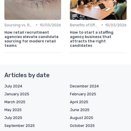
•
•
Sourcing vs. Recruiting
10/03/2026
Benefits of Effective Sourcing
10/03/2026
How retail recruitment
How to start a staffing
agencies elevate candidate
agency business that
sourcing for modern retail
attracts the right
teams
candidates
Articles by date
July 2024
December 2024
January 2025
February 2025
March 2025
April 2025
May 2025
June 2025
July 2025
August 2025
September 2025
October 2025