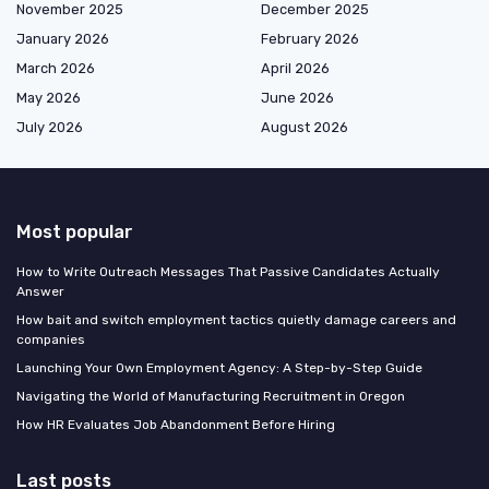
November 2025
December 2025
January 2026
February 2026
March 2026
April 2026
May 2026
June 2026
July 2026
August 2026
Most popular
How to Write Outreach Messages That Passive Candidates Actually
Answer
How bait and switch employment tactics quietly damage careers and
companies
Launching Your Own Employment Agency: A Step-by-Step Guide
Navigating the World of Manufacturing Recruitment in Oregon
How HR Evaluates Job Abandonment Before Hiring
Last posts