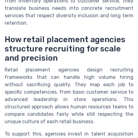
from inventory operations to customer service, they
translate business needs into concrete recruitment
services that respect diversity inclusion and long term
retention.
How retail placement agencies
structure recruiting for scale
and precision
Retail placement agencies design recruiting
frameworks that can handle high volume hiring
without sacrificing quality. They map each job to
specific competencies, from basic customer service to
advanced leadership in store operations. This
structured approach allows human resources teams to
compare candidates fairly while still respecting the
unique culture of each retail business.
To support this, agencies invest in talent acquisition