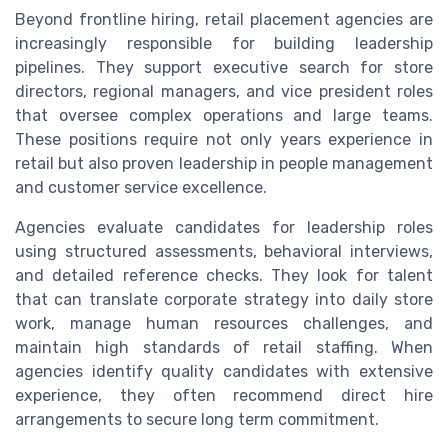
Beyond frontline hiring, retail placement agencies are
increasingly responsible for building leadership
pipelines. They support executive search for store
directors, regional managers, and vice president roles
that oversee complex operations and large teams.
These positions require not only years experience in
retail but also proven leadership in people management
and customer service excellence.
Agencies evaluate candidates for leadership roles
using structured assessments, behavioral interviews,
and detailed reference checks. They look for talent
that can translate corporate strategy into daily store
work, manage human resources challenges, and
maintain high standards of retail staffing. When
agencies identify quality candidates with extensive
experience, they often recommend direct hire
arrangements to secure long term commitment.