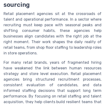
sourcing
Retail placement agencies sit at the crossroads of
talent and operational performance. In a sector where
recruiting must keep pace with seasonal peaks and
shifting consumer habits, these agencies help
businesses align candidates with the right job at the
right moment. Their work shapes the daily reality of
retail teams, from shop floor staffing to leadership roles
in store operations.
For many retail brands, years of fragmented hiring
have weakened the link between human resources
strategy and store level execution. Retail placement
agencies bring structured recruitment processes,
consistent evaluation of candidates, and data
informed staffing decisions that support long term
performance. By focusing on retail staffing and talent
acquisition, they help clients build resilient teams that