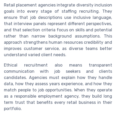
Retail placement agencies integrate diversity inclusion
goals into every stage of staffing recruiting. They
ensure that job descriptions use inclusive language,
that interview panels represent different perspectives,
and that selection criteria focus on skills and potential
rather than narrow background assumptions. This
approach strengthens human resources credibility and
improves customer service, as diverse teams better
understand varied client needs.
Ethical recruitment also means transparent
communication with job seekers and clients
candidates. Agencies must explain how they handle
data, how they assess years experience, and how they
match people to job opportunities. When they operate
as a responsible employment agency, they build long
term trust that benefits every retail business in their
portfolio.