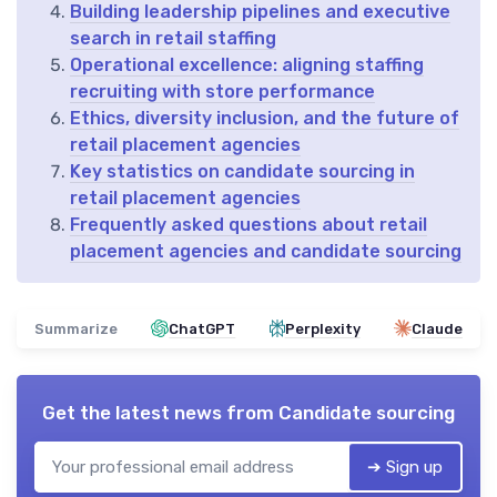
Building leadership pipelines and executive
search in retail staffing
Operational excellence: aligning staffing
recruiting with store performance
Ethics, diversity inclusion, and the future of
retail placement agencies
Key statistics on candidate sourcing in
retail placement agencies
Frequently asked questions about retail
placement agencies and candidate sourcing
Summarize
ChatGPT
Perplexity
Claude
Get the latest news from
Candidate sourcing
➔ Sign up