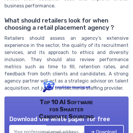
business performance.
What should retailers look for when
choosing a retail placement agency ?
Retailers should assess an agency’s extensive
experience in the sector, the quality of its recruitment
services, and its approach to ethics and diversity
inclusion. They should also review performance
metrics such as time to fill, retention rates, and
feedback from both clients and candidates. A strong
agency partner will act as a strategic advisor on talent
acquisition, not just a transactional staffing provider.
Top 10 AI Software
for Smarter
Candidate Sourcing
Download the white paper for free
➔ Download
Candidate sourcing — 2026