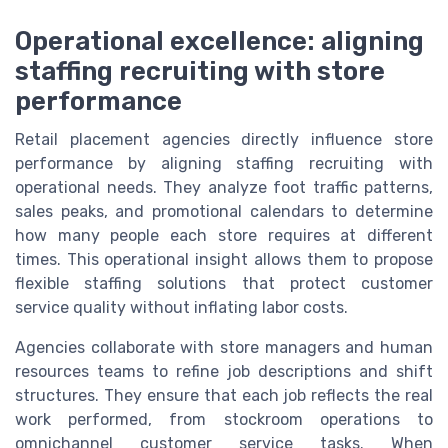
Operational excellence: aligning
staffing recruiting with store
performance
Retail placement agencies directly influence store
performance by aligning staffing recruiting with
operational needs. They analyze foot traffic patterns,
sales peaks, and promotional calendars to determine
how many people each store requires at different
times. This operational insight allows them to propose
flexible staffing solutions that protect customer
service quality without inflating labor costs.
Agencies collaborate with store managers and human
resources teams to refine job descriptions and shift
structures. They ensure that each job reflects the real
work performed, from stockroom operations to
omnichannel customer service tasks. When