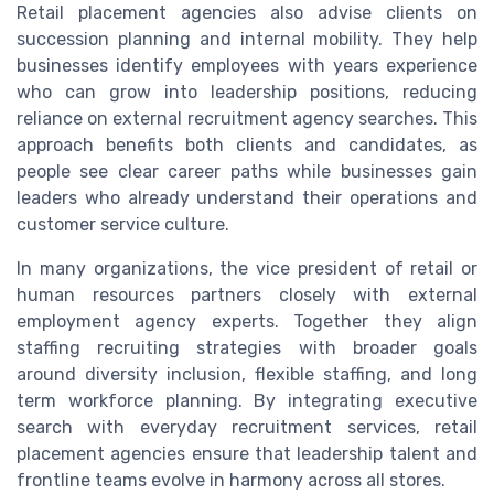
Retail placement agencies also advise clients on
succession planning and internal mobility. They help
businesses identify employees with years experience
who can grow into leadership positions, reducing
reliance on external recruitment agency searches. This
approach benefits both clients and candidates, as
people see clear career paths while businesses gain
leaders who already understand their operations and
customer service culture.
In many organizations, the vice president of retail or
human resources partners closely with external
employment agency experts. Together they align
staffing recruiting strategies with broader goals
around diversity inclusion, flexible staffing, and long
term workforce planning. By integrating executive
search with everyday recruitment services, retail
placement agencies ensure that leadership talent and
frontline teams evolve in harmony across all stores.