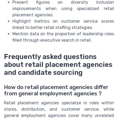
Present figures on diversity inclusion
improvements when using specialized retail
placement agencies.
Highlight metrics on customer service scores
linked to better retail staffing strategies.
Mention data on the proportion of leadership roles
filled through executive search in retail.
Frequently asked questions
about retail placement agencies
and candidate sourcing
How do retail placement agencies differ
from general employment agencies ?
Retail placement agencies specialize in roles within
stores, distribution, and customer service, while
general employment agencies cover many unrelated