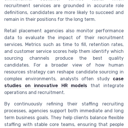
recruitment services are grounded in accurate role
definitions, candidates are more likely to succeed and
remain in their positions for the long term.
Retail placement agencies also monitor performance
data to evaluate the impact of their recruitment
services. Metrics such as time to fill, retention rates,
and customer service scores help them identify which
sourcing channels produce the best quality
candidates. For a broader view of how human
resources strategy can reshape candidate sourcing in
complex environments, analysts often study
case
studies on innovative HR models
that integrate
operations and recruitment.
By continuously refining their staffing recruiting
processes, agencies support both immediate and long
term business goals. They help clients balance flexible
staffing with stable core teams, ensuring that people