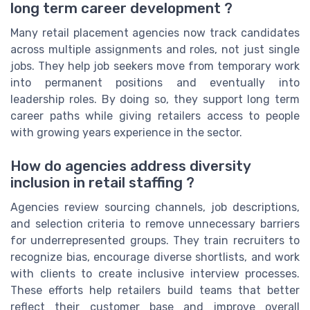
long term career development ?
Many retail placement agencies now track candidates
across multiple assignments and roles, not just single
jobs. They help job seekers move from temporary work
into permanent positions and eventually into
leadership roles. By doing so, they support long term
career paths while giving retailers access to people
with growing years experience in the sector.
How do agencies address diversity
inclusion in retail staffing ?
Agencies review sourcing channels, job descriptions,
and selection criteria to remove unnecessary barriers
for underrepresented groups. They train recruiters to
recognize bias, encourage diverse shortlists, and work
with clients to create inclusive interview processes.
These efforts help retailers build teams that better
reflect their customer base and improve overall