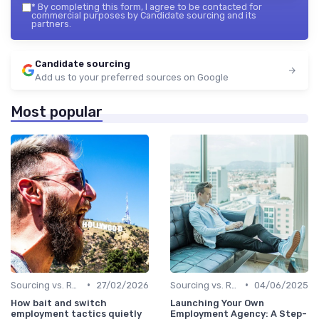
*
By completing this form, I agree to be contacted for
commercial purposes by Candidate sourcing and its
partners.
Candidate sourcing
Add us to your preferred sources on Google
Most popular
•
•
Sourcing vs. Recruiting
27/02/2026
Sourcing vs. Recruiting
04/06/2025
How bait and switch
Launching Your Own
employment tactics quietly
Employment Agency: A Step-