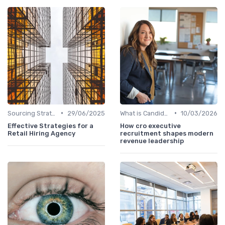
•
•
Sourcing Strategies
29/06/2025
What is Candidate Sourcing?
10/03/2026
Effective Strategies for a
How cro executive
Retail Hiring Agency
recruitment shapes modern
revenue leadership