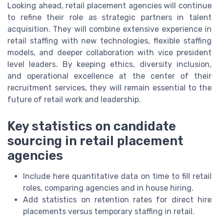
Looking ahead, retail placement agencies will continue
to refine their role as strategic partners in talent
acquisition. They will combine extensive experience in
retail staffing with new technologies, flexible staffing
models, and deeper collaboration with vice president
level leaders. By keeping ethics, diversity inclusion,
and operational excellence at the center of their
recruitment services, they will remain essential to the
future of retail work and leadership.
Key statistics on candidate
sourcing in retail placement
agencies
Include here quantitative data on time to fill retail
roles, comparing agencies and in house hiring.
Add statistics on retention rates for direct hire
placements versus temporary staffing in retail.