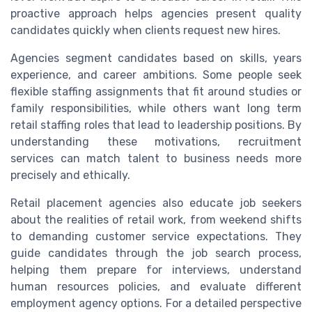
proactive approach helps agencies present quality
candidates quickly when clients request new hires.
Agencies segment candidates based on skills, years
experience, and career ambitions. Some people seek
flexible staffing assignments that fit around studies or
family responsibilities, while others want long term
retail staffing roles that lead to leadership positions. By
understanding these motivations, recruitment
services can match talent to business needs more
precisely and ethically.
Retail placement agencies also educate job seekers
about the realities of retail work, from weekend shifts
to demanding customer service expectations. They
guide candidates through the job search process,
helping them prepare for interviews, understand
human resources policies, and evaluate different
employment agency options. For a detailed perspective