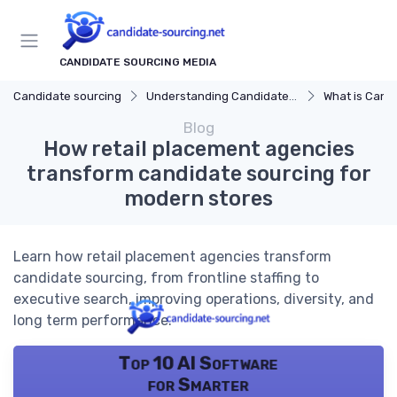
CANDIDATE SOURCING MEDIA
Candidate sourcing
Understanding Candidate Sourcing
What is Candi
Blog
How retail placement agencies
transform candidate sourcing for
modern stores
Learn how retail placement agencies transform
candidate sourcing, from frontline staffing to
executive search, improving operations, diversity, and
long term performance.
Top 10 AI Software
for Smarter