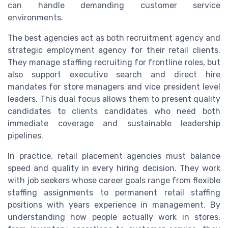
can handle demanding customer service
environments.
The best agencies act as both recruitment agency and
strategic employment agency for their retail clients.
They manage staffing recruiting for frontline roles, but
also support executive search and direct hire
mandates for store managers and vice president level
leaders. This dual focus allows them to present quality
candidates to clients candidates who need both
immediate coverage and sustainable leadership
pipelines.
In practice, retail placement agencies must balance
speed and quality in every hiring decision. They work
with job seekers whose career goals range from flexible
staffing assignments to permanent retail staffing
positions with years experience in management. By
understanding how people actually work in stores,