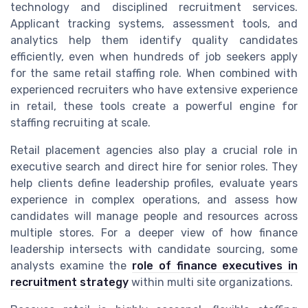
technology and disciplined recruitment services.
Applicant tracking systems, assessment tools, and
analytics help them identify quality candidates
efficiently, even when hundreds of job seekers apply
for the same retail staffing role. When combined with
experienced recruiters who have extensive experience
in retail, these tools create a powerful engine for
staffing recruiting at scale.
Retail placement agencies also play a crucial role in
executive search and direct hire for senior roles. They
help clients define leadership profiles, evaluate years
experience in complex operations, and assess how
candidates will manage people and resources across
multiple stores. For a deeper view of how finance
leadership intersects with candidate sourcing, some
analysts examine the
role of finance executives in
recruitment strategy
within multi site organizations.