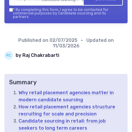
*
By completing this form, I agree to be contacted for
commercial purposes by Candidate sourcing and its
partners.
Published on
02/07/2025
• Updated on
11/03/2026
by Raj Chakrabarti
Summary
Why retail placement agencies matter in
modern candidate sourcing
How retail placement agencies structure
recruiting for scale and precision
Candidate sourcing in retail: from job
seekers to long term careers