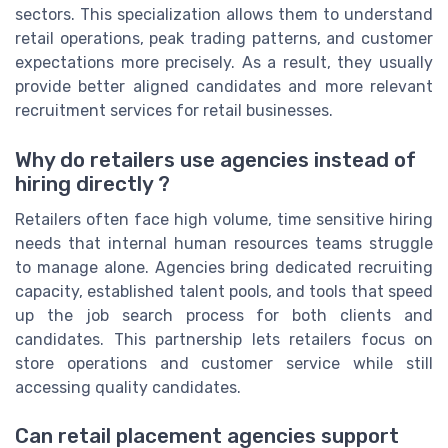
sectors. This specialization allows them to understand
retail operations, peak trading patterns, and customer
expectations more precisely. As a result, they usually
provide better aligned candidates and more relevant
recruitment services for retail businesses.
Why do retailers use agencies instead of
hiring directly ?
Retailers often face high volume, time sensitive hiring
needs that internal human resources teams struggle
to manage alone. Agencies bring dedicated recruiting
capacity, established talent pools, and tools that speed
up the job search process for both clients and
candidates. This partnership lets retailers focus on
store operations and customer service while still
accessing quality candidates.
Can retail placement agencies support