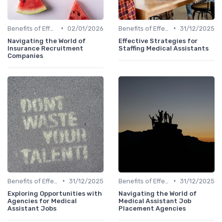
•
•
Benefits of Effective Sourcing
02/01/2026
Benefits of Effective Sourcing
31/12/2025
Navigating the World of
Effective Strategies for
Insurance Recruitment
Staffing Medical Assistants
Companies
•
•
Benefits of Effective Sourcing
31/12/2025
Benefits of Effective Sourcing
31/12/2025
Exploring Opportunities with
Navigating the World of
Agencies for Medical
Medical Assistant Job
Assistant Jobs
Placement Agencies