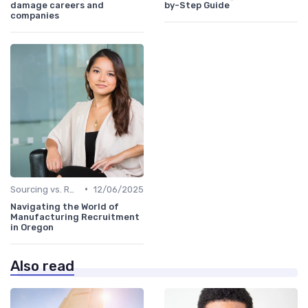
damage careers and
by-Step Guide
companies
•
Sourcing vs. Recruiting
12/06/2025
Navigating the World of
Manufacturing Recruitment
in Oregon
Also read