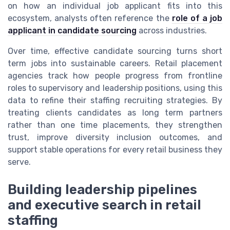
on how an individual job applicant fits into this
ecosystem, analysts often reference the
role of a job
applicant in candidate sourcing
across industries.
Over time, effective candidate sourcing turns short
term jobs into sustainable careers. Retail placement
agencies track how people progress from frontline
roles to supervisory and leadership positions, using this
data to refine their staffing recruiting strategies. By
treating clients candidates as long term partners
rather than one time placements, they strengthen
trust, improve diversity inclusion outcomes, and
support stable operations for every retail business they
serve.
Building leadership pipelines
and executive search in retail
staffing