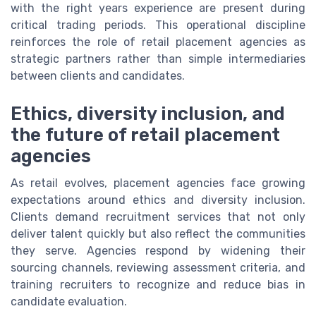
with the right years experience are present during
critical trading periods. This operational discipline
reinforces the role of retail placement agencies as
strategic partners rather than simple intermediaries
between clients and candidates.
Ethics, diversity inclusion, and
the future of retail placement
agencies
As retail evolves, placement agencies face growing
expectations around ethics and diversity inclusion.
Clients demand recruitment services that not only
deliver talent quickly but also reflect the communities
they serve. Agencies respond by widening their
sourcing channels, reviewing assessment criteria, and
training recruiters to recognize and reduce bias in
candidate evaluation.