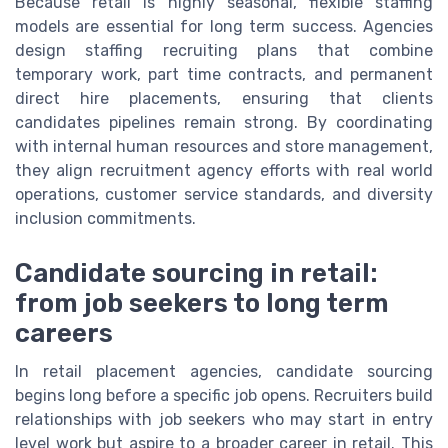
Because retail is highly seasonal, flexible staffing
models are essential for long term success. Agencies
design staffing recruiting plans that combine
temporary work, part time contracts, and permanent
direct hire placements, ensuring that clients
candidates pipelines remain strong. By coordinating
with internal human resources and store management,
they align recruitment agency efforts with real world
operations, customer service standards, and diversity
inclusion commitments.
Candidate sourcing in retail:
from job seekers to long term
careers
In retail placement agencies, candidate sourcing
begins long before a specific job opens. Recruiters build
relationships with job seekers who may start in entry
level work but aspire to a broader career in retail. This