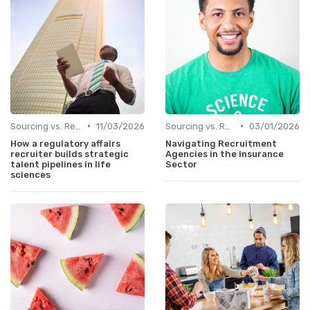
•
•
Sourcing vs. Recruiting
11/03/2026
Sourcing vs. Recruiting
03/01/2026
How a regulatory affairs
Navigating Recruitment
recruiter builds strategic
Agencies in the Insurance
talent pipelines in life
Sector
sciences