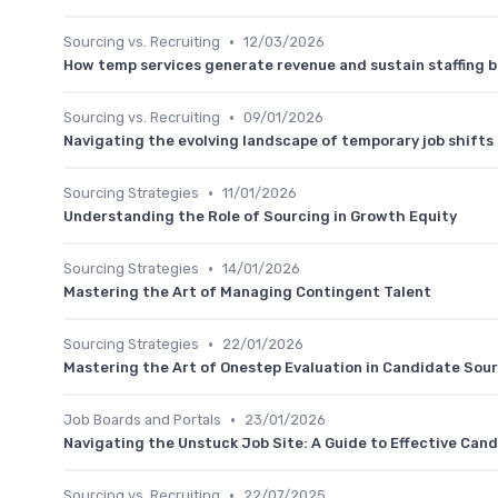
•
Sourcing vs. Recruiting
12/03/2026
How temp services generate revenue and sustain staffing 
•
Sourcing vs. Recruiting
09/01/2026
Navigating the evolving landscape of temporary job shifts
•
Sourcing Strategies
11/01/2026
Understanding the Role of Sourcing in Growth Equity
•
Sourcing Strategies
14/01/2026
Mastering the Art of Managing Contingent Talent
•
Sourcing Strategies
22/01/2026
Mastering the Art of Onestep Evaluation in Candidate Sou
•
Job Boards and Portals
23/01/2026
Navigating the Unstuck Job Site: A Guide to Effective Can
•
Sourcing vs. Recruiting
22/07/2025