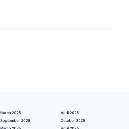
March 2025
April 2025
September 2025
October 2025
March 2026
April 2026