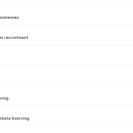
businesses
 in recruitment
rcing
didate Sourcing