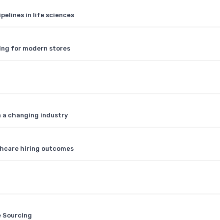
pelines in life sciences
ing for modern stores
n a changing industry
thcare hiring outcomes
e Sourcing