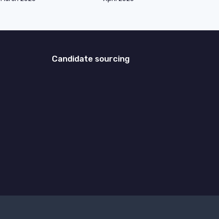
Candidate sourcing