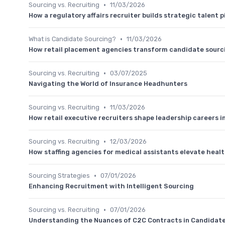
•
Sourcing vs. Recruiting
11/03/2026
How a regulatory affairs recruiter builds strategic talent pi
•
What is Candidate Sourcing?
11/03/2026
How retail placement agencies transform candidate sourc
•
Sourcing vs. Recruiting
03/07/2025
Navigating the World of Insurance Headhunters
•
Sourcing vs. Recruiting
11/03/2026
How retail executive recruiters shape leadership careers i
•
Sourcing vs. Recruiting
12/03/2026
How staffing agencies for medical assistants elevate heal
•
Sourcing Strategies
07/01/2026
Enhancing Recruitment with Intelligent Sourcing
•
Sourcing vs. Recruiting
07/01/2026
Understanding the Nuances of C2C Contracts in Candidat