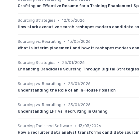
Crafting an Effective Resume for a Training Enablement Sp
•
Sourcing Strategies
12/03/2026
How stark executive search reshapes modern candidate sour
•
Sourcing vs. Recruiting
13/03/2026
What is interim placement and how it reshapes modern ca
•
Sourcing Strategies
25/01/2026
Enhancing Candidate Sourcing Through Digital Strategies
•
Sourcing vs. Recruiting
25/01/2026
Understanding the Role of an In-House Position
•
Sourcing vs. Recruiting
25/01/2026
Understanding LFT vs. Recruiting in Gaming
•
Sourcing Tools and Software
13/03/2026
How a recruiter data analyst transforms candidate sourci