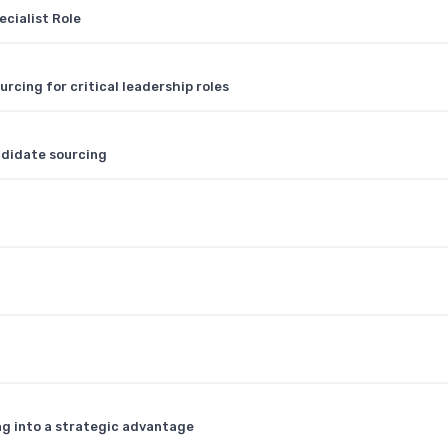
ecialist Role
cing for critical leadership roles
ndidate sourcing
ng into a strategic advantage