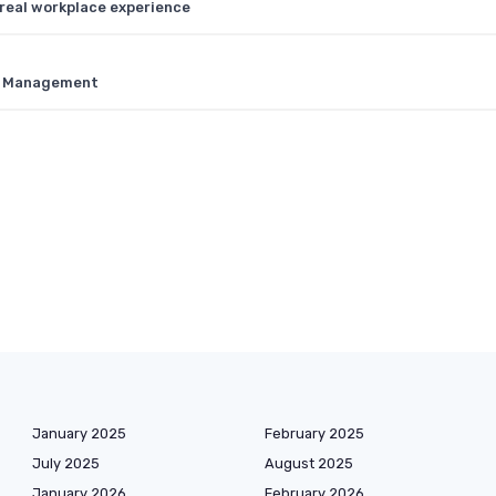
 real workplace experience
nt Management
January 2025
February 2025
July 2025
August 2025
January 2026
February 2026