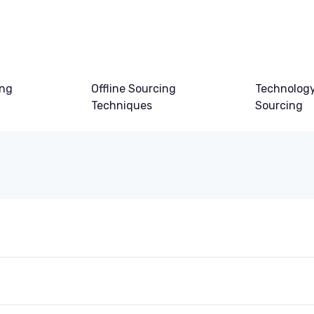
ing
Offline Sourcing
Technology
Techniques
Sourcing