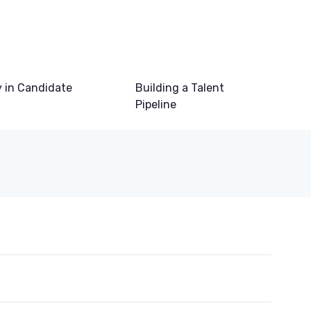
 in Candidate
Building a Talent
Pipeline