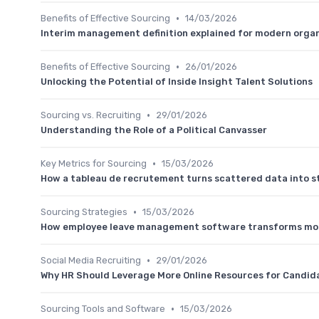
•
Benefits of Effective Sourcing
14/03/2026
Interim management definition explained for modern orga
•
Benefits of Effective Sourcing
26/01/2026
Unlocking the Potential of Inside Insight Talent Solutions
•
Sourcing vs. Recruiting
29/01/2026
Understanding the Role of a Political Canvasser
•
Key Metrics for Sourcing
15/03/2026
How a tableau de recrutement turns scattered data into st
•
Sourcing Strategies
15/03/2026
How employee leave management software transforms mo
•
Social Media Recruiting
29/01/2026
Why HR Should Leverage More Online Resources for Candid
•
Sourcing Tools and Software
15/03/2026