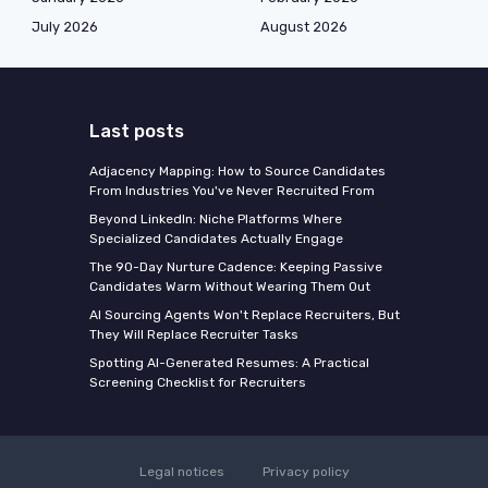
July 2026
August 2026
Last posts
Adjacency Mapping: How to Source Candidates
From Industries You've Never Recruited From
Beyond LinkedIn: Niche Platforms Where
Specialized Candidates Actually Engage
The 90-Day Nurture Cadence: Keeping Passive
Candidates Warm Without Wearing Them Out
AI Sourcing Agents Won't Replace Recruiters, But
They Will Replace Recruiter Tasks
Spotting AI-Generated Resumes: A Practical
Screening Checklist for Recruiters
Legal notices
Privacy policy