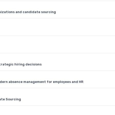
nizations and candidate sourcing
rategic hiring decisions
dern absence management for employees and HR
ate Sourcing