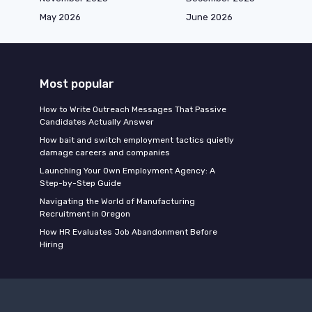
May 2026
June 2026
Most popular
How to Write Outreach Messages That Passive
Candidates Actually Answer
How bait and switch employment tactics quietly
damage careers and companies
Launching Your Own Employment Agency: A
Step-by-Step Guide
Navigating the World of Manufacturing
Recruitment in Oregon
How HR Evaluates Job Abandonment Before
Hiring