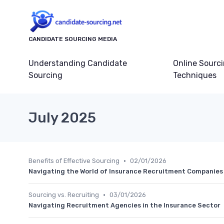
CANDIDATE SOURCING MEDIA
Understanding Candidate
Online Sourc
Sourcing
Techniques
July 2025
•
Benefits of Effective Sourcing
02/01/2026
Navigating the World of Insurance Recruitment Companies
•
Sourcing vs. Recruiting
03/01/2026
Navigating Recruitment Agencies in the Insurance Sector