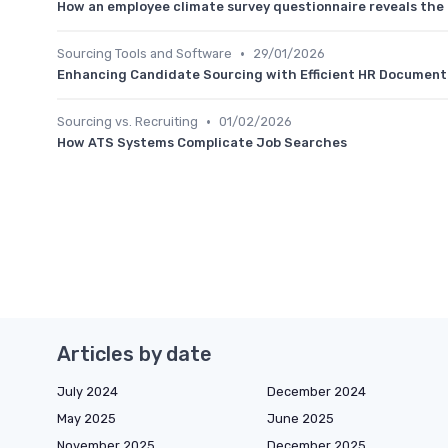
How an employee climate survey questionnaire reveals the
•
Sourcing Tools and Software
29/01/2026
Enhancing Candidate Sourcing with Efficient HR Docume
•
Sourcing vs. Recruiting
01/02/2026
How ATS Systems Complicate Job Searches
Articles by date
July 2024
December 2024
May 2025
June 2025
November 2025
December 2025