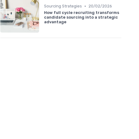
•
Sourcing Strategies
20/02/2026
How full cycle recruiting transforms
candidate sourcing into a strategic
advantage