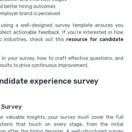
d better hiring outcomes
employer brand is perceived
, using a well-designed survey template ensures you
lect actionable feedback. If you’re interested in how
c industries, check out this
resource for candidate
e in your survey, how to craft effective questions, and
results to drive continuous improvement.
andidate experience survey
l Survey
r valuable insights, your survey must cover the full
stions that touch on every stage, from the initial
on after the hiring decision. A well-structured survey