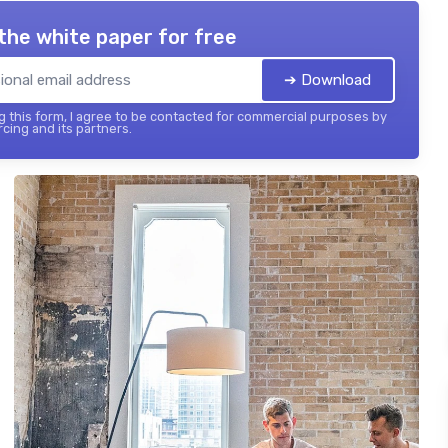
the white paper for free
➔ Download
 this form, I agree to be contacted for commercial purposes by
cing and its partners.