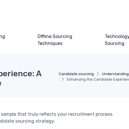
ing
Offline Sourcing
Technology
Techniques
Sourcing
erience: A
Candidate sourcing
Understanding
Enhancing the Candidate Experie
e
sample that truly reflects your recruitment process.
didate sourcing strategy.