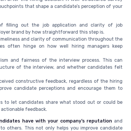
touchpoints that shape a candidate’s perception of your
filling out the job application and clarity of job
oyer brand by how straightforward this step is.
imeliness and clarity of communication throughout the
ences often hinge on how well hiring managers keep
ism and fairness of the interview process. This can
ructure of the interview, and whether candidates felt
ceived constructive feedback, regardless of the hiring
improve candidate perceptions and encourage them to
 to let candidates share what stood out or could be
 actionable feedback.
ndidates have with your company’s reputation
and
o others. This not only helps you improve candidate