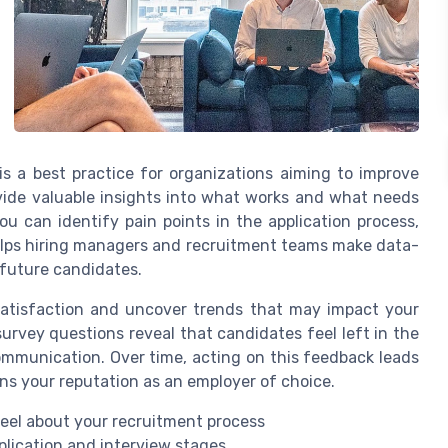
s a best practice for organizations aiming to improve
ovide valuable insights into what works and what needs
u can identify pain points in the application process,
elps hiring managers and recruitment teams make data-
 future candidates.
satisfaction and uncover trends that may impact your
 survey questions reveal that candidates feel left in the
 communication. Over time, acting on this feedback leads
ns your reputation as an employer of choice.
eel about your recruitment process
plication and interview stages