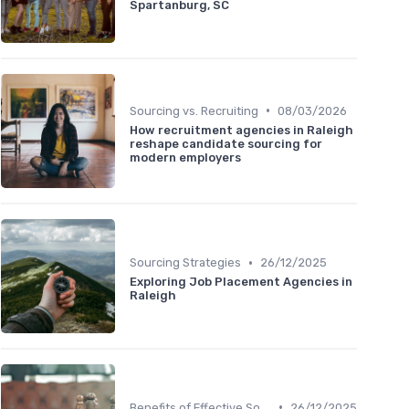
Spartanburg, SC
•
Sourcing vs. Recruiting
08/03/2026
How recruitment agencies in Raleigh
reshape candidate sourcing for
modern employers
•
Sourcing Strategies
26/12/2025
Exploring Job Placement Agencies in
Raleigh
•
Benefits of Effective Sourcing
26/12/2025