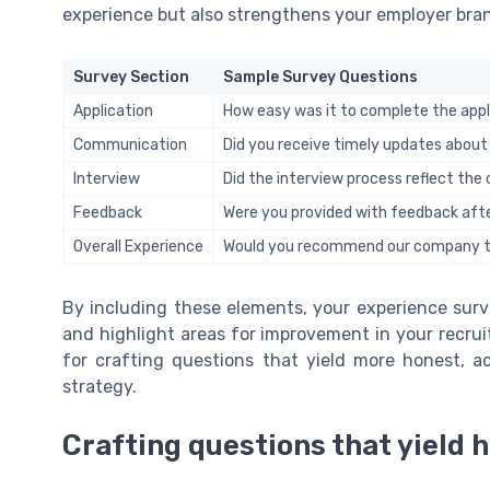
experience but also strengthens your employer bran
Survey Section
Sample Survey Questions
Application
How easy was it to complete the appl
Communication
Did you receive timely updates about
Interview
Did the interview process reflect th
Feedback
Were you provided with feedback afte
Overall Experience
Would you recommend our company to
By including these elements, your experience surv
and highlight areas for improvement in your recru
for crafting questions that yield more honest, a
strategy.
Crafting questions that yield