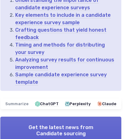
Understanding the importance of
candidate experience surveys
Key elements to include in a candidate
experience survey sample
Crafting questions that yield honest
feedback
Timing and methods for distributing
your survey
Analyzing survey results for continuous
improvement
Sample candidate experience survey
template
Summarize
ChatGPT
Perplexity
Claude
Get the latest news from
Candidate sourcing