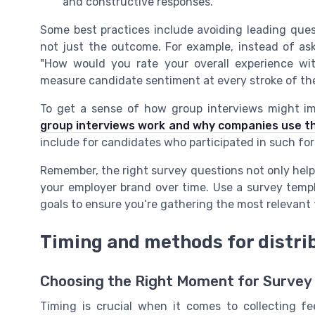
and constructive responses.
Some best practices include avoiding leading ques
not just the outcome. For example, instead of aski
"How would you rate your overall experience wit
measure candidate sentiment at every stroke of the
To get a sense of how group interviews might i
group interviews work and why companies use 
include for candidates who participated in such fo
Remember, the right survey questions not only hel
your employer brand over time. Use a survey templ
goals to ensure you’re gathering the most relevant
Timing and methods for distri
Choosing the Right Moment for Survey 
Timing is crucial when it comes to collecting f