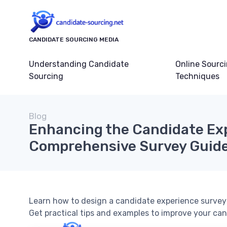
CANDIDATE SOURCING MEDIA
Understanding Candidate
Online Sourc
Sourcing
Techniques
Blog
Enhancing the Candidate Exp
Comprehensive Survey Guid
Learn how to design a candidate experience survey 
Get practical tips and examples to improve your can