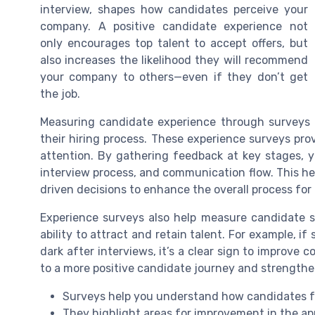
interview, shapes how candidates perceive your
company. A positive candidate experience not
only encourages top talent to accept offers, but
also increases the likelihood they will recommend
your company to others—even if they don’t get
the job.
Measuring candidate experience through surveys i
their hiring process. These experience surveys pr
attention. By gathering feedback at key stages, yo
interview process, and communication flow. This h
driven decisions to enhance the overall process for
Experience surveys also help measure candidate 
ability to attract and retain talent. For example, if
dark after interviews, it’s a clear sign to improve
to a more positive candidate journey and strengthe
Surveys help you understand how candidates f
They highlight areas for improvement in the ap