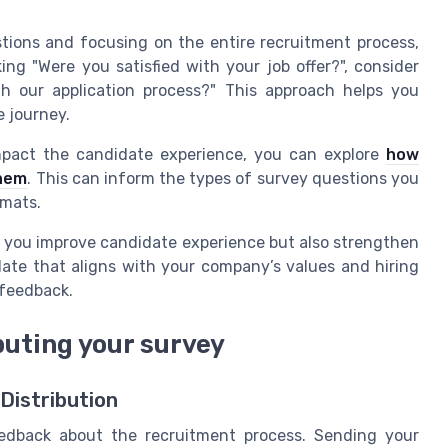
tions and focusing on the entire recruitment process,
ng "Were you satisfied with your job offer?", consider
h our application process?" This approach helps you
 journey.
mpact the candidate experience, you can explore
how
them
. This can inform the types of survey questions you
rmats.
p you improve candidate experience but also strengthen
ate that aligns with your company’s values and hiring
 feedback.
buting your survey
Distribution
eedback about the recruitment process. Sending your