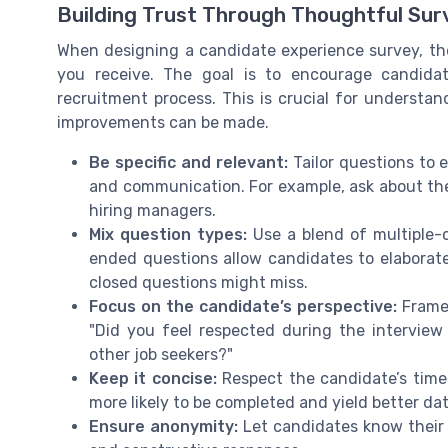
Building Trust Through Thoughtful Sur
When designing a candidate experience survey, the
you receive. The goal is to encourage candidat
recruitment process. This is crucial for underst
improvements can be made.
Be specific and relevant:
Tailor questions to e
and communication. For example, ask about the 
hiring managers.
Mix question types:
Use a blend of multiple-
ended questions allow candidates to elaborate 
closed questions might miss.
Focus on the candidate’s perspective:
Frame 
"Did you feel respected during the intervi
other job seekers?"
Keep it concise:
Respect the candidate’s time. 
more likely to be completed and yield better dat
Ensure anonymity:
Let candidates know their 