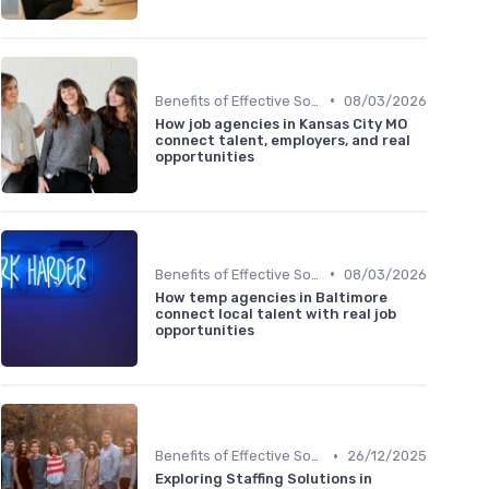
•
Benefits of Effective Sourcing
08/03/2026
How job agencies in Kansas City MO
connect talent, employers, and real
opportunities
•
Benefits of Effective Sourcing
08/03/2026
How temp agencies in Baltimore
connect local talent with real job
opportunities
•
Benefits of Effective Sourcing
26/12/2025
Exploring Staffing Solutions in