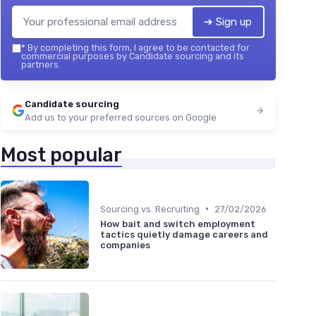
➔ Sign up
*
By completing this form, I agree to be contacted for
commercial purposes by Candidate sourcing and its
partners.
Candidate sourcing
Add us to your preferred sources on Google
Most popular
•
Sourcing vs. Recruiting
27/02/2026
How bait and switch employment
tactics quietly damage careers and
companies