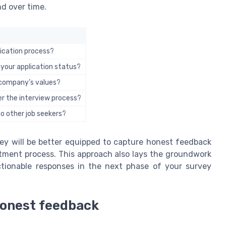
d over time.
ication process?
 your application status?
e company’s values?
r the interview process?
 other job seekers?
ey will be better equipped to capture honest feedback
itment process. This approach also lays the groundwork
ctionable responses in the next phase of your survey
 honest feedback