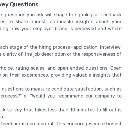
vey Questions
 questions you ask will shape the quality of feedback
es to share honest, actionable insights about your
anding how your employer brand is perceived and where
ach stage of the hiring process—application, interview,
clarity of the job description or the responsiveness of
choice, rating scales, and open ended questions. Open
on their experiences, providing valuable insights that
questions to measure candidate satisfaction, such as
ew process?" or "Would you recommend our company to
A survey that takes less than 10 minutes to fill out is
a.
feedback is confidential. This encourages more honest