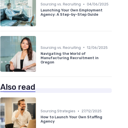
•
Sourcing vs. Recruiting
04/06/2025
Launching Your Own Employment
Agency: A Step-by-Step Guide
•
Sourcing vs. Recruiting
12/06/2025
Navigating the World of
Manufacturing Recruitment in
Oregon
Also read
•
Sourcing Strategies
27/12/2025
How to Launch Your Own Staffing
Agency