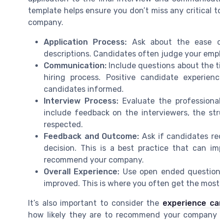
template helps ensure you don’t miss any critical 
company.
Application Process:
Ask about the ease of 
descriptions. Candidates often judge your empl
Communication:
Include questions about the t
hiring process. Positive candidate experi
candidates informed.
Interview Process:
Evaluate the professional
include feedback on the interviewers, the st
respected.
Feedback and Outcome:
Ask if candidates re
decision. This is a best practice that can 
recommend your company.
Overall Experience:
Use open ended questions
improved. This is where you often get the most
It’s also important to consider the
experience ca
how likely they are to recommend your company t