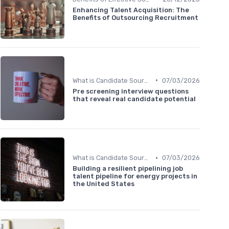
Enhancing Talent Acquisition: The
Benefits of Outsourcing Recruitment
•
What is Candidate Sourcing?
07/03/2026
Pre screening interview questions
that reveal real candidate potential
•
What is Candidate Sourcing?
07/03/2026
Building a resilient pipelining job
talent pipeline for energy projects in
the United States