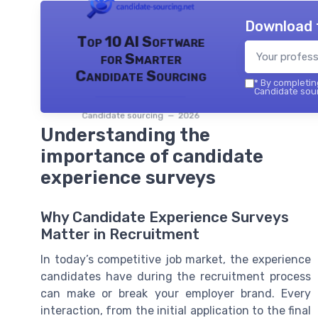
Download 
Top 10 AI Software
for Smarter
Candidate Sourcing
*
By completing
Candidate sour
Candidate sourcing — 2026
Understanding the
importance of candidate
experience surveys
Why Candidate Experience Surveys
Matter in Recruitment
In today’s competitive job market, the experience
candidates have during the recruitment process
can make or break your employer brand. Every
interaction, from the initial application to the final