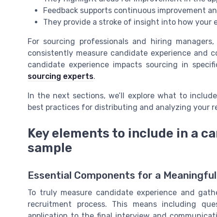
Feedback supports continuous improvement an
They provide a stroke of insight into how your 
For sourcing professionals and hiring managers
consistently measure candidate experience and col
candidate experience impacts sourcing in specifi
sourcing experts
.
In the next sections, we’ll explore what to includ
best practices for distributing and analyzing your 
Key elements to include in a c
sample
Essential Components for a Meaningfu
To truly measure candidate experience and gathe
recruitment process. This means including que
application to the final interview and communicati