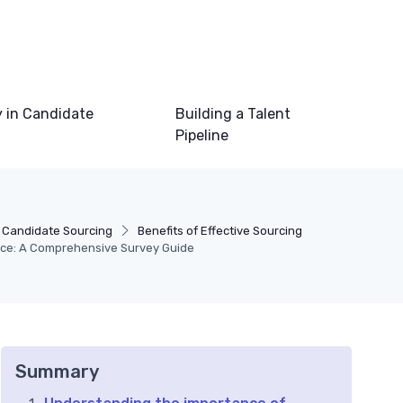
 in Candidate
Building a Talent
Pipeline
 Candidate Sourcing
Benefits of Effective Sourcing
nce: A Comprehensive Survey Guide
Summary