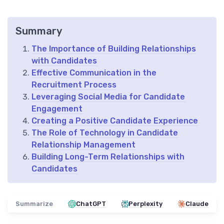
Summary
The Importance of Building Relationships
with Candidates
Effective Communication in the
Recruitment Process
Leveraging Social Media for Candidate
Engagement
Creating a Positive Candidate Experience
The Role of Technology in Candidate
Relationship Management
Building Long-Term Relationships with
Candidates
Summarize
ChatGPT
Perplexity
Claude