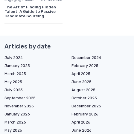
The Art of Finding Hidden
Talent: A Guide to Passive
Candidate Sourcing
Articles by date
July 2024
December 2024
January 2025
February 2025
March 2025
April 2025
May 2025
June 2025
July 2025
August 2025
September 2025
October 2025
November 2025
December 2025
January 2026
February 2026
March 2026
April 2026
May 2026
June 2026