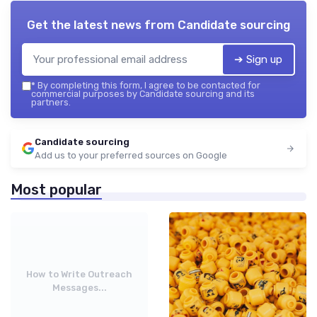
Get the latest news from
Candidate sourcing
➔ Sign up
*
By completing this form, I agree to be contacted for
commercial purposes by Candidate sourcing and its
partners.
Candidate sourcing
Add us to your preferred sources on Google
Most popular
How to Write Outreach
Messages...