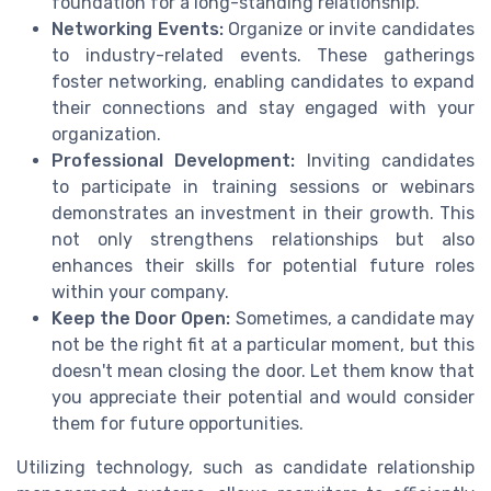
foundation for a long-standing relationship.
Networking Events:
Organize or invite candidates
to industry-related events. These gatherings
foster networking, enabling candidates to expand
their connections and stay engaged with your
organization.
Professional Development:
Inviting candidates
to participate in training sessions or webinars
demonstrates an investment in their growth. This
not only strengthens relationships but also
enhances their skills for potential future roles
within your company.
Keep the Door Open:
Sometimes, a candidate may
not be the right fit at a particular moment, but this
doesn't mean closing the door. Let them know that
you appreciate their potential and would consider
them for future opportunities.
Utilizing technology, such as candidate relationship