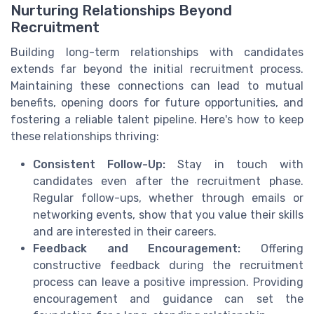
Nurturing Relationships Beyond
Recruitment
Building long-term relationships with candidates
extends far beyond the initial recruitment process.
Maintaining these connections can lead to mutual
benefits, opening doors for future opportunities, and
fostering a reliable talent pipeline. Here's how to keep
these relationships thriving:
Consistent Follow-Up:
Stay in touch with
candidates even after the recruitment phase.
Regular follow-ups, whether through emails or
networking events, show that you value their skills
and are interested in their careers.
Feedback and Encouragement:
Offering
constructive feedback during the recruitment
process can leave a positive impression. Providing
encouragement and guidance can set the