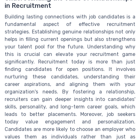
in Recruitment
Building lasting connections with job candidates is a
fundamental aspect of effective recruitment
strategies. Establishing genuine relationships not only
helps in filling current openings but also strengthens
your talent pool for the future. Understanding why
this is crucial can elevate your recruitment game
significantly. Recruitment today is more than just
finding candidates for open positions. It involves
nurturing these candidates, understanding their
career aspirations, and aligning them with your
organization's needs. By fostering a relationship,
recruiters can gain deeper insights into candidates'
skills, personality, and long-term career goals, which
leads to better placements. Moreover, job seekers
today value engagement and personalization.
Candidates are more likely to choose an employer who
values them as individuals rather than just as