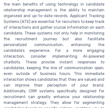
the main benefits of using technology in candidate
relationship management is the ability to maintain
organized and up-to-date records. Applicant Tracking
Systems (ATS) are essential for recruiters to keep track
of interactions and gather crucial information on each
candidate. These systems not only help in monitoring
the recruitment journey but also facilitate
personalized communication, enhancing the
candidate’s experience. For a more engaging
interaction, consider implementing AI-powered
chatbots. These provide instant responses to
candidates, keeping the line of communication open,
even outside of business hours. This immediate
interaction shows candidates that they are valued and
can improve their perception of your brand.
Additionally, CRM systems specifically designed for
recruitment can greatly enhance your relationship
management strategy. They allow for segmenting