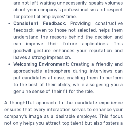
are not left waiting unnecessarily, speaks volumes
about your company’s professionalism and respect
for potential employees' time.
Consistent Feedback:
Providing constructive
feedback, even to those not selected, helps them
understand the reasons behind the decision and
can improve their future applications. This
goodwill gesture enhances your reputation and
leaves a strong impression.
Welcoming Environment:
Creating a friendly and
approachable atmosphere during interviews can
put candidates at ease, enabling them to perform
to the best of their ability, while also giving you a
genuine sense of their fit for the role.
A thoughtful approach to the candidate experience
ensures that every interaction serves to enhance your
company's image as a desirable employer. This focus
not only helps you attract top talent but also fosters a