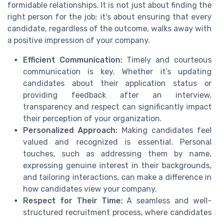
formidable relationships. It is not just about finding the
right person for the job; it's about ensuring that every
candidate, regardless of the outcome, walks away with
a positive impression of your company.
Efficient Communication:
Timely and courteous
communication is key. Whether it’s updating
candidates about their application status or
providing feedback after an interview,
transparency and respect can significantly impact
their perception of your organization.
Personalized Approach:
Making candidates feel
valued and recognized is essential. Personal
touches, such as addressing them by name,
expressing genuine interest in their backgrounds,
and tailoring interactions, can make a difference in
how candidates view your company.
Respect for Their Time:
A seamless and well-
structured recruitment process, where candidates