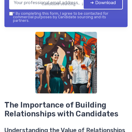
➔ Download
Candidate sourcing — 2026
*
By completing this form, I agree to be contacted for
commercial purposes by Candidate sourcing and its
partners.
The Importance of Building
Relationships with Candidates
Understanding the Value of Relationships