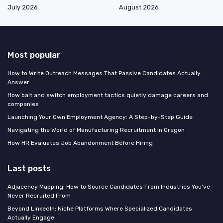
July 2026
August 2026
Most popular
How to Write Outreach Messages That Passive Candidates Actually
Answer
How bait and switch employment tactics quietly damage careers and
companies
Launching Your Own Employment Agency: A Step-by-Step Guide
Navigating the World of Manufacturing Recruitment in Oregon
How HR Evaluates Job Abandonment Before Hiring
Last posts
Adjacency Mapping: How to Source Candidates From Industries You've
Never Recruited From
Beyond LinkedIn: Niche Platforms Where Specialized Candidates
Actually Engage