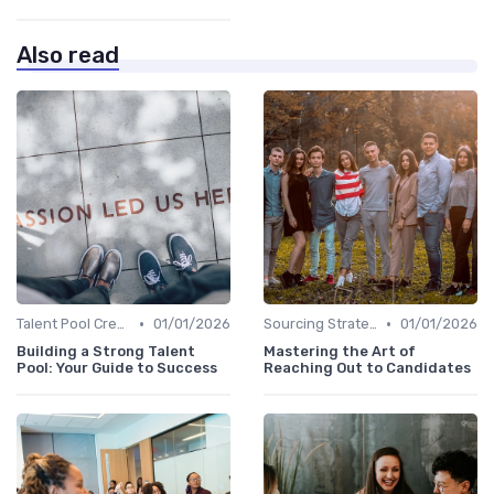
Also read
•
•
Talent Pool Creation
01/01/2026
Sourcing Strategies
01/01/2026
Building a Strong Talent
Mastering the Art of
Pool: Your Guide to Success
Reaching Out to Candidates