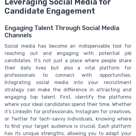
Leveraging Social Media for
Candidate Engagement
Engaging Talent Through Social Media
Channels
Social media has become an indispensable tool for
reaching out and engaging with potential job
candidates. It's not just a place where people share
their daily lives but also a vital platform for
professionals to connect with opportunities.
Integrating social media into your recruitment
strategy can make the difference in attracting and
engaging top talent. First, identify the platforms
where your ideal candidates spend their time. Whether
it’s LinkedIn for professionals, Instagram for creatives,
or Twitter for tech-savvy individuals, knowing where
to find your target audience is crucial. Each platform
has its unique strengths, allowing you to adapt your