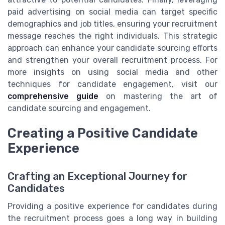
paid advertising on social media can target specific
demographics and job titles, ensuring your recruitment
message reaches the right individuals. This strategic
approach can enhance your candidate sourcing efforts
and strengthen your overall recruitment process. For
more insights on using social media and other
techniques for candidate engagement, visit our
comprehensive guide
on mastering the art of
candidate sourcing and engagement.
Creating a Positive Candidate
Experience
Crafting an Exceptional Journey for
Candidates
Providing a positive experience for candidates during
the recruitment process goes a long way in building