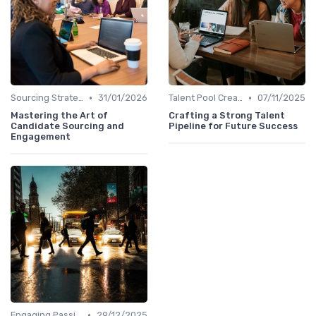
•
•
Sourcing Strategies
31/01/2026
Talent Pool Creation
07/11/2025
Mastering the Art of
Crafting a Strong Talent
Candidate Sourcing and
Pipeline for Future Success
Engagement
•
Engaging Passive Candidates
29/12/2025