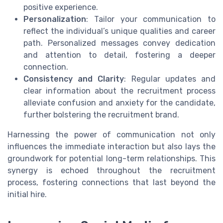
positive experience.
Personalization
: Tailor your communication to
reflect the individual’s unique qualities and career
path. Personalized messages convey dedication
and attention to detail, fostering a deeper
connection.
Consistency and Clarity
: Regular updates and
clear information about the recruitment process
alleviate confusion and anxiety for the candidate,
further bolstering the recruitment brand.
Harnessing the power of communication not only
influences the immediate interaction but also lays the
groundwork for potential long-term relationships. This
synergy is echoed throughout the recruitment
process, fostering connections that last beyond the
initial hire.