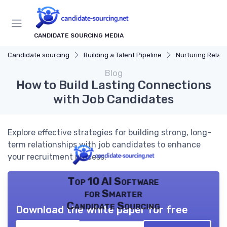
CANDIDATE SOURCING MEDIA
Candidate sourcing
Building a Talent Pipeline
Nurturing Relat
Blog
How to Build Lasting Connections
with Job Candidates
Explore effective strategies for building strong, long-
term relationships with job candidates to enhance
your recruitment process.
Top 10 AI Software
for Smarter
Candidate Sourcing
Download the white paper for free