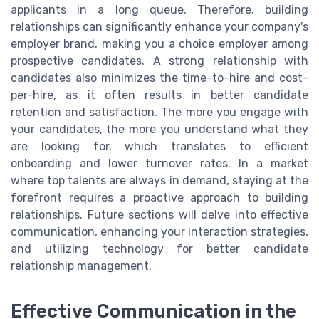
applicants in a long queue. Therefore, building
relationships can significantly enhance your company's
employer brand, making you a choice employer among
prospective candidates. A strong relationship with
candidates also minimizes the time-to-hire and cost-
per-hire, as it often results in better candidate
retention and satisfaction. The more you engage with
your candidates, the more you understand what they
are looking for, which translates to efficient
onboarding and lower turnover rates. In a market
where top talents are always in demand, staying at the
forefront requires a proactive approach to building
relationships. Future sections will delve into effective
communication, enhancing your interaction strategies,
and utilizing technology for better candidate
relationship management.
Effective Communication in the