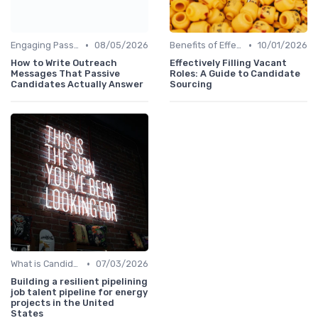
•
•
Engaging Passive Candidates
08/05/2026
Benefits of Effective Sourcing
10/01/2026
How to Write Outreach
Effectively Filling Vacant
Messages That Passive
Roles: A Guide to Candidate
Candidates Actually Answer
Sourcing
•
What is Candidate Sourcing?
07/03/2026
Building a resilient pipelining
job talent pipeline for energy
projects in the United
States