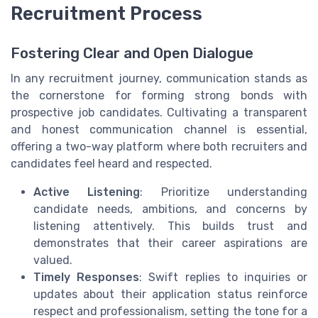
Recruitment Process
Fostering Clear and Open Dialogue
In any recruitment journey, communication stands as
the cornerstone for forming strong bonds with
prospective job candidates. Cultivating a transparent
and honest communication channel is essential,
offering a two-way platform where both recruiters and
candidates feel heard and respected.
Active Listening
: Prioritize understanding
candidate needs, ambitions, and concerns by
listening attentively. This builds trust and
demonstrates that their career aspirations are
valued.
Timely Responses
: Swift replies to inquiries or
updates about their application status reinforce
respect and professionalism, setting the tone for a