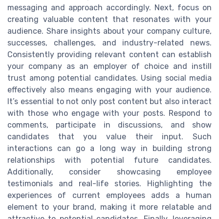
messaging and approach accordingly. Next, focus on
creating valuable content that resonates with your
audience. Share insights about your company culture,
successes, challenges, and industry-related news.
Consistently providing relevant content can establish
your company as an employer of choice and instill
trust among potential candidates. Using social media
effectively also means engaging with your audience.
It’s essential to not only post content but also interact
with those who engage with your posts. Respond to
comments, participate in discussions, and show
candidates that you value their input. Such
interactions can go a long way in building strong
relationships with potential future candidates.
Additionally, consider showcasing employee
testimonials and real-life stories. Highlighting the
experiences of current employees adds a human
element to your brand, making it more relatable and
attractive to potential candidates. Finally, leveraging