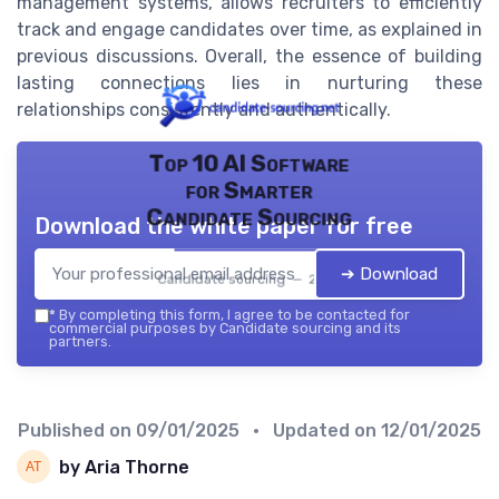
management systems, allows recruiters to efficiently
track and engage candidates over time, as explained in
previous discussions. Overall, the essence of building
lasting connections lies in nurturing these
relationships consistently and authentically.
Top 10 AI Software
for Smarter
Candidate Sourcing
Download the white paper for free
➔ Download
Candidate sourcing — 2026
*
By completing this form, I agree to be contacted for
commercial purposes by Candidate sourcing and its
partners.
Published on
09/01/2025
• Updated on
12/01/2025
by Aria Thorne