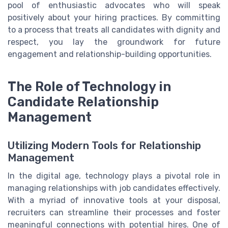
pool of enthusiastic advocates who will speak
positively about your hiring practices. By committing
to a process that treats all candidates with dignity and
respect, you lay the groundwork for future
engagement and relationship-building opportunities.
The Role of Technology in
Candidate Relationship
Management
Utilizing Modern Tools for Relationship
Management
In the digital age, technology plays a pivotal role in
managing relationships with job candidates effectively.
With a myriad of innovative tools at your disposal,
recruiters can streamline their processes and foster
meaningful connections with potential hires. One of