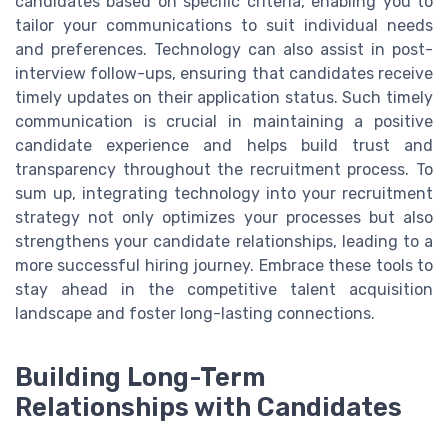
candidates based on specific criteria, enabling you to
tailor your communications to suit individual needs
and preferences. Technology can also assist in post-
interview follow-ups, ensuring that candidates receive
timely updates on their application status. Such timely
communication is crucial in maintaining a positive
candidate experience and helps build trust and
transparency throughout the recruitment process. To
sum up, integrating technology into your recruitment
strategy not only optimizes your processes but also
strengthens your candidate relationships, leading to a
more successful hiring journey. Embrace these tools to
stay ahead in the competitive talent acquisition
landscape and foster long-lasting connections.
Building Long-Term
Relationships with Candidates