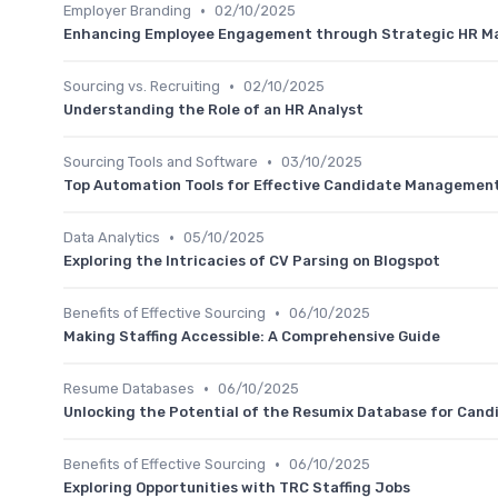
•
Employer Branding
02/10/2025
Enhancing Employee Engagement through Strategic HR 
•
Sourcing vs. Recruiting
02/10/2025
Understanding the Role of an HR Analyst
•
Sourcing Tools and Software
03/10/2025
Top Automation Tools for Effective Candidate Management
•
Data Analytics
05/10/2025
Exploring the Intricacies of CV Parsing on Blogspot
•
Benefits of Effective Sourcing
06/10/2025
Making Staffing Accessible: A Comprehensive Guide
•
Resume Databases
06/10/2025
Unlocking the Potential of the Resumix Database for Cand
•
Benefits of Effective Sourcing
06/10/2025
Exploring Opportunities with TRC Staffing Jobs