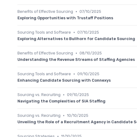
•
Benefits of Effective Sourcing
07/10/2025
Exploring Opportunities with Trustaff Positions
•
Sourcing Tools and Software
07/10/2025
Exploring Alternatives to Bullhorn for Candidate Sourcing
•
Benefits of Effective Sourcing
08/10/2025
Understanding the Revenue Streams of Staffing Agencies
•
Sourcing Tools and Software
09/10/2025
Enhancing Candidate Sourcing with Connexys
•
Sourcing vs. Recruiting
09/10/2025
Navigating the Complexities of SIA Staffing
•
Sourcing vs. Recruiting
10/10/2025
Unveiling the Role of a Recruitment Agency in Candidate 
•
Sourcing Strategies
11/10/2025