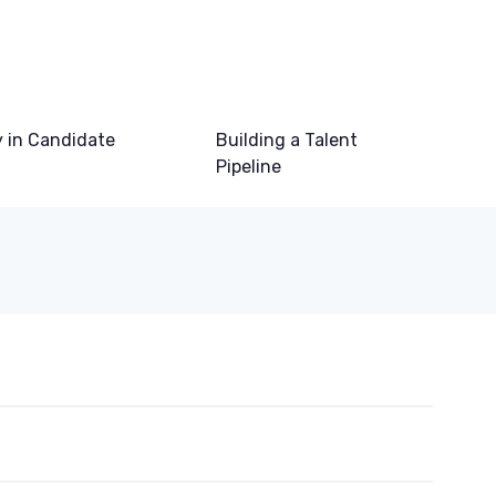
 in Candidate
Building a Talent
Pipeline