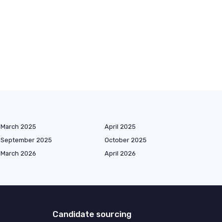
March 2025
April 2025
September 2025
October 2025
March 2026
April 2026
Candidate sourcing