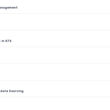
Management
 in ATS
idate Sourcing