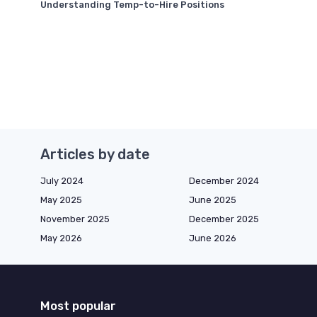
Understanding Temp-to-Hire Positions
Articles by date
July 2024
December 2024
May 2025
June 2025
November 2025
December 2025
May 2026
June 2026
Most popular