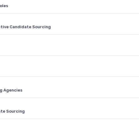
oles
ctive Candidate Sourcing
ng Agencies
ate Sourcing