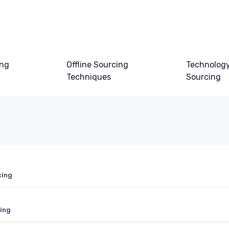
ing
Offline Sourcing
Technology
Techniques
Sourcing
cing
ting