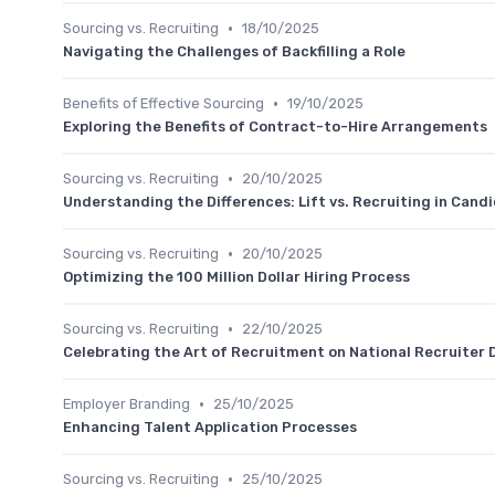
•
Sourcing vs. Recruiting
18/10/2025
Navigating the Challenges of Backfilling a Role
•
Benefits of Effective Sourcing
19/10/2025
Exploring the Benefits of Contract-to-Hire Arrangements
•
Sourcing vs. Recruiting
20/10/2025
Understanding the Differences: Lift vs. Recruiting in Cand
•
Sourcing vs. Recruiting
20/10/2025
Optimizing the 100 Million Dollar Hiring Process
•
Sourcing vs. Recruiting
22/10/2025
Celebrating the Art of Recruitment on National Recruiter 
•
Employer Branding
25/10/2025
Enhancing Talent Application Processes
•
Sourcing vs. Recruiting
25/10/2025