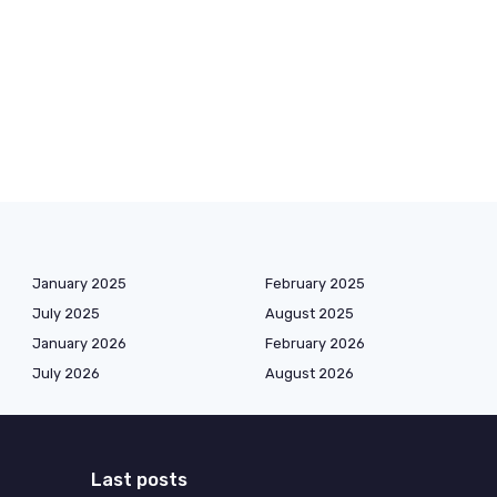
January 2025
February 2025
July 2025
August 2025
January 2026
February 2026
July 2026
August 2026
Last posts