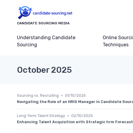
CANDIDATE SOURCING MEDIA
Understanding Candidate
Online Sourc
Sourcing
Techniques
October 2025
•
Sourcing vs. Recruiting
01/10/2025
Navigating the Role of an HRIS Manager in Candidate Sour
•
Long-Term Talent Strategy
02/10/2025
Enhancing Talent Acquisition with Strategic hrm Forecas