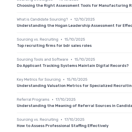
Choosing the Right Assessment Tools for Manufacturing R
•
What is Candidate Sourcing?
12/10/2025
Understanding the Hogan Leadership Assessment for Effe
•
Sourcing vs. Recruiting
15/10/2025
Top recruiting firms for bdr sales roles
•
Sourcing Tools and Software
15/10/2025
Do Applicant Tracking Systems Maintain Digital Records?
•
Key Metrics for Sourcing
15/10/2025
Understanding Valuation Metrics for Specialized Recruiti
•
Referral Programs
17/10/2025
Understanding the Meaning of Referral Sources in Candid
•
Sourcing vs. Recruiting
17/10/2025
How to Assess Professional Staffing Effectively