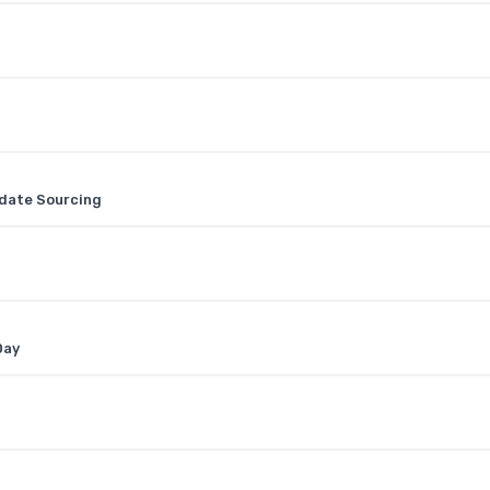
idate Sourcing
Day