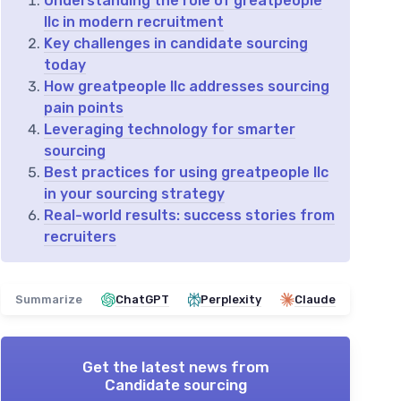
Understanding the role of greatpeople
llc in modern recruitment
Key challenges in candidate sourcing
today
How greatpeople llc addresses sourcing
pain points
Leveraging technology for smarter
sourcing
Best practices for using greatpeople llc
in your sourcing strategy
Real-world results: success stories from
recruiters
Summarize
ChatGPT
Perplexity
Claude
Get the latest news from
Candidate sourcing