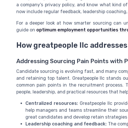
a company’s privacy policy, and know what kind of
now include regular feedback, leadership coaching,
For a deeper look at how smarter sourcing can un
guide on
optimum employment opportunities thr
How greatpeople llc addresses
Addressing Sourcing Pain Points with P
Candidate sourcing is evolving fast, and many com
and retaining top talent. Greatpeople llc stands o
common pain points in the recruitment process. Th
people, leadership, and practical resources that hel
Centralized resources:
Greatpeople llc provid
help managers and teams streamline their sourc
great candidates and develop retain strategies
Leadership coaching and feedback:
The comp