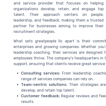
and service provider that focuses on helping
organizations develop, retain, and engage top
talent. Their approach centers on people,
leadership, and feedback, making them a trusted
partner for businesses aiming to improve their
recruitment strategies.
What sets greatpeople llc apart is their commit
enterprises and growing companies. Whether you’re
leadership coaching, their services are designed 
employees thrive. The company’s headquarters in G
support, ensuring that clients receive great servic
Consulting services:
From leadership coachin
range of services companies can rely on.
Team-centric solutions:
Their strategies ar
develop, and retain top talent.
Customer feedback:
Regular reviews and feedb
results.