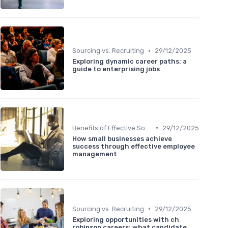
•
Sourcing vs. Recruiting
29/12/2025
Exploring dynamic career paths: a
guide to enterprising jobs
•
Benefits of Effective Sourcing
29/12/2025
How small businesses achieve
success through effective employee
management
•
Sourcing vs. Recruiting
29/12/2025
Exploring opportunities with ch
robinson careers: what candidate