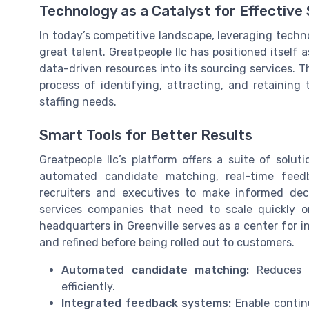
Technology as a Catalyst for Effective
In today’s competitive landscape, leveraging techno
great talent. Greatpeople llc has positioned itself
data-driven resources into its sourcing services.
process of identifying, attracting, and retaining
staffing needs.
Smart Tools for Better Results
Greatpeople llc’s platform offers a suite of solut
automated candidate matching, real-time feed
recruiters and executives to make informed decis
services companies that need to scale quickly 
headquarters in Greenville serves as a center for 
and refined before being rolled out to customers.
Automated candidate matching:
Reduces m
efficiently.
Integrated feedback systems:
Enable contin