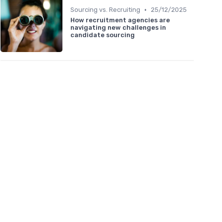
•
Sourcing vs. Recruiting
25/12/2025
How recruitment agencies are
navigating new challenges in
candidate sourcing