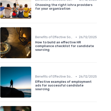
Choosing the right ichra providers
for your organization
•
Benefits of Effective Sourcing
26/12/2025
How to build an effective HR
compliance checklist for candidate
sourcing
•
Benefits of Effective Sourcing
26/12/2025
Effective examples of employment
ads for successful candidate
sourcing