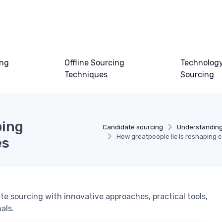
ing
Offline Sourcing
Technology
Techniques
Sourcing
ping
Candidate sourcing
Understanding
How greatpeople llc is reshaping 
es
te sourcing with innovative approaches, practical tools,
als.