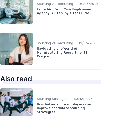
•
Sourcing vs. Recruiting
04/06/2025
Launching Your Own Employment
Agency: A Step-by-Step Guide
•
Sourcing vs. Recruiting
12/06/2025
Navigating the World of
Manufacturing Recruitment in
Oregon
Also read
•
Sourcing Strategies
30/12/2025
How baton rouge employers can
improve candidate sourcing
strategies