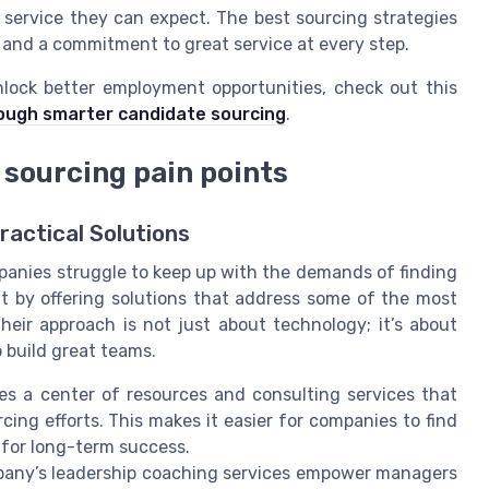
 service they can expect. The best sourcing strategies
 and a commitment to great service at every step.
lock better employment opportunities, check out this
ough smarter candidate sourcing
.
 sourcing pain points
ractical Solutions
panies struggle to keep up with the demands of finding
ut by offering solutions that address some of the most
eir approach is not just about technology; it’s about
p build great teams.
es a center of resources and consulting services that
ing efforts. This makes it easier for companies to find
 for long-term success.
any’s leadership coaching services empower managers