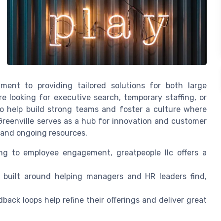
ment to providing tailored solutions for both large
 looking for executive search, temporary staffing, or
to help build strong teams and foster a culture where
reenville serves as a hub for innovation and customer
e and ongoing resources.
g to employee engagement, greatpeople llc offers a
e built around helping managers and HR leaders find,
ack loops help refine their offerings and deliver great