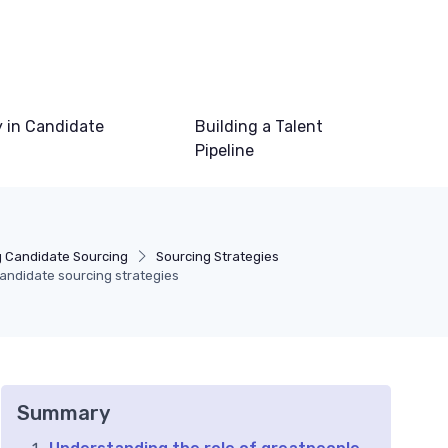
 in Candidate
Building a Talent
Pipeline
 Candidate Sourcing
Sourcing Strategies
candidate sourcing strategies
Summary