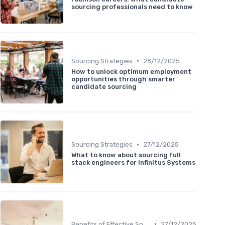
sourcing professionals need to know
•
Sourcing Strategies
28/12/2025
How to unlock optimum employment
opportunities through smarter
candidate sourcing
•
Sourcing Strategies
27/12/2025
What to know about sourcing full
stack engineers for Infinitus Systems
•
Benefits of Effective Sourcing
27/12/2025