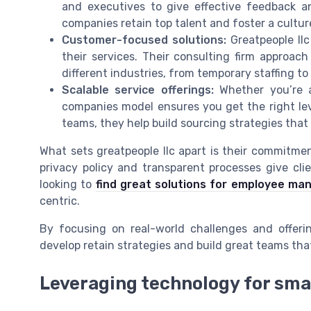
and executives to give effective feedback a
companies retain top talent and foster a cultu
Customer-focused solutions:
Greatpeople llc
their services. Their consulting firm approac
different industries, from temporary staffing to
Scalable service offerings:
Whether you’re a 
companies model ensures you get the right lev
teams, they help build sourcing strategies tha
What sets greatpeople llc apart is their commitme
privacy policy and transparent processes give clie
looking to
find great solutions for employee m
centric.
By focusing on real-world challenges and offerin
develop retain strategies and build great teams tha
Leveraging technology for sma