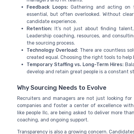
Feedback Loops:
Gathering and acting on f
essential, but often overlooked. Without clear
candidate experience.
Retention:
It’s not just about finding talent
Leadership coaching, resources, and consulting
the sourcing process.
Technology Overload:
There are countless sol
created equal. Choosing the right tools to help bu
Temporary Staffing vs. Long-Term Hires:
Bala
develop and retain great people is a constant s
Why Sourcing Needs to Evolve
Recruiters and managers are not just looking for 
companies and foster a center of excellence withi
like people llc, are being asked to deliver more th
coaching, and ongoing support.
Transparency is also a growing concern. Candidate