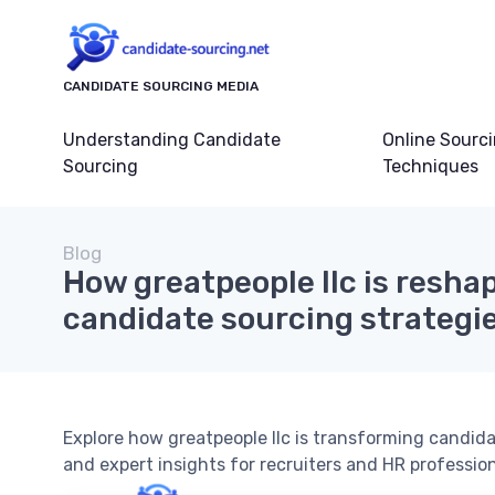
CANDIDATE SOURCING MEDIA
Understanding Candidate
Online Sourc
Sourcing
Techniques
Blog
How greatpeople llc is resha
candidate sourcing strategi
Explore how greatpeople llc is transforming candida
and expert insights for recruiters and HR profession