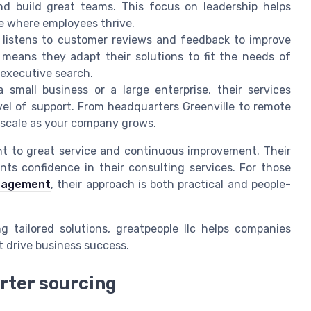
nd build great teams. This focus on leadership helps
re where employees thrive.
 listens to customer reviews and feedback to improve
h means they adapt their solutions to fit the needs of
 executive search.
small business or a large enterprise, their services
el of support. From headquarters Greenville to remote
t scale as your company grows.
nt to great service and continuous improvement. Their
nts confidence in their consulting services. For those
anagement
, their approach is both practical and people-
g tailored solutions, greatpeople llc helps companies
t drive business success.
rter sourcing