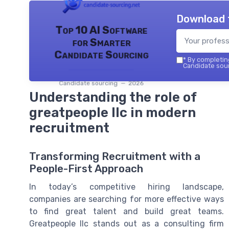
Download 
Top 10 AI Software
for Smarter
Candidate Sourcing
*
By completing
Candidate sour
Candidate sourcing — 2026
Understanding the role of
greatpeople llc in modern
recruitment
Transforming Recruitment with a
People-First Approach
In today’s competitive hiring landscape,
companies are searching for more effective ways
to find great talent and build great teams.
Greatpeople llc stands out as a consulting firm