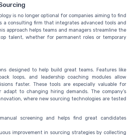
 Sourcing
logy is no longer optional for companies aiming to find
 as a consulting firm that integrates advanced tools and
 This approach helps teams and managers streamline the
 top talent, whether for permanent roles or temporary
ions designed to help build great teams. Features like
back loops, and leadership coaching modules allow
ions faster. These tools are especially valuable for
or adapt to changing hiring demands. The company’s
innovation, where new sourcing technologies are tested
anual screening and helps find great candidates
uous improvement in sourcing strategies by collecting