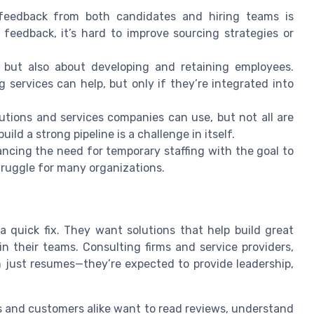
eedback from both candidates and hiring teams is
 feedback, it’s hard to improve sourcing strategies or
, but also about developing and retaining employees.
 services can help, but only if they’re integrated into
utions and services companies can use, but not all are
ild a strong pipeline is a challenge in itself.
ncing the need for temporary staffing with the goal to
truggle for many organizations.
a quick fix. They want solutions that help build great
n their teams. Consulting firms and service providers,
an just resumes—they’re expected to provide leadership,
s and customers alike want to read reviews, understand