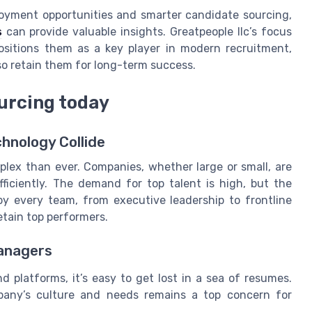
oyment opportunities and smarter candidate sourcing,
s
can provide valuable insights. Greatpeople llc’s focus
positions them as a key player in modern recruitment,
so retain them for long-term success.
ourcing today
hnology Collide
lex than ever. Companies, whether large or small, are
fficiently. The demand for top talent is high, but the
 by every team, from executive leadership to frontline
etain top performers.
Managers
platforms, it’s easy to get lost in a sea of resumes.
mpany’s culture and needs remains a top concern for