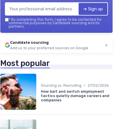
➔ Sign up
*
By completing this form, I agree to be contacted for
commercial purposes by Candidate sourcing and its
partners.
Candidate sourcing
Add us to your preferred sources on Google
Most popular
•
Sourcing vs. Recruiting
27/02/2026
How bait and switch employment
tactics quietly damage careers and
companies