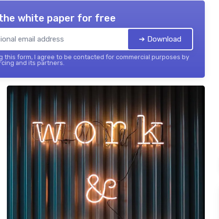
the white paper for free
➔ Download
 this form, I agree to be contacted for commercial purposes by
cing and its partners.