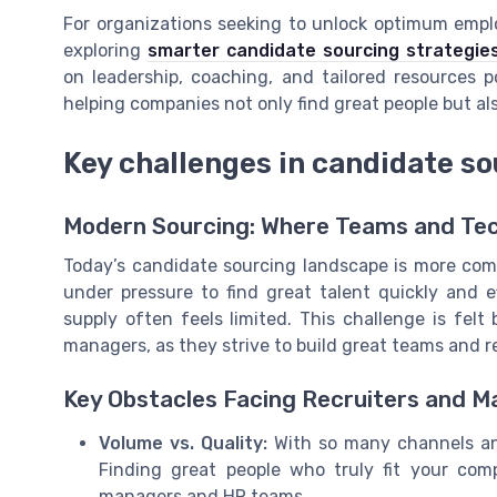
For organizations seeking to unlock optimum empl
exploring
smarter candidate sourcing strategie
on leadership, coaching, and tailored resources 
helping companies not only find great people but al
Key challenges in candidate s
Modern Sourcing: Where Teams and Tec
Today’s candidate sourcing landscape is more comp
under pressure to find great talent quickly and e
supply often feels limited. This challenge is felt
managers, as they strive to build great teams and r
Key Obstacles Facing Recruiters and 
Volume vs. Quality:
With so many channels and 
Finding great people who truly fit your co
managers and HR teams.