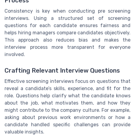
Process
Consistency is key when conducting pre screening
interviews. Using a structured set of screening
questions for each candidate ensures fairness and
helps hiring managers compare candidates objectively.
This approach also reduces bias and makes the
interview process more transparent for everyone
involved.
Crafting Relevant Interview Questions
Effective screening interviews focus on questions that
reveal a candidate’s skills, experience, and fit for the
role. Questions help clarify what the candidate knows
about the job, what motivates them, and how they
might contribute to the company culture. For example,
asking about previous work environments or how a
candidate handled specific challenges can provide
valuable insights.