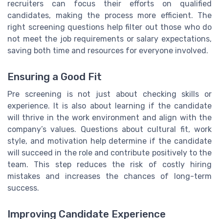
recruiters can focus their efforts on qualified
candidates, making the process more efficient. The
right screening questions help filter out those who do
not meet the job requirements or salary expectations,
saving both time and resources for everyone involved.
Ensuring a Good Fit
Pre screening is not just about checking skills or
experience. It is also about learning if the candidate
will thrive in the work environment and align with the
company’s values. Questions about cultural fit, work
style, and motivation help determine if the candidate
will succeed in the role and contribute positively to the
team. This step reduces the risk of costly hiring
mistakes and increases the chances of long-term
success.
Improving Candidate Experience