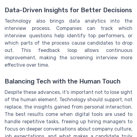
Data-Driven Insights for Better Decisions
Technology also brings data analytics into the
interview process. Companies can track which
interview questions help identify top performers, or
which parts of the process cause candidates to drop
out. This feedback loop allows continuous
improvement, making the screening interview more
effective over time.
Balancing Tech with the Human Touch
Despite these advances, it’s important not to lose sight
of the human element. Technology should support, not
replace, the insights gained from personal interaction.
The best results come when digital tools are used to
handle repetitive tasks, freeing up hiring managers to
focus on deeper conversations about company culture,
job expectations, and what makes a candidate truly