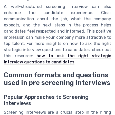
A well-structured screening interview can also
enhance the candidate experience. Clear
communication about the job, what the company
expects, and the next steps in the process helps
candidates feel respected and informed. This positive
impression can make your company more attractive to
top talent. For more insights on how to ask the right
strategic interview questions to candidates, check out
this resource:
how to ask the right strategic
interview questions to candidates
.
Common formats and questions
used in pre screening interviews
Popular Approaches to Screening
Interviews
Screening interviews are a crucial step in the hiring