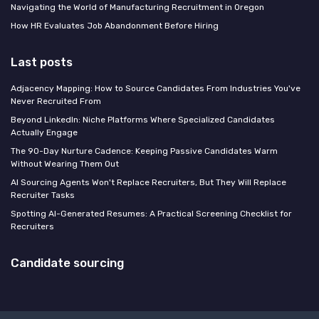
Navigating the World of Manufacturing Recruitment in Oregon
How HR Evaluates Job Abandonment Before Hiring
Last posts
Adjacency Mapping: How to Source Candidates From Industries You've
Never Recruited From
Beyond LinkedIn: Niche Platforms Where Specialized Candidates
Actually Engage
The 90-Day Nurture Cadence: Keeping Passive Candidates Warm
Without Wearing Them Out
AI Sourcing Agents Won't Replace Recruiters, But They Will Replace
Recruiter Tasks
Spotting AI-Generated Resumes: A Practical Screening Checklist for
Recruiters
Candidate sourcing