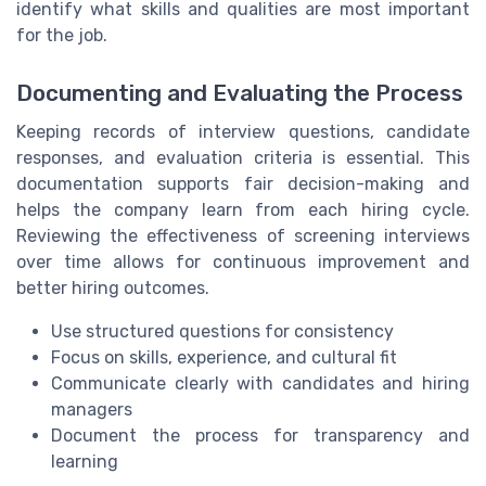
identify what skills and qualities are most important
for the job.
Documenting and Evaluating the Process
Keeping records of interview questions, candidate
responses, and evaluation criteria is essential. This
documentation supports fair decision-making and
helps the company learn from each hiring cycle.
Reviewing the effectiveness of screening interviews
over time allows for continuous improvement and
better hiring outcomes.
Use structured questions for consistency
Focus on skills, experience, and cultural fit
Communicate clearly with candidates and hiring
managers
Document the process for transparency and
learning