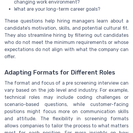
changing work environment?
What are your long-term career goals?
These questions help hiring managers learn about a
candidate’s motivation, skills, and potential cultural fit.
They also streamline hiring by filtering out candidates
who do not meet the minimum requirements or whose
expectations do not align with what the company can
offer.
Adapting Formats for Different Roles
The format and focus of a pre screening interview can
vary based on the job level and industry. For example,
technical roles may include coding challenges or
scenario-based questions, while customer-facing
positions might focus more on communication skills
and attitude. The flexibility in screening formats
allows companies to tailor the process to what matters
most for each position. For more insights on how