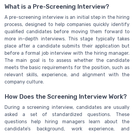
What is a Pre-Screening Interview?
A pre-screening interview is an initial step in the hiring
process, designed to help companies quickly identify
qualified candidates before moving them forward to
more in-depth interviews. This stage typically takes
place after a candidate submits their application but
before a formal job interview with the hiring manager.
The main goal is to assess whether the candidate
meets the basic requirements for the position, such as
relevant skills, experience, and alignment with the
company culture.
How Does the Screening Interview Work?
During a screening interview, candidates are usually
asked a set of standardized questions. These
questions help hiring managers learn about the
candidate’s background, work experience, and