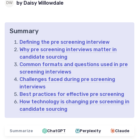
by Daisy Willowdale
Summary
Defining the pre screening interview
Why pre screening interviews matter in
candidate sourcing
Common formats and questions used in pre
screening interviews
Challenges faced during pre screening
interviews
Best practices for effective pre screening
How technology is changing pre screening in
candidate sourcing
Summarize
ChatGPT
Perplexity
Claude