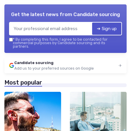
Get the latest news from
Candidate sourcing
➔ Sign up
*
By completing this form, I agree to be contacted for
commercial purposes by Candidate sourcing and its
partners.
Candidate sourcing
Add us to your preferred sources on Google
Most popular