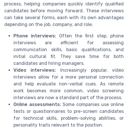
process, helping companies quickly identify qualified
candidates before moving forward. These interviews
can take several forms, each with its own advantages
depending on the job, company, and role.
Phone interviews:
Often the first step, phone
interviews are efficient for assessing
communication skills, basic qualifications, and
initial cultural fit. They save time for both
candidates and hiring managers.
Video interviews:
Increasingly popular, video
interviews allow for a more personal connection
and help evaluate non-verbal cues. As remote
work becomes more common, video screening
interviews are now a standard part of the process.
Online assessments:
Some companies use online
tests or questionnaires to pre-screen candidates
for technical skills, problem-solving abilities, or
personality traits relevant to the position.