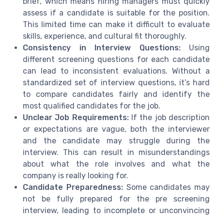
brief, which means hiring managers must quickly
assess if a candidate is suitable for the position.
This limited time can make it difficult to evaluate
skills, experience, and cultural fit thoroughly.
Consistency in Interview Questions:
Using
different screening questions for each candidate
can lead to inconsistent evaluations. Without a
standardized set of interview questions, it’s hard
to compare candidates fairly and identify the
most qualified candidates for the job.
Unclear Job Requirements:
If the job description
or expectations are vague, both the interviewer
and the candidate may struggle during the
interview. This can result in misunderstandings
about what the role involves and what the
company is really looking for.
Candidate Preparedness:
Some candidates may
not be fully prepared for the pre screening
interview, leading to incomplete or unconvincing