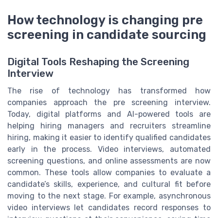
How technology is changing pre
screening in candidate sourcing
Digital Tools Reshaping the Screening
Interview
The rise of technology has transformed how
companies approach the pre screening interview.
Today, digital platforms and AI-powered tools are
helping hiring managers and recruiters streamline
hiring, making it easier to identify qualified candidates
early in the process. Video interviews, automated
screening questions, and online assessments are now
common. These tools allow companies to evaluate a
candidate’s skills, experience, and cultural fit before
moving to the next stage. For example, asynchronous
video interviews let candidates record responses to