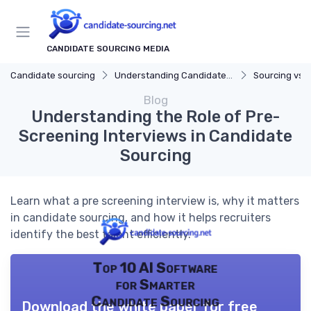
CANDIDATE SOURCING MEDIA
Candidate sourcing
Understanding Candidate Sourcing
Sourcing vs. 
Blog
Understanding the Role of Pre-
Screening Interviews in Candidate
Sourcing
Learn what a pre screening interview is, why it matters
in candidate sourcing, and how it helps recruiters
identify the best talent efficiently.
Top 10 AI Software
for Smarter
Candidate Sourcing
Download the white paper for free