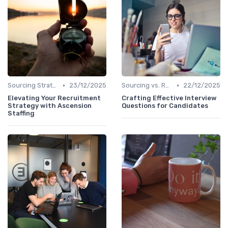
•
•
Sourcing Strategies
23/12/2025
Sourcing vs. Recruiting
22/12/2025
Elevating Your Recruitment
Crafting Effective Interview
Strategy with Ascension
Questions for Candidates
Staffing