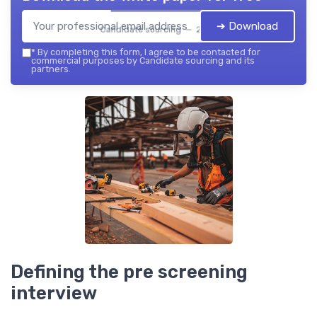
➔ Download
Candidate sourcing — 2026
*
By completing this form, I agree to be contacted for
commercial purposes by Candidate sourcing and its
partners.
Defining the pre screening
interview