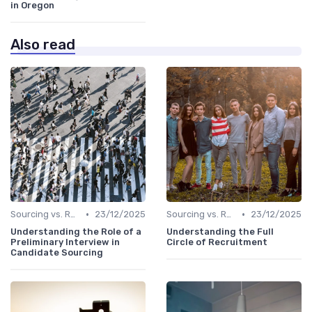
in Oregon
Also read
•
•
Sourcing vs. Recruiting
23/12/2025
Sourcing vs. Recruiting
23/12/2025
Understanding the Role of a
Understanding the Full
Preliminary Interview in
Circle of Recruitment
Candidate Sourcing