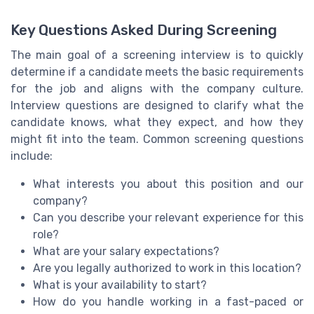
Key Questions Asked During Screening
The main goal of a screening interview is to quickly
determine if a candidate meets the basic requirements
for the job and aligns with the company culture.
Interview questions are designed to clarify what the
candidate knows, what they expect, and how they
might fit into the team. Common screening questions
include:
What interests you about this position and our
company?
Can you describe your relevant experience for this
role?
What are your salary expectations?
Are you legally authorized to work in this location?
What is your availability to start?
How do you handle working in a fast-paced or