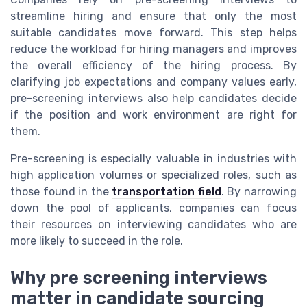
streamline hiring and ensure that only the most
suitable candidates move forward. This step helps
reduce the workload for hiring managers and improves
the overall efficiency of the hiring process. By
clarifying job expectations and company values early,
pre-screening interviews also help candidates decide
if the position and work environment are right for
them.
Pre-screening is especially valuable in industries with
high application volumes or specialized roles, such as
those found in the
transportation field
. By narrowing
down the pool of applicants, companies can focus
their resources on interviewing candidates who are
more likely to succeed in the role.
Why pre screening interviews
matter in candidate sourcing