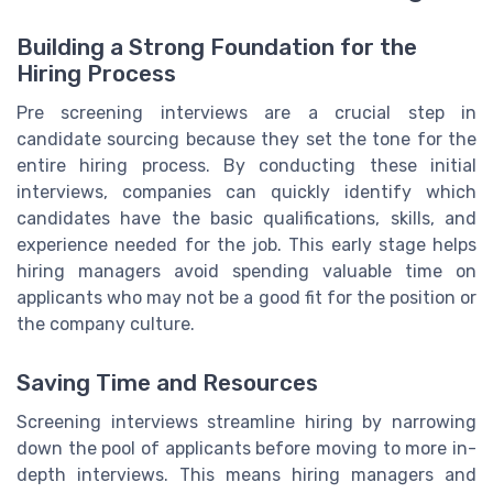
Building a Strong Foundation for the
Hiring Process
Pre screening interviews are a crucial step in
candidate sourcing because they set the tone for the
entire hiring process. By conducting these initial
interviews, companies can quickly identify which
candidates have the basic qualifications, skills, and
experience needed for the job. This early stage helps
hiring managers avoid spending valuable time on
applicants who may not be a good fit for the position or
the company culture.
Saving Time and Resources
Screening interviews streamline hiring by narrowing
down the pool of applicants before moving to more in-
depth interviews. This means hiring managers and