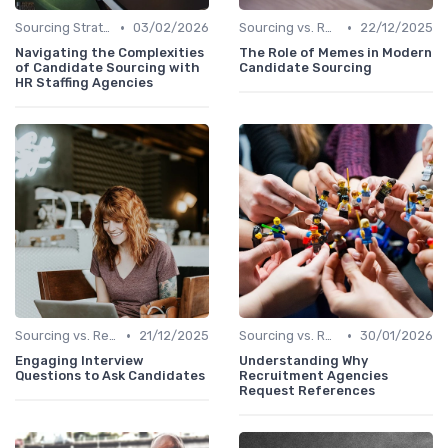
•
•
Sourcing Strategies
03/02/2026
Sourcing vs. Recruiting
22/12/2025
Navigating the Complexities
The Role of Memes in Modern
of Candidate Sourcing with
Candidate Sourcing
HR Staffing Agencies
•
•
Sourcing vs. Recruiting
21/12/2025
Sourcing vs. Recruiting
30/01/2026
Engaging Interview
Understanding Why
Questions to Ask Candidates
Recruitment Agencies
Request References