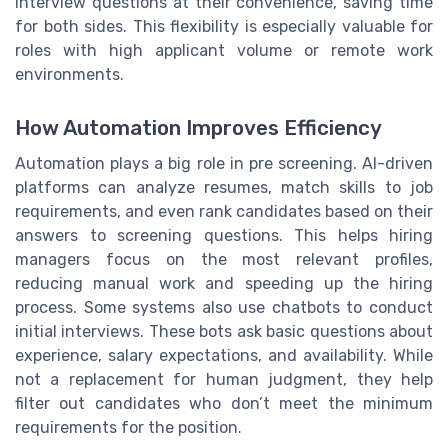
interview questions at their convenience, saving time
for both sides. This flexibility is especially valuable for
roles with high applicant volume or remote work
environments.
How Automation Improves Efficiency
Automation plays a big role in pre screening. AI-driven
platforms can analyze resumes, match skills to job
requirements, and even rank candidates based on their
answers to screening questions. This helps hiring
managers focus on the most relevant profiles,
reducing manual work and speeding up the hiring
process. Some systems also use chatbots to conduct
initial interviews. These bots ask basic questions about
experience, salary expectations, and availability. While
not a replacement for human judgment, they help
filter out candidates who don’t meet the minimum
requirements for the position.