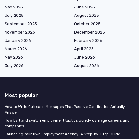
May 2025
June 2025
July 2025
August 2025
September 2025
October 2025
November 2025
December 2025
January 2026
February 2026
March 2026
April 2026
May 2026
June 2026
July 2026
August 2026
Most popular
How to Write Outreach Messages That Passive Candidates Actually
Answer
How bait and switch employment tactics quietly damage careers and
companies
Launching Your Own Employment Agency: A Step-by-Step Guide