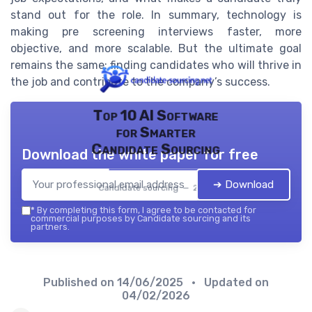
stand out for the role. In summary, technology is
making pre screening interviews faster, more
objective, and more scalable. But the ultimate goal
remains the same: finding candidates who will thrive in
the job and contribute to the company’s success.
Top 10 AI Software
for Smarter
Candidate Sourcing
Download the white paper for free
➔ Download
Candidate sourcing — 2026
*
By completing this form, I agree to be contacted for
commercial purposes by Candidate sourcing and its
partners.
Published on
14/06/2025
• Updated on
04/02/2026