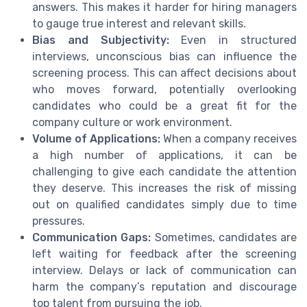
answers. This makes it harder for hiring managers
to gauge true interest and relevant skills.
Bias and Subjectivity:
Even in structured
interviews, unconscious bias can influence the
screening process. This can affect decisions about
who moves forward, potentially overlooking
candidates who could be a great fit for the
company culture or work environment.
Volume of Applications:
When a company receives
a high number of applications, it can be
challenging to give each candidate the attention
they deserve. This increases the risk of missing
out on qualified candidates simply due to time
pressures.
Communication Gaps:
Sometimes, candidates are
left waiting for feedback after the screening
interview. Delays or lack of communication can
harm the company’s reputation and discourage
top talent from pursuing the job.