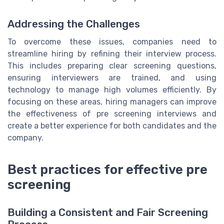
Addressing the Challenges
To overcome these issues, companies need to
streamline hiring by refining their interview process.
This includes preparing clear screening questions,
ensuring interviewers are trained, and using
technology to manage high volumes efficiently. By
focusing on these areas, hiring managers can improve
the effectiveness of pre screening interviews and
create a better experience for both candidates and the
company.
Best practices for effective pre
screening
Building a Consistent and Fair Screening