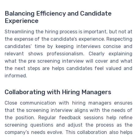
Balancing Efficiency and Candidate
Experience
Streamlining the hiring process is important, but not at
the expense of the candidate’s experience. Respecting
candidates’ time by keeping interviews concise and
relevant shows professionalism. Clearly explaining
what the pre screening interview will cover and what
the next steps are helps candidates feel valued and
informed.
Collaborating with Hiring Managers
Close communication with hiring managers ensures
that the screening interview aligns with the needs of
the position. Regular feedback sessions help refine
screening questions and adjust the process as the
company’s needs evolve. This collaboration also helps