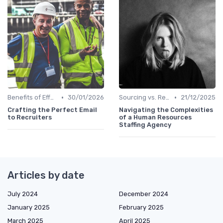
•
•
Benefits of Effective Sourcing
30/01/2026
Sourcing vs. Recruiting
21/12/2025
Crafting the Perfect Email
Navigating the Complexities
to Recruiters
of a Human Resources
Staffing Agency
Articles by date
July 2024
December 2024
January 2025
February 2025
March 2025
April 2025