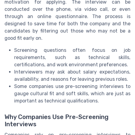
motivation for applying. The interview can be
conducted over the phone, via video call, or even
through an online questionnaire. The process is
designed to save time for both the company and the
candidates by filtering out those who may not be a
good fit early on.
Screening questions often focus on job
requirements, such as technical skills,
certifications, and work environment preferences.
Interviewers may ask about salary expectations,
availability, and reasons for leaving previous roles.
Some companies use pre-screening interviews to
gauge cultural fit and soft skills, which are just as
important as technical qualifications.
Why Companies Use Pre-Screening
Interviews
Companies rely on pre-screening interviews to