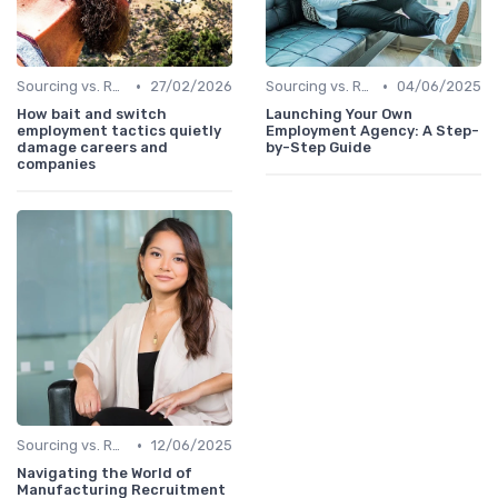
•
•
Sourcing vs. Recruiting
27/02/2026
Sourcing vs. Recruiting
04/06/2025
How bait and switch
Launching Your Own
employment tactics quietly
Employment Agency: A Step-
damage careers and
by-Step Guide
companies
•
Sourcing vs. Recruiting
12/06/2025
Navigating the World of
Manufacturing Recruitment