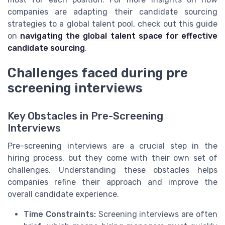
companies are adapting their candidate sourcing
strategies to a global talent pool, check out this guide
on
navigating the global talent space for effective
candidate sourcing
.
Challenges faced during pre
screening interviews
Key Obstacles in Pre-Screening
Interviews
Pre-screening interviews are a crucial step in the
hiring process, but they come with their own set of
challenges. Understanding these obstacles helps
companies refine their approach and improve the
overall candidate experience.
Time Constraints:
Screening interviews are often