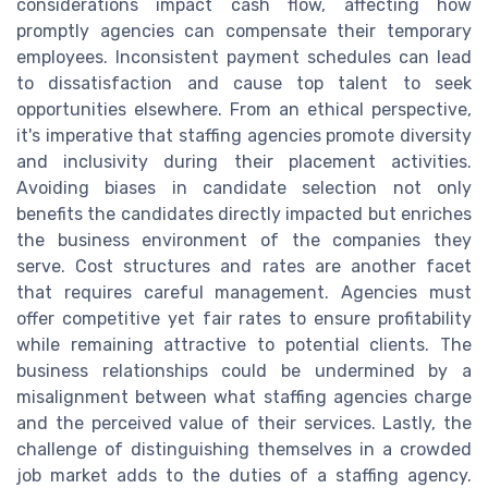
considerations impact cash flow, affecting how
promptly agencies can compensate their temporary
employees. Inconsistent payment schedules can lead
to dissatisfaction and cause top talent to seek
opportunities elsewhere. From an ethical perspective,
it's imperative that staffing agencies promote diversity
and inclusivity during their placement activities.
Avoiding biases in candidate selection not only
benefits the candidates directly impacted but enriches
the business environment of the companies they
serve. Cost structures and rates are another facet
that requires careful management. Agencies must
offer competitive yet fair rates to ensure profitability
while remaining attractive to potential clients. The
business relationships could be undermined by a
misalignment between what staffing agencies charge
and the perceived value of their services. Lastly, the
challenge of distinguishing themselves in a crowded
job market adds to the duties of a staffing agency.