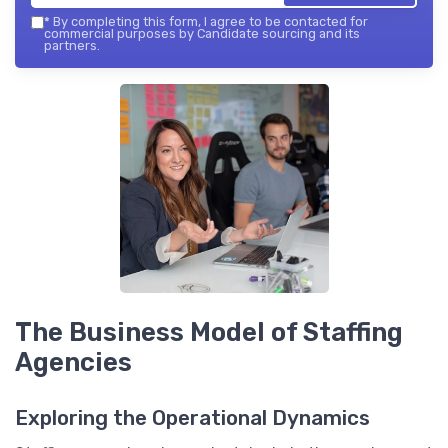
*
By completing this form, I agree to be contacted for
commercial purposes by Candidate sourcing and its
partners.
The Business Model of Staffing
Agencies
Exploring the Operational Dynamics