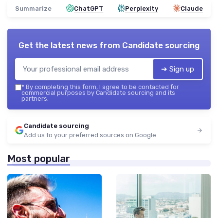
Summarize
ChatGPT
Perplexity
Claude
Get the latest news from
Candidate sourcing
➔ Sign up
*
By completing this form, I agree to be contacted for
commercial purposes by Candidate sourcing and its
partners.
Candidate sourcing
Add us to your preferred sources on Google
Most popular