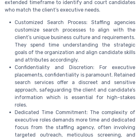
extended timeframe to identify and court candidates
who match the client’s executive needs.
Customized Search Process: Staffing agencies
customize search processes to align with the
client’s unique business culture and requirements.
They spend time understanding the strategic
goals of the organization and align candidate skills
and attributes accordingly.
Confidentiality and Discretion: For executive
placements, confidentiality is paramount. Retained
search services offer a discreet and sensitive
approach, safeguarding the client and candidate’s
information which is essential for high-stakes
roles.
Dedicated Time Commitment: The complexity of
executive roles demands more time and dedicated
focus from the staffing agency, often involving
targeted outreach, meticulous screening, and