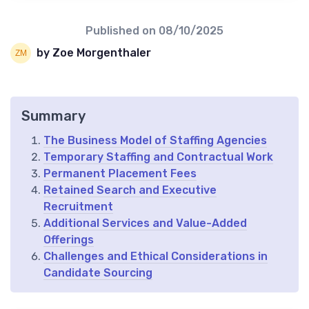
Published on
08/10/2025
by Zoe Morgenthaler
Summary
The Business Model of Staffing Agencies
Temporary Staffing and Contractual Work
Permanent Placement Fees
Retained Search and Executive
Recruitment
Additional Services and Value-Added
Offerings
Challenges and Ethical Considerations in
Candidate Sourcing