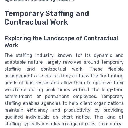
Temporary Staffing and
Contractual Work
Exploring the Landscape of Contractual
Work
The staffing industry, known for its dynamic and
adaptable nature, largely revolves around temporary
staffing and contractual work. These flexible
arrangements are vital as they address the fluctuating
needs of businesses and allow them to optimize their
workforce during peak times without the long-term
commitment of permanent employees. Temporary
staffing enables agencies to help client organizations
maintain efficiency and productivity by providing
qualified individuals on short notice. This kind of
staffing typically includes a range of roles, from entry-