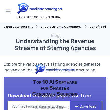
CANDIDATE SOURCING MEDIA
Candidate sourcing
Understanding Candidate Sourcing
Benefits of Eff
Blog
Understanding the Revenue
Streams of Staffing Agencies
Explore the various ways staffing agencies generate
income and the intricacies of candidate sourcing.
Top 10 AI Software
for Smarter
Candidate Sourcing
Download the white paper for free
➔ Download
Candidate sourcing — 2026