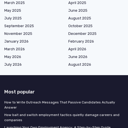
March 2025
April 2025
May 2025
June 2025
July 2025
August 2025
September 2025
October 2025
November 2025
December 2025
January 2026
February 2026
March 2026
April 2026
May 2026
June 2026
July 2026
August 2026
Most popular
How to Write Outreach Messages That Passive Candidates Actually
Answer
How bait and switch employment tactics quietly damage careers and
companies
Launching Your Own Employment Agency: A Step-by-Step Guide