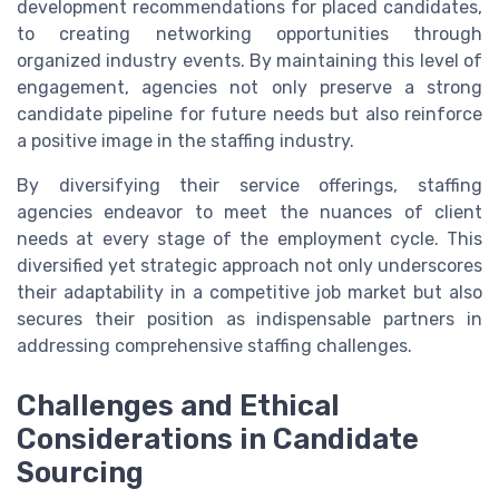
development recommendations for placed candidates,
to creating networking opportunities through
organized industry events. By maintaining this level of
engagement, agencies not only preserve a strong
candidate pipeline for future needs but also reinforce
a positive image in the staffing industry.
By diversifying their service offerings, staffing
agencies endeavor to meet the nuances of client
needs at every stage of the employment cycle. This
diversified yet strategic approach not only underscores
their adaptability in a competitive job market but also
secures their position as indispensable partners in
addressing comprehensive staffing challenges.
Challenges and Ethical
Considerations in Candidate
Sourcing