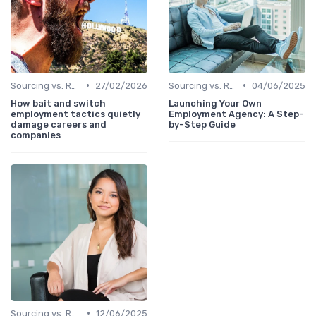
•
•
Sourcing vs. Recruiting
27/02/2026
Sourcing vs. Recruiting
04/06/2025
How bait and switch
Launching Your Own
employment tactics quietly
Employment Agency: A Step-
damage careers and
by-Step Guide
companies
•
Sourcing vs. Recruiting
12/06/2025