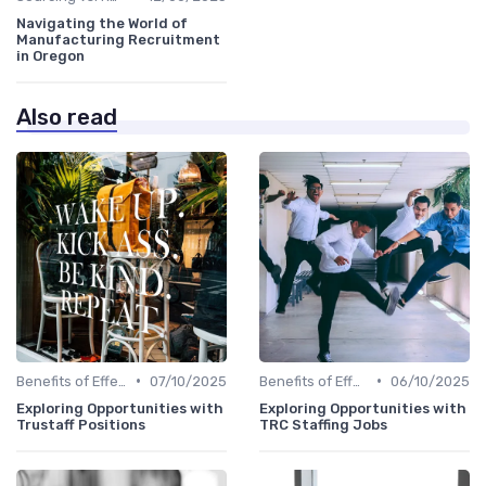
Navigating the World of
Manufacturing Recruitment
in Oregon
Also read
•
•
Benefits of Effective Sourcing
07/10/2025
Benefits of Effective Sourcing
06/10/2025
Exploring Opportunities with
Exploring Opportunities with
Trustaff Positions
TRC Staffing Jobs