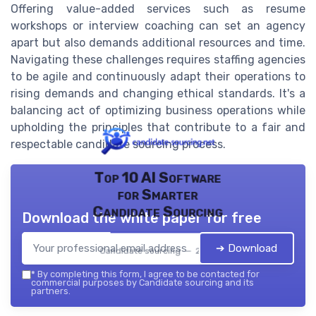
Offering value-added services such as resume
workshops or interview coaching can set an agency
apart but also demands additional resources and time.
Navigating these challenges requires staffing agencies
to be agile and continuously adapt their operations to
rising demands and changing ethical standards. It's a
balancing act of optimizing business operations while
upholding the principles that contribute to a fair and
respectable candidate sourcing process.
Top 10 AI Software
for Smarter
Candidate Sourcing
Download the white paper for free
➔ Download
Candidate sourcing — 2026
*
By completing this form, I agree to be contacted for
commercial purposes by Candidate sourcing and its
partners.