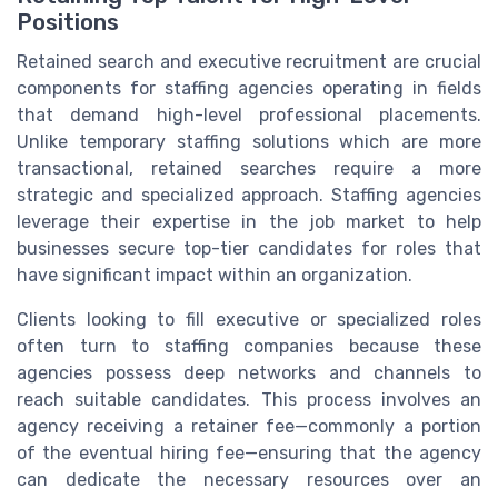
Positions
Retained search and executive recruitment are crucial
components for staffing agencies operating in fields
that demand high-level professional placements.
Unlike temporary staffing solutions which are more
transactional, retained searches require a more
strategic and specialized approach. Staffing agencies
leverage their expertise in the job market to help
businesses secure top-tier candidates for roles that
have significant impact within an organization.
Clients looking to fill executive or specialized roles
often turn to staffing companies because these
agencies possess deep networks and channels to
reach suitable candidates. This process involves an
agency receiving a retainer fee—commonly a portion
of the eventual hiring fee—ensuring that the agency
can dedicate the necessary resources over an