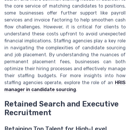
the core service of matching candidates to positions,
some businesses offer further support like payroll
services and invoice factoring to help smoothen cash
flow challenges. However, it is critical for clients to
understand these costs upfront to avoid unexpected
financial implications. Staffing agencies play a key role
in navigating the complexities of candidate sourcing
and job placement. By understanding the nuances of
permanent placement fees, businesses can both
optimize their hiring processes and effectively manage
their staffing budgets. For more insights into how
staffing agencies operate, explore the role of an
HRIS
manager in candidate sourcing
.
Retained Search and Executive
Recruitment
Retaining Top Talent for High-Level