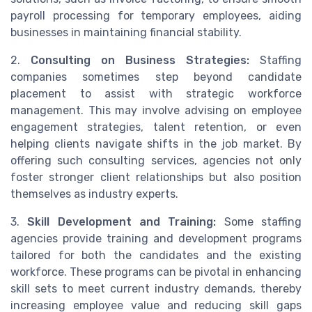
payroll processing for temporary employees, aiding
businesses in maintaining financial stability.
2.
Consulting on Business Strategies:
Staffing
companies sometimes step beyond candidate
placement to assist with strategic workforce
management. This may involve advising on employee
engagement strategies, talent retention, or even
helping clients navigate shifts in the job market. By
offering such consulting services, agencies not only
foster stronger client relationships but also position
themselves as industry experts.
3.
Skill Development and Training:
Some staffing
agencies provide training and development programs
tailored for both the candidates and the existing
workforce. These programs can be pivotal in enhancing
skill sets to meet current industry demands, thereby
increasing employee value and reducing skill gaps