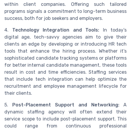
within client companies. Offering such tailored
programs signals a commitment to long-term business
success, both for job seekers and employers.
4.
Technology Integration and Tools:
In today’s
digital age, tech-savvy agencies aim to give their
clients an edge by developing or introducing HR tech
tools that enhance the hiring process. Whether it’s
sophisticated candidate tracking systems or platforms
for better internal candidate management, these tools
result in cost and time efficiencies. Staffing services
that include tech integration can help optimize the
recruitment and employee management lifecycle for
their clients.
5.
Post-Placement Support and Networking:
A
dynamic staffing agency will often extend their
service scope to include post-placement support. This
could range from continuous professional