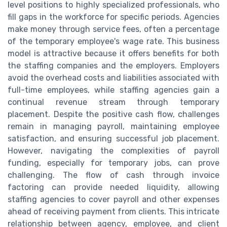
level positions to highly specialized professionals, who
fill gaps in the workforce for specific periods. Agencies
make money through service fees, often a percentage
of the temporary employee's wage rate. This business
model is attractive because it offers benefits for both
the staffing companies and the employers. Employers
avoid the overhead costs and liabilities associated with
full-time employees, while staffing agencies gain a
continual revenue stream through temporary
placement. Despite the positive cash flow, challenges
remain in managing payroll, maintaining employee
satisfaction, and ensuring successful job placement.
However, navigating the complexities of payroll
funding, especially for temporary jobs, can prove
challenging. The flow of cash through invoice
factoring can provide needed liquidity, allowing
staffing agencies to cover payroll and other expenses
ahead of receiving payment from clients. This intricate
relationship between agency, employee, and client