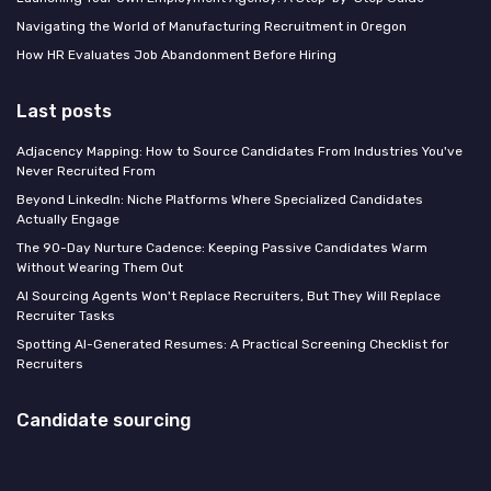
Navigating the World of Manufacturing Recruitment in Oregon
How HR Evaluates Job Abandonment Before Hiring
Last posts
Adjacency Mapping: How to Source Candidates From Industries You've
Never Recruited From
Beyond LinkedIn: Niche Platforms Where Specialized Candidates
Actually Engage
The 90-Day Nurture Cadence: Keeping Passive Candidates Warm
Without Wearing Them Out
AI Sourcing Agents Won't Replace Recruiters, But They Will Replace
Recruiter Tasks
Spotting AI-Generated Resumes: A Practical Screening Checklist for
Recruiters
Candidate sourcing