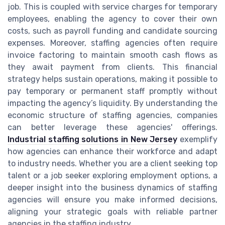
job. This is coupled with service charges for temporary
employees, enabling the agency to cover their own
costs, such as payroll funding and candidate sourcing
expenses. Moreover, staffing agencies often require
invoice factoring to maintain smooth cash flows as
they await payment from clients. This financial
strategy helps sustain operations, making it possible to
pay temporary or permanent staff promptly without
impacting the agency’s liquidity. By understanding the
economic structure of staffing agencies, companies
can better leverage these agencies' offerings.
Industrial staffing solutions in New Jersey
exemplify
how agencies can enhance their workforce and adapt
to industry needs. Whether you are a client seeking top
talent or a job seeker exploring employment options, a
deeper insight into the business dynamics of staffing
agencies will ensure you make informed decisions,
aligning your strategic goals with reliable partner
agencies in the staffing industry.