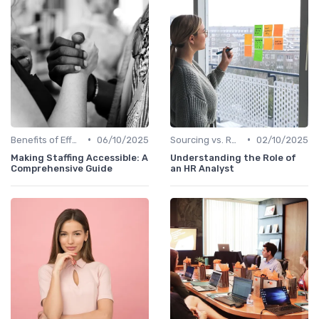
•
•
Benefits of Effective Sourcing
06/10/2025
Sourcing vs. Recruiting
02/10/2025
Making Staffing Accessible: A
Understanding the Role of
Comprehensive Guide
an HR Analyst