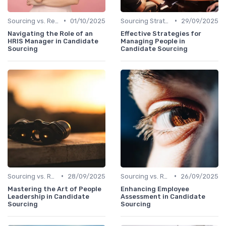
•
•
Sourcing vs. Recruiting
01/10/2025
Sourcing Strategies
29/09/2025
Navigating the Role of an
Effective Strategies for
HRIS Manager in Candidate
Managing People in
Sourcing
Candidate Sourcing
•
•
Sourcing vs. Recruiting
28/09/2025
Sourcing vs. Recruiting
26/09/2025
Mastering the Art of People
Enhancing Employee
Leadership in Candidate
Assessment in Candidate
Sourcing
Sourcing