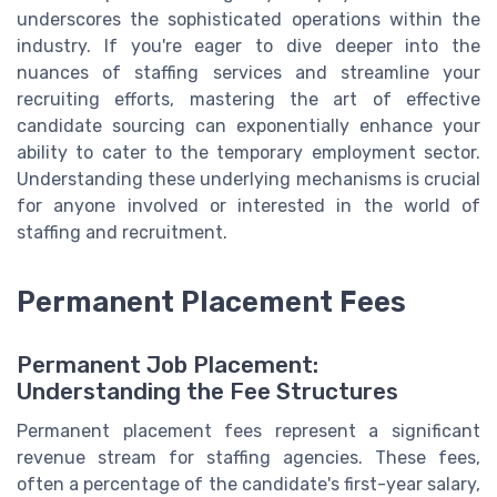
underscores the sophisticated operations within the
industry. If you're eager to dive deeper into the
nuances of staffing services and streamline your
recruiting efforts, mastering the art of effective
candidate sourcing can exponentially enhance your
ability to cater to the temporary employment sector.
Understanding these underlying mechanisms is crucial
for anyone involved or interested in the world of
staffing and recruitment.
Permanent Placement Fees
Permanent Job Placement:
Understanding the Fee Structures
Permanent placement fees represent a significant
revenue stream for staffing agencies. These fees,
often a percentage of the candidate's first-year salary,