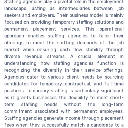
Staffing agencies play a pivotal role in the employment
landscape, acting as intermediaries between job
seekers and employers. Their business model is mainly
focused on providing temporary staffing solutions and
permanent placement services. This operational
approach enables staffing agencies to tailor their
offerings to meet the shifting demands of the job
market while ensuring cash flow stability through
diverse revenue streams. A crucial element in
understanding how staffing agencies function is
recognizing the diversity in their service offerings.
Agencies cater to various client needs by sourcing
candidates for temporary, contractual, and full-time
positions. Temporary staffing is particularly significant
as it grants businesses the flexibility to meet short-
term staffing needs without the long-term
commitment associated with permanent employees.
Staffing agencies generate income through placement
fees when they successfully match a candidate to a