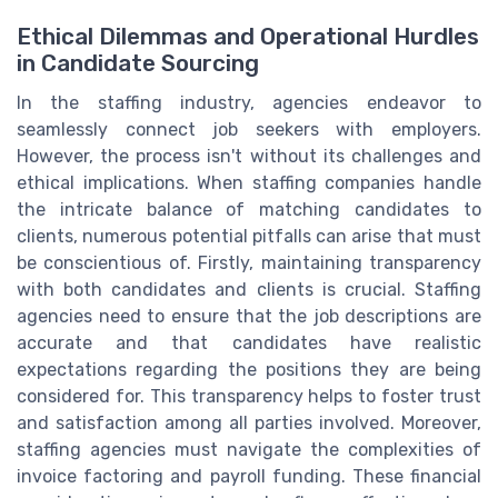
Ethical Dilemmas and Operational Hurdles
in Candidate Sourcing
In the staffing industry, agencies endeavor to
seamlessly connect job seekers with employers.
However, the process isn't without its challenges and
ethical implications. When staffing companies handle
the intricate balance of matching candidates to
clients, numerous potential pitfalls can arise that must
be conscientious of. Firstly, maintaining transparency
with both candidates and clients is crucial. Staffing
agencies need to ensure that the job descriptions are
accurate and that candidates have realistic
expectations regarding the positions they are being
considered for. This transparency helps to foster trust
and satisfaction among all parties involved. Moreover,
staffing agencies must navigate the complexities of
invoice factoring and payroll funding. These financial