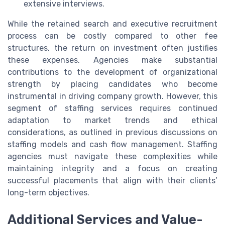
extensive interviews.
While the retained search and executive recruitment
process can be costly compared to other fee
structures, the return on investment often justifies
these expenses. Agencies make substantial
contributions to the development of organizational
strength by placing candidates who become
instrumental in driving company growth. However, this
segment of staffing services requires continued
adaptation to market trends and ethical
considerations, as outlined in previous discussions on
staffing models and cash flow management. Staffing
agencies must navigate these complexities while
maintaining integrity and a focus on creating
successful placements that align with their clients’
long-term objectives.
Additional Services and Value-