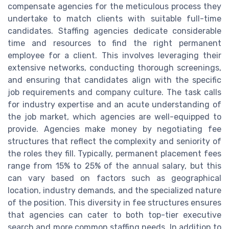
compensate agencies for the meticulous process they
undertake to match clients with suitable full-time
candidates. Staffing agencies dedicate considerable
time and resources to find the right permanent
employee for a client. This involves leveraging their
extensive networks, conducting thorough screenings,
and ensuring that candidates align with the specific
job requirements and company culture. The task calls
for industry expertise and an acute understanding of
the job market, which agencies are well-equipped to
provide. Agencies make money by negotiating fee
structures that reflect the complexity and seniority of
the roles they fill. Typically, permanent placement fees
range from 15% to 25% of the annual salary, but this
can vary based on factors such as geographical
location, industry demands, and the specialized nature
of the position. This diversity in fee structures ensures
that agencies can cater to both top-tier executive
search and more common staffing needs. In addition to