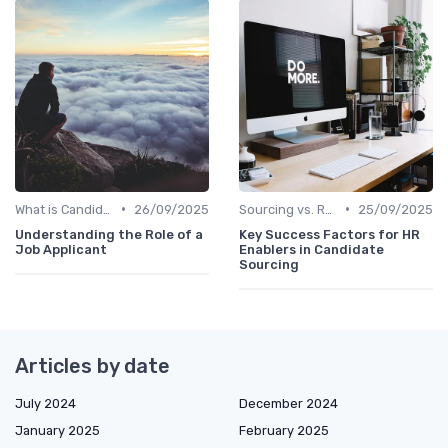
•
•
What is Candidate Sourcing?
26/09/2025
Sourcing vs. Recruiting
25/09/2025
Understanding the Role of a
Key Success Factors for HR
Job Applicant
Enablers in Candidate
Sourcing
Articles by date
July 2024
December 2024
January 2025
February 2025