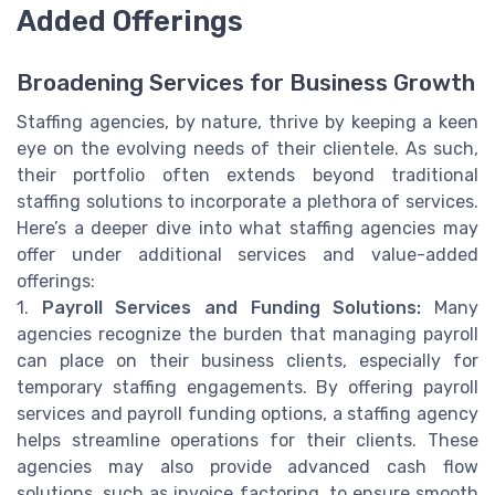
Added Offerings
Broadening Services for Business Growth
Staffing agencies, by nature, thrive by keeping a keen
eye on the evolving needs of their clientele. As such,
their portfolio often extends beyond traditional
staffing solutions to incorporate a plethora of services.
Here’s a deeper dive into what staffing agencies may
offer under additional services and value-added
offerings:
1.
Payroll Services and Funding Solutions:
Many
agencies recognize the burden that managing payroll
can place on their business clients, especially for
temporary staffing engagements. By offering payroll
services and payroll funding options, a staffing agency
helps streamline operations for their clients. These
agencies may also provide advanced cash flow
solutions, such as invoice factoring, to ensure smooth