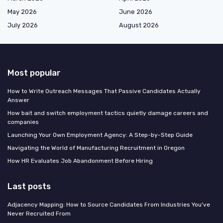
May 2026
June 2026
July 2026
August 2026
Most popular
How to Write Outreach Messages That Passive Candidates Actually
Answer
How bait and switch employment tactics quietly damage careers and
companies
Launching Your Own Employment Agency: A Step-by-Step Guide
Navigating the World of Manufacturing Recruitment in Oregon
How HR Evaluates Job Abandonment Before Hiring
Last posts
Adjacency Mapping: How to Source Candidates From Industries You've
Never Recruited From