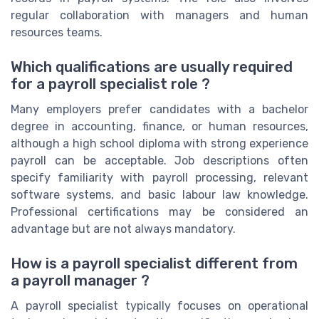
regular collaboration with managers and human
resources teams.
Which qualifications are usually required
for a payroll specialist role ?
Many employers prefer candidates with a bachelor
degree in accounting, finance, or human resources,
although a high school diploma with strong experience
payroll can be acceptable. Job descriptions often
specify familiarity with payroll processing, relevant
software systems, and basic labour law knowledge.
Professional certifications may be considered an
advantage but are not always mandatory.
How is a payroll specialist different from
a payroll manager ?
A payroll specialist typically focuses on operational