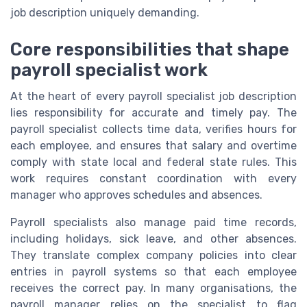
job description uniquely demanding.
Core responsibilities that shape
payroll specialist work
At the heart of every payroll specialist job description
lies responsibility for accurate and timely pay. The
payroll specialist collects time data, verifies hours for
each employee, and ensures that salary and overtime
comply with state local and federal state rules. This
work requires constant coordination with every
manager who approves schedules and absences.
Payroll specialists also manage paid time records,
including holidays, sick leave, and other absences.
They translate complex company policies into clear
entries in payroll systems so that each employee
receives the correct pay. In many organisations, the
payroll manager relies on the specialist to flag