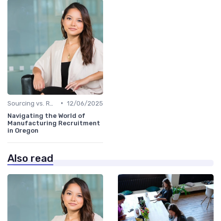
•
Sourcing vs. Recruiting
12/06/2025
Navigating the World of
Manufacturing Recruitment
in Oregon
Also read