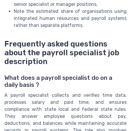
senior specialist or manager positions.
Note the estimated share of organisations using
integrated human resources and payroll systems
rather than separate platforms.
Frequently asked questions
about the payroll specialist job
description
What does a payroll specialist do on a
daily basis ?
A payroll specialist collects and verifies time data,
processes salary and paid time, and ensures
compliance with state local and federal state rules.
They answer employee questions about pay,
deductions, and balances while maintaining accurate
records in payroll systems. The role also involves