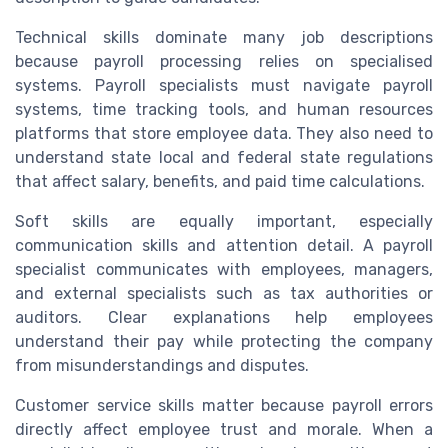
Technical skills dominate many job descriptions
because payroll processing relies on specialised
systems. Payroll specialists must navigate payroll
systems, time tracking tools, and human resources
platforms that store employee data. They also need to
understand state local and federal state regulations
that affect salary, benefits, and paid time calculations.
Soft skills are equally important, especially
communication skills and attention detail. A payroll
specialist communicates with employees, managers,
and external specialists such as tax authorities or
auditors. Clear explanations help employees
understand their pay while protecting the company
from misunderstandings and disputes.
Customer service skills matter because payroll errors
directly affect employee trust and morale. When a