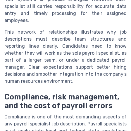
specialist still carries responsibility for accurate data
entry and timely processing for their assigned
employees.
This network of relationships illustrates why job
descriptions must describe team structures and
reporting lines clearly. Candidates need to know
whether they will work as the sole payroll specialist, as
part of a larger team, or under a dedicated payroll
manager. Clear expectations support better hiring
decisions and smoother integration into the company’s
human resources environment.
Compliance, risk management,
and the cost of payroll errors
Compliance is one of the most demanding aspects of
any payroll specialist job description. Payroll specialists
must apply state local and federal state regulations