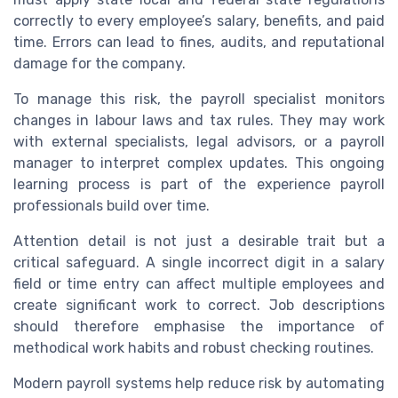
correctly to every employee’s salary, benefits, and paid
time. Errors can lead to fines, audits, and reputational
damage for the company.
To manage this risk, the payroll specialist monitors
changes in labour laws and tax rules. They may work
with external specialists, legal advisors, or a payroll
manager to interpret complex updates. This ongoing
learning process is part of the experience payroll
professionals build over time.
Attention detail is not just a desirable trait but a
critical safeguard. A single incorrect digit in a salary
field or time entry can affect multiple employees and
create significant work to correct. Job descriptions
should therefore emphasise the importance of
methodical work habits and robust checking routines.
Modern payroll systems help reduce risk by automating