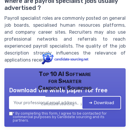
Where are payroll specialist jobs usually
advertised ?
Payroll specialist roles are commonly posted on general
job boards, specialised human resources platforms,
and company career sites. Recruiters may also use
professional networks and referrals to reach
experienced payroll specialists. The quality of the job
description strongly influences the relevance of
applications received.
Top 10 AI Software
for Smarter
Candidate Sourcing
Download the white paper for free
➔ Download
Candidate sourcing — 2026
*
By completing this form, I agree to be contacted for
commercial purposes by Candidate sourcing and its
partners.