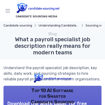
CANDIDATE SOURCING MEDIA
Candidate sourcing
Understanding Candidate Sourcing
Sourcing vs. 
Blog
What a payroll specialist job
description really means for
modern teams
Understand the payroll specialist job description, key
skills, daily work, and sourcing strategies to hire
reliable payroll professionals for modern organisations.
Top 10 AI Software
for Smarter
Candidate Sourcing
Download the white paper for free