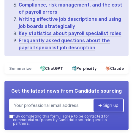
Compliance, risk management, and the cost
of payroll errors
Writing effective job descriptions and using
job boards strategically
Key statistics about payroll specialist roles
Frequently asked questions about the
payroll specialist job description
Summarize
ChatGPT
Perplexity
Claude
Get the latest news from
Candidate sourcing
➔ Sign up
*
By completing this form, I agree to be contacted for
commercial purposes by Candidate sourcing and its
partners.