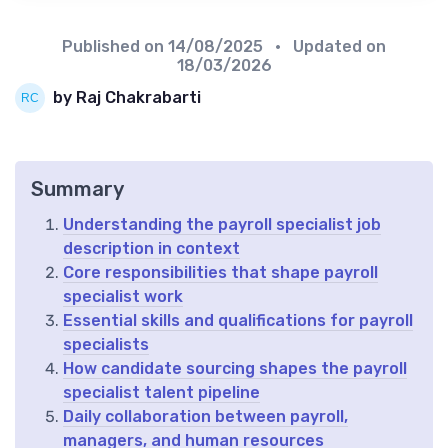
Published on
14/08/2025
• Updated on
18/03/2026
by Raj Chakrabarti
Summary
Understanding the payroll specialist job
description in context
Core responsibilities that shape payroll
specialist work
Essential skills and qualifications for payroll
specialists
How candidate sourcing shapes the payroll
specialist talent pipeline
Daily collaboration between payroll,
managers, and human resources