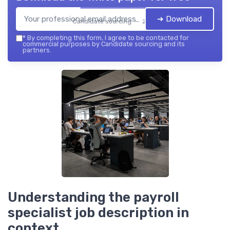
➔ Download
Candidate sourcing — 2026
*
By completing this form, I agree to be contacted for
commercial purposes by Candidate sourcing and its
partners.
Understanding the payroll
specialist job description in
context