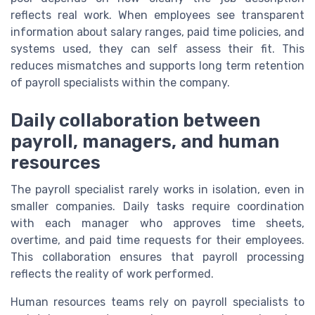
reflects real work. When employees see transparent
information about salary ranges, paid time policies, and
systems used, they can self assess their fit. This
reduces mismatches and supports long term retention
of payroll specialists within the company.
Daily collaboration between
payroll, managers, and human
resources
The payroll specialist rarely works in isolation, even in
smaller companies. Daily tasks require coordination
with each manager who approves time sheets,
overtime, and paid time requests for their employees.
This collaboration ensures that payroll processing
reflects the reality of work performed.
Human resources teams rely on payroll specialists to