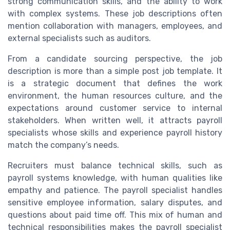
strong communication skills, and the ability to work
with complex systems. These job descriptions often
mention collaboration with managers, employees, and
external specialists such as auditors.
From a candidate sourcing perspective, the job
description is more than a simple post job template. It
is a strategic document that defines the work
environment, the human resources culture, and the
expectations around customer service to internal
stakeholders. When written well, it attracts payroll
specialists whose skills and experience payroll history
match the company’s needs.
Recruiters must balance technical skills, such as
payroll systems knowledge, with human qualities like
empathy and patience. The payroll specialist handles
sensitive employee information, salary disputes, and
questions about paid time off. This mix of human and
technical responsibilities makes the payroll specialist