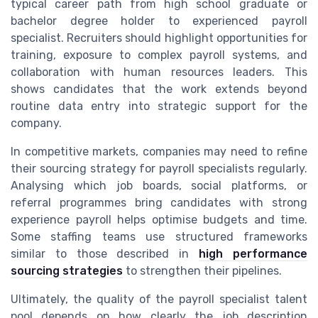
typical career path from high school graduate or
bachelor degree holder to experienced payroll
specialist. Recruiters should highlight opportunities for
training, exposure to complex payroll systems, and
collaboration with human resources leaders. This
shows candidates that the work extends beyond
routine data entry into strategic support for the
company.
In competitive markets, companies may need to refine
their sourcing strategy for payroll specialists regularly.
Analysing which job boards, social platforms, or
referral programmes bring candidates with strong
experience payroll helps optimise budgets and time.
Some staffing teams use structured frameworks
similar to those described in
high performance
sourcing strategies
to strengthen their pipelines.
Ultimately, the quality of the payroll specialist talent
pool depends on how clearly the job description