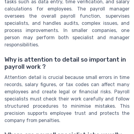
tasks such as data entry, time verification, and salary
calculations for employees. The payroll manager
oversees the overall payroll function, supervises
specialists, and handles audits, complex issues, and
process improvements. In smaller companies, one
person may perform both specialist and manager
responsibilities.
Why is attention to detail so important in
payroll work ?
Attention detail is crucial because small errors in time
records, salary figures, or tax codes can affect many
employees and create legal or financial risks. Payroll
specialists must check their work carefully and follow
structured procedures to minimise mistakes. This
precision supports employee trust and protects the
company from penalties.