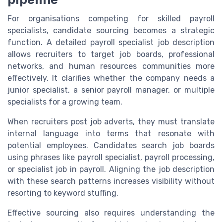
For organisations competing for skilled payroll
specialists, candidate sourcing becomes a strategic
function. A detailed payroll specialist job description
allows recruiters to target job boards, professional
networks, and human resources communities more
effectively. It clarifies whether the company needs a
junior specialist, a senior payroll manager, or multiple
specialists for a growing team.
When recruiters post job adverts, they must translate
internal language into terms that resonate with
potential employees. Candidates search job boards
using phrases like payroll specialist, payroll processing,
or specialist job in payroll. Aligning the job description
with these search patterns increases visibility without
resorting to keyword stuffing.
Effective sourcing also requires understanding the