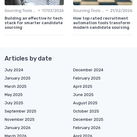
•
•
Sourcing Tools and Software
17/03/2026
Sourcing Tools and Software
21/02/2026
Building an effective hr tech
How top rated recruitment
stack for smarter candidate
automation tools transform
sourcing
modern candidate sourcing
Articles by date
July 2024
December 2024
January 2025
February 2025
March 2025
April 2025
May 2025
June 2025
July 2025
August 2025
September 2025
October 2025
November 2025
December 2025
January 2026
February 2026
March 2026
April 2026