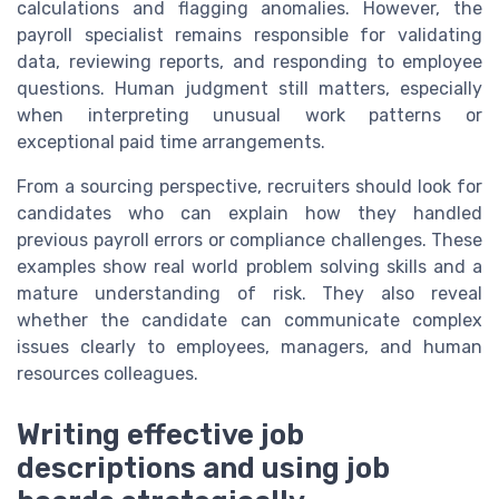
calculations and flagging anomalies. However, the
payroll specialist remains responsible for validating
data, reviewing reports, and responding to employee
questions. Human judgment still matters, especially
when interpreting unusual work patterns or
exceptional paid time arrangements.
From a sourcing perspective, recruiters should look for
candidates who can explain how they handled
previous payroll errors or compliance challenges. These
examples show real world problem solving skills and a
mature understanding of risk. They also reveal
whether the candidate can communicate complex
issues clearly to employees, managers, and human
resources colleagues.
Writing effective job
descriptions and using job