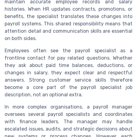
maintain accurate employee records and salary
histories. When HR updates contracts, promotions, or
benefits, the specialist translates these changes into
payroll systems. This shared responsibility means that
attention detail and communication skills are essential
on both sides.
Employees often see the payroll specialist as a
frontline contact for pay related questions. Whether
they ask about paid time balances, deductions, or
changes in salary, they expect clear and respectful
answers. Strong customer service skills therefore
become a core part of the payroll specialist job
description, not an optional extra.
In more complex organisations, a payroll manager
oversees several payroll specialists and coordinates
with finance leaders. The manager may handle
escalated issues, audits, and strategic decisions about
new systems or process changes. However, each