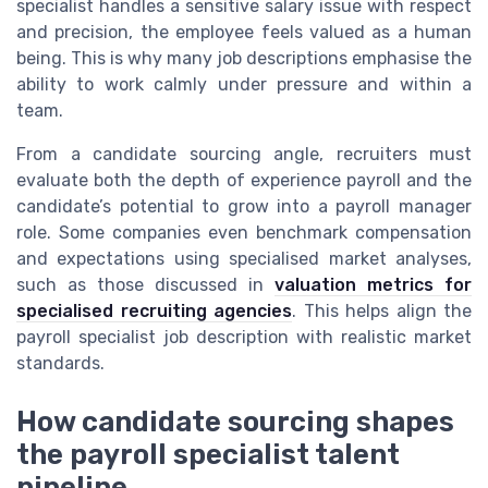
specialist handles a sensitive salary issue with respect
and precision, the employee feels valued as a human
being. This is why many job descriptions emphasise the
ability to work calmly under pressure and within a
team.
From a candidate sourcing angle, recruiters must
evaluate both the depth of experience payroll and the
candidate’s potential to grow into a payroll manager
role. Some companies even benchmark compensation
and expectations using specialised market analyses,
such as those discussed in
valuation metrics for
specialised recruiting agencies
. This helps align the
payroll specialist job description with realistic market
standards.
How candidate sourcing shapes
the payroll specialist talent
pipeline