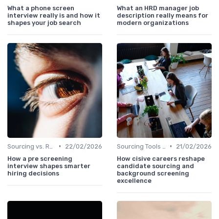
What a phone screen
What an HRD manager job
interview really is and how it
description really means for
shapes your job search
modern organizations
•
•
Sourcing vs. Recruiting
22/02/2026
Sourcing Tools and Software
21/02/2026
How a pre screening
How cisive careers reshape
interview shapes smarter
candidate sourcing and
hiring decisions
background screening
excellence