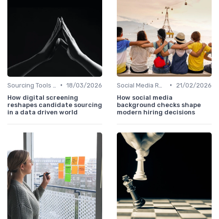
•
•
Sourcing Tools and Software
18/03/2026
Social Media Recruiting
21/02/2026
How digital screening
How social media
reshapes candidate sourcing
background checks shape
in a data driven world
modern hiring decisions