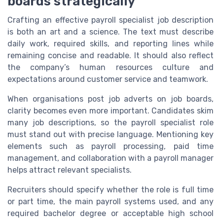
boards strategically
Crafting an effective payroll specialist job description
is both an art and a science. The text must describe
daily work, required skills, and reporting lines while
remaining concise and readable. It should also reflect
the company’s human resources culture and
expectations around customer service and teamwork.
When organisations post job adverts on job boards,
clarity becomes even more important. Candidates skim
many job descriptions, so the payroll specialist role
must stand out with precise language. Mentioning key
elements such as payroll processing, paid time
management, and collaboration with a payroll manager
helps attract relevant specialists.
Recruiters should specify whether the role is full time
or part time, the main payroll systems used, and any
required bachelor degree or acceptable high school