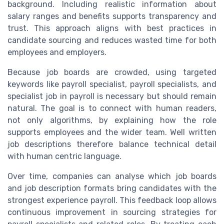
background. Including realistic information about
salary ranges and benefits supports transparency and
trust. This approach aligns with best practices in
candidate sourcing and reduces wasted time for both
employees and employers.
Because job boards are crowded, using targeted
keywords like payroll specialist, payroll specialists, and
specialist job in payroll is necessary but should remain
natural. The goal is to connect with human readers,
not only algorithms, by explaining how the role
supports employees and the wider team. Well written
job descriptions therefore balance technical detail
with human centric language.
Over time, companies can analyse which job boards
and job description formats bring candidates with the
strongest experience payroll. This feedback loop allows
continuous improvement in sourcing strategies for