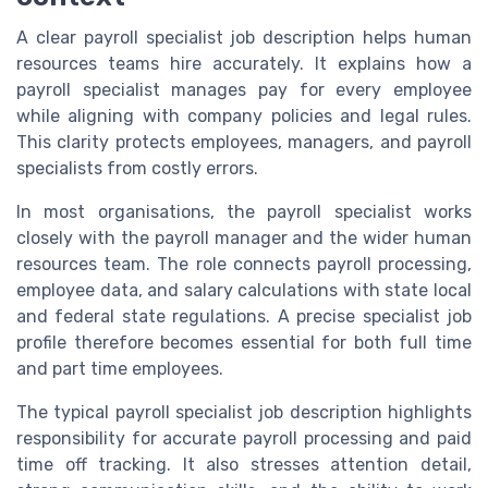
A clear payroll specialist job description helps human
resources teams hire accurately. It explains how a
payroll specialist manages pay for every employee
while aligning with company policies and legal rules.
This clarity protects employees, managers, and payroll
specialists from costly errors.
In most organisations, the payroll specialist works
closely with the payroll manager and the wider human
resources team. The role connects payroll processing,
employee data, and salary calculations with state local
and federal state regulations. A precise specialist job
profile therefore becomes essential for both full time
and part time employees.
The typical payroll specialist job description highlights
responsibility for accurate payroll processing and paid
time off tracking. It also stresses attention detail,