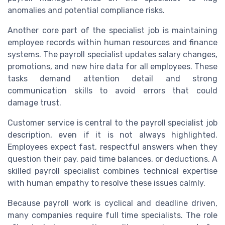
anomalies and potential compliance risks.
Another core part of the specialist job is maintaining
employee records within human resources and finance
systems. The payroll specialist updates salary changes,
promotions, and new hire data for all employees. These
tasks demand attention detail and strong
communication skills to avoid errors that could
damage trust.
Customer service is central to the payroll specialist job
description, even if it is not always highlighted.
Employees expect fast, respectful answers when they
question their pay, paid time balances, or deductions. A
skilled payroll specialist combines technical expertise
with human empathy to resolve these issues calmly.
Because payroll work is cyclical and deadline driven,
many companies require full time specialists. The role