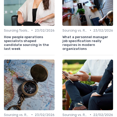
•
•
Sourcing Tools and Software
23/02/2026
Sourcing vs. Recruiting
23/02/2026
How people operations
What a personnel manager
specialists shaped
job specification really
candidate sourcing in the
requires in modern
last week
organizations
•
•
Sourcing vs. Recruiting
23/02/2026
Sourcing vs. Recruiting
22/02/2026