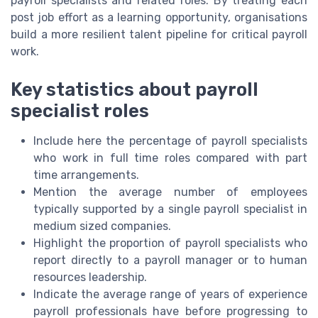
payroll specialists and related roles. By treating each
post job effort as a learning opportunity, organisations
build a more resilient talent pipeline for critical payroll
work.
Key statistics about payroll
specialist roles
Include here the percentage of payroll specialists
who work in full time roles compared with part
time arrangements.
Mention the average number of employees
typically supported by a single payroll specialist in
medium sized companies.
Highlight the proportion of payroll specialists who
report directly to a payroll manager or to human
resources leadership.
Indicate the average range of years of experience
payroll professionals have before progressing to