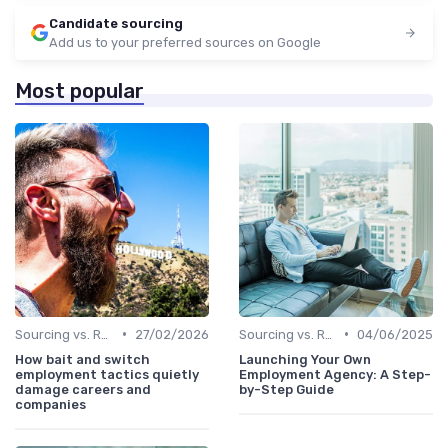
Candidate sourcing
Add us to your preferred sources on Google
Most popular
•
•
Sourcing vs. Recruiting
27/02/2026
Sourcing vs. Recruiting
04/06/2025
How bait and switch
Launching Your Own
employment tactics quietly
Employment Agency: A Step-
damage careers and
by-Step Guide
companies