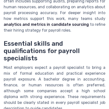
often includes supporting audits, preparing reports for
human resources, and collaborating on analytics about
payroll processing accuracy. For deeper insight into
how metrics support this work, many teams study
analytics and metrics in candidate sourcing
to refine
their hiring strategy for payroll roles.
Essential skills and
qualifications for payroll
specialists
Most employers expect a payroll specialist to bring a
mix of formal education and practical experience
payroll exposure. A bachelor degree in accounting,
finance, or human resources is often preferred,
although some companies accept a high school
diploma with strong experience. These requirements
should be clearly stated in every payroll specialist job
description to guide candidates.