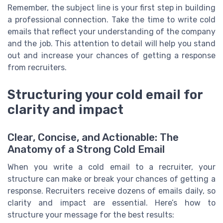
Remember, the subject line is your first step in building
a professional connection. Take the time to write cold
emails that reflect your understanding of the company
and the job. This attention to detail will help you stand
out and increase your chances of getting a response
from recruiters.
Structuring your cold email for
clarity and impact
Clear, Concise, and Actionable: The
Anatomy of a Strong Cold Email
When you write a cold email to a recruiter, your
structure can make or break your chances of getting a
response. Recruiters receive dozens of emails daily, so
clarity and impact are essential. Here’s how to
structure your message for the best results: