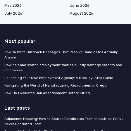
May 2026
June 2026
July 2026
August 2026
Most popular
How to Write Outreach Messages That Passive Candidates Actually
Answer
How bait and switch employment tactics quietly damage careers and
companies
Launching Your Own Employment Agency: A Step-by-Step Guide
Navigating the World of Manufacturing Recruitment in Oregon
How HR Evaluates Job Abandonment Before Hiring
Last posts
Adjacency Mapping: How to Source Candidates From Industries You've
Never Recruited From