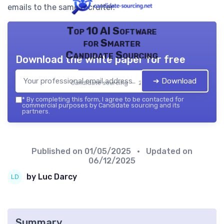
emails to the same recruiter.
Top 10 AI Software
for Smarter
Candidate Sourcing
Download the white paper for free
➔ Download
Candidate sourcing — 2026
*
By completing this form, I agree to be contacted for
commercial purposes by Candidate sourcing and its
partners.
Published on
01/05/2025
• Updated on
06/12/2025
by Luc Darcy
Summary