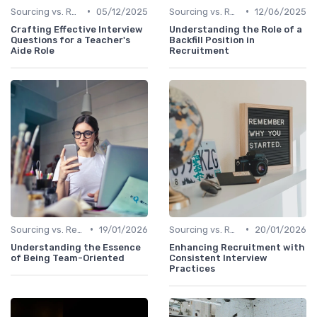
•
•
Sourcing vs. Recruiting
05/12/2025
Sourcing vs. Recruiting
12/06/2025
Crafting Effective Interview
Understanding the Role of a
Questions for a Teacher's
Backfill Position in
Aide Role
Recruitment
•
•
Sourcing vs. Recruiting
19/01/2026
Sourcing vs. Recruiting
20/01/2026
Understanding the Essence
Enhancing Recruitment with
of Being Team-Oriented
Consistent Interview
Practices