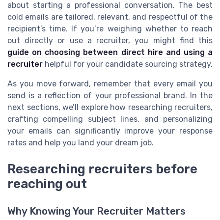
about starting a professional conversation. The best
cold emails are tailored, relevant, and respectful of the
recipient’s time. If you’re weighing whether to reach
out directly or use a recruiter, you might find this
guide on choosing between direct hire and using a
recruiter
helpful for your candidate sourcing strategy.
As you move forward, remember that every email you
send is a reflection of your professional brand. In the
next sections, we’ll explore how researching recruiters,
crafting compelling subject lines, and personalizing
your emails can significantly improve your response
rates and help you land your dream job.
Researching recruiters before
reaching out
Why Knowing Your Recruiter Matters