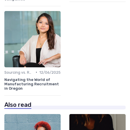
•
Sourcing vs. Recruiting
12/06/2025
Navigating the World of
Manufacturing Recruitment
in Oregon
Also read