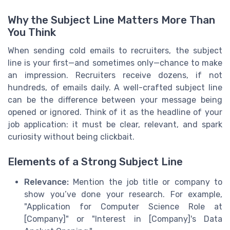
Why the Subject Line Matters More Than
You Think
When sending cold emails to recruiters, the subject
line is your first—and sometimes only—chance to make
an impression. Recruiters receive dozens, if not
hundreds, of emails daily. A well-crafted subject line
can be the difference between your message being
opened or ignored. Think of it as the headline of your
job application: it must be clear, relevant, and spark
curiosity without being clickbait.
Elements of a Strong Subject Line
Relevance:
Mention the job title or company to
show you’ve done your research. For example,
"Application for Computer Science Role at
[Company]" or "Interest in [Company]'s Data