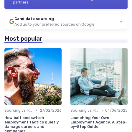
partners.
Candidate sourcing
Add us to your preferred sources on Google
Most popular
•
•
Sourcing vs. Recruiting
27/02/2026
Sourcing vs. Recruiting
04/06/2025
How bait and switch
Launching Your Own
employment tactics quietly
Employment Agency: A Step-
damage careers and
by-Step Guide
companies