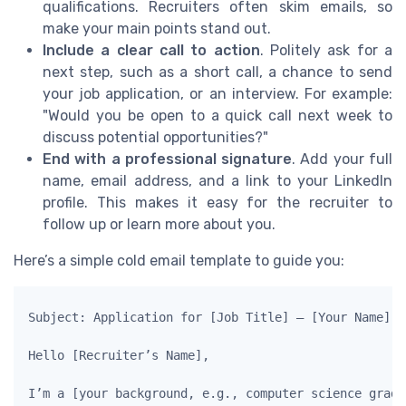
qualifications. Recruiters often skim emails, so
make your main points stand out.
Include a clear call to action
. Politely ask for a
next step, such as a short call, a chance to send
your job application, or an interview. For example:
"Would you be open to a quick call next week to
discuss potential opportunities?"
End with a professional signature
. Add your full
name, email address, and a link to your LinkedIn
profile. This makes it easy for the recruiter to
follow up or learn more about you.
Here’s a simple cold email template to guide you:
Subject: Application for [Job Title] – [Your Name]

Hello [Recruiter’s Name],

I’m a [your background, e.g., computer science gradu