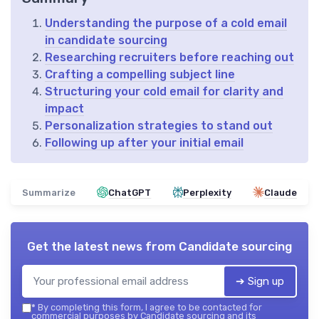
Understanding the purpose of a cold email
in candidate sourcing
Researching recruiters before reaching out
Crafting a compelling subject line
Structuring your cold email for clarity and
impact
Personalization strategies to stand out
Following up after your initial email
Summarize
ChatGPT
Perplexity
Claude
Get the latest news from
Candidate sourcing
➔ Sign up
*
By completing this form, I agree to be contacted for
commercial purposes by Candidate sourcing and its