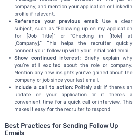
company, and mention your application or LinkedIn
profile if relevant.
Reference your previous email:
Use a clear
subject, such as “Following up on my application
for [Job Title]” or “Checking in: [Role] at
[Company].” This helps the recruiter quickly
connect your follow up with your initial cold email.
Show continued interest:
Briefly explain why
you’re still excited about the role or company.
Mention any new insights you’ve gained about the
company or job since your last email.
Include a call to action:
Politely ask if there’s an
update on your application or if there’s a
convenient time for a quick call or interview. This
makes it easy for the recruiter to respond.
Best Practices for Sending Follow Up
Emails