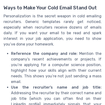
Ways to Make Your Cold Email Stand Out
Personalization is the secret weapon in cold emailing
recruiters. Generic templates rarely get noticed,
especially when recruiters receive dozens of emails
daily. If you want your email to be read and spark
interest in your job application, you need to show
you’ve done your homework.
Reference the company and role:
Mention the
company’s recent achievements or projects. If
you’re applying for a computer science position,
highlight how your skills align with their current
needs. This shows you’re not just sending a mass
email.
Use the recruiter’s name and job title:
Addressing the recruiter by their correct name and
job title (which you can often find on their
LinkedIn profile) immediately signals that your