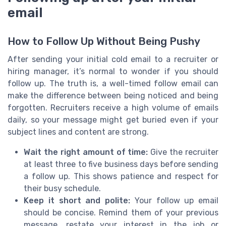
email
How to Follow Up Without Being Pushy
After sending your initial cold email to a recruiter or
hiring manager, it’s normal to wonder if you should
follow up. The truth is, a well-timed follow email can
make the difference between being noticed and being
forgotten. Recruiters receive a high volume of emails
daily, so your message might get buried even if your
subject lines and content are strong.
Wait the right amount of time:
Give the recruiter
at least three to five business days before sending
a follow up. This shows patience and respect for
their busy schedule.
Keep it short and polite:
Your follow up email
should be concise. Remind them of your previous
message, restate your interest in the job or