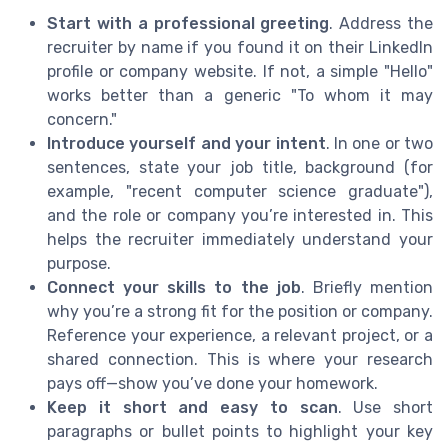
Start with a professional greeting
. Address the
recruiter by name if you found it on their LinkedIn
profile or company website. If not, a simple "Hello"
works better than a generic "To whom it may
concern."
Introduce yourself and your intent
. In one or two
sentences, state your job title, background (for
example, "recent computer science graduate"),
and the role or company you’re interested in. This
helps the recruiter immediately understand your
purpose.
Connect your skills to the job
. Briefly mention
why you’re a strong fit for the position or company.
Reference your experience, a relevant project, or a
shared connection. This is where your research
pays off—show you’ve done your homework.
Keep it short and easy to scan
. Use short
paragraphs or bullet points to highlight your key