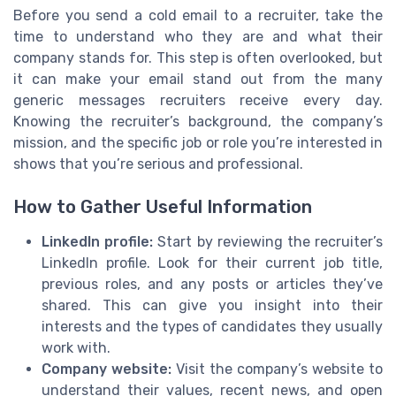
Before you send a cold email to a recruiter, take the
time to understand who they are and what their
company stands for. This step is often overlooked, but
it can make your email stand out from the many
generic messages recruiters receive every day.
Knowing the recruiter’s background, the company’s
mission, and the specific job or role you’re interested in
shows that you’re serious and professional.
How to Gather Useful Information
LinkedIn profile:
Start by reviewing the recruiter’s
LinkedIn profile. Look for their current job title,
previous roles, and any posts or articles they’ve
shared. This can give you insight into their
interests and the types of candidates they usually
work with.
Company website:
Visit the company’s website to
understand their values, recent news, and open