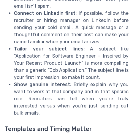
email isn’t spam.
Connect on LinkedIn first:
If possible, follow the
recruiter or hiring manager on LinkedIn before
sending your cold email. A quick message or a
thoughtful comment on their post can make your
name familiar when your email arrives.
Tailor your subject lines:
A subject like
“Application for Software Engineer – Inspired by
Your Recent Product Launch” is more compelling
than a generic “Job Application.” The subject line is
your first impression, so make it count.
Show genuine interest:
Briefly explain why you
want to work at that company and in that specific
role. Recruiters can tell when you’re truly
interested versus when you’re just sending out
bulk emails.
Templates and Timing Matter