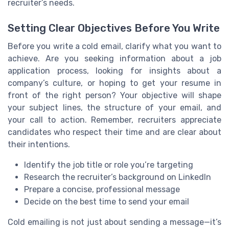
recruiter’s needs.
Setting Clear Objectives Before You Write
Before you write a cold email, clarify what you want to
achieve. Are you seeking information about a job
application process, looking for insights about a
company’s culture, or hoping to get your resume in
front of the right person? Your objective will shape
your subject lines, the structure of your email, and
your call to action. Remember, recruiters appreciate
candidates who respect their time and are clear about
their intentions.
Identify the job title or role you’re targeting
Research the recruiter’s background on LinkedIn
Prepare a concise, professional message
Decide on the best time to send your email
Cold emailing is not just about sending a message—it’s