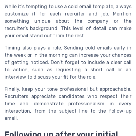
While it’s tempting to use a cold email template, always
customize it for each recruiter and job. Mention
something unique about the company or the
recruiter’s background. This level of detail can make
your email stand out from the rest.
Timing also plays a role. Sending cold emails early in
the week or in the morning can increase your chances
of getting noticed. Don’t forget to include a clear call
to action, such as requesting a short call or an
interview to discuss your fit for the role.
Finally, keep your tone professional but approachable.
Recruiters appreciate candidates who respect their
time and demonstrate professionalism in every
interaction, from the subject line to the follow-up
email.
Following up after your initial