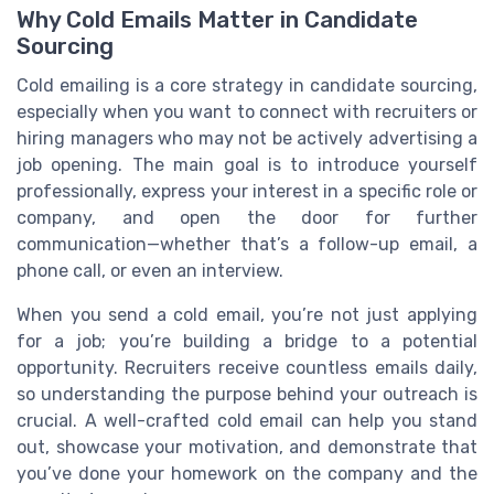
Why Cold Emails Matter in Candidate
Sourcing
Cold emailing is a core strategy in candidate sourcing,
especially when you want to connect with recruiters or
hiring managers who may not be actively advertising a
job opening. The main goal is to introduce yourself
professionally, express your interest in a specific role or
company, and open the door for further
communication—whether that’s a follow-up email, a
phone call, or even an interview.
When you send a cold email, you’re not just applying
for a job; you’re building a bridge to a potential
opportunity. Recruiters receive countless emails daily,
so understanding the purpose behind your outreach is
crucial. A well-crafted cold email can help you stand
out, showcase your motivation, and demonstrate that
you’ve done your homework on the company and the