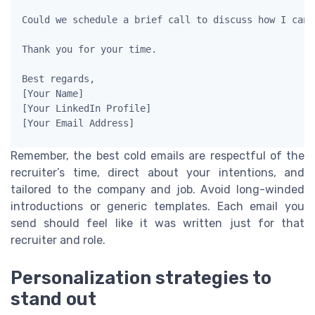
Could we schedule a brief call to discuss how I can 
Thank you for your time.

Best regards,

[Your Name]

[Your LinkedIn Profile]

Remember, the best cold emails are respectful of the
recruiter’s time, direct about your intentions, and
tailored to the company and job. Avoid long-winded
introductions or generic templates. Each email you
send should feel like it was written just for that
recruiter and role.
Personalization strategies to
stand out