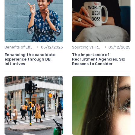
•
•
Benefits of Effective Sourcing
05/12/2025
Sourcing vs. Recruiting
05/12/2025
Enhancing the candidate
The Importance of
experience through DEI
Recruitment Agencies: Six
initiatives
Reasons to Consider