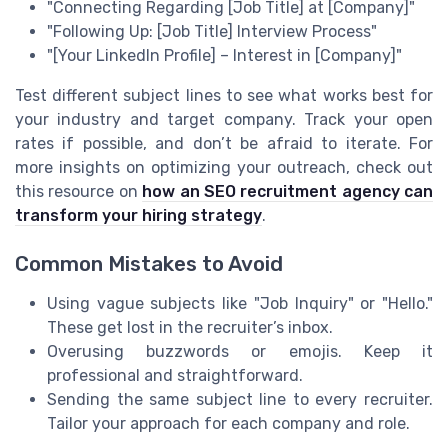
"Connecting Regarding [Job Title] at [Company]"
"Following Up: [Job Title] Interview Process"
"[Your LinkedIn Profile] – Interest in [Company]"
Test different subject lines to see what works best for
your industry and target company. Track your open
rates if possible, and don’t be afraid to iterate. For
more insights on optimizing your outreach, check out
this resource on
how an SEO recruitment agency can
transform your hiring strategy
.
Common Mistakes to Avoid
Using vague subjects like "Job Inquiry" or "Hello."
These get lost in the recruiter’s inbox.
Overusing buzzwords or emojis. Keep it
professional and straightforward.
Sending the same subject line to every recruiter.
Tailor your approach for each company and role.