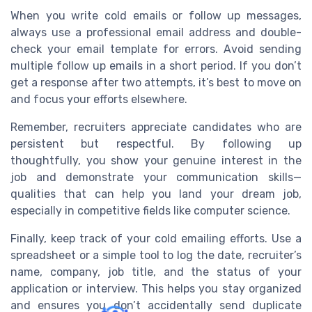
When you write cold emails or follow up messages,
always use a professional email address and double-
check your email template for errors. Avoid sending
multiple follow up emails in a short period. If you don’t
get a response after two attempts, it’s best to move on
and focus your efforts elsewhere.
Remember, recruiters appreciate candidates who are
persistent but respectful. By following up
thoughtfully, you show your genuine interest in the
job and demonstrate your communication skills—
qualities that can help you land your dream job,
especially in competitive fields like computer science.
Finally, keep track of your cold emailing efforts. Use a
spreadsheet or a simple tool to log the date, recruiter’s
name, company, job title, and the status of your
application or interview. This helps you stay organized
and ensures you don’t accidentally send duplicate