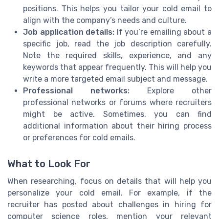
positions. This helps you tailor your cold email to
align with the company’s needs and culture.
Job application details:
If you’re emailing about a
specific job, read the job description carefully.
Note the required skills, experience, and any
keywords that appear frequently. This will help you
write a more targeted email subject and message.
Professional networks:
Explore other
professional networks or forums where recruiters
might be active. Sometimes, you can find
additional information about their hiring process
or preferences for cold emails.
What to Look For
When researching, focus on details that will help you
personalize your cold email. For example, if the
recruiter has posted about challenges in hiring for
computer science roles, mention your relevant