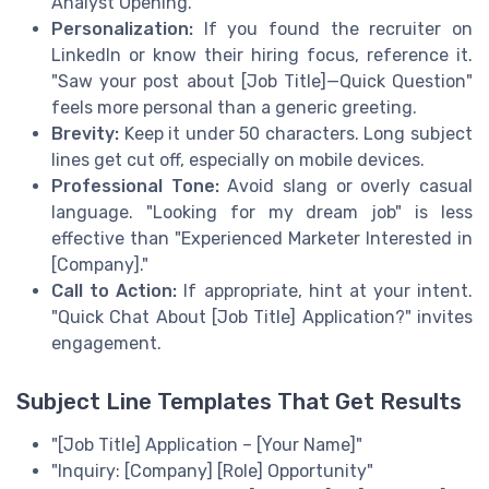
Analyst Opening."
Personalization:
If you found the recruiter on
LinkedIn or know their hiring focus, reference it.
"Saw your post about [Job Title]—Quick Question"
feels more personal than a generic greeting.
Brevity:
Keep it under 50 characters. Long subject
lines get cut off, especially on mobile devices.
Professional Tone:
Avoid slang or overly casual
language. "Looking for my dream job" is less
effective than "Experienced Marketer Interested in
[Company]."
Call to Action:
If appropriate, hint at your intent.
"Quick Chat About [Job Title] Application?" invites
engagement.
Subject Line Templates That Get Results
"[Job Title] Application – [Your Name]"
"Inquiry: [Company] [Role] Opportunity"