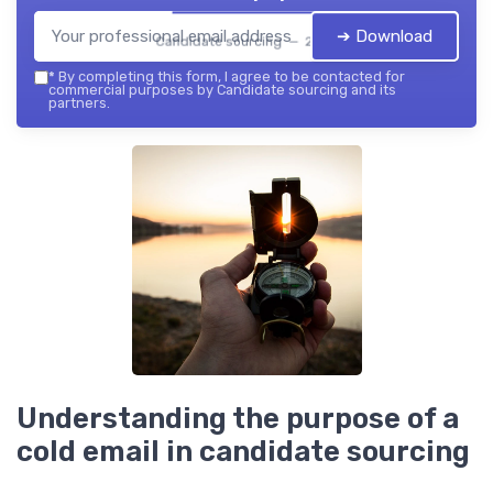
➔ Download
Candidate sourcing — 2026
*
By completing this form, I agree to be contacted for
commercial purposes by Candidate sourcing and its
partners.
Understanding the purpose of a
cold email in candidate sourcing