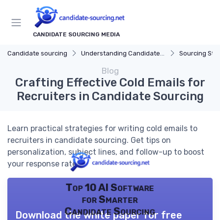
CANDIDATE SOURCING MEDIA
Candidate sourcing
Understanding Candidate Sourcing
Sourcing Str
Blog
Crafting Effective Cold Emails for
Recruiters in Candidate Sourcing
Learn practical strategies for writing cold emails to
recruiters in candidate sourcing. Get tips on
personalization, subject lines, and follow-up to boost
your response rate.
Top 10 AI Software
for Smarter
Candidate Sourcing
Download the white paper for free