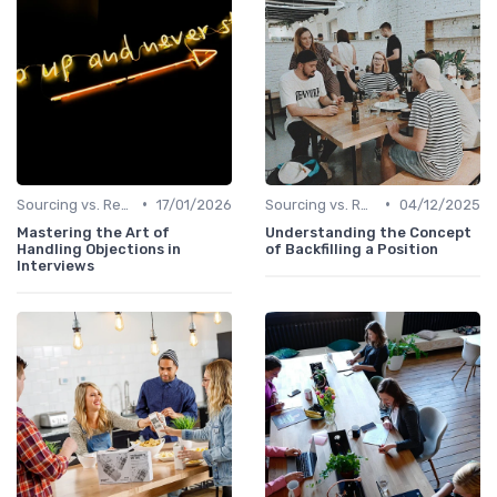
•
•
Sourcing vs. Recruiting
17/01/2026
Sourcing vs. Recruiting
04/12/2025
Mastering the Art of
Understanding the Concept
Handling Objections in
of Backfilling a Position
Interviews