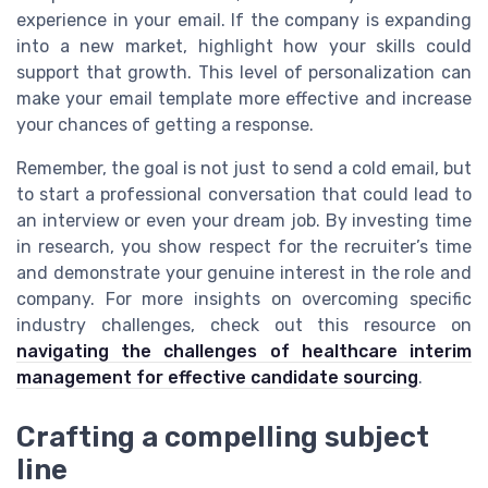
experience in your email. If the company is expanding
into a new market, highlight how your skills could
support that growth. This level of personalization can
make your email template more effective and increase
your chances of getting a response.
Remember, the goal is not just to send a cold email, but
to start a professional conversation that could lead to
an interview or even your dream job. By investing time
in research, you show respect for the recruiter’s time
and demonstrate your genuine interest in the role and
company. For more insights on overcoming specific
industry challenges, check out this resource on
navigating the challenges of healthcare interim
management for effective candidate sourcing
.
Crafting a compelling subject
line