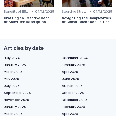
•
•
Benefits of Effective Sourcing
04/12/2025
Sourcing Strategies
04/12/2025
Crafting an Effective Head
Navigating the Complexities
of Sales Job Description
of Global Talent Acquisition
Articles by date
July 2024
December 2024
January 2025
February 2025
March 2025
April 2025
May 2025
June 2025
July 2025
August 2025
September 2025
October 2025
November 2025
December 2025
January 2026
February 2026
March 2026
April 2026