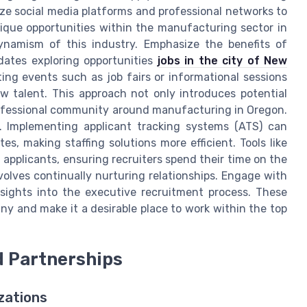
ize social media platforms and professional networks to
nique opportunities within the manufacturing sector in
namism of this industry. Emphasize the benefits of
dates exploring opportunities
jobs in the city of New
ting events such as job fairs or informational sessions
 talent. This approach not only introduces potential
professional community around manufacturing in Oregon.
. Implementing applicant tracking systems (ATS) can
, making staffing solutions more efficient. Tools like
applicants, ensuring recruiters spend their time on the
nvolves continually nurturing relationships. Engage with
sights into the executive recruitment process. These
pany and make it a desirable place to work within the top
d Partnerships
zations