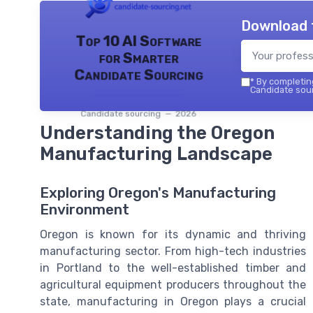
Download 
Top 10 AI Software
for Smarter
Candidate Sourcing
*
By completing
Candidate sour
Candidate sourcing — 2026
Understanding the Oregon
Manufacturing Landscape
Exploring Oregon's Manufacturing
Environment
Oregon is known for its dynamic and thriving
manufacturing sector. From high-tech industries
in Portland to the well-established timber and
agricultural equipment producers throughout the
state, manufacturing in Oregon plays a crucial