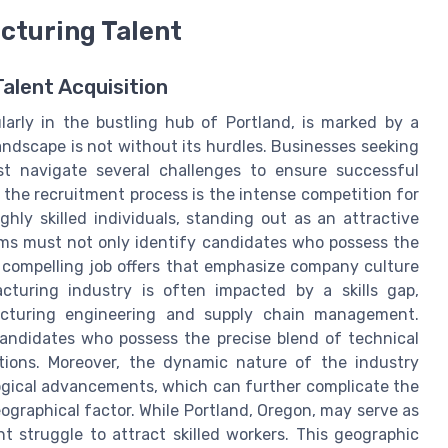
cturing Talent
alent Acquisition
arly in the bustling hub of Portland, is marked by a
landscape is not without its hurdles. Businesses seeking
st navigate several challenges to ensure successful
 the recruitment process is the intense competition for
hly skilled individuals, standing out as an attractive
ams must not only identify candidates who possess the
th compelling job offers that emphasize company culture
turing industry is often impacted by a skills gap,
facturing engineering and supply chain management.
e candidates who possess the precise blend of technical
sitions. Moreover, the dynamic nature of the industry
gical advancements, which can further complicate the
eographical factor. While Portland, Oregon, may serve as
t struggle to attract skilled workers. This geographic