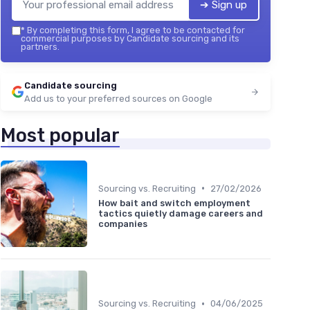
➔ Sign up
*
By completing this form, I agree to be contacted for
commercial purposes by Candidate sourcing and its
partners.
Candidate sourcing
Add us to your preferred sources on Google
Most popular
•
Sourcing vs. Recruiting
27/02/2026
How bait and switch employment
tactics quietly damage careers and
companies
•
Sourcing vs. Recruiting
04/06/2025