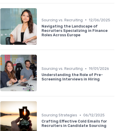
•
Sourcing vs. Recruiting
12/06/2025
Navigating the Landscape of
Recruiters Specializing in Finance
Roles Across Europe
•
Sourcing vs. Recruiting
19/01/2026
Understanding the Role of Pre-
Screening Interviews in Hiring
•
Sourcing Strategies
06/12/2025
Crafting Effective Cold Emails for
Recruiters in Candidate Sourcing