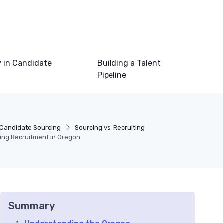
 in Candidate
Building a Talent
Pipeline
Candidate Sourcing
Sourcing vs. Recruiting
ring Recruitment in Oregon
Summary