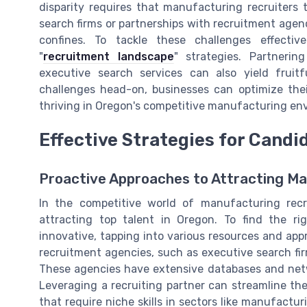
disparity requires that manufacturing recruiters 
search firms or partnerships with recruitment agenc
confines. To tackle these challenges effectiv
"
recruitment landscape
" strategies. Partnerin
executive search services can also yield fruit
challenges head-on, businesses can optimize thei
thriving in Oregon's competitive manufacturing en
Effective Strategies for Candi
Proactive Approaches to Attracting Ma
In the competitive world of manufacturing recru
attracting top talent in Oregon. To find the ri
innovative, tapping into various resources and app
recruitment agencies, such as executive search fir
These agencies have extensive databases and netwo
Leveraging a recruiting partner can streamline the 
that require niche skills in sectors like manufactu