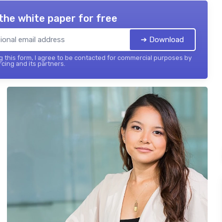
the white paper for free
➔ Download
 this form, I agree to be contacted for commercial purposes by
cing and its partners.