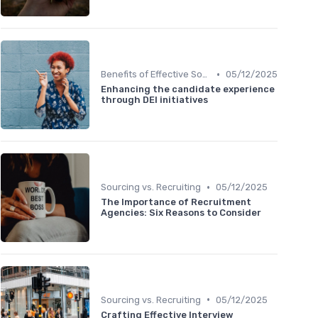
•
Benefits of Effective Sourcing
05/12/2025
Enhancing the candidate experience
through DEI initiatives
•
Sourcing vs. Recruiting
05/12/2025
The Importance of Recruitment
Agencies: Six Reasons to Consider
•
Sourcing vs. Recruiting
05/12/2025
Crafting Effective Interview