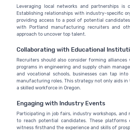
Leveraging local networks and partnerships is 
Establishing relationships with industry-specific 
providing access to a pool of potential candidate
with Portland manufacturing recruiters and oth
approach to uncover top talent.
Collaborating with Educational Institut
Recruiters should also consider forming alliances w
programs in engineering and supply chain managem
and vocational schools, businesses can tap into 
manufacturing roles. This strategy not only aids in
a skilled workforce in Oregon.
Engaging with Industry Events
Participating in job fairs, industry workshops, an
to reach potential candidates. These platforms 
witness firsthand the experience and skills of pro