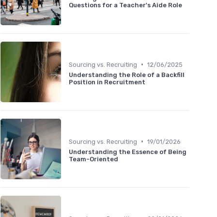
Questions for a Teacher's Aide Role
•
Sourcing vs. Recruiting
12/06/2025
Understanding the Role of a Backfill
Position in Recruitment
•
Sourcing vs. Recruiting
19/01/2026
Understanding the Essence of Being
Team-Oriented