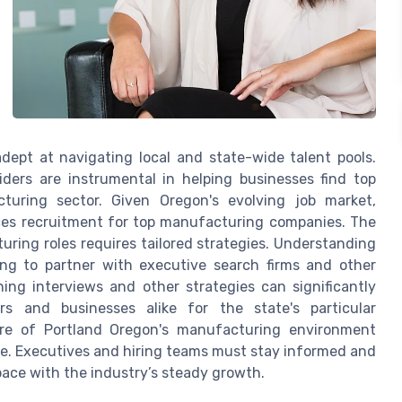
adept at navigating local and state-wide talent pools.
iders are instrumental in helping businesses find top
cturing sector. Given Oregon's evolving job market,
ices recruitment for top manufacturing companies. The
ring roles requires tailored strategies. Understanding
ing to partner with executive search firms and other
ning interviews and other strategies can significantly
rs and businesses alike for the state's particular
re of Portland Oregon's manufacturing environment
re. Executives and hiring teams must stay informed and
 pace with the industry’s steady growth.