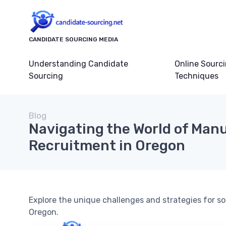
CANDIDATE SOURCING MEDIA
Understanding Candidate
Online Sourc
Sourcing
Techniques
Blog
Navigating the World of Man
Recruitment in Oregon
Explore the unique challenges and strategies for s
Oregon.