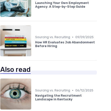
Launching Your Own Employment
Agency: A Step-by-Step Guide
•
Sourcing vs. Recruiting
09/09/2025
How HR Evaluates Job Abandonment
Before Hiring
Also read
•
Sourcing vs. Recruiting
06/12/2025
Navigating the Recruitment
Landscape in Kentucky