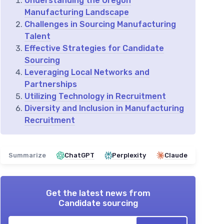
Understanding the Oregon
Manufacturing Landscape
Challenges in Sourcing Manufacturing
Talent
Effective Strategies for Candidate
Sourcing
Leveraging Local Networks and
Partnerships
Utilizing Technology in Recruitment
Diversity and Inclusion in Manufacturing
Recruitment
Summarize
ChatGPT
Perplexity
Claude
Get the latest news from
Candidate sourcing