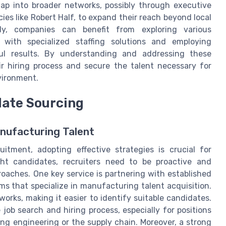
tap into broader networks, possibly through executive
ies like Robert Half, to expand their reach beyond local
ely, companies can benefit from exploring various
g with specialized staffing solutions and employing
ful results. By understanding and addressing these
r hiring process and secure the talent necessary for
vironment.
date Sourcing
nufacturing Talent
itment, adopting effective strategies is crucial for
ght candidates, recruiters need to be proactive and
roaches. One key service is partnering with established
ms that specialize in manufacturing talent acquisition.
rks, making it easier to identify suitable candidates.
job search and hiring process, especially for positions
ring engineering or the supply chain. Moreover, a strong