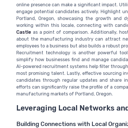
online presence can make a significant impact. Util
engage potential candidates actively. Highlight u
Portland, Oregon, showcasing the growth and dy
working within this locale, connecting with candi
Castle
as a point of comparison. Additionally, hos
about the manufacturing industry can attract new
employees to a business but also builds a robust 
Recruitment technology is another powerful tool
simplify how businesses find and manage candidates
AI-powered recruitment systems help filter through 
most promising talent. Lastly, effective sourcing i
candidates through regular updates and share in
efforts can significantly raise the profile of a com
manufacturing markets of Portland, Oregon.
Leveraging Local Networks an
Building Connections with Local Organi