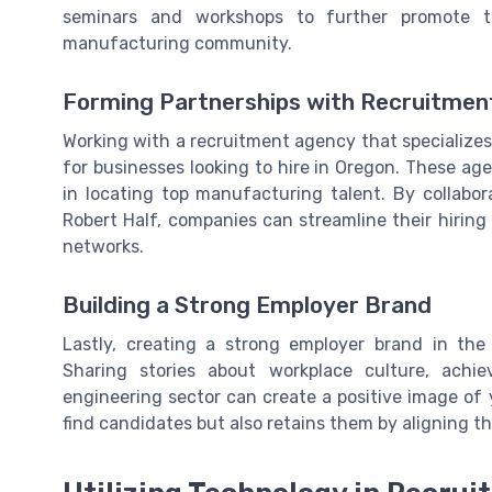
seminars and workshops to further promote th
manufacturing community.
Forming Partnerships with Recruitmen
Working with a recruitment agency that specializ
for businesses looking to hire in Oregon. These ag
in locating top manufacturing talent. By collabora
Robert Half, companies can streamline their hirin
networks.
Building a Strong Employer Brand
Lastly, creating a strong employer brand in th
Sharing stories about workplace culture, ach
engineering sector can create a positive image of 
find candidates but also retains them by aligning 