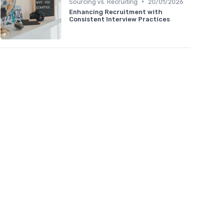
•
Sourcing vs. Recruiting
20/01/2026
Enhancing Recruitment with
Consistent Interview Practices