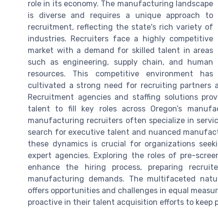
role in its economy. The manufacturing landscape
is diverse and requires a unique approach to
recruitment, reflecting the state's rich variety of
industries. Recruiters face a highly competitive
market with a demand for skilled talent in areas
such as engineering, supply chain, and human
resources. This competitive environment has
cultivated a strong need for recruiting partners 
Recruitment agencies and staffing solutions prov
talent to fill key roles across Oregon’s manufa
manufacturing recruiters often specialize in serv
search for executive talent and nuanced manufactu
these dynamics is crucial for organizations seek
expert agencies. Exploring the roles of pre-scree
enhance the hiring process, preparing recruite
manufacturing demands. The multifaceted natu
offers opportunities and challenges in equal measu
proactive in their talent acquisition efforts to keep