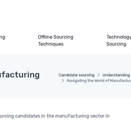
ing
Offline Sourcing
Technology
Techniques
Sourcing
ufacturing
Candidate sourcing
Understanding 
Navigating the World of Manufactu
ourcing candidates in the manufacturing sector in