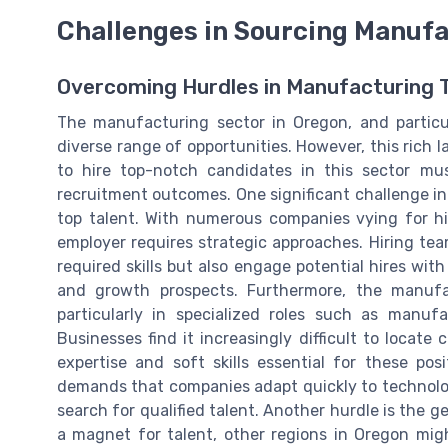
Challenges in Sourcing Manufa
Overcoming Hurdles in Manufacturing T
The manufacturing sector in Oregon, and particul
diverse range of opportunities. However, this rich 
to hire top-notch candidates in this sector mu
recruitment outcomes. One significant challenge in
top talent. With numerous companies vying for hig
employer requires strategic approaches. Hiring te
required skills but also engage potential hires wi
and growth prospects. Furthermore, the manufac
particularly in specialized roles such as manu
Businesses find it increasingly difficult to locat
expertise and soft skills essential for these po
demands that companies adapt quickly to technolo
search for qualified talent. Another hurdle is the g
a magnet for talent, other regions in Oregon migh