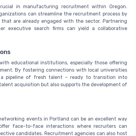
crucial in manufacturing recruitment within Oregon.
organizations can streamline the recruitment process by
s that are already engaged with the sector. Partnering
er executive search firms can yield a collaborative
ions
ith educational institutions, especially those offering
ent. By fostering connections with local universities
a pipeline of fresh talent – ready to transition into
 talent acquisition but also supports the development of
d networking events in Portland can be an excellent way
offer face-to-face interactions where recruiters can
spective candidates. Recruitment agencies can also host