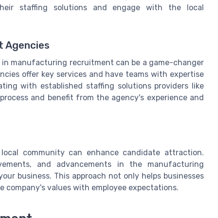
eir staffing solutions and engage with the local
t Agencies
es in manufacturing recruitment can be a game-changer
encies offer key services and have teams with expertise
ting with established staffing solutions providers like
g process and benefit from the agency's experience and
e local community can enhance candidate attraction.
ievements, and advancements in the manufacturing
your business. This approach not only helps businesses
the company's values with employee expectations.