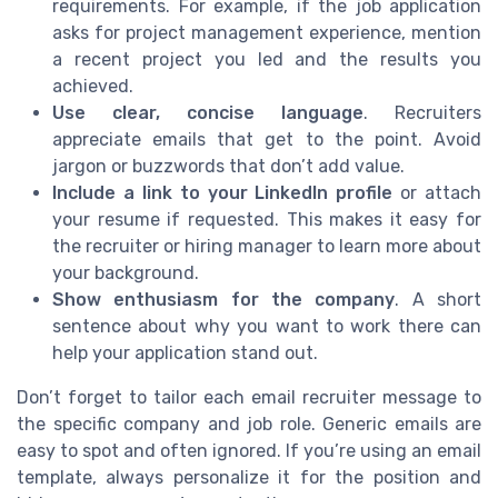
requirements. For example, if the job application
asks for project management experience, mention
a recent project you led and the results you
achieved.
Use clear, concise language
. Recruiters
appreciate emails that get to the point. Avoid
jargon or buzzwords that don’t add value.
Include a link to your LinkedIn profile
or attach
your resume if requested. This makes it easy for
the recruiter or hiring manager to learn more about
your background.
Show enthusiasm for the company
. A short
sentence about why you want to work there can
help your application stand out.
Don’t forget to tailor each email recruiter message to
the specific company and job role. Generic emails are
easy to spot and often ignored. If you’re using an email
template, always personalize it for the position and