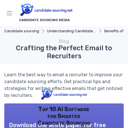
CANDIDATE SOURCING MEDIA
Candidate sourcing
Understanding Candidate Sourcing
Benefits of Eff
Blog
Crafting the Perfect Email to
Recruiters
Learn the best way to email a recruiter to improve your
candidate sourcing efforts. Get practical tips and
strategies for writing effective emails that get noticed
by recruiters.
Top 10 AI Software
for Smarter
Candidate Sourcing
Download the white paper for free