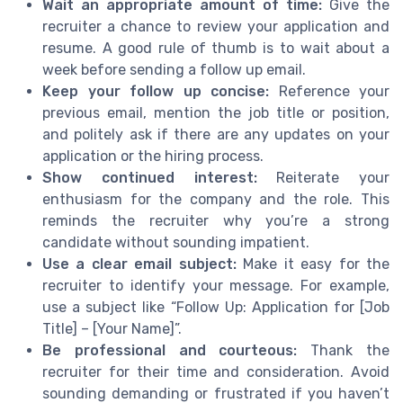
Wait an appropriate amount of time:
Give the
recruiter a chance to review your application and
resume. A good rule of thumb is to wait about a
week before sending a follow up email.
Keep your follow up concise:
Reference your
previous email, mention the job title or position,
and politely ask if there are any updates on your
application or the hiring process.
Show continued interest:
Reiterate your
enthusiasm for the company and the role. This
reminds the recruiter why you’re a strong
candidate without sounding impatient.
Use a clear email subject:
Make it easy for the
recruiter to identify your message. For example,
use a subject like “Follow Up: Application for [Job
Title] – [Your Name]”.
Be professional and courteous:
Thank the
recruiter for their time and consideration. Avoid
sounding demanding or frustrated if you haven’t