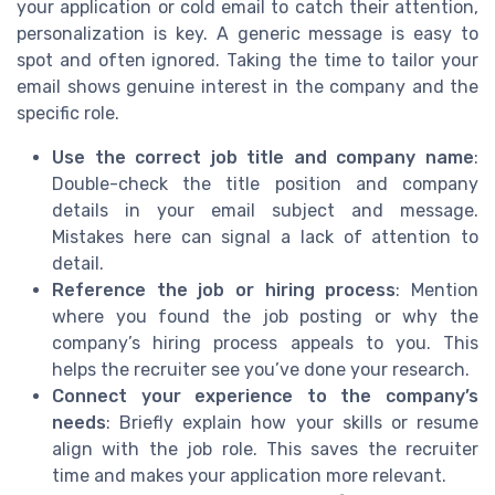
your application or cold email to catch their attention,
personalization is key. A generic message is easy to
spot and often ignored. Taking the time to tailor your
email shows genuine interest in the company and the
specific role.
Use the correct job title and company name
:
Double-check the title position and company
details in your email subject and message.
Mistakes here can signal a lack of attention to
detail.
Reference the job or hiring process
: Mention
where you found the job posting or why the
company’s hiring process appeals to you. This
helps the recruiter see you’ve done your research.
Connect your experience to the company’s
needs
: Briefly explain how your skills or resume
align with the job role. This saves the recruiter
time and makes your application more relevant.