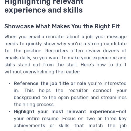
Highlighting relevant
experience and skills
Showcase What Makes You the Right Fit
When you email a recruiter about a job, your message
needs to quickly show why you’re a strong candidate
for the position. Recruiters often review dozens of
emails daily, so you want to make your experience and
skills stand out from the start. Here’s how to do it
without overwhelming the reader:
Reference the job title or role
you’re interested
in. This helps the recruiter connect your
background to the open position and streamlines
the hiring process.
Highlight your most relevant experience
—not
your entire resume. Focus on two or three key
achievements or skills that match the job