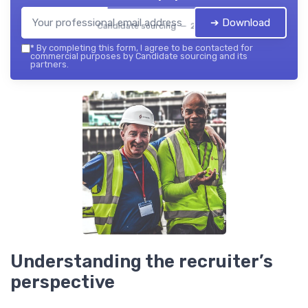
➔ Download
Candidate sourcing — 2026
*
By completing this form, I agree to be contacted for
commercial purposes by Candidate sourcing and its
partners.
Understanding the recruiter’s
perspective