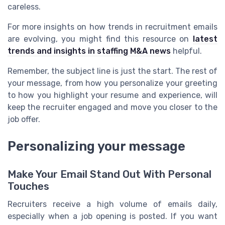
careless.
For more insights on how trends in recruitment emails
are evolving, you might find this resource on
latest
trends and insights in staffing M&A news
helpful.
Remember, the subject line is just the start. The rest of
your message, from how you personalize your greeting
to how you highlight your resume and experience, will
keep the recruiter engaged and move you closer to the
job offer.
Personalizing your message
Make Your Email Stand Out With Personal
Touches
Recruiters receive a high volume of emails daily,
especially when a job opening is posted. If you want