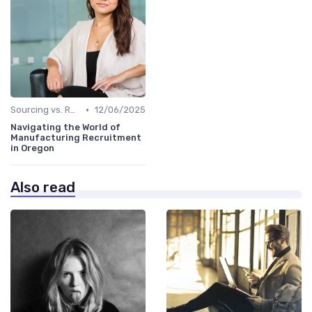
•
Sourcing vs. Recruiting
12/06/2025
Navigating the World of
Manufacturing Recruitment
in Oregon
Also read