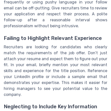
frequently or using pushy language in your follow
email can be off-putting. Give recruiters time to review
your application and respect their process. A polite
follow-up after a reasonable interval shows
professionalism without being intrusive.
Failing to Highlight Relevant Experience
Recruiters are looking for candidates who clearly
match the requirements of the job offer. Don’t just
attach your resume and expect them to figure out your
fit. In your email, briefly mention your most relevant
skills and experience for the title position. Reference
your LinkedIn profile or include a sample email that
demonstrates your expertise. This makes it easier for
hiring managers to see your potential value to the
company.
Neglecting to Include Key Information