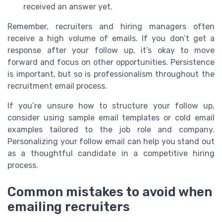
received an answer yet.
Remember, recruiters and hiring managers often
receive a high volume of emails. If you don’t get a
response after your follow up, it’s okay to move
forward and focus on other opportunities. Persistence
is important, but so is professionalism throughout the
recruitment email process.
If you’re unsure how to structure your follow up,
consider using sample email templates or cold email
examples tailored to the job role and company.
Personalizing your follow email can help you stand out
as a thoughtful candidate in a competitive hiring
process.
Common mistakes to avoid when
emailing recruiters