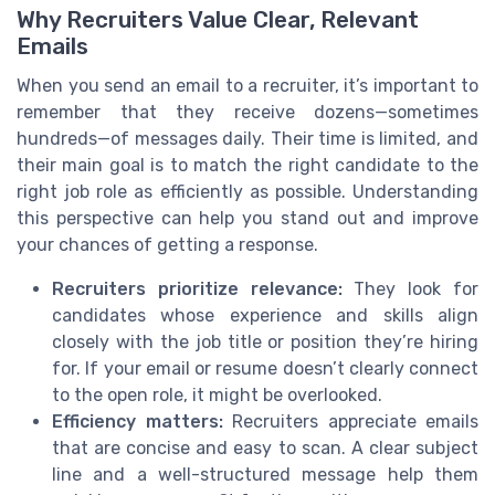
Why Recruiters Value Clear, Relevant
Emails
When you send an email to a recruiter, it’s important to
remember that they receive dozens—sometimes
hundreds—of messages daily. Their time is limited, and
their main goal is to match the right candidate to the
right job role as efficiently as possible. Understanding
this perspective can help you stand out and improve
your chances of getting a response.
Recruiters prioritize relevance:
They look for
candidates whose experience and skills align
closely with the job title or position they’re hiring
for. If your email or resume doesn’t clearly connect
to the open role, it might be overlooked.
Efficiency matters:
Recruiters appreciate emails
that are concise and easy to scan. A clear subject
line and a well-structured message help them