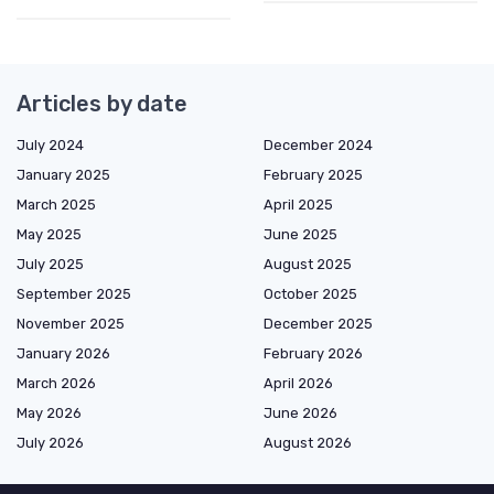
Articles by date
July 2024
December 2024
January 2025
February 2025
March 2025
April 2025
May 2025
June 2025
July 2025
August 2025
September 2025
October 2025
November 2025
December 2025
January 2026
February 2026
March 2026
April 2026
May 2026
June 2026
July 2026
August 2026