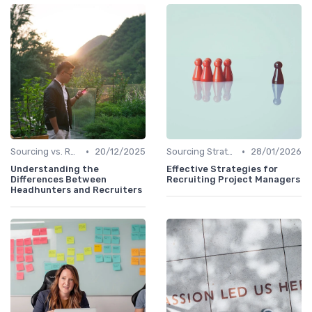
•
•
Sourcing vs. Recruiting
20/12/2025
Sourcing Strategies
28/01/2026
Understanding the
Effective Strategies for
Differences Between
Recruiting Project Managers
Headhunters and Recruiters