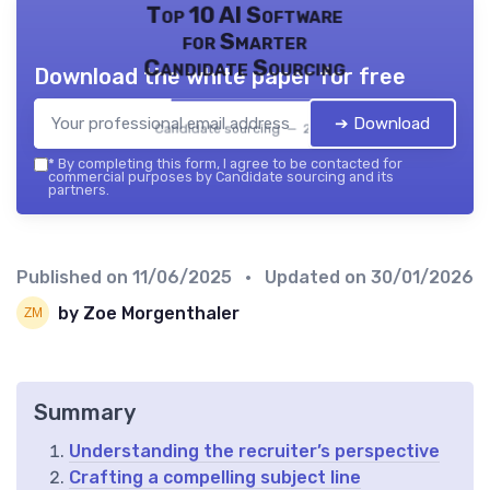
Top 10 AI Software
for Smarter
Candidate Sourcing
Download the white paper for free
➔ Download
Candidate sourcing — 2026
*
By completing this form, I agree to be contacted for
commercial purposes by Candidate sourcing and its
partners.
Published on
11/06/2025
• Updated on
30/01/2026
by Zoe Morgenthaler
Summary
Understanding the recruiter’s perspective
Crafting a compelling subject line