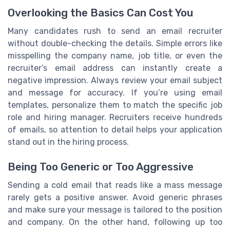
Overlooking the Basics Can Cost You
Many candidates rush to send an email recruiter
without double-checking the details. Simple errors like
misspelling the company name, job title, or even the
recruiter’s email address can instantly create a
negative impression. Always review your email subject
and message for accuracy. If you’re using email
templates, personalize them to match the specific job
role and hiring manager. Recruiters receive hundreds
of emails, so attention to detail helps your application
stand out in the hiring process.
Being Too Generic or Too Aggressive
Sending a cold email that reads like a mass message
rarely gets a positive answer. Avoid generic phrases
and make sure your message is tailored to the position
and company. On the other hand, following up too