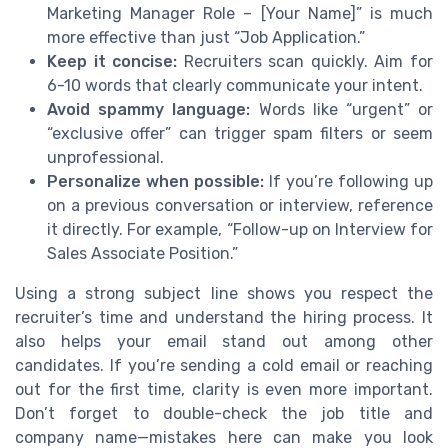
Marketing Manager Role – [Your Name]” is much
more effective than just “Job Application.”
Keep it concise:
Recruiters scan quickly. Aim for
6-10 words that clearly communicate your intent.
Avoid spammy language:
Words like “urgent” or
“exclusive offer” can trigger spam filters or seem
unprofessional.
Personalize when possible:
If you’re following up
on a previous conversation or interview, reference
it directly. For example, “Follow-up on Interview for
Sales Associate Position.”
Using a strong subject line shows you respect the
recruiter’s time and understand the hiring process. It
also helps your email stand out among other
candidates. If you’re sending a cold email or reaching
out for the first time, clarity is even more important.
Don’t forget to double-check the job title and
company name—mistakes here can make you look