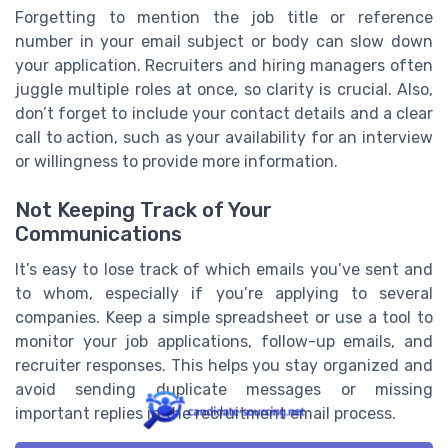
Forgetting to mention the job title or reference
number in your email subject or body can slow down
your application. Recruiters and hiring managers often
juggle multiple roles at once, so clarity is crucial. Also,
don’t forget to include your contact details and a clear
call to action, such as your availability for an interview
or willingness to provide more information.
Not Keeping Track of Your
Communications
It’s easy to lose track of which emails you’ve sent and
to whom, especially if you’re applying to several
companies. Keep a simple spreadsheet or use a tool to
monitor your job applications, follow-up emails, and
recruiter responses. This helps you stay organized and
avoid sending duplicate messages or missing
important replies in the recruitment email process.