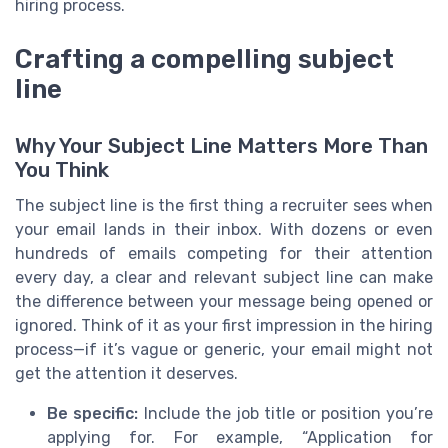
hiring process.
Crafting a compelling subject
line
Why Your Subject Line Matters More Than
You Think
The subject line is the first thing a recruiter sees when
your email lands in their inbox. With dozens or even
hundreds of emails competing for their attention
every day, a clear and relevant subject line can make
the difference between your message being opened or
ignored. Think of it as your first impression in the hiring
process—if it’s vague or generic, your email might not
get the attention it deserves.
Be specific:
Include the job title or position you’re
applying for. For example, “Application for