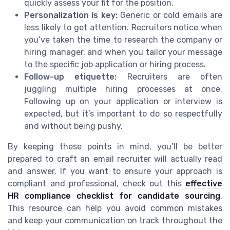
quickly assess your fit for the position.
Personalization is key:
Generic or cold emails are
less likely to get attention. Recruiters notice when
you’ve taken the time to research the company or
hiring manager, and when you tailor your message
to the specific job application or hiring process.
Follow-up etiquette:
Recruiters are often
juggling multiple hiring processes at once.
Following up on your application or interview is
expected, but it’s important to do so respectfully
and without being pushy.
By keeping these points in mind, you’ll be better
prepared to craft an email recruiter will actually read
and answer. If you want to ensure your approach is
compliant and professional, check out this
effective
HR compliance checklist for candidate sourcing
.
This resource can help you avoid common mistakes
and keep your communication on track throughout the