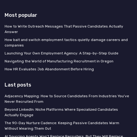
Most popular
How to Write Outreach Messages That Passive Candidates Actually
Answer
How bait and switch employment tactics quietly damage careers and
companies
Launching Your Own Employment Agency: A Step-by-Step Guide
Navigating the World of Manufacturing Recruitment in Oregon
How HR Evaluates Job Abandonment Before Hiring
Last posts
Adjacency Mapping: How to Source Candidates From Industries You've
Never Recruited From
Beyond LinkedIn: Niche Platforms Where Specialized Candidates
Actually Engage
The 90-Day Nurture Cadence: Keeping Passive Candidates Warm
Without Wearing Them Out
AI Sourcing Agents Won't Replace Recruiters, But They Will Replace