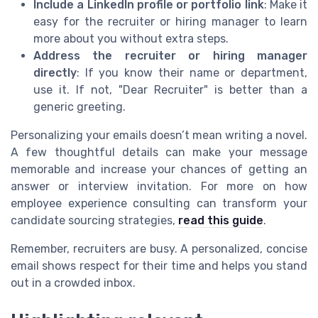
Include a LinkedIn profile or portfolio link
: Make it
easy for the recruiter or hiring manager to learn
more about you without extra steps.
Address the recruiter or hiring manager
directly
: If you know their name or department,
use it. If not, "Dear Recruiter" is better than a
generic greeting.
Personalizing your emails doesn’t mean writing a novel.
A few thoughtful details can make your message
memorable and increase your chances of getting an
answer or interview invitation. For more on how
employee experience consulting can transform your
candidate sourcing strategies,
read this guide
.
Remember, recruiters are busy. A personalized, concise
email shows respect for their time and helps you stand
out in a crowded inbox.