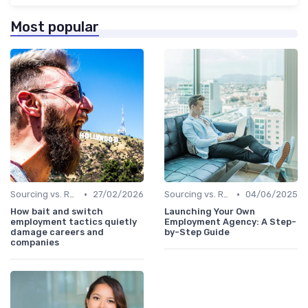
Most popular
•
•
Sourcing vs. Recruiting
27/02/2026
Sourcing vs. Recruiting
04/06/2025
How bait and switch
Launching Your Own
employment tactics quietly
Employment Agency: A Step-
damage careers and
by-Step Guide
companies