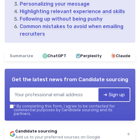
Personalizing your message
Highlighting relevant experience and skills
Following up without being pushy
Common mistakes to avoid when emailing
recruiters
Summarize
ChatGPT
Perplexity
Claude
Get the latest news from
Candidate sourcing
➔ Sign up
*
By completing this form, I agree to be contacted for
commercial purposes by Candidate sourcing and its
partners.
Candidate sourcing
Add us to your preferred sources on Google