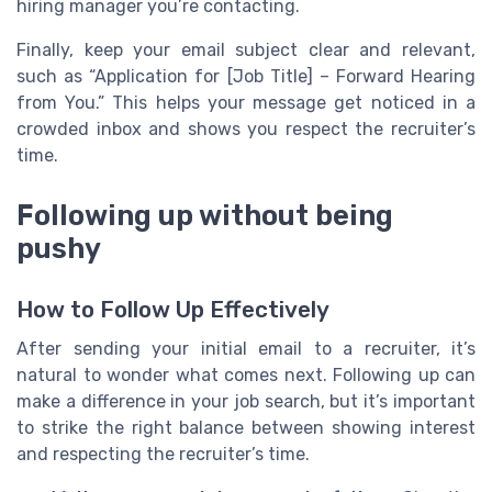
hiring manager you’re contacting.
Finally, keep your email subject clear and relevant,
such as “Application for [Job Title] – Forward Hearing
from You.” This helps your message get noticed in a
crowded inbox and shows you respect the recruiter’s
time.
Following up without being
pushy
How to Follow Up Effectively
After sending your initial email to a recruiter, it’s
natural to wonder what comes next. Following up can
make a difference in your job search, but it’s important
to strike the right balance between showing interest
and respecting the recruiter’s time.