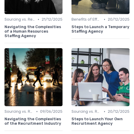
•
•
Sourcing vs. Recruiting
21/12/2025
Benefits of Effective Sourcing
20/12/2025
Navigating the Complexities
Steps to Launch a Temporary
of a Human Resources
Staffing Agency
Staffing Agency
•
•
Sourcing vs. Recruiting
09/06/2025
Sourcing vs. Recruiting
20/12/2025
Navigating the Complexities
Steps to Launch Your Own
of the Recruitment Industry
Recruitment Agency