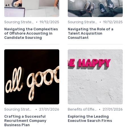
•
•
Sourcing Strategies
19/12/2025
Sourcing Strategies
19/12/2025
Navigating the Complexities
Navigating the Role of a
of Offshore Accounting in
Talent Acquisition
Candidate Sourcing
Consultant
•
•
Sourcing Strategies
27/01/2026
Benefits of Effective Sourcing
27/01/2026
Crafting a Successful
Exploring the Leading
Recruitment Company
Executive Search Firms
Business Plan