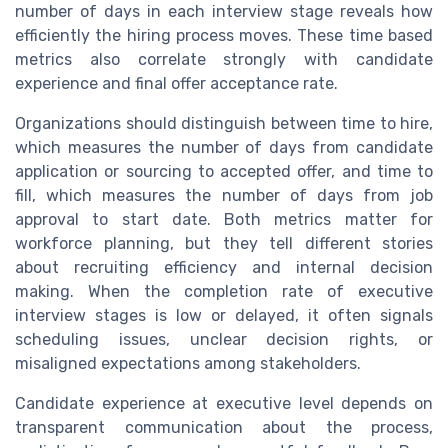
number of days in each interview stage reveals how
efficiently the hiring process moves. These time based
metrics also correlate strongly with candidate
experience and final offer acceptance rate.
Organizations should distinguish between time to hire,
which measures the number of days from candidate
application or sourcing to accepted offer, and time to
fill, which measures the number of days from job
approval to start date. Both metrics matter for
workforce planning, but they tell different stories
about recruiting efficiency and internal decision
making. When the completion rate of executive
interview stages is low or delayed, it often signals
scheduling issues, unclear decision rights, or
misaligned expectations among stakeholders.
Candidate experience at executive level depends on
transparent communication about the process,