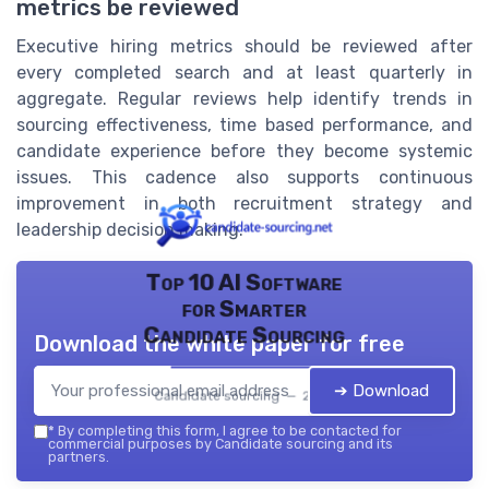
metrics be reviewed
Executive hiring metrics should be reviewed after
every completed search and at least quarterly in
aggregate. Regular reviews help identify trends in
sourcing effectiveness, time based performance, and
candidate experience before they become systemic
issues. This cadence also supports continuous
improvement in both recruitment strategy and
leadership decision making.
Top 10 AI Software
for Smarter
Candidate Sourcing
Download the white paper for free
➔ Download
Candidate sourcing — 2026
*
By completing this form, I agree to be contacted for
commercial purposes by Candidate sourcing and its
partners.