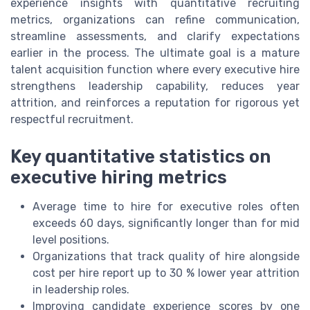
experience insights with quantitative recruiting
metrics, organizations can refine communication,
streamline assessments, and clarify expectations
earlier in the process. The ultimate goal is a mature
talent acquisition function where every executive hire
strengthens leadership capability, reduces year
attrition, and reinforces a reputation for rigorous yet
respectful recruitment.
Key quantitative statistics on
executive hiring metrics
Average time to hire for executive roles often
exceeds 60 days, significantly longer than for mid
level positions.
Organizations that track quality of hire alongside
cost per hire report up to 30 % lower year attrition
in leadership roles.
Improving candidate experience scores by one