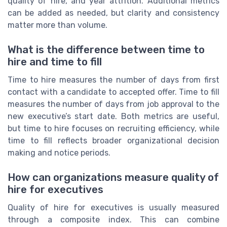
quality of hire, and year attrition. Additional metrics
can be added as needed, but clarity and consistency
matter more than volume.
What is the difference between time to
hire and time to fill
Time to hire measures the number of days from first
contact with a candidate to accepted offer. Time to fill
measures the number of days from job approval to the
new executive’s start date. Both metrics are useful,
but time to hire focuses on recruiting efficiency, while
time to fill reflects broader organizational decision
making and notice periods.
How can organizations measure quality of
hire for executives
Quality of hire for executives is usually measured
through a composite index. This can combine