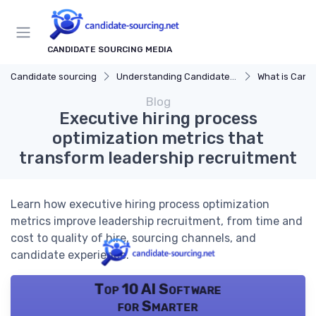
CANDIDATE SOURCING MEDIA
Candidate sourcing
Understanding Candidate Sourcing
What is Candi
Blog
Executive hiring process
optimization metrics that
transform leadership recruitment
Learn how executive hiring process optimization
metrics improve leadership recruitment, from time and
cost to quality of hire, sourcing channels, and
candidate experience.
Top 10 AI Software
for Smarter