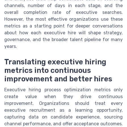
channels, number of days in each stage, and the
overall completion rate of executive searches.
However, the most effective organizations use these
metrics as a starting point for deeper conversations
about how each executive hire will shape strategy,
governance, and the broader talent pipeline for many
years.
Translating executive hiring
metrics into continuous
improvement and better hires
Executive hiring process optimization metrics only
create value when they drive continuous
improvement. Organizations should treat every
executive recruitment as a learning opportunity,
capturing data on candidate experience, sourcing
channel performance, and offer acceptance outcomes.