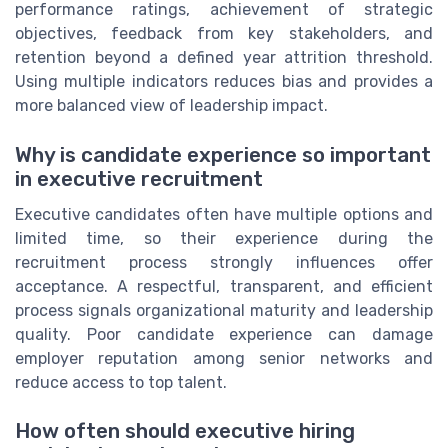
performance ratings, achievement of strategic
objectives, feedback from key stakeholders, and
retention beyond a defined year attrition threshold.
Using multiple indicators reduces bias and provides a
more balanced view of leadership impact.
Why is candidate experience so important
in executive recruitment
Executive candidates often have multiple options and
limited time, so their experience during the
recruitment process strongly influences offer
acceptance. A respectful, transparent, and efficient
process signals organizational maturity and leadership
quality. Poor candidate experience can damage
employer reputation among senior networks and
reduce access to top talent.
How often should executive hiring