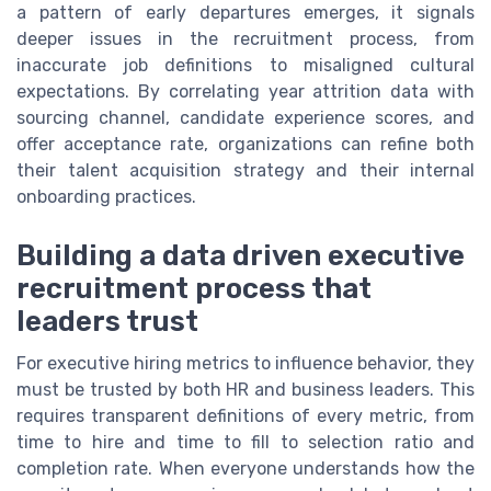
a pattern of early departures emerges, it signals
deeper issues in the recruitment process, from
inaccurate job definitions to misaligned cultural
expectations. By correlating year attrition data with
sourcing channel, candidate experience scores, and
offer acceptance rate, organizations can refine both
their talent acquisition strategy and their internal
onboarding practices.
Building a data driven executive
recruitment process that
leaders trust
For executive hiring metrics to influence behavior, they
must be trusted by both HR and business leaders. This
requires transparent definitions of every metric, from
time to hire and time to fill to selection ratio and
completion rate. When everyone understands how the