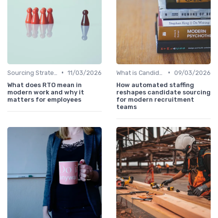
•
•
Sourcing Strategies
11/03/2026
What is Candidate Sourcing?
09/03/2026
What does RTO mean in
How automated staffing
modern work and why it
reshapes candidate sourcing
matters for employees
for modern recruitment
teams