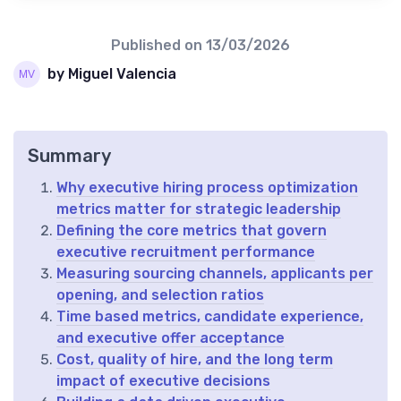
Published on
13/03/2026
by Miguel Valencia
Summary
Why executive hiring process optimization
metrics matter for strategic leadership
Defining the core metrics that govern
executive recruitment performance
Measuring sourcing channels, applicants per
opening, and selection ratios
Time based metrics, candidate experience,
and executive offer acceptance
Cost, quality of hire, and the long term
impact of executive decisions