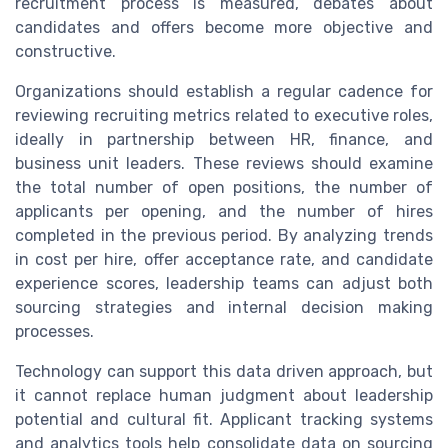
recruitment process is measured, debates about
candidates and offers become more objective and
constructive.
Organizations should establish a regular cadence for
reviewing recruiting metrics related to executive roles,
ideally in partnership between HR, finance, and
business unit leaders. These reviews should examine
the total number of open positions, the number of
applicants per opening, and the number of hires
completed in the previous period. By analyzing trends
in cost per hire, offer acceptance rate, and candidate
experience scores, leadership teams can adjust both
sourcing strategies and internal decision making
processes.
Technology can support this data driven approach, but
it cannot replace human judgment about leadership
potential and cultural fit. Applicant tracking systems
and analytics tools help consolidate data on sourcing