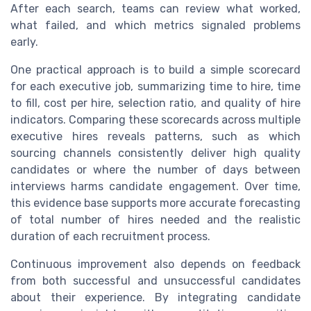
After each search, teams can review what worked,
what failed, and which metrics signaled problems
early.
One practical approach is to build a simple scorecard
for each executive job, summarizing time to hire, time
to fill, cost per hire, selection ratio, and quality of hire
indicators. Comparing these scorecards across multiple
executive hires reveals patterns, such as which
sourcing channels consistently deliver high quality
candidates or where the number of days between
interviews harms candidate engagement. Over time,
this evidence base supports more accurate forecasting
of total number of hires needed and the realistic
duration of each recruitment process.
Continuous improvement also depends on feedback
from both successful and unsuccessful candidates
about their experience. By integrating candidate