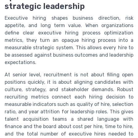
strategic leadership
Executive hiring shapes business direction, risk
appetite, and long term value. When organizations
define clear executive hiring process optimization
metrics, they turn an opaque hiring process into a
measurable strategic system. This allows every hire to
be assessed against business outcomes and leadership
expectations.
At senior level, recruitment is not about filling open
positions quickly, it is about aligning candidates with
culture, strategy, and stakeholder demands. Robust
recruiting metrics connect each hiring decision to
measurable indicators such as quality of hire, selection
ratio, and year attrition for leadership roles. This gives
talent acquisition teams a shared language with
finance and the board about cost per hire, time to hire,
and the total number of executive hires needed to