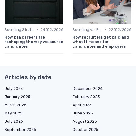
•
•
Sourcing Strategies
24/02/2026
Sourcing vs. Recruiting
22/02/2026
How psa careers are
How recruiters get paid and
reshaping the way we source
what it means for
candidates
candidates and employers
Articles by date
July 2024
December 2024
January 2025
February 2025
March 2025
April 2025
May 2025
June 2025
July 2025
August 2025
September 2025
October 2025