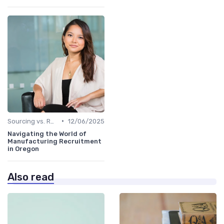
•
Sourcing vs. Recruiting
12/06/2025
Navigating the World of
Manufacturing Recruitment
in Oregon
Also read