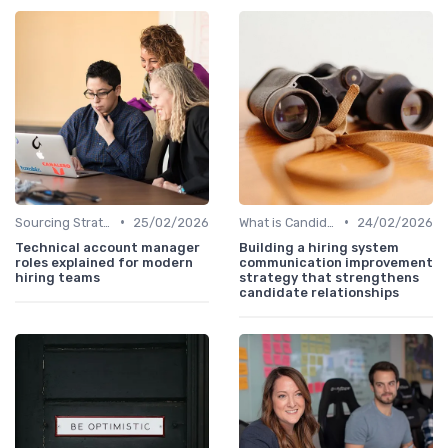
•
•
Sourcing Strategies
25/02/2026
What is Candidate Sourcing?
24/02/2026
Technical account manager
Building a hiring system
roles explained for modern
communication improvement
hiring teams
strategy that strengthens
candidate relationships