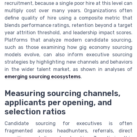
recruitment, because a single poor hire at this level can
multiply cost over many years. Organizations often
define quality of hire using a composite metric that
blends performance ratings, retention beyond a target
year attrition threshold, and leadership impact scores.
Platforms that analyze modern candidate sourcing,
such as those examining how gig economy sourcing
models evolve, can also inform executive sourcing
strategies by highlighting new channels and behaviors
in the wider talent market, as shown in analyses of
emerging sourcing ecosystems
.
Measuring sourcing channels,
applicants per opening, and
selection ratios
Candidate sourcing for executives is often
fragmented across headhunters, referrals, direct