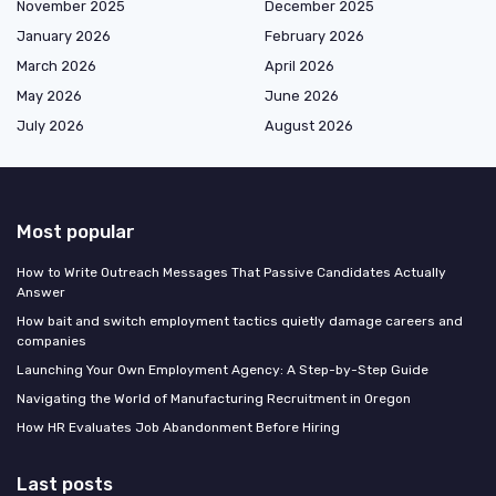
November 2025
December 2025
January 2026
February 2026
March 2026
April 2026
May 2026
June 2026
July 2026
August 2026
Most popular
How to Write Outreach Messages That Passive Candidates Actually
Answer
How bait and switch employment tactics quietly damage careers and
companies
Launching Your Own Employment Agency: A Step-by-Step Guide
Navigating the World of Manufacturing Recruitment in Oregon
How HR Evaluates Job Abandonment Before Hiring
Last posts