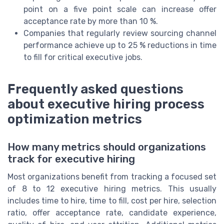
point on a five point scale can increase offer
acceptance rate by more than 10 %.
Companies that regularly review sourcing channel
performance achieve up to 25 % reductions in time
to fill for critical executive jobs.
Frequently asked questions
about executive hiring process
optimization metrics
How many metrics should organizations
track for executive hiring
Most organizations benefit from tracking a focused set
of 8 to 12 executive hiring metrics. This usually
includes time to hire, time to fill, cost per hire, selection
ratio, offer acceptance rate, candidate experience,