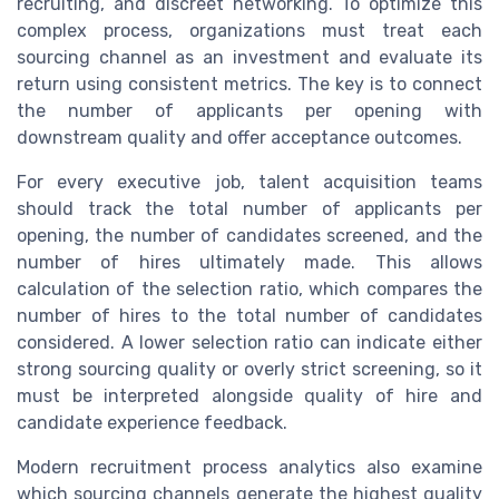
recruiting, and discreet networking. To optimize this
complex process, organizations must treat each
sourcing channel as an investment and evaluate its
return using consistent metrics. The key is to connect
the number of applicants per opening with
downstream quality and offer acceptance outcomes.
For every executive job, talent acquisition teams
should track the total number of applicants per
opening, the number of candidates screened, and the
number of hires ultimately made. This allows
calculation of the selection ratio, which compares the
number of hires to the total number of candidates
considered. A lower selection ratio can indicate either
strong sourcing quality or overly strict screening, so it
must be interpreted alongside quality of hire and
candidate experience feedback.
Modern recruitment process analytics also examine
which sourcing channels generate the highest quality