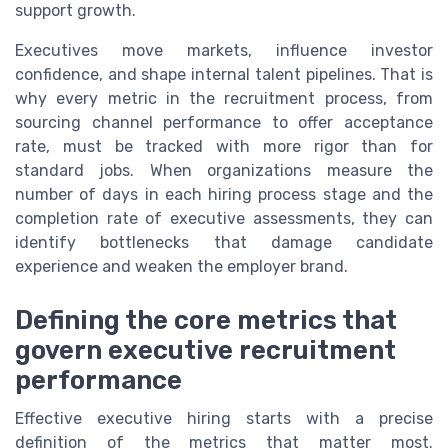
support growth.
Executives move markets, influence investor
confidence, and shape internal talent pipelines. That is
why every metric in the recruitment process, from
sourcing channel performance to offer acceptance
rate, must be tracked with more rigor than for
standard jobs. When organizations measure the
number of days in each hiring process stage and the
completion rate of executive assessments, they can
identify bottlenecks that damage candidate
experience and weaken the employer brand.
Defining the core metrics that
govern executive recruitment
performance
Effective executive hiring starts with a precise
definition of the metrics that matter most.