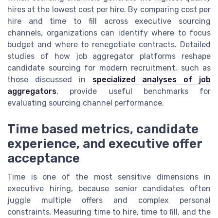
hires at the lowest cost per hire. By comparing cost per
hire and time to fill across executive sourcing
channels, organizations can identify where to focus
budget and where to renegotiate contracts. Detailed
studies of how job aggregator platforms reshape
candidate sourcing for modern recruitment, such as
those discussed in
specialized analyses of job
aggregators
, provide useful benchmarks for
evaluating sourcing channel performance.
Time based metrics, candidate
experience, and executive offer
acceptance
Time is one of the most sensitive dimensions in
executive hiring, because senior candidates often
juggle multiple offers and complex personal
constraints. Measuring time to hire, time to fill, and the