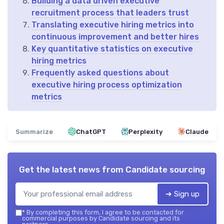
Building a data driven executive
recruitment process that leaders trust
Translating executive hiring metrics into
continuous improvement and better hires
Key quantitative statistics on executive
hiring metrics
Frequently asked questions about
executive hiring process optimization
metrics
Summarize
ChatGPT
Perplexity
Claude
Get the latest news from
Candidate sourcing
➔ Sign up
*
By completing this form, I agree to be contacted for
commercial purposes by Candidate sourcing and its