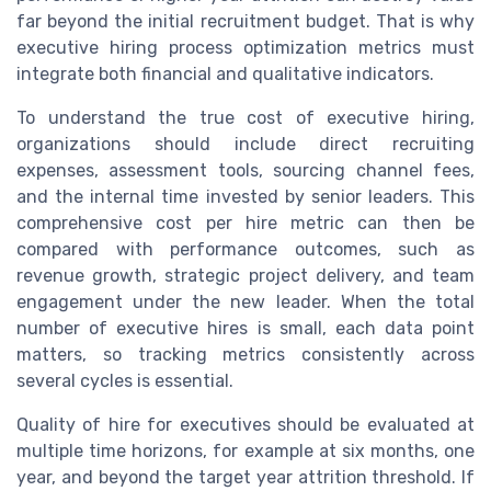
far beyond the initial recruitment budget. That is why
executive hiring process optimization metrics must
integrate both financial and qualitative indicators.
To understand the true cost of executive hiring,
organizations should include direct recruiting
expenses, assessment tools, sourcing channel fees,
and the internal time invested by senior leaders. This
comprehensive cost per hire metric can then be
compared with performance outcomes, such as
revenue growth, strategic project delivery, and team
engagement under the new leader. When the total
number of executive hires is small, each data point
matters, so tracking metrics consistently across
several cycles is essential.
Quality of hire for executives should be evaluated at
multiple time horizons, for example at six months, one
year, and beyond the target year attrition threshold. If