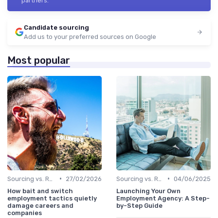
partners.
Candidate sourcing
Add us to your preferred sources on Google
Most popular
•
•
Sourcing vs. Recruiting
27/02/2026
Sourcing vs. Recruiting
04/06/2025
How bait and switch
Launching Your Own
employment tactics quietly
Employment Agency: A Step-
damage careers and
by-Step Guide
companies