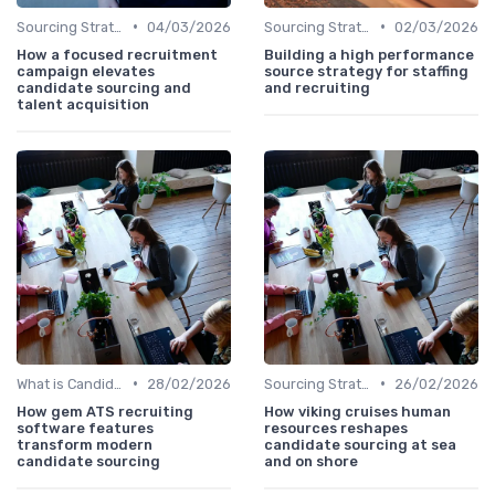
•
•
Sourcing Strategies
04/03/2026
Sourcing Strategies
02/03/2026
How a focused recruitment
Building a high performance
campaign elevates
source strategy for staffing
candidate sourcing and
and recruiting
talent acquisition
•
•
What is Candidate Sourcing?
28/02/2026
Sourcing Strategies
26/02/2026
How gem ATS recruiting
How viking cruises human
software features
resources reshapes
transform modern
candidate sourcing at sea
candidate sourcing
and on shore