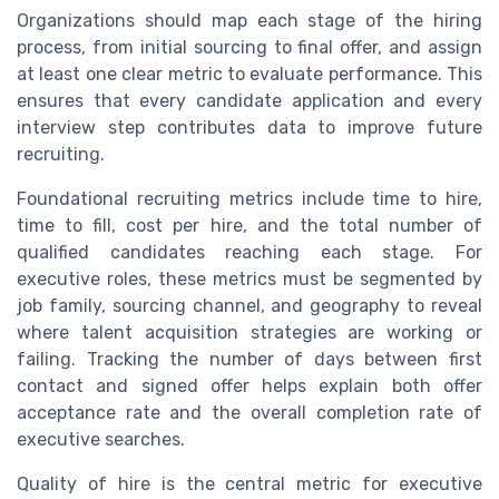
Organizations should map each stage of the hiring
process, from initial sourcing to final offer, and assign
at least one clear metric to evaluate performance. This
ensures that every candidate application and every
interview step contributes data to improve future
recruiting.
Foundational recruiting metrics include time to hire,
time to fill, cost per hire, and the total number of
qualified candidates reaching each stage. For
executive roles, these metrics must be segmented by
job family, sourcing channel, and geography to reveal
where talent acquisition strategies are working or
failing. Tracking the number of days between first
contact and signed offer helps explain both offer
acceptance rate and the overall completion rate of
executive searches.
Quality of hire is the central metric for executive