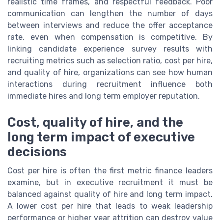
realistic time frames, and respectful feedback. Poor
communication can lengthen the number of days
between interviews and reduce the offer acceptance
rate, even when compensation is competitive. By
linking candidate experience survey results with
recruiting metrics such as selection ratio, cost per hire,
and quality of hire, organizations can see how human
interactions during recruitment influence both
immediate hires and long term employer reputation.
Cost, quality of hire, and the
long term impact of executive
decisions
Cost per hire is often the first metric finance leaders
examine, but in executive recruitment it must be
balanced against quality of hire and long term impact.
A lower cost per hire that leads to weak leadership
performance or higher year attrition can destroy value