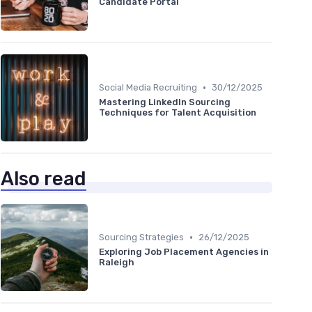
Candidate Portal
•
Social Media Recruiting
30/12/2025
Mastering LinkedIn Sourcing
Techniques for Talent Acquisition
Also read
•
Sourcing Strategies
26/12/2025
Exploring Job Placement Agencies in
Raleigh