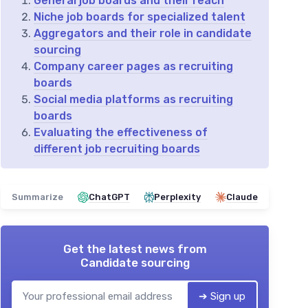
General job boards and their reach
Niche job boards for specialized talent
Aggregators and their role in candidate
sourcing
Company career pages as recruiting
boards
Social media platforms as recruiting
boards
Evaluating the effectiveness of
different job recruiting boards
Summarize
ChatGPT
Perplexity
Claude
Get the latest news from
Candidate sourcing
➔ Sign up