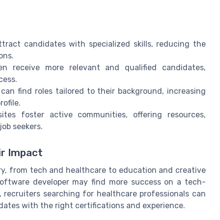
tract candidates with specialized skills, reducing the
ons.
n receive more relevant and qualified candidates,
cess.
can find roles tailored to their background, increasing
ofile.
tes foster active communities, offering resources,
job seekers.
ir Impact
ry, from tech and healthcare to education and creative
 software developer may find more success on a tech-
, recruiters searching for healthcare professionals can
dates with the right certifications and experience.