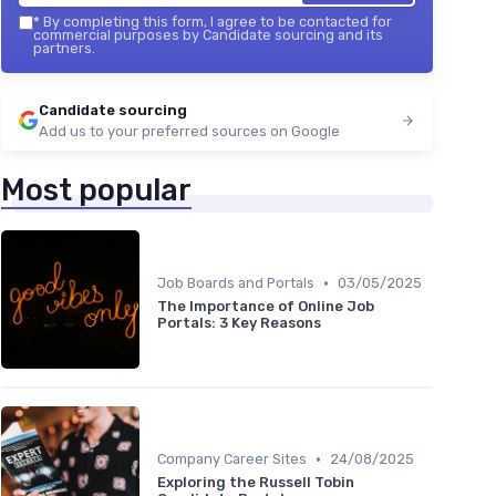
*
By completing this form, I agree to be contacted for
commercial purposes by Candidate sourcing and its
partners.
Candidate sourcing
Add us to your preferred sources on Google
Most popular
•
Job Boards and Portals
03/05/2025
The Importance of Online Job
Portals: 3 Key Reasons
•
Company Career Sites
24/08/2025
Exploring the Russell Tobin