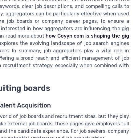
eywords, clear job descriptions, and compelling calls to
ly, aggregators can be particularly effective when used
che job boards or company career pages, to ensure a
 interested in how aggregators are influencing the gig
an read more about
how Coyyn.com is shaping the gig
 explores the evolving landscape of job search engines
rs. In summary, job aggregators play a vital role in
offering a broad reach and efficient management of job
 recruitment strategy, especially when combined with
uiting boards
lent Acquisition
orld of job boards and recruitment sites, but they play
like external job boards, these pages give employers full
 and the candidate experience. For job seekers, company