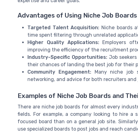
expertise and career goals.
Advantages of Using Niche Job Boards
Targeted Talent Acquisition:
Niche boards at
time spent filtering through unrelated applicati
Higher Quality Applications:
Employers ofte
improving the efficiency of the recruitment pro
Industry-Specific Opportunities:
Job seekers 
their chances of landing the best job for their pr
Community Engagement:
Many niche job si
networking, and advice for both recruiters and 
Examples of Niche Job Boards and The
There are niche job boards for almost every indust
fields. For example, a company looking to hire a
focused board than on a general job site. Similarly
use specialized boards to post jobs and reach candi