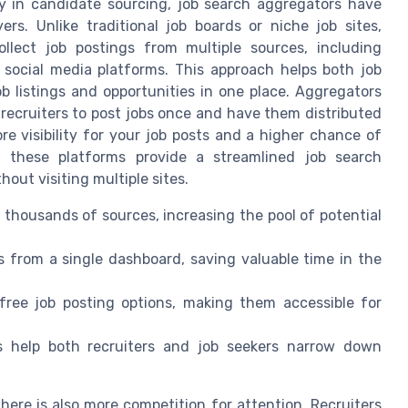
y in candidate sourcing, job search aggregators have
rs. Unlike traditional job boards or niche job sites,
llect job postings from multiple sources, including
social media platforms. This approach helps both job
ob listings and opportunities in one place. Aggregators
 recruiters to post jobs once and have them distributed
e visibility for your job posts and a higher chance of
s, these platforms provide a streamlined job search
hout visiting multiple sites.
 thousands of sources, increasing the pool of potential
 from a single dashboard, saving valuable time in the
ree job posting options, making them accessible for
s help both recruiters and job seekers narrow down
here is also more competition for attention. Recruiters