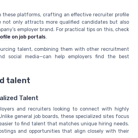
these platforms, crafting an effective recruiter profile
le not only attracts more qualified candidates but also
any’s employer brand. For practical tips on this, check
file on job portals
.
sourcing talent, combining them with other recruitment
and social media—can help employers find the best
d talent
alized Talent
oyers and recruiters looking to connect with highly
 Unlike general job boards, these specialized sites focus
t easier to find talent that matches unique hiring needs.
ostings and opportunities that align closely with their