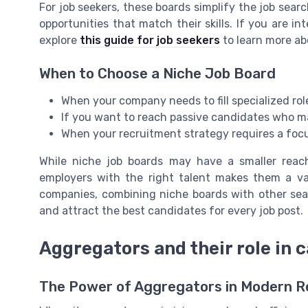
For job seekers, these boards simplify the job search
opportunities that match their skills. If you are int
explore
this guide for job seekers
to learn more abo
When to Choose a Niche Job Board
When your company needs to fill specialized role
If you want to reach passive candidates who m
When your recruitment strategy requires a focu
While niche job boards may have a smaller reach
employers with the right talent makes them a val
companies, combining niche boards with other sea
and attract the best candidates for every job post.
Aggregators and their role in 
The Power of Aggregators in Modern 