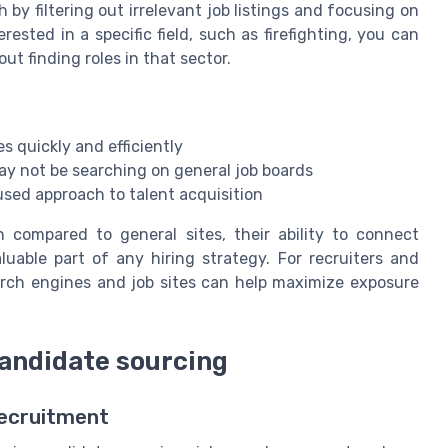
 by filtering out irrelevant job listings and focusing on
erested in a specific field, such as firefighting, you can
ut finding roles in that sector.
s quickly and efficiently
ay not be searching on general job boards
sed approach to talent acquisition
 compared to general sites, their ability to connect
uable part of any hiring strategy. For recruiters and
rch engines and job sites can help maximize exposure
candidate sourcing
Recruitment