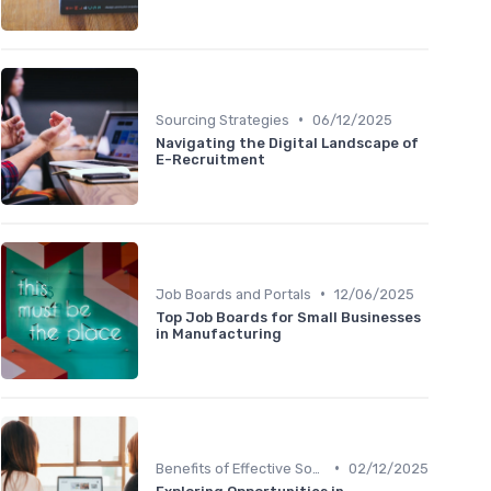
•
Sourcing Strategies
06/12/2025
Navigating the Digital Landscape of
E-Recruitment
•
Job Boards and Portals
12/06/2025
Top Job Boards for Small Businesses
in Manufacturing
•
Benefits of Effective Sourcing
02/12/2025