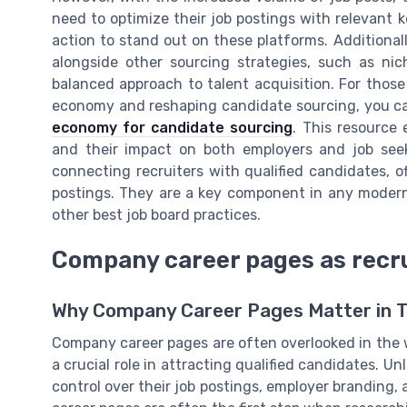
need to optimize their job postings with relevant k
action to stand out on these platforms. Additional
alongside other sourcing strategies, such as ni
balanced approach to talent acquisition. For those
economy and reshaping candidate sourcing, you c
economy for candidate sourcing
. This resource
and their impact on both employers and job seeke
connecting recruiters with qualified candidates, 
postings. They are a key component in any modern
other best job board practices.
Company career pages as recr
Why Company Career Pages Matter in Ta
Company career pages are often overlooked in the w
a crucial role in attracting qualified candidates. Un
control over their job postings, employer branding,