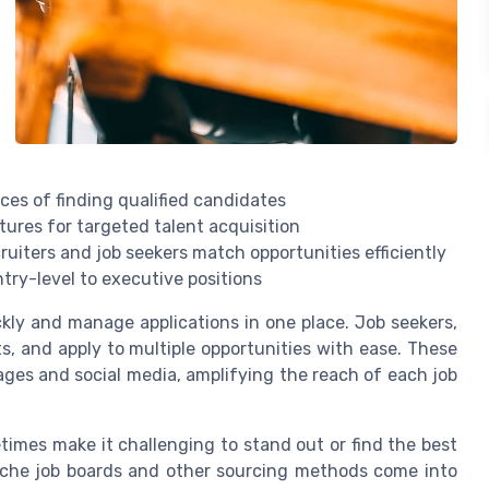
nces of finding qualified candidates
tures for targeted talent acquisition
ruiters and job seekers match opportunities efficiently
ntry-level to executive positions
ckly and manage applications in one place. Job seekers,
ts, and apply to multiple opportunities with ease. These
ges and social media, amplifying the reach of each job
times make it challenging to stand out or find the best
 niche job boards and other sourcing methods come into