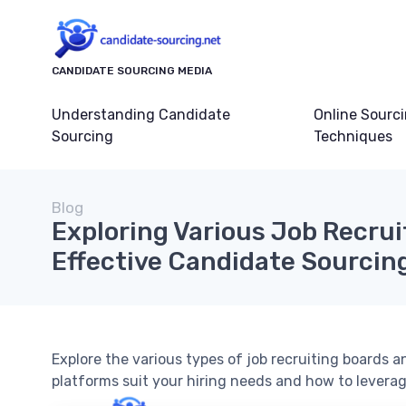
CANDIDATE SOURCING MEDIA
Understanding Candidate
Online Sourc
Sourcing
Techniques
Blog
Exploring Various Job Recrui
Effective Candidate Sourcin
Explore the various types of job recruiting boards
platforms suit your hiring needs and how to leverag