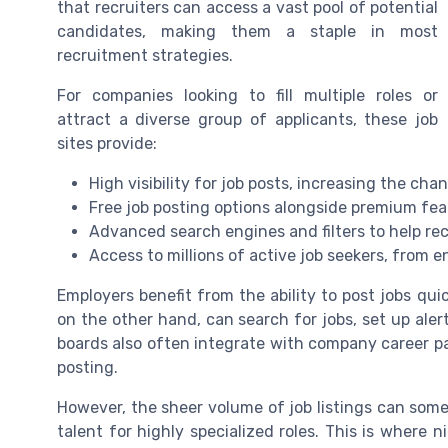
that recruiters can access a vast pool of potential
candidates, making them a staple in most
recruitment strategies.
For companies looking to fill multiple roles or
attract a diverse group of applicants, these job
sites provide:
High visibility for job posts, increasing the cha
Free job posting options alongside premium fea
Advanced search engines and filters to help rec
Access to millions of active job seekers, from e
Employers benefit from the ability to post jobs qui
on the other hand, can search for jobs, set up aler
boards also often integrate with company career pa
posting.
However, the sheer volume of job listings can some
talent for highly specialized roles. This is where