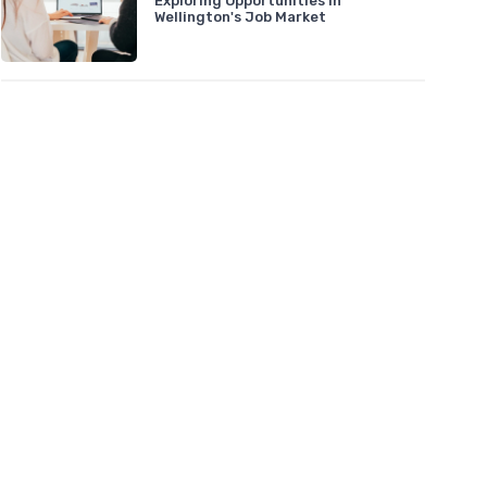
Exploring Opportunities in
Wellington's Job Market