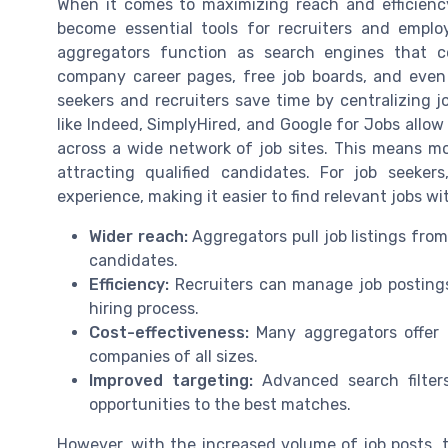
When it comes to maximizing reach and efficienc
become essential tools for recruiters and employe
aggregators function as search engines that co
company career pages, free job boards, and even 
seekers and recruiters save time by centralizing j
like Indeed, SimplyHired, and Google for Jobs allow
across a wide network of job sites. This means mor
attracting qualified candidates. For job seeker
experience, making it easier to find relevant jobs wit
Wider reach:
Aggregators pull job listings from
candidates.
Efficiency:
Recruiters can manage job postings
hiring process.
Cost-effectiveness:
Many aggregators offer f
companies of all sizes.
Improved targeting:
Advanced search filter
opportunities to the best matches.
However, with the increased volume of job posts, t