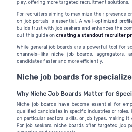
play, offering more targeted recruitment solutions.
For recruiters aiming to maximize their presence on 
on job portals is essential. A well-optimized profi
builds trust with job seekers and enhances the comp
out this guide on
creating a standout recruiter pro
While general job boards are a powerful tool for 
channels—like niche job boards, aggregators, 
candidates faster and more efficiently.
Niche job boards for specialize
Why Niche Job Boards Matter for Speci
Niche job boards have become essential for empl
qualified candidates in specific industries or roles.
on particular sectors, skills, or job types, making i
For job seekers, niche boards offer targeted job p