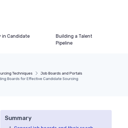
 in Candidate
Building a Talent
Pipeline
ourcing Techniques
Job Boards and Portals
ting Boards for Effective Candidate Sourcing
Summary