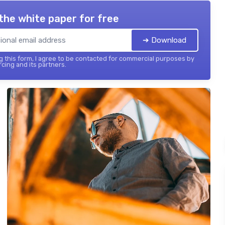
the white paper for free
➔ Download
 this form, I agree to be contacted for commercial purposes by
cing and its partners.