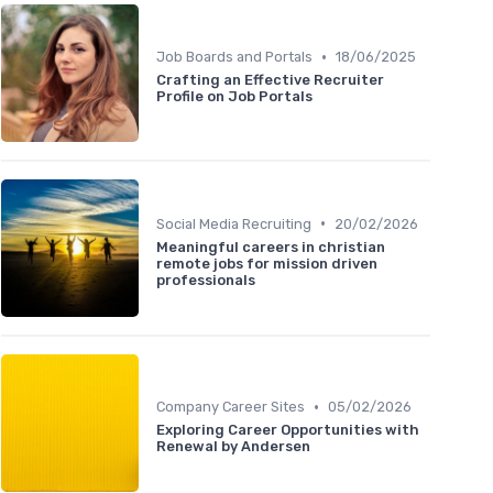
•
Job Boards and Portals
18/06/2025
Crafting an Effective Recruiter
Profile on Job Portals
•
Social Media Recruiting
20/02/2026
Meaningful careers in christian
remote jobs for mission driven
professionals
•
Company Career Sites
05/02/2026
Exploring Career Opportunities with
Renewal by Andersen