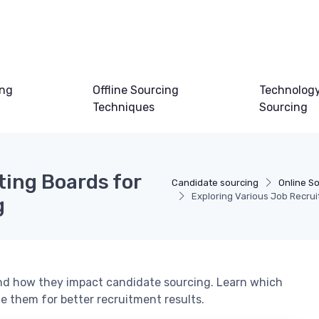
ing
Offline Sourcing
Technology
Techniques
Sourcing
ting Boards for
Candidate sourcing
Online S
Exploring Various Job Recrui
g
 and how they impact candidate sourcing. Learn which
e them for better recruitment results.