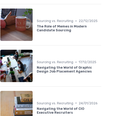
•
Sourcing vs. Recruiting
22/12/2025
The Role of Memes in Modern
Candidate Sourcing
•
Sourcing vs. Recruiting
17/12/2025
Navigating the World of Graphic
Design Job Placement Agencies
•
Sourcing vs. Recruiting
24/01/2026
Navigating the World of CIO
Executive Recruiters