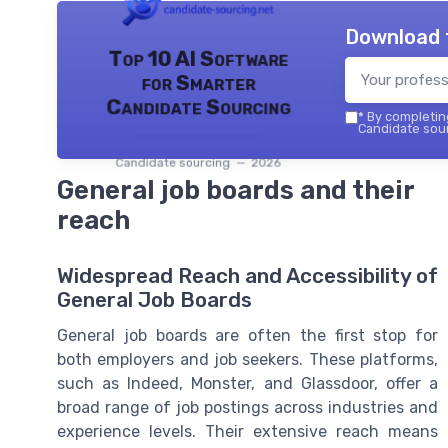
Download 
Top 10 AI Software
for Smarter
Candidate Sourcing
*
By completing
Candidate sour
Candidate sourcing — 2026
General job boards and their
reach
Widespread Reach and Accessibility of
General Job Boards
General job boards are often the first stop for
both employers and job seekers. These platforms,
such as Indeed, Monster, and Glassdoor, offer a
broad range of job postings across industries and
experience levels. Their extensive reach means