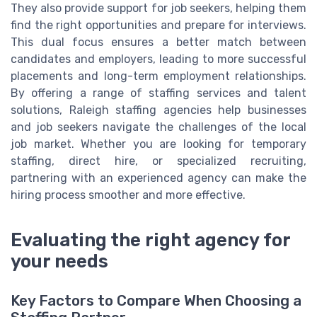
They also provide support for job seekers, helping them
find the right opportunities and prepare for interviews.
This dual focus ensures a better match between
candidates and employers, leading to more successful
placements and long-term employment relationships.
By offering a range of staffing services and talent
solutions, Raleigh staffing agencies help businesses
and job seekers navigate the challenges of the local
job market. Whether you are looking for temporary
staffing, direct hire, or specialized recruiting,
partnering with an experienced agency can make the
hiring process smoother and more effective.
Evaluating the right agency for
your needs
Key Factors to Compare When Choosing a