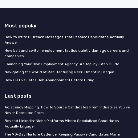
Most popular
How to Write Outreach Messages That Passive Candidates Actually
Answer
How bait and switch employment tactics quietly damage careers and
companies
Launching Your Own Employment Agency: A Step-by-Step Guide
Navigating the World of Manufacturing Recruitment in Oregon
How HR Evaluates Job Abandonment Before Hiring
Last posts
Adjacency Mapping: How to Source Candidates From Industries You've
Never Recruited From
Beyond LinkedIn: Niche Platforms Where Specialized Candidates
Actually Engage
The 90-Day Nurture Cadence: Keeping Passive Candidates Warm