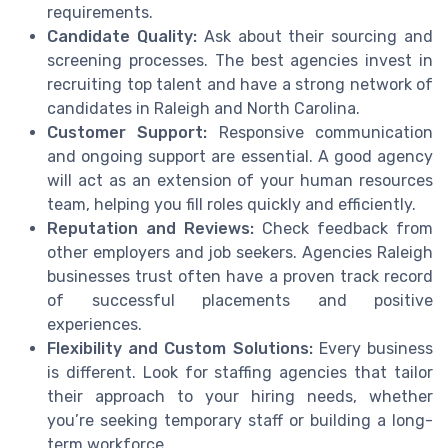
requirements.
Candidate Quality:
Ask about their sourcing and
screening processes. The best agencies invest in
recruiting top talent and have a strong network of
candidates in Raleigh and North Carolina.
Customer Support:
Responsive communication
and ongoing support are essential. A good agency
will act as an extension of your human resources
team, helping you fill roles quickly and efficiently.
Reputation and Reviews:
Check feedback from
other employers and job seekers. Agencies Raleigh
businesses trust often have a proven track record
of successful placements and positive
experiences.
Flexibility and Custom Solutions:
Every business
is different. Look for staffing agencies that tailor
their approach to your hiring needs, whether
you’re seeking temporary staff or building a long-
term workforce.