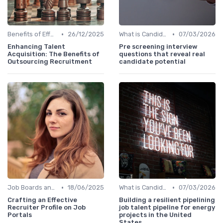
•
•
Benefits of Effective Sourcing
26/12/2025
What is Candidate Sourcing?
07/03/2026
Enhancing Talent
Pre screening interview
Acquisition: The Benefits of
questions that reveal real
Outsourcing Recruitment
candidate potential
•
•
Job Boards and Portals
18/06/2025
What is Candidate Sourcing?
07/03/2026
Crafting an Effective
Building a resilient pipelining
Recruiter Profile on Job
job talent pipeline for energy
Portals
projects in the United
States