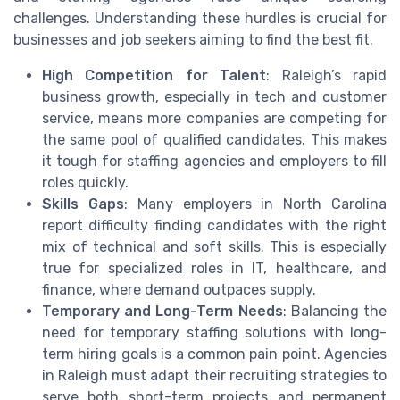
challenges. Understanding these hurdles is crucial for
businesses and job seekers aiming to find the best fit.
High Competition for Talent
: Raleigh’s rapid
business growth, especially in tech and customer
service, means more companies are competing for
the same pool of qualified candidates. This makes
it tough for staffing agencies and employers to fill
roles quickly.
Skills Gaps
: Many employers in North Carolina
report difficulty finding candidates with the right
mix of technical and soft skills. This is especially
true for specialized roles in IT, healthcare, and
finance, where demand outpaces supply.
Temporary and Long-Term Needs
: Balancing the
need for temporary staffing solutions with long-
term hiring goals is a common pain point. Agencies
in Raleigh must adapt their recruiting strategies to
serve both short-term projects and permanent