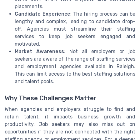
placements.
Candidate Experience
: The hiring process can be
lengthy and complex, leading to candidate drop-
off. Agencies must streamline their staffing
services to keep job seekers engaged and
motivated.
Market Awareness
: Not all employers or job
seekers are aware of the range of staffing services
and employment agencies available in Raleigh.
This can limit access to the best staffing solutions
and talent pools.
Why These Challenges Matter
When agencies and employers struggle to find and
retain talent, it impacts business growth and
productivity. Job seekers may also miss out on
opportunities if they are not connected with the right
staffing agency or employment services. For a deeper