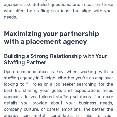
agencies, ask detailed questions, and focus on those
who offer the staffing solutions that align with your
needs.
Maximizing your partnership
with a placement agency
Building a Strong Relationship with Your
Staffing Partner
Open communication is key when working with a
staffing agency in Raleigh. Whether you’re an employer
looking to fill roles or a job seeker searching for the
best fit, sharing your goals and expectations helps
agencies deliver tailored staffing solutions. The more
details you provide about your business needs,
company culture, or career ambitions, the better the
agency can match candidates or jobs to your