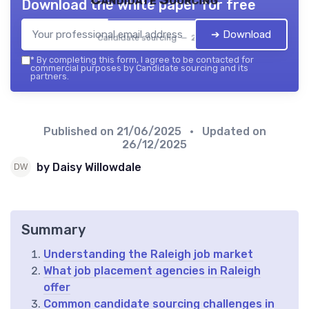
Download the white paper for free
➔ Download
Candidate sourcing — 2026
*
By completing this form, I agree to be contacted for
commercial purposes by Candidate sourcing and its
partners.
Published on
21/06/2025
• Updated on
26/12/2025
by Daisy Willowdale
Summary
Understanding the Raleigh job market
What job placement agencies in Raleigh
offer
Common candidate sourcing challenges in