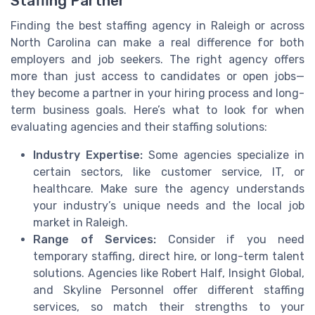
Staffing Partner
Finding the best staffing agency in Raleigh or across
North Carolina can make a real difference for both
employers and job seekers. The right agency offers
more than just access to candidates or open jobs—
they become a partner in your hiring process and long-
term business goals. Here’s what to look for when
evaluating agencies and their staffing solutions:
Industry Expertise:
Some agencies specialize in
certain sectors, like customer service, IT, or
healthcare. Make sure the agency understands
your industry’s unique needs and the local job
market in Raleigh.
Range of Services:
Consider if you need
temporary staffing, direct hire, or long-term talent
solutions. Agencies like Robert Half, Insight Global,
and Skyline Personnel offer different staffing
services, so match their strengths to your