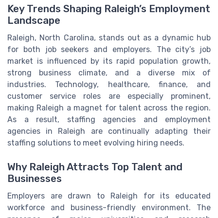
Key Trends Shaping Raleigh’s Employment
Landscape
Raleigh, North Carolina, stands out as a dynamic hub
for both job seekers and employers. The city’s job
market is influenced by its rapid population growth,
strong business climate, and a diverse mix of
industries. Technology, healthcare, finance, and
customer service roles are especially prominent,
making Raleigh a magnet for talent across the region.
As a result, staffing agencies and employment
agencies in Raleigh are continually adapting their
staffing solutions to meet evolving hiring needs.
Why Raleigh Attracts Top Talent and
Businesses
Employers are drawn to Raleigh for its educated
workforce and business-friendly environment. The