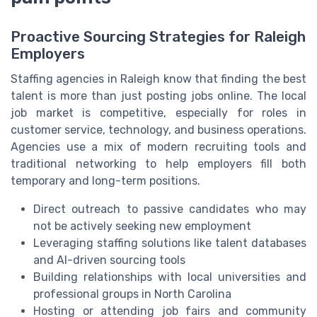
Proactive Sourcing Strategies for Raleigh
Employers
Staffing agencies in Raleigh know that finding the best
talent is more than just posting jobs online. The local
job market is competitive, especially for roles in
customer service, technology, and business operations.
Agencies use a mix of modern recruiting tools and
traditional networking to help employers fill both
temporary and long-term positions.
Direct outreach to passive candidates who may
not be actively seeking new employment
Leveraging staffing solutions like talent databases
and AI-driven sourcing tools
Building relationships with local universities and
professional groups in North Carolina
Hosting or attending job fairs and community