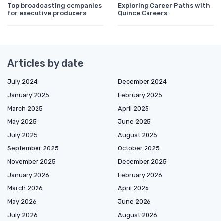
Top broadcasting companies
Exploring Career Paths with
for executive producers
Quince Careers
Articles by date
July 2024
December 2024
January 2025
February 2025
March 2025
April 2025
May 2025
June 2025
July 2025
August 2025
September 2025
October 2025
November 2025
December 2025
January 2026
February 2026
March 2026
April 2026
May 2026
June 2026
July 2026
August 2026