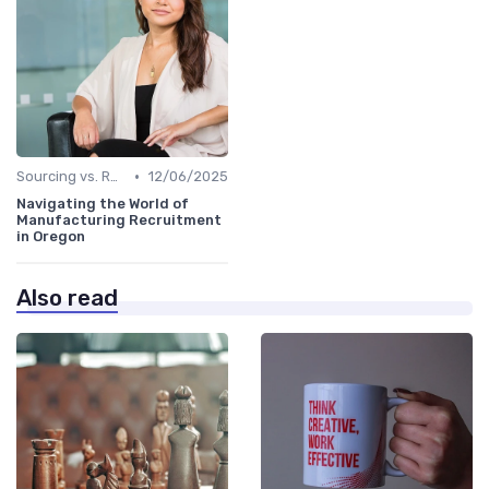
•
Sourcing vs. Recruiting
12/06/2025
Navigating the World of
Manufacturing Recruitment
in Oregon
Also read