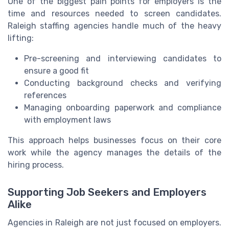
One of the biggest pain points for employers is the
time and resources needed to screen candidates.
Raleigh staffing agencies handle much of the heavy
lifting:
Pre-screening and interviewing candidates to
ensure a good fit
Conducting background checks and verifying
references
Managing onboarding paperwork and compliance
with employment laws
This approach helps businesses focus on their core
work while the agency manages the details of the
hiring process.
Supporting Job Seekers and Employers
Alike
Agencies in Raleigh are not just focused on employers.