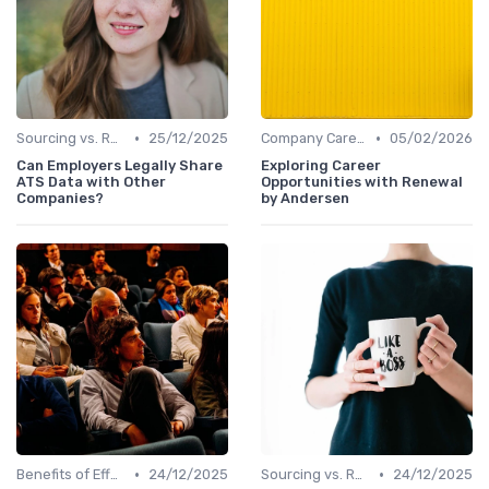
•
•
Sourcing vs. Recruiting
25/12/2025
Company Career Sites
05/02/2026
Can Employers Legally Share
Exploring Career
ATS Data with Other
Opportunities with Renewal
Companies?
by Andersen
•
•
Benefits of Effective Sourcing
24/12/2025
Sourcing vs. Recruiting
24/12/2025