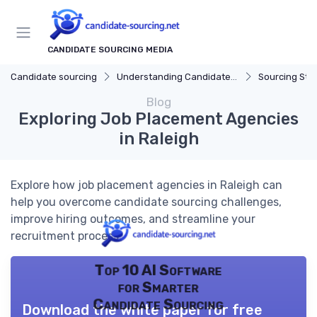
CANDIDATE SOURCING MEDIA
Candidate sourcing
Understanding Candidate Sourcing
Sourcing Str
Blog
Exploring Job Placement Agencies
in Raleigh
Explore how job placement agencies in Raleigh can
help you overcome candidate sourcing challenges,
improve hiring outcomes, and streamline your
recruitment process.
Top 10 AI Software
for Smarter
Candidate Sourcing
Download the white paper for free