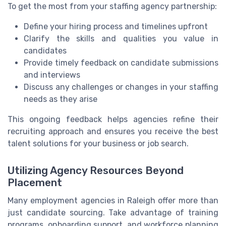
To get the most from your staffing agency partnership:
Define your hiring process and timelines upfront
Clarify the skills and qualities you value in
candidates
Provide timely feedback on candidate submissions
and interviews
Discuss any challenges or changes in your staffing
needs as they arise
This ongoing feedback helps agencies refine their
recruiting approach and ensures you receive the best
talent solutions for your business or job search.
Utilizing Agency Resources Beyond
Placement
Many employment agencies in Raleigh offer more than
just candidate sourcing. Take advantage of training
programs, onboarding support, and workforce planning