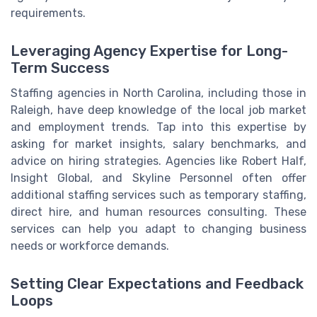
requirements.
Leveraging Agency Expertise for Long-
Term Success
Staffing agencies in North Carolina, including those in
Raleigh, have deep knowledge of the local job market
and employment trends. Tap into this expertise by
asking for market insights, salary benchmarks, and
advice on hiring strategies. Agencies like Robert Half,
Insight Global, and Skyline Personnel often offer
additional staffing services such as temporary staffing,
direct hire, and human resources consulting. These
services can help you adapt to changing business
needs or workforce demands.
Setting Clear Expectations and Feedback
Loops