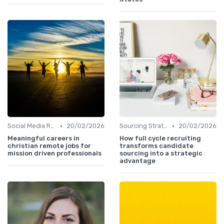
•
•
Social Media Recruiting
20/02/2026
Sourcing Strategies
20/02/2026
Meaningful careers in
How full cycle recruiting
christian remote jobs for
transforms candidate
mission driven professionals
sourcing into a strategic
advantage