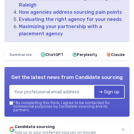
Raleigh
How agencies address sourcing pain points
Evaluating the right agency for your needs
Maximizing your partnership with a
placement agency
Summarize
ChatGPT
Perplexity
Claude
Get the latest news from
Candidate sourcing
➔ Sign up
*
By completing this form, I agree to be contacted for
commercial purposes by Candidate sourcing and its
partners.
Candidate sourcing
Add us to your preferred sources on Google