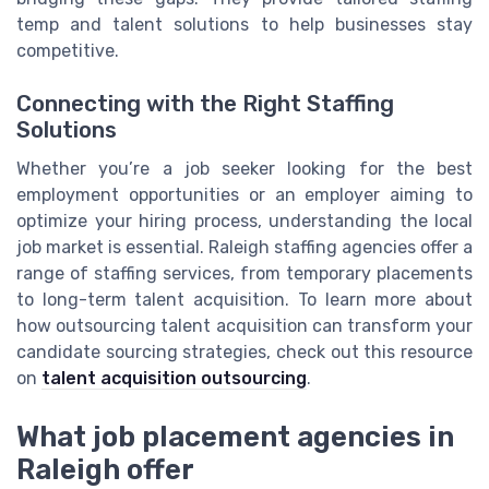
temp and talent solutions to help businesses stay
competitive.
Connecting with the Right Staffing
Solutions
Whether you’re a job seeker looking for the best
employment opportunities or an employer aiming to
optimize your hiring process, understanding the local
job market is essential. Raleigh staffing agencies offer a
range of staffing services, from temporary placements
to long-term talent acquisition. To learn more about
how outsourcing talent acquisition can transform your
candidate sourcing strategies, check out this resource
on
talent acquisition outsourcing
.
What job placement agencies in
Raleigh offer