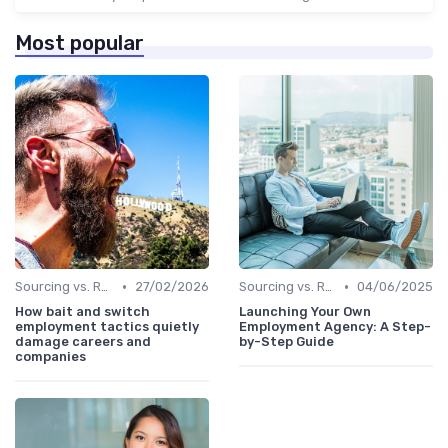
Most popular
•
•
Sourcing vs. Recruiting
27/02/2026
Sourcing vs. Recruiting
04/06/2025
How bait and switch
Launching Your Own
employment tactics quietly
Employment Agency: A Step-
damage careers and
by-Step Guide
companies