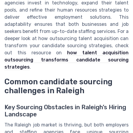
agencies invest in technology, expand their talent
pools, and refine their human resources strategies to
deliver effective employment solutions. This
adaptability ensures that both businesses and job
seekers benefit from up-to-date staffing services. For a
deeper look at how outsourcing talent acquisition can
transform your candidate sourcing strategies, check
out this resource on
how talent acquisition
outsourcing transforms candidate sourcing
strategies
.
Common candidate sourcing
challenges in Raleigh
Key Sourcing Obstacles in Raleigh’s Hiring
Landscape
The Raleigh job market is thriving, but both employers
and staffing agencies face unique sourcing