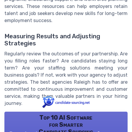
services. These resources can help employers retain
talent and job seekers develop new skills for long-term
employment success.
Measuring Results and Adjusting
Strategies
Regularly review the outcomes of your partnership. Are
you filling roles faster? Are candidates staying long
term? Are your staffing solutions meeting your
business goals? If not, work with your agency to adjust
strategies. The best agencies Raleigh has to offer are
committed to continuous improvement and customer
service, making them valuable partners in your hiring
journey.
Top 10 AI Software
for Smarter
Candidate Sourcing