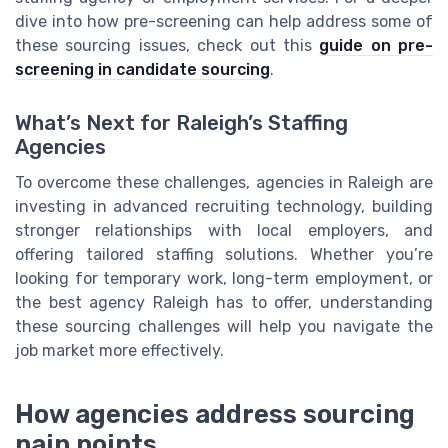
dive into how pre-screening can help address some of
these sourcing issues, check out this
guide on pre-
screening in candidate sourcing
.
What’s Next for Raleigh’s Staffing
Agencies
To overcome these challenges, agencies in Raleigh are
investing in advanced recruiting technology, building
stronger relationships with local employers, and
offering tailored staffing solutions. Whether you’re
looking for temporary work, long-term employment, or
the best agency Raleigh has to offer, understanding
these sourcing challenges will help you navigate the
job market more effectively.
How agencies address sourcing
pain points