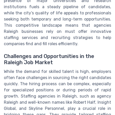
presence of major universities and research
institutions fuels a steady pipeline of candidates,
while the city’s quality of life appeals to professionals
seeking both temporary and long-term opportunities.
This competitive landscape means that agencies
Raleigh businesses rely on must offer innovative
staffing services and recruiting strategies to help
companies find and fill roles efficiently.
Challenges and Opportunities in the
Raleigh Job Market
While the demand for skilled talent is high, employers
often face challenges in sourcing the right candidates
quickly. The hiring process can be complex, especially
for specialized positions or during periods of rapid
growth. Staffing agencies in Raleigh, such as agency
Raleigh and well-known names like Robert Half, Insight
Global, and Skyline Personnel, play a crucial role in
bridging these gaps. They provide tailored staffing