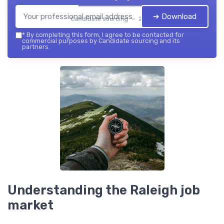
➔ Download
Candidate sourcing — 2026
*
By completing this form, I agree to be contacted for
commercial purposes by Candidate sourcing and its
partners.
Understanding the Raleigh job
market