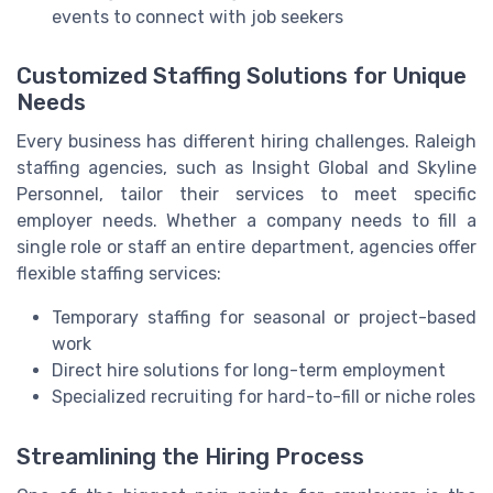
events to connect with job seekers
Customized Staffing Solutions for Unique
Needs
Every business has different hiring challenges. Raleigh
staffing agencies, such as Insight Global and Skyline
Personnel, tailor their services to meet specific
employer needs. Whether a company needs to fill a
single role or staff an entire department, agencies offer
flexible staffing services:
Temporary staffing for seasonal or project-based
work
Direct hire solutions for long-term employment
Specialized recruiting for hard-to-fill or niche roles
Streamlining the Hiring Process