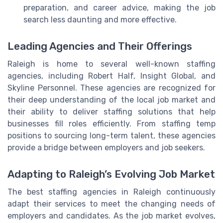
preparation, and career advice, making the job
search less daunting and more effective.
Leading Agencies and Their Offerings
Raleigh is home to several well-known staffing
agencies, including Robert Half, Insight Global, and
Skyline Personnel. These agencies are recognized for
their deep understanding of the local job market and
their ability to deliver staffing solutions that help
businesses fill roles efficiently. From staffing temp
positions to sourcing long-term talent, these agencies
provide a bridge between employers and job seekers.
Adapting to Raleigh’s Evolving Job Market
The best staffing agencies in Raleigh continuously
adapt their services to meet the changing needs of
employers and candidates. As the job market evolves,