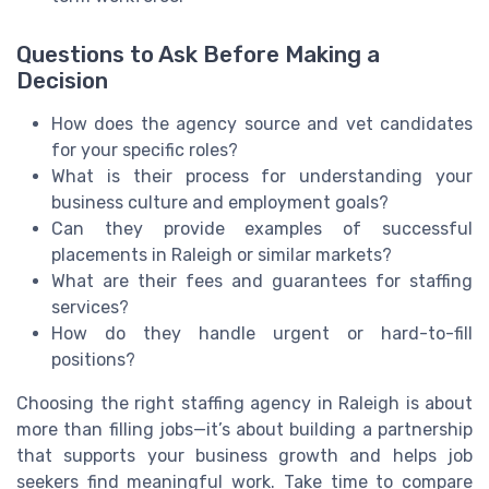
Questions to Ask Before Making a
Decision
How does the agency source and vet candidates
for your specific roles?
What is their process for understanding your
business culture and employment goals?
Can they provide examples of successful
placements in Raleigh or similar markets?
What are their fees and guarantees for staffing
services?
How do they handle urgent or hard-to-fill
positions?
Choosing the right staffing agency in Raleigh is about
more than filling jobs—it’s about building a partnership
that supports your business growth and helps job
seekers find meaningful work. Take time to compare