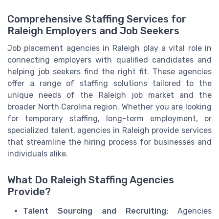
Comprehensive Staffing Services for
Raleigh Employers and Job Seekers
Job placement agencies in Raleigh play a vital role in
connecting employers with qualified candidates and
helping job seekers find the right fit. These agencies
offer a range of staffing solutions tailored to the
unique needs of the Raleigh job market and the
broader North Carolina region. Whether you are looking
for temporary staffing, long-term employment, or
specialized talent, agencies in Raleigh provide services
that streamline the hiring process for businesses and
individuals alike.
What Do Raleigh Staffing Agencies
Provide?
Talent Sourcing and Recruiting:
Agencies