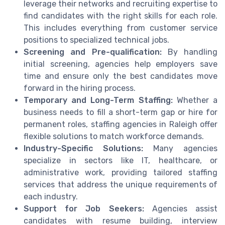
leverage their networks and recruiting expertise to
find candidates with the right skills for each role.
This includes everything from customer service
positions to specialized technical jobs.
Screening and Pre-qualification:
By handling
initial screening, agencies help employers save
time and ensure only the best candidates move
forward in the hiring process.
Temporary and Long-Term Staffing:
Whether a
business needs to fill a short-term gap or hire for
permanent roles, staffing agencies in Raleigh offer
flexible solutions to match workforce demands.
Industry-Specific Solutions:
Many agencies
specialize in sectors like IT, healthcare, or
administrative work, providing tailored staffing
services that address the unique requirements of
each industry.
Support for Job Seekers:
Agencies assist
candidates with resume building, interview