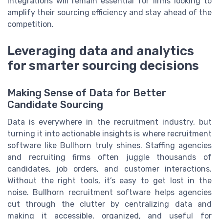
integrations will remain essential for firms looking to
amplify their sourcing efficiency and stay ahead of the
competition.
Leveraging data and analytics
for smarter sourcing decisions
Making Sense of Data for Better
Candidate Sourcing
Data is everywhere in the recruitment industry, but
turning it into actionable insights is where recruitment
software like Bullhorn truly shines. Staffing agencies
and recruiting firms often juggle thousands of
candidates, job orders, and customer interactions.
Without the right tools, it’s easy to get lost in the
noise. Bullhorn recruitment software helps agencies
cut through the clutter by centralizing data and
making it accessible, organized, and useful for