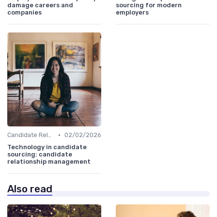
damage careers and
sourcing for modern
companies
employers
•
Candidate Relationship Management
02/02/2026
Technology in candidate
sourcing: candidate
relationship management
Also read