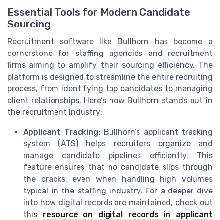
Essential Tools for Modern Candidate
Sourcing
Recruitment software like Bullhorn has become a
cornerstone for staffing agencies and recruitment
firms aiming to amplify their sourcing efficiency. The
platform is designed to streamline the entire recruiting
process, from identifying top candidates to managing
client relationships. Here’s how Bullhorn stands out in
the recruitment industry:
Applicant Tracking:
Bullhorn’s applicant tracking
system (ATS) helps recruiters organize and
manage candidate pipelines efficiently. This
feature ensures that no candidate slips through
the cracks, even when handling high volumes
typical in the staffing industry. For a deeper dive
into how digital records are maintained, check out
this
resource on digital records in applicant