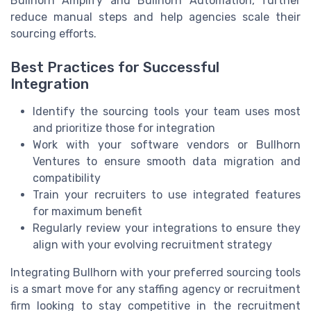
Bullhorn Amplify and Bullhorn Automation, further
reduce manual steps and help agencies scale their
sourcing efforts.
Best Practices for Successful
Integration
Identify the sourcing tools your team uses most
and prioritize those for integration
Work with your software vendors or Bullhorn
Ventures to ensure smooth data migration and
compatibility
Train your recruiters to use integrated features
for maximum benefit
Regularly review your integrations to ensure they
align with your evolving recruitment strategy
Integrating Bullhorn with your preferred sourcing tools
is a smart move for any staffing agency or recruitment
firm looking to stay competitive in the recruitment