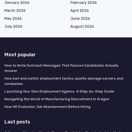
January 2026
February 2026
March 2026
April 2026
May 2026
June 2026
July 2026
August 2026
Most popular
How to Write Outreach Messages That Passive Candidates Actually
Answer
How bait and switch employment tactics quietly damage careers and
companies
Launching Your Own Employment Agency: A Step-by-Step Guide
Navigating the World of Manufacturing Recruitment in Oregon
How HR Evaluates Job Abandonment Before Hiring
Last posts