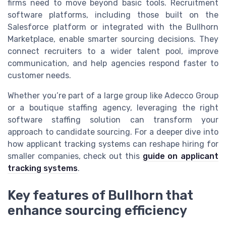
firms need to move beyond basic tools. Recruitment
software platforms, including those built on the
Salesforce platform or integrated with the Bullhorn
Marketplace, enable smarter sourcing decisions. They
connect recruiters to a wider talent pool, improve
communication, and help agencies respond faster to
customer needs.
Whether you’re part of a large group like Adecco Group
or a boutique staffing agency, leveraging the right
software staffing solution can transform your
approach to candidate sourcing. For a deeper dive into
how applicant tracking systems can reshape hiring for
smaller companies, check out this
guide on applicant
tracking systems
.
Key features of Bullhorn that
enhance sourcing efficiency