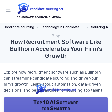
CANDIDATE SOURCING MEDIA
Candidate sourcing
Technology in Candidate Sourcing
Sourcing Tools
Blog
How Recruitment Software Like
Bullhorn Accelerates Your Firm's
Growth
Explore how recruitment software such as Bullhorn
can streamline candidate sourcing and drive your
firm's growth. Learn about automation, data-driven
decisions, and best practices for sourcing top talent.
Top 10 AI Software
for Smarter