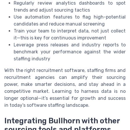
Regularly review analytics dashboards to spot
trends and adjust sourcing tactics
Use automation features to flag high-potential
candidates and reduce manual screening
Train your team to interpret data, not just collect
it—this is key for continuous improvement
Leverage press releases and industry reports to
benchmark your performance against the wider
staffing industry
With the right recruitment software, staffing firms and
recruitment agencies can amplify their sourcing
power, make smarter decisions, and stay ahead in a
competitive market. Learning to harness data is no
longer optional—it’s essential for growth and success
in today’s software staffing landscape.
Integrating Bullhorn with other
sourcing tools and platforms