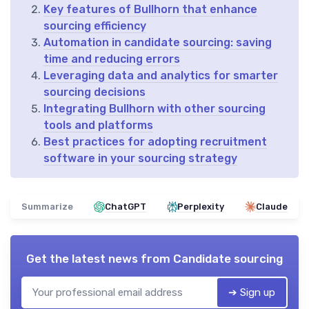
Key features of Bullhorn that enhance
sourcing efficiency
Automation in candidate sourcing: saving
time and reducing errors
Leveraging data and analytics for smarter
sourcing decisions
Integrating Bullhorn with other sourcing
tools and platforms
Best practices for adopting recruitment
software in your sourcing strategy
Summarize
ChatGPT
Perplexity
Claude
Get the latest news from
Candidate sourcing
➔ Sign up