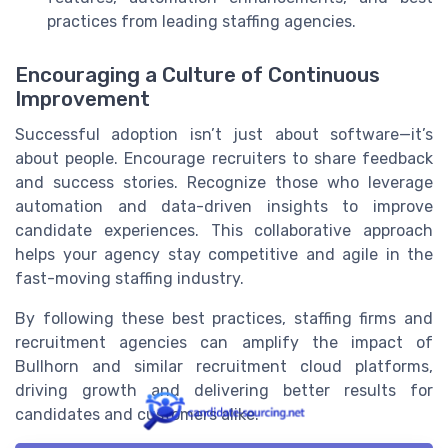
practices from leading staffing agencies.
Encouraging a Culture of Continuous
Improvement
Successful adoption isn’t just about software—it’s
about people. Encourage recruiters to share feedback
and success stories. Recognize those who leverage
automation and data-driven insights to improve
candidate experiences. This collaborative approach
helps your agency stay competitive and agile in the
fast-moving staffing industry.
By following these best practices, staffing firms and
recruitment agencies can amplify the impact of
Bullhorn and similar recruitment cloud platforms,
driving growth and delivering better results for
candidates and customers alike.