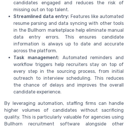
candidates engaged and reduces the risk of
missing out on top talent.
Streamlined data entry:
Features like automated
resume parsing and data syncing with other tools
in the Bullhorn marketplace help eliminate manual
data entry errors. This ensures candidate
information is always up to date and accurate
across the platform.
Task management:
Automated reminders and
workflow triggers help recruiters stay on top of
every step in the sourcing process, from initial
outreach to interview scheduling. This reduces
the chance of delays and improves the overall
candidate experience.
By leveraging automation, staffing firms can handle
higher volumes of candidates without sacrificing
quality. This is particularly valuable for agencies using
Bullhorn recruitment software alongside other