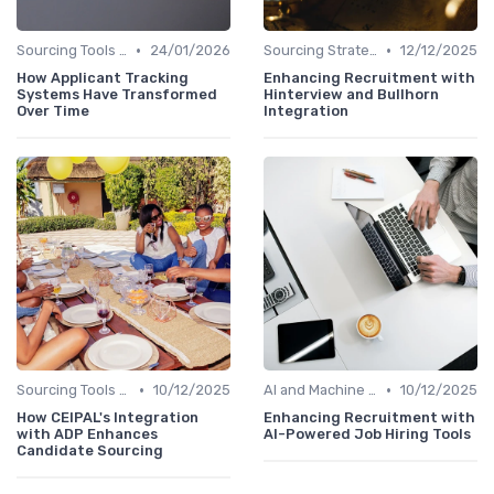
•
•
Sourcing Tools and Software
24/01/2026
Sourcing Strategies
12/12/2025
How Applicant Tracking
Enhancing Recruitment with
Systems Have Transformed
Hinterview and Bullhorn
Over Time
Integration
•
•
Sourcing Tools and Software
10/12/2025
AI and Machine Learning
10/12/2025
How CEIPAL's Integration
Enhancing Recruitment with
with ADP Enhances
AI-Powered Job Hiring Tools
Candidate Sourcing