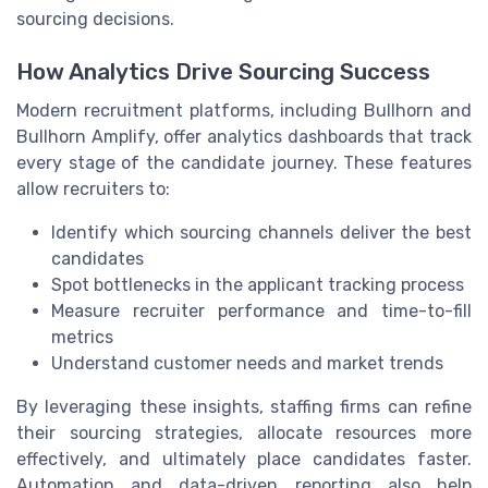
sourcing decisions.
How Analytics Drive Sourcing Success
Modern recruitment platforms, including Bullhorn and
Bullhorn Amplify, offer analytics dashboards that track
every stage of the candidate journey. These features
allow recruiters to:
Identify which sourcing channels deliver the best
candidates
Spot bottlenecks in the applicant tracking process
Measure recruiter performance and time-to-fill
metrics
Understand customer needs and market trends
By leveraging these insights, staffing firms can refine
their sourcing strategies, allocate resources more
effectively, and ultimately place candidates faster.
Automation and data-driven reporting also help