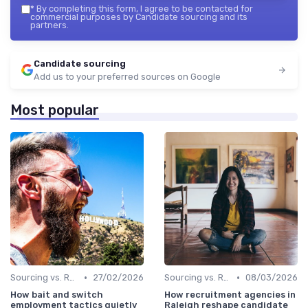
*
By completing this form, I agree to be contacted for
commercial purposes by Candidate sourcing and its
partners.
Candidate sourcing
Add us to your preferred sources on Google
Most popular
•
•
Sourcing vs. Recruiting
27/02/2026
Sourcing vs. Recruiting
08/03/2026
How bait and switch
How recruitment agencies in
employment tactics quietly
Raleigh reshape candidate