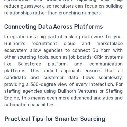
reduce guesswork, so recruiters can focus on building
relationships rather than crunching numbers.
Connecting Data Across Platforms
Integration is a big part of making data work for you.
Bullhorn’s recruitment cloud and marketplace
ecosystem allow agencies to connect Bullhorn with
other sourcing tools, such as job boards, CRM systems
like Salesforce platform, and communication
platforms. This unified approach ensures that all
candidate and customer data flows seamlessly,
providing a 360-degree view of every interaction. For
staffing agencies using Bullhorn Ventures or Staffing
Engine, this means even more advanced analytics and
automation capabilities.
Practical Tips for Smarter Sourcing