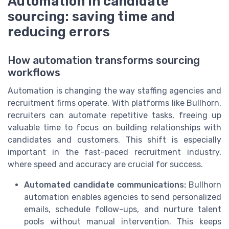
Automation in candidate
sourcing: saving time and
reducing errors
How automation transforms sourcing
workflows
Automation is changing the way staffing agencies and
recruitment firms operate. With platforms like Bullhorn,
recruiters can automate repetitive tasks, freeing up
valuable time to focus on building relationships with
candidates and customers. This shift is especially
important in the fast-paced recruitment industry,
where speed and accuracy are crucial for success.
Automated candidate communications:
Bullhorn
automation enables agencies to send personalized
emails, schedule follow-ups, and nurture talent
pools without manual intervention. This keeps