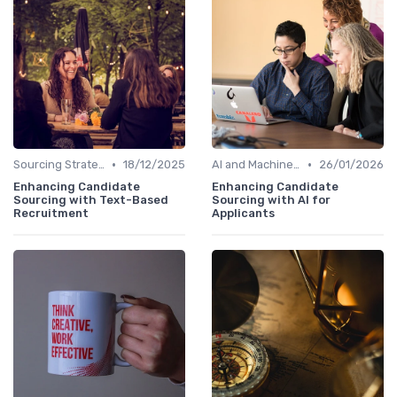
•
•
Sourcing Strategies
18/12/2025
AI and Machine Learning
26/01/2026
Enhancing Candidate
Enhancing Candidate
Sourcing with Text-Based
Sourcing with AI for
Recruitment
Applicants