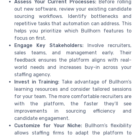
Assess Your Current Processes:
Before rolling
out new software, review your existing candidate
sourcing workflows. Identify bottlenecks and
repetitive tasks that automation can address. This
helps you prioritize which Bullhorn features to
focus on first.
Engage Key Stakeholders:
Involve recruiters,
sales teams, and management early. Their
feedback ensures the platform aligns with real-
world needs and increases buy-in across your
staffing agency.
Invest in Training:
Take advantage of Bullhorn’s
learning resources and consider tailored sessions
for your team. The more comfortable recruiters are
with the platform, the faster they’ll see
improvements in sourcing efficiency and
candidate engagement.
Customize for Your Niche:
Bullhorn’s flexibility
allows staffing firms to adapt the platform to