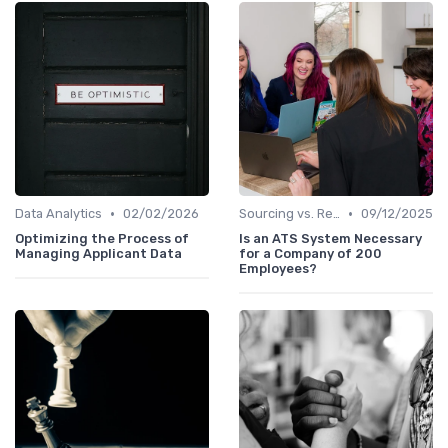
•
•
Data Analytics
02/02/2026
Sourcing vs. Recruiting
09/12/2025
Optimizing the Process of
Is an ATS System Necessary
Managing Applicant Data
for a Company of 200
Employees?