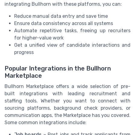
integrating Bullhorn with these platforms, you can:
Reduce manual data entry and save time
Ensure data consistency across all systems
Automate repetitive tasks, freeing up recruiters
for higher-value work
Get a unified view of candidate interactions and
progress
Popular Integrations in the Bullhorn
Marketplace
Bullhorn Marketplace offers a wide selection of pre-
built integrations with leading recruitment and
staffing tools. Whether you want to connect with
sourcing platforms, background check providers, or
communication apps, the Marketplace has you covered.
Some common integrations include:
Job boards
– Post jobs and track applicants from