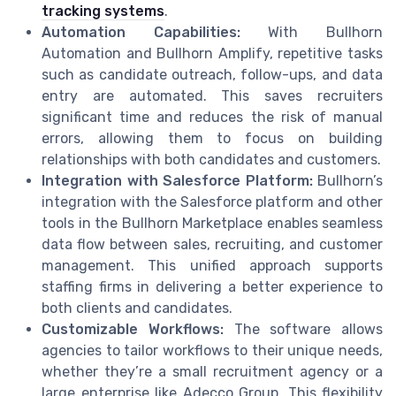
tracking systems
.
Automation Capabilities:
With Bullhorn
Automation and Bullhorn Amplify, repetitive tasks
such as candidate outreach, follow-ups, and data
entry are automated. This saves recruiters
significant time and reduces the risk of manual
errors, allowing them to focus on building
relationships with both candidates and customers.
Integration with Salesforce Platform:
Bullhorn’s
integration with the Salesforce platform and other
tools in the Bullhorn Marketplace enables seamless
data flow between sales, recruiting, and customer
management. This unified approach supports
staffing firms in delivering a better experience to
both clients and candidates.
Customizable Workflows:
The software allows
agencies to tailor workflows to their unique needs,
whether they’re a small recruitment agency or a
large enterprise like Adecco Group. This flexibility