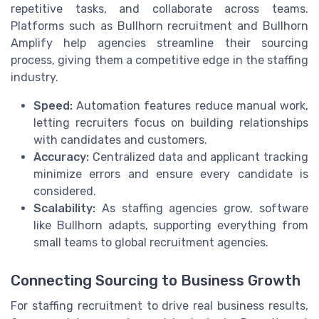
repetitive tasks, and collaborate across teams.
Platforms such as Bullhorn recruitment and Bullhorn
Amplify help agencies streamline their sourcing
process, giving them a competitive edge in the staffing
industry.
Speed:
Automation features reduce manual work,
letting recruiters focus on building relationships
with candidates and customers.
Accuracy:
Centralized data and applicant tracking
minimize errors and ensure every candidate is
considered.
Scalability:
As staffing agencies grow, software
like Bullhorn adapts, supporting everything from
small teams to global recruitment agencies.
Connecting Sourcing to Business Growth
For staffing recruitment to drive real business results,