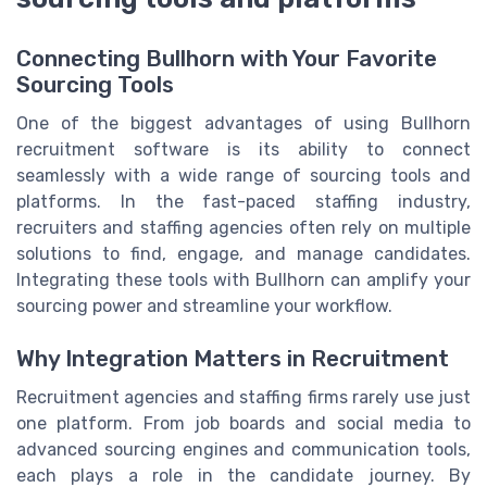
Connecting Bullhorn with Your Favorite
Sourcing Tools
One of the biggest advantages of using Bullhorn
recruitment software is its ability to connect
seamlessly with a wide range of sourcing tools and
platforms. In the fast-paced staffing industry,
recruiters and staffing agencies often rely on multiple
solutions to find, engage, and manage candidates.
Integrating these tools with Bullhorn can amplify your
sourcing power and streamline your workflow.
Why Integration Matters in Recruitment
Recruitment agencies and staffing firms rarely use just
one platform. From job boards and social media to
advanced sourcing engines and communication tools,
each plays a role in the candidate journey. By