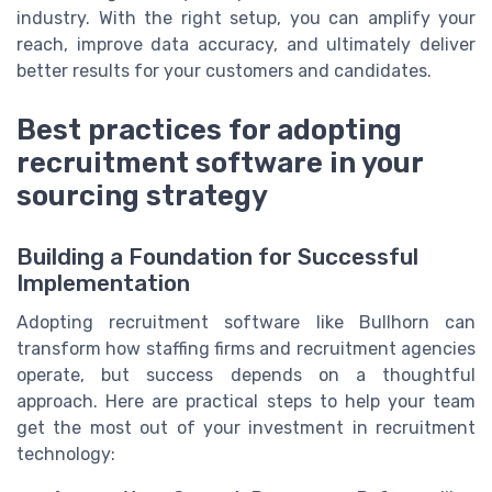
industry. With the right setup, you can amplify your
reach, improve data accuracy, and ultimately deliver
better results for your customers and candidates.
Best practices for adopting
recruitment software in your
sourcing strategy
Building a Foundation for Successful
Implementation
Adopting recruitment software like Bullhorn can
transform how staffing firms and recruitment agencies
operate, but success depends on a thoughtful
approach. Here are practical steps to help your team
get the most out of your investment in recruitment
technology: