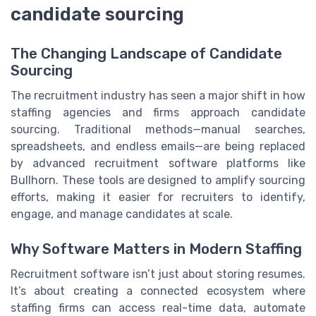
candidate sourcing
The Changing Landscape of Candidate
Sourcing
The recruitment industry has seen a major shift in how
staffing agencies and firms approach candidate
sourcing. Traditional methods—manual searches,
spreadsheets, and endless emails—are being replaced
by advanced recruitment software platforms like
Bullhorn. These tools are designed to amplify sourcing
efforts, making it easier for recruiters to identify,
engage, and manage candidates at scale.
Why Software Matters in Modern Staffing
Recruitment software isn’t just about storing resumes.
It’s about creating a connected ecosystem where
staffing firms can access real-time data, automate