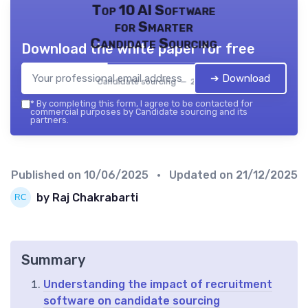
Top 10 AI Software
for Smarter
Candidate Sourcing
Download the white paper for free
➔ Download
Candidate sourcing — 2026
*
By completing this form, I agree to be contacted for
commercial purposes by Candidate sourcing and its
partners.
Published on
10/06/2025
• Updated on
21/12/2025
by Raj Chakrabarti
Summary
Understanding the impact of recruitment
software on candidate sourcing