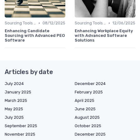
•
•
Sourcing Tools and Software
08/12/2025
Sourcing Tools and Software
12/06/2025
Enhancing Candidate
Enhancing Workplace Equity
Sourcing with Advanced PEO
with Advanced Software
Software
Solutions
Articles by date
July 2024
December 2024
January 2025
February 2025
March 2025
April 2025
May 2025
June 2025
July 2025
August 2025
September 2025
October 2025
November 2025
December 2025