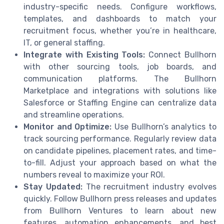
industry-specific needs. Configure workflows,
templates, and dashboards to match your
recruitment focus, whether you’re in healthcare,
IT, or general staffing.
Integrate with Existing Tools:
Connect Bullhorn
with other sourcing tools, job boards, and
communication platforms. The Bullhorn
Marketplace and integrations with solutions like
Salesforce or Staffing Engine can centralize data
and streamline operations.
Monitor and Optimize:
Use Bullhorn’s analytics to
track sourcing performance. Regularly review data
on candidate pipelines, placement rates, and time-
to-fill. Adjust your approach based on what the
numbers reveal to maximize your ROI.
Stay Updated:
The recruitment industry evolves
quickly. Follow Bullhorn press releases and updates
from Bullhorn Ventures to learn about new
features, automation enhancements, and best