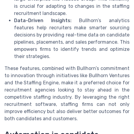
is crucial for adapting to changes in the staffing
recruitment landscape.
Data-Driven Insights:
Bullhorn’s analytics
features help recruiters make smarter sourcing
decisions by providing real-time data on candidate
pipelines, placements, and sales performance. This
empowers firms to identify trends and optimize
their strategies.
These features, combined with Bullhorn’s commitment
to innovation through initiatives like Bullhorn Ventures
and the Staffing Engine, make it a preferred choice for
recruitment agencies looking to stay ahead in the
competitive staffing industry. By leveraging the right
recruitment software, staffing firms can not only
improve efficiency but also deliver better outcomes for
both candidates and customers.