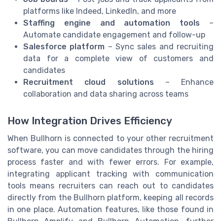
platforms like Indeed, LinkedIn, and more
Staffing engine and automation tools
–
Automate candidate engagement and follow-up
Salesforce platform
– Sync sales and recruiting
data for a complete view of customers and
candidates
Recruitment cloud solutions
– Enhance
collaboration and data sharing across teams
How Integration Drives Efficiency
When Bullhorn is connected to your other recruitment
software, you can move candidates through the hiring
process faster and with fewer errors. For example,
integrating applicant tracking with communication
tools means recruiters can reach out to candidates
directly from the Bullhorn platform, keeping all records
in one place. Automation features, like those found in