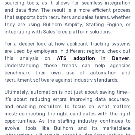
sourcing tools, as it allows for seamless integration
and data flow. The result is a more efficient process
that supports both recruiters and sales teams, whether
they are using Bullhorn Amplify, Staffing Engine, or
integrating with Salesforce platform solutions.
For a deeper look at how applicant tracking systems
are used by employers in different regions, check out
this analysis on
ATS adoption in Denver
.
Understanding these trends can help agencies
benchmark their own use of automation and
recruitment software against industry standards.
Ultimately, automation is not just about saving time—
it’s about reducing errors, improving data accuracy,
and enabling recruiters to focus on what matters
most: connecting the right candidates with the right
opportunities. As the staffing industry continues to
evolve, tools like Bullhorn and its marketplace