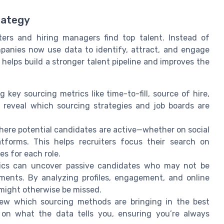
rategy
ters and hiring managers find top talent. Instead of
panies now use data to identify, attract, and engage
 helps build a stronger talent pipeline and improves the
g key sourcing metrics like time-to-fill, source of hire,
 reveal which sourcing strategies and job boards are
here potential candidates are active—whether on social
atforms. This helps recruiters focus their search on
es for each role.
tics can uncover passive candidates who may not be
rements. By analyzing profiles, engagement, and online
 might otherwise be missed.
view which sourcing methods are bringing in the best
 on what the data tells you, ensuring you’re always