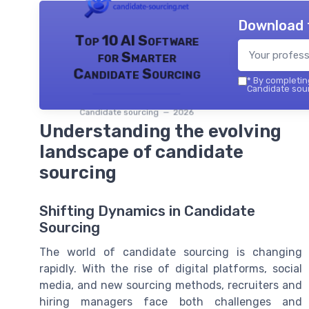
Download 
Top 10 AI Software
for Smarter
Candidate Sourcing
*
By completing
Candidate sour
Candidate sourcing — 2026
Understanding the evolving
landscape of candidate
sourcing
Shifting Dynamics in Candidate
Sourcing
The world of candidate sourcing is changing
rapidly. With the rise of digital platforms, social
media, and new sourcing methods, recruiters and
hiring managers face both challenges and