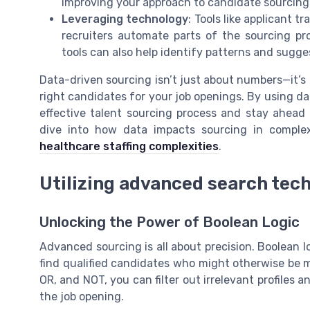
improving your approach to candidate sourcing
Leveraging technology
: Tools like applicant 
recruiters automate parts of the sourcing pr
tools can also help identify patterns and sugge
Data-driven sourcing isn’t just about numbers—it’s
right candidates for your job openings. By using dat
effective talent sourcing process and stay ahead 
dive into how data impacts sourcing in comple
healthcare staffing complexities
.
Utilizing advanced search tec
Unlocking the Power of Boolean Logic
Advanced sourcing is all about precision. Boolean lo
find qualified candidates who might otherwise be 
OR, and NOT, you can filter out irrelevant profiles
the job opening.