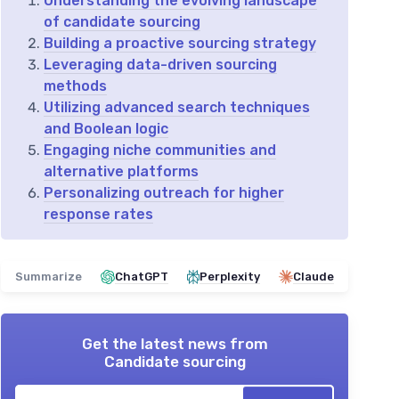
Understanding the evolving landscape
of candidate sourcing
Building a proactive sourcing strategy
Leveraging data-driven sourcing
methods
Utilizing advanced search techniques
and Boolean logic
Engaging niche communities and
alternative platforms
Personalizing outreach for higher
response rates
Summarize
ChatGPT
Perplexity
Claude
Get the latest news from
Candidate sourcing