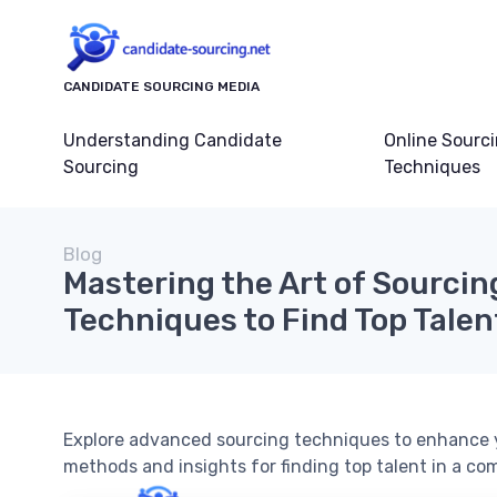
CANDIDATE SOURCING MEDIA
Understanding Candidate
Online Sourc
Sourcing
Techniques
Blog
Mastering the Art of Sourcin
Techniques to Find Top Talen
Explore advanced sourcing techniques to enhance y
methods and insights for finding top talent in a co