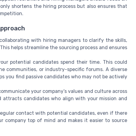
 only shortens the hiring process but also ensures that
ompetition.
Approach
ollaborating with hiring managers to clarify the skills,
 This helps streamline the sourcing process and ensures
our potential candidates spend their time. This could
che communities, or industry-specific forums. A diverse
ps you find passive candidates who may not be actively
communicate your company’s values and culture across
d attracts candidates who align with your mission and
egular contact with potential candidates, even if there
ur company top of mind and makes it easier to source