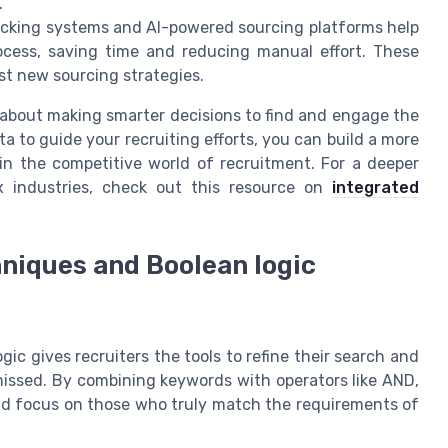
.
tracking systems and AI-powered sourcing platforms help
ocess, saving time and reducing manual effort. These
st new sourcing strategies.
 about making smarter decisions to find and engage the
a to guide your recruiting efforts, you can build a more
in the competitive world of recruitment. For a deeper
x industries, check out this resource on
integrated
hniques and Boolean logic
gic gives recruiters the tools to refine their search and
missed. By combining keywords with operators like AND,
 and focus on those who truly match the requirements of