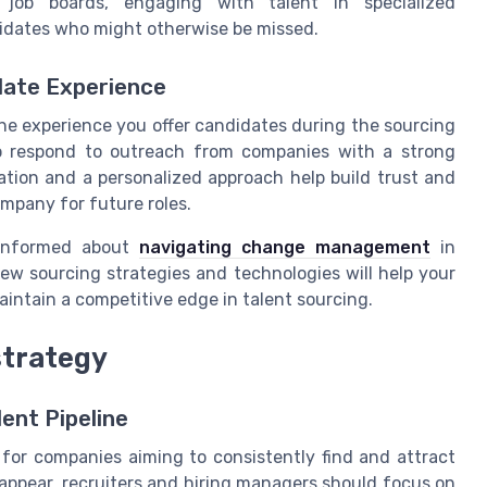
job boards, engaging with talent in specialized
idates who might otherwise be missed.
date Experience
he experience you offer candidates during the sourcing
 to respond to outreach from companies with a strong
tion and a personalized approach help build trust and
mpany for future roles.
 informed about
navigating change management
in
ew sourcing strategies and technologies will help your
ntain a competitive edge in talent sourcing.
strategy
ent Pipeline
l for companies aiming to consistently find and attract
 appear, recruiters and hiring managers should focus on