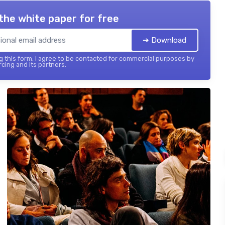
the white paper for free
➔ Download
 this form, I agree to be contacted for commercial purposes by
cing and its partners.