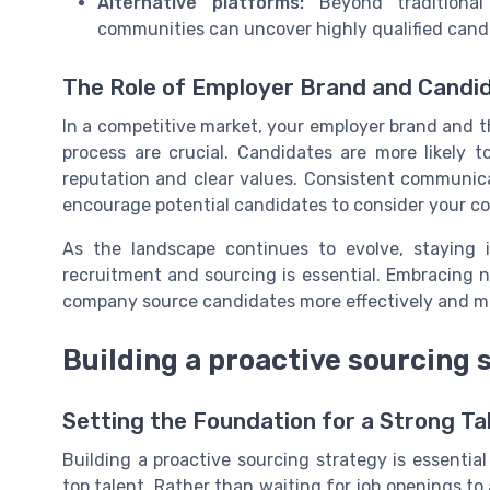
Alternative platforms:
Beyond traditional 
communities can uncover highly qualified cand
The Role of Employer Brand and Candi
In a competitive market, your employer brand and t
process are crucial. Candidates are more likely
reputation and clear values. Consistent communica
encourage potential candidates to consider your co
As the landscape continues to evolve, staying
recruitment and sourcing is essential. Embracing n
company source candidates more effectively and mai
Building a proactive sourcing 
Setting the Foundation for a Strong Tal
Building a proactive sourcing strategy is essentia
top talent. Rather than waiting for job openings to