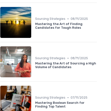
•
Sourcing Strategies
08/11/2025
Mastering the Art of Finding
Candidates for Tough Roles
•
Sourcing Strategies
08/11/2025
Mastering the Art of Sourcing a High
Volume of Candidates
•
Sourcing Strategies
07/11/2025
Mastering Boolean Search for
Finding Top Talent