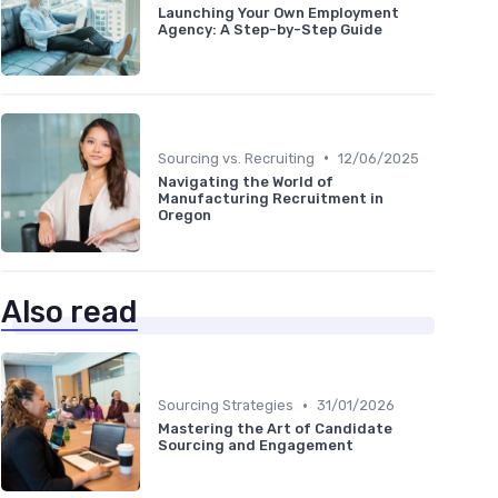
Launching Your Own Employment
Agency: A Step-by-Step Guide
•
Sourcing vs. Recruiting
12/06/2025
Navigating the World of
Manufacturing Recruitment in
Oregon
Also read
•
Sourcing Strategies
31/01/2026
Mastering the Art of Candidate
Sourcing and Engagement