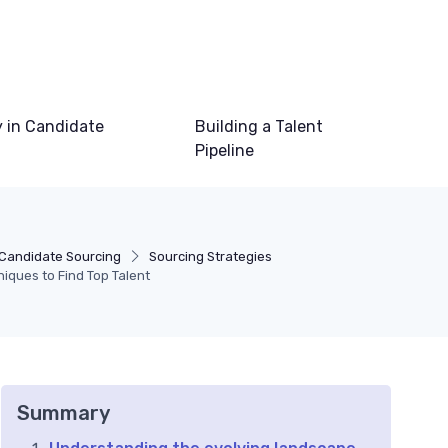
 in Candidate
Building a Talent
Pipeline
Candidate Sourcing
Sourcing Strategies
niques to Find Top Talent
Summary