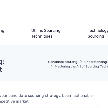
ing
Offline Sourcing
Technology
Techniques
Sourcing
g:
Candidate sourcing
Understanding 
Mastering the Art of Sourcing: Tech
t
our candidate sourcing strategy. Learn actionable
mpetitive market.