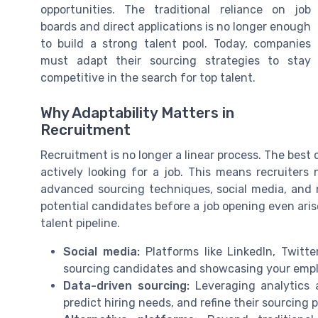
opportunities. The traditional reliance on job
boards and direct applications is no longer enough
to build a strong talent pool. Today, companies
must adapt their sourcing strategies to stay
competitive in the search for top talent.
Why Adaptability Matters in
Recruitment
Recruitment is no longer a linear process. The best 
actively looking for a job. This means recruiters
advanced sourcing techniques, social media, and 
potential candidates before a job opening even arise
talent pipeline.
Social media:
Platforms like LinkedIn, Twitt
sourcing candidates and showcasing your empl
Data-driven sourcing:
Leveraging analytics a
predict hiring needs, and refine their sourcing 