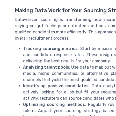
Making Data Work for Your Sourcing St
Data-driven sourcing is transforming how recrui
relying on gut feelings or outdated methods, com
qualified candidates more efficiently. This approach
overall recruitment process.
Tracking sourcing metrics
: Start by measurin
and candidate response rates. These insights
delivering the best results for your company.
Analyzing talent pools
: Use data to map out w
media, niche communities, or alternative pl
channels that yield the most qualified candidat
Identifying passive candidates
: Data analy
actively looking for a job but fit your requi
activity, recruiters can source candidates who
Optimizing sourcing methods
: Regularly re
talent. Adjust your sourcing strategy based