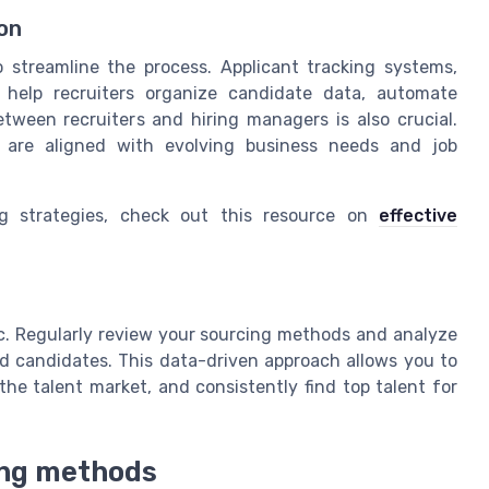
on
 streamline the process. Applicant tracking systems,
 help recruiters organize candidate data, automate
tween recruiters and hiring managers is also crucial.
s are aligned with evolving business needs and job
ng strategies, check out this resource on
effective
tic. Regularly review your sourcing methods and analyze
ed candidates. This data-driven approach allows you to
the talent market, and consistently find top talent for
ing methods