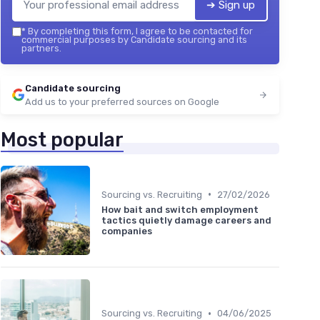
➔ Sign up
*
By completing this form, I agree to be contacted for
commercial purposes by Candidate sourcing and its
partners.
Candidate sourcing
Add us to your preferred sources on Google
Most popular
•
Sourcing vs. Recruiting
27/02/2026
How bait and switch employment
tactics quietly damage careers and
companies
•
Sourcing vs. Recruiting
04/06/2025