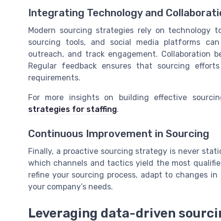
Integrating Technology and Collaborati
Modern sourcing strategies rely on technology to
sourcing tools, and social media platforms can
outreach, and track engagement. Collaboration be
Regular feedback ensures that sourcing effort
requirements.
For more insights on building effective sourci
strategies for staffing
.
Continuous Improvement in Sourcing
Finally, a proactive sourcing strategy is never sta
which channels and tactics yield the most qualifi
refine your sourcing process, adapt to changes in 
your company’s needs.
Leveraging data-driven sourc