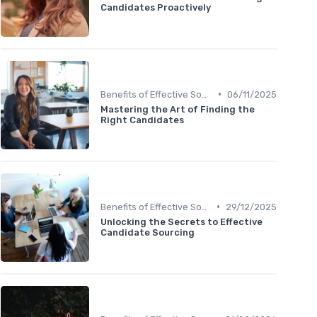
Candidates Proactively
•
Benefits of Effective Sourcing
06/11/2025
Mastering the Art of Finding the
Right Candidates
•
Benefits of Effective Sourcing
29/12/2025
Unlocking the Secrets to Effective
Candidate Sourcing