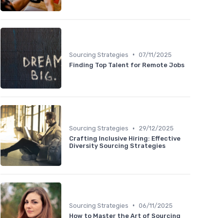
•
Sourcing Strategies
07/11/2025
Finding Top Talent for Remote Jobs
•
Sourcing Strategies
29/12/2025
Crafting Inclusive Hiring: Effective
Diversity Sourcing Strategies
•
Sourcing Strategies
06/11/2025
How to Master the Art of Sourcing