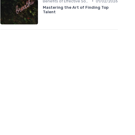
•
Benefits of Effective Sourcing
01/02/2026
Mastering the Art of Finding Top
Talent