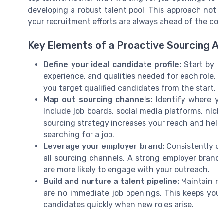
developing a robust talent pool. This approach not
your recruitment efforts are always ahead of the c
Key Elements of a Proactive Sourcing 
Define your ideal candidate profile:
Start by c
experience, and qualities needed for each role.
you target qualified candidates from the start.
Map out sourcing channels:
Identify where y
include job boards, social media platforms, ni
sourcing strategy increases your reach and hel
searching for a job.
Leverage your employer brand:
Consistently 
all sourcing channels. A strong employer bran
are more likely to engage with your outreach.
Build and nurture a talent pipeline:
Maintain r
are no immediate job openings. This keeps yo
candidates quickly when new roles arise.