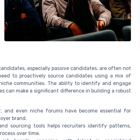
candidates, especially passive candidates, are often not
 need to proactively source candidates using a mix of
niche communities. The ability to identify and engage
s can make a significant difference in building a robust
er, and even niche forums have become essential for
oyer brand.
nd sourcing tools helps recruiters identify patterns,
process over time.