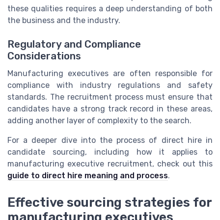
these qualities requires a deep understanding of both
the business and the industry.
Regulatory and Compliance
Considerations
Manufacturing executives are often responsible for
compliance with industry regulations and safety
standards. The recruitment process must ensure that
candidates have a strong track record in these areas,
adding another layer of complexity to the search.
For a deeper dive into the process of direct hire in
candidate sourcing, including how it applies to
manufacturing executive recruitment, check out this
guide to direct hire meaning and process
.
Effective sourcing strategies for
manufacturing executives