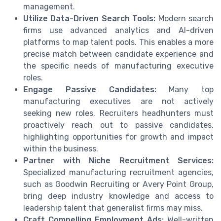
management.
Utilize Data-Driven Search Tools:
Modern search
firms use advanced analytics and AI-driven
platforms to map talent pools. This enables a more
precise match between candidate experience and
the specific needs of manufacturing executive
roles.
Engage Passive Candidates:
Many top
manufacturing executives are not actively
seeking new roles. Recruiters headhunters must
proactively reach out to passive candidates,
highlighting opportunities for growth and impact
within the business.
Partner with Niche Recruitment Services:
Specialized manufacturing recruitment agencies,
such as Goodwin Recruiting or Avery Point Group,
bring deep industry knowledge and access to
leadership talent that generalist firms may miss.
Craft Compelling Employment Ads:
Well-written