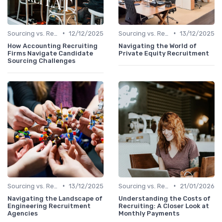
•
•
Sourcing vs. Recruiting
12/12/2025
Sourcing vs. Recruiting
13/12/2025
How Accounting Recruiting
Navigating the World of
Firms Navigate Candidate
Private Equity Recruitment
Sourcing Challenges
•
•
Sourcing vs. Recruiting
13/12/2025
Sourcing vs. Recruiting
21/01/2026
Navigating the Landscape of
Understanding the Costs of
Engineering Recruitment
Recruiting: A Closer Look at
Agencies
Monthly Payments