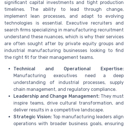
significant capital investments and tight production
timelines. The ability to lead through change,
implement lean processes, and adapt to evolving
technologies is essential. Executive recruiters and
search firms specializing in manufacturing recruitment
understand these nuances, which is why their services
are often sought after by private equity groups and
industrial manufacturing businesses looking to find
the right fit for their management teams.
Technical and Operational Expertise:
Manufacturing executives need a deep
understanding of industrial processes, supply
chain management, and regulatory compliance.
Leadership and Change Management:
They must
inspire teams, drive cultural transformation, and
deliver results in a competitive landscape.
Strategic Vision:
Top manufacturing leaders align
operations with broader business goals, ensuring