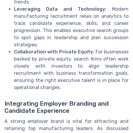
trends.
Leveraging Data and Technology:
Modern
manufacturing recruitment relies on analytics to
track candidate experience, skills, and career
progression. This enables executive search groups
to spot gaps in leadership and plan succession
strategies.
Collaboration with Private Equity:
For businesses
backed by private equity, search firms often work
closely with investors to align leadership
recruitment with business transformation goals,
ensuring the right executive talent is in place for
operational changes.
Integrating Employer Branding and
Candidate Experience
A strong employer brand is vital for attracting and
retaining top manufacturing leaders. As discussed