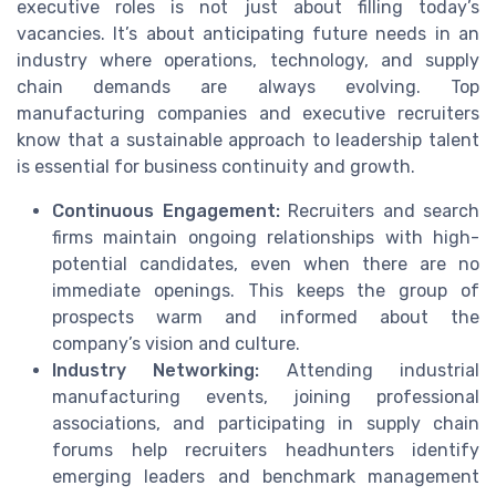
executive roles is not just about filling today’s
vacancies. It’s about anticipating future needs in an
industry where operations, technology, and supply
chain demands are always evolving. Top
manufacturing companies and executive recruiters
know that a sustainable approach to leadership talent
is essential for business continuity and growth.
Continuous Engagement:
Recruiters and search
firms maintain ongoing relationships with high-
potential candidates, even when there are no
immediate openings. This keeps the group of
prospects warm and informed about the
company’s vision and culture.
Industry Networking:
Attending industrial
manufacturing events, joining professional
associations, and participating in supply chain
forums help recruiters headhunters identify
emerging leaders and benchmark management