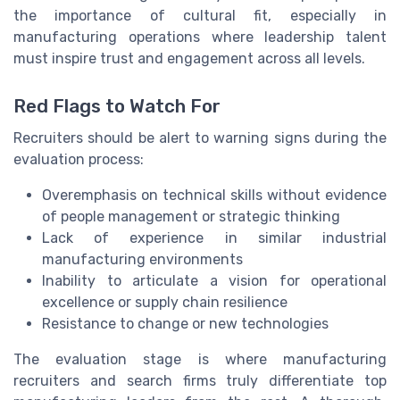
the importance of cultural fit, especially in
manufacturing operations where leadership talent
must inspire trust and engagement across all levels.
Red Flags to Watch For
Recruiters should be alert to warning signs during the
evaluation process:
Overemphasis on technical skills without evidence
of people management or strategic thinking
Lack of experience in similar industrial
manufacturing environments
Inability to articulate a vision for operational
excellence or supply chain resilience
Resistance to change or new technologies
The evaluation stage is where manufacturing
recruiters and search firms truly differentiate top