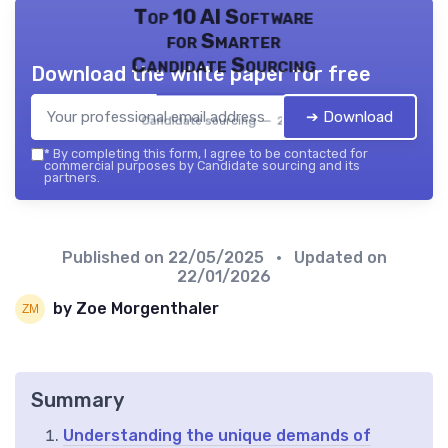
Top 10 AI Software
for Smarter
Candidate Sourcing
Download the white paper for free
➔ Download
Candidate sourcing — 2026
*
By completing this form, I agree to be contacted for
commercial purposes by Candidate sourcing and its
partners.
Published on
22/05/2025
• Updated on
22/01/2026
by Zoe Morgenthaler
Summary
Understanding the unique demands of