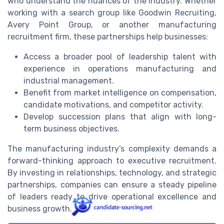
who understand the nuances of the industry. Whether
working with a search group like Goodwin Recruiting,
Avery Point Group, or another manufacturing
recruitment firm, these partnerships help businesses:
Access a broader pool of leadership talent with
experience in operations manufacturing and
industrial management.
Benefit from market intelligence on compensation,
candidate motivations, and competitor activity.
Develop succession plans that align with long-
term business objectives.
The manufacturing industry’s complexity demands a
forward-thinking approach to executive recruitment.
By investing in relationships, technology, and strategic
partnerships, companies can ensure a steady pipeline
of leaders ready to drive operational excellence and
business growth.