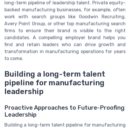
long-term pipeline of leadership talent. Private equity-
backed manufacturing businesses, for example, often
work with search groups like Goodwin Recruiting,
Avery Point Group, or other top manufacturing search
firms to ensure their brand is visible to the right
candidates. A compelling employer brand helps you
find and retain leaders who can drive growth and
transformation in manufacturing operations for years
to come.
Building a long-term talent
pipeline for manufacturing
leadership
Proactive Approaches to Future-Proofing
Leadership
Building a long-term talent pipeline for manufacturing