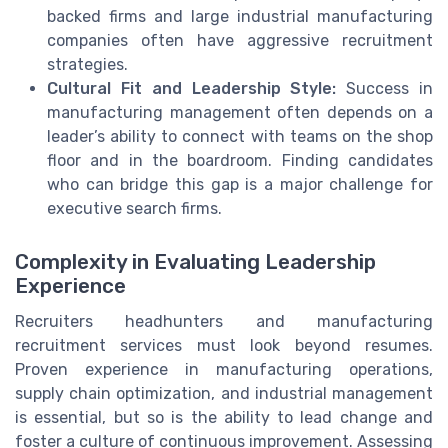
backed firms and large industrial manufacturing
companies often have aggressive recruitment
strategies.
Cultural Fit and Leadership Style:
Success in
manufacturing management often depends on a
leader’s ability to connect with teams on the shop
floor and in the boardroom. Finding candidates
who can bridge this gap is a major challenge for
executive search firms.
Complexity in Evaluating Leadership
Experience
Recruiters headhunters and manufacturing
recruitment services must look beyond resumes.
Proven experience in manufacturing operations,
supply chain optimization, and industrial management
is essential, but so is the ability to lead change and
foster a culture of continuous improvement. Assessing