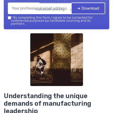
➔ Download
Candidate sourcing — 2026
*
By completing this form, I agree to be contacted for
commercial purposes by Candidate sourcing and its
partners.
Understanding the unique
demands of manufacturing
leadership