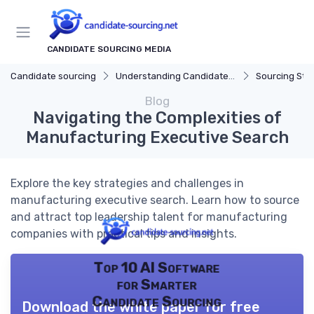
CANDIDATE SOURCING MEDIA
Candidate sourcing
Understanding Candidate Sourcing
Sourcing Str
Blog
Navigating the Complexities of
Manufacturing Executive Search
Explore the key strategies and challenges in
manufacturing executive search. Learn how to source
and attract top leadership talent for manufacturing
companies with practical tips and insights.
Top 10 AI Software
for Smarter
Candidate Sourcing
Download the white paper for free