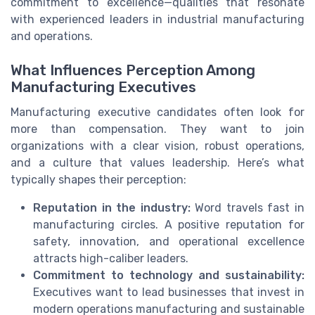
commitment to excellence—qualities that resonate
with experienced leaders in industrial manufacturing
and operations.
What Influences Perception Among
Manufacturing Executives
Manufacturing executive candidates often look for
more than compensation. They want to join
organizations with a clear vision, robust operations,
and a culture that values leadership. Here’s what
typically shapes their perception:
Reputation in the industry:
Word travels fast in
manufacturing circles. A positive reputation for
safety, innovation, and operational excellence
attracts high-caliber leaders.
Commitment to technology and sustainability:
Executives want to lead businesses that invest in
modern operations manufacturing and sustainable