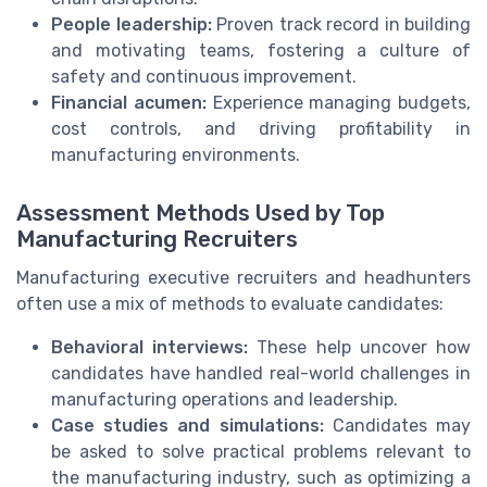
People leadership:
Proven track record in building
and motivating teams, fostering a culture of
safety and continuous improvement.
Financial acumen:
Experience managing budgets,
cost controls, and driving profitability in
manufacturing environments.
Assessment Methods Used by Top
Manufacturing Recruiters
Manufacturing executive recruiters and headhunters
often use a mix of methods to evaluate candidates:
Behavioral interviews:
These help uncover how
candidates have handled real-world challenges in
manufacturing operations and leadership.
Case studies and simulations:
Candidates may
be asked to solve practical problems relevant to
the manufacturing industry, such as optimizing a