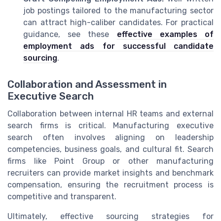
job postings tailored to the manufacturing sector
can attract high-caliber candidates. For practical
guidance, see these
effective examples of
employment ads for successful candidate
sourcing
.
Collaboration and Assessment in
Executive Search
Collaboration between internal HR teams and external
search firms is critical. Manufacturing executive
search often involves aligning on leadership
competencies, business goals, and cultural fit. Search
firms like Point Group or other manufacturing
recruiters can provide market insights and benchmark
compensation, ensuring the recruitment process is
competitive and transparent.
Ultimately, effective sourcing strategies for