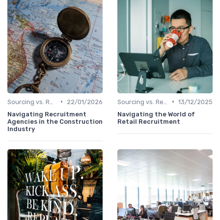
•
•
Sourcing vs. Recruiting
22/01/2026
Sourcing vs. Recruiting
13/12/2025
Navigating Recruitment
Navigating the World of
Agencies in the Construction
Retail Recruitment
Industry