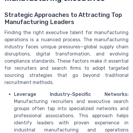
Strategic Approaches to Attracting Top
Manufacturing Leaders
Finding the right executive talent for manufacturing
operations is a nuanced process. The manufacturing
industry faces unique pressures—global supply chain
disruptions, digital transformation, and evolving
compliance standards. These factors make it essential
for recruiters and search firms to adopt targeted
sourcing strategies that go beyond traditional
recruitment methods.
Leverage Industry-Specific Networks:
Manufacturing recruiters and executive search
groups often tap into specialized networks and
professional associations. This approach helps
identify leaders with proven experience in
industrial manufacturing and operations