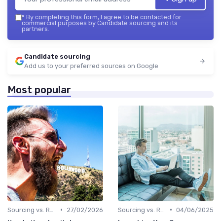
*
By completing this form, I agree to be contacted for
commercial purposes by Candidate sourcing and its
partners.
Candidate sourcing
Add us to your preferred sources on Google
Most popular
•
•
Sourcing vs. Recruiting
27/02/2026
Sourcing vs. Recruiting
04/06/2025