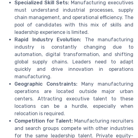
Specialized Skill Sets:
Manufacturing executives
must understand industrial processes, supply
chain management, and operational efficiency. The
pool of candidates with this mix of skills and
leadership experience is limited.
Rapid Industry Evolution:
The manufacturing
industry is constantly changing due to
automation, digital transformation, and shifting
global supply chains. Leaders need to adapt
quickly and drive innovation in operations
manufacturing.
Geographic Constraints:
Many manufacturing
operations are located outside major urban
centers. Attracting executive talent to these
locations can be a hurdle, especially when
relocation is required.
Competition for Talent:
Manufacturing recruiters
and search groups compete with other industries
for the same leadership talent. Private equity-