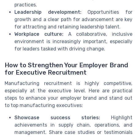
practices.
Leadership development:
Opportunities for
growth and a clear path for advancement are key
for attracting and retaining leadership talent.
Workplace culture:
A collaborative, inclusive
environment is increasingly important, especially
for leaders tasked with driving change.
How to Strengthen Your Employer Brand
for Executive Recruitment
Manufacturing recruitment is highly competitive,
especially at the executive level. Here are practical
steps to enhance your employer brand and stand out
to top manufacturing executives:
Showcase success stories:
Highlight
achievements in supply chain, operations, and
management. Share case studies or testimonials