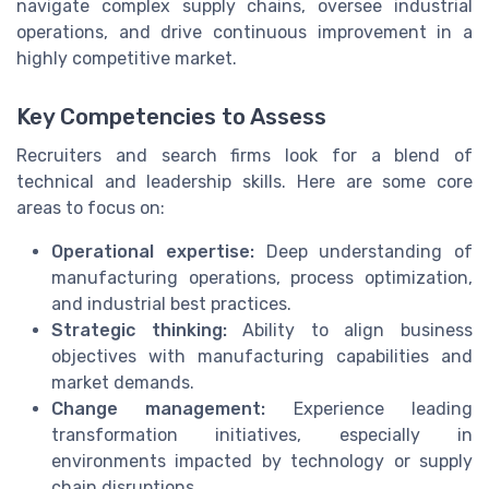
navigate complex supply chains, oversee industrial
operations, and drive continuous improvement in a
highly competitive market.
Key Competencies to Assess
Recruiters and search firms look for a blend of
technical and leadership skills. Here are some core
areas to focus on:
Operational expertise:
Deep understanding of
manufacturing operations, process optimization,
and industrial best practices.
Strategic thinking:
Ability to align business
objectives with manufacturing capabilities and
market demands.
Change management:
Experience leading
transformation initiatives, especially in
environments impacted by technology or supply
chain disruptions.