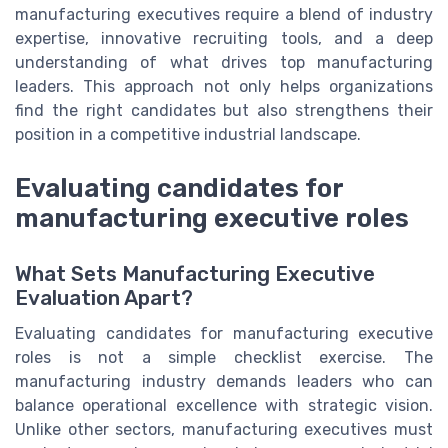
manufacturing executives require a blend of industry
expertise, innovative recruiting tools, and a deep
understanding of what drives top manufacturing
leaders. This approach not only helps organizations
find the right candidates but also strengthens their
position in a competitive industrial landscape.
Evaluating candidates for
manufacturing executive roles
What Sets Manufacturing Executive
Evaluation Apart?
Evaluating candidates for manufacturing executive
roles is not a simple checklist exercise. The
manufacturing industry demands leaders who can
balance operational excellence with strategic vision.
Unlike other sectors, manufacturing executives must