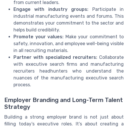
from current leaders.
Engage with industry groups:
Participate in
industrial manufacturing events and forums. This
demonstrates your commitment to the sector and
helps build credibility.
Promote your values:
Make your commitment to
safety, innovation, and employee well-being visible
in all recruiting materials.
Partner with specialized recruiters:
Collaborate
with executive search firms and manufacturing
recruiters headhunters who understand the
nuances of the manufacturing executive search
process.
Employer Branding and Long-Term Talent
Strategy
Building a strong employer brand is not just about
filling today’s executive roles. It’s about creating a