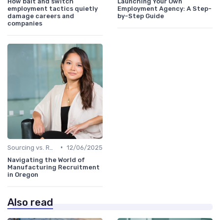
How bait and switch
Launching Your Own
employment tactics quietly
Employment Agency: A Step-
damage careers and
by-Step Guide
companies
•
Sourcing vs. Recruiting
12/06/2025
Navigating the World of
Manufacturing Recruitment
in Oregon
Also read