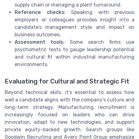
supply chain or managing a plant turnaround.
Reference checks:
Speaking with previous
employers or colleagues provides insight into a
candidate’s management style and impact on
business outcomes.
Assessment tools:
Some search firms use
psychometric tests to gauge leadership potential
and cultural fit within industrial manufacturing
environments.
Evaluating for Cultural and Strategic Fit
Beyond technical skills, it’s essential to assess how
well a candidate aligns with the company’s culture and
long-term strategy. Manufacturing recruitment is
increasingly focused on leaders who can drive
innovation, adapt to new technologies, and support
private equity-backed growth. Search groups like
Goodwin Recruiting and Avery Point Group emphasize