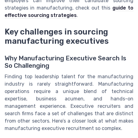
employers can improve their candidate sourcing
strategies in manufacturing, check out this
guide to
effective sourcing strategies
.
Key challenges in sourcing
manufacturing executives
Why Manufacturing Executive Search Is
So Challenging
Finding top leadership talent for the manufacturing
industry is rarely straightforward. Manufacturing
operations require a unique blend of technical
expertise, business acumen, and hands-on
management experience. Executive recruiters and
search firms face a set of challenges that are distinct
from other sectors. Here’s a closer look at what makes
manufacturing executive recruitment so complex.