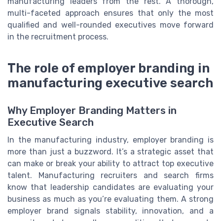
manufacturing leaders from the rest. A thorough,
multi-faceted approach ensures that only the most
qualified and well-rounded executives move forward
in the recruitment process.
The role of employer branding in
manufacturing executive search
Why Employer Branding Matters in
Executive Search
In the manufacturing industry, employer branding is
more than just a buzzword. It’s a strategic asset that
can make or break your ability to attract top executive
talent. Manufacturing recruiters and search firms
know that leadership candidates are evaluating your
business as much as you’re evaluating them. A strong
employer brand signals stability, innovation, and a