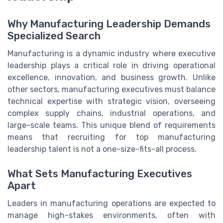
Why Manufacturing Leadership Demands
Specialized Search
Manufacturing is a dynamic industry where executive
leadership plays a critical role in driving operational
excellence, innovation, and business growth. Unlike
other sectors, manufacturing executives must balance
technical expertise with strategic vision, overseeing
complex supply chains, industrial operations, and
large-scale teams. This unique blend of requirements
means that recruiting for top manufacturing
leadership talent is not a one-size-fits-all process.
What Sets Manufacturing Executives
Apart
Leaders in manufacturing operations are expected to
manage high-stakes environments, often with