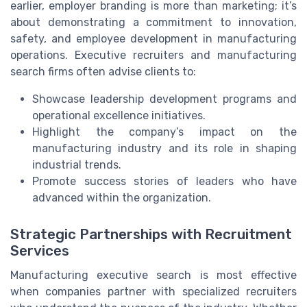
earlier, employer branding is more than marketing; it’s
about demonstrating a commitment to innovation,
safety, and employee development in manufacturing
operations. Executive recruiters and manufacturing
search firms often advise clients to:
Showcase leadership development programs and
operational excellence initiatives.
Highlight the company’s impact on the
manufacturing industry and its role in shaping
industrial trends.
Promote success stories of leaders who have
advanced within the organization.
Strategic Partnerships with Recruitment
Services
Manufacturing executive search is most effective
when companies partner with specialized recruiters