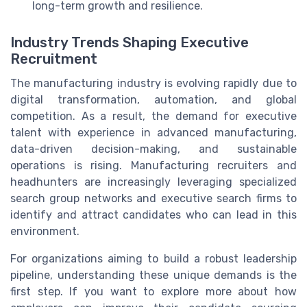
long-term growth and resilience.
Industry Trends Shaping Executive
Recruitment
The manufacturing industry is evolving rapidly due to
digital transformation, automation, and global
competition. As a result, the demand for executive
talent with experience in advanced manufacturing,
data-driven decision-making, and sustainable
operations is rising. Manufacturing recruiters and
headhunters are increasingly leveraging specialized
search group networks and executive search firms to
identify and attract candidates who can lead in this
environment.
For organizations aiming to build a robust leadership
pipeline, understanding these unique demands is the
first step. If you want to explore more about how