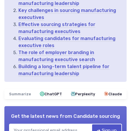
manufacturing leadership
Key challenges in sourcing manufacturing
executives
Effective sourcing strategies for
manufacturing executives
Evaluating candidates for manufacturing
executive roles
The role of employer branding in
manufacturing executive search
Building a long-term talent pipeline for
manufacturing leadership
Summarize
ChatGPT
Perplexity
Claude
Get the latest news from
Candidate sourcing
➔ Sign up