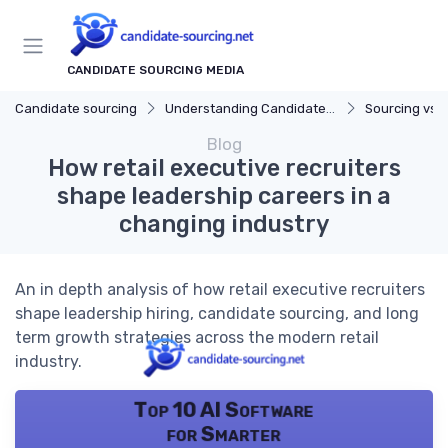
CANDIDATE SOURCING MEDIA
Candidate sourcing
Understanding Candidate Sourcing
Sourcing vs. 
Blog
How retail executive recruiters
shape leadership careers in a
changing industry
An in depth analysis of how retail executive recruiters
shape leadership hiring, candidate sourcing, and long
term growth strategies across the modern retail
industry.
Top 10 AI Software
for Smarter