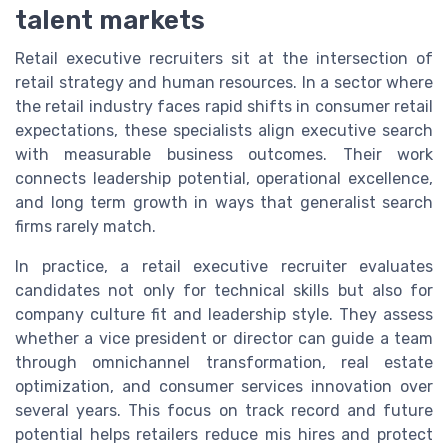
talent markets
Retail executive recruiters sit at the intersection of
retail strategy and human resources. In a sector where
the retail industry faces rapid shifts in consumer retail
expectations, these specialists align executive search
with measurable business outcomes. Their work
connects leadership potential, operational excellence,
and long term growth in ways that generalist search
firms rarely match.
In practice, a retail executive recruiter evaluates
candidates not only for technical skills but also for
company culture fit and leadership style. They assess
whether a vice president or director can guide a team
through omnichannel transformation, real estate
optimization, and consumer services innovation over
several years. This focus on track record and future
potential helps retailers reduce mis hires and protect