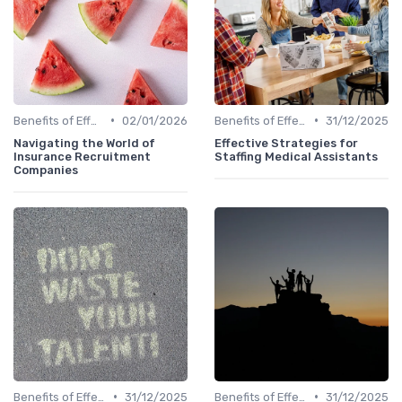
•
•
Benefits of Effective Sourcing
02/01/2026
Benefits of Effective Sourcing
31/12/2025
Navigating the World of
Effective Strategies for
Insurance Recruitment
Staffing Medical Assistants
Companies
•
•
Benefits of Effective Sourcing
31/12/2025
Benefits of Effective Sourcing
31/12/2025