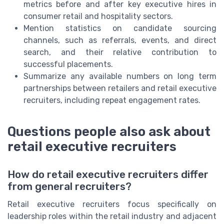
metrics before and after key executive hires in
consumer retail and hospitality sectors.
Mention statistics on candidate sourcing
channels, such as referrals, events, and direct
search, and their relative contribution to
successful placements.
Summarize any available numbers on long term
partnerships between retailers and retail executive
recruiters, including repeat engagement rates.
Questions people also ask about
retail executive recruiters
How do retail executive recruiters differ
from general recruiters?
Retail executive recruiters focus specifically on
leadership roles within the retail industry and adjacent