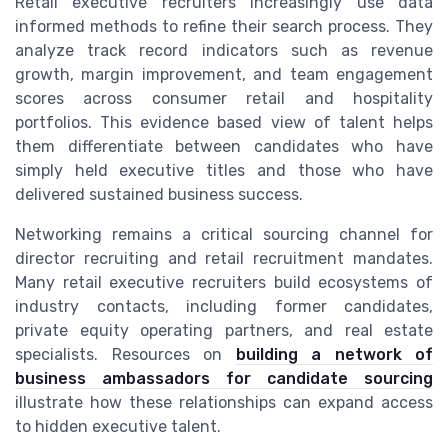
Retail executive recruiters increasingly use data
informed methods to refine their search process. They
analyze track record indicators such as revenue
growth, margin improvement, and team engagement
scores across consumer retail and hospitality
portfolios. This evidence based view of talent helps
them differentiate between candidates who have
simply held executive titles and those who have
delivered sustained business success.
Networking remains a critical sourcing channel for
director recruiting and retail recruitment mandates.
Many retail executive recruiters build ecosystems of
industry contacts, including former candidates,
private equity operating partners, and real estate
specialists. Resources on
building a network of
business ambassadors for candidate sourcing
illustrate how these relationships can expand access
to hidden executive talent.