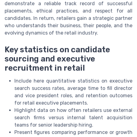
demonstrate a reliable track record of successful
placements, ethical practices, and respect for all
candidates. In return, retailers gain a strategic partner
who understands their business, their people, and the
evolving dynamics of the retail industry.
Key statistics on candidate
sourcing and executive
recruitment in retail
Include here quantitative statistics on executive
search success rates, average time to fill director
and vice president roles, and retention outcomes
for retail executive placements.
Highlight data on how often retailers use external
search firms versus internal talent acquisition
teams for senior leadership hiring.
Present figures comparing performance or growth