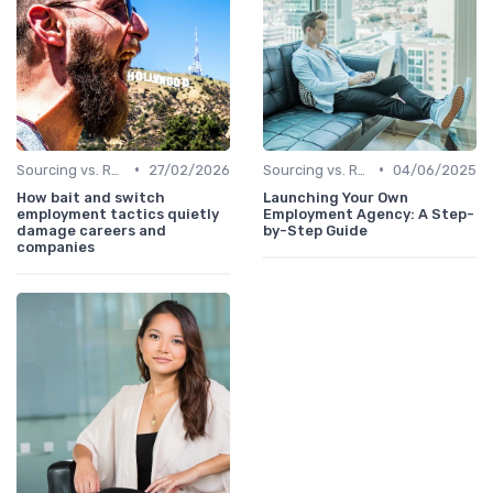
•
•
Sourcing vs. Recruiting
27/02/2026
Sourcing vs. Recruiting
04/06/2025
How bait and switch
Launching Your Own
employment tactics quietly
Employment Agency: A Step-
damage careers and
by-Step Guide
companies