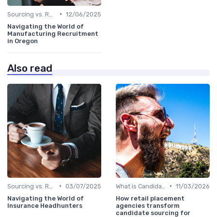
•
Sourcing vs. Recruiting
12/06/2025
Navigating the World of
Manufacturing Recruitment
in Oregon
Also read
•
•
Sourcing vs. Recruiting
03/07/2025
What is Candidate Sourcing?
11/03/2026
Navigating the World of
How retail placement
Insurance Headhunters
agencies transform
candidate sourcing for