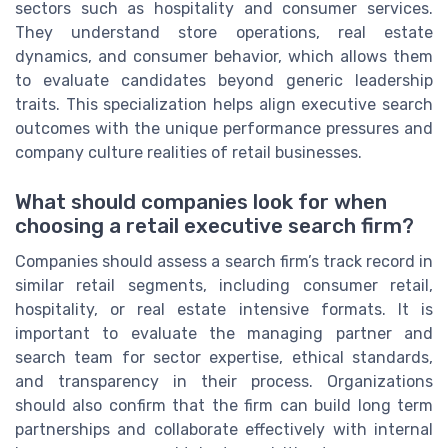
sectors such as hospitality and consumer services.
They understand store operations, real estate
dynamics, and consumer behavior, which allows them
to evaluate candidates beyond generic leadership
traits. This specialization helps align executive search
outcomes with the unique performance pressures and
company culture realities of retail businesses.
What should companies look for when
choosing a retail executive search firm?
Companies should assess a search firm’s track record in
similar retail segments, including consumer retail,
hospitality, or real estate intensive formats. It is
important to evaluate the managing partner and
search team for sector expertise, ethical standards,
and transparency in their process. Organizations
should also confirm that the firm can build long term
partnerships and collaborate effectively with internal