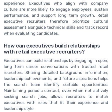
experience. Executives who align with company
culture are more likely to engage employees, sustain
performance, and support long term growth. Retail
executive recruiters therefore prioritize cultural
assessment alongside technical skills and track record
when evaluating candidates.
How can executives build relationships
with retail executive recruiters?
Executives can build relationships by engaging in open,
long term career conversations with trusted retail
recruiters. Sharing detailed background information,
leadership achievements, and future aspirations helps
the search team identify suitable opportunities.
Maintaining periodic contact, even when not actively
seeking search jobs, allows recruiters to match
executives with roles that fit their experience and
leadership style.