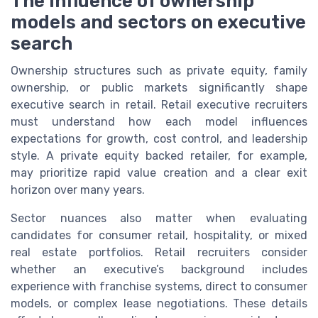
The influence of ownership
models and sectors on executive
search
Ownership structures such as private equity, family
ownership, or public markets significantly shape
executive search in retail. Retail executive recruiters
must understand how each model influences
expectations for growth, cost control, and leadership
style. A private equity backed retailer, for example,
may prioritize rapid value creation and a clear exit
horizon over many years.
Sector nuances also matter when evaluating
candidates for consumer retail, hospitality, or mixed
real estate portfolios. Retail recruiters consider
whether an executive’s background includes
experience with franchise systems, direct to consumer
models, or complex lease negotiations. These details