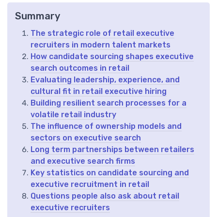
Summary
The strategic role of retail executive
recruiters in modern talent markets
How candidate sourcing shapes executive
search outcomes in retail
Evaluating leadership, experience, and
cultural fit in retail executive hiring
Building resilient search processes for a
volatile retail industry
The influence of ownership models and
sectors on executive search
Long term partnerships between retailers
and executive search firms
Key statistics on candidate sourcing and
executive recruitment in retail
Questions people also ask about retail
executive recruiters