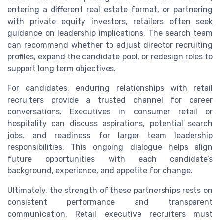
entering a different real estate format, or partnering
with private equity investors, retailers often seek
guidance on leadership implications. The search team
can recommend whether to adjust director recruiting
profiles, expand the candidate pool, or redesign roles to
support long term objectives.
For candidates, enduring relationships with retail
recruiters provide a trusted channel for career
conversations. Executives in consumer retail or
hospitality can discuss aspirations, potential search
jobs, and readiness for larger team leadership
responsibilities. This ongoing dialogue helps align
future opportunities with each candidate’s
background, experience, and appetite for change.
Ultimately, the strength of these partnerships rests on
consistent performance and transparent
communication. Retail executive recruiters must