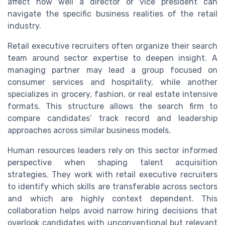
affect how well a director or vice president can
navigate the specific business realities of the retail
industry.
Retail executive recruiters often organize their search
team around sector expertise to deepen insight. A
managing partner may lead a group focused on
consumer services and hospitality, while another
specializes in grocery, fashion, or real estate intensive
formats. This structure allows the search firm to
compare candidates’ track record and leadership
approaches across similar business models.
Human resources leaders rely on this sector informed
perspective when shaping talent acquisition
strategies. They work with retail executive recruiters
to identify which skills are transferable across sectors
and which are highly context dependent. This
collaboration helps avoid narrow hiring decisions that
overlook candidates with unconventional but relevant