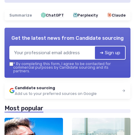
Summarize
ChatGPT
Perplexity
Claude
Get the latest news from
Candidate sourcing
➔ Sign up
*
By completing this form, I agree to be contacted for
commercial purposes by Candidate sourcing and its
partners.
Candidate sourcing
Add us to your preferred sources on Google
Most popular