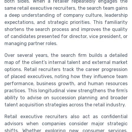
both sides. When a retailer repeatedly engages the
same retail executive recruiters, the search team gains
a deep understanding of company culture, leadership
expectations, and strategic priorities. This familiarity
shortens the search process and improves the quality
of candidates presented for director, vice president, or
managing partner roles.
Over several years, the search firm builds a detailed
map of the client’s internal talent and external market
options. Retail recruiters track the career progression
of placed executives, noting how they influence team
performance, business growth, and human resources
practices. This longitudinal view strengthens the firm’s
ability to advise on succession planning and broader
talent acquisition strategies across the retail industry.
Retail executive recruiters also act as confidential
advisors when companies consider major strategic
shifts. Whether exploring new consumer services,