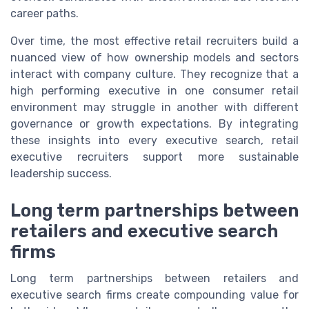
career paths.
Over time, the most effective retail recruiters build a
nuanced view of how ownership models and sectors
interact with company culture. They recognize that a
high performing executive in one consumer retail
environment may struggle in another with different
governance or growth expectations. By integrating
these insights into every executive search, retail
executive recruiters support more sustainable
leadership success.
Long term partnerships between
retailers and executive search
firms
Long term partnerships between retailers and
executive search firms create compounding value for