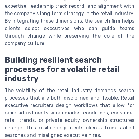
expertise, leadership track record, and alignment with
the company’s long term strategy in the retail industry.
By integrating these dimensions, the search firm helps
clients select executives who can guide teams
through change while preserving the core of the
company culture.
Building resilient search
processes for a volatile retail
industry
The volatility of the retail industry demands search
processes that are both disciplined and flexible. Retail
executive recruiters design workflows that allow for
rapid adjustments when market conditions, consumer
retail trends, or private equity ownership structures
change. This resilience protects clients from stalled
searches and misaligned executive hires.