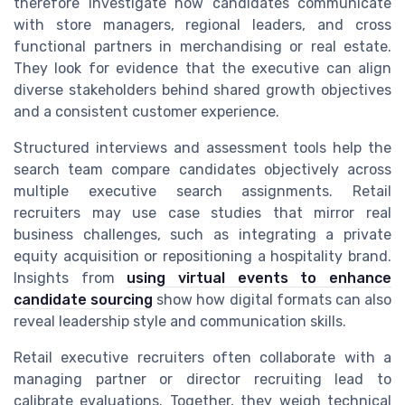
therefore investigate how candidates communicate
with store managers, regional leaders, and cross
functional partners in merchandising or real estate.
They look for evidence that the executive can align
diverse stakeholders behind shared growth objectives
and a consistent customer experience.
Structured interviews and assessment tools help the
search team compare candidates objectively across
multiple executive search assignments. Retail
recruiters may use case studies that mirror real
business challenges, such as integrating a private
equity acquisition or repositioning a hospitality brand.
Insights from
using virtual events to enhance
candidate sourcing
show how digital formats can also
reveal leadership style and communication skills.
Retail executive recruiters often collaborate with a
managing partner or director recruiting lead to
calibrate evaluations. Together, they weigh technical