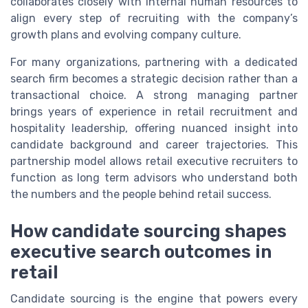
collaborates closely with internal human resources to
align every step of recruiting with the company’s
growth plans and evolving company culture.
For many organizations, partnering with a dedicated
search firm becomes a strategic decision rather than a
transactional choice. A strong managing partner
brings years of experience in retail recruitment and
hospitality leadership, offering nuanced insight into
candidate background and career trajectories. This
partnership model allows retail executive recruiters to
function as long term advisors who understand both
the numbers and the people behind retail success.
How candidate sourcing shapes
executive search outcomes in
retail
Candidate sourcing is the engine that powers every