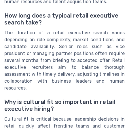
human resources and talent acquisition teams.
How long does a typical retail executive
search take?
The duration of a retail executive search varies
depending on role complexity, market conditions, and
candidate availability. Senior roles such as vice
president or managing partner positions often require
several months from briefing to accepted offer. Retail
executive recruiters aim to balance thorough
assessment with timely delivery, adjusting timelines in
collaboration with business leaders and human
resources.
Why is cultural fit so important in retail
executive hiring?
Cultural fit is critical because leadership decisions in
retail quickly affect frontline teams and customer