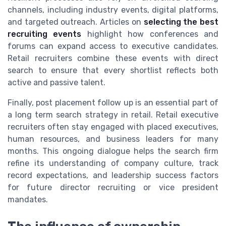
channels, including industry events, digital platforms,
and targeted outreach. Articles on
selecting the best
recruiting events
highlight how conferences and
forums can expand access to executive candidates.
Retail recruiters combine these events with direct
search to ensure that every shortlist reflects both
active and passive talent.
Finally, post placement follow up is an essential part of
a long term search strategy in retail. Retail executive
recruiters often stay engaged with placed executives,
human resources, and business leaders for many
months. This ongoing dialogue helps the search firm
refine its understanding of company culture, track
record expectations, and leadership success factors
for future director recruiting or vice president
mandates.