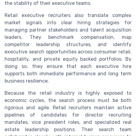
the stability of their executive teams.
Retail executive recruiters also translate complex
market signals into clear hiring strategies for
managing partner stakeholders and talent acquisition
leaders. They benchmark compensation, map
competitor leadership structures, and identify
executive search opportunities across consumer retail,
hospitality, and private equity backed portfolios. By
doing so, they ensure that each executive hire
supports both immediate performance and long term
business resilience.
Because the retail industry is highly exposed to
economic cycles, the search process must be both
rigorous and agile. Retail recruiters maintain active
pipelines of candidates for director recruiting
mandates, vice president roles, and specialized real
estate leadership positions. Their search team