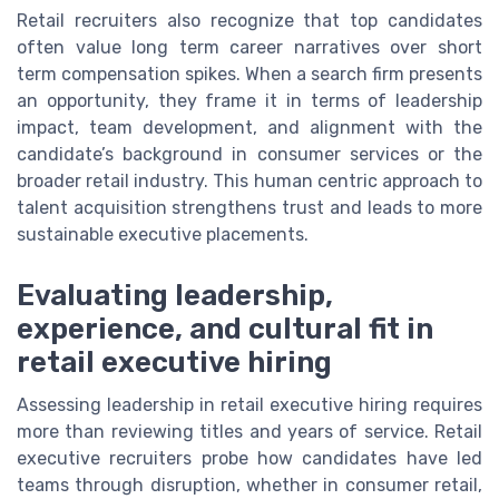
Retail recruiters also recognize that top candidates
often value long term career narratives over short
term compensation spikes. When a search firm presents
an opportunity, they frame it in terms of leadership
impact, team development, and alignment with the
candidate’s background in consumer services or the
broader retail industry. This human centric approach to
talent acquisition strengthens trust and leads to more
sustainable executive placements.
Evaluating leadership,
experience, and cultural fit in
retail executive hiring
Assessing leadership in retail executive hiring requires
more than reviewing titles and years of service. Retail
executive recruiters probe how candidates have led
teams through disruption, whether in consumer retail,