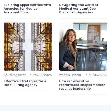
Exploring Opportunities with
Navigating the World of
Agencies for Medical
Medical Assistant Job
Assistant Jobs
Placement Agencies
•
•
Sourcing Strategies
29/06/2025
What is Candidate Sourcing?
10/03/2026
Effective Strategies for a
How cro executive
Retail Hiring Agency
recruitment shapes modern
revenue leadership