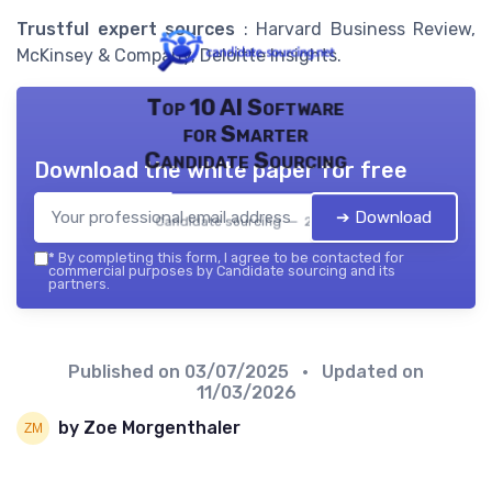
Trustful expert sources
: Harvard Business Review,
McKinsey & Company, Deloitte Insights.
Top 10 AI Software
for Smarter
Candidate Sourcing
Download the white paper for free
➔ Download
Candidate sourcing — 2026
*
By completing this form, I agree to be contacted for
commercial purposes by Candidate sourcing and its
partners.
Published on
03/07/2025
• Updated on
11/03/2026
by Zoe Morgenthaler