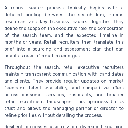
A robust search process typically begins with a
detailed briefing between the search firm, human
resources, and key business leaders. Together, they
define the scope of the executive role, the composition
of the search team, and the expected timeline in
months or years. Retail recruiters then translate this
brief into a sourcing and assessment plan that can
adapt as new information emerges.
Throughout the search, retail executive recruiters
maintain transparent communication with candidates
and clients. They provide regular updates on market
feedback, talent availability, and competitive offers
across consumer services, hospitality, and broader
retail recruitment landscapes. This openness builds
trust and allows the managing partner or director to
refine priorities without derailing the process.
Resilient processes also rely on diversified sourcing