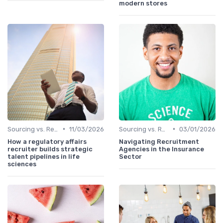
modern stores
•
•
Sourcing vs. Recruiting
11/03/2026
Sourcing vs. Recruiting
03/01/2026
How a regulatory affairs
Navigating Recruitment
recruiter builds strategic
Agencies in the Insurance
talent pipelines in life
Sector
sciences