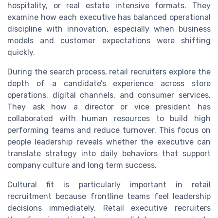
hospitality, or real estate intensive formats. They
examine how each executive has balanced operational
discipline with innovation, especially when business
models and customer expectations were shifting
quickly.
During the search process, retail recruiters explore the
depth of a candidate’s experience across store
operations, digital channels, and consumer services.
They ask how a director or vice president has
collaborated with human resources to build high
performing teams and reduce turnover. This focus on
people leadership reveals whether the executive can
translate strategy into daily behaviors that support
company culture and long term success.
Cultural fit is particularly important in retail
recruitment because frontline teams feel leadership
decisions immediately. Retail executive recruiters