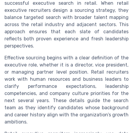
successful executive search in retail. When retail
executive recruiters design a sourcing strategy, they
balance targeted search with broader talent mapping
across the retail industry and adjacent sectors. This
approach ensures that each slate of candidates
reflects both proven experience and fresh leadership
perspectives.
Effective sourcing begins with a clear definition of the
executive role, whether it is a director, vice president,
or managing partner level position. Retail recruiters
work with human resources and business leaders to
clarify performance expectations, leadership
competencies, and company culture priorities for the
next several years. These details guide the search
team as they identify candidates whose background
and career history align with the organization’s growth
ambitions.