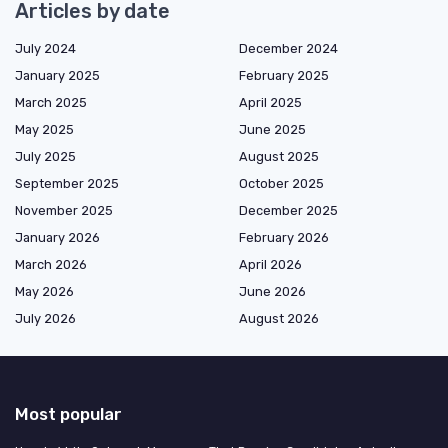
Articles by date
July 2024
December 2024
January 2025
February 2025
March 2025
April 2025
May 2025
June 2025
July 2025
August 2025
September 2025
October 2025
November 2025
December 2025
January 2026
February 2026
March 2026
April 2026
May 2026
June 2026
July 2026
August 2026
Most popular