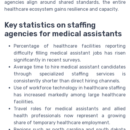
agencies align around shared standards, the entire
healthcare ecosystem gains resilience and capacity.
Key statistics on staffing
agencies for medical assistants
Percentage of healthcare facilities reporting
difficulty filling medical assistant jobs has risen
significantly in recent surveys.
Average time to hire medical assistant candidates
through specialized staffing services is
consistently shorter than direct hiring channels.
Use of workforce technology in healthcare staffing
has increased markedly among large healthcare
facilities.
Travel roles for medical assistants and allied
health professionals now represent a growing
share of temporary healthcare employment.
Regions such as north carolina and south dakota