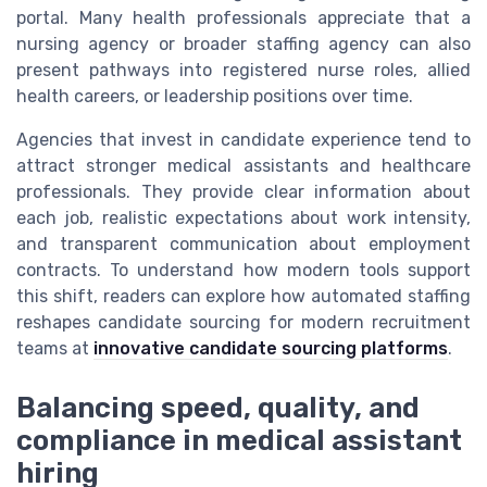
portal. Many health professionals appreciate that a
nursing agency or broader staffing agency can also
present pathways into registered nurse roles, allied
health careers, or leadership positions over time.
Agencies that invest in candidate experience tend to
attract stronger medical assistants and healthcare
professionals. They provide clear information about
each job, realistic expectations about work intensity,
and transparent communication about employment
contracts. To understand how modern tools support
this shift, readers can explore how automated staffing
reshapes candidate sourcing for modern recruitment
teams at
innovative candidate sourcing platforms
.
Balancing speed, quality, and
compliance in medical assistant
hiring