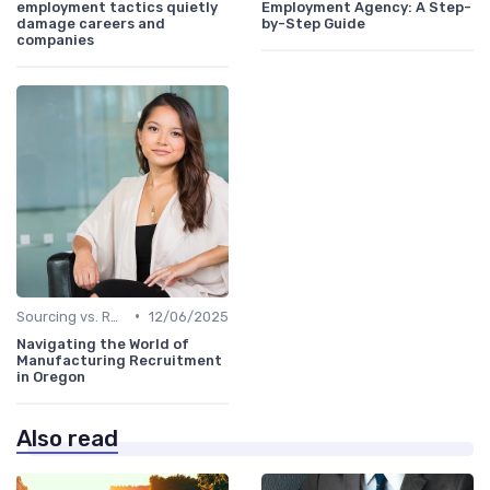
employment tactics quietly
Employment Agency: A Step-
damage careers and
by-Step Guide
companies
•
Sourcing vs. Recruiting
12/06/2025
Navigating the World of
Manufacturing Recruitment
in Oregon
Also read