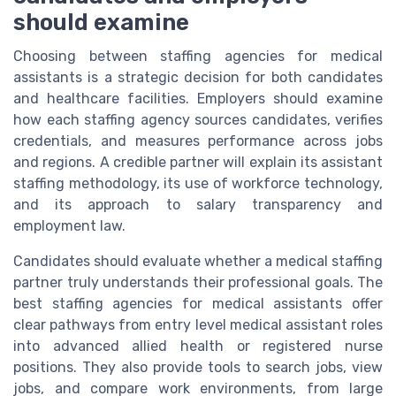
should examine
Choosing between staffing agencies for medical
assistants is a strategic decision for both candidates
and healthcare facilities. Employers should examine
how each staffing agency sources candidates, verifies
credentials, and measures performance across jobs
and regions. A credible partner will explain its assistant
staffing methodology, its use of workforce technology,
and its approach to salary transparency and
employment law.
Candidates should evaluate whether a medical staffing
partner truly understands their professional goals. The
best staffing agencies for medical assistants offer
clear pathways from entry level medical assistant roles
into advanced allied health or registered nurse
positions. They also provide tools to search jobs, view
jobs, and compare work environments, from large