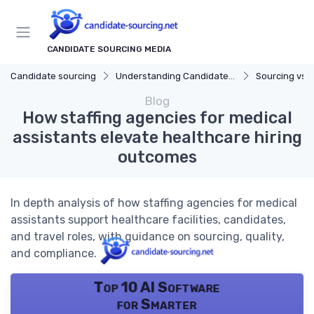
CANDIDATE SOURCING MEDIA
Candidate sourcing
Understanding Candidate Sourcing
Sourcing vs. 
Blog
How staffing agencies for medical
assistants elevate healthcare hiring
outcomes
In depth analysis of how staffing agencies for medical
assistants support healthcare facilities, candidates,
and travel roles, with guidance on sourcing, quality,
and compliance.
Top 10 AI Software
for Smarter