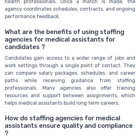
health professionals. Once a match is made, the
agency coordinates schedules, contracts, and ongoing
performance feedback.
What are the benefits of using staffing
agencies for medical assistants for
candidates ?
Candidates gain access to a wider range of jobs and
work settings through a single point of contact. They
can compare salary packages, schedules, and career
paths while receiving guidance from staffing
professionals. Many agencies also offer training
resources and support between assignments, which
helps medical assistants build long term careers.
How do staffing agencies for medical
assistants ensure quality and compliance
?