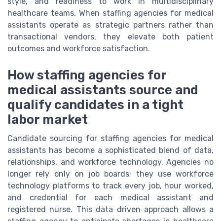
style, and readiness to work in multidisciplinary
healthcare teams. When staffing agencies for medical
assistants operate as strategic partners rather than
transactional vendors, they elevate both patient
outcomes and workforce satisfaction.
How staffing agencies for
medical assistants source and
qualify candidates in a tight
labor market
Candidate sourcing for staffing agencies for medical
assistants has become a sophisticated blend of data,
relationships, and workforce technology. Agencies no
longer rely only on job boards; they use workforce
technology platforms to track every job, hour worked,
and credential for each medical assistant and
registered nurse. This data driven approach allows a