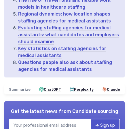
The rise of travel roles and flexible work
models in healthcare staffing
Regional dynamics: how location shapes
staffing agencies for medical assistants
Evaluating staffing agencies for medical
assistants: what candidates and employers
should examine
Key statistics on staffing agencies for
medical assistants
Questions people also ask about staffing
agencies for medical assistants
Summarize
ChatGPT
Perplexity
Claude
Get the latest news from
Candidate sourcing
➔ Sign up