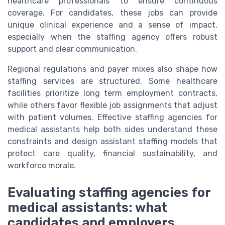
healthcare professionals to ensure continuous
coverage. For candidates, these jobs can provide
unique clinical experience and a sense of impact,
especially when the staffing agency offers robust
support and clear communication.
Regional regulations and payer mixes also shape how
staffing services are structured. Some healthcare
facilities prioritize long term employment contracts,
while others favor flexible job assignments that adjust
with patient volumes. Effective staffing agencies for
medical assistants help both sides understand these
constraints and design assistant staffing models that
protect care quality, financial sustainability, and
workforce morale.
Evaluating staffing agencies for
medical assistants: what
candidates and employers