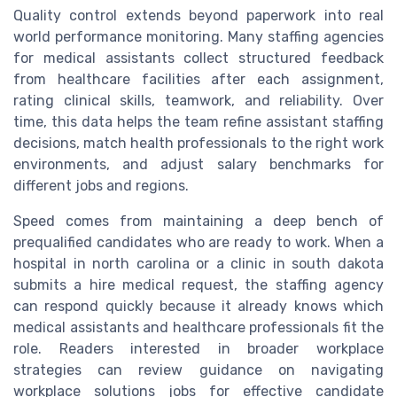
Quality control extends beyond paperwork into real
world performance monitoring. Many staffing agencies
for medical assistants collect structured feedback
from healthcare facilities after each assignment,
rating clinical skills, teamwork, and reliability. Over
time, this data helps the team refine assistant staffing
decisions, match health professionals to the right work
environments, and adjust salary benchmarks for
different jobs and regions.
Speed comes from maintaining a deep bench of
prequalified candidates who are ready to work. When a
hospital in north carolina or a clinic in south dakota
submits a hire medical request, the staffing agency
can respond quickly because it already knows which
medical assistants and healthcare professionals fit the
role. Readers interested in broader workplace
strategies can review guidance on navigating
workplace solutions jobs for effective candidate