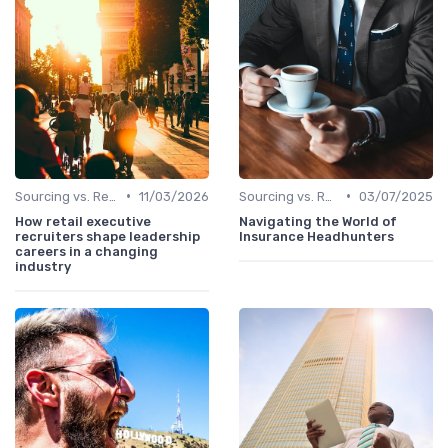
•
•
Sourcing vs. Recruiting
11/03/2026
Sourcing vs. Recruiting
03/07/2025
How retail executive
Navigating the World of
recruiters shape leadership
Insurance Headhunters
careers in a changing
industry