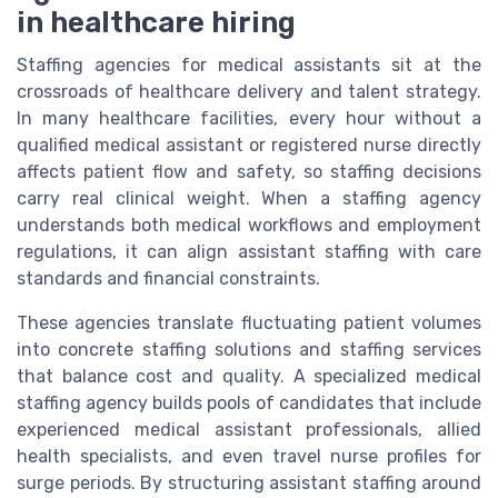
in healthcare hiring
Staffing agencies for medical assistants sit at the
crossroads of healthcare delivery and talent strategy.
In many healthcare facilities, every hour without a
qualified medical assistant or registered nurse directly
affects patient flow and safety, so staffing decisions
carry real clinical weight. When a staffing agency
understands both medical workflows and employment
regulations, it can align assistant staffing with care
standards and financial constraints.
These agencies translate fluctuating patient volumes
into concrete staffing solutions and staffing services
that balance cost and quality. A specialized medical
staffing agency builds pools of candidates that include
experienced medical assistant professionals, allied
health specialists, and even travel nurse profiles for
surge periods. By structuring assistant staffing around