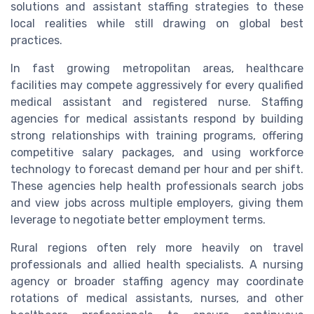
solutions and assistant staffing strategies to these
local realities while still drawing on global best
practices.
In fast growing metropolitan areas, healthcare
facilities may compete aggressively for every qualified
medical assistant and registered nurse. Staffing
agencies for medical assistants respond by building
strong relationships with training programs, offering
competitive salary packages, and using workforce
technology to forecast demand per hour and per shift.
These agencies help health professionals search jobs
and view jobs across multiple employers, giving them
leverage to negotiate better employment terms.
Rural regions often rely more heavily on travel
professionals and allied health specialists. A nursing
agency or broader staffing agency may coordinate
rotations of medical assistants, nurses, and other