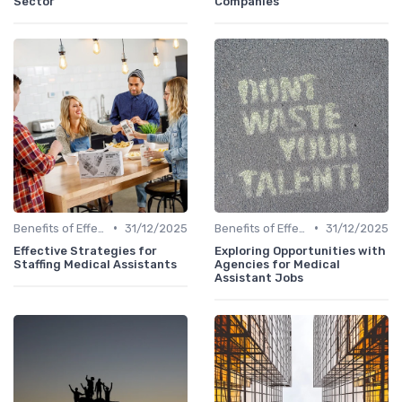
Sector
Companies
•
•
Benefits of Effective Sourcing
31/12/2025
Benefits of Effective Sourcing
31/12/2025
Effective Strategies for
Exploring Opportunities with
Staffing Medical Assistants
Agencies for Medical
Assistant Jobs