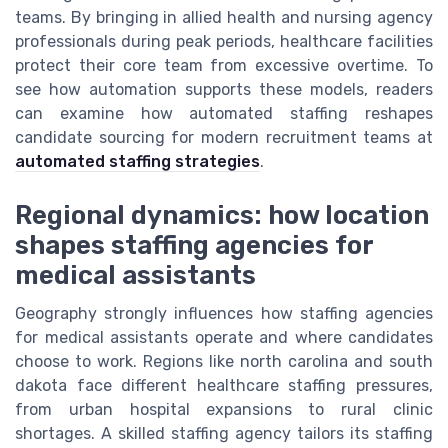
teams. By bringing in allied health and nursing agency
professionals during peak periods, healthcare facilities
protect their core team from excessive overtime. To
see how automation supports these models, readers
can examine how automated staffing reshapes
candidate sourcing for modern recruitment teams at
automated staffing strategies
.
Regional dynamics: how location
shapes staffing agencies for
medical assistants
Geography strongly influences how staffing agencies
for medical assistants operate and where candidates
choose to work. Regions like north carolina and south
dakota face different healthcare staffing pressures,
from urban hospital expansions to rural clinic
shortages. A skilled staffing agency tailors its staffing