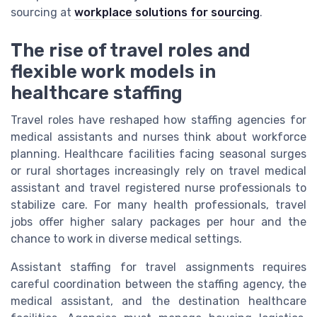
sourcing at
workplace solutions for sourcing
.
The rise of travel roles and
flexible work models in
healthcare staffing
Travel roles have reshaped how staffing agencies for
medical assistants and nurses think about workforce
planning. Healthcare facilities facing seasonal surges
or rural shortages increasingly rely on travel medical
assistant and travel registered nurse professionals to
stabilize care. For many health professionals, travel
jobs offer higher salary packages per hour and the
chance to work in diverse medical settings.
Assistant staffing for travel assignments requires
careful coordination between the staffing agency, the
medical assistant, and the destination healthcare