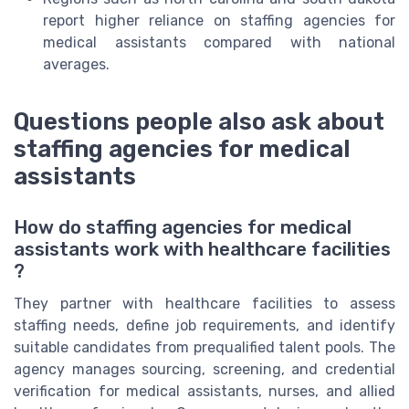
report higher reliance on staffing agencies for
medical assistants compared with national
averages.
Questions people also ask about
staffing agencies for medical
assistants
How do staffing agencies for medical
assistants work with healthcare facilities
?
They partner with healthcare facilities to assess
staffing needs, define job requirements, and identify
suitable candidates from prequalified talent pools. The
agency manages sourcing, screening, and credential
verification for medical assistants, nurses, and allied