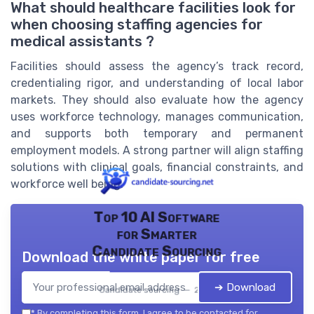
What should healthcare facilities look for
when choosing staffing agencies for
medical assistants ?
Facilities should assess the agency’s track record,
credentialing rigor, and understanding of local labor
markets. They should also evaluate how the agency
uses workforce technology, manages communication,
and supports both temporary and permanent
employment models. A strong partner will align staffing
solutions with clinical goals, financial constraints, and
workforce well being.
Top 10 AI Software
for Smarter
Candidate Sourcing
Download the white paper for free
➔ Download
Candidate sourcing — 2026
*
By completing this form, I agree to be contacted for