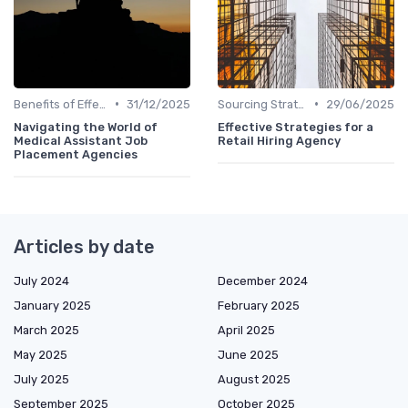
•
•
Benefits of Effective Sourcing
31/12/2025
Sourcing Strategies
29/06/2025
Navigating the World of
Effective Strategies for a
Medical Assistant Job
Retail Hiring Agency
Placement Agencies
Articles by date
July 2024
December 2024
January 2025
February 2025
March 2025
April 2025
May 2025
June 2025
July 2025
August 2025
September 2025
October 2025