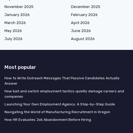
November 2025
December 2025
January 2026
February 2026
March 2026
April 2026
May 2026
June 2026
July 2026
August 2026
Most popular
How to Write Outreach Messages That Passive Candidates Actually
Answer
How bait and switch employment tactics quietly damage careers and
companies
Launching Your Own Employment Agency: A Step-by-Step Guide
Navigating the World of Manufacturing Recruitment in Oregon
How HR Evaluates Job Abandonment Before Hiring