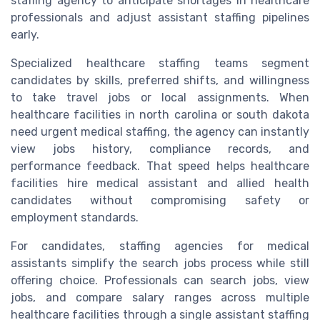
staffing agency to anticipate shortages in healthcare
professionals and adjust assistant staffing pipelines
early.
Specialized healthcare staffing teams segment
candidates by skills, preferred shifts, and willingness
to take travel jobs or local assignments. When
healthcare facilities in north carolina or south dakota
need urgent medical staffing, the agency can instantly
view jobs history, compliance records, and
performance feedback. That speed helps healthcare
facilities hire medical assistant and allied health
candidates without compromising safety or
employment standards.
For candidates, staffing agencies for medical
assistants simplify the search jobs process while still
offering choice. Professionals can search jobs, view
jobs, and compare salary ranges across multiple
healthcare facilities through a single assistant staffing