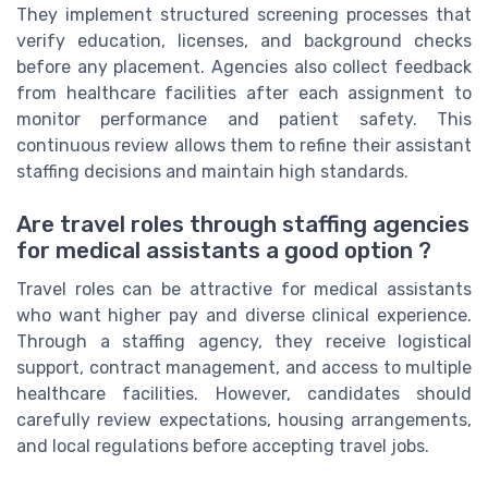
They implement structured screening processes that
verify education, licenses, and background checks
before any placement. Agencies also collect feedback
from healthcare facilities after each assignment to
monitor performance and patient safety. This
continuous review allows them to refine their assistant
staffing decisions and maintain high standards.
Are travel roles through staffing agencies
for medical assistants a good option ?
Travel roles can be attractive for medical assistants
who want higher pay and diverse clinical experience.
Through a staffing agency, they receive logistical
support, contract management, and access to multiple
healthcare facilities. However, candidates should
carefully review expectations, housing arrangements,
and local regulations before accepting travel jobs.