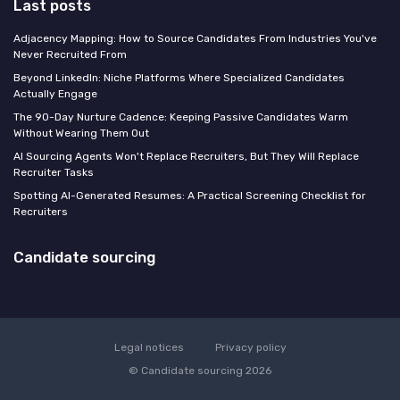
Last posts
Adjacency Mapping: How to Source Candidates From Industries You've
Never Recruited From
Beyond LinkedIn: Niche Platforms Where Specialized Candidates
Actually Engage
The 90-Day Nurture Cadence: Keeping Passive Candidates Warm
Without Wearing Them Out
AI Sourcing Agents Won't Replace Recruiters, But They Will Replace
Recruiter Tasks
Spotting AI-Generated Resumes: A Practical Screening Checklist for
Recruiters
Candidate sourcing
Legal notices
Privacy policy
© Candidate sourcing 2026