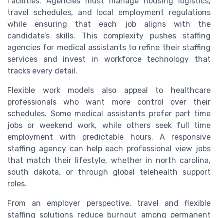
facilities. Agencies must manage housing logistics,
travel schedules, and local employment regulations
while ensuring that each job aligns with the
candidate’s skills. This complexity pushes staffing
agencies for medical assistants to refine their staffing
services and invest in workforce technology that
tracks every detail.
Flexible work models also appeal to healthcare
professionals who want more control over their
schedules. Some medical assistants prefer part time
jobs or weekend work, while others seek full time
employment with predictable hours. A responsive
staffing agency can help each professional view jobs
that match their lifestyle, whether in north carolina,
south dakota, or through global telehealth support
roles.
From an employer perspective, travel and flexible
staffing solutions reduce burnout among permanent