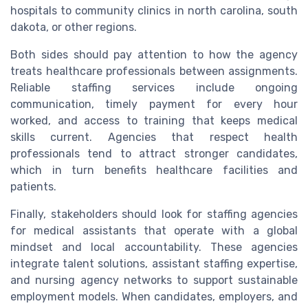
hospitals to community clinics in north carolina, south
dakota, or other regions.
Both sides should pay attention to how the agency
treats healthcare professionals between assignments.
Reliable staffing services include ongoing
communication, timely payment for every hour
worked, and access to training that keeps medical
skills current. Agencies that respect health
professionals tend to attract stronger candidates,
which in turn benefits healthcare facilities and
patients.
Finally, stakeholders should look for staffing agencies
for medical assistants that operate with a global
mindset and local accountability. These agencies
integrate talent solutions, assistant staffing expertise,
and nursing agency networks to support sustainable
employment models. When candidates, employers, and