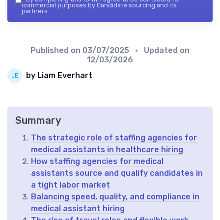
commercial purposes by Candidate sourcing and its
partners.
Published on
03/07/2025
• Updated on
12/03/2026
by Liam Everhart
Summary
The strategic role of staffing agencies for
medical assistants in healthcare hiring
How staffing agencies for medical
assistants source and qualify candidates in
a tight labor market
Balancing speed, quality, and compliance in
medical assistant hiring