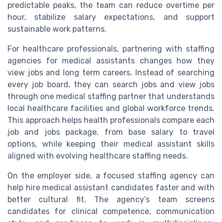
predictable peaks, the team can reduce overtime per
hour, stabilize salary expectations, and support
sustainable work patterns.
For healthcare professionals, partnering with staffing
agencies for medical assistants changes how they
view jobs and long term careers. Instead of searching
every job board, they can search jobs and view jobs
through one medical staffing partner that understands
local healthcare facilities and global workforce trends.
This approach helps health professionals compare each
job and jobs package, from base salary to travel
options, while keeping their medical assistant skills
aligned with evolving healthcare staffing needs.
On the employer side, a focused staffing agency can
help hire medical assistant candidates faster and with
better cultural fit. The agency’s team screens
candidates for clinical competence, communication