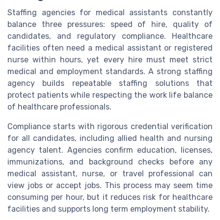
Staffing agencies for medical assistants constantly
balance three pressures: speed of hire, quality of
candidates, and regulatory compliance. Healthcare
facilities often need a medical assistant or registered
nurse within hours, yet every hire must meet strict
medical and employment standards. A strong staffing
agency builds repeatable staffing solutions that
protect patients while respecting the work life balance
of healthcare professionals.
Compliance starts with rigorous credential verification
for all candidates, including allied health and nursing
agency talent. Agencies confirm education, licenses,
immunizations, and background checks before any
medical assistant, nurse, or travel professional can
view jobs or accept jobs. This process may seem time
consuming per hour, but it reduces risk for healthcare
facilities and supports long term employment stability.