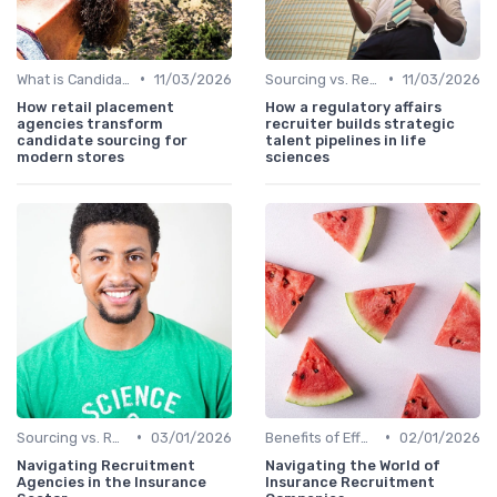
•
•
What is Candidate Sourcing?
11/03/2026
Sourcing vs. Recruiting
11/03/2026
How retail placement
How a regulatory affairs
agencies transform
recruiter builds strategic
candidate sourcing for
talent pipelines in life
modern stores
sciences
•
•
Sourcing vs. Recruiting
03/01/2026
Benefits of Effective Sourcing
02/01/2026
Navigating Recruitment
Navigating the World of
Agencies in the Insurance
Insurance Recruitment