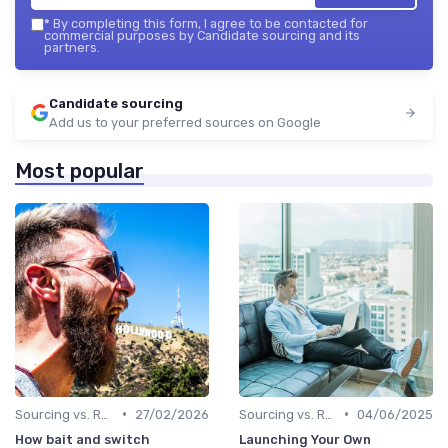
*
By completing this form, I agree to be contacted for
commercial purposes by Candidate sourcing and its
partners.
Candidate sourcing
Add us to your preferred sources on Google
Most popular
•
•
Sourcing vs. Recruiting
27/02/2026
Sourcing vs. Recruiting
04/06/2025
How bait and switch
Launching Your Own