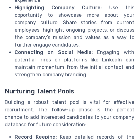
experience.
Highlighting Company Culture:
Use this
opportunity to showcase more about your
company culture. Share stories from current
employees, highlight ongoing projects, or discuss
the company’s mission and values as a way to
further engage candidates.
Connecting on Social Media:
Engaging with
potential hires on platforms like LinkedIn can
maintain momentum from the initial contact and
strengthen company branding.
Nurturing Talent Pools
Building a robust talent pool is vital for effective
recruitment. The follow-up phase is the perfect
chance to add interested candidates to your company
database for future consideration:
Record Keeping:
Keep detailed records of the