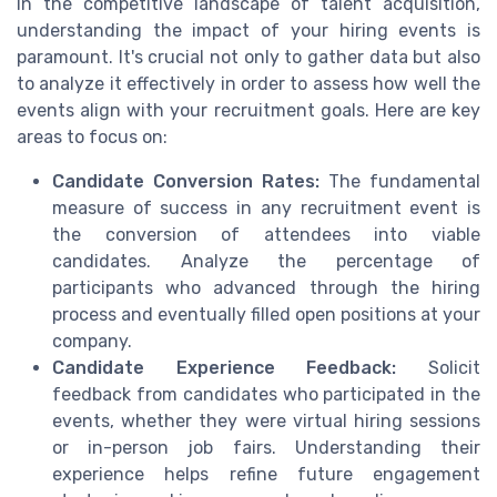
In the competitive landscape of talent acquisition,
understanding the impact of your hiring events is
paramount. It's crucial not only to gather data but also
to analyze it effectively in order to assess how well the
events align with your recruitment goals. Here are key
areas to focus on:
Candidate Conversion Rates:
The fundamental
measure of success in any recruitment event is
the conversion of attendees into viable
candidates. Analyze the percentage of
participants who advanced through the hiring
process and eventually filled open positions at your
company.
Candidate Experience Feedback:
Solicit
feedback from candidates who participated in the
events, whether they were virtual hiring sessions
or in-person job fairs. Understanding their
experience helps refine future engagement