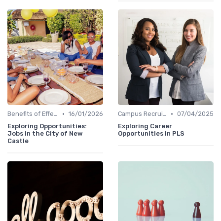
•
•
Benefits of Effective Sourcing
16/01/2026
Campus Recruiting
07/04/2025
Exploring Opportunities:
Exploring Career
Jobs in the City of New
Opportunities in PLS
Castle