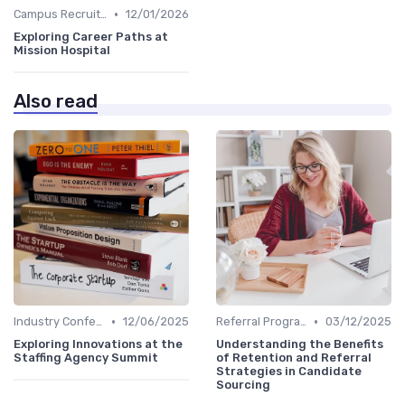
•
Campus Recruiting
12/01/2026
Exploring Career Paths at
Mission Hospital
Also read
•
•
Industry Conferences
12/06/2025
Referral Programs
03/12/2025
Exploring Innovations at the
Understanding the Benefits
Staffing Agency Summit
of Retention and Referral
Strategies in Candidate
Sourcing