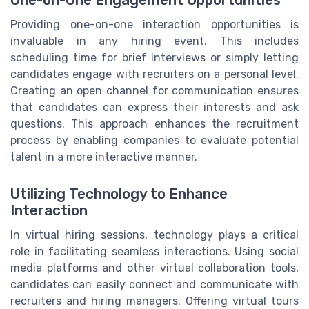
Providing one-on-one interaction opportunities is
invaluable in any hiring event. This includes
scheduling time for brief interviews or simply letting
candidates engage with recruiters on a personal level.
Creating an open channel for communication ensures
that candidates can express their interests and ask
questions. This approach enhances the recruitment
process by enabling companies to evaluate potential
talent in a more interactive manner.
Utilizing Technology to Enhance
Interaction
In virtual hiring sessions, technology plays a critical
role in facilitating seamless interactions. Using social
media platforms and other virtual collaboration tools,
candidates can easily connect and communicate with
recruiters and hiring managers. Offering virtual tours