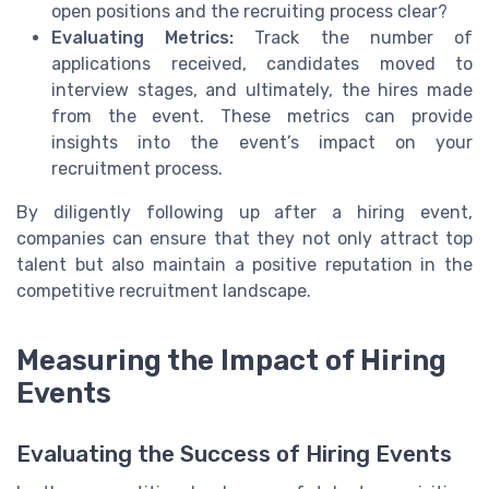
open positions and the recruiting process clear?
Evaluating Metrics:
Track the number of
applications received, candidates moved to
interview stages, and ultimately, the hires made
from the event. These metrics can provide
insights into the event’s impact on your
recruitment process.
By diligently following up after a hiring event,
companies can ensure that they not only attract top
talent but also maintain a positive reputation in the
competitive recruitment landscape.
Measuring the Impact of Hiring
Events
Evaluating the Success of Hiring Events