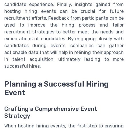
candidate experience. Finally, insights gained from
hosting hiring events can be crucial for future
recruitment efforts. Feedback from participants can be
used to improve the hiring process and tailor
recruitment strategies to better meet the needs and
expectations of candidates. By engaging closely with
candidates during events, companies can gather
actionable data that will help in refining their approach
in talent acquisition, ultimately leading to more
successful hires.
Planning a Successful Hiring
Event
Crafting a Comprehensive Event
Strategy
When hosting hiring events, the first step to ensuring