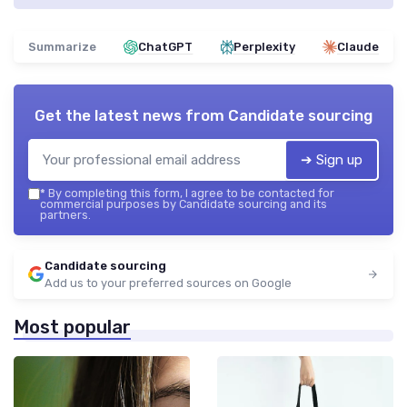
Summarize
ChatGPT
Perplexity
Claude
Get the latest news from
Candidate sourcing
➔ Sign up
*
By completing this form, I agree to be contacted for
commercial purposes by Candidate sourcing and its
partners.
Candidate sourcing
Add us to your preferred sources on Google
Most popular