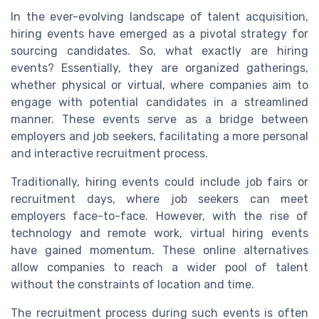
In the ever-evolving landscape of talent acquisition,
hiring events have emerged as a pivotal strategy for
sourcing candidates. So, what exactly are hiring
events? Essentially, they are organized gatherings,
whether physical or virtual, where companies aim to
engage with potential candidates in a streamlined
manner. These events serve as a bridge between
employers and job seekers, facilitating a more personal
and interactive recruitment process.
Traditionally, hiring events could include job fairs or
recruitment days, where job seekers can meet
employers face-to-face. However, with the rise of
technology and remote work, virtual hiring events
have gained momentum. These online alternatives
allow companies to reach a wider pool of talent
without the constraints of location and time.
The recruitment process during such events is often