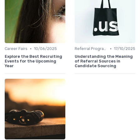
•
•
Career Fairs
10/06/2025
Referral Programs
17/10/2025
Explore the Best Recruiting
Understanding the Meaning
Events for the Upcoming
of Referral Sources in
Year
Candidate Sourcing