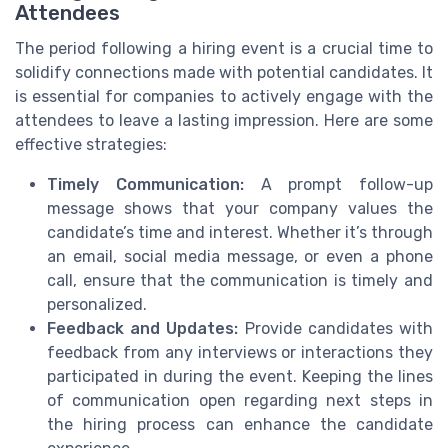
Attendees
The period following a hiring event is a crucial time to
solidify connections made with potential candidates. It
is essential for companies to actively engage with the
attendees to leave a lasting impression. Here are some
effective strategies:
Timely Communication:
A prompt follow-up
message shows that your company values the
candidate’s time and interest. Whether it’s through
an email, social media message, or even a phone
call, ensure that the communication is timely and
personalized.
Feedback and Updates:
Provide candidates with
feedback from any interviews or interactions they
participated in during the event. Keeping the lines
of communication open regarding next steps in
the hiring process can enhance the candidate