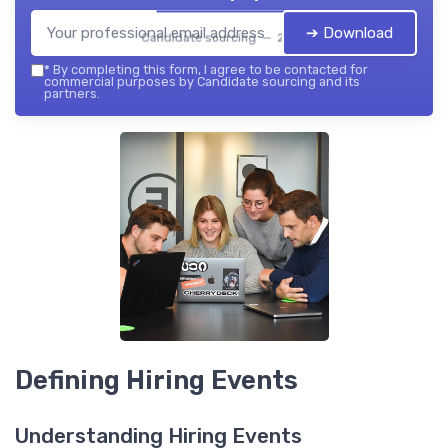
➔ Download
Candidate sourcing — 2026
*
By completing this form, I agree to be contacted for
commercial purposes by Candidate sourcing and its
partners.
Defining Hiring Events
Understanding Hiring Events