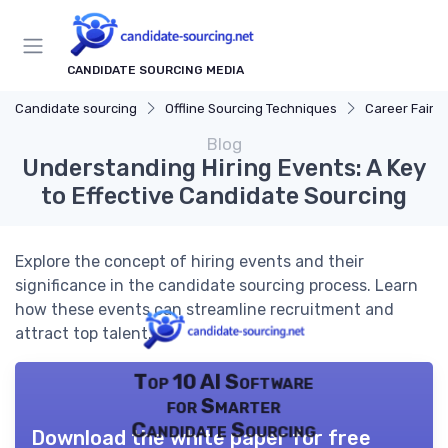
CANDIDATE SOURCING MEDIA
Candidate sourcing
Offline Sourcing Techniques
Career Fairs
Blog
Understanding Hiring Events: A Key
to Effective Candidate Sourcing
Explore the concept of hiring events and their
significance in the candidate sourcing process. Learn
how these events can streamline recruitment and
attract top talent.
Top 10 AI Software
for Smarter
Candidate Sourcing
Download the white paper for free