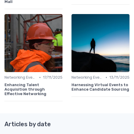
Mall
•
•
Networking Events
17/11/2025
Networking Events
13/11/2025
Enhancing Talent
Harnessing Virtual Events to
Acquisition through
Enhance Candidate Sourcing
Effective Networking
Articles by date