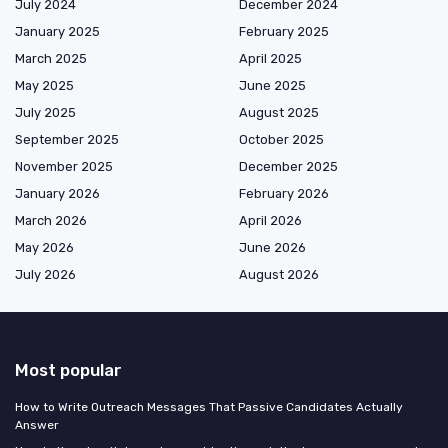
July 2024
December 2024
January 2025
February 2025
March 2025
April 2025
May 2025
June 2025
July 2025
August 2025
September 2025
October 2025
November 2025
December 2025
January 2026
February 2026
March 2026
April 2026
May 2026
June 2026
July 2026
August 2026
Most popular
How to Write Outreach Messages That Passive Candidates Actually
Answer