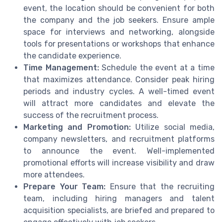
event, the location should be convenient for both
the company and the job seekers. Ensure ample
space for interviews and networking, alongside
tools for presentations or workshops that enhance
the candidate experience.
Time Management:
Schedule the event at a time
that maximizes attendance. Consider peak hiring
periods and industry cycles. A well-timed event
will attract more candidates and elevate the
success of the recruitment process.
Marketing and Promotion:
Utilize social media,
company newsletters, and recruitment platforms
to announce the event. Well-implemented
promotional efforts will increase visibility and draw
more attendees.
Prepare Your Team:
Ensure that the recruiting
team, including hiring managers and talent
acquisition specialists, are briefed and prepared to