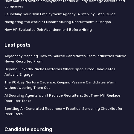
How bait and switch employment tactics quietly damage careers and
companies
Launching Your Own Employment Agency: A Step-by-Step Guide
Navigating the World of Manufacturing Recruitment in Oregon
How HR Evaluates Job Abandonment Before Hiring
Last posts
Adjacency Mapping: How to Source Candidates From Industries You've
Never Recruited From
Beyond LinkedIn: Niche Platforms Where Specialized Candidates
Actually Engage
The 90-Day Nurture Cadence: Keeping Passive Candidates Warm
Without Wearing Them Out
AI Sourcing Agents Won't Replace Recruiters, But They Will Replace
Recruiter Tasks
Spotting AI-Generated Resumes: A Practical Screening Checklist for
Recruiters
Candidate sourcing