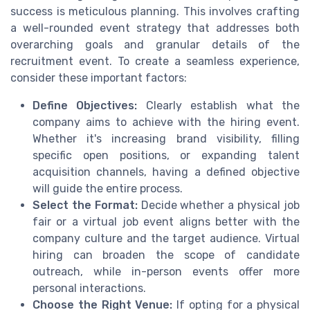
success is meticulous planning. This involves crafting
a well-rounded event strategy that addresses both
overarching goals and granular details of the
recruitment event. To create a seamless experience,
consider these important factors:
Define Objectives:
Clearly establish what the
company aims to achieve with the hiring event.
Whether it's increasing brand visibility, filling
specific open positions, or expanding talent
acquisition channels, having a defined objective
will guide the entire process.
Select the Format:
Decide whether a physical job
fair or a virtual job event aligns better with the
company culture and the target audience. Virtual
hiring can broaden the scope of candidate
outreach, while in-person events offer more
personal interactions.
Choose the Right Venue:
If opting for a physical