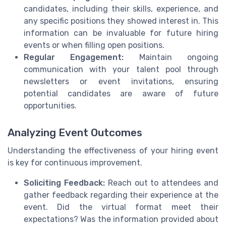
candidates, including their skills, experience, and
any specific positions they showed interest in. This
information can be invaluable for future hiring
events or when filling open positions.
Regular Engagement:
Maintain ongoing
communication with your talent pool through
newsletters or event invitations, ensuring
potential candidates are aware of future
opportunities.
Analyzing Event Outcomes
Understanding the effectiveness of your hiring event
is key for continuous improvement.
Soliciting Feedback:
Reach out to attendees and
gather feedback regarding their experience at the
event. Did the virtual format meet their
expectations? Was the information provided about