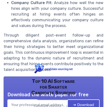
Company Culture Fit:
Analyze how well the new
hires align with your company culture. Successful
recruiting at hiring events often hinges on
effectively communicating your company culture
and values during the process.
Through diligent post-event follow-up and
comprehensive data analysis, organizations can refine
their hiring strategies to better meet organizational
goals. This continuous improvement loop is essential in
adapting to the dynamic nature of recruitment and
ensuring that hiring events contribute positively to the
talent acquisition process.
Top 10 AI Software
for Smarter
Candidate Sourcing
Download the white paper for free
➔ Download
Candidate sourcing — 2026