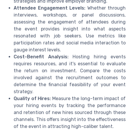
strategies and improve employer branding.
Attendee Engagement Levels:
Whether through
interviews, workshops, or panel discussions,
assessing the engagement of attendees during
the event provides insight into what aspects
resonated with job seekers. Use metrics like
participation rates and social media interaction to
gauge interest levels.
Cost-Benefit Analysis:
Hosting hiring events
requires resources, and it's essential to evaluate
the return on investment. Compare the costs
involved against the recruitment outcomes to
determine the financial feasibility of your event
strategy.
Quality of Hires:
Measure the long-term impact of
your hiring events by tracking the performance
and retention of new hires sourced through these
channels. This offers insight into the effectiveness
of the event in attracting high-caliber talent.