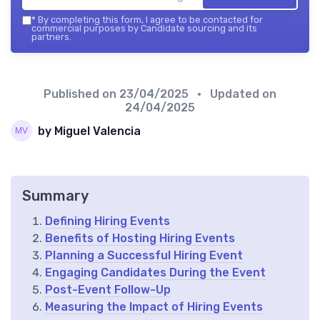
*
By completing this form, I agree to be contacted for
commercial purposes by Candidate sourcing and its
partners.
Published on
23/04/2025
• Updated on
24/04/2025
by Miguel Valencia
Summary
Defining Hiring Events
Benefits of Hosting Hiring Events
Planning a Successful Hiring Event
Engaging Candidates During the Event
Post-Event Follow-Up
Measuring the Impact of Hiring Events