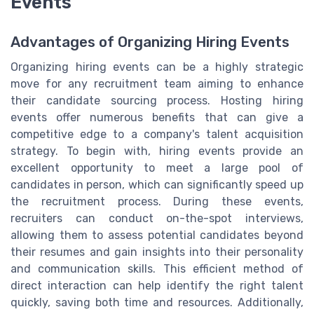
Events
Advantages of Organizing Hiring Events
Organizing hiring events can be a highly strategic
move for any recruitment team aiming to enhance
their candidate sourcing process. Hosting hiring
events offer numerous benefits that can give a
competitive edge to a company's talent acquisition
strategy. To begin with, hiring events provide an
excellent opportunity to meet a large pool of
candidates in person, which can significantly speed up
the recruitment process. During these events,
recruiters can conduct on-the-spot interviews,
allowing them to assess potential candidates beyond
their resumes and gain insights into their personality
and communication skills. This efficient method of
direct interaction can help identify the right talent
quickly, saving both time and resources. Additionally,