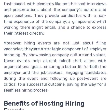
fast-paced, with elements like on-the-spot interviews
and presentations about the company's culture and
open positions. They provide candidates with a real-
time experience of the company, a glimpse into what
working there might entail, and a chance to express
their interest directly.
Moreover, hiring events are not just about filling
vacancies; they are a strategic component of employer
branding. By showcasing company culture and values,
these events help attract talent that aligns with
organizational goals, ensuring a better fit for both the
employer and the job seekers. Engaging candidates
during the event and following up post-event are
critical to a successful outcome, paving the way for a
seamless hiring process.
Benefits of Hosting Hiring