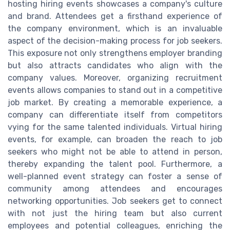
hosting hiring events showcases a company's culture
and brand. Attendees get a firsthand experience of
the company environment, which is an invaluable
aspect of the decision-making process for job seekers.
This exposure not only strengthens employer branding
but also attracts candidates who align with the
company values. Moreover, organizing recruitment
events allows companies to stand out in a competitive
job market. By creating a memorable experience, a
company can differentiate itself from competitors
vying for the same talented individuals. Virtual hiring
events, for example, can broaden the reach to job
seekers who might not be able to attend in person,
thereby expanding the talent pool. Furthermore, a
well-planned event strategy can foster a sense of
community among attendees and encourages
networking opportunities. Job seekers get to connect
with not just the hiring team but also current
employees and potential colleagues, enriching the