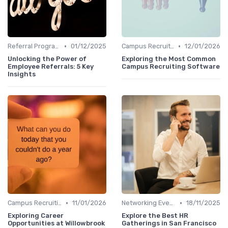
•
•
Referral Programs
01/12/2025
Campus Recruiting
12/01/2026
Unlocking the Power of
Exploring the Most Common
Employee Referrals: 5 Key
Campus Recruiting Software
Insights
•
•
Campus Recruiting
11/01/2026
Networking Events
18/11/2025
Exploring Career
Explore the Best HR
Opportunities at Willowbrook
Gatherings in San Francisco