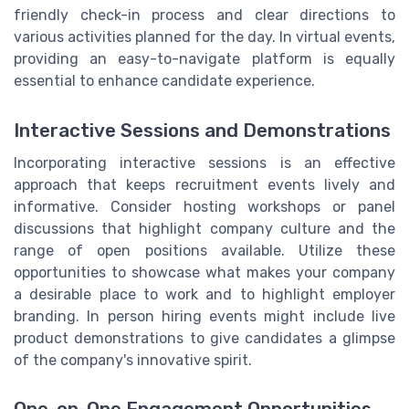
friendly check-in process and clear directions to
various activities planned for the day. In virtual events,
providing an easy-to-navigate platform is equally
essential to enhance candidate experience.
Interactive Sessions and Demonstrations
Incorporating interactive sessions is an effective
approach that keeps recruitment events lively and
informative. Consider hosting workshops or panel
discussions that highlight company culture and the
range of open positions available. Utilize these
opportunities to showcase what makes your company
a desirable place to work and to highlight employer
branding. In person hiring events might include live
product demonstrations to give candidates a glimpse
of the company's innovative spirit.
One-on-One Engagement Opportunities