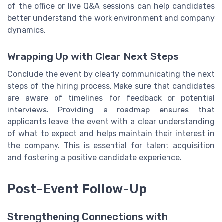
of the office or live Q&A sessions can help candidates
better understand the work environment and company
dynamics.
Wrapping Up with Clear Next Steps
Conclude the event by clearly communicating the next
steps of the hiring process. Make sure that candidates
are aware of timelines for feedback or potential
interviews. Providing a roadmap ensures that
applicants leave the event with a clear understanding
of what to expect and helps maintain their interest in
the company. This is essential for talent acquisition
and fostering a positive candidate experience.
Post-Event Follow-Up
Strengthening Connections with