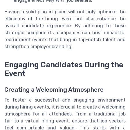
engage effectively with job seekers.
Having a solid plan in place will not only optimize the
efficiency of the hiring event but also enhance the
overall candidate experience. By adhering to these
strategic components, companies can host impactful
recruitment events that bring in top-notch talent and
strengthen employer branding.
Engaging Candidates During the
Event
Creating a Welcoming Atmosphere
To foster a successful and engaging environment
during hiring events, it is crucial to create a welcoming
atmosphere for all attendees. From a traditional job
fair to a virtual hiring event, ensure that job seekers
feel comfortable and valued. This starts with a