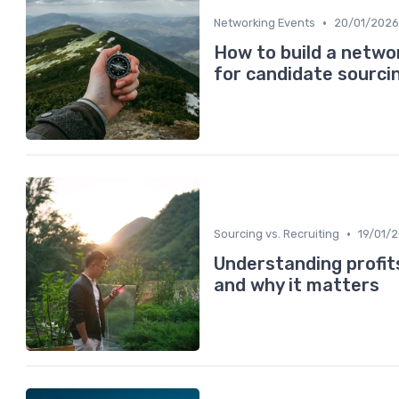
•
Networking Events
20/01/2026
How to build a netw
for candidate sourci
•
Sourcing vs. Recruiting
19/01/
Understanding profit
and why it matters