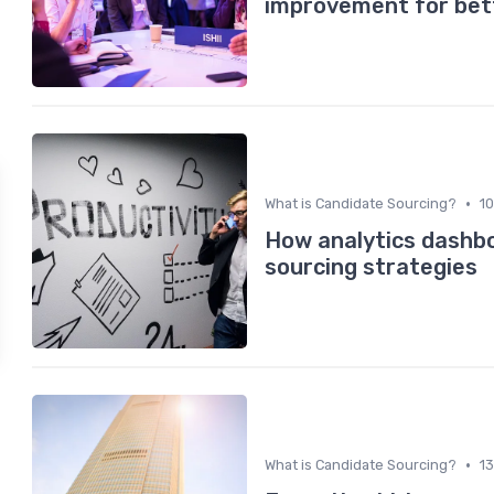
improvement for bett
•
What is Candidate Sourcing?
1
How analytics dashbo
sourcing strategies
•
What is Candidate Sourcing?
1