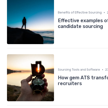
•
Benefits of Effective Sourcing
Effective examples o
candidate sourcing
•
Sourcing Tools and Software
2
How gem ATS transfo
recruiters