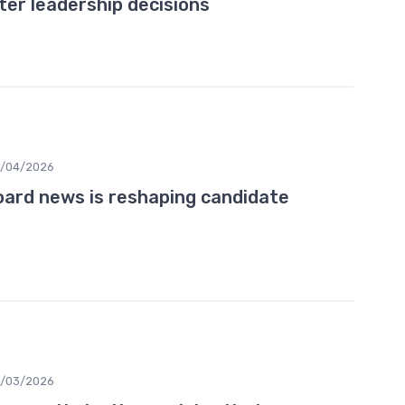
er leadership decisions
0/04/2026
ard news is reshaping candidate
3/03/2026