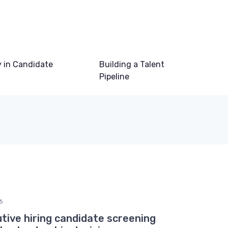
 in Candidate
Building a Talent
Pipeline
6
tive hiring candidate screening