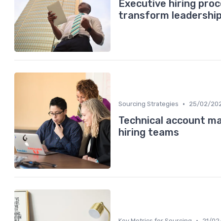
Executive hiring pro
transform leadershi
•
Sourcing Strategies
25/02/20
Technical account ma
hiring teams
•
Key Metrics for Sourcing
21/02