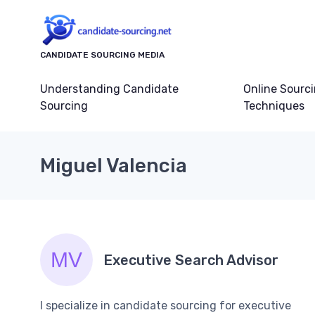
CANDIDATE SOURCING MEDIA
Understanding Candidate
Online Sourc
Sourcing
Techniques
Miguel Valencia
Executive Search Advisor
I specialize in candidate sourcing for executive