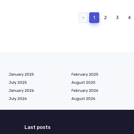
‹
1
2
3
4
January 2025
February 2025
July 2025
August 2025
January 2026
February 2026
July 2026
August 2026
Last posts