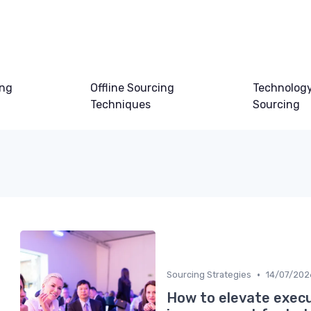
ing
Offline Sourcing
Technology
Techniques
Sourcing
•
Sourcing Strategies
14/07/202
How to elevate execu