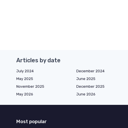
Articles by date
July 2024
December 2024
May 2025
June 2025
November 2025
December 2025
May 2026
June 2026
Most popular