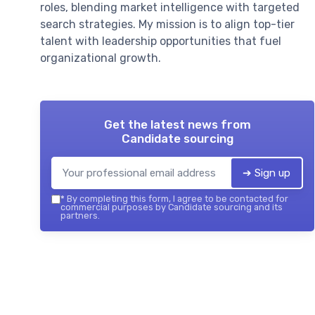
roles, blending market intelligence with targeted
search strategies. My mission is to align top-tier
talent with leadership opportunities that fuel
organizational growth.
Get the latest news from
Candidate sourcing
➔ Sign up
*
By completing this form, I agree to be contacted for
commercial purposes by Candidate sourcing and its
partners.