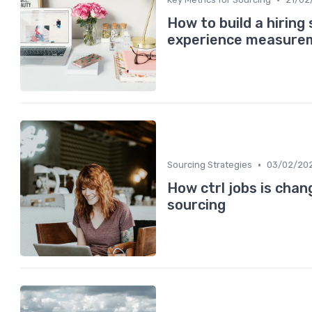
How to build a hiring
experience measure
•
Sourcing Strategies
03/02/20
How ctrl jobs is cha
sourcing