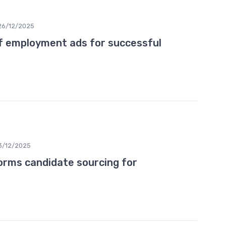
26/12/2025
f employment ads for successful
3/12/2025
rms candidate sourcing for