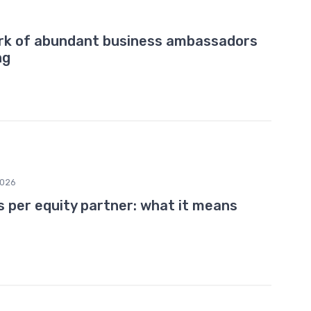
ork of abundant business ambassadors
ng
2026
s per equity partner: what it means