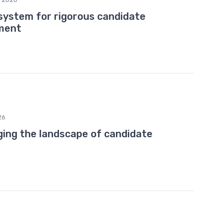
 system for rigorous candidate
ment
26
nging the landscape of candidate