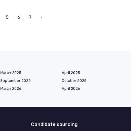
5
6
7
›
March 2025
April 2025
September 2025
October 2025
March 2026
April 2026
Candidate sourcing