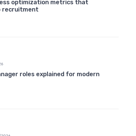
cess optimization metrics that
p recruitment
26
nager roles explained for modern
/2026