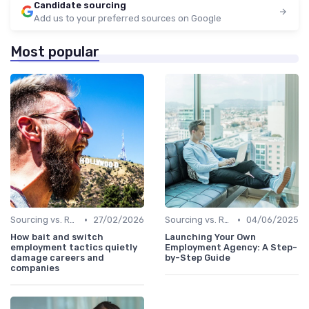
Candidate sourcing
Add us to your preferred sources on Google
Most popular
•
•
Sourcing vs. Recruiting
27/02/2026
Sourcing vs. Recruiting
04/06/2025
How bait and switch
Launching Your Own
employment tactics quietly
Employment Agency: A Step-
damage careers and
by-Step Guide
companies