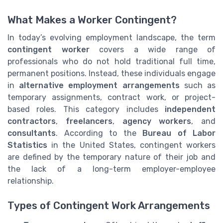
What Makes a Worker Contingent?
In today’s evolving employment landscape, the term
contingent worker
covers a wide range of
professionals who do not hold traditional full time,
permanent positions. Instead, these individuals engage
in
alternative employment arrangements
such as
temporary assignments, contract work, or project-
based roles. This category includes
independent
contractors
,
freelancers
,
agency workers
, and
consultants
. According to the
Bureau of Labor
Statistics
in the United States, contingent workers
are defined by the temporary nature of their job and
the lack of a long-term employer-employee
relationship.
Types of Contingent Work Arrangements