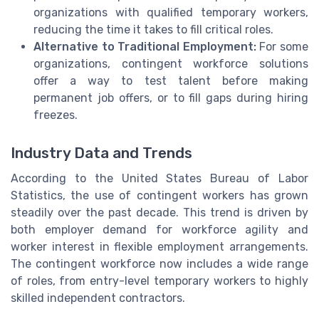
organizations with qualified temporary workers,
reducing the time it takes to fill critical roles.
Alternative to Traditional Employment:
For some
organizations, contingent workforce solutions
offer a way to test talent before making
permanent job offers, or to fill gaps during hiring
freezes.
Industry Data and Trends
According to the United States Bureau of Labor
Statistics, the use of contingent workers has grown
steadily over the past decade. This trend is driven by
both employer demand for workforce agility and
worker interest in flexible employment arrangements.
The contingent workforce now includes a wide range
of roles, from entry-level temporary workers to highly
skilled independent contractors.