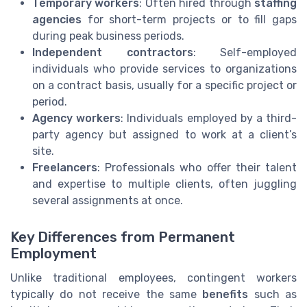
Temporary workers
: Often hired through
staffing
agencies
for short-term projects or to fill gaps
during peak business periods.
Independent contractors
: Self-employed
individuals who provide services to organizations
on a contract basis, usually for a specific project or
period.
Agency workers
: Individuals employed by a third-
party agency but assigned to work at a client’s
site.
Freelancers
: Professionals who offer their talent
and expertise to multiple clients, often juggling
several assignments at once.
Key Differences from Permanent
Employment
Unlike traditional employees, contingent workers
typically do not receive the same
benefits
such as