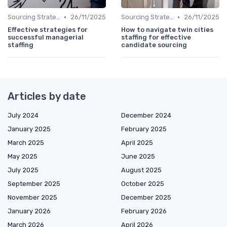
•
•
Sourcing Strategies
26/11/2025
Sourcing Strategies
26/11/2025
Effective strategies for
How to navigate twin cities
successful managerial
staffing for effective
staffing
candidate sourcing
Articles by date
July 2024
December 2024
January 2025
February 2025
March 2025
April 2025
May 2025
June 2025
July 2025
August 2025
September 2025
October 2025
November 2025
December 2025
January 2026
February 2026
March 2026
April 2026