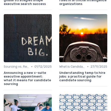
global strategies shape
roles in artificial intelligence
executive search success
organizations
•
•
Sourcing vs. Recruiting
01/12/2025
What is Candidate Sourcing?
27/11/2025
Announcing a new c-suite
Understanding temp to hire
executive appointment:
jobs: a practical guide for
what it means for candidate
candidate sourcing
sourcing