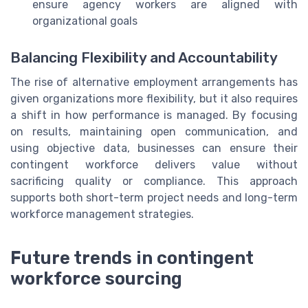
ensure agency workers are aligned with
organizational goals
Balancing Flexibility and Accountability
The rise of alternative employment arrangements has
given organizations more flexibility, but it also requires
a shift in how performance is managed. By focusing
on results, maintaining open communication, and
using objective data, businesses can ensure their
contingent workforce delivers value without
sacrificing quality or compliance. This approach
supports both short-term project needs and long-term
workforce management strategies.
Future trends in contingent
workforce sourcing