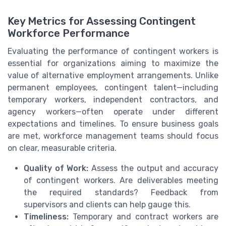
Key Metrics for Assessing Contingent
Workforce Performance
Evaluating the performance of contingent workers is
essential for organizations aiming to maximize the
value of alternative employment arrangements. Unlike
permanent employees, contingent talent—including
temporary workers, independent contractors, and
agency workers—often operate under different
expectations and timelines. To ensure business goals
are met, workforce management teams should focus
on clear, measurable criteria.
Quality of Work:
Assess the output and accuracy
of contingent workers. Are deliverables meeting
the required standards? Feedback from
supervisors and clients can help gauge this.
Timeliness:
Temporary and contract workers are