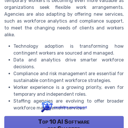
temporary workers is becoming even more valuable as
organizations seek flexible work arrangements.
Agencies are also adapting by offering new services,
such as workforce analytics and compliance support,
to meet the changing needs of clients and workers
alike.
Technology adoption is transforming how
contingent workers are sourced and managed.
Data and analytics drive smarter workforce
decisions.
Compliance and risk management are essential for
sustainable contingent workforce strategies.
Worker experience is a growing priority, even for
temporary and independent roles.
Staffing agencies are evolving to offer broader
workforce management services.
Top 10 AI Software