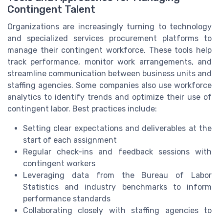
Contingent Talent
Organizations are increasingly turning to technology
and specialized services procurement platforms to
manage their contingent workforce. These tools help
track performance, monitor work arrangements, and
streamline communication between business units and
staffing agencies. Some companies also use workforce
analytics to identify trends and optimize their use of
contingent labor. Best practices include:
Setting clear expectations and deliverables at the
start of each assignment
Regular check-ins and feedback sessions with
contingent workers
Leveraging data from the Bureau of Labor
Statistics and industry benchmarks to inform
performance standards
Collaborating closely with staffing agencies to