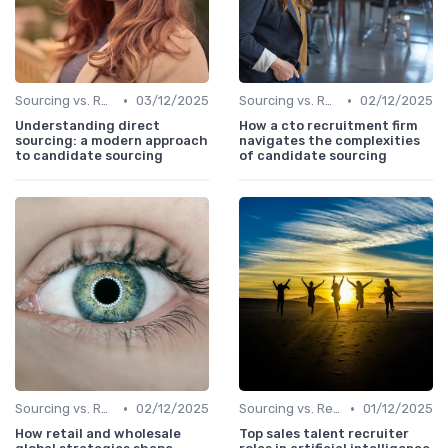
•
•
Sourcing vs. Recruiting
03/12/2025
Sourcing vs. Recruiting
02/12/2025
Understanding direct
How a cto recruitment firm
sourcing: a modern approach
navigates the complexities
to candidate sourcing
of candidate sourcing
•
•
Sourcing vs. Recruiting
02/12/2025
Sourcing vs. Recruiting
01/12/2025
How retail and wholesale
Top sales talent recruiter