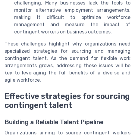
challenging. Many businesses lack the tools to
monitor alternative employment arrangements,
making it difficult to optimize workforce
management and measure the impact of
contingent workers on business outcomes.
These challenges highlight why organizations need
specialized strategies for sourcing and managing
contingent talent. As the demand for flexible work
arrangements grows, addressing these issues will be
key to leveraging the full benefits of a diverse and
agile workforce.
Effective strategies for sourcing
contingent talent
Building a Reliable Talent Pipeline
Organizations aiming to source contingent workers