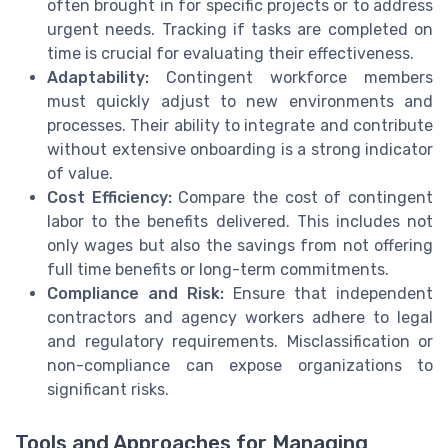
often brought in for specific projects or to address
urgent needs. Tracking if tasks are completed on
time is crucial for evaluating their effectiveness.
Adaptability:
Contingent workforce members
must quickly adjust to new environments and
processes. Their ability to integrate and contribute
without extensive onboarding is a strong indicator
of value.
Cost Efficiency:
Compare the cost of contingent
labor to the benefits delivered. This includes not
only wages but also the savings from not offering
full time benefits or long-term commitments.
Compliance and Risk:
Ensure that independent
contractors and agency workers adhere to legal
and regulatory requirements. Misclassification or
non-compliance can expose organizations to
significant risks.
Tools and Approaches for Managing