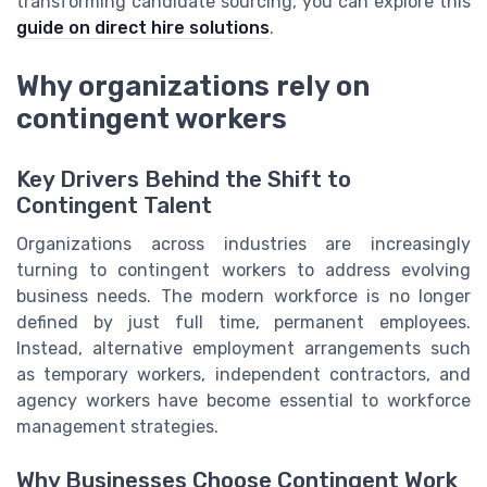
transforming candidate sourcing, you can explore this
guide on direct hire solutions
.
Why organizations rely on
contingent workers
Key Drivers Behind the Shift to
Contingent Talent
Organizations across industries are increasingly
turning to contingent workers to address evolving
business needs. The modern workforce is no longer
defined by just full time, permanent employees.
Instead, alternative employment arrangements such
as temporary workers, independent contractors, and
agency workers have become essential to workforce
management strategies.
Why Businesses Choose Contingent Work