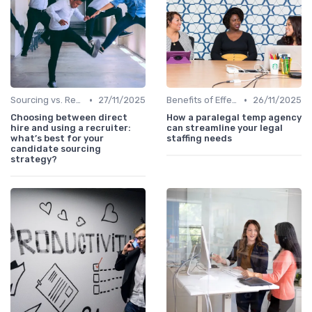
•
•
Sourcing vs. Recruiting
27/11/2025
Benefits of Effective Sourcing
26/11/2025
Choosing between direct
How a paralegal temp agency
hire and using a recruiter:
can streamline your legal
what’s best for your
staffing needs
candidate sourcing
strategy?