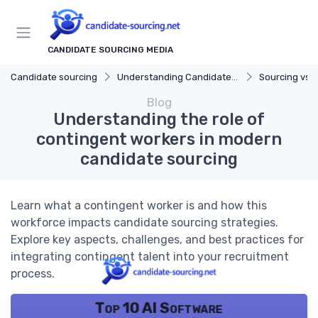
CANDIDATE SOURCING MEDIA
Candidate sourcing
Understanding Candidate Sourcing
Sourcing vs. 
Blog
Understanding the role of
contingent workers in modern
candidate sourcing
Learn what a contingent worker is and how this
workforce impacts candidate sourcing strategies.
Explore key aspects, challenges, and best practices for
integrating contingent talent into your recruitment
process.
Top 10 AI Software