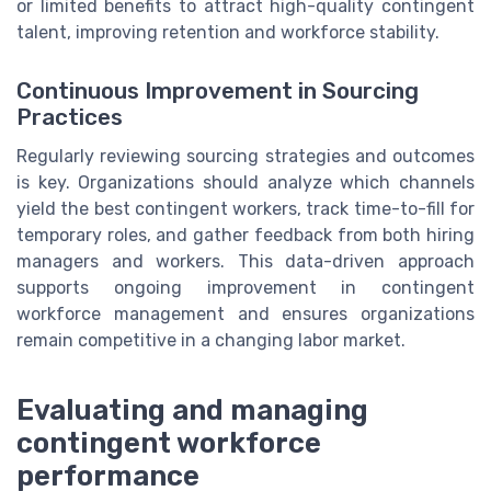
or limited benefits to attract high-quality contingent
talent, improving retention and workforce stability.
Continuous Improvement in Sourcing
Practices
Regularly reviewing sourcing strategies and outcomes
is key. Organizations should analyze which channels
yield the best contingent workers, track time-to-fill for
temporary roles, and gather feedback from both hiring
managers and workers. This data-driven approach
supports ongoing improvement in contingent
workforce management and ensures organizations
remain competitive in a changing labor market.
Evaluating and managing
contingent workforce
performance