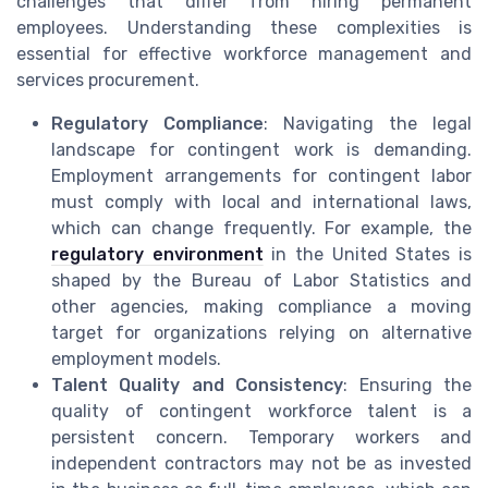
challenges that differ from hiring permanent
employees. Understanding these complexities is
essential for effective workforce management and
services procurement.
Regulatory Compliance
: Navigating the legal
landscape for contingent work is demanding.
Employment arrangements for contingent labor
must comply with local and international laws,
which can change frequently. For example, the
regulatory environment
in the United States is
shaped by the Bureau of Labor Statistics and
other agencies, making compliance a moving
target for organizations relying on alternative
employment models.
Talent Quality and Consistency
: Ensuring the
quality of contingent workforce talent is a
persistent concern. Temporary workers and
independent contractors may not be as invested