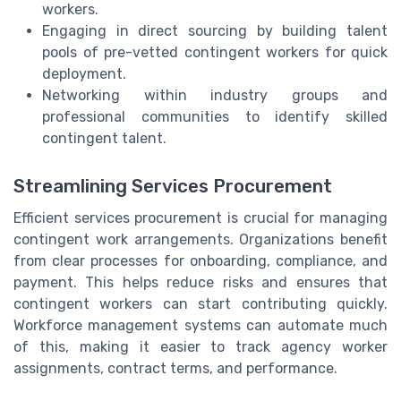
workers.
Engaging in direct sourcing by building talent
pools of pre-vetted contingent workers for quick
deployment.
Networking within industry groups and
professional communities to identify skilled
contingent talent.
Streamlining Services Procurement
Efficient services procurement is crucial for managing
contingent work arrangements. Organizations benefit
from clear processes for onboarding, compliance, and
payment. This helps reduce risks and ensures that
contingent workers can start contributing quickly.
Workforce management systems can automate much
of this, making it easier to track agency worker
assignments, contract terms, and performance.