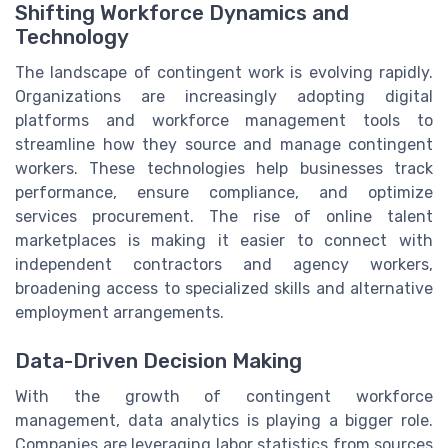
Shifting Workforce Dynamics and
Technology
The landscape of contingent work is evolving rapidly.
Organizations are increasingly adopting digital
platforms and workforce management tools to
streamline how they source and manage contingent
workers. These technologies help businesses track
performance, ensure compliance, and optimize
services procurement. The rise of online talent
marketplaces is making it easier to connect with
independent contractors and agency workers,
broadening access to specialized skills and alternative
employment arrangements.
Data-Driven Decision Making
With the growth of contingent workforce
management, data analytics is playing a bigger role.
Companies are leveraging labor statistics from sources