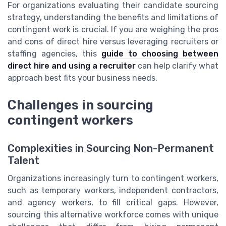
For organizations evaluating their candidate sourcing
strategy, understanding the benefits and limitations of
contingent work is crucial. If you are weighing the pros
and cons of direct hire versus leveraging recruiters or
staffing agencies, this
guide to choosing between
direct hire and using a recruiter
can help clarify what
approach best fits your business needs.
Challenges in sourcing
contingent workers
Complexities in Sourcing Non-Permanent
Talent
Organizations increasingly turn to contingent workers,
such as temporary workers, independent contractors,
and agency workers, to fill critical gaps. However,
sourcing this alternative workforce comes with unique