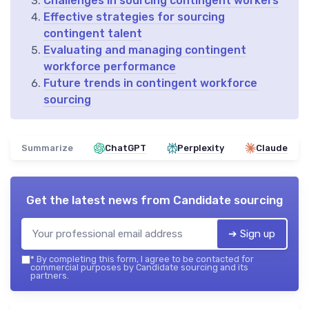
Challenges in sourcing contingent workers
Effective strategies for sourcing
contingent talent
Evaluating and managing contingent
workforce performance
Future trends in contingent workforce
sourcing
Summarize
ChatGPT
Perplexity
Claude
Get the latest news from
Candidate sourcing
➔ Sign up
*
By completing this form, I agree to be contacted for
commercial purposes by Candidate sourcing and its
partners.