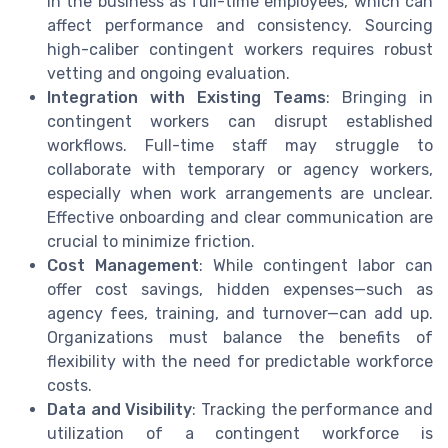
in the business as full-time employees, which can
affect performance and consistency. Sourcing
high-caliber contingent workers requires robust
vetting and ongoing evaluation.
Integration with Existing Teams
: Bringing in
contingent workers can disrupt established
workflows. Full-time staff may struggle to
collaborate with temporary or agency workers,
especially when work arrangements are unclear.
Effective onboarding and clear communication are
crucial to minimize friction.
Cost Management
: While contingent labor can
offer cost savings, hidden expenses—such as
agency fees, training, and turnover—can add up.
Organizations must balance the benefits of
flexibility with the need for predictable workforce
costs.
Data and Visibility
: Tracking the performance and
utilization of a contingent workforce is