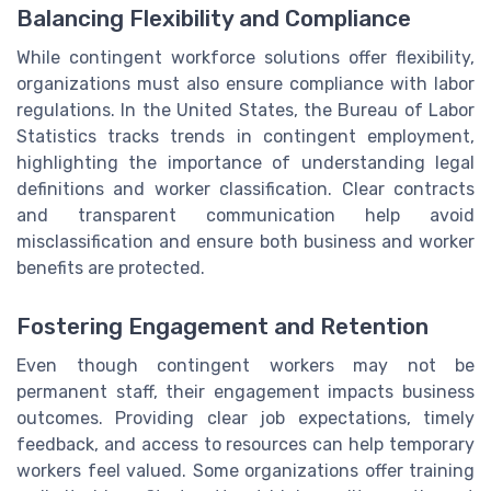
Balancing Flexibility and Compliance
While contingent workforce solutions offer flexibility,
organizations must also ensure compliance with labor
regulations. In the United States, the Bureau of Labor
Statistics tracks trends in contingent employment,
highlighting the importance of understanding legal
definitions and worker classification. Clear contracts
and transparent communication help avoid
misclassification and ensure both business and worker
benefits are protected.
Fostering Engagement and Retention
Even though contingent workers may not be
permanent staff, their engagement impacts business
outcomes. Providing clear job expectations, timely
feedback, and access to resources can help temporary
workers feel valued. Some organizations offer training