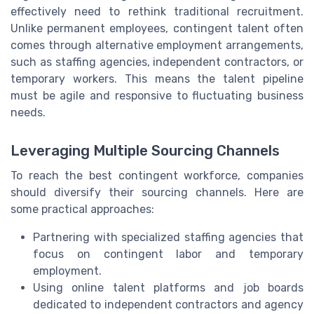
effectively need to rethink traditional recruitment.
Unlike permanent employees, contingent talent often
comes through alternative employment arrangements,
such as staffing agencies, independent contractors, or
temporary workers. This means the talent pipeline
must be agile and responsive to fluctuating business
needs.
Leveraging Multiple Sourcing Channels
To reach the best contingent workforce, companies
should diversify their sourcing channels. Here are
some practical approaches:
Partnering with specialized staffing agencies that
focus on contingent labor and temporary
employment.
Using online talent platforms and job boards
dedicated to independent contractors and agency