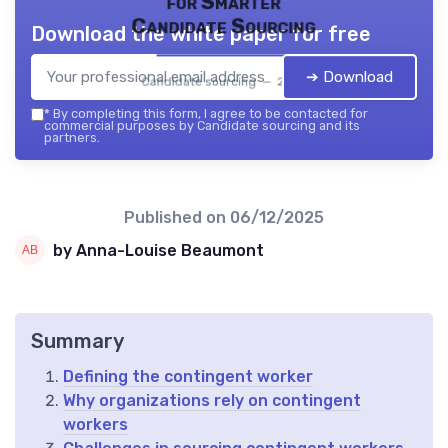
for Smarter
Candidate Sourcing
Download the white paper for free
➔ Download
Candidate sourcing — 2026
*
By completing this form, I agree to be contacted for
commercial purposes by Candidate sourcing and its
partners.
Published on
06/12/2025
by Anna-Louise Beaumont
Summary
Defining the contingent worker
Why organizations rely on contingent
workers