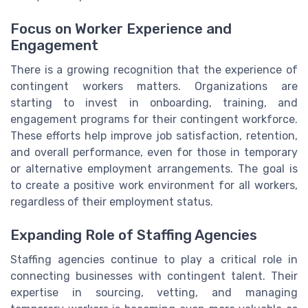
Focus on Worker Experience and
Engagement
There is a growing recognition that the experience of
contingent workers matters. Organizations are
starting to invest in onboarding, training, and
engagement programs for their contingent workforce.
These efforts help improve job satisfaction, retention,
and overall performance, even for those in temporary
or alternative employment arrangements. The goal is
to create a positive work environment for all workers,
regardless of their employment status.
Expanding Role of Staffing Agencies
Staffing agencies continue to play a critical role in
connecting businesses with contingent talent. Their
expertise in sourcing, vetting, and managing