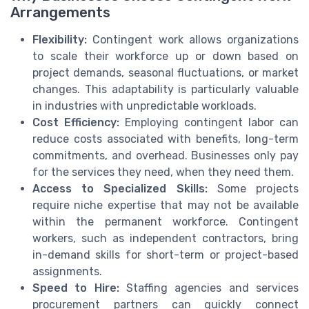
Arrangements
Flexibility:
Contingent work allows organizations
to scale their workforce up or down based on
project demands, seasonal fluctuations, or market
changes. This adaptability is particularly valuable
in industries with unpredictable workloads.
Cost Efficiency:
Employing contingent labor can
reduce costs associated with benefits, long-term
commitments, and overhead. Businesses only pay
for the services they need, when they need them.
Access to Specialized Skills:
Some projects
require niche expertise that may not be available
within the permanent workforce. Contingent
workers, such as independent contractors, bring
in-demand skills for short-term or project-based
assignments.
Speed to Hire:
Staffing agencies and services
procurement partners can quickly connect