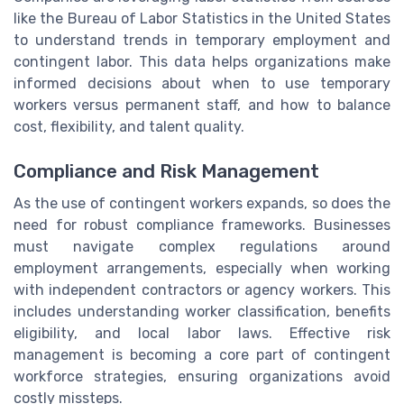
like the Bureau of Labor Statistics in the United States
to understand trends in temporary employment and
contingent labor. This data helps organizations make
informed decisions about when to use temporary
workers versus permanent staff, and how to balance
cost, flexibility, and talent quality.
Compliance and Risk Management
As the use of contingent workers expands, so does the
need for robust compliance frameworks. Businesses
must navigate complex regulations around
employment arrangements, especially when working
with independent contractors or agency workers. This
includes understanding worker classification, benefits
eligibility, and local labor laws. Effective risk
management is becoming a core part of contingent
workforce strategies, ensuring organizations avoid
costly missteps.