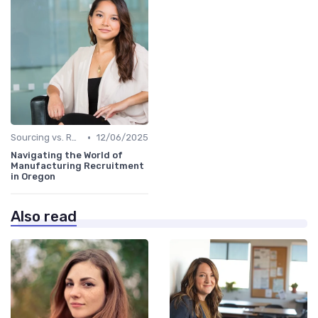
•
Sourcing vs. Recruiting
12/06/2025
Navigating the World of
Manufacturing Recruitment
in Oregon
Also read