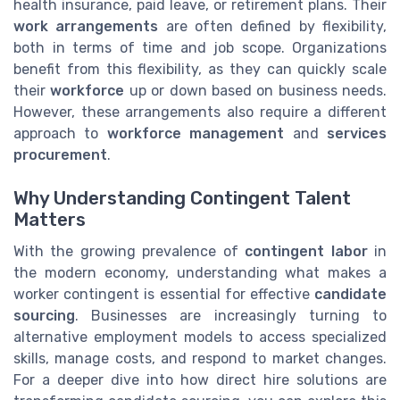
health insurance, paid leave, or retirement plans. Their
work arrangements
are often defined by flexibility,
both in terms of time and job scope. Organizations
benefit from this flexibility, as they can quickly scale
their
workforce
up or down based on business needs.
However, these arrangements also require a different
approach to
workforce management
and
services
procurement
.
Why Understanding Contingent Talent
Matters
With the growing prevalence of
contingent labor
in
the modern economy, understanding what makes a
worker contingent is essential for effective
candidate
sourcing
. Businesses are increasingly turning to
alternative employment models to access specialized
skills, manage costs, and respond to market changes.
For a deeper dive into how direct hire solutions are