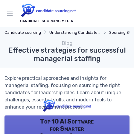
CANDIDATE SOURCING MEDIA
Candidate sourcing
Understanding Candidate Sourcing
Sourcing Str
Blog
Effective strategies for successful
managerial staffing
Explore practical approaches and insights for
managerial staffing, focusing on sourcing the right
candidates for leadership roles. Learn about unique
challenges, essential skills, and modern tools to
enhance your recruitment process.
Top 10 AI Software
for Smarter