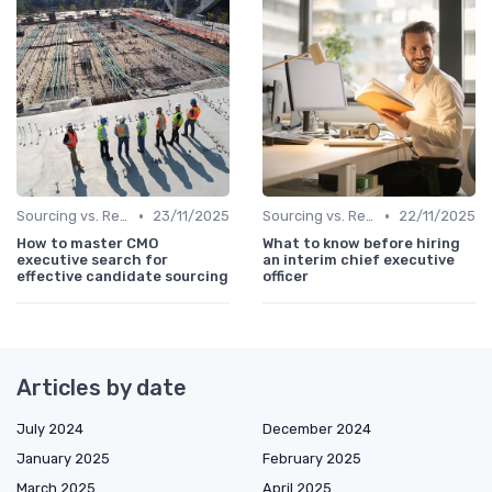
•
•
Sourcing vs. Recruiting
23/11/2025
Sourcing vs. Recruiting
22/11/2025
How to master CMO
What to know before hiring
executive search for
an interim chief executive
effective candidate sourcing
officer
Articles by date
July 2024
December 2024
January 2025
February 2025
March 2025
April 2025