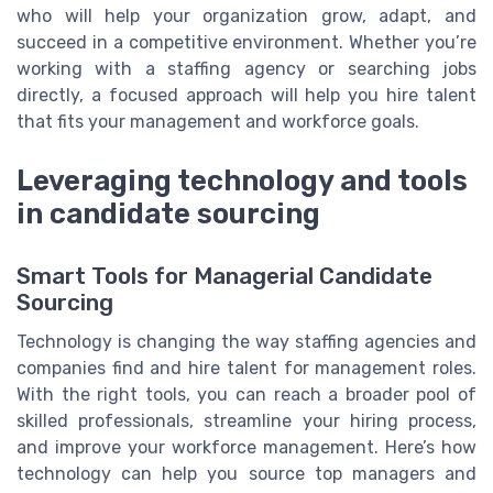
who will help your organization grow, adapt, and
succeed in a competitive environment. Whether you’re
working with a staffing agency or searching jobs
directly, a focused approach will help you hire talent
that fits your management and workforce goals.
Leveraging technology and tools
in candidate sourcing
Smart Tools for Managerial Candidate
Sourcing
Technology is changing the way staffing agencies and
companies find and hire talent for management roles.
With the right tools, you can reach a broader pool of
skilled professionals, streamline your hiring process,
and improve your workforce management. Here’s how
technology can help you source top managers and