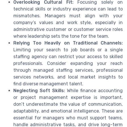
Overlooking Cultural Fit:
Focusing solely on
technical skills or industry experience can lead to
mismatches. Managers must align with your
company’s values and work style, especially in
administrative customer or customer service roles
where leadership sets the tone for the team.
Relying Too Heavily on Traditional Channels:
Limiting your search to job boards or a single
staffing agency can restrict your access to skilled
professionals. Consider expanding your reach
through managed staffing services, professional
services networks, and local market insights to
find diverse management talent.
Neglecting Soft Skills:
While finance accounting
or project management expertise is important,
don’t underestimate the value of communication,
adaptability, and emotional intelligence. These are
essential for managers who must support teams,
handle administrative tasks, and drive long-term