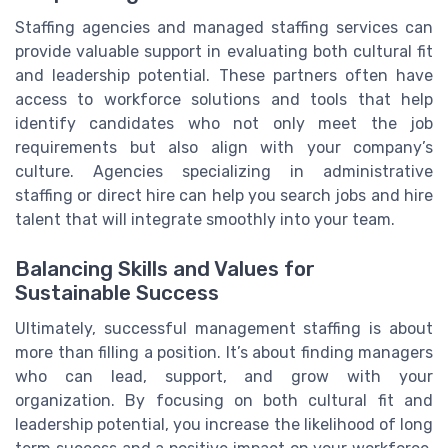
Staffing agencies and managed staffing services can
provide valuable support in evaluating both cultural fit
and leadership potential. These partners often have
access to workforce solutions and tools that help
identify candidates who not only meet the job
requirements but also align with your company’s
culture. Agencies specializing in administrative
staffing or direct hire can help you search jobs and hire
talent that will integrate smoothly into your team.
Balancing Skills and Values for
Sustainable Success
Ultimately, successful management staffing is about
more than filling a position. It’s about finding managers
who can lead, support, and grow with your
organization. By focusing on both cultural fit and
leadership potential, you increase the likelihood of long