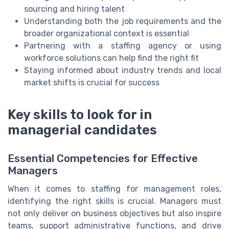
sourcing and hiring talent
Understanding both the job requirements and the
broader organizational context is essential
Partnering with a staffing agency or using
workforce solutions can help find the right fit
Staying informed about industry trends and local
market shifts is crucial for success
Key skills to look for in
managerial candidates
Essential Competencies for Effective
Managers
When it comes to staffing for management roles,
identifying the right skills is crucial. Managers must
not only deliver on business objectives but also inspire
teams, support administrative functions, and drive