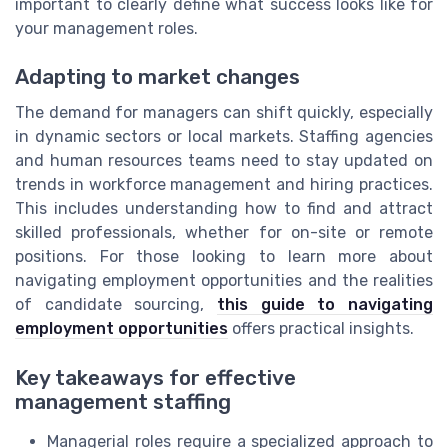
important to clearly define what success looks like for
your management roles.
Adapting to market changes
The demand for managers can shift quickly, especially
in dynamic sectors or local markets. Staffing agencies
and human resources teams need to stay updated on
trends in workforce management and hiring practices.
This includes understanding how to find and attract
skilled professionals, whether for on-site or remote
positions. For those looking to learn more about
navigating employment opportunities and the realities
of candidate sourcing,
this guide to navigating
employment opportunities
offers practical insights.
Key takeaways for effective
management staffing
Managerial roles require a specialized approach to