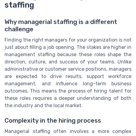
staffing
Why managerial staffing is a different
challenge
Finding the right managers for your organization is not
just about filling a job opening. The stakes are higher in
management staffing because these roles shape the
direction, culture, and success of your teams. Unlike
administrative or customer service positions, managers
are expected to drive results, support workforce
management, and influence long-term business
outcomes. This means the process of hiring talent for
these roles requires a deeper understanding of both
the industry and the local market.
Complexity in the hiring process
Managerial staffing often involves a more complex