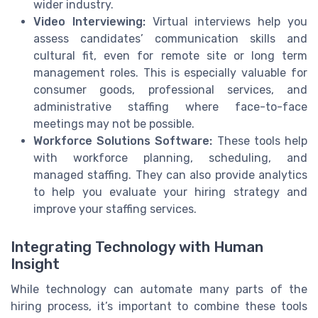
wider industry.
Video Interviewing:
Virtual interviews help you
assess candidates’ communication skills and
cultural fit, even for remote site or long term
management roles. This is especially valuable for
consumer goods, professional services, and
administrative staffing where face-to-face
meetings may not be possible.
Workforce Solutions Software:
These tools help
with workforce planning, scheduling, and
managed staffing. They can also provide analytics
to help you evaluate your hiring strategy and
improve your staffing services.
Integrating Technology with Human
Insight
While technology can automate many parts of the
hiring process, it’s important to combine these tools