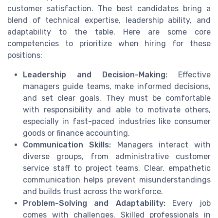
customer satisfaction. The best candidates bring a
blend of technical expertise, leadership ability, and
adaptability to the table. Here are some core
competencies to prioritize when hiring for these
positions:
Leadership and Decision-Making:
Effective
managers guide teams, make informed decisions,
and set clear goals. They must be comfortable
with responsibility and able to motivate others,
especially in fast-paced industries like consumer
goods or finance accounting.
Communication Skills:
Managers interact with
diverse groups, from administrative customer
service staff to project teams. Clear, empathetic
communication helps prevent misunderstandings
and builds trust across the workforce.
Problem-Solving and Adaptability:
Every job
comes with challenges. Skilled professionals in