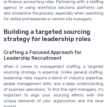
or finance accounting roles. Partnering with a staffing
agency or using workforce solutions platforms can
also streamline the process, especially when searching
for skilled professionals or remote site managers.
Building a targeted sourcing
strategy for leadership roles
Crafting a Focused Approach for
Leadership Recruitment
When it comes to management staffing, a targeted
sourcing strategy is essential. Unlike general staffing,
leadership roles require a blend of industry expertise,
people management skills, and a deep understanding
of business operations. To find the right managers, it’s
important to align your sourcing efforts with the
unique demands of your organization and the local
market.