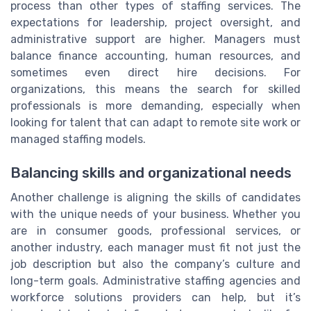
process than other types of staffing services. The
expectations for leadership, project oversight, and
administrative support are higher. Managers must
balance finance accounting, human resources, and
sometimes even direct hire decisions. For
organizations, this means the search for skilled
professionals is more demanding, especially when
looking for talent that can adapt to remote site work or
managed staffing models.
Balancing skills and organizational needs
Another challenge is aligning the skills of candidates
with the unique needs of your business. Whether you
are in consumer goods, professional services, or
another industry, each manager must fit not just the
job description but also the company’s culture and
long-term goals. Administrative staffing agencies and
workforce solutions providers can help, but it’s