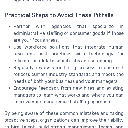
Practical Steps to Avoid These Pitfalls
Partner with agencies that specialize in
administrative staffing or consumer goods if those
are your focus areas.
Use workforce solutions that integrate human
resources best practices with technology for
efficient candidate search jobs and screening.
Regularly review your hiring process to ensure it
reflects current industry standards and meets the
needs of both your business and your managers.
Encourage feedback from new hires and existing
managers to learn what works and where you can
improve your management staffing approach.
By being aware of these common mistakes and taking
proactive steps, organizations can improve their ability
to hire talent, build strong management teams, and