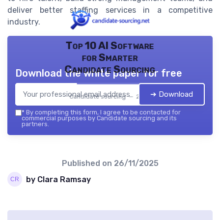
deliver better staffing services in a competitive
industry.
Top 10 AI Software
for Smarter
Candidate Sourcing
Download the white paper for free
➔ Download
Candidate sourcing — 2026
*
By completing this form, I agree to be contacted for
commercial purposes by Candidate sourcing and its
partners.
Published on
26/11/2025
by Clara Ramsay