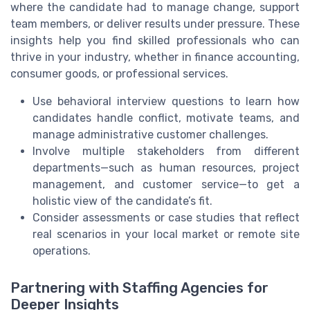
where the candidate had to manage change, support
team members, or deliver results under pressure. These
insights help you find skilled professionals who can
thrive in your industry, whether in finance accounting,
consumer goods, or professional services.
Use behavioral interview questions to learn how
candidates handle conflict, motivate teams, and
manage administrative customer challenges.
Involve multiple stakeholders from different
departments—such as human resources, project
management, and customer service—to get a
holistic view of the candidate’s fit.
Consider assessments or case studies that reflect
real scenarios in your local market or remote site
operations.
Partnering with Staffing Agencies for
Deeper Insights