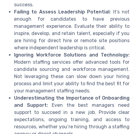
success.
Failing to Assess Leadership Potential:
It’s not
enough for candidates to have previous
management experience. Evaluate their ability to
inspire, develop, and retain talent, especially if you
are hiring for direct hire or remote site positions
where independent leadership is critical.
Ignoring Workforce Solutions and Technology:
Modern staffing services offer advanced tools for
candidate sourcing and workforce management.
Not leveraging these can slow down your hiring
process and limit your ability to find the best fit for
your management staffing needs.
Underestimating the Importance of Onboarding
and Support:
Even the best managers need
support to succeed in a new job. Provide clear
expectations, ongoing training, and access to
resources, whether you’re hiring through a staffing
agency or direct channels.