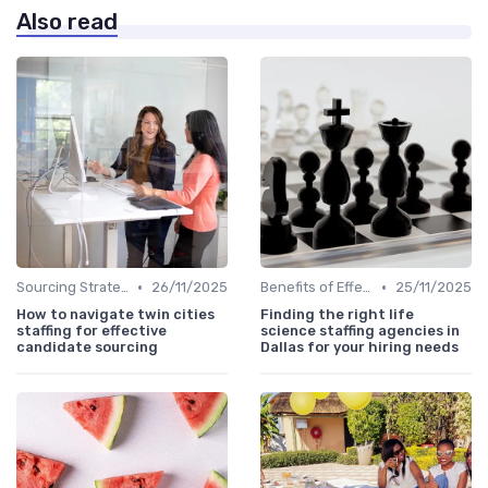
Also read
•
•
Sourcing Strategies
26/11/2025
Benefits of Effective Sourcing
25/11/2025
How to navigate twin cities
Finding the right life
staffing for effective
science staffing agencies in
candidate sourcing
Dallas for your hiring needs