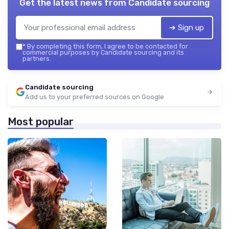
Get the latest news from
Candidate sourcing
➔ Sign up
*
By completing this form, I agree to be contacted for
commercial purposes by Candidate sourcing and its
partners.
Candidate sourcing
Add us to your preferred sources on Google
Most popular