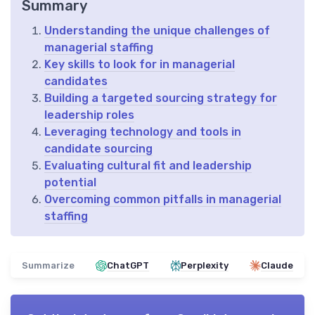
Summary
Understanding the unique challenges of
managerial staffing
Key skills to look for in managerial
candidates
Building a targeted sourcing strategy for
leadership roles
Leveraging technology and tools in
candidate sourcing
Evaluating cultural fit and leadership
potential
Overcoming common pitfalls in managerial
staffing
Summarize
ChatGPT
Perplexity
Claude