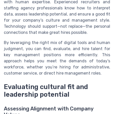
with human expertise. Experienced recruiters and
staffing agency professionals know how to interpret
data, assess leadership potential, and ensure a good fit
for your company’s culture and management style.
Technology should support—not replace—the personal
connections that make great hires possible.
By leveraging the right mix of digital tools and human
judgment, you can find, evaluate, and hire talent for
key management positions more efficiently. This
approach helps you meet the demands of today’s
workforce, whether you’re hiring for administrative,
customer service, or direct hire management roles.
Evaluating cultural fit and
leadership potential
Assessing Alignment with Company