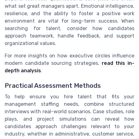
what set great managers apart. Emotional intelligence,
resilience, and the ability to foster a positive work
environment are vital for long-term success. When
searching for talent, consider how candidates
approach teamwork, handle feedback, and support
organizational values.
For more insights on how executive circles influence
modern candidate sourcing strategies,
read this in-
depth analysis
.
Practical Assessment Methods
To help ensure you hire talent that fits your
management staffing needs, combine structured
interviews with real-world scenarios. Case studies, role
plays, and project simulations can reveal how
candidates approach challenges relevant to your
industry, whether in administrative, customer service,