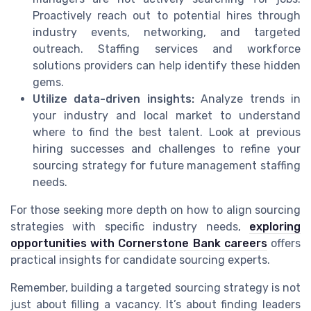
Proactively reach out to potential hires through
industry events, networking, and targeted
outreach. Staffing services and workforce
solutions providers can help identify these hidden
gems.
Utilize data-driven insights:
Analyze trends in
your industry and local market to understand
where to find the best talent. Look at previous
hiring successes and challenges to refine your
sourcing strategy for future management staffing
needs.
For those seeking more depth on how to align sourcing
strategies with specific industry needs,
exploring
opportunities with Cornerstone Bank careers
offers
practical insights for candidate sourcing experts.
Remember, building a targeted sourcing strategy is not
just about filling a vacancy. It’s about finding leaders