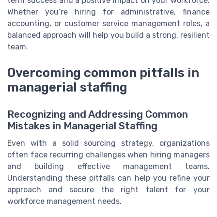
term success and a positive impact on your workforce.
Whether you’re hiring for administrative, finance
accounting, or customer service management roles, a
balanced approach will help you build a strong, resilient
team.
Overcoming common pitfalls in
managerial staffing
Recognizing and Addressing Common
Mistakes in Managerial Staffing
Even with a solid sourcing strategy, organizations
often face recurring challenges when hiring managers
and building effective management teams.
Understanding these pitfalls can help you refine your
approach and secure the right talent for your
workforce management needs.