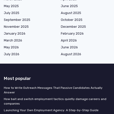
May 2025
June 2025
July 2025
August 2025
September 2025
October 2025
November 2025
December 2025
January 2026
February 2026
March 2026
April 2026
May 2026
June 2026
July 2026
August 2026
Most popular
How to Write Outreach Messages That Passive Candidates Actually
Answer
How bait and switch employment tactics quietly damage careers and
companies
Launching Your Own Employment Agency: A Step-by-Step Guide