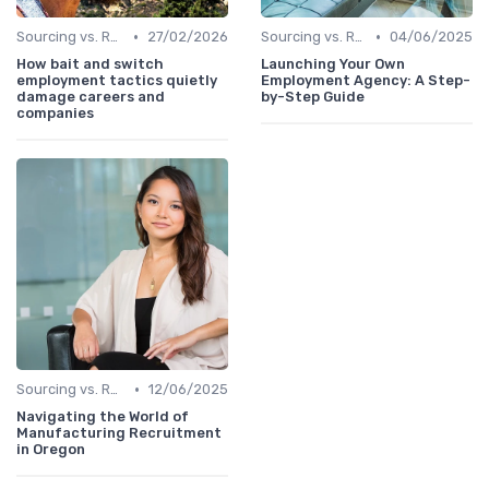
•
•
Sourcing vs. Recruiting
27/02/2026
Sourcing vs. Recruiting
04/06/2025
How bait and switch
Launching Your Own
employment tactics quietly
Employment Agency: A Step-
damage careers and
by-Step Guide
companies
•
Sourcing vs. Recruiting
12/06/2025
Navigating the World of
Manufacturing Recruitment
in Oregon