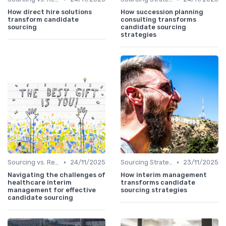
How direct hire solutions
How succession planning
transform candidate
consulting transforms
sourcing
candidate sourcing
strategies
•
•
Sourcing vs. Recruiting
24/11/2025
Sourcing Strategies
23/11/2025
Navigating the challenges of
How interim management
healthcare interim
transforms candidate
management for effective
sourcing strategies
candidate sourcing