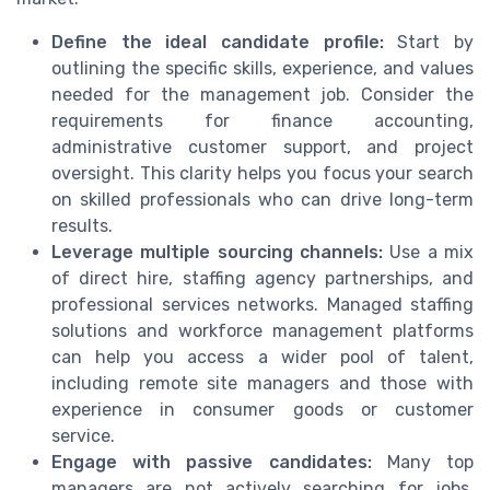
Define the ideal candidate profile:
Start by
outlining the specific skills, experience, and values
needed for the management job. Consider the
requirements for finance accounting,
administrative customer support, and project
oversight. This clarity helps you focus your search
on skilled professionals who can drive long-term
results.
Leverage multiple sourcing channels:
Use a mix
of direct hire, staffing agency partnerships, and
professional services networks. Managed staffing
solutions and workforce management platforms
can help you access a wider pool of talent,
including remote site managers and those with
experience in consumer goods or customer
service.
Engage with passive candidates:
Many top
managers are not actively searching for jobs.