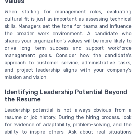
Values
When staffing for management roles, evaluating
cultural fit is just as important as assessing technical
skills. Managers set the tone for teams and influence
the broader work environment. A candidate who
shares your organization's values will be more likely to
drive long term success and support workforce
management goals. Consider how the candidate's
approach to customer service, administrative tasks,
and project leadership aligns with your company’s
mission and vision.
Identifying Leadership Potential Beyond
the Resume
Leadership potential is not always obvious from a
resume or job history. During the hiring process, look
for evidence of adaptability, problem-solving, and the
ability to inspire others. Ask about real situations