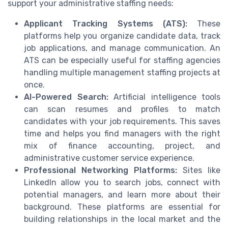
support your administrative staffing needs:
Applicant Tracking Systems (ATS):
These
platforms help you organize candidate data, track
job applications, and manage communication. An
ATS can be especially useful for staffing agencies
handling multiple management staffing projects at
once.
AI-Powered Search:
Artificial intelligence tools
can scan resumes and profiles to match
candidates with your job requirements. This saves
time and helps you find managers with the right
mix of finance accounting, project, and
administrative customer service experience.
Professional Networking Platforms:
Sites like
LinkedIn allow you to search jobs, connect with
potential managers, and learn more about their
background. These platforms are essential for
building relationships in the local market and the