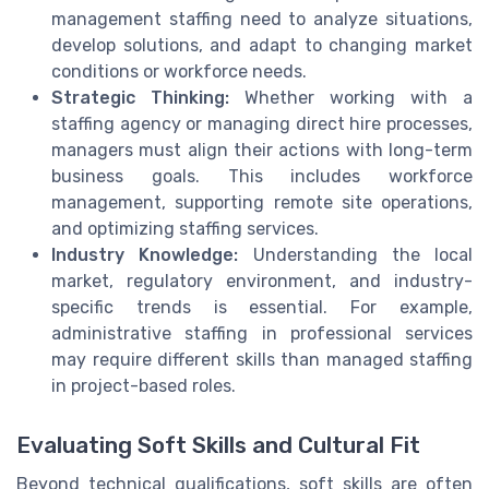
management staffing need to analyze situations,
develop solutions, and adapt to changing market
conditions or workforce needs.
Strategic Thinking:
Whether working with a
staffing agency or managing direct hire processes,
managers must align their actions with long-term
business goals. This includes workforce
management, supporting remote site operations,
and optimizing staffing services.
Industry Knowledge:
Understanding the local
market, regulatory environment, and industry-
specific trends is essential. For example,
administrative staffing in professional services
may require different skills than managed staffing
in project-based roles.
Evaluating Soft Skills and Cultural Fit
Beyond technical qualifications, soft skills are often