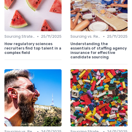
•
•
Sourcing Strategies
25/11/2025
Sourcing vs. Recruiting
25/11/2025
How regulatory sciences
Understanding the
recruiters find top talent in a
essentials of staffing agency
complex field
insurance for effective
candidate sourcing
•
•
Sourcing vs. Recruiting
24/11/2025
Sourcing Strategies
24/11/2025