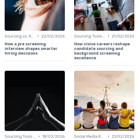
•
•
Sourcing vs. Recruiting
22/02/2026
Sourcing Tools and Software
21/02/2026
How a pre screening
How cisive careers reshape
interview shapes smarter
candidate sourcing and
hiring decisions
background screening
excellence
•
•
Sourcing Tools and Software
18/03/2026
Social Media Recruiting
21/02/2026