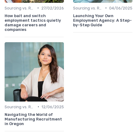
•
•
Sourcing vs. Recruiting
27/02/2026
Sourcing vs. Recruiting
04/06/2025
How bait and switch
Launching Your Own
employment tactics quietly
Employment Agency: A Step-
damage careers and
by-Step Guide
companies
•
Sourcing vs. Recruiting
12/06/2025
Navigating the World of
Manufacturing Recruitment
in Oregon