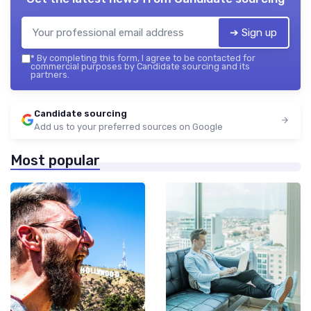
➔ Sign up
*
By completing this form, I agree to be contacted for
commercial purposes by Candidate sourcing and its
partners.
Candidate sourcing
Add us to your preferred sources on Google
Most popular