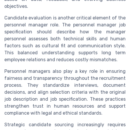
objectives.
Candidate evaluation is another critical element of the
personnel manager role. The personnel manager job
specification should describe how the manager
personnel assesses both technical skills and human
factors such as cultural fit and communication style.
This balanced understanding supports long term
employee relations and reduces costly mismatches.
Personnel managers also play a key role in ensuring
fairness and transparency throughout the recruitment
process. They standardize interviews, document
decisions, and align selection criteria with the original
job description and job specification. These practices
strengthen trust in human resources and support
compliance with legal and ethical standards.
Strategic candidate sourcing increasingly requires