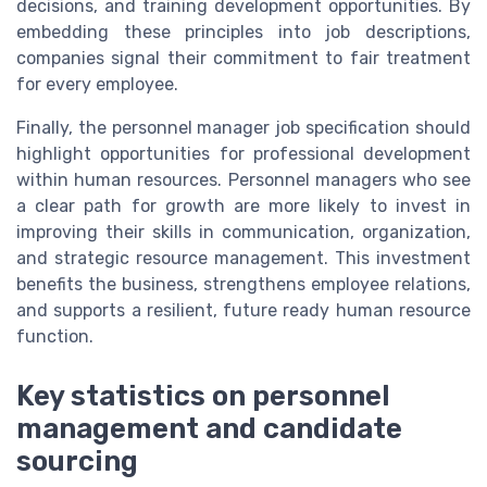
decisions, and training development opportunities. By
embedding these principles into job descriptions,
companies signal their commitment to fair treatment
for every employee.
Finally, the personnel manager job specification should
highlight opportunities for professional development
within human resources. Personnel managers who see
a clear path for growth are more likely to invest in
improving their skills in communication, organization,
and strategic resource management. This investment
benefits the business, strengthens employee relations,
and supports a resilient, future ready human resource
function.
Key statistics on personnel
management and candidate
sourcing