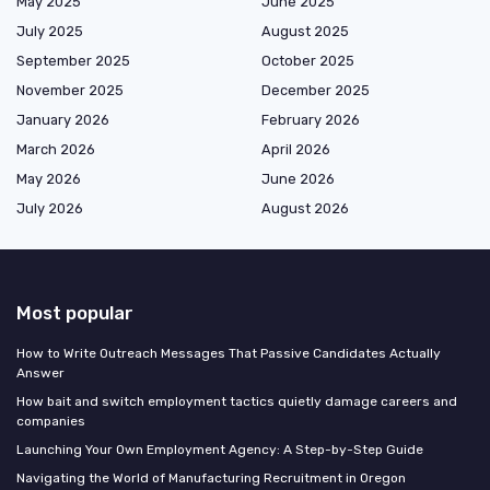
May 2025
June 2025
July 2025
August 2025
September 2025
October 2025
November 2025
December 2025
January 2026
February 2026
March 2026
April 2026
May 2026
June 2026
July 2026
August 2026
Most popular
How to Write Outreach Messages That Passive Candidates Actually
Answer
How bait and switch employment tactics quietly damage careers and
companies
Launching Your Own Employment Agency: A Step-by-Step Guide
Navigating the World of Manufacturing Recruitment in Oregon