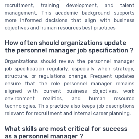
recruitment, training development, and talent
management. This academic background supports
more informed decisions that align with business
objectives and human resources best practices.
How often should organizations update
the personnel manager job specification ?
Organizations should review the personnel manager
job specification regularly, especially when strategy,
structure, or regulations change. Frequent updates
ensure that the role personnel manager remains
aligned with current business objectives, work
environment realities, and human resource
technologies. This practice also keeps job descriptions
relevant for recruitment and internal career planning.
What skills are most critical for success
as a personnel manager ?