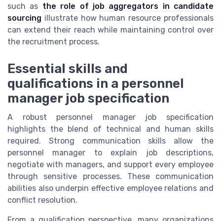
such as
the role of job aggregators in candidate
sourcing
illustrate how human resource professionals
can extend their reach while maintaining control over
the recruitment process.
Essential skills and
qualifications in a personnel
manager job specification
A robust personnel manager job specification
highlights the blend of technical and human skills
required. Strong communication skills allow the
personnel manager to explain job descriptions,
negotiate with managers, and support every employee
through sensitive processes. These communication
abilities also underpin effective employee relations and
conflict resolution.
From a qualification perspective, many organizations