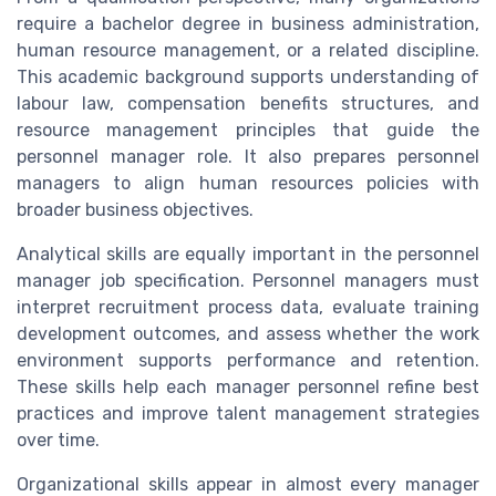
require a bachelor degree in business administration,
human resource management, or a related discipline.
This academic background supports understanding of
labour law, compensation benefits structures, and
resource management principles that guide the
personnel manager role. It also prepares personnel
managers to align human resources policies with
broader business objectives.
Analytical skills are equally important in the personnel
manager job specification. Personnel managers must
interpret recruitment process data, evaluate training
development outcomes, and assess whether the work
environment supports performance and retention.
These skills help each manager personnel refine best
practices and improve talent management strategies
over time.
Organizational skills appear in almost every manager