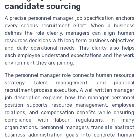
candidate sourcing
A precise personnel manager job specification anchors
every serious recruitment effort. When a business
defines the role clearly, managers can align human
resources decisions with long term business objectives
and daily operational needs. This clarity also helps
each employee understand expectations and the work
environment they are joining.
The personnel manager role connects human resource
strategy, talent management, and practical
recruitment process execution. A well written manager
job description explains how the manager personnel
position supports resource management, employee
relations, and compensation benefits while ensuring
compliance with labour regulations. In many
organizations, personnel managers translate abstract
business administration goals into concrete human