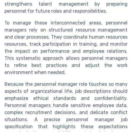
strengthens talent management by preparing
personnel for future roles and responsibilities.
To manage these interconnected areas, personnel
managers rely on structured resource management
and clear processes. They coordinate human resources
resources, track participation in training, and monitor
the impact on performance and employee relations.
This systematic approach allows personnel managers
to refine best practices and adjust the work
environment when needed.
Because the personnel manager role touches so many
aspects of organizational life, job descriptions should
emphasize ethical standards and confidentiality.
Personnel managers handle sensitive employee data,
complex recruitment decisions, and delicate conflict
situations. A precise personnel manager job
specification that highlights these expectations