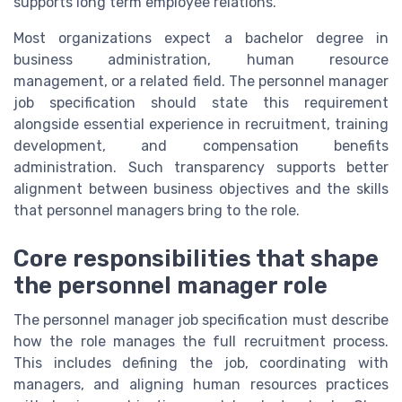
supports long term employee relations.
Most organizations expect a bachelor degree in
business administration, human resource
management, or a related field. The personnel manager
job specification should state this requirement
alongside essential experience in recruitment, training
development, and compensation benefits
administration. Such transparency supports better
alignment between business objectives and the skills
that personnel managers bring to the role.
Core responsibilities that shape
the personnel manager role
The personnel manager job specification must describe
how the role manages the full recruitment process.
This includes defining the job, coordinating with
managers, and aligning human resources practices