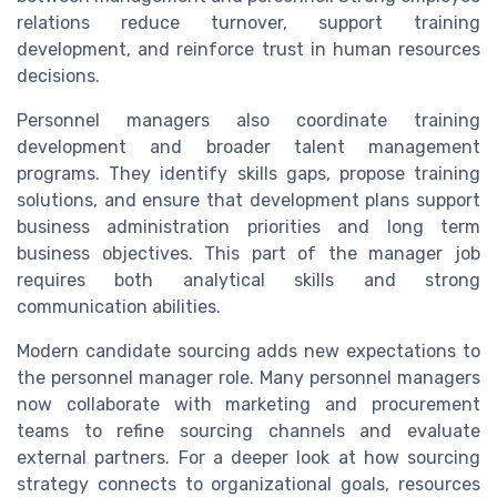
relations reduce turnover, support training
development, and reinforce trust in human resources
decisions.
Personnel managers also coordinate training
development and broader talent management
programs. They identify skills gaps, propose training
solutions, and ensure that development plans support
business administration priorities and long term
business objectives. This part of the manager job
requires both analytical skills and strong
communication abilities.
Modern candidate sourcing adds new expectations to
the personnel manager role. Many personnel managers
now collaborate with marketing and procurement
teams to refine sourcing channels and evaluate
external partners. For a deeper look at how sourcing
strategy connects to organizational goals, resources