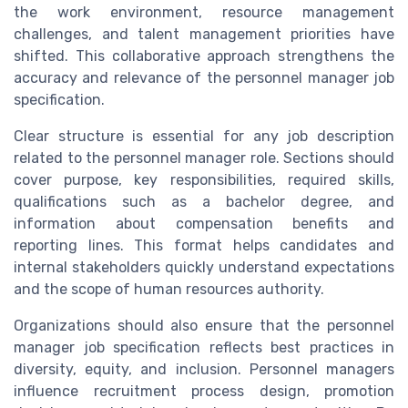
the work environment, resource management
challenges, and talent management priorities have
shifted. This collaborative approach strengthens the
accuracy and relevance of the personnel manager job
specification.
Clear structure is essential for any job description
related to the personnel manager role. Sections should
cover purpose, key responsibilities, required skills,
qualifications such as a bachelor degree, and
information about compensation benefits and
reporting lines. This format helps candidates and
internal stakeholders quickly understand expectations
and the scope of human resources authority.
Organizations should also ensure that the personnel
manager job specification reflects best practices in
diversity, equity, and inclusion. Personnel managers
influence recruitment process design, promotion