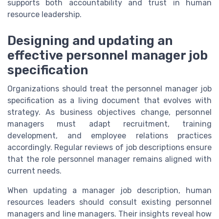
supports both accountability and trust in human
resource leadership.
Designing and updating an
effective personnel manager job
specification
Organizations should treat the personnel manager job
specification as a living document that evolves with
strategy. As business objectives change, personnel
managers must adapt recruitment, training
development, and employee relations practices
accordingly. Regular reviews of job descriptions ensure
that the role personnel manager remains aligned with
current needs.
When updating a manager job description, human
resources leaders should consult existing personnel
managers and line managers. Their insights reveal how