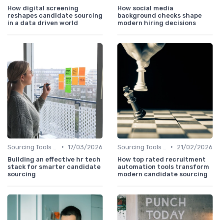
How digital screening
How social media
reshapes candidate sourcing
background checks shape
in a data driven world
modern hiring decisions
•
•
Sourcing Tools and Software
17/03/2026
Sourcing Tools and Software
21/02/2026
Building an effective hr tech
How top rated recruitment
stack for smarter candidate
automation tools transform
sourcing
modern candidate sourcing