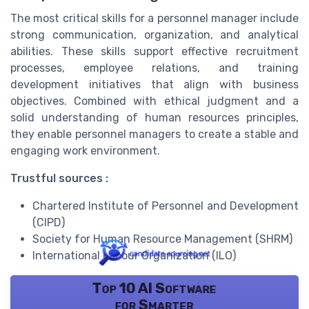
The most critical skills for a personnel manager include
strong communication, organization, and analytical
abilities. These skills support effective recruitment
processes, employee relations, and training
development initiatives that align with business
objectives. Combined with ethical judgment and a
solid understanding of human resources principles,
they enable personnel managers to create a stable and
engaging work environment.
Trustful sources :
Chartered Institute of Personnel and Development
(CIPD)
Society for Human Resource Management (SHRM)
International Labour Organization (ILO)
Top 10 AI Software
for Smarter