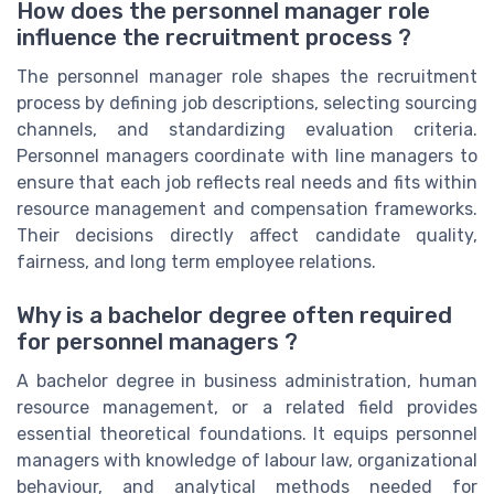
How does the personnel manager role
influence the recruitment process ?
The personnel manager role shapes the recruitment
process by defining job descriptions, selecting sourcing
channels, and standardizing evaluation criteria.
Personnel managers coordinate with line managers to
ensure that each job reflects real needs and fits within
resource management and compensation frameworks.
Their decisions directly affect candidate quality,
fairness, and long term employee relations.
Why is a bachelor degree often required
for personnel managers ?
A bachelor degree in business administration, human
resource management, or a related field provides
essential theoretical foundations. It equips personnel
managers with knowledge of labour law, organizational
behaviour, and analytical methods needed for