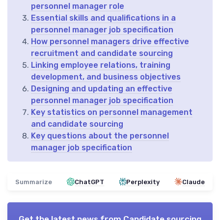
personnel manager role
Essential skills and qualifications in a
personnel manager job specification
How personnel managers drive effective
recruitment and candidate sourcing
Linking employee relations, training
development, and business objectives
Designing and updating an effective
personnel manager job specification
Key statistics on personnel management
and candidate sourcing
Key questions about the personnel
manager job specification
Summarize
ChatGPT
Perplexity
Claude
Get the latest news from
Candidate sourcing