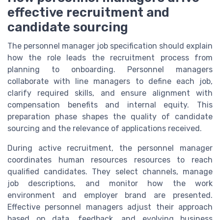
effective recruitment and
candidate sourcing
The personnel manager job specification should explain
how the role leads the recruitment process from
planning to onboarding. Personnel managers
collaborate with line managers to define each job,
clarify required skills, and ensure alignment with
compensation benefits and internal equity. This
preparation phase shapes the quality of candidate
sourcing and the relevance of applications received.
During active recruitment, the personnel manager
coordinates human resources resources to reach
qualified candidates. They select channels, manage
job descriptions, and monitor how the work
environment and employer brand are presented.
Effective personnel managers adjust their approach
based on data, feedback, and evolving business