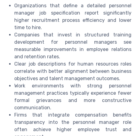
Organizations that define a detailed personnel
manager job specification report significantly
higher recruitment process efficiency and lower
time to hire.
Companies that invest in structured training
development for personnel managers see
measurable improvements in employee relations
and retention rates.
Clear job descriptions for human resources roles
correlate with better alignment between business
objectives and talent management outcomes.
Work environments with strong personnel
management practices typically experience fewer
formal grievances and more constructive
communication.
Firms that integrate compensation benefits
transparency into the personnel manager role
often achieve higher employee trust and