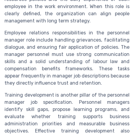
employee in the work environment. When this role is
clearly defined, the organization can align people
management with long term strategy.
Employee relations responsibilities in the personnel
manager role include handling grievances, facilitating
dialogue, and ensuring fair application of policies. The
manager personnel must use strong communication
skills and a solid understanding of labour law and
compensation benefits frameworks. These tasks
appear frequently in manager job descriptions because
they directly influence trust and retention.
Training development is another pillar of the personnel
manager job specification. Personnel managers
identify skill gaps, propose learning programs, and
evaluate whether training supports business
administration priorities and measurable business
objectives. Effective training development also