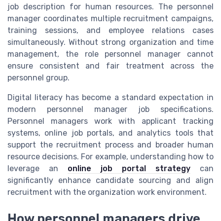
job description for human resources. The personnel
manager coordinates multiple recruitment campaigns,
training sessions, and employee relations cases
simultaneously. Without strong organization and time
management, the role personnel manager cannot
ensure consistent and fair treatment across the
personnel group.
Digital literacy has become a standard expectation in
modern personnel manager job specifications.
Personnel managers work with applicant tracking
systems, online job portals, and analytics tools that
support the recruitment process and broader human
resource decisions. For example, understanding how to
leverage an
online job portal strategy
can
significantly enhance candidate sourcing and align
recruitment with the organization work environment.
How personnel managers drive