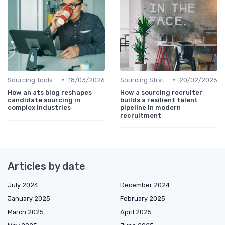
•
•
Sourcing Tools and Software
18/03/2026
Sourcing Strategies
20/02/2026
How an ats blog reshapes
How a sourcing recruiter
candidate sourcing in
builds a resilient talent
complex industries
pipeline in modern
recruitment
Articles by date
July 2024
December 2024
January 2025
February 2025
March 2025
April 2025