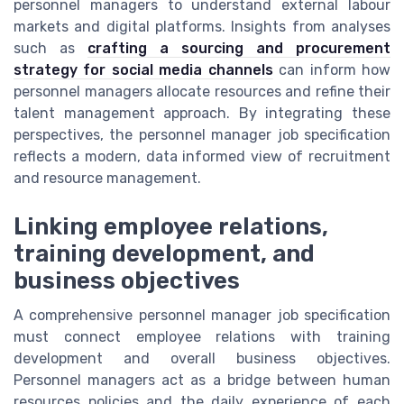
personnel managers to understand external labour
markets and digital platforms. Insights from analyses
such as
crafting a sourcing and procurement
strategy for social media channels
can inform how
personnel managers allocate resources and refine their
talent management approach. By integrating these
perspectives, the personnel manager job specification
reflects a modern, data informed view of recruitment
and resource management.
Linking employee relations,
training development, and
business objectives
A comprehensive personnel manager job specification
must connect employee relations with training
development and overall business objectives.
Personnel managers act as a bridge between human
resources policies and the daily experience of each