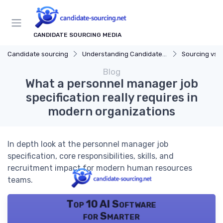
CANDIDATE SOURCING MEDIA
Candidate sourcing
Understanding Candidate Sourcing
Sourcing vs. 
Blog
What a personnel manager job
specification really requires in
modern organizations
In depth look at the personnel manager job
specification, core responsibilities, skills, and
recruitment impact for modern human resources
teams.
Top 10 AI Software
for Smarter