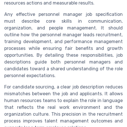
resources actions and measurable results.
Any effective personnel manager job specification
must describe core skills in communication,
organization, and people management. It should
outline how the personnel manager leads recruitment,
training development, and performance management
processes while ensuring fair benefits and growth
opportunities. By detailing these responsibilities, job
descriptions guide both personnel managers and
candidates toward a shared understanding of the role
personnel expectations.
For candidate sourcing, a clear job description reduces
mismatches between the job and applicants. It allows
human resources teams to explain the role in language
that reflects the real work environment and the
organization culture. This precision in the recruitment
process improves talent management outcomes and