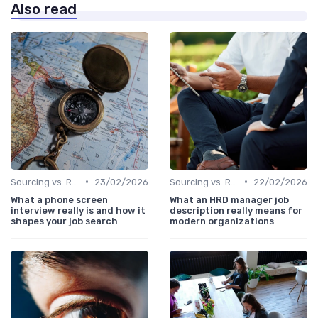
Also read
•
•
Sourcing vs. Recruiting
23/02/2026
Sourcing vs. Recruiting
22/02/2026
What a phone screen
What an HRD manager job
interview really is and how it
description really means for
shapes your job search
modern organizations