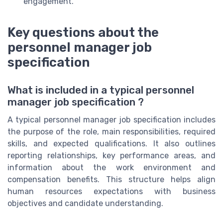
engagement.
Key questions about the
personnel manager job
specification
What is included in a typical personnel
manager job specification ?
A typical personnel manager job specification includes
the purpose of the role, main responsibilities, required
skills, and expected qualifications. It also outlines
reporting relationships, key performance areas, and
information about the work environment and
compensation benefits. This structure helps align
human resources expectations with business
objectives and candidate understanding.