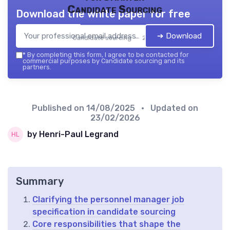
Candidate Sourcing
Download the white paper for free
➔ Download
Candidate sourcing — 2026
*
By completing this form, I agree to be contacted for
commercial purposes by Candidate sourcing and its
partners.
Published on
14/08/2025
• Updated on
23/02/2026
by Henri-Paul Legrand
Summary
Clarifying the personnel manager job
specification in candidate sourcing
Core responsibilities that shape the