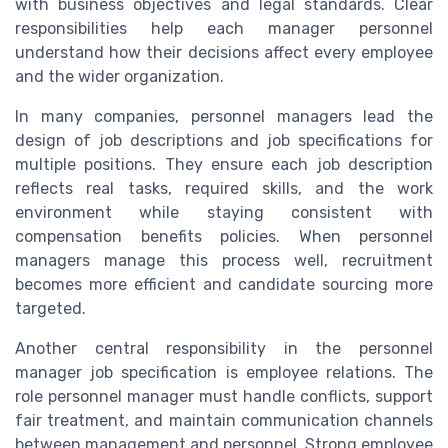
with business objectives and legal standards. Clear
responsibilities help each manager personnel
understand how their decisions affect every employee
and the wider organization.
In many companies, personnel managers lead the
design of job descriptions and job specifications for
multiple positions. They ensure each job description
reflects real tasks, required skills, and the work
environment while staying consistent with
compensation benefits policies. When personnel
managers manage this process well, recruitment
becomes more efficient and candidate sourcing more
targeted.
Another central responsibility in the personnel
manager job specification is employee relations. The
role personnel manager must handle conflicts, support
fair treatment, and maintain communication channels
between management and personnel. Strong employee