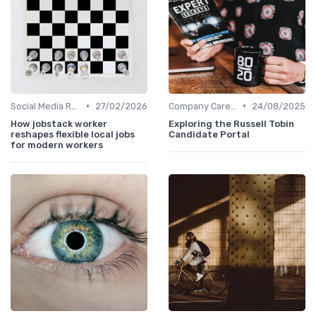
•
•
Social Media Recruiting
27/02/2026
Company Career Sites
24/08/2025
How jobstack worker
Exploring the Russell Tobin
reshapes flexible local jobs
Candidate Portal
for modern workers