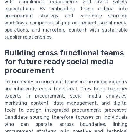
with compliance requirements and brand safety
expectations. By embedding these criteria into
procurement strategy and candidate sourcing
workflows, companies align procurement, social media
operations, and marketing content with sustainable
supplier relationships.
Building cross functional teams
for future ready social media
procurement
Future ready procurement teams in the media industry
are inherently cross functional. They bring together
experts in procurement, social media analytics,
marketing content, data management, and digital
tools to design integrated procurement processes.
Candidate sourcing therefore focuses on individuals
who can operate across boundaries, linking
procurement strategy with creative and technical