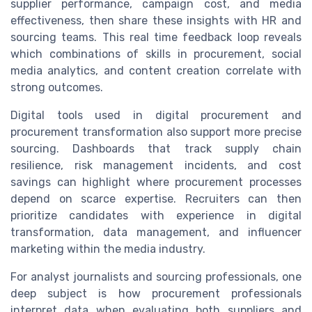
supplier performance, campaign cost, and media
effectiveness, then share these insights with HR and
sourcing teams. This real time feedback loop reveals
which combinations of skills in procurement, social
media analytics, and content creation correlate with
strong outcomes.
Digital tools used in digital procurement and
procurement transformation also support more precise
sourcing. Dashboards that track supply chain
resilience, risk management incidents, and cost
savings can highlight where procurement processes
depend on scarce expertise. Recruiters can then
prioritize candidates with experience in digital
transformation, data management, and influencer
marketing within the media industry.
For analyst journalists and sourcing professionals, one
deep subject is how procurement professionals
interpret data when evaluating both suppliers and