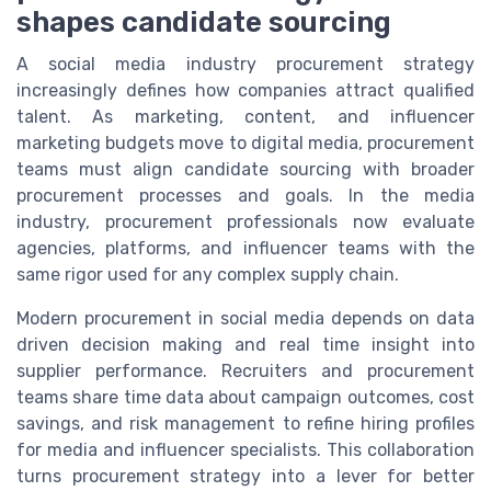
shapes candidate sourcing
A social media industry procurement strategy
increasingly defines how companies attract qualified
talent. As marketing, content, and influencer
marketing budgets move to digital media, procurement
teams must align candidate sourcing with broader
procurement processes and goals. In the media
industry, procurement professionals now evaluate
agencies, platforms, and influencer teams with the
same rigor used for any complex supply chain.
Modern procurement in social media depends on data
driven decision making and real time insight into
supplier performance. Recruiters and procurement
teams share time data about campaign outcomes, cost
savings, and risk management to refine hiring profiles
for media and influencer specialists. This collaboration
turns procurement strategy into a lever for better