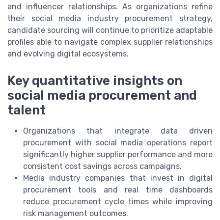
and influencer relationships. As organizations refine
their social media industry procurement strategy,
candidate sourcing will continue to prioritize adaptable
profiles able to navigate complex supplier relationships
and evolving digital ecosystems.
Key quantitative insights on
social media procurement and
talent
Organizations that integrate data driven
procurement with social media operations report
significantly higher supplier performance and more
consistent cost savings across campaigns.
Media industry companies that invest in digital
procurement tools and real time dashboards
reduce procurement cycle times while improving
risk management outcomes.