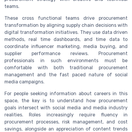
teams.
These cross functional teams drive procurement
transformation by aligning supply chain decisions with
digital transformation initiatives. They use data driven
methods, real time dashboards, and time data to
coordinate influencer marketing, media buying, and
supplier performance reviews. Procurement
professionals in such environments must be
comfortable with both traditional procurement
management and the fast paced nature of social
media campaigns.
For people seeking information about careers in this
space, the key is to understand how procurement
goals intersect with social media and media industry
realities. Roles increasingly require fluency in
procurement processes, risk management, and cost
savings, alongside an appreciation of content trends