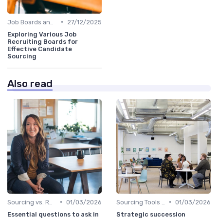
•
Job Boards and Portals
27/12/2025
Exploring Various Job
Recruiting Boards for
Effective Candidate
Sourcing
Also read
•
•
Sourcing vs. Recruiting
01/03/2026
Sourcing Tools and Software
01/03/2026
Essential questions to ask in
Strategic succession