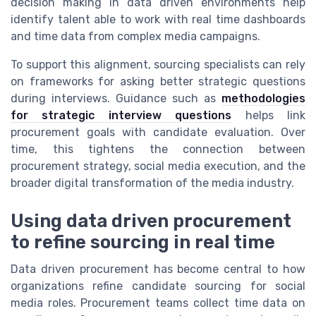
decision making in data driven environments help
identify talent able to work with real time dashboards
and time data from complex media campaigns.
To support this alignment, sourcing specialists can rely
on frameworks for asking better strategic questions
during interviews. Guidance such as
methodologies
for strategic interview questions
helps link
procurement goals with candidate evaluation. Over
time, this tightens the connection between
procurement strategy, social media execution, and the
broader digital transformation of the media industry.
Using data driven procurement
to refine sourcing in real time
Data driven procurement has become central to how
organizations refine candidate sourcing for social
media roles. Procurement teams collect time data on