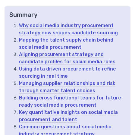
Summary
Why social media industry procurement
strategy now shapes candidate sourcing
Mapping the talent supply chain behind
social media procurement
Aligning procurement strategy and
candidate profiles for social media roles
Using data driven procurement to refine
sourcing in real time
Managing supplier relationships and risk
through smarter talent choices
Building cross functional teams for future
ready social media procurement
Key quantitative insights on social media
procurement and talent
Common questions about social media
industry procurement strategy