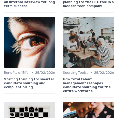
an internal interview for long
planning for the CTO role in a
term success
modern tech company
•
•
Benefits of Effective Sourcing
28/02/2026
Sourcing Tools and Software
28/02/2026
Staffing training for smarter
How total talent
candidate sourcing and
management reshapes
compliant hiring
candidate sourcing for the
entire workforce