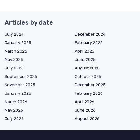
Articles by date
July 2024
December 2024
January 2025
February 2025
March 2025
April 2025
May 2025
June 2025
July 2025
August 2025
September 2025
October 2025
November 2025
December 2025
January 2026
February 2026
March 2026
April 2026
May 2026
June 2026
July 2026
August 2026