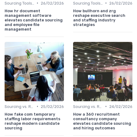
•
•
Sourcing Tools and Software
26/02/2026
Sourcing Tools and Software
26/02/2026
How hr document
How bullhorn and zrg
management software
reshape executive search
elevates candidate sourcing
and staffing industry
and employee file
strategies
management
•
•
Sourcing vs. Recruiting
25/02/2026
Sourcing vs. Recruiting
24/02/2026
How fake com temporary
How a 360 recruitment
staffing labor requirements
consultancy company
reshape modern candidate
elevates candidate sourcing
sourcing
and hiring outcomes