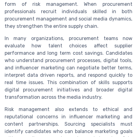
form of risk management. When procurement
professionals recruit individuals skilled in both
procurement management and social media dynamics,
they strengthen the entire supply chain.
In many organizations, procurement teams now
evaluate how talent choices affect supplier
performance and long term cost savings. Candidates
who understand procurement processes, digital tools,
and influencer marketing can negotiate better terms,
interpret data driven reports, and respond quickly to
real time issues. This combination of skills supports
digital procurement initiatives and broader digital
transformation across the media industry.
Risk management also extends to ethical and
reputational concerns in influencer marketing and
content partnerships. Sourcing specialists must
identify candidates who can balance marketing goals