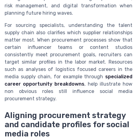
risk management, and digital transformation when
planning future hiring waves.
For sourcing specialists, understanding the talent
supply chain also clarifies which supplier relationships
matter most. When procurement processes show that
certain influencer teams or content studios
consistently meet procurement goals, recruiters can
target similar profiles in the labor market. Resources
such as analyses of logistics focused careers in the
media supply chain, for example through
specialized
career opportunity breakdowns
, help illustrate how
non obvious roles still influence social media
procurement strategy.
Aligning procurement strategy
and candidate profiles for social
media roles