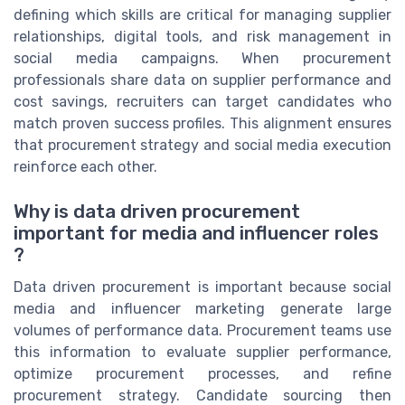
defining which skills are critical for managing supplier
relationships, digital tools, and risk management in
social media campaigns. When procurement
professionals share data on supplier performance and
cost savings, recruiters can target candidates who
match proven success profiles. This alignment ensures
that procurement strategy and social media execution
reinforce each other.
Why is data driven procurement
important for media and influencer roles
?
Data driven procurement is important because social
media and influencer marketing generate large
volumes of performance data. Procurement teams use
this information to evaluate supplier performance,
optimize procurement processes, and refine
procurement strategy. Candidate sourcing then