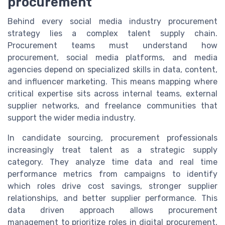
procurement
Behind every social media industry procurement
strategy lies a complex talent supply chain.
Procurement teams must understand how
procurement, social media platforms, and media
agencies depend on specialized skills in data, content,
and influencer marketing. This means mapping where
critical expertise sits across internal teams, external
supplier networks, and freelance communities that
support the wider media industry.
In candidate sourcing, procurement professionals
increasingly treat talent as a strategic supply
category. They analyze time data and real time
performance metrics from campaigns to identify
which roles drive cost savings, stronger supplier
relationships, and better supplier performance. This
data driven approach allows procurement
management to prioritize roles in digital procurement,