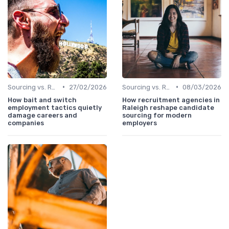
•
•
Sourcing vs. Recruiting
27/02/2026
Sourcing vs. Recruiting
08/03/2026
How bait and switch
How recruitment agencies in
employment tactics quietly
Raleigh reshape candidate
damage careers and
sourcing for modern
companies
employers