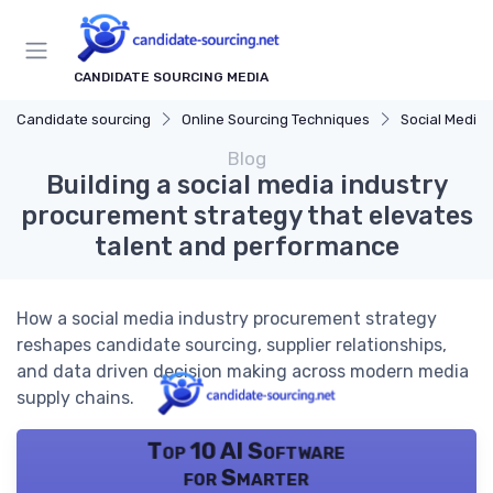
CANDIDATE SOURCING MEDIA
Candidate sourcing
Online Sourcing Techniques
Social Media 
Blog
Building a social media industry
procurement strategy that elevates
talent and performance
How a social media industry procurement strategy
reshapes candidate sourcing, supplier relationships,
and data driven decision making across modern media
supply chains.
Top 10 AI Software
for Smarter