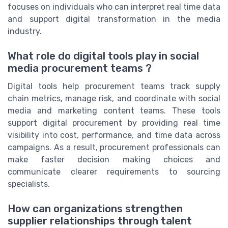
focuses on individuals who can interpret real time data
and support digital transformation in the media
industry.
What role do digital tools play in social
media procurement teams ?
Digital tools help procurement teams track supply
chain metrics, manage risk, and coordinate with social
media and marketing content teams. These tools
support digital procurement by providing real time
visibility into cost, performance, and time data across
campaigns. As a result, procurement professionals can
make faster decision making choices and
communicate clearer requirements to sourcing
specialists.
How can organizations strengthen
supplier relationships through talent