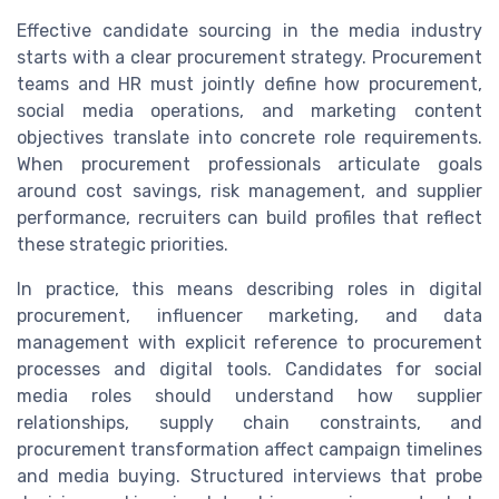
Effective candidate sourcing in the media industry
starts with a clear procurement strategy. Procurement
teams and HR must jointly define how procurement,
social media operations, and marketing content
objectives translate into concrete role requirements.
When procurement professionals articulate goals
around cost savings, risk management, and supplier
performance, recruiters can build profiles that reflect
these strategic priorities.
In practice, this means describing roles in digital
procurement, influencer marketing, and data
management with explicit reference to procurement
processes and digital tools. Candidates for social
media roles should understand how supplier
relationships, supply chain constraints, and
procurement transformation affect campaign timelines
and media buying. Structured interviews that probe