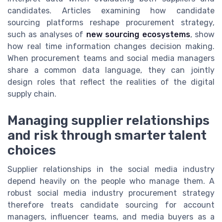
candidates. Articles examining how candidate
sourcing platforms reshape procurement strategy,
such as analyses of
new sourcing ecosystems
, show
how real time information changes decision making.
When procurement teams and social media managers
share a common data language, they can jointly
design roles that reflect the realities of the digital
supply chain.
Managing supplier relationships
and risk through smarter talent
choices
Supplier relationships in the social media industry
depend heavily on the people who manage them. A
robust social media industry procurement strategy
therefore treats candidate sourcing for account
managers, influencer teams, and media buyers as a