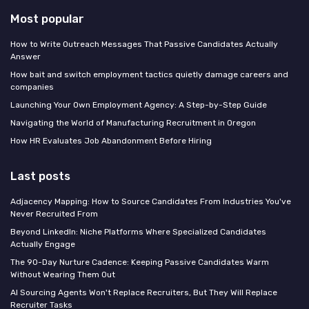
Most popular
How to Write Outreach Messages That Passive Candidates Actually
Answer
How bait and switch employment tactics quietly damage careers and
companies
Launching Your Own Employment Agency: A Step-by-Step Guide
Navigating the World of Manufacturing Recruitment in Oregon
How HR Evaluates Job Abandonment Before Hiring
Last posts
Adjacency Mapping: How to Source Candidates From Industries You've
Never Recruited From
Beyond LinkedIn: Niche Platforms Where Specialized Candidates
Actually Engage
The 90-Day Nurture Cadence: Keeping Passive Candidates Warm
Without Wearing Them Out
AI Sourcing Agents Won't Replace Recruiters, But They Will Replace
Recruiter Tasks