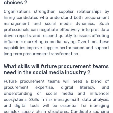
choices ?
Organizations strengthen supplier relationships by
hiring candidates who understand both procurement
management and social media dynamics. Such
professionals can negotiate effectively, interpret data
driven reports, and respond quickly to issues affecting
influencer marketing or media buying. Over time, these
capabilities improve supplier performance and support
long term procurement transformation.
What skills will future procurement teams
need in the social media industry ?
Future procurement teams will need a blend of
procurement expertise, digital literacy, and
understanding of social media and influencer
ecosystems. Skills in risk management, data analysis,
and digital tools will be essential for managing
complex supply chain structures. Candidate sourcing