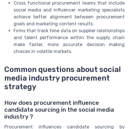
Cross functional procurement teams that include
social media and influencer marketing specialists
achieve better alignment between procurement
goals and marketing content results.
Firms that track time data on supplier relationships
and talent performance within the supply chain
make faster, more accurate decision making
choices in volatile markets.
Common questions about social
media industry procurement
strategy
How does procurement influence
candidate sourcing in the social media
industry ?
Procurement influences candidate sourcing by