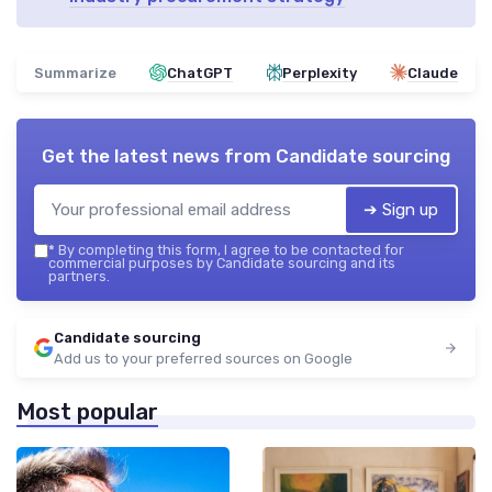
Summarize
ChatGPT
Perplexity
Claude
Get the latest news from
Candidate sourcing
➔ Sign up
*
By completing this form, I agree to be contacted for
commercial purposes by Candidate sourcing and its
partners.
Candidate sourcing
Add us to your preferred sources on Google
Most popular