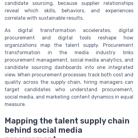
candidate sourcing, because supplier relationships
reveal which skills, behaviors, and experiences
correlate with sustainable results.
As digital transformation accelerates, digital
procurement and digital tools reshape how
organizations map the talent supply. Procurement
transformation in the media industry links
procurement management, social media analytics, and
candidate sourcing dashboards into one integrated
view. When procurement processes track both cost and
quality across the supply chain, hiring managers can
target candidates who understand procurement,
social media, and marketing content dynamics in equal
measure.
Mapping the talent supply chain
behind social media