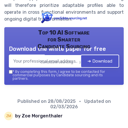
will therefore prioritize adaptable profiles able to
operate in cross functional environments and support
ongoing digital transformation.
Top 10 AI Software
for Smarter
Candidate Sourcing
Download the white paper for free
➔ Download
Candidate sourcing — 2026
*
By completing this form, I agree to be contacted for
commercial purposes by Candidate sourcing and its
partners.
Published on
28/08/2025
• Updated on
02/03/2026
by Zoe Morgenthaler