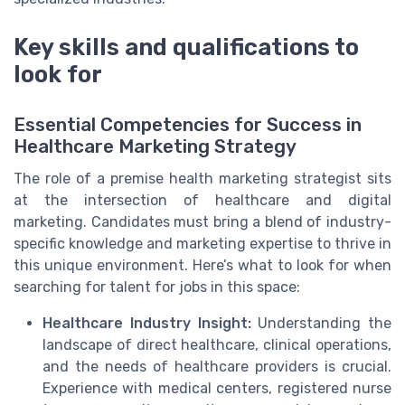
Key skills and qualifications to
look for
Essential Competencies for Success in
Healthcare Marketing Strategy
The role of a premise health marketing strategist sits
at the intersection of healthcare and digital
marketing. Candidates must bring a blend of industry-
specific knowledge and marketing expertise to thrive in
this unique environment. Here’s what to look for when
searching for talent for jobs in this space:
Healthcare Industry Insight:
Understanding the
landscape of direct healthcare, clinical operations,
and the needs of healthcare providers is crucial.
Experience with medical centers, registered nurse