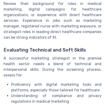
Review their background for roles in medical
marketing, digital campaigns for healthcare
organizations, or experience with direct healthcare
services. Experience in jobs such as marketing
manager, registered nurse with marketing exposure, or
strategist roles in leading direct healthcare companies
can be strong indicators of fit.
Evaluating Technical and Soft Skills
A successful marketing strategist in the premise
health sector needs a blend of technical and
interpersonal skills. During the screening process,
assess for:
Proficiency with digital marketing tools and
platforms, especially those tailored for healthcare
Understanding of compliance and privacy
regulations in medical marketing