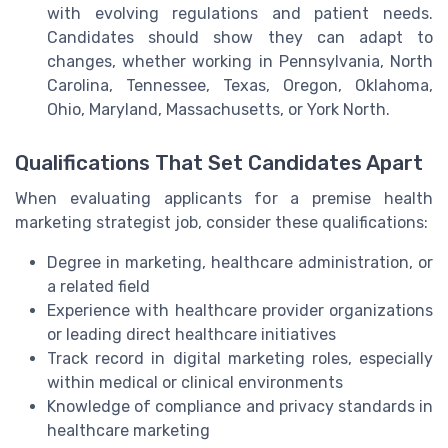
with evolving regulations and patient needs.
Candidates should show they can adapt to
changes, whether working in Pennsylvania, North
Carolina, Tennessee, Texas, Oregon, Oklahoma,
Ohio, Maryland, Massachusetts, or York North.
Qualifications That Set Candidates Apart
When evaluating applicants for a premise health
marketing strategist job, consider these qualifications:
Degree in marketing, healthcare administration, or
a related field
Experience with healthcare provider organizations
or leading direct healthcare initiatives
Track record in digital marketing roles, especially
within medical or clinical environments
Knowledge of compliance and privacy standards in
healthcare marketing