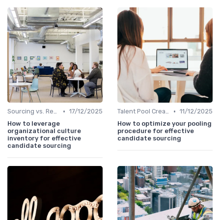
•
•
Sourcing vs. Recruiting
17/12/2025
Talent Pool Creation
11/12/2025
How to leverage
How to optimize your pooling
organizational culture
procedure for effective
inventory for effective
candidate sourcing
candidate sourcing