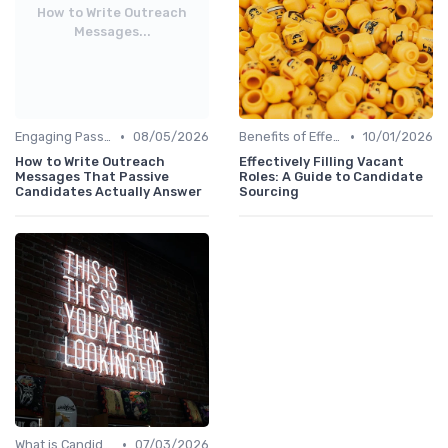
How to Write Outreach
Messages...
•
•
Engaging Passive Candidates
08/05/2026
Benefits of Effective Sourcing
10/01/2026
How to Write Outreach
Effectively Filling Vacant
Messages That Passive
Roles: A Guide to Candidate
Candidates Actually Answer
Sourcing
•
What is Candidate Sourcing?
07/03/2026