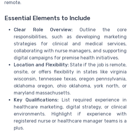
remote.
Essential Elements to Include
Clear Role Overview:
Outline the core
responsibilities, such as developing marketing
strategies for clinical and medical services,
collaborating with nurse managers, and supporting
digital campaigns for premise health initiatives.
Location and Flexibility:
State if the job is remote,
onsite, or offers flexibility in states like virginia
wisconsin, tennessee texas, oregon pennsylvania,
oklahoma oregon, ohio oklahoma, york north, or
maryland massachusetts.
Key Qualifications:
List required experience in
healthcare marketing, digital strategy, or clinical
environments. Highlight if experience with
registered nurse or healthcare manager teams is a
plus.