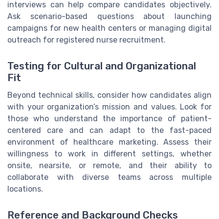
interviews can help compare candidates objectively.
Ask scenario-based questions about launching
campaigns for new health centers or managing digital
outreach for registered nurse recruitment.
Testing for Cultural and Organizational
Fit
Beyond technical skills, consider how candidates align
with your organization’s mission and values. Look for
those who understand the importance of patient-
centered care and can adapt to the fast-paced
environment of healthcare marketing. Assess their
willingness to work in different settings, whether
onsite, nearsite, or remote, and their ability to
collaborate with diverse teams across multiple
locations.
Reference and Background Checks