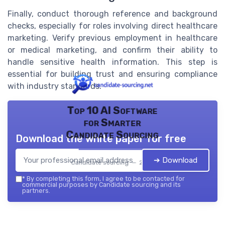
Finally, conduct thorough reference and background
checks, especially for roles involving direct healthcare
marketing. Verify previous employment in healthcare
or medical marketing, and confirm their ability to
handle sensitive health information. This step is
essential for building trust and ensuring compliance
with industry standards.
Top 10 AI Software
for Smarter
Candidate Sourcing
Download the white paper for free
➔ Download
Candidate sourcing — 2026
*
By completing this form, I agree to be contacted for
commercial purposes by Candidate sourcing and its
partners.