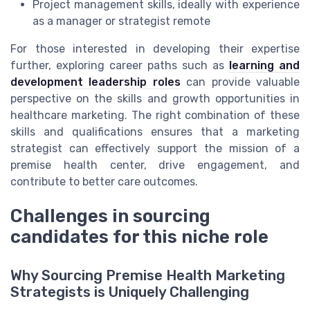
Project management skills, ideally with experience
as a manager or strategist remote
For those interested in developing their expertise
further, exploring career paths such as
learning and
development leadership roles
can provide valuable
perspective on the skills and growth opportunities in
healthcare marketing. The right combination of these
skills and qualifications ensures that a marketing
strategist can effectively support the mission of a
premise health center, drive engagement, and
contribute to better care outcomes.
Challenges in sourcing
candidates for this niche role
Why Sourcing Premise Health Marketing
Strategists is Uniquely Challenging