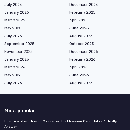
July 2024
December 2024
January 2025
February 2025
March 2025
April 2025
May 2025
June 2025
July 2025
August 2025
September 2025
October 2025
November 2025
December 2025
January 2026
February 2026
March 2026
April 2026
May 2026
June 2026
July 2026
August 2026
Most popular
How to Write Outreach Messages That Passive Candidates Actually
Answer