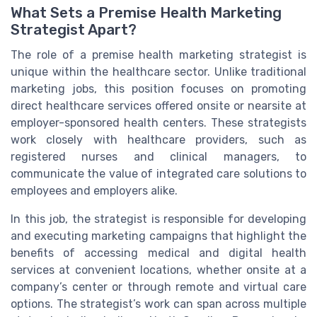
What Sets a Premise Health Marketing
Strategist Apart?
The role of a premise health marketing strategist is
unique within the healthcare sector. Unlike traditional
marketing jobs, this position focuses on promoting
direct healthcare services offered onsite or nearsite at
employer-sponsored health centers. These strategists
work closely with healthcare providers, such as
registered nurses and clinical managers, to
communicate the value of integrated care solutions to
employees and employers alike.
In this job, the strategist is responsible for developing
and executing marketing campaigns that highlight the
benefits of accessing medical and digital health
services at convenient locations, whether onsite at a
company’s center or through remote and virtual care
options. The strategist’s work can span across multiple