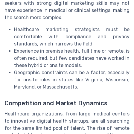
seekers with strong digital marketing skills may not
have experience in medical or clinical settings, making
the search more complex.
Healthcare marketing strategists must be
comfortable with compliance and privacy
standards, which narrows the field.
Experience in premise health, full time or remote, is
often required, but few candidates have worked in
these hybrid or onsite models.
Geographic constraints can be a factor, especially
for onsite roles in states like Virginia, Wisconsin,
Maryland, or Massachusetts.
Competition and Market Dynamics
Healthcare organizations, from large medical centers
to innovative digital health startups, are all searching
for the same limited pool of talent. The rise of remote