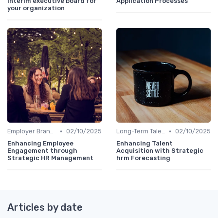
interim executive board for
Application Processes
your organization
•
•
Employer Branding
02/10/2025
Long-Term Talent Strategy
02/10/2025
Enhancing Employee
Enhancing Talent
Engagement through
Acquisition with Strategic
Strategic HR Management
hrm Forecasting
Articles by date