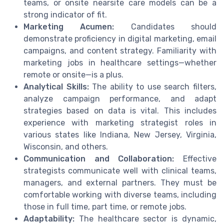
teams, or onsite nearsite care models can be a
strong indicator of fit.
Marketing Acumen:
Candidates should
demonstrate proficiency in digital marketing, email
campaigns, and content strategy. Familiarity with
marketing jobs in healthcare settings—whether
remote or onsite—is a plus.
Analytical Skills:
The ability to use search filters,
analyze campaign performance, and adapt
strategies based on data is vital. This includes
experience with marketing strategist roles in
various states like Indiana, New Jersey, Virginia,
Wisconsin, and others.
Communication and Collaboration:
Effective
strategists communicate well with clinical teams,
managers, and external partners. They must be
comfortable working with diverse teams, including
those in full time, part time, or remote jobs.
Adaptability:
The healthcare sector is dynamic,