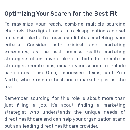
Optimizing Your Search for the Best Fit
To maximize your reach, combine multiple sourcing
channels. Use digital tools to track applications and set
up email alerts for new candidates matching your
criteria. Consider both clinical and marketing
experience, as the best premise health marketing
strategists often have a blend of both. For remote or
strategist remote jobs, expand your search to include
candidates from Ohio, Tennessee, Texas, and York
North, where remote healthcare marketing is on the
rise.
Remember, sourcing for this role is about more than
just filling a job. It’s about finding a marketing
strategist who understands the unique needs of
direct healthcare and can help your organization stand
out as a leading direct healthcare provider.