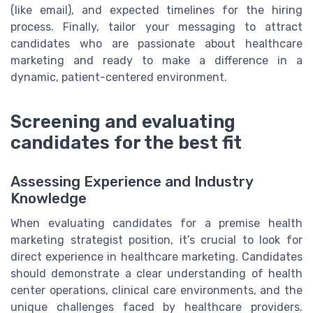
(like email), and expected timelines for the hiring
process. Finally, tailor your messaging to attract
candidates who are passionate about healthcare
marketing and ready to make a difference in a
dynamic, patient-centered environment.
Screening and evaluating
candidates for the best fit
Assessing Experience and Industry
Knowledge
When evaluating candidates for a premise health
marketing strategist position, it’s crucial to look for
direct experience in healthcare marketing. Candidates
should demonstrate a clear understanding of health
center operations, clinical care environments, and the
unique challenges faced by healthcare providers.