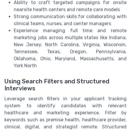
Ability to craft targeted campaigns for onsite
nearsite health centers and remote care models
Strong communication skills for collaborating with
clinical teams, nurses, and center managers
Experience managing full time and remote
marketing jobs across multiple states like Indiana,
New Jersey, North Carolina, Virginia, Wisconsin,
Tennessee, Texas, Oregon, Pennsylvania,
Oklahoma, Ohio, Maryland, Massachusetts, and
York North
Using Search Filters and Structured
Interviews
Leverage search filters in your applicant tracking
system to identify candidates with relevant
healthcare and marketing experience. Filter by
keywords such as premise health, healthcare provider,
clinical, digital, and strategist remote. Structured