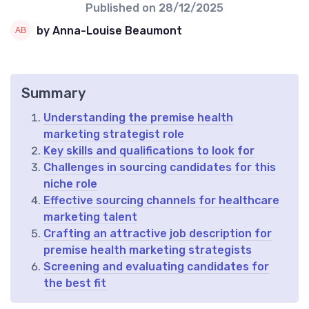
Published on
28/12/2025
by Anna-Louise Beaumont
Summary
Understanding the premise health
marketing strategist role
Key skills and qualifications to look for
Challenges in sourcing candidates for this
niche role
Effective sourcing channels for healthcare
marketing talent
Crafting an attractive job description for
premise health marketing strategists
Screening and evaluating candidates for
the best fit