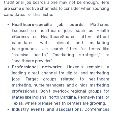
traditional job boards alone may not be enough. Here
are some effective channels to consider when sourcing
candidates for this niche:
Healthcare-specific job boards:
Platforms
focused on healthcare jobs, such as Health
eCareers or HealthcareSource, often attract
candidates with clinical and marketing
backgrounds. Use search filters for terms like
"premise health," "marketing strategist," or
"healthcare provider."
Professional networks:
LinkedIn remains a
leading direct channel for digital and marketing
jobs. Target groups related to healthcare
marketing, nurse managers, and clinical marketing
professionals. Don’t overlook regional groups for
states like Indiana, North Carolina, Pennsylvania, or
Texas, where premise health centers are growing.
Industry events and associations:
Conferences