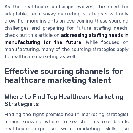
As the healthcare landscape evolves, the need for
adaptable, tech-savvy marketing strategists will only
grow. For more insights on overcoming these sourcing
challenges and preparing for future staffing needs,
check out this article on
addressing staffing needs in
manufacturing for the future
. While focused on
manufacturing, many of the sourcing strategies apply
to healthcare marketing as well.
Effective sourcing channels for
healthcare marketing talent
Where to Find Top Healthcare Marketing
Strategists
Finding the right premise health marketing strategist
means knowing where to search. This role blends
healthcare expertise with marketing skills, so