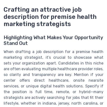
Crafting an attractive job
description for premise health
marketing strategists
Highlighting What Makes Your Opportunity
Stand Out
When drafting a job description for a premise health
marketing strategist, it’s crucial to showcase what
sets your organization apart. Candidates in this niche
are often evaluating multiple healthcare provider roles,
so clarity and transparency are key. Mention if your
center offers direct healthcare, onsite nearsite
services, or unique digital health solutions. Specify if
the position is full time, remote, or hybrid—many
strategists are actively searching for jobs that fit their
lifestyle, whether in indiana, jersey, north carolina, or