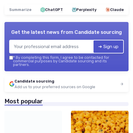
Summarize
ChatGPT
Perplexity
Claude
Get the latest news from
Candidate sourcing
➔ Sign up
*
By completing this form, I agree to be contacted for
commercial purposes by Candidate sourcing and its
partners.
Candidate sourcing
Add us to your preferred sources on Google
Most popular