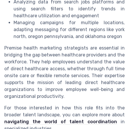
Analyzing data from search jobs platforms and
using search filters to identify trends in
healthcare utilization and engagement
Managing campaigns for multiple locations,
adapting messaging for different regions like york
north, oregon pennsylvania, and oklahoma oregon
Premise health marketing strategists are essential in
bridging the gap between healthcare providers and the
workforce. They help employees understand the value
of direct healthcare access, whether through full time
onsite care or flexible remote services. Their expertise
supports the mission of leading direct healthcare
organizations to improve employee well-being and
organizational productivity.
For those interested in how this role fits into the
broader talent landscape, you can explore more about
navigating the world of talent coordination
in
specialized industries.