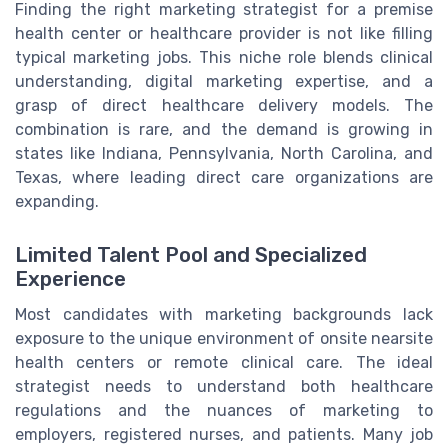
Finding the right marketing strategist for a premise
health center or healthcare provider is not like filling
typical marketing jobs. This niche role blends clinical
understanding, digital marketing expertise, and a
grasp of direct healthcare delivery models. The
combination is rare, and the demand is growing in
states like Indiana, Pennsylvania, North Carolina, and
Texas, where leading direct care organizations are
expanding.
Limited Talent Pool and Specialized
Experience
Most candidates with marketing backgrounds lack
exposure to the unique environment of onsite nearsite
health centers or remote clinical care. The ideal
strategist needs to understand both healthcare
regulations and the nuances of marketing to
employers, registered nurses, and patients. Many job