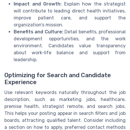
Impact and Growth:
Explain how the strategist
will contribute to leading direct health initiatives,
improve patient care, and support the
organization’s mission.
Benefits and Culture:
Detail benefits, professional
development opportunities, and the work
environment. Candidates value transparency
about work-life balance and support from
leadership.
Optimizing for Search and Candidate
Experience
Use relevant keywords naturally throughout the job
description, such as marketing jobs, healthcare,
premise health, strategist remote, and search jobs.
This helps your posting appear in search filters and job
boards, attracting qualified talent. Consider including
a section on how to apply, preferred contact methods