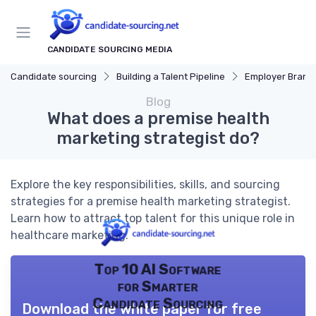
CANDIDATE SOURCING MEDIA
Candidate sourcing
Building a Talent Pipeline
Employer Brand
Blog
What does a premise health
marketing strategist do?
Explore the key responsibilities, skills, and sourcing
strategies for a premise health marketing strategist.
Learn how to attract top talent for this unique role in
healthcare marketing.
Top 10 AI Software
for Smarter
Candidate Sourcing
Download the white paper for free