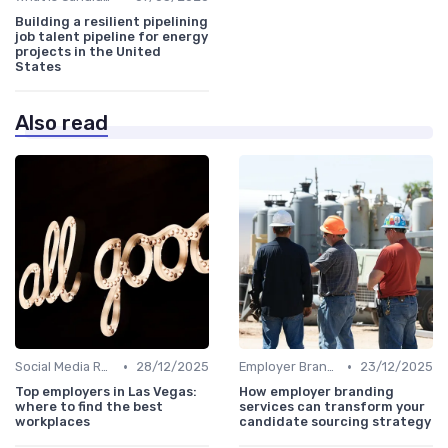
Building a resilient pipelining
job talent pipeline for energy
projects in the United
States
Also read
•
•
Social Media Recruiting
28/12/2025
Employer Branding
23/12/2025
Top employers in Las Vegas:
How employer branding
where to find the best
services can transform your
workplaces
candidate sourcing strategy