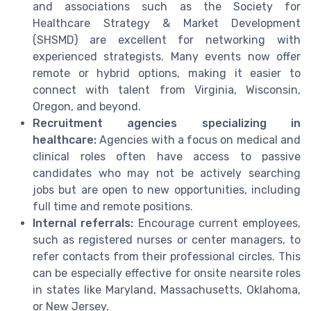
and associations such as the Society for
Healthcare Strategy & Market Development
(SHSMD) are excellent for networking with
experienced strategists. Many events now offer
remote or hybrid options, making it easier to
connect with talent from Virginia, Wisconsin,
Oregon, and beyond.
Recruitment agencies specializing in
healthcare:
Agencies with a focus on medical and
clinical roles often have access to passive
candidates who may not be actively searching
jobs but are open to new opportunities, including
full time and remote positions.
Internal referrals:
Encourage current employees,
such as registered nurses or center managers, to
refer contacts from their professional circles. This
can be especially effective for onsite nearsite roles
in states like Maryland, Massachusetts, Oklahoma,
or New Jersey.