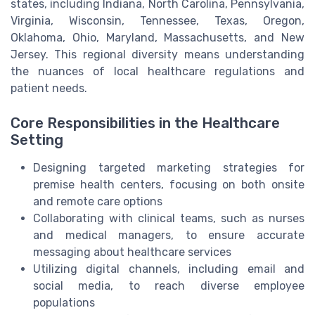
states, including Indiana, North Carolina, Pennsylvania,
Virginia, Wisconsin, Tennessee, Texas, Oregon,
Oklahoma, Ohio, Maryland, Massachusetts, and New
Jersey. This regional diversity means understanding
the nuances of local healthcare regulations and
patient needs.
Core Responsibilities in the Healthcare
Setting
Designing targeted marketing strategies for
premise health centers, focusing on both onsite
and remote care options
Collaborating with clinical teams, such as nurses
and medical managers, to ensure accurate
messaging about healthcare services
Utilizing digital channels, including email and
social media, to reach diverse employee
populations