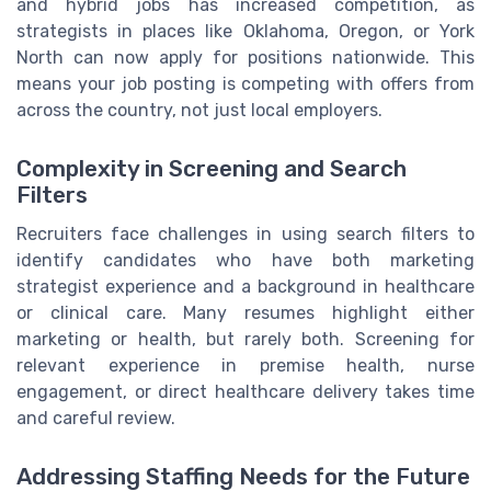
and hybrid jobs has increased competition, as
strategists in places like Oklahoma, Oregon, or York
North can now apply for positions nationwide. This
means your job posting is competing with offers from
across the country, not just local employers.
Complexity in Screening and Search
Filters
Recruiters face challenges in using search filters to
identify candidates who have both marketing
strategist experience and a background in healthcare
or clinical care. Many resumes highlight either
marketing or health, but rarely both. Screening for
relevant experience in premise health, nurse
engagement, or direct healthcare delivery takes time
and careful review.
Addressing Staffing Needs for the Future