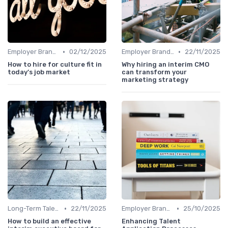
•
•
Employer Branding
02/12/2025
Employer Branding
22/11/2025
How to hire for culture fit in
Why hiring an interim CMO
today’s job market
can transform your
marketing strategy
•
•
Long-Term Talent Strategy
22/11/2025
Employer Branding
25/10/2025
How to build an effective
Enhancing Talent