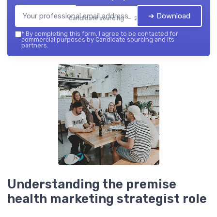
➔ Download
Candidate sourcing — 2026
*
By completing this form, I agree to be contacted for
commercial purposes by Candidate sourcing and its
partners.
Understanding the premise
health marketing strategist role