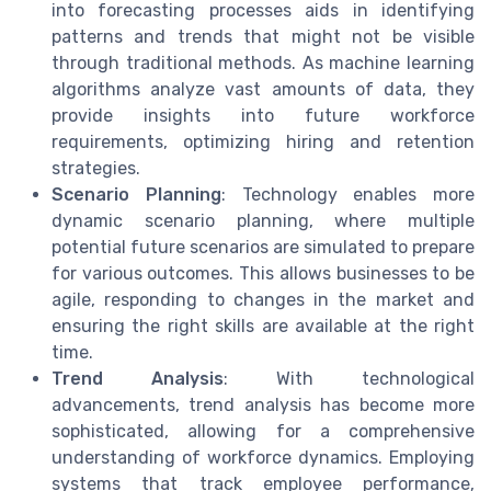
into forecasting processes aids in identifying
patterns and trends that might not be visible
through traditional methods. As machine learning
algorithms analyze vast amounts of data, they
provide insights into future workforce
requirements, optimizing hiring and retention
strategies.
Scenario Planning
: Technology enables more
dynamic scenario planning, where multiple
potential future scenarios are simulated to prepare
for various outcomes. This allows businesses to be
agile, responding to changes in the market and
ensuring the right skills are available at the right
time.
Trend Analysis
: With technological
advancements, trend analysis has become more
sophisticated, allowing for a comprehensive
understanding of workforce dynamics. Employing
systems that track employee performance,