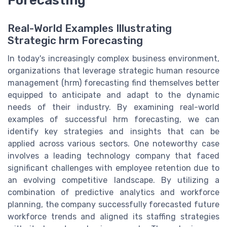
Real-World Examples Illustrating
Strategic hrm Forecasting
In today's increasingly complex business environment,
organizations that leverage strategic human resource
management (hrm) forecasting find themselves better
equipped to anticipate and adapt to the dynamic
needs of their industry. By examining real-world
examples of successful hrm forecasting, we can
identify key strategies and insights that can be
applied across various sectors. One noteworthy case
involves a leading technology company that faced
significant challenges with employee retention due to
an evolving competitive landscape. By utilizing a
combination of predictive analytics and workforce
planning, the company successfully forecasted future
workforce trends and aligned its staffing strategies