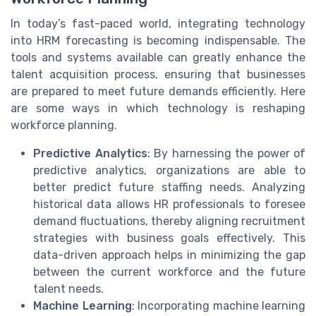
In today’s fast-paced world, integrating technology
into HRM forecasting is becoming indispensable. The
tools and systems available can greatly enhance the
talent acquisition process, ensuring that businesses
are prepared to meet future demands efficiently. Here
are some ways in which technology is reshaping
workforce planning.
Predictive Analytics
: By harnessing the power of
predictive analytics, organizations are able to
better predict future staffing needs. Analyzing
historical data allows HR professionals to foresee
demand fluctuations, thereby aligning recruitment
strategies with business goals effectively. This
data-driven approach helps in minimizing the gap
between the current workforce and the future
talent needs.
Machine Learning
: Incorporating machine learning