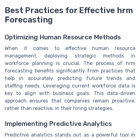
Best Practices for Effective hrm
Forecasting
Optimizing Human Resource Methods
When it comes to effective human resource
management, deploying strategic methods in
workforce planning is crucial. The process of hrm
forecasting benefits significantly from practices that
help in accurately predicting future trends and
staffing needs. Leveraging current workforce data is
key to align with business goals. This data-driven
approach ensures that companies remain proactive,
rather than reactive, in their hiring strategies.
Implementing Predictive Analytics
Predictive analytics stands out as a powerful tool in