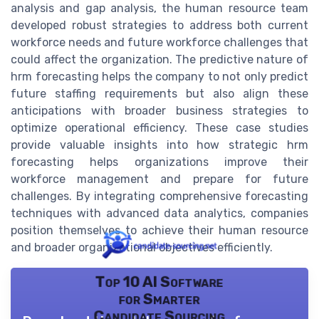
analysis and gap analysis, the human resource team
developed robust strategies to address both current
workforce needs and future workforce challenges that
could affect the organization. The predictive nature of
hrm forecasting helps the company to not only predict
future staffing requirements but also align these
anticipations with broader business strategies to
optimize operational efficiency. These case studies
provide valuable insights into how strategic hrm
forecasting helps organizations improve their
workforce management and prepare for future
challenges. By integrating comprehensive forecasting
techniques with advanced data analytics, companies
position themselves to achieve their human resource
and broader organizational objectives efficiently.
Top 10 AI Software
for Smarter
Candidate Sourcing