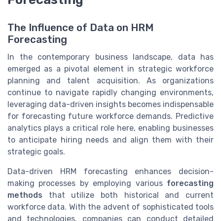
The Influence of Data on HRM
Forecasting
In the contemporary business landscape, data has
emerged as a pivotal element in strategic workforce
planning and talent acquisition. As organizations
continue to navigate rapidly changing environments,
leveraging data-driven insights becomes indispensable
for forecasting future workforce demands. Predictive
analytics plays a critical role here, enabling businesses
to anticipate hiring needs and align them with their
strategic goals.
Data-driven HRM forecasting enhances decision-
making processes by employing various
forecasting
methods
that utilize both historical and current
workforce data. With the advent of sophisticated tools
and technologies, companies can conduct detailed