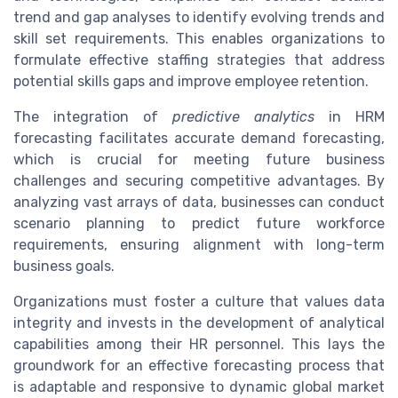
trend and gap analyses to identify evolving trends and
skill set requirements. This enables organizations to
formulate effective staffing strategies that address
potential skills gaps and improve employee retention.
The integration of
predictive analytics
in HRM
forecasting facilitates accurate demand forecasting,
which is crucial for meeting future business
challenges and securing competitive advantages. By
analyzing vast arrays of data, businesses can conduct
scenario planning to predict future workforce
requirements, ensuring alignment with long-term
business goals.
Organizations must foster a culture that values data
integrity and invests in the development of analytical
capabilities among their HR personnel. This lays the
groundwork for an effective forecasting process that
is adaptable and responsive to dynamic global market