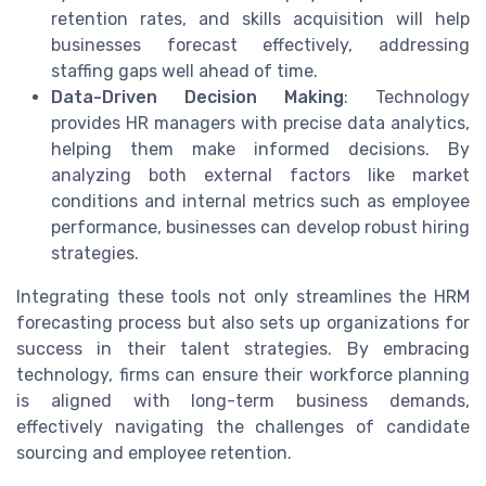
retention rates, and skills acquisition will help
businesses forecast effectively, addressing
staffing gaps well ahead of time.
Data-Driven Decision Making
: Technology
provides HR managers with precise data analytics,
helping them make informed decisions. By
analyzing both external factors like market
conditions and internal metrics such as employee
performance, businesses can develop robust hiring
strategies.
Integrating these tools not only streamlines the HRM
forecasting process but also sets up organizations for
success in their talent strategies. By embracing
technology, firms can ensure their workforce planning
is aligned with long-term business demands,
effectively navigating the challenges of candidate
sourcing and employee retention.