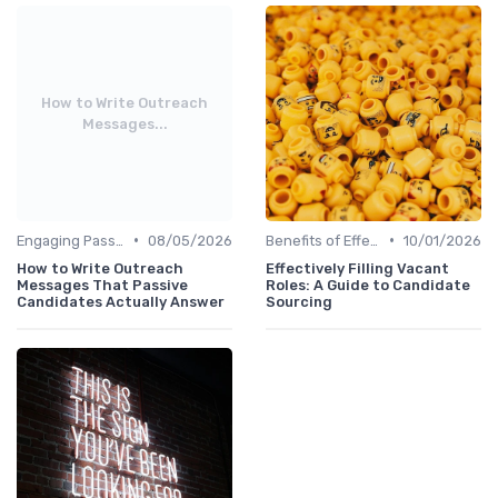
How to Write Outreach
Messages...
•
•
Engaging Passive Candidates
08/05/2026
Benefits of Effective Sourcing
10/01/2026
How to Write Outreach
Effectively Filling Vacant
Messages That Passive
Roles: A Guide to Candidate
Candidates Actually Answer
Sourcing