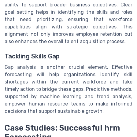
ability to support broader business objectives. Clear
goal setting helps in identifying the skills and roles
that need prioritizing, ensuring that workforce
capabilities align with strategic objectives. This
alignment not only improves employee retention but
also enhances the overall talent acquisition process.
Tackling Skills Gap
Gap analysis is another crucial element. Effective
forecasting will help organizations identify skill
shortages within the current workforce and take
timely action to bridge these gaps. Predictive methods,
supported by machine learning and trend analysis,
empower human resource teams to make informed
decisions that support sustainable growth.
Case Studies: Successful hrm
Forecasting