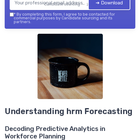
➔ Download
Candidate sourcing — 2026
*
By completing this form, I agree to be contacted for
commercial purposes by Candidate sourcing and its
partners.
Understanding hrm Forecasting
Decoding Predictive Analytics in
Workforce Planning