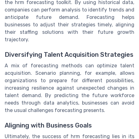
the hrm forecasting toolkit. By using historical data,
companies can perform analysis to identify trends and
anticipate future demand. Forecasting helps
businesses to adjust their strategies timely, aligning
their staffing solutions with their future growth
trajectory.
Diversifying Talent Acquisition Strategies
A mix of forecasting methods can optimize talent
acquisition. Scenario planning, for example, allows
organizations to prepare for different possibilities,
increasing resilience against unexpected changes in
talent demand. By predicting the future workforce
needs through data analytics, businesses can avoid
the usual challenges forecasting presents.
Aligning with Business Goals
Ultimately, the success of hrm forecasting lies in its