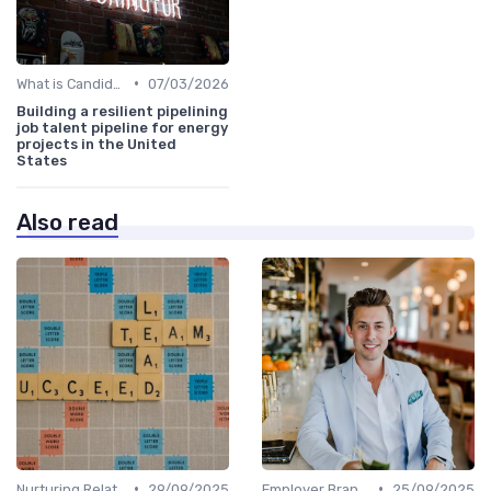
•
What is Candidate Sourcing?
07/03/2026
Building a resilient pipelining
job talent pipeline for energy
projects in the United
States
Also read
•
•
Nurturing Relationships
29/09/2025
Employer Branding
25/09/2025