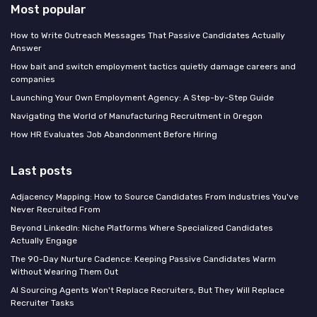
Most popular
How to Write Outreach Messages That Passive Candidates Actually
Answer
How bait and switch employment tactics quietly damage careers and
companies
Launching Your Own Employment Agency: A Step-by-Step Guide
Navigating the World of Manufacturing Recruitment in Oregon
How HR Evaluates Job Abandonment Before Hiring
Last posts
Adjacency Mapping: How to Source Candidates From Industries You've
Never Recruited From
Beyond LinkedIn: Niche Platforms Where Specialized Candidates
Actually Engage
The 90-Day Nurture Cadence: Keeping Passive Candidates Warm
Without Wearing Them Out
AI Sourcing Agents Won't Replace Recruiters, But They Will Replace
Recruiter Tasks