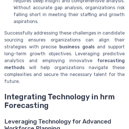
requires deep insight and comprehensive analysis.
Without accurate gap analysis, organizations risk
falling short in meeting their staffing and growth
aspirations.
Successfully addressing these challenges in candidate
sourcing ensures organizations can align their
strategies with precise
business goals
and support
long-term growth objectives. Leveraging predictive
analytics and employing innovative
forecasting
methods
will help organizations navigate these
complexities and secure the necessary talent for the
future.
Integrating Technology in hrm
Forecasting
Leveraging Technology for Advanced
Workforce Planning