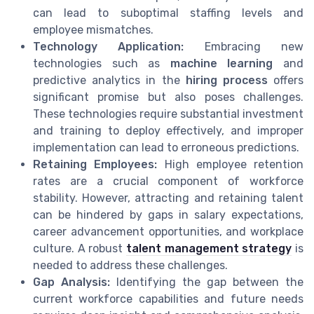
can lead to suboptimal staffing levels and
employee mismatches.
Technology Application:
Embracing new
technologies such as
machine learning
and
predictive analytics in the
hiring process
offers
significant promise but also poses challenges.
These technologies require substantial investment
and training to deploy effectively, and improper
implementation can lead to erroneous predictions.
Retaining Employees:
High employee retention
rates are a crucial component of workforce
stability. However, attracting and retaining talent
can be hindered by gaps in salary expectations,
career advancement opportunities, and workplace
culture. A robust
talent management strategy
is
needed to address these challenges.
Gap Analysis:
Identifying the gap between the
current workforce capabilities and future needs