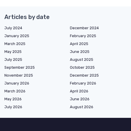
Articles by date
July 2024
December 2024
January 2025
February 2025
March 2025
April 2025
May 2025
June 2025
July 2025
August 2025
September 2025
October 2025
November 2025
December 2025
January 2026
February 2026
March 2026
April 2026
May 2026
June 2026
July 2026
August 2026