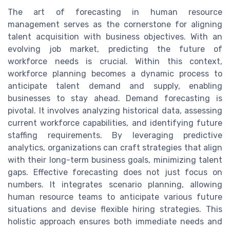
The art of forecasting in human resource
management serves as the cornerstone for aligning
talent acquisition with business objectives. With an
evolving job market, predicting the future of
workforce needs is crucial. Within this context,
workforce planning becomes a dynamic process to
anticipate talent demand and supply, enabling
businesses to stay ahead. Demand forecasting is
pivotal. It involves analyzing historical data, assessing
current workforce capabilities, and identifying future
staffing requirements. By leveraging predictive
analytics, organizations can craft strategies that align
with their long-term business goals, minimizing talent
gaps. Effective forecasting does not just focus on
numbers. It integrates scenario planning, allowing
human resource teams to anticipate various future
situations and devise flexible hiring strategies. This
holistic approach ensures both immediate needs and