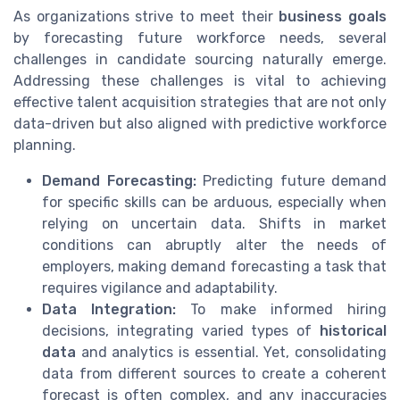
As organizations strive to meet their
business goals
by forecasting future workforce needs, several
challenges in candidate sourcing naturally emerge.
Addressing these challenges is vital to achieving
effective talent acquisition strategies that are not only
data-driven but also aligned with predictive workforce
planning.
Demand Forecasting:
Predicting future demand
for specific skills can be arduous, especially when
relying on uncertain data. Shifts in market
conditions can abruptly alter the needs of
employers, making demand forecasting a task that
requires vigilance and adaptability.
Data Integration:
To make informed hiring
decisions, integrating varied types of
historical
data
and analytics is essential. Yet, consolidating
data from different sources to create a coherent
forecast is often complex, and any inaccuracies