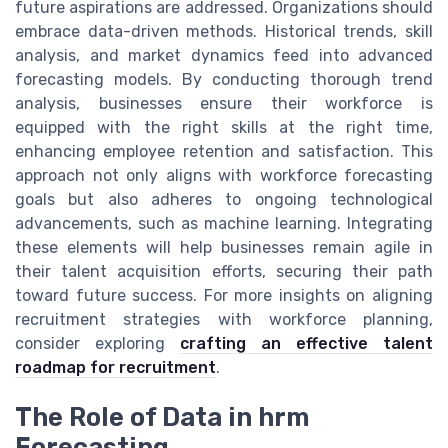
future aspirations are addressed. Organizations should
embrace data-driven methods. Historical trends, skill
analysis, and market dynamics feed into advanced
forecasting models. By conducting thorough trend
analysis, businesses ensure their workforce is
equipped with the right skills at the right time,
enhancing employee retention and satisfaction. This
approach not only aligns with workforce forecasting
goals but also adheres to ongoing technological
advancements, such as machine learning. Integrating
these elements will help businesses remain agile in
their talent acquisition efforts, securing their path
toward future success. For more insights on aligning
recruitment strategies with workforce planning,
consider exploring
crafting an effective talent
roadmap for recruitment
.
The Role of Data in hrm
Forecasting