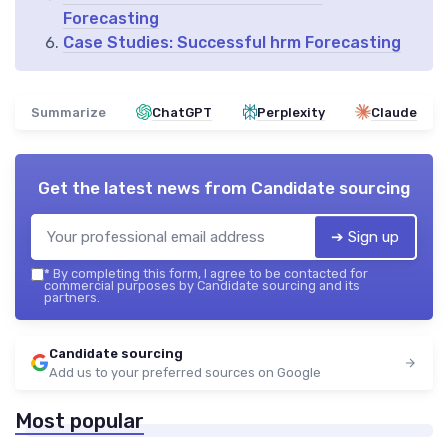
Forecasting
Case Studies: Successful hrm Forecasting
Summarize
ChatGPT
Perplexity
Claude
Get the latest news from
Candidate sourcing
➔ Sign up
*
By completing this form, I agree to be contacted for
commercial purposes by Candidate sourcing and its
partners.
Candidate sourcing
Add us to your preferred sources on Google
Most popular