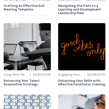
Crafting an Effective Exit
Navigating the Path to a
Meeting Template
Learning and Development
Leadership Role
•
•
Long-Term Talent Strategy
24/09/2025
Engaging Passive Candidates
23/09/2025
Enhancing Your Talent
Enhancing Your Skills with
Acquisition Strategy
Effective Facilitator Training