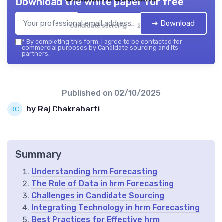
Download the white paper for free
➔ Download
Candidate sourcing — 2026
*
By completing this form, I agree to be contacted for
commercial purposes by Candidate sourcing and its
partners.
Published on
02/10/2025
by Raj Chakrabarti
Summary
Understanding hrm Forecasting
The Role of Data in hrm Forecasting
Challenges in Candidate Sourcing
Integrating Technology in hrm Forecasting
Best Practices for Effective hrm