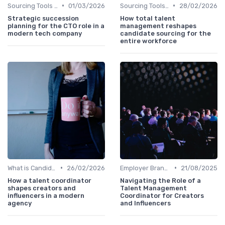
•
•
Sourcing Tools and Software
01/03/2026
Sourcing Tools and Software
28/02/2026
Strategic succession
How total talent
planning for the CTO role in a
management reshapes
modern tech company
candidate sourcing for the
entire workforce
•
•
What is Candidate Sourcing?
26/02/2026
Employer Branding
21/08/2025
How a talent coordinator
Navigating the Role of a
shapes creators and
Talent Management
influencers in a modern
Coordinator for Creators
agency
and Influencers