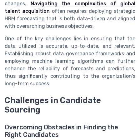
changes.
Navigating the complexities of global
talent acquisition
often requires deploying strategic
HRM forecasting that is both data-driven and aligned
with overarching business objectives.
One of the key challenges lies in ensuring that the
data utilized is accurate, up-to-date, and relevant.
Establishing robust data governance frameworks and
employing machine learning algorithms can further
enhance the reliability of forecasts and predictions,
thus significantly contributing to the organization's
long-term success.
Challenges in Candidate
Sourcing
Overcoming Obstacles in Finding the
Right Candidates