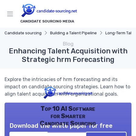
CANDIDATE SOURCING MEDIA
Candidate sourcing
Building a Talent Pipeline
Long-Term Talen
Blog
Enhancing Talent Acquisition with
Strategic hrm Forecasting
Explore the intricacies of hrm forecasting and its
impact on candidate sourcing strategies. Learn how to
align talent acquisition with organizational goals.
Top 10 AI Software
for Smarter
Candidate Sourcing
Download the white paper for free