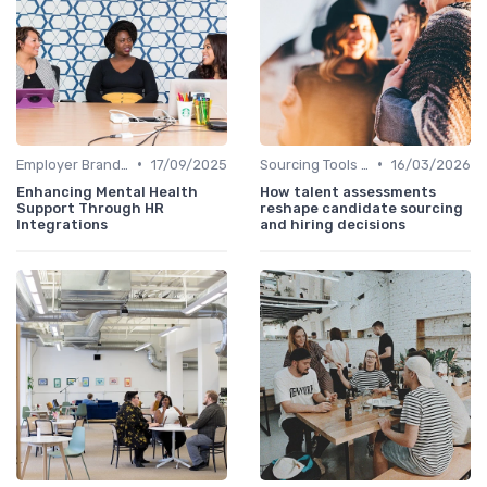
•
•
Employer Branding
17/09/2025
Sourcing Tools and Software
16/03/2026
Enhancing Mental Health
How talent assessments
Support Through HR
reshape candidate sourcing
Integrations
and hiring decisions