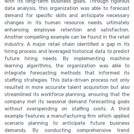
with its long-term business goals. Through rigorous
data analysis, this organization was able to forecast
demand for specific skills and anticipate necessary
changes in its human resource needs, ultimately
enhancing employee retention and satisfaction.
Another compelling example can be found in the retail
industry. A major retail chain identified a gap in its
hiring process and leveraged historical data to predict
future hiring needs. By implementing machine
learning algorithms, the organization was able to
integrate forecasting methods that informed its
staffing strategies. This data-driven process not only
resulted in more accurate talent acquisition but also
streamlined its workforce planning, ensuring that the
company met its seasonal demand forecasting goals
without overspending on staffing costs. A third
example features a manufacturing firm which applied
scenario planning to anticipate future business
demands. By conducting comprehensive trend