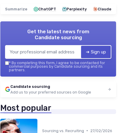
Summarize
ChatGPT
Perplexity
Claude
Get the latest news from
Candidate sourcing
➔ Sign up
*
By completing this form, I agree to be contacted for
commercial purposes by Candidate sourcing and its
partners.
Candidate sourcing
Add us to your preferred sources on Google
Most popular
•
Sourcing vs. Recruiting
27/02/2026