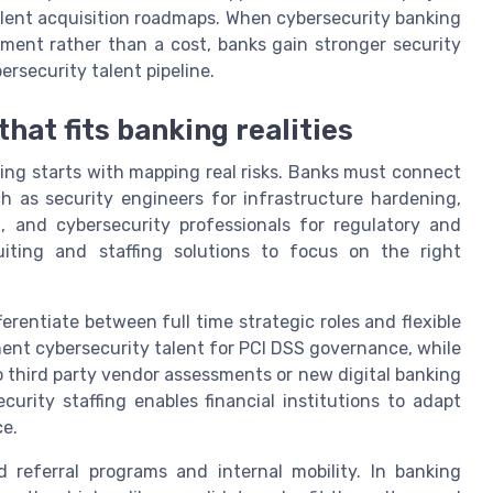
alent acquisition roadmaps. When cybersecurity banking
stment rather than a cost, banks gain stronger security
rsecurity talent pipeline.
hat fits banking realities
ing starts with mapping real risks. Banks must connect
uch as security engineers for infrastructure hardening,
g, and cybersecurity professionals for regulatory and
uiting and staffing solutions to focus on the right
erentiate between full time strategic roles and flexible
nt cybersecurity talent for PCI DSS governance, while
to third party vendor assessments or new digital banking
curity staffing enables financial institutions to adapt
ce.
 referral programs and internal mobility. In banking