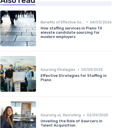
Also read
•
Benefits of Effective Sourcing
04/03/2026
How staffing services in Plano TX
elevate candidate sourcing for
modern employers
•
Sourcing Strategies
03/09/2025
Effective Strategies for Staffing in
Plano
•
Sourcing vs. Recruiting
02/09/2025
Unveiling the Role of Sourcers in
Talent Acquisition