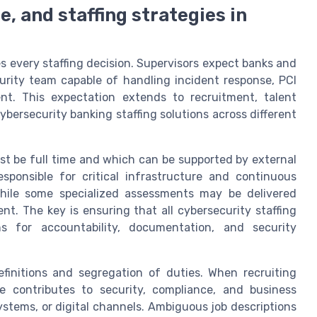
, and staffing strategies in
s every staffing decision. Supervisors expect banks and
curity team capable of handling incident response, PCI
t. This expectation extends to recruitment, talent
ersecurity banking staffing solutions across different
t be full time and which can be supported by external
esponsible for critical infrastructure and continuous
hile some specialized assessments may be delivered
t. The key is ensuring that all cybersecurity staffing
ns for accountability, documentation, and security
finitions and segregation of duties. When recruiting
e contributes to security, compliance, and business
ystems, or digital channels. Ambiguous job descriptions