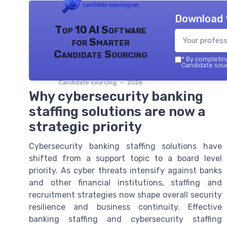
Download 
Top 10 AI Software
for Smarter
Candidate Sourcing
*
By completing
Candidate sour
Candidate sourcing — 2026
Why cybersecurity banking
staffing solutions are now a
strategic priority
Cybersecurity banking staffing solutions have
shifted from a support topic to a board level
priority. As cyber threats intensify against banks
and other financial institutions, staffing and
recruitment strategies now shape overall security
resilience and business continuity. Effective
banking staffing and cybersecurity staffing