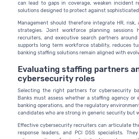
can lead to gaps in coverage, weaken incident r
solutions designed to protect against sophisticated
Management should therefore integrate HR, risk, 
strategies. Joint workforce planning sessions h
recruiters, and executive search partners around 
supports long term workforce stability, reduces tur
banking staffing solutions remain aligned with evol
Evaluating staffing partners an
cybersecurity roles
Selecting the right partners for cybersecurity ba
Banks must assess whether a staffing agency or e
banking operations, and the regulatory environment.
candidates who are strong in generic security but we
Effective cybersecurity recruiters can articulate t
response leaders, and PCI DSS specialists. The