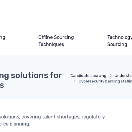
ing
Offline Sourcing
Technology
Techniques
Sourcing
ng solutions for
Candidate sourcing
Understa
Cybersecurity banking staffing
ns
solutions, covering talent shortages, regulatory
orce planning.