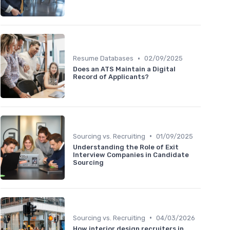
•
Resume Databases
02/09/2025
Does an ATS Maintain a Digital
Record of Applicants?
•
Sourcing vs. Recruiting
01/09/2025
Understanding the Role of Exit
Interview Companies in Candidate
Sourcing
•
Sourcing vs. Recruiting
04/03/2026
How interior design recruiters in