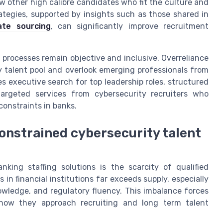
w other high calibre candidates who fit the culture and
rategies, supported by insights such as those shared in
ate sourcing
, can significantly improve recruitment
rocesses remain objective and inclusive. Overreliance
 talent pool and overlook emerging professionals from
 executive search for top leadership roles, structured
 targeted services from cybersecurity recruiters who
constraints in banks.
onstrained cybersecurity talent
king staffing solutions is the scarcity of qualified
in financial institutions far exceeds supply, especially
nowledge, and regulatory fluency. This imbalance forces
 how they approach recruiting and long term talent