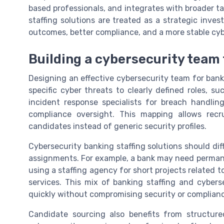
based professionals, and integrates with broader t
staffing solutions are treated as a strategic inve
outcomes, better compliance, and a more stable cybe
Building a cybersecurity team t
Designing an effective cybersecurity team for bank
specific cyber threats to clearly defined roles, s
incident response specialists for breach handlin
compliance oversight. This mapping allows recr
candidates instead of generic security profiles.
Cybersecurity banking staffing solutions should diff
assignments. For example, a bank may need permane
using a staffing agency for short projects related 
services. This mix of banking staffing and cyberse
quickly without compromising security or complian
Candidate sourcing also benefits from structured