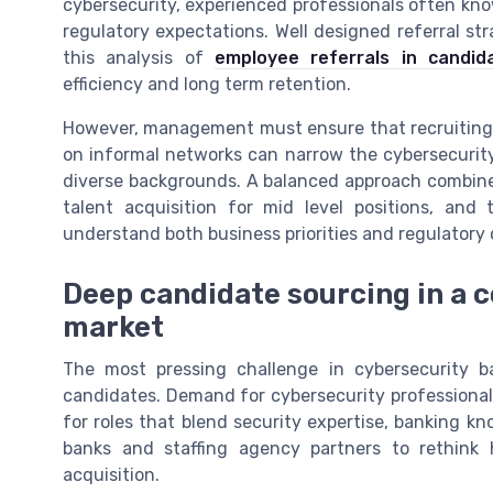
cybersecurity, experienced professionals often kno
regulatory expectations. Well designed referral st
this analysis of
employee referrals in candid
efficiency and long term retention.
However, management must ensure that recruiting p
on informal networks can narrow the cybersecurity
diverse backgrounds. A balanced approach combines
talent acquisition for mid level positions, and
understand both business priorities and regulatory 
Deep candidate sourcing in a c
market
The most pressing challenge in cybersecurity ban
candidates. Demand for cybersecurity professionals 
for roles that blend security expertise, banking k
banks and staffing agency partners to rethink
acquisition.