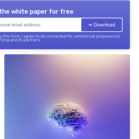
the white paper for free
➔ Download
 this form, I agree to be contacted for commercial purposes by
cing and its partners.