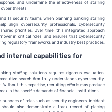
esponse, and undermine the effectiveness of staffing
 cyber threats.
and IT security teams when planning banking staffing
elp align cybersecurity professionals, cybersecurity
shared priorities. Over time, this integrated approach
nover in critical roles, and ensures that cybersecurity
ving regulatory frameworks and industry best practices.
d internal capabilities for
nking staffing solutions requires rigorous evaluation.
xecutive search firm truly understands cybersecurity,
 Without this expertise, recruiting efforts may produce
ak in the specific demands of financial institutions.
he nuances of roles such as security engineers, incident
y should also demonstrate a track record of placing