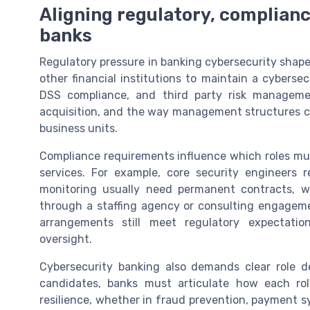
Aligning regulatory, compliance
banks
Regulatory pressure in banking cybersecurity shape
other financial institutions to maintain a cyberse
DSS compliance, and third party risk managemen
acquisition, and the way management structures cyb
business units.
Compliance requirements influence which roles mus
services. For example, core security engineers r
monitoring usually need permanent contracts, w
through a staffing agency or consulting engagemen
arrangements still meet regulatory expectatio
oversight.
Cybersecurity banking also demands clear role de
candidates, banks must articulate how each rol
resilience, whether in fraud prevention, payment s