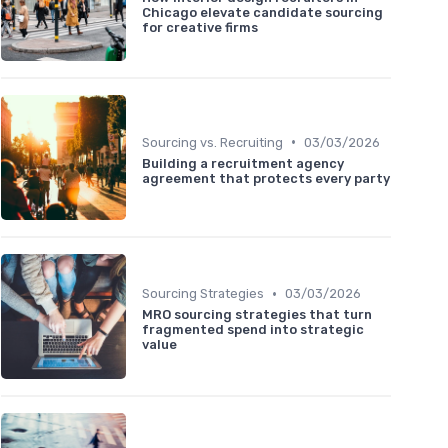
Chicago elevate candidate sourcing
for creative firms
•
Sourcing vs. Recruiting
03/03/2026
Building a recruitment agency
agreement that protects every party
•
Sourcing Strategies
03/03/2026
MRO sourcing strategies that turn
fragmented spend into strategic
value