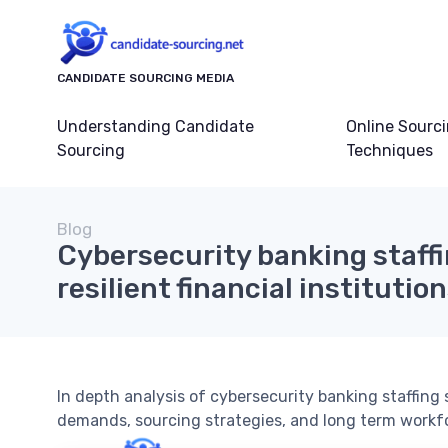
CANDIDATE SOURCING MEDIA
Understanding Candidate
Online Sourc
Sourcing
Techniques
Blog
Cybersecurity banking staffi
resilient financial institutio
In depth analysis of cybersecurity banking staffing 
demands, sourcing strategies, and long term workf