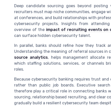
Deep candidate sourcing goes beyond posting v
recruiters must map niche communities, engage wit
at conferences, and build relationships with profess
cybersecurity projects. Insights from attending
overview of the
impact of recruiting events on 
can surface hidden cybersecurity talent.
In parallel, banks should refine how they track a
Understanding the meaning of referral sources in c
source analytics
, helps management allocate recr
which staffing solutions, services, or channels br
roles.
Because cybersecurity banking requires trust and 
rather than public job boards. Executive search
therefore play a critical role in connecting banks 
sourcing, relationship based recruiting, and clear c
gradually build a resilient cybersecurity team despi