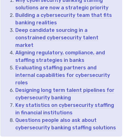
Why cybersecurity banking staffing
solutions are now a strategic priority
Building a cybersecurity team that fits
banking realities
Deep candidate sourcing in a
constrained cybersecurity talent
market
Aligning regulatory, compliance, and
staffing strategies in banks
Evaluating staffing partners and
internal capabilities for cybersecurity
roles
Designing long term talent pipelines for
cybersecurity banking
Key statistics on cybersecurity staffing
in financial institutions
Questions people also ask about
cybersecurity banking staffing solutions