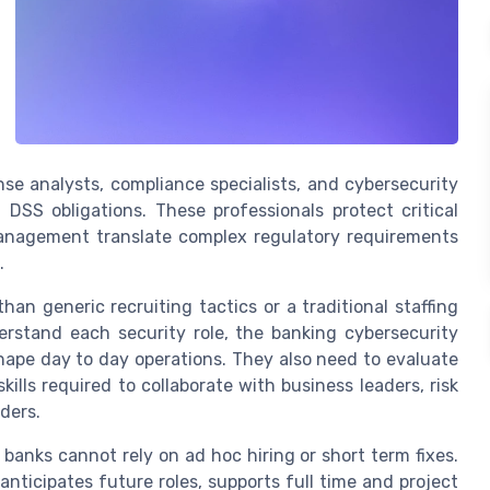
nse analysts, compliance specialists, and cybersecurity
 DSS obligations. These professionals protect critical
management translate complex regulatory requirements
.
an generic recruiting tactics or a traditional staffing
rstand each security role, the banking cybersecurity
hape day to day operations. They also need to evaluate
ills required to collaborate with business leaders, risk
ders.
banks cannot rely on ad hoc hiring or short term fixes.
nticipates future roles, supports full time and project