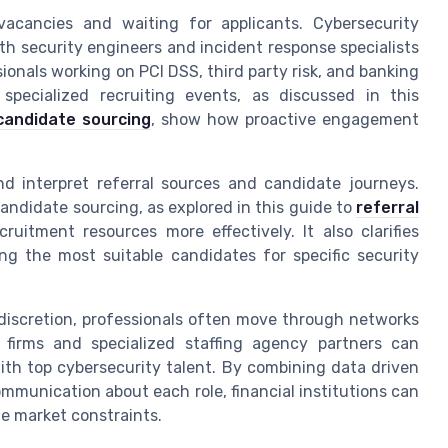
acancies and waiting for applicants. Cybersecurity
h security engineers and incident response specialists
ionals working on PCI DSS, third party risk, and banking
 specialized recruiting events, as discussed in this
candidate sourcing
, show how proactive engagement
nd interpret referral sources and candidate journeys.
andidate sourcing, as explored in this guide to
referral
uitment resources more effectively. It also clarifies
ing the most suitable candidates for specific security
discretion, professionals often move through networks
 firms and specialized staffing agency partners can
with top cybersecurity talent. By combining data driven
ommunication about each role, financial institutions can
te market constraints.