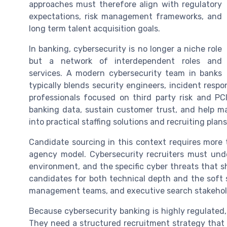
approaches must therefore align with regulatory
expectations, risk management frameworks, and
long term talent acquisition goals.
In banking, cybersecurity is no longer a niche role
but a network of interdependent roles and
services. A modern cybersecurity team in banks
typically blends security engineers, incident respo
professionals focused on third party risk and PCI
banking data, sustain customer trust, and help 
into practical staffing solutions and recruiting plans
Candidate sourcing in this context requires more th
agency model. Cybersecurity recruiters must unde
environment, and the specific cyber threats that s
candidates for both technical depth and the soft sk
management teams, and executive search stakehol
Because cybersecurity banking is highly regulated, 
They need a structured recruitment strategy that a