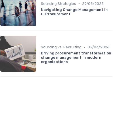
•
Sourcing Strategies
29/08/2025
Navigating Change Management in
E-Procurement
•
Sourcing vs. Recruiting
03/03/2026
Driving procurement transformation
change management in modern
organizations