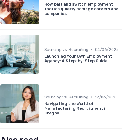
How bait and switch employment
tactics quietly damage careers and
companies
•
Sourcing vs. Recruiting
04/06/2025
Launching Your Own Employment
Agency: A Step-by-Step Guide
•
Sourcing vs. Recruiting
12/06/2025
Navigating the World of
Manufacturing Recruitment in
Oregon