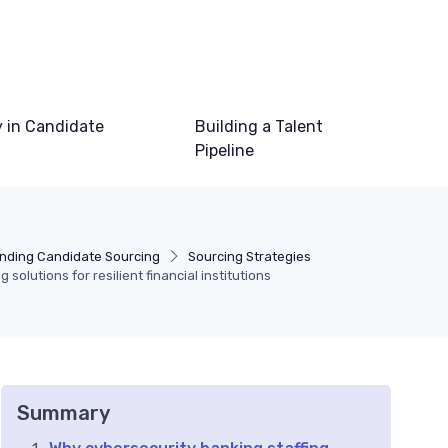
 in Candidate
Building a Talent
Pipeline
nding Candidate Sourcing
Sourcing Strategies
 solutions for resilient financial institutions
Summary