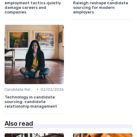
employment tactics quietly
Raleigh reshape candidate
damage careers and
sourcing for modern
companies
employers
•
Candidate Relationship Management
02/02/2026
Technology in candidate
sourcing: candidate
relationship management
Also read