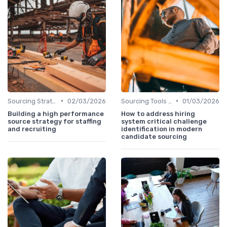
•
•
Sourcing Strategies
02/03/2026
Sourcing Tools and Software
01/03/2026
Building a high performance
How to address hiring
source strategy for staffing
system critical challenge
and recruiting
identification in modern
candidate sourcing