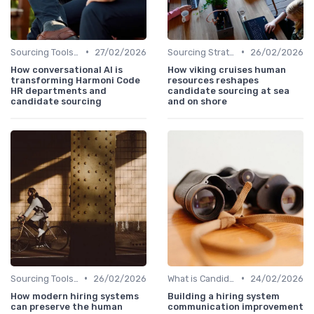
•
•
Sourcing Tools and Software
27/02/2026
Sourcing Strategies
26/02/2026
How conversational AI is
How viking cruises human
transforming Harmoni Code
resources reshapes
HR departments and
candidate sourcing at sea
candidate sourcing
and on shore
•
•
Sourcing Tools and Software
26/02/2026
What is Candidate Sourcing?
24/02/2026
How modern hiring systems
Building a hiring system
can preserve the human
communication improvement