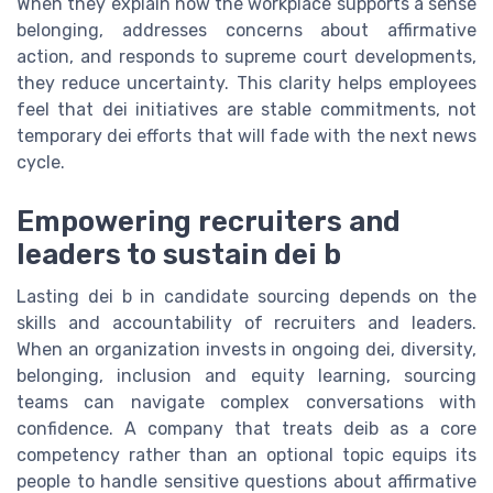
When they explain how the workplace supports a sense
belonging, addresses concerns about affirmative
action, and responds to supreme court developments,
they reduce uncertainty. This clarity helps employees
feel that dei initiatives are stable commitments, not
temporary dei efforts that will fade with the next news
cycle.
Empowering recruiters and
leaders to sustain dei b
Lasting dei b in candidate sourcing depends on the
skills and accountability of recruiters and leaders.
When an organization invests in ongoing dei, diversity,
belonging, inclusion and equity learning, sourcing
teams can navigate complex conversations with
confidence. A company that treats deib as a core
competency rather than an optional topic equips its
people to handle sensitive questions about affirmative