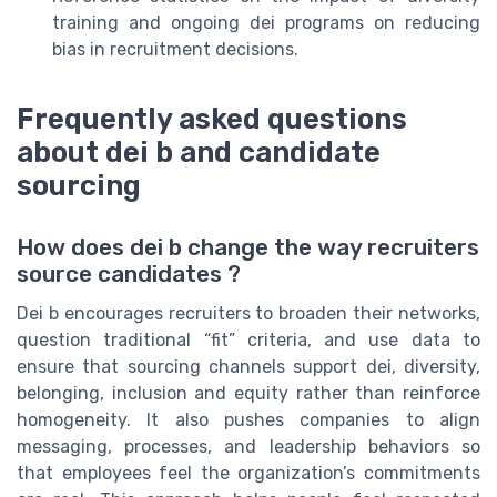
training and ongoing dei programs on reducing
bias in recruitment decisions.
Frequently asked questions
about dei b and candidate
sourcing
How does dei b change the way recruiters
source candidates ?
Dei b encourages recruiters to broaden their networks,
question traditional “fit” criteria, and use data to
ensure that sourcing channels support dei, diversity,
belonging, inclusion and equity rather than reinforce
homogeneity. It also pushes companies to align
messaging, processes, and leadership behaviors so
that employees feel the organization’s commitments