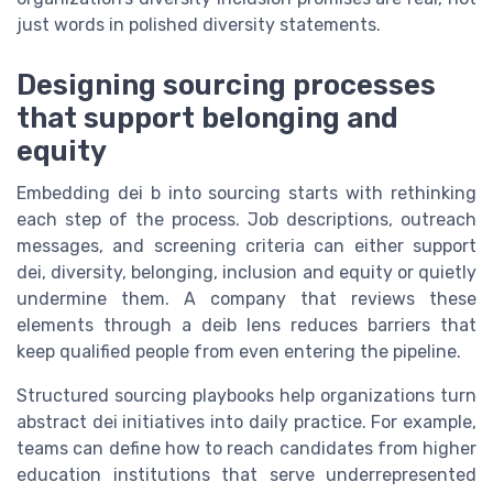
just words in polished diversity statements.
Designing sourcing processes
that support belonging and
equity
Embedding dei b into sourcing starts with rethinking
each step of the process. Job descriptions, outreach
messages, and screening criteria can either support
dei, diversity, belonging, inclusion and equity or quietly
undermine them. A company that reviews these
elements through a deib lens reduces barriers that
keep qualified people from even entering the pipeline.
Structured sourcing playbooks help organizations turn
abstract dei initiatives into daily practice. For example,
teams can define how to reach candidates from higher
education institutions that serve underrepresented