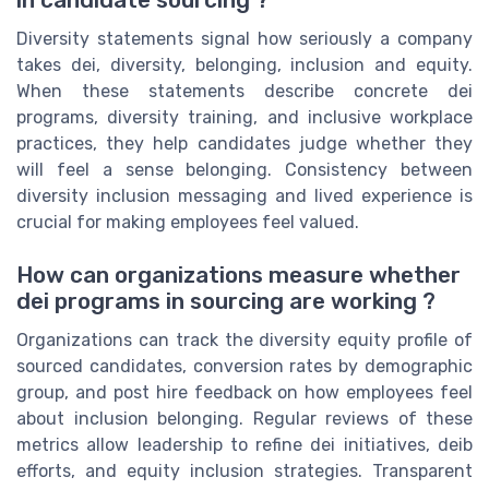
in candidate sourcing ?
Diversity statements signal how seriously a company
takes dei, diversity, belonging, inclusion and equity.
When these statements describe concrete dei
programs, diversity training, and inclusive workplace
practices, they help candidates judge whether they
will feel a sense belonging. Consistency between
diversity inclusion messaging and lived experience is
crucial for making employees feel valued.
How can organizations measure whether
dei programs in sourcing are working ?
Organizations can track the diversity equity profile of
sourced candidates, conversion rates by demographic
group, and post hire feedback on how employees feel
about inclusion belonging. Regular reviews of these
metrics allow leadership to refine dei initiatives, deib
efforts, and equity inclusion strategies. Transparent