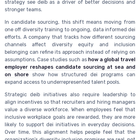
strategy see deib as a driver of better decisions and
stronger teams.
In candidate sourcing, this shift means moving from
one off diversity training to ongoing, data informed dei
efforts. A company that tracks how different sourcing
channels affect diversity equity and inclusion
belonging can refine its approach instead of relying on
assumptions. Case studies such as
how a global travel
employer reshapes candidate sourcing at sea and
on shore
show how structured dei programs can
expand access to underrepresented talent pools.
Strategic deib initiatives also require leadership to
align incentives so that recruiters and hiring managers
value a diverse workforce. When employees feel that
inclusive workplace goals are rewarded, they are more
likely to support dei initiatives in everyday decisions.
Over time, this alignment helps people feel that the
organization’s diversity inclusion promises are real, not