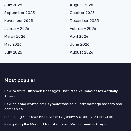
July 2025
August 2025
September 2025
October 2025
November 2025
December 2025
January 2026
February 2026
March 2026
April 2026
May 2026
June 2026
July 2026
August 2026
Most popular
How to Write Outreach Messages That Passive Candidates Actually
Answer
How bait and switch employment tactics quietly damage careers and
companies
Launching Your Own Employment Agency: A Step-by-Step Guide
Navigating the World of Manufacturing Recruitment in Oregon