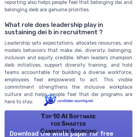
reporting also helps people feel that belonging dei and
belonging deib are genuine priorities.
What role does leadership play in
sustaining dei b in recruitment ?
Leadership sets expectations, allocates resources, and
models behaviors that make dei, diversity, belonging,
inclusion and equity credible. When leaders champion
deib initiatives, support diversity training, and hold
teams accountable for building a diverse workforce,
employees feel empowered to act. This visible
commitment strengthens the inclusive workplace
culture and helps people feel that dei programs are
here to stay.
Top 10 AI Software
for Smarter
Candidate Sourcing
Download the white paper for free