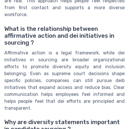
are real. This approach helps people feel respected
from first contact and supports a more diverse
workforce.
What is the relationship between
affirmative action and dei initiatives in
sourcing ?
Affirmative action is a legal framework, while dei
initiatives in sourcing are broader organizational
efforts to promote diversity equity and inclusion
belonging. Even as supreme court decisions shape
specific policies, companies can still pursue deib
initiatives that expand access and reduce bias. Clear
communication helps employees feel informed and
helps people feel that dei efforts are principled and
transparent.
Why are diversity statements important