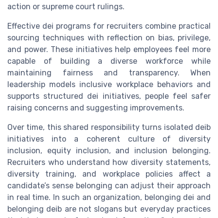
action or supreme court rulings.
Effective dei programs for recruiters combine practical
sourcing techniques with reflection on bias, privilege,
and power. These initiatives help employees feel more
capable of building a diverse workforce while
maintaining fairness and transparency. When
leadership models inclusive workplace behaviors and
supports structured dei initiatives, people feel safer
raising concerns and suggesting improvements.
Over time, this shared responsibility turns isolated deib
initiatives into a coherent culture of diversity
inclusion, equity inclusion, and inclusion belonging.
Recruiters who understand how diversity statements,
diversity training, and workplace policies affect a
candidate’s sense belonging can adjust their approach
in real time. In such an organization, belonging dei and
belonging deib are not slogans but everyday practices