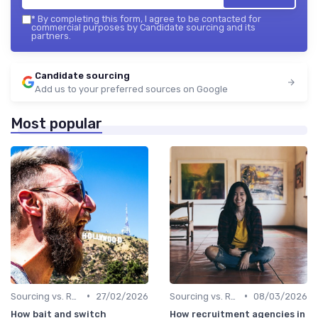
*
By completing this form, I agree to be contacted for
commercial purposes by Candidate sourcing and its
partners.
Candidate sourcing
Add us to your preferred sources on Google
Most popular
•
•
Sourcing vs. Recruiting
27/02/2026
Sourcing vs. Recruiting
08/03/2026
How bait and switch
How recruitment agencies in