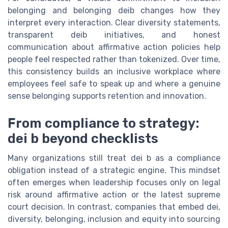
belonging and belonging deib changes how they
interpret every interaction. Clear diversity statements,
transparent deib initiatives, and honest
communication about affirmative action policies help
people feel respected rather than tokenized. Over time,
this consistency builds an inclusive workplace where
employees feel safe to speak up and where a genuine
sense belonging supports retention and innovation.
From compliance to strategy:
dei b beyond checklists
Many organizations still treat dei b as a compliance
obligation instead of a strategic engine. This mindset
often emerges when leadership focuses only on legal
risk around affirmative action or the latest supreme
court decision. In contrast, companies that embed dei,
diversity, belonging, inclusion and equity into sourcing