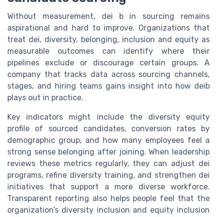
Without measurement, dei b in sourcing remains
aspirational and hard to improve. Organizations that
treat dei, diversity, belonging, inclusion and equity as
measurable outcomes can identify where their
pipelines exclude or discourage certain groups. A
company that tracks data across sourcing channels,
stages, and hiring teams gains insight into how deib
plays out in practice.
Key indicators might include the diversity equity
profile of sourced candidates, conversion rates by
demographic group, and how many employees feel a
strong sense belonging after joining. When leadership
reviews these metrics regularly, they can adjust dei
programs, refine diversity training, and strengthen dei
initiatives that support a more diverse workforce.
Transparent reporting also helps people feel that the
organization’s diversity inclusion and equity inclusion