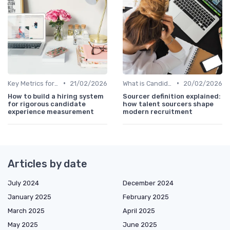
•
•
Key Metrics for Sourcing
21/02/2026
What is Candidate Sourcing?
20/02/2026
How to build a hiring system
Sourcer definition explained:
for rigorous candidate
how talent sourcers shape
experience measurement
modern recruitment
Articles by date
July 2024
December 2024
January 2025
February 2025
March 2025
April 2025
May 2025
June 2025