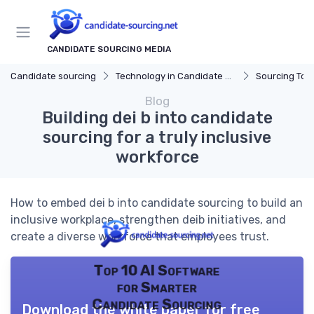
CANDIDATE SOURCING MEDIA
Candidate sourcing
Technology in Candidate Sourcing
Sourcing Tools
Blog
Building dei b into candidate
sourcing for a truly inclusive
workforce
How to embed dei b into candidate sourcing to build an
inclusive workplace, strengthen deib initiatives, and
create a diverse workforce that employees trust.
Top 10 AI Software
for Smarter
Candidate Sourcing
Download the white paper for free