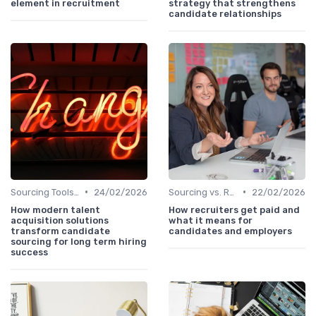
element in recruitment
strategy that strengthens
candidate relationships
•
•
Sourcing Tools and Software
24/02/2026
Sourcing vs. Recruiting
22/02/2026
How modern talent
How recruiters get paid and
acquisition solutions
what it means for
transform candidate
candidates and employers
sourcing for long term hiring
success