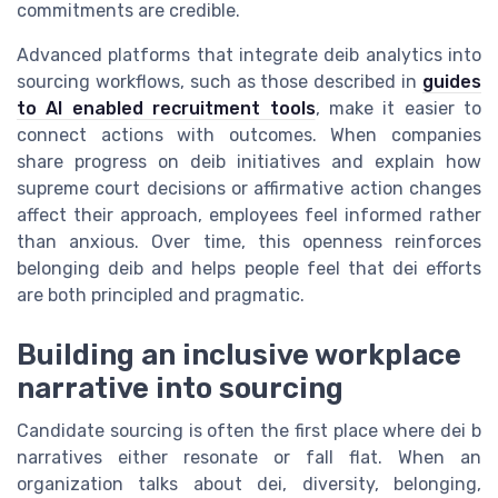
commitments are credible.
Advanced platforms that integrate deib analytics into
sourcing workflows, such as those described in
guides
to AI enabled recruitment tools
, make it easier to
connect actions with outcomes. When companies
share progress on deib initiatives and explain how
supreme court decisions or affirmative action changes
affect their approach, employees feel informed rather
than anxious. Over time, this openness reinforces
belonging deib and helps people feel that dei efforts
are both principled and pragmatic.
Building an inclusive workplace
narrative into sourcing
Candidate sourcing is often the first place where dei b
narratives either resonate or fall flat. When an
organization talks about dei, diversity, belonging,