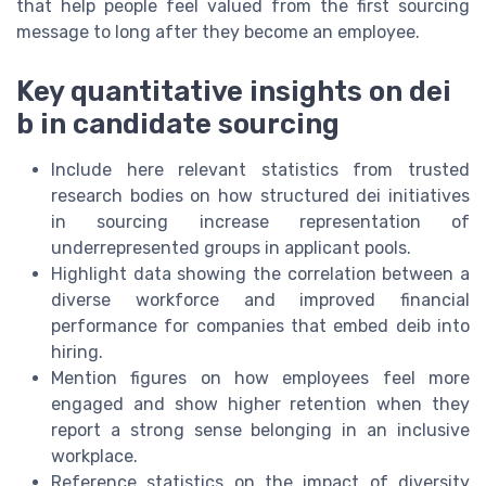
that help people feel valued from the first sourcing
message to long after they become an employee.
Key quantitative insights on dei
b in candidate sourcing
Include here relevant statistics from trusted
research bodies on how structured dei initiatives
in sourcing increase representation of
underrepresented groups in applicant pools.
Highlight data showing the correlation between a
diverse workforce and improved financial
performance for companies that embed deib into
hiring.
Mention figures on how employees feel more
engaged and show higher retention when they
report a strong sense belonging in an inclusive
workplace.
Reference statistics on the impact of diversity