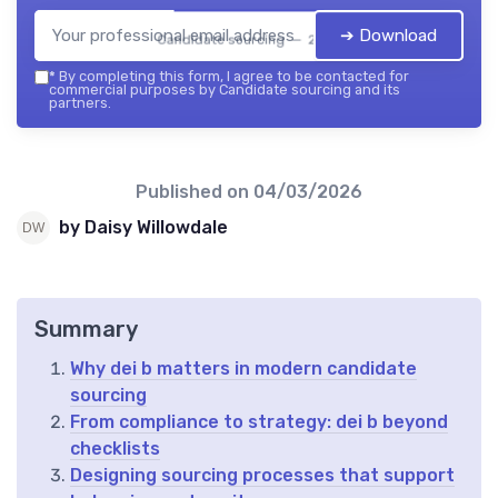
➔ Download
Candidate sourcing — 2026
*
By completing this form, I agree to be contacted for
commercial purposes by Candidate sourcing and its
partners.
Published on
04/03/2026
by Daisy Willowdale
Summary
Why dei b matters in modern candidate
sourcing
From compliance to strategy: dei b beyond
checklists
Designing sourcing processes that support