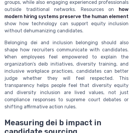
groups, while also engaging experienced professionals
outside traditional networks. Resources on
how
modern hiring systems preserve the human element
show how technology can support equity inclusion
without dehumanizing candidates.
Belonging dei and inclusion belonging should also
shape how recruiters communicate with candidates.
When employees feel empowered to explain the
organization’s deib initiatives, diversity training, and
inclusive workplace practices, candidates can better
judge whether they will feel respected. This
transparency helps people feel that diversity equity
and diversity inclusion are lived values, not just
compliance responses to supreme court debates or
shifting affirmative action rules.
Measuring dei b impact in
candidate sourcing