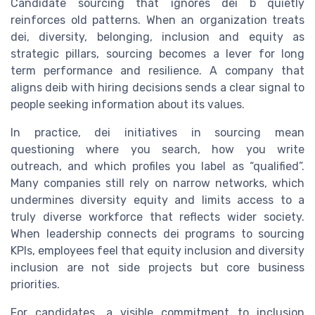
Candidate sourcing that ignores dei b quietly
reinforces old patterns. When an organization treats
dei, diversity, belonging, inclusion and equity as
strategic pillars, sourcing becomes a lever for long
term performance and resilience. A company that
aligns deib with hiring decisions sends a clear signal to
people seeking information about its values.
In practice, dei initiatives in sourcing mean
questioning where you search, how you write
outreach, and which profiles you label as “qualified”.
Many companies still rely on narrow networks, which
undermines diversity equity and limits access to a
truly diverse workforce that reflects wider society.
When leadership connects dei programs to sourcing
KPIs, employees feel that equity inclusion and diversity
inclusion are not side projects but core business
priorities.
For candidates, a visible commitment to inclusion