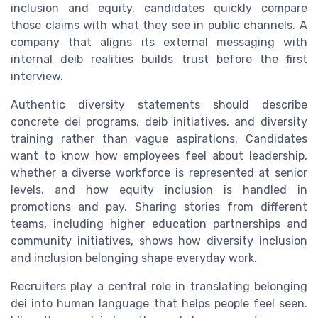
inclusion and equity, candidates quickly compare
those claims with what they see in public channels. A
company that aligns its external messaging with
internal deib realities builds trust before the first
interview.
Authentic diversity statements should describe
concrete dei programs, deib initiatives, and diversity
training rather than vague aspirations. Candidates
want to know how employees feel about leadership,
whether a diverse workforce is represented at senior
levels, and how equity inclusion is handled in
promotions and pay. Sharing stories from different
teams, including higher education partnerships and
community initiatives, shows how diversity inclusion
and inclusion belonging shape everyday work.
Recruiters play a central role in translating belonging
dei into human language that helps people feel seen.