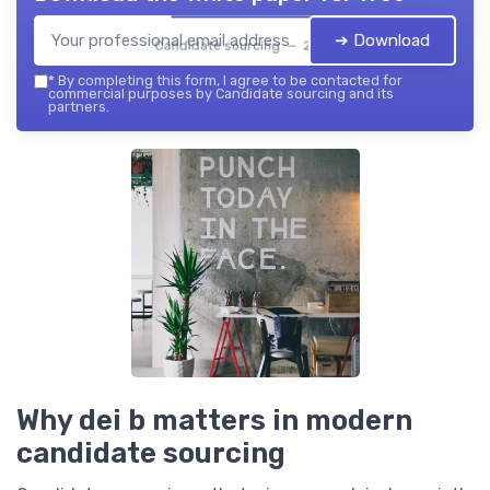
➔ Download
Candidate sourcing — 2026
*
By completing this form, I agree to be contacted for
commercial purposes by Candidate sourcing and its
partners.
Why dei b matters in modern
candidate sourcing