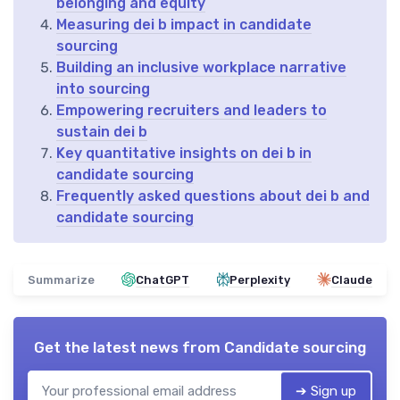
belonging and equity
Measuring dei b impact in candidate
sourcing
Building an inclusive workplace narrative
into sourcing
Empowering recruiters and leaders to
sustain dei b
Key quantitative insights on dei b in
candidate sourcing
Frequently asked questions about dei b and
candidate sourcing
Summarize
ChatGPT
Perplexity
Claude
Get the latest news from
Candidate sourcing
➔ Sign up