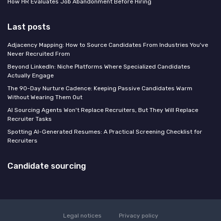
How HR Evaluates Job Abandonment Before Hiring
Last posts
Adjacency Mapping: How to Source Candidates From Industries You've
Never Recruited From
Beyond LinkedIn: Niche Platforms Where Specialized Candidates
Actually Engage
The 90-Day Nurture Cadence: Keeping Passive Candidates Warm
Without Wearing Them Out
AI Sourcing Agents Won't Replace Recruiters, But They Will Replace
Recruiter Tasks
Spotting AI-Generated Resumes: A Practical Screening Checklist for
Recruiters
Candidate sourcing
Legal notices
Privacy policy