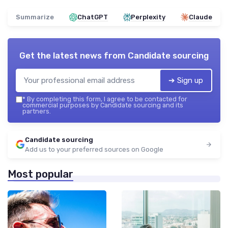
Summarize
ChatGPT
Perplexity
Claude
Get the latest news from
Candidate sourcing
➔ Sign up
*
By completing this form, I agree to be contacted for
commercial purposes by Candidate sourcing and its
partners.
Candidate sourcing
Add us to your preferred sources on Google
Most popular