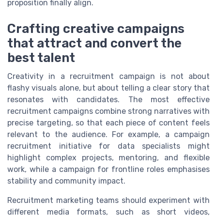
proposition finally align.
Crafting creative campaigns
that attract and convert the
best talent
Creativity in a recruitment campaign is not about
flashy visuals alone, but about telling a clear story that
resonates with candidates. The most effective
recruitment campaigns combine strong narratives with
precise targeting, so that each piece of content feels
relevant to the audience. For example, a campaign
recruitment initiative for data specialists might
highlight complex projects, mentoring, and flexible
work, while a campaign for frontline roles emphasises
stability and community impact.
Recruitment marketing teams should experiment with
different media formats, such as short videos,