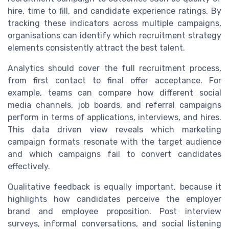
hire, time to fill, and candidate experience ratings. By
tracking these indicators across multiple campaigns,
organisations can identify which recruitment strategy
elements consistently attract the best talent.
Analytics should cover the full recruitment process,
from first contact to final offer acceptance. For
example, teams can compare how different social
media channels, job boards, and referral campaigns
perform in terms of applications, interviews, and hires.
This data driven view reveals which marketing
campaign formats resonate with the target audience
and which campaigns fail to convert candidates
effectively.
Qualitative feedback is equally important, because it
highlights how candidates perceive the employer
brand and employee proposition. Post interview
surveys, informal conversations, and social listening