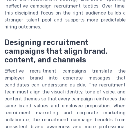
ineffective campaign recruitment tactics. Over time,
this disciplined focus on the right audience builds a
stronger talent pool and supports more predictable
hiring outcomes.
Designing recruitment
campaigns that align brand,
content, and channels
Effective recruitment campaigns translate the
employer brand into concrete messages that
candidates can understand quickly. The recruitment
team must align the visual identity, tone of voice, and
content themes so that every campaign reinforces the
same brand values and employee proposition. When
recruitment marketing and corporate marketing
collaborate, the recruitment campaign benefits from
consistent brand awareness and more professional