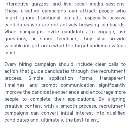
interactive quizzes, and live social media sessions.
These creative campaigns can attract people who
might ignore traditional job ads, especially passive
candidates who are not actively browsing job boards.
When campaigns invite candidates to engage, ask
questions, or share feedback, they also provide
valuable insights into what the target audience values
most.
Every hiring campaign should include clear calls to
action that guide candidates through the recruitment
process. Simple application forms, transparent
timelines, and prompt communication significantly
improve the candidate experience and encourage more
people to complete their applications. By aligning
creative content with a smooth process, recruitment
campaigns can convert initial interest into qualified
candidates and, ultimately, the best talent.