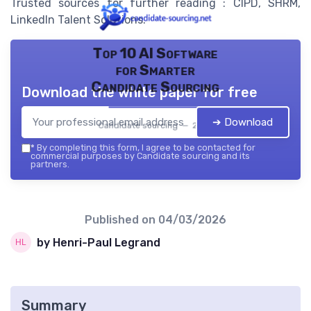
Trusted sources for further reading : CIPD, SHRM,
LinkedIn Talent Solutions.
Top 10 AI Software
for Smarter
Candidate Sourcing
Download the white paper for free
➔ Download
Candidate sourcing — 2026
*
By completing this form, I agree to be contacted for
commercial purposes by Candidate sourcing and its
partners.
Published on
04/03/2026
by Henri-Paul Legrand
Summary