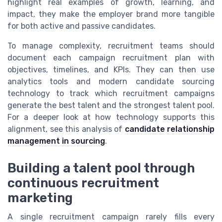
highlight real examples of growth, learning, and
impact, they make the employer brand more tangible
for both active and passive candidates.
To manage complexity, recruitment teams should
document each campaign recruitment plan with
objectives, timelines, and KPIs. They can then use
analytics tools and modern candidate sourcing
technology to track which recruitment campaigns
generate the best talent and the strongest talent pool.
For a deeper look at how technology supports this
alignment, see this analysis of
candidate relationship
management in sourcing
.
Building a talent pool through
continuous recruitment
marketing
A single recruitment campaign rarely fills every