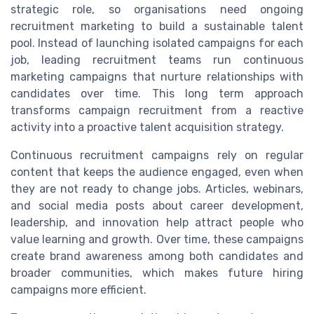
strategic role, so organisations need ongoing
recruitment marketing to build a sustainable talent
pool. Instead of launching isolated campaigns for each
job, leading recruitment teams run continuous
marketing campaigns that nurture relationships with
candidates over time. This long term approach
transforms campaign recruitment from a reactive
activity into a proactive talent acquisition strategy.
Continuous recruitment campaigns rely on regular
content that keeps the audience engaged, even when
they are not ready to change jobs. Articles, webinars,
and social media posts about career development,
leadership, and innovation help attract people who
value learning and growth. Over time, these campaigns
create brand awareness among both candidates and
broader communities, which makes future hiring
campaigns more efficient.