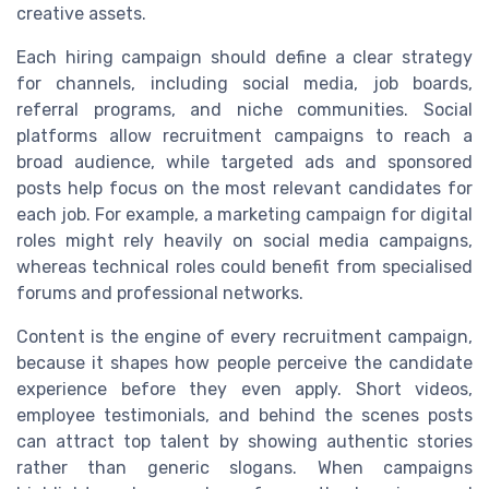
creative assets.
Each hiring campaign should define a clear strategy
for channels, including social media, job boards,
referral programs, and niche communities. Social
platforms allow recruitment campaigns to reach a
broad audience, while targeted ads and sponsored
posts help focus on the most relevant candidates for
each job. For example, a marketing campaign for digital
roles might rely heavily on social media campaigns,
whereas technical roles could benefit from specialised
forums and professional networks.
Content is the engine of every recruitment campaign,
because it shapes how people perceive the candidate
experience before they even apply. Short videos,
employee testimonials, and behind the scenes posts
can attract top talent by showing authentic stories
rather than generic slogans. When campaigns