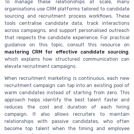
To manage these relationships at scale, many
organisations use CRM platforms tailored to candidate
sourcing and recruitment process workflows. These
tools centralise candidate data, track interactions
across campaigns, and support personalised outreach
that respects the candidate experience. For practical
guidance on this topic, consult this resource on
mastering CRM for effective candidate sourcing
,
which explains how structured communication can
elevate recruitment campaigns.
When recruitment marketing is continuous, each new
recruitment campaign can tap into an existing pool of
warm candidates instead of starting from zero. This
approach helps identify the best talent faster and
reduces the cost and duration of each hiring
campaign. It also allows recruiters to maintain
relationships with passive candidates, who often
become top talent when the timing and employee