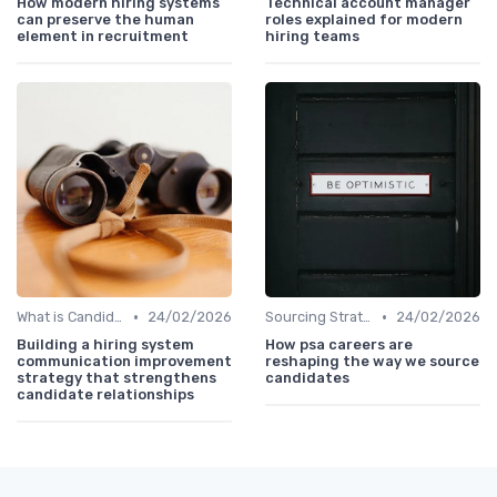
How modern hiring systems
Technical account manager
can preserve the human
roles explained for modern
element in recruitment
hiring teams
•
•
What is Candidate Sourcing?
24/02/2026
Sourcing Strategies
24/02/2026
Building a hiring system
How psa careers are
communication improvement
reshaping the way we source
strategy that strengthens
candidates
candidate relationships