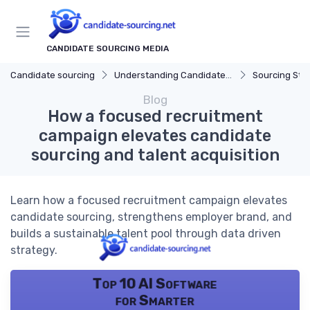
CANDIDATE SOURCING MEDIA
Candidate sourcing
Understanding Candidate Sourcing
Sourcing Str
Blog
How a focused recruitment
campaign elevates candidate
sourcing and talent acquisition
Learn how a focused recruitment campaign elevates
candidate sourcing, strengthens employer brand, and
builds a sustainable talent pool through data driven
strategy.
Top 10 AI Software
for Smarter