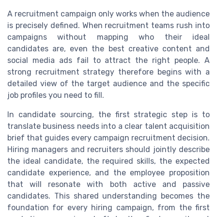
A recruitment campaign only works when the audience
is precisely defined. When recruitment teams rush into
campaigns without mapping who their ideal
candidates are, even the best creative content and
social media ads fail to attract the right people. A
strong recruitment strategy therefore begins with a
detailed view of the target audience and the specific
job profiles you need to fill.
In candidate sourcing, the first strategic step is to
translate business needs into a clear talent acquisition
brief that guides every campaign recruitment decision.
Hiring managers and recruiters should jointly describe
the ideal candidate, the required skills, the expected
candidate experience, and the employee proposition
that will resonate with both active and passive
candidates. This shared understanding becomes the
foundation for every hiring campaign, from the first