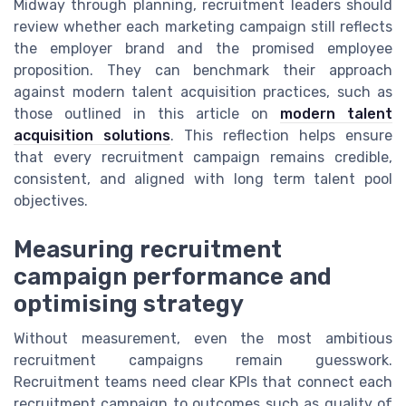
Midway through planning, recruitment leaders should
review whether each marketing campaign still reflects
the employer brand and the promised employee
proposition. They can benchmark their approach
against modern talent acquisition practices, such as
those outlined in this article on
modern talent
acquisition solutions
. This reflection helps ensure
that every recruitment campaign remains credible,
consistent, and aligned with long term talent pool
objectives.
Measuring recruitment
campaign performance and
optimising strategy
Without measurement, even the most ambitious
recruitment campaigns remain guesswork.
Recruitment teams need clear KPIs that connect each
recruitment campaign to outcomes such as quality of