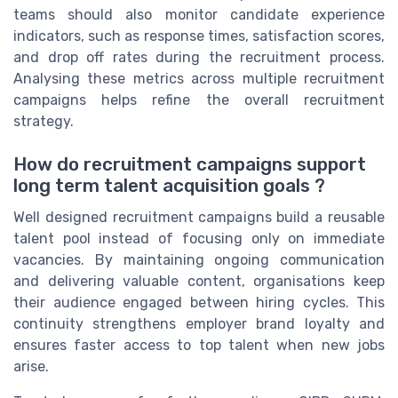
teams should also monitor candidate experience
indicators, such as response times, satisfaction scores,
and drop off rates during the recruitment process.
Analysing these metrics across multiple recruitment
campaigns helps refine the overall recruitment
strategy.
How do recruitment campaigns support
long term talent acquisition goals ?
Well designed recruitment campaigns build a reusable
talent pool instead of focusing only on immediate
vacancies. By maintaining ongoing communication
and delivering valuable content, organisations keep
their audience engaged between hiring cycles. This
continuity strengthens employer brand loyalty and
ensures faster access to top talent when new jobs
arise.