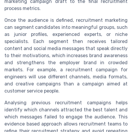
marketing campaign draft to the final recruitment
process metrics.
Once the audience is defined, recruitment marketing
can segment candidates into meaningful groups, such
as junior profiles, experienced experts, or niche
specialists. Each segment then receives tailored
content and social media messages that speak directly
to their motivations, which increases brand awareness
and strengthens the employer brand in crowded
markets. For example, a recruitment campaign for
engineers will use different channels, media formats,
and creative campaigns than a campaign aimed at
customer service people.
Analysing previous recruitment campaigns helps
identify which channels attracted the best talent and
which messages failed to engage the audience. This
evidence based approach allows recruitment teams to
refine their recruitment strategy and avoid repeating