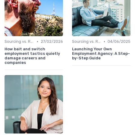
•
•
Sourcing vs. Recruiting
27/02/2026
Sourcing vs. Recruiting
04/06/2025
How bait and switch
Launching Your Own
employment tactics quietly
Employment Agency: A Step-
damage careers and
by-Step Guide
companies