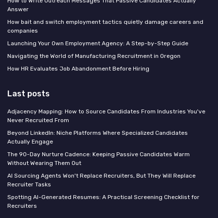
How to Write Outreach Messages That Passive Candidates Actually
Answer
How bait and switch employment tactics quietly damage careers and
companies
Launching Your Own Employment Agency: A Step-by-Step Guide
Navigating the World of Manufacturing Recruitment in Oregon
How HR Evaluates Job Abandonment Before Hiring
Last posts
Adjacency Mapping: How to Source Candidates From Industries You've
Never Recruited From
Beyond LinkedIn: Niche Platforms Where Specialized Candidates
Actually Engage
The 90-Day Nurture Cadence: Keeping Passive Candidates Warm
Without Wearing Them Out
AI Sourcing Agents Won't Replace Recruiters, But They Will Replace
Recruiter Tasks
Spotting AI-Generated Resumes: A Practical Screening Checklist for
Recruiters