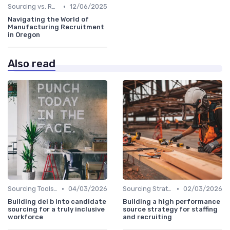
•
Sourcing vs. Recruiting
12/06/2025
Navigating the World of
Manufacturing Recruitment
in Oregon
Also read
•
•
Sourcing Tools and Software
04/03/2026
Sourcing Strategies
02/03/2026
Building dei b into candidate
Building a high performance
sourcing for a truly inclusive
source strategy for staffing
workforce
and recruiting