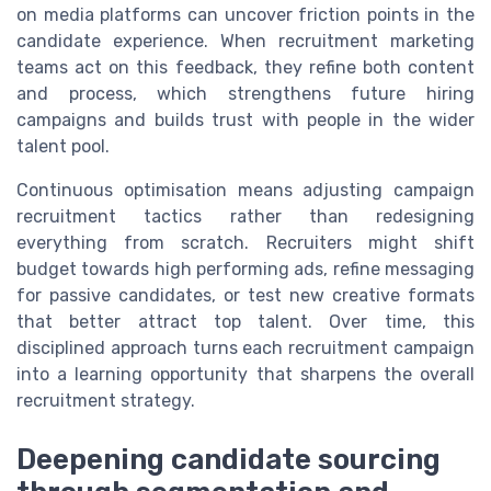
on media platforms can uncover friction points in the
candidate experience. When recruitment marketing
teams act on this feedback, they refine both content
and process, which strengthens future hiring
campaigns and builds trust with people in the wider
talent pool.
Continuous optimisation means adjusting campaign
recruitment tactics rather than redesigning
everything from scratch. Recruiters might shift
budget towards high performing ads, refine messaging
for passive candidates, or test new creative formats
that better attract top talent. Over time, this
disciplined approach turns each recruitment campaign
into a learning opportunity that sharpens the overall
recruitment strategy.
Deepening candidate sourcing