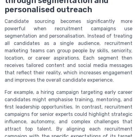
through segmentation and
personalised outreach
Candidate sourcing becomes significantly more
powerful when recruitment campaigns use
segmentation and personalisation. Instead of treating
all candidates as a single audience, recruitment
marketing teams can group people by skills, seniority,
location, or career aspirations. Each segment then
receives tailored content and social media messages
that reflect their reality, which increases engagement
and improves the overall candidate experience.
For example, a hiring campaign targeting early career
candidates might emphasise training, mentoring, and
first leadership opportunities. In contrast, recruitment
campaigns for senior experts could highlight strategic
influence, autonomy, and complex challenges that
attract top talent. By aligning each recruitment
campaign with the specific expectations of its target