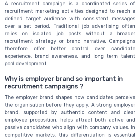
A recruitment campaign is a coordinated series of
recruitment marketing activities designed to reach a
defined target audience with consistent messages
over a set period. Traditional job advertising often
relies on isolated job posts without a broader
recruitment strategy or brand narrative. Campaigns
therefore offer better control over candidate
experience, brand awareness, and long term talent
pool development.
Why is employer brand so important in
recruitment campaigns ?
The employer brand shapes how candidates perceive
the organisation before they apply. A strong employer
brand, supported by authentic content and clear
employee proposition, helps attract both active and
passive candidates who align with company values. In
competitive markets, this differentiation is essential