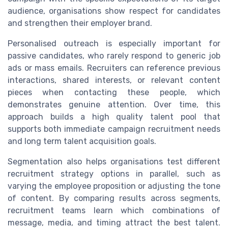
audience, organisations show respect for candidates
and strengthen their employer brand.
Personalised outreach is especially important for
passive candidates, who rarely respond to generic job
ads or mass emails. Recruiters can reference previous
interactions, shared interests, or relevant content
pieces when contacting these people, which
demonstrates genuine attention. Over time, this
approach builds a high quality talent pool that
supports both immediate campaign recruitment needs
and long term talent acquisition goals.
Segmentation also helps organisations test different
recruitment strategy options in parallel, such as
varying the employee proposition or adjusting the tone
of content. By comparing results across segments,
recruitment teams learn which combinations of
message, media, and timing attract the best talent.