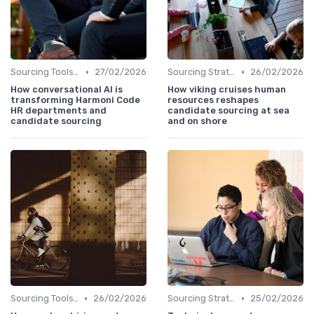
•
•
Sourcing Tools and Software
27/02/2026
Sourcing Strategies
26/02/2026
How conversational AI is
How viking cruises human
transforming Harmoni Code
resources reshapes
HR departments and
candidate sourcing at sea
candidate sourcing
and on shore
•
•
Sourcing Tools and Software
26/02/2026
Sourcing Strategies
25/02/2026