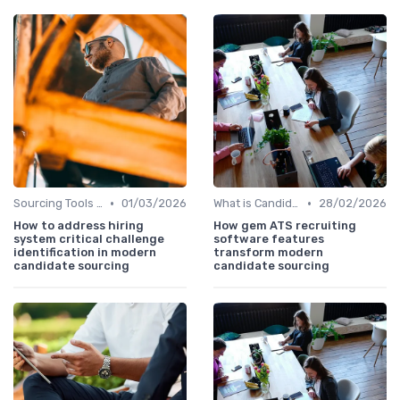
•
•
Sourcing Tools and Software
01/03/2026
What is Candidate Sourcing?
28/02/2026
How to address hiring
How gem ATS recruiting
system critical challenge
software features
identification in modern
transform modern
candidate sourcing
candidate sourcing