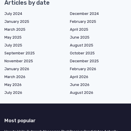
Articles by date
July 2024
December 2024
January 2025
February 2025
March 2025
April 2025
May 2025
June 2025
July 2025
August 2025
September 2025
October 2025
November 2025
December 2025
January 2026
February 2026
March 2026
April 2026
May 2026
June 2026
July 2026
August 2026
Most popular