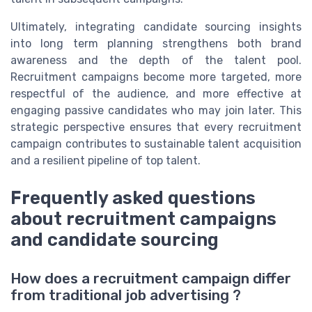
Ultimately, integrating candidate sourcing insights
into long term planning strengthens both brand
awareness and the depth of the talent pool.
Recruitment campaigns become more targeted, more
respectful of the audience, and more effective at
engaging passive candidates who may join later. This
strategic perspective ensures that every recruitment
campaign contributes to sustainable talent acquisition
and a resilient pipeline of top talent.
Frequently asked questions
about recruitment campaigns
and candidate sourcing
How does a recruitment campaign differ
from traditional job advertising ?