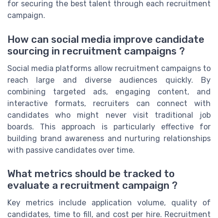
for securing the best talent through each recruitment
campaign.
How can social media improve candidate
sourcing in recruitment campaigns ?
Social media platforms allow recruitment campaigns to
reach large and diverse audiences quickly. By
combining targeted ads, engaging content, and
interactive formats, recruiters can connect with
candidates who might never visit traditional job
boards. This approach is particularly effective for
building brand awareness and nurturing relationships
with passive candidates over time.
What metrics should be tracked to
evaluate a recruitment campaign ?
Key metrics include application volume, quality of
candidates, time to fill, and cost per hire. Recruitment