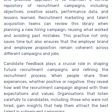
repository of recruitment campaigns, including
objectives, creative assets, performance data, and
lessons learned. Recruitment marketing and talent
acquisition teams can review this library when
planning a new hiring campaign, reusing what worked
and avoiding past mistakes. This practice not only
saves time but also ensures that the employer brand
and employee proposition remain coherent across
different campaigns and jobs.
Candidate feedback plays a crucial role in shaping
future recruitment campaigns and refining the
recruitment process. When people share their
experiences, whether positive or negative, they reveal
how well the recruitment campaign aligned with their
expectations and values. Organisations that listen
carefully to candidates, including those who were not
hired, gain insights that help them attract the best
talent in subsequent campaigns.