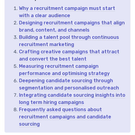
Why a recruitment campaign must start
with a clear audience
Designing recruitment campaigns that align
brand, content, and channels
Building a talent pool through continuous
recruitment marketing
Crafting creative campaigns that attract
and convert the best talent
Measuring recruitment campaign
performance and optimising strategy
Deepening candidate sourcing through
segmentation and personalised outreach
Integrating candidate sourcing insights into
long term hiring campaigns
Frequently asked questions about
recruitment campaigns and candidate
sourcing