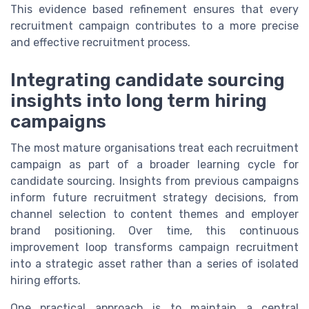
This evidence based refinement ensures that every
recruitment campaign contributes to a more precise
and effective recruitment process.
Integrating candidate sourcing
insights into long term hiring
campaigns
The most mature organisations treat each recruitment
campaign as part of a broader learning cycle for
candidate sourcing. Insights from previous campaigns
inform future recruitment strategy decisions, from
channel selection to content themes and employer
brand positioning. Over time, this continuous
improvement loop transforms campaign recruitment
into a strategic asset rather than a series of isolated
hiring efforts.
One practical approach is to maintain a central