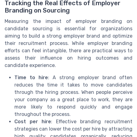
Tracking the Real Effects of Employer
Branding on Sourcing
Measuring the impact of employer branding on
candidate sourcing is essential for organizations
aiming to build a strong employer brand and optimize
their recruitment process. While employer branding
efforts can feel intangible, there are practical ways to
assess their influence on hiring outcomes and
candidate experience.
Time to hire
: A strong employer brand often
reduces the time it takes to move candidates
through the hiring process. When people perceive
your company as a great place to work, they are
more likely to respond quickly and engage
throughout the process.
Cost per hire
: Effective branding recruitment
strategies can lower the cost per hire by attracting
high quality candidates organically, reducing