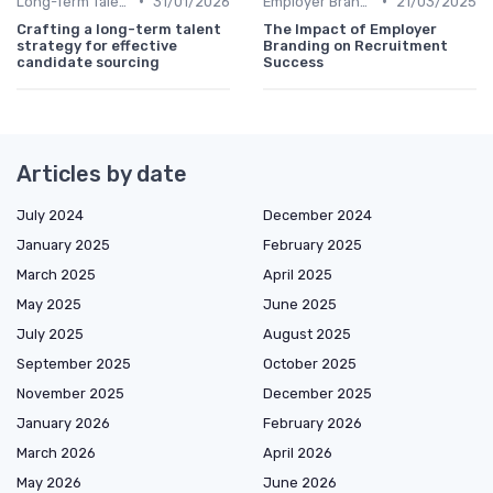
•
•
Long-Term Talent Strategy
31/01/2026
Employer Branding
21/03/2025
Crafting a long-term talent
The Impact of Employer
strategy for effective
Branding on Recruitment
candidate sourcing
Success
Articles by date
July 2024
December 2024
January 2025
February 2025
March 2025
April 2025
May 2025
June 2025
July 2025
August 2025
September 2025
October 2025
November 2025
December 2025
January 2026
February 2026
March 2026
April 2026
May 2026
June 2026