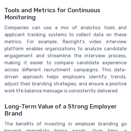
Tools and Metrics for Continuous
Monitoring
Companies can use a mix of analytics tools and
applicant tracking systems to collect data on these
metrics. For example, Recright’s video interview
platform enables organizations to analyze candidate
engagement and streamline the interview process,
making it easier to compare candidate experience
across different recruitment campaigns. This data-
driven approach helps employers identify trends,
adjust their branding strategies, and ensure a positive
work life balance message is consistently delivered.
Long-Term Value of a Strong Employer
Brand
The benefits of investing in employer branding go
beyond immediate hiring needs. Over time, a