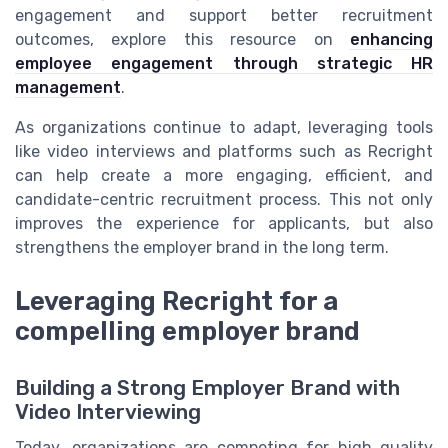
engagement and support better recruitment
outcomes, explore this resource on
enhancing
employee engagement through strategic HR
management
.
As organizations continue to adapt, leveraging tools
like video interviews and platforms such as Recright
can help create a more engaging, efficient, and
candidate-centric recruitment process. This not only
improves the experience for applicants, but also
strengthens the employer brand in the long term.
Leveraging Recright for a
compelling employer brand
Building a Strong Employer Brand with
Video Interviewing
Today, organizations are competing for high quality