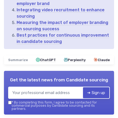
employer brand
Integrating video recruitment to enhance
sourcing
Measuring the impact of employer branding
on sourcing success
Best practices for continuous improvement
in candidate sourcing
Summarize
ChatGPT
Perplexity
Claude
Get the latest news from
Candidate sourcing
➔ Sign up
*
By completing this form, I agree to be contacted for
commercial purposes by Candidate sourcing and its
partners.