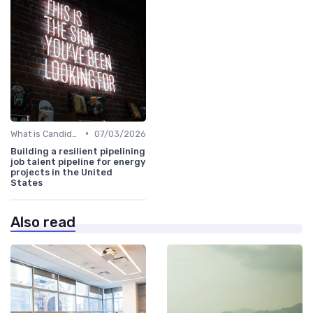
•
What is Candidate Sourcing?
07/03/2026
Building a resilient pipelining
job talent pipeline for energy
projects in the United
States
Also read