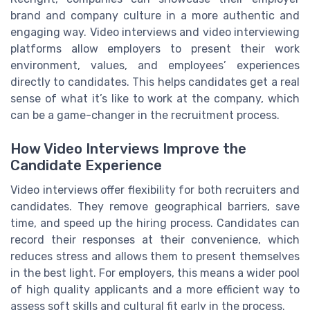
brand and company culture in a more authentic and
engaging way. Video interviews and video interviewing
platforms allow employers to present their work
environment, values, and employees’ experiences
directly to candidates. This helps candidates get a real
sense of what it’s like to work at the company, which
can be a game-changer in the recruitment process.
How Video Interviews Improve the
Candidate Experience
Video interviews offer flexibility for both recruiters and
candidates. They remove geographical barriers, save
time, and speed up the hiring process. Candidates can
record their responses at their convenience, which
reduces stress and allows them to present themselves
in the best light. For employers, this means a wider pool
of high quality applicants and a more efficient way to
assess soft skills and cultural fit early in the process.