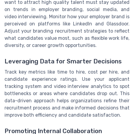
want to attract high quality talent must stay updated
on trends in employer branding, social media, and
video interviewing. Monitor how your employer brand is
perceived on platforms like LinkedIn and Glassdoor.
Adjust your branding recruitment strategies to reflect
what candidates value most, such as flexible work life,
diversity, or career growth opportunities.
Leveraging Data for Smarter Decisions
Track key metrics like time to hire, cost per hire, and
candidate experience ratings. Use your applicant
tracking system and video interview analytics to spot
bottlenecks or areas where candidates drop out. This
data-driven approach helps organizations refine their
recruitment process and make informed decisions that
improve both efficiency and candidate satisfaction.
Promoting Internal Collaboration