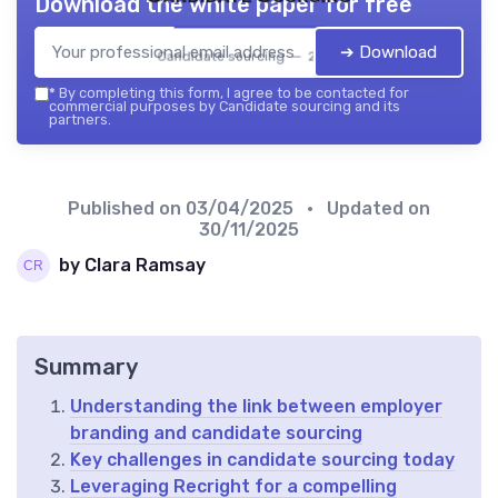
Download the white paper for free
➔ Download
Candidate sourcing — 2026
*
By completing this form, I agree to be contacted for
commercial purposes by Candidate sourcing and its
partners.
Published on
03/04/2025
• Updated on
30/11/2025
by Clara Ramsay
Summary
Understanding the link between employer
branding and candidate sourcing
Key challenges in candidate sourcing today
Leveraging Recright for a compelling