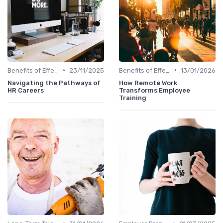
•
•
Benefits of Effective Sourcing
23/11/2025
Benefits of Effective Sourcing
13/01/2026
Navigating the Pathways of
How Remote Work
HR Careers
Transforms Employee
Training