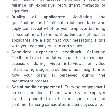
reliance on expensive recruitment methods or
agencies.
Quality of applicants
: Monitoring the
qualifications and fit of potential candidates who
apply can reveal whether your employer branding
is resonating with the right audience. High quality
applicants are a sign that your messaging aligns
with your company culture and values.
Candidate experience feedback
: Gathering
feedback from candidates about their experience,
especially during video interviews or video
interviewing stages, provides direct insights into
how your brand is perceived during the
recruitment process.
Social media engagement
: Tracking engagement
on social media platforms where your employer
brand is promoted can help measure reach and
sentiment among candidates and employees alike.