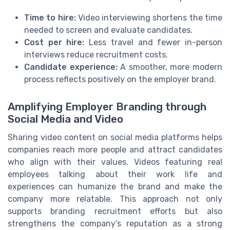
Time to hire:
Video interviewing shortens the time
needed to screen and evaluate candidates.
Cost per hire:
Less travel and fewer in-person
interviews reduce recruitment costs.
Candidate experience:
A smoother, more modern
process reflects positively on the employer brand.
Amplifying Employer Branding through
Social Media and Video
Sharing video content on social media platforms helps
companies reach more people and attract candidates
who align with their values. Videos featuring real
employees talking about their work life and
experiences can humanize the brand and make the
company more relatable. This approach not only
supports branding recruitment efforts but also
strengthens the company’s reputation as a strong