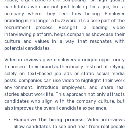
candidates who are not just looking for a job, but a
company where they feel they belong. Employer
branding is no longer a buzzword; it’s a core part of the
recruitment process. Recright, a leading video
interviewing platform, helps companies showcase their
culture and values in a way that resonates with
potential candidates.
Video interviews give employers a unique opportunity
to present their brand authentically. Instead of relying
solely on text-based job ads or static social media
posts, companies can use video to highlight their work
environment, introduce employees, and share real
stories about work life. This approach not only attracts
candidates who align with the company culture, but
also improves the overall candidate experience.
Humanize the hiring process:
Video interviews
allow candidates to see and hear from real people