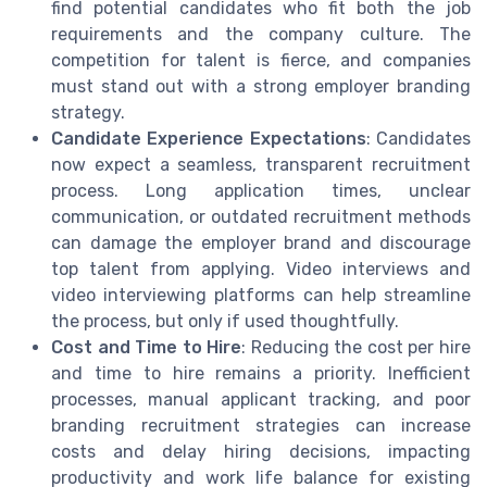
find potential candidates who fit both the job
requirements and the company culture. The
competition for talent is fierce, and companies
must stand out with a strong employer branding
strategy.
Candidate Experience Expectations
: Candidates
now expect a seamless, transparent recruitment
process. Long application times, unclear
communication, or outdated recruitment methods
can damage the employer brand and discourage
top talent from applying. Video interviews and
video interviewing platforms can help streamline
the process, but only if used thoughtfully.
Cost and Time to Hire
: Reducing the cost per hire
and time to hire remains a priority. Inefficient
processes, manual applicant tracking, and poor
branding recruitment strategies can increase
costs and delay hiring decisions, impacting
productivity and work life balance for existing