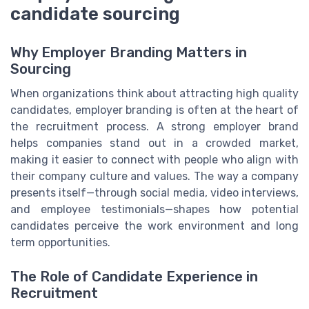
candidate sourcing
Why Employer Branding Matters in
Sourcing
When organizations think about attracting high quality
candidates, employer branding is often at the heart of
the recruitment process. A strong employer brand
helps companies stand out in a crowded market,
making it easier to connect with people who align with
their company culture and values. The way a company
presents itself—through social media, video interviews,
and employee testimonials—shapes how potential
candidates perceive the work environment and long
term opportunities.
The Role of Candidate Experience in
Recruitment