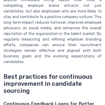
compelling employer brand attracts not just
candidates, but also employees who are more likely to
stay and contribute to a positive company culture. This
long term impact reduces turnover, improves employee
advocacy on social media, and enhances the overall
reputation of the organization in the talent market. By
regularly measuring and refining employer branding
efforts, companies can ensure their recruitment
strategies remain effective and aligned with both
business goals and the evolving expectations of
candidates.
Best practices for continuous
improvement in candidate
sourcing
Continuous Feedback Loops for Better