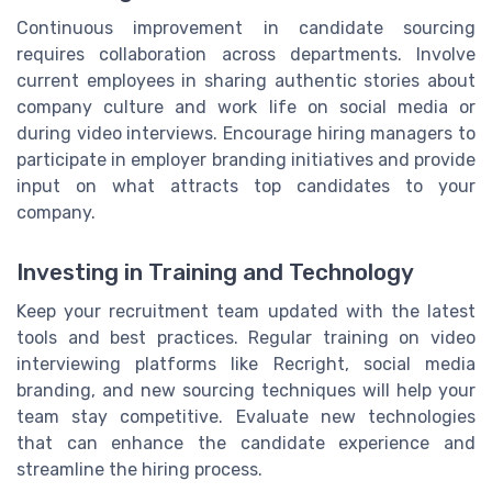
Continuous improvement in candidate sourcing
requires collaboration across departments. Involve
current employees in sharing authentic stories about
company culture and work life on social media or
during video interviews. Encourage hiring managers to
participate in employer branding initiatives and provide
input on what attracts top candidates to your
company.
Investing in Training and Technology
Keep your recruitment team updated with the latest
tools and best practices. Regular training on video
interviewing platforms like Recright, social media
branding, and new sourcing techniques will help your
team stay competitive. Evaluate new technologies
that can enhance the candidate experience and
streamline the hiring process.