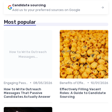
Candidate sourcing
Add us to your preferred sources on Google
Most popular
How to Write Outreach
Messages...
•
•
Engaging Passive Candidates
08/05/2026
Benefits of Effective Sourcing
10/01/2026
How to Write Outreach
Effectively Filling Vacant
Messages That Passive
Roles: A Guide to Candidate
Candidates Actually Answer
Sourcing