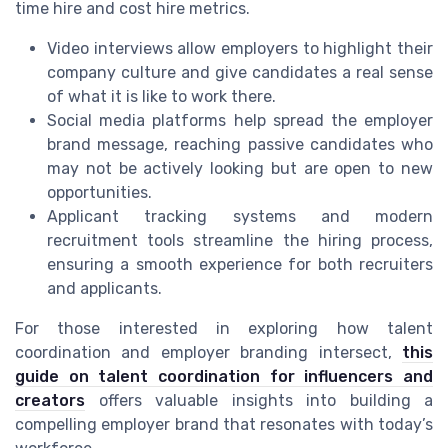
time hire and cost hire metrics.
Video interviews allow employers to highlight their
company culture and give candidates a real sense
of what it is like to work there.
Social media platforms help spread the employer
brand message, reaching passive candidates who
may not be actively looking but are open to new
opportunities.
Applicant tracking systems and modern
recruitment tools streamline the hiring process,
ensuring a smooth experience for both recruiters
and applicants.
For those interested in exploring how talent
coordination and employer branding intersect,
this
guide on talent coordination for influencers and
creators
offers valuable insights into building a
compelling employer brand that resonates with today’s