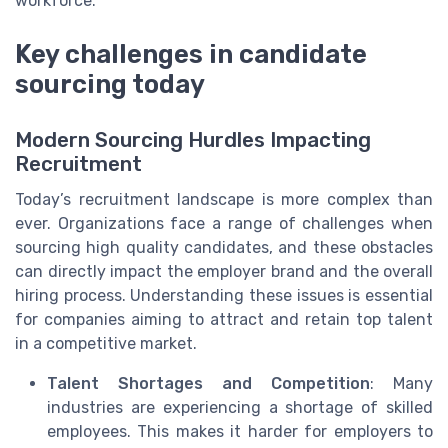
workforce.
Key challenges in candidate
sourcing today
Modern Sourcing Hurdles Impacting
Recruitment
Today’s recruitment landscape is more complex than
ever. Organizations face a range of challenges when
sourcing high quality candidates, and these obstacles
can directly impact the employer brand and the overall
hiring process. Understanding these issues is essential
for companies aiming to attract and retain top talent
in a competitive market.
Talent Shortages and Competition
: Many
industries are experiencing a shortage of skilled
employees. This makes it harder for employers to