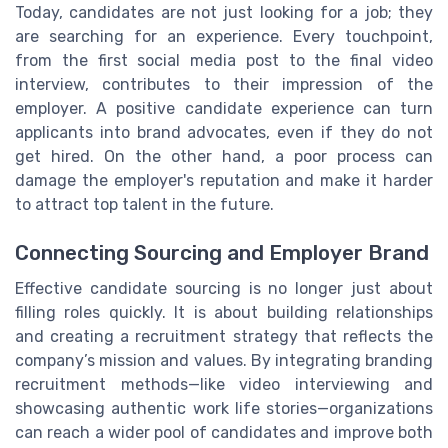
Today, candidates are not just looking for a job; they
are searching for an experience. Every touchpoint,
from the first social media post to the final video
interview, contributes to their impression of the
employer. A positive candidate experience can turn
applicants into brand advocates, even if they do not
get hired. On the other hand, a poor process can
damage the employer's reputation and make it harder
to attract top talent in the future.
Connecting Sourcing and Employer Brand
Effective candidate sourcing is no longer just about
filling roles quickly. It is about building relationships
and creating a recruitment strategy that reflects the
company’s mission and values. By integrating branding
recruitment methods—like video interviewing and
showcasing authentic work life stories—organizations
can reach a wider pool of candidates and improve both