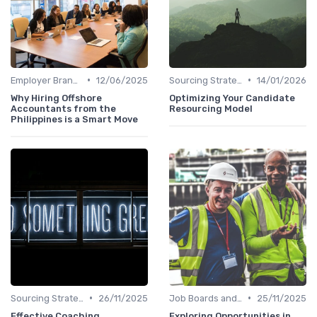
•
•
Employer Branding
12/06/2025
Sourcing Strategies
14/01/2026
Why Hiring Offshore
Optimizing Your Candidate
Accountants from the
Resourcing Model
Philippines is a Smart Move
•
•
Sourcing Strategies
26/11/2025
Job Boards and Portals
25/11/2025
Effective Coaching
Exploring Opportunities in