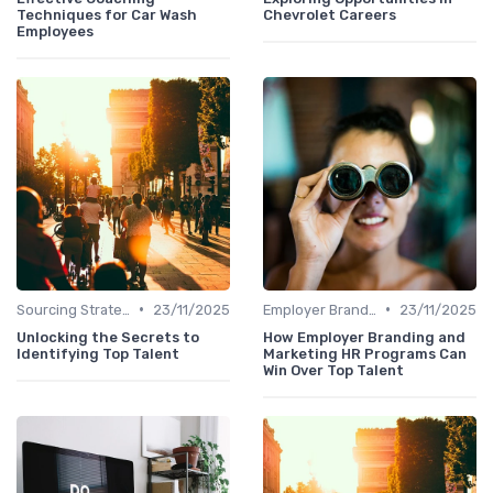
Techniques for Car Wash
Chevrolet Careers
Employees
•
•
Sourcing Strategies
23/11/2025
Employer Branding
23/11/2025
Unlocking the Secrets to
How Employer Branding and
Identifying Top Talent
Marketing HR Programs Can
Win Over Top Talent