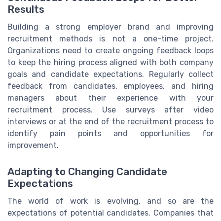
Results
Building a strong employer brand and improving
recruitment methods is not a one-time project.
Organizations need to create ongoing feedback loops
to keep the hiring process aligned with both company
goals and candidate expectations. Regularly collect
feedback from candidates, employees, and hiring
managers about their experience with your
recruitment process. Use surveys after video
interviews or at the end of the recruitment process to
identify pain points and opportunities for
improvement.
Adapting to Changing Candidate
Expectations
The world of work is evolving, and so are the
expectations of potential candidates. Companies that