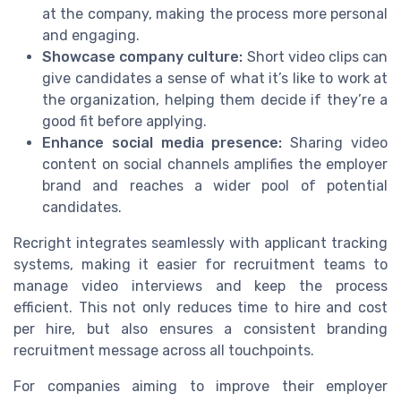
at the company, making the process more personal
and engaging.
Showcase company culture:
Short video clips can
give candidates a sense of what it’s like to work at
the organization, helping them decide if they’re a
good fit before applying.
Enhance social media presence:
Sharing video
content on social channels amplifies the employer
brand and reaches a wider pool of potential
candidates.
Recright integrates seamlessly with applicant tracking
systems, making it easier for recruitment teams to
manage video interviews and keep the process
efficient. This not only reduces time to hire and cost
per hire, but also ensures a consistent branding
recruitment message across all touchpoints.
For companies aiming to improve their employer