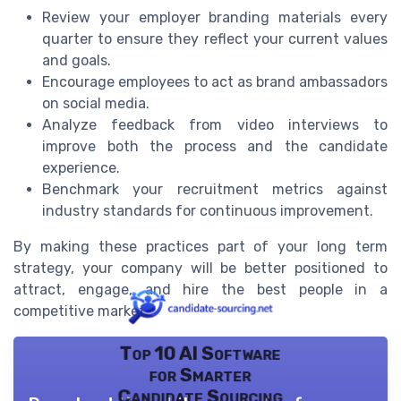
Review your employer branding materials every
quarter to ensure they reflect your current values
and goals.
Encourage employees to act as brand ambassadors
on social media.
Analyze feedback from video interviews to
improve both the process and the candidate
experience.
Benchmark your recruitment metrics against
industry standards for continuous improvement.
By making these practices part of your long term
strategy, your company will be better positioned to
attract, engage, and hire the best people in a
competitive market.
Top 10 AI Software
for Smarter
Candidate Sourcing