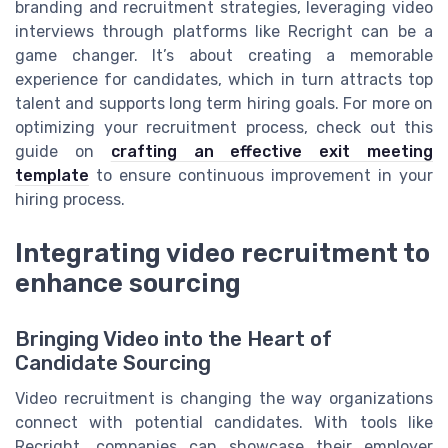
branding and recruitment strategies, leveraging video
interviews through platforms like Recright can be a
game changer. It’s about creating a memorable
experience for candidates, which in turn attracts top
talent and supports long term hiring goals. For more on
optimizing your recruitment process, check out this
guide on
crafting an effective exit meeting
template
to ensure continuous improvement in your
hiring process.
Integrating video recruitment to
enhance sourcing
Bringing Video into the Heart of
Candidate Sourcing
Video recruitment is changing the way organizations
connect with potential candidates. With tools like
Recright, companies can showcase their employer