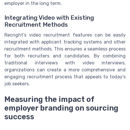
employer in the long term.
Integrating Video with Existing
Recruitment Methods
Recright’s video recruitment features can be easily
integrated with applicant tracking systems and other
recruitment methods. This ensures a seamless process
for both recruiters and candidates. By combining
traditional interviews with video interviews,
organizations can create a more comprehensive and
engaging recruitment process that appeals to today’s
job seekers.
Measuring the impact of
employer branding on sourcing
success