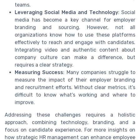
teams.
Leveraging Social Media and Technology
: Social
media has become a key channel for employer
branding and sourcing. However, not all
organizations know how to use these platforms
effectively to reach and engage with candidates.
Integrating video and authentic content about
company culture can make a difference, but
requires a clear strategy.
Measuring Success
: Many companies struggle to
measure the impact of their employer branding
and recruitment efforts. Without clear metrics, it’s
difficult to know what’s working and where to
improve.
Addressing these challenges requires a holistic
approach, combining technology, branding, and a
focus on candidate experience. For more insights on
how strategic HR management can enhance employee