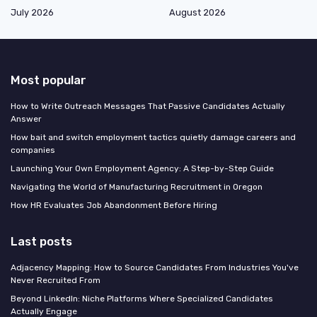
July 2026
August 2026
Most popular
How to Write Outreach Messages That Passive Candidates Actually
Answer
How bait and switch employment tactics quietly damage careers and
companies
Launching Your Own Employment Agency: A Step-by-Step Guide
Navigating the World of Manufacturing Recruitment in Oregon
How HR Evaluates Job Abandonment Before Hiring
Last posts
Adjacency Mapping: How to Source Candidates From Industries You've
Never Recruited From
Beyond LinkedIn: Niche Platforms Where Specialized Candidates
Actually Engage