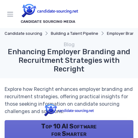
CANDIDATE SOURCING MEDIA
Candidate sourcing
Building a Talent Pipeline
Employer Brand
Blog
Enhancing Employer Branding and
Recruitment Strategies with
Recright
Explore how Recright enhances employer branding and
recruitment strategies, offering practical insights for
those seeking information on candidate sourcing
challenges and solutions.
Top 10 AI Software
for Smarter