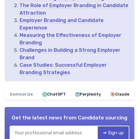
The Role of Employer Branding in Candidate
Attraction
Employer Branding and Candidate
Experience
Measuring the Effectiveness of Employer
Branding
Challenges in Building a Strong Employer
Brand
Case Studies: Successful Employer
Branding Strategies
Summarize
ChatGPT
Perplexity
Claude
Get the latest news from
Candidate sourcing
➔ Sign up