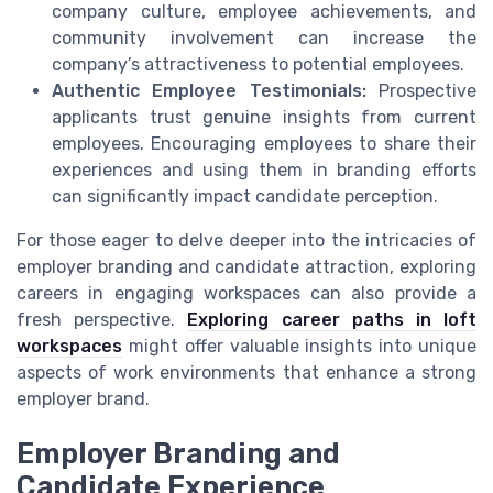
company culture, employee achievements, and
community involvement can increase the
company’s attractiveness to potential employees.
Authentic Employee Testimonials:
Prospective
applicants trust genuine insights from current
employees. Encouraging employees to share their
experiences and using them in branding efforts
can significantly impact candidate perception.
For those eager to delve deeper into the intricacies of
employer branding and candidate attraction, exploring
careers in engaging workspaces can also provide a
fresh perspective.
Exploring career paths in loft
workspaces
might offer valuable insights into unique
aspects of work environments that enhance a strong
employer brand.
Employer Branding and
Candidate Experience