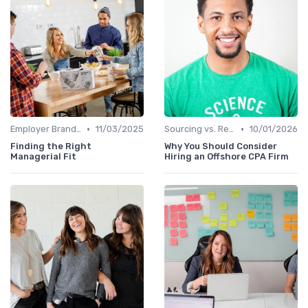
•
•
Employer Branding
11/03/2025
Sourcing vs. Recruiting
10/01/2026
Finding the Right
Why You Should Consider
Managerial Fit
Hiring an Offshore CPA Firm