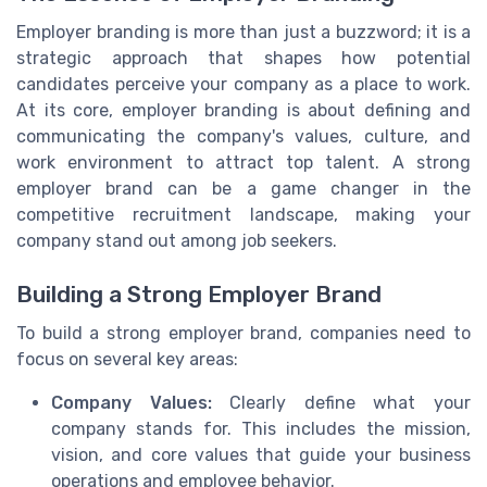
Employer branding is more than just a buzzword; it is a
strategic approach that shapes how potential
candidates perceive your company as a place to work.
At its core, employer branding is about defining and
communicating the company's values, culture, and
work environment to attract top talent. A strong
employer brand can be a game changer in the
competitive recruitment landscape, making your
company stand out among job seekers.
Building a Strong Employer Brand
To build a strong employer brand, companies need to
focus on several key areas:
Company Values:
Clearly define what your
company stands for. This includes the mission,
vision, and core values that guide your business
operations and employee behavior.