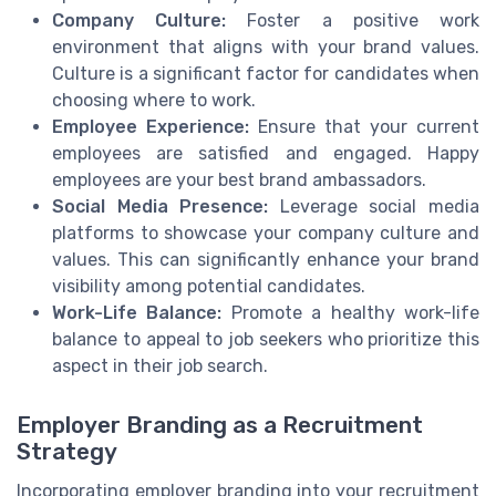
Company Culture:
Foster a positive work
environment that aligns with your brand values.
Culture is a significant factor for candidates when
choosing where to work.
Employee Experience:
Ensure that your current
employees are satisfied and engaged. Happy
employees are your best brand ambassadors.
Social Media Presence:
Leverage social media
platforms to showcase your company culture and
values. This can significantly enhance your brand
visibility among potential candidates.
Work-Life Balance:
Promote a healthy work-life
balance to appeal to job seekers who prioritize this
aspect in their job search.
Employer Branding as a Recruitment
Strategy
Incorporating employer branding into your recruitment