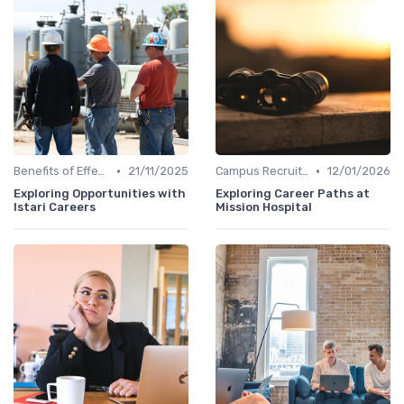
•
•
Benefits of Effective Sourcing
21/11/2025
Campus Recruiting
12/01/2026
Exploring Opportunities with
Exploring Career Paths at
Istari Careers
Mission Hospital