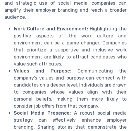
and strategic use of social media, companies can
amplify their employer branding and reach a broader
audience.
Work Culture and Environment:
Highlighting the
positive aspects of the work culture and
environment can be a game changer. Companies
that prioritize a supportive and inclusive work
environment are likely to attract candidates who
value such attributes.
Values and Purpose:
Communicating the
company’s values and purpose can connect with
candidates on a deeper level. Individuals are drawn
to companies whose values align with their
personal beliefs, making them more likely to
consider job offers from that company.
Social Media Presence:
A robust social media
strategy can effectively enhance employer
branding. Sharing stories that demonstrate the