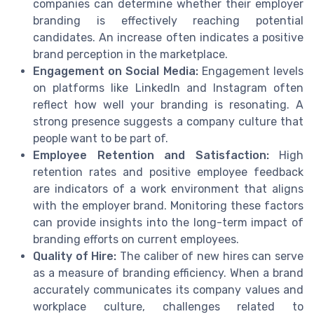
companies can determine whether their employer
branding is effectively reaching potential
candidates. An increase often indicates a positive
brand perception in the marketplace.
Engagement on Social Media:
Engagement levels
on platforms like LinkedIn and Instagram often
reflect how well your branding is resonating. A
strong presence suggests a company culture that
people want to be part of.
Employee Retention and Satisfaction:
High
retention rates and positive employee feedback
are indicators of a work environment that aligns
with the employer brand. Monitoring these factors
can provide insights into the long-term impact of
branding efforts on current employees.
Quality of Hire:
The caliber of new hires can serve
as a measure of branding efficiency. When a brand
accurately communicates its company values and
workplace culture, challenges related to