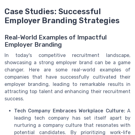
Case Studies: Successful
Employer Branding Strategies
Real-World Examples of Impactful
Employer Branding
In today's competitive recruitment landscape,
showcasing a strong employer brand can be a game
changer. Here are some real-world examples of
companies that have successfully cultivated their
employer branding, leading to remarkable results in
attracting top talent and enhancing their recruitment
success.
Tech Company Embraces Workplace Culture:
A
leading tech company has set itself apart by
nurturing a company culture that resonates with
potential candidates. By prioritizing work-life