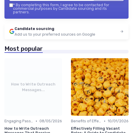
*
By completing this form, I agree to be contacted for
commercial purposes by Candidate sourcing and its
partners.
Candidate sourcing
Add us to your preferred sources on Google
Most popular
How to Write Outreach
Messages...
•
•
Engaging Passive Candidates
08/05/2026
Benefits of Effective Sourcing
10/01/2026
How to Write Outreach
Effectively Filling Vacant
Messages That Passive
Roles: A Guide to Candidate