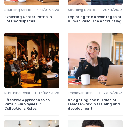
•
•
Sourcing Strategies
11/01/2026
Sourcing Strategies
20/11/2025
Exploring Career Paths in
Exploring the Advantages of
Loft Workspaces
Human Resource Accounting
•
•
Nurturing Relationships
12/06/2025
Employer Branding
12/03/2025
Effective Approaches to
Navigating the hurdles of
Retain Employees in
remote work in training and
Collections Roles
development