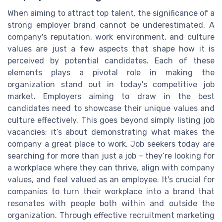
When aiming to attract top talent, the significance of a
strong employer brand cannot be underestimated. A
company's reputation, work environment, and culture
values are just a few aspects that shape how it is
perceived by potential candidates. Each of these
elements plays a pivotal role in making the
organization stand out in today's competitive job
market. Employers aiming to draw in the best
candidates need to showcase their unique values and
culture effectively. This goes beyond simply listing job
vacancies; it’s about demonstrating what makes the
company a great place to work. Job seekers today are
searching for more than just a job – they’re looking for
a workplace where they can thrive, align with company
values, and feel valued as an employee. It's crucial for
companies to turn their workplace into a brand that
resonates with people both within and outside the
organization. Through effective recruitment marketing