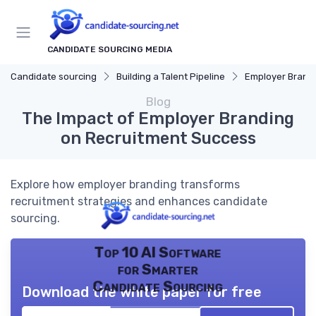
CANDIDATE SOURCING MEDIA
Candidate sourcing
Building a Talent Pipeline
Employer Brand
Blog
The Impact of Employer Branding
on Recruitment Success
Explore how employer branding transforms
recruitment strategies and enhances candidate
sourcing.
Top 10 AI Software
for Smarter
Candidate Sourcing
Download the white paper for free