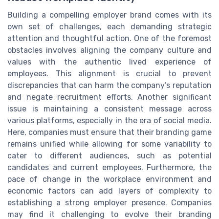
Building a compelling employer brand comes with its
own set of challenges, each demanding strategic
attention and thoughtful action. One of the foremost
obstacles involves aligning the company culture and
values with the authentic lived experience of
employees. This alignment is crucial to prevent
discrepancies that can harm the company’s reputation
and negate recruitment efforts. Another significant
issue is maintaining a consistent message across
various platforms, especially in the era of social media.
Here, companies must ensure that their branding game
remains unified while allowing for some variability to
cater to different audiences, such as potential
candidates and current employees. Furthermore, the
pace of change in the workplace environment and
economic factors can add layers of complexity to
establishing a strong employer presence. Companies
may find it challenging to evolve their branding