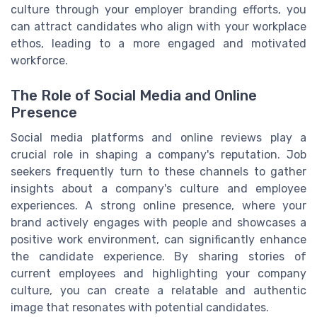
culture through your employer branding efforts, you
can attract candidates who align with your workplace
ethos, leading to a more engaged and motivated
workforce.
The Role of Social Media and Online
Presence
Social media platforms and online reviews play a
crucial role in shaping a company's reputation. Job
seekers frequently turn to these channels to gather
insights about a company's culture and employee
experiences. A strong online presence, where your
brand actively engages with people and showcases a
positive work environment, can significantly enhance
the candidate experience. By sharing stories of
current employees and highlighting your company
culture, you can create a relatable and authentic
image that resonates with potential candidates.