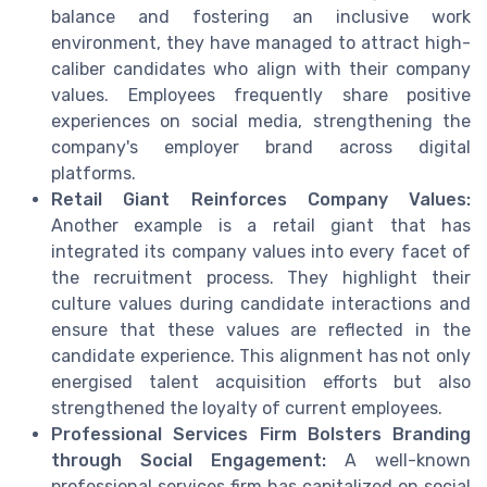
balance and fostering an inclusive work
environment, they have managed to attract high-
caliber candidates who align with their company
values. Employees frequently share positive
experiences on social media, strengthening the
company's employer brand across digital
platforms.
Retail Giant Reinforces Company Values:
Another example is a retail giant that has
integrated its company values into every facet of
the recruitment process. They highlight their
culture values during candidate interactions and
ensure that these values are reflected in the
candidate experience. This alignment has not only
energised talent acquisition efforts but also
strengthened the loyalty of current employees.
Professional Services Firm Bolsters Branding
through Social Engagement:
A well-known
professional services firm has capitalized on social