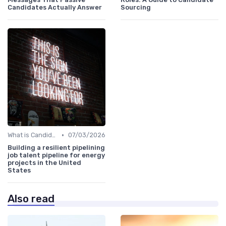
Candidates Actually Answer
Sourcing
•
What is Candidate Sourcing?
07/03/2026
Building a resilient pipelining
job talent pipeline for energy
projects in the United
States
Also read