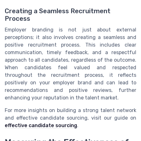
Creating a Seamless Recruitment
Process
Employer branding is not just about external
perceptions; it also involves creating a seamless and
positive recruitment process. This includes clear
communication, timely feedback, and a respectful
approach to all candidates, regardless of the outcome.
When candidates feel valued and respected
throughout the recruitment process, it reflects
positively on your employer brand and can lead to
recommendations and positive reviews, further
enhancing your reputation in the talent market.
For more insights on building a strong talent network
and effective candidate sourcing, visit our guide on
effective candidate sourcing
.