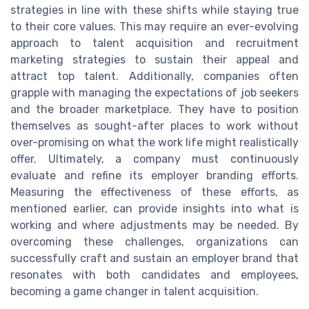
strategies in line with these shifts while staying true
to their core values. This may require an ever-evolving
approach to talent acquisition and recruitment
marketing strategies to sustain their appeal and
attract top talent. Additionally, companies often
grapple with managing the expectations of job seekers
and the broader marketplace. They have to position
themselves as sought-after places to work without
over-promising on what the work life might realistically
offer. Ultimately, a company must continuously
evaluate and refine its employer branding efforts.
Measuring the effectiveness of these efforts, as
mentioned earlier, can provide insights into what is
working and where adjustments may be needed. By
overcoming these challenges, organizations can
successfully craft and sustain an employer brand that
resonates with both candidates and employees,
becoming a game changer in talent acquisition.