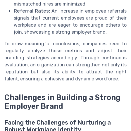
mismatched hires are minimized.
Referral Rates:
An increase in employee referrals
signals that current employees are proud of their
workplace and are eager to encourage others to
join, showcasing a strong employer brand.
To draw meaningful conclusions, companies need to
regularly analyze these metrics and adjust their
branding strategies accordingly. Through continuous
evaluation, an organization can strengthen not only its
reputation but also its ability to attract the right
talent, ensuring a cohesive and dynamic workforce.
Challenges in Building a Strong
Employer Brand
Facing the Challenges of Nurturing a
Robust Workplace Identity