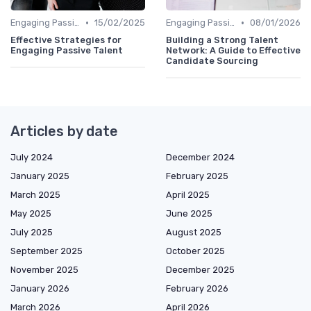
•
•
Engaging Passive Candidates
15/02/2025
Engaging Passive Candidates
08/01/2026
Effective Strategies for
Building a Strong Talent
Engaging Passive Talent
Network: A Guide to Effective
Candidate Sourcing
Articles by date
July 2024
December 2024
January 2025
February 2025
March 2025
April 2025
May 2025
June 2025
July 2025
August 2025
September 2025
October 2025
November 2025
December 2025
January 2026
February 2026
March 2026
April 2026