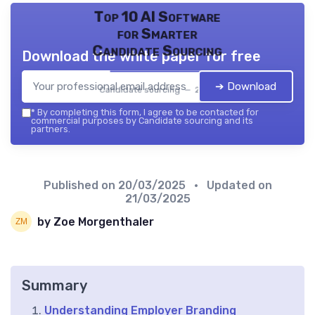
Top 10 AI Software
for Smarter
Candidate Sourcing
Download the white paper for free
➔ Download
Candidate sourcing — 2026
*
By completing this form, I agree to be contacted for
commercial purposes by Candidate sourcing and its
partners.
Published on
20/03/2025
• Updated on
21/03/2025
by Zoe Morgenthaler
Summary
Understanding Employer Branding