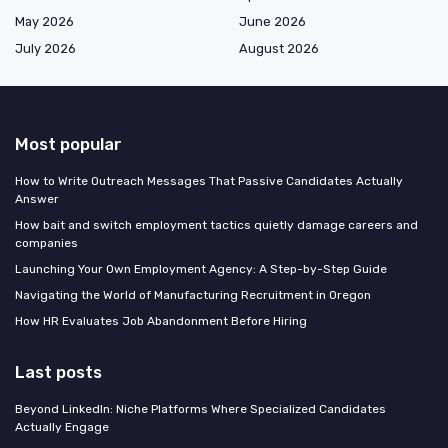
May 2026
June 2026
July 2026
August 2026
Most popular
How to Write Outreach Messages That Passive Candidates Actually
Answer
How bait and switch employment tactics quietly damage careers and
companies
Launching Your Own Employment Agency: A Step-by-Step Guide
Navigating the World of Manufacturing Recruitment in Oregon
How HR Evaluates Job Abandonment Before Hiring
Last posts
Beyond LinkedIn: Niche Platforms Where Specialized Candidates
Actually Engage