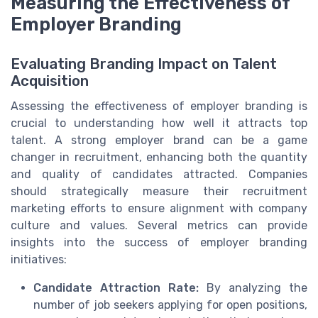
Measuring the Effectiveness of
Employer Branding
Evaluating Branding Impact on Talent
Acquisition
Assessing the effectiveness of employer branding is
crucial to understanding how well it attracts top
talent. A strong employer brand can be a game
changer in recruitment, enhancing both the quantity
and quality of candidates attracted. Companies
should strategically measure their recruitment
marketing efforts to ensure alignment with company
culture and values. Several metrics can provide
insights into the success of employer branding
initiatives:
Candidate Attraction Rate:
By analyzing the
number of job seekers applying for open positions,