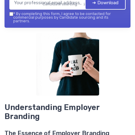
➔ Download
Candidate sourcing — 2026
*
By completing this form, I agree to be contacted for
commercial purposes by Candidate sourcing and its
partners.
Understanding Employer
Branding
The Essence of Employer Branding