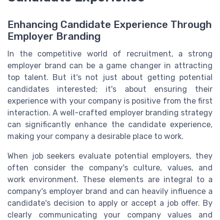
Enhancing Candidate Experience Through
Employer Branding
In the competitive world of recruitment, a strong
employer brand can be a game changer in attracting
top talent. But it's not just about getting potential
candidates interested; it's about ensuring their
experience with your company is positive from the first
interaction. A well-crafted employer branding strategy
can significantly enhance the candidate experience,
making your company a desirable place to work.
When job seekers evaluate potential employers, they
often consider the company's culture, values, and
work environment. These elements are integral to a
company's employer brand and can heavily influence a
candidate's decision to apply or accept a job offer. By
clearly communicating your company values and