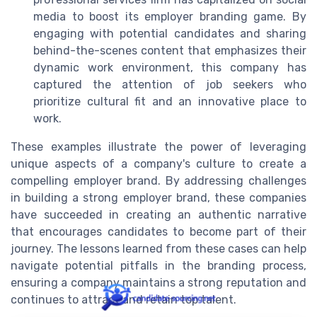
media to boost its employer branding game. By
engaging with potential candidates and sharing
behind-the-scenes content that emphasizes their
dynamic work environment, this company has
captured the attention of job seekers who
prioritize cultural fit and an innovative place to
work.
These examples illustrate the power of leveraging
unique aspects of a company's culture to create a
compelling employer brand. By addressing challenges
in building a strong employer brand, these companies
have succeeded in creating an authentic narrative
that encourages candidates to become part of their
journey. The lessons learned from these cases can help
navigate potential pitfalls in the branding process,
ensuring a company maintains a strong reputation and
continues to attract and retain top talent.