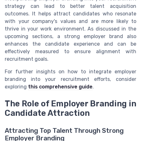
strategy can lead to better talent acquisition
outcomes. It helps attract candidates who resonate
with your company's values and are more likely to
thrive in your work environment. As discussed in the
upcoming sections, a strong employer brand also
enhances the candidate experience and can be
effectively measured to ensure alignment with
recruitment goals.
For further insights on how to integrate employer
branding into your recruitment efforts, consider
exploring
this comprehensive guide
.
The Role of Employer Branding in
Candidate Attraction
Attracting Top Talent Through Strong
Employer Branding