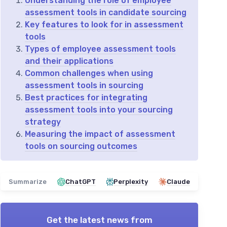
Understanding the role of employee
assessment tools in candidate sourcing
Key features to look for in assessment
tools
Types of employee assessment tools
and their applications
Common challenges when using
assessment tools in sourcing
Best practices for integrating
assessment tools into your sourcing
strategy
Measuring the impact of assessment
tools on sourcing outcomes
Summarize
ChatGPT
Perplexity
Claude
Get the latest news from