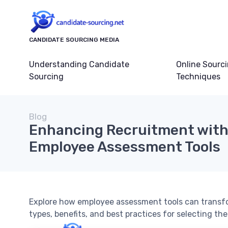
CANDIDATE SOURCING MEDIA
Understanding Candidate
Online Sourc
Sourcing
Techniques
Blog
Enhancing Recruitment with 
Employee Assessment Tools
Explore how employee assessment tools can transfo
types, benefits, and best practices for selecting the