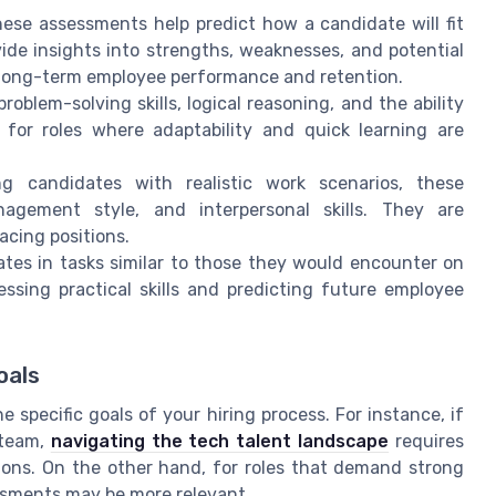
hese assessments help predict how a candidate will fit
de insights into strengths, weaknesses, and potential
 long-term employee performance and retention.
roblem-solving skills, logical reasoning, and the ability
 for roles where adaptability and quick learning are
ng candidates with realistic work scenarios, these
agement style, and interpersonal skills. They are
acing positions.
tes in tasks similar to those they would encounter on
essing practical skills and predicting future employee
oals
 specific goals of your hiring process. For instance, if
 team,
navigating the tech talent landscape
requires
tions. On the other hand, for roles that demand strong
sessments may be more relevant.