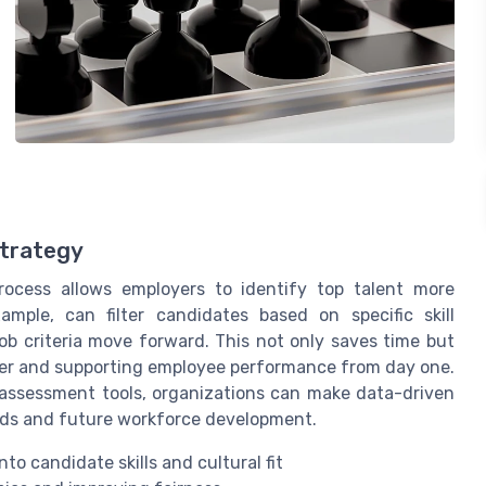
Strategy
rocess allows employers to identify top talent more
ample, can filter candidates based on specific skill
b criteria move forward. This not only saves time but
over and supporting employee performance from day one.
assessment tools, organizations can make data-driven
eeds and future workforce development.
o candidate skills and cultural fit