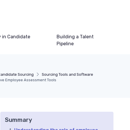
 in Candidate
Building a Talent
Pipeline
Candidate Sourcing
Sourcing Tools and Software
tive Employee Assessment Tools
Summary