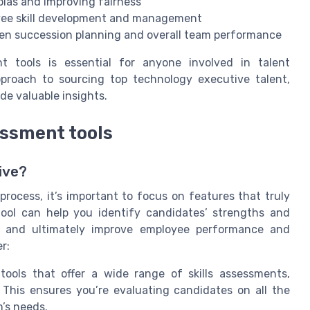
bias and improving fairness
ee skill development and management
hen succession planning and overall team performance
 tools is essential for anyone involved in talent
pproach to sourcing top technology executive talent,
de valuable insights.
essment tools
ive?
rocess, it’s important to focus on features that truly
 tool can help you identify candidates’ strengths and
, and ultimately improve employee performance and
r:
ools that offer a wide range of skills assessments,
s. This ensures you’re evaluating candidates on all the
’s needs.