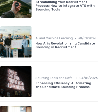
Streamlining Your Recruitment
Process: How to Integrate ATS with
Sourcing Tools
•
AI and Machine Learning
30/01/2026
How AI is Revolutionizing Candidate
Sourcing in Recruitment
•
Sourcing Tools and Software
04/01/2026
Enhancing Efficiency: Automating
the Candidate Sourcing Process