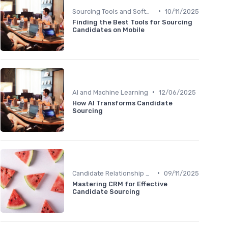
•
Sourcing Tools and Software
10/11/2025
Finding the Best Tools for Sourcing
Candidates on Mobile
•
AI and Machine Learning
12/06/2025
How AI Transforms Candidate
Sourcing
•
Candidate Relationship Management
09/11/2025
Mastering CRM for Effective
Candidate Sourcing