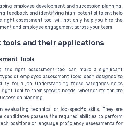
ngoing employee development and succession planning.
ing feedback, and identifying high-potential talent help
 right assessment tool will not only help you hire the
vement and employee engagement across your team.
tools and their applications
ssment Tools
g the right assessment tool can make a significant
al types of employee assessment tools, each designed to
bility for a job. Understanding these categories helps
ight tool to their specific needs, whether it's for pre
uccession planning.
n evaluating technical or job-specific skills. They are
 candidates possess the required abilities to perform
 tech positions or language proficiency assessments for