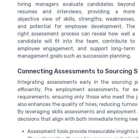
hiring managers evaluate candidates beyond
resumes and interviews, providing a more
objective view of skills, strengths, weaknesses,
and potential for employee development. The
right assessment process can reveal how well a
candidate will fit into the team, contribute to
employee engagement, and support long-term
management goals such as succession planning.
Connecting Assessments to Sourcing 
Integrating assessments early in the sourcing p
efficiently. Pre employment assessments, for ex
requirements, ensuring only those who meet the jo
also enhances the quality of hires, reducing turn
By leveraging skills assessments and employment 
decisions that align with both immediate hiring n
Assessment tools provide measurable insights int