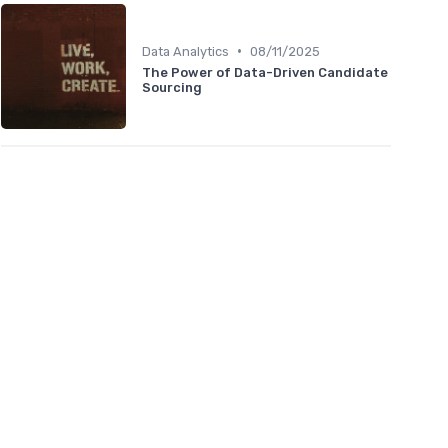
•
Data Analytics
08/11/2025
The Power of Data-Driven Candidate
Sourcing