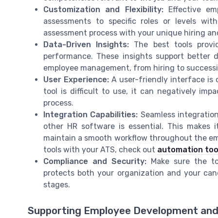
Customization and Flexibility:
Effective emp
assessments to specific roles or levels wit
assessment process with your unique hiring an
Data-Driven Insights:
The best tools provi
performance. These insights support better
employee management, from hiring to successi
User Experience:
A user-friendly interface is 
tool is difficult to use, it can negatively 
process.
Integration Capabilities:
Seamless integration
other HR software is essential. This makes 
maintain a smooth workflow throughout the em
tools with your ATS, check out
automation too
Compliance and Security:
Make sure the too
protects both your organization and your ca
stages.
Supporting Employee Development and