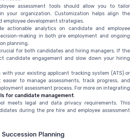
loyee assessment tools should allow you to tailor
hin your organization. Customization helps align the
d employee development strategies.
de actionable analytics on candidate and employee
 decision-making in both pre employment and ongoing
on planning.
crucial for both candidates and hiring managers. If the
impact candidate engagement and slow down your hiring
 with your existing applicant tracking system (ATS) or
it easier to manage assessments, track progress, and
ployment assessment process. For more on integrating
ls for candidate management
.
l meets legal and data privacy requirements. This
ndidates during the pre hire and employee assessment
 Succession Planning