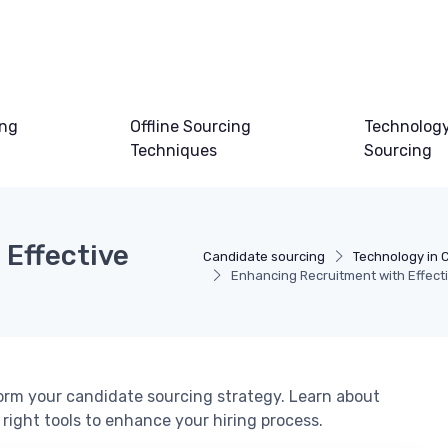
ing
Offline Sourcing
Technology
Techniques
Sourcing
Effective
Candidate sourcing
Technology in 
Enhancing Recruitment with Effec
rm your candidate sourcing strategy. Learn about
 right tools to enhance your hiring process.