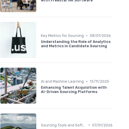
with Freestar HR Software
•
Key Metrics for Sourcing
08/01/2026
Understanding the Role of Analytics
and Metrics in Candidate Sourcing
•
AI and Machine Learning
13/11/2025
Enhancing Talent Acquisition with
AI-Driven Sourcing Platforms
•
Sourcing Tools and Software
07/01/2026