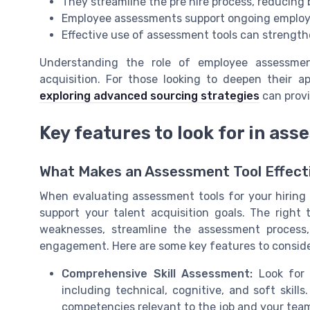
They streamline the pre hire process, reducing 
Employee assessments support ongoing employ
Effective use of assessment tools can strengt
Understanding the role of employee assessment
acquisition. For those looking to deepen their a
exploring advanced sourcing strategies
can provi
Key features to look for in ass
What Makes an Assessment Tool Effect
When evaluating assessment tools for your hiring p
support your talent acquisition goals. The right
weaknesses, streamline the assessment process
engagement. Here are some key features to conside
Comprehensive Skill Assessment:
Look for t
including technical, cognitive, and soft skill
competencies relevant to the job and your team