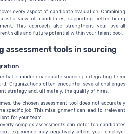
 cover every aspect of candidate evaluation. Combining
listic view of candidates, supporting better hiring
ment. This approach also strengthens your overall
nt skills and future potential within your talent pool.
 assessment tools in sourcing
ration
ntial in modern candidate sourcing, integrating them
ward. Organizations often encounter several challenges
t strategy and, ultimately, the quality of hires.
mes, the chosen assessment tool does not accurately
the specific job. This misalignment can lead to irrelevant
alent for your team.
overly complex assessments can deter top candidates
ment experience may negatively affect your employer