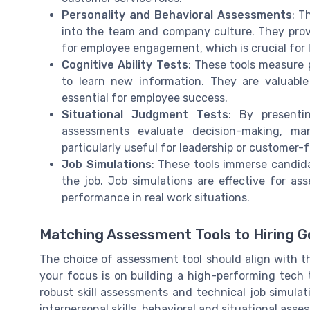
Personality and Behavioral Assessments
: T
into the team and company culture. They provi
for employee engagement, which is crucial for
Cognitive Ability Tests
: These tools measure p
to learn new information. They are valuable
essential for employee success.
Situational Judgment Tests
: By presenti
assessments evaluate decision-making, man
particularly useful for leadership or customer-f
Job Simulations
: These tools immerse candida
the job. Job simulations are effective for ass
performance in real work situations.
Matching Assessment Tools to Hiring G
The choice of assessment tool should align with the
your focus is on building a high-performing tech
robust skill assessments and technical job simula
interpersonal skills, behavioral and situational as