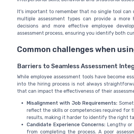
It's important to remember that no single tool can
multiple assessment types can provide a more ho
decisions and more effective employee develop
assessment process, ensuring you identify both curre
Common challenges when using
Barriers to Seamless Assessment Integ
While employee assessment tools have become esse
into the hiring process is not always straightfor
that can impact the effectiveness of their assessmen
Misalignment with Job Requirements:
Someti
reflect the skills or competencies required for 
results, making it harder to identify the right t
Candidate Experience Concerns:
Lengthy or 
from completing the process. A poor assess