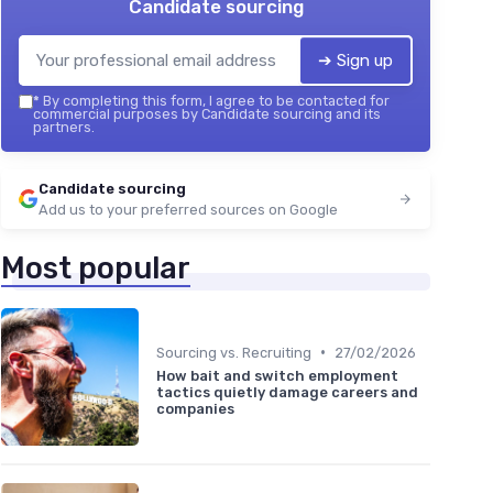
Candidate sourcing
➔ Sign up
*
By completing this form, I agree to be contacted for
commercial purposes by Candidate sourcing and its
partners.
Candidate sourcing
Add us to your preferred sources on Google
Most popular
•
Sourcing vs. Recruiting
27/02/2026
How bait and switch employment
tactics quietly damage careers and
companies