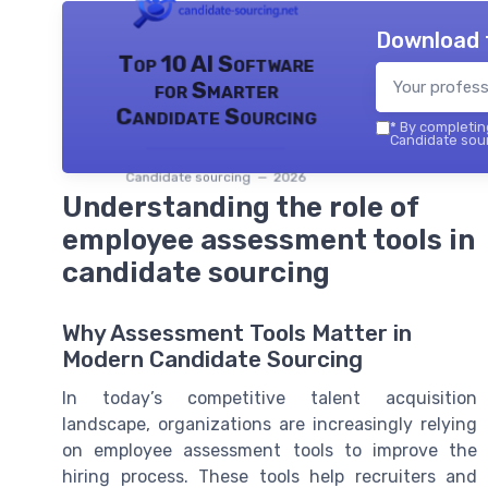
Download 
Top 10 AI Software
for Smarter
Candidate Sourcing
*
By completing
Candidate sour
Candidate sourcing — 2026
Understanding the role of
employee assessment tools in
candidate sourcing
Why Assessment Tools Matter in
Modern Candidate Sourcing
In today’s competitive talent acquisition
landscape, organizations are increasingly relying
on employee assessment tools to improve the
hiring process. These tools help recruiters and