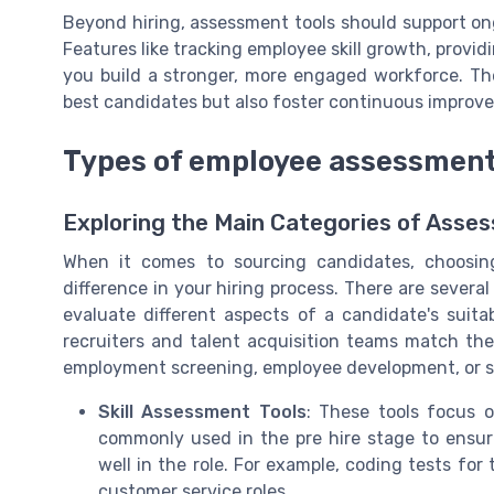
Beyond hiring, assessment tools should support o
Features like tracking employee skill growth, provid
you build a stronger, more engaged workforce. The
best candidates but also foster continuous impro
Types of employee assessment 
Exploring the Main Categories of Asse
When it comes to sourcing candidates, choosin
difference in your hiring process. There are sever
evaluate different aspects of a candidate's suita
recruiters and talent acquisition teams match the r
employment screening, employee development, or s
Skill Assessment Tools
: These tools focus o
commonly used in the pre hire stage to ensure
well in the role. For example, coding tests for
customer service roles.