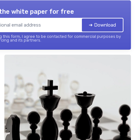
the white paper for free
➔ Download
 this form, I agree to be contacted for commercial purposes by
cing and its partners.