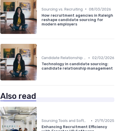
•
Sourcing vs. Recruiting
08/03/2026
How recruitment agencies in Raleigh
reshape candidate sourcing for
modern employers
•
Candidate Relationship Management
02/02/2026
Technology in candidate sourcing:
candidate relationship management
Also read
•
Sourcing Tools and Software
21/11/2025
Enhancing Recruitment Efficiency