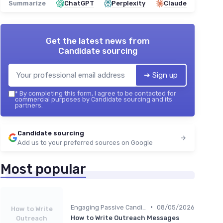
Summarize
ChatGPT
Perplexity
Claude
Get the latest news from
Candidate sourcing
➔ Sign up
*
By completing this form, I agree to be contacted for
commercial purposes by Candidate sourcing and its
partners.
Candidate sourcing
Add us to your preferred sources on Google
Most popular
•
Engaging Passive Candidates
08/05/2026
How to Write
How to Write Outreach Messages
Outreach