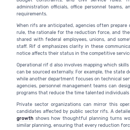
administration officials, office personnel teams
requirements.
When rifs are anticipated, agencies often prepare
rule, the rationale for the reduction force, and t
shared with federal employees, unions, and some
staff. Rif d emphasizes clarity in these communi
notice affects their status in the competitive servi
Operational rif d also involves mapping which skil
can be sourced externally. For example, the state 
while another department focuses on technical ser
agencies, personnel management teams can design 
programs that reduce the time talented individuals 
Private sector organizations can mirror this opera
candidates affected by public sector rifs. A detai
growth
shows how thoughtful planning turns work
similar planning, ensuring that every reduction forc