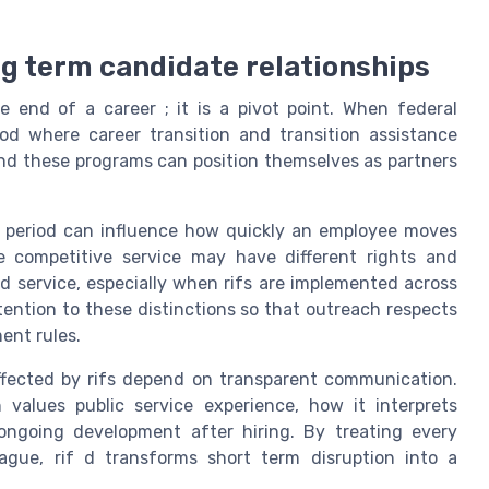
ong term candidate relationships
e end of a career ; it is a pivot point. When federal
iod where career transition and transition assistance
nd these programs can position themselves as partners
rial period can influence how quickly an employee moves
e competitive service may have different rights and
d service, especially when rifs are implemented across
ttention to these distinctions so that outreach respects
ent rules.
ffected by rifs depend on transparent communication.
 values public service experience, how it interprets
 ongoing development after hiring. By treating every
ague, rif d transforms short term disruption into a