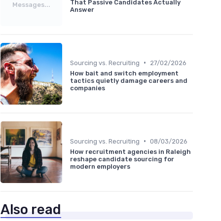
That Passive Candidates Actually
Messages...
Answer
•
Sourcing vs. Recruiting
27/02/2026
How bait and switch employment
tactics quietly damage careers and
companies
•
Sourcing vs. Recruiting
08/03/2026
How recruitment agencies in Raleigh
reshape candidate sourcing for
modern employers
Also read