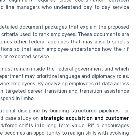
, and line managers who understand day to day service
 detailed document packages that explain the proposed
he criteria used to rank employees. These documents are
times other federal agencies that may absorb surplus
cations so that each employee understands how the rif
ce or excepted service.
ls must remain inside the federal government and which
department may prioritize language and diplomacy roles,
vice employees. By analyzing employees rif data across
targeted career transition and transition assistance
spend in limbo.
tional discipline by building structured pipelines for
led case study on
strategic acquisition and customer
force shifts into long term value. Rif d encourages
e becomes an opportunity to realign skills with evolving