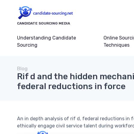
CANDIDATE SOURCING MEDIA
Understanding Candidate
Online Sourc
Sourcing
Techniques
Blog
Rif d and the hidden mechani
federal reductions in force
An in depth analysis of rif d, federal reductions in
ethically engage civil service talent during workforc