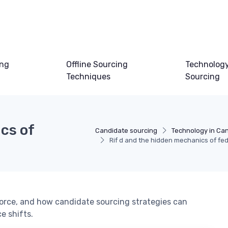
ing
Offline Sourcing
Technology
Techniques
Sourcing
cs of
Candidate sourcing
Technology in Ca
Rif d and the hidden mechanics of fed
 force, and how candidate sourcing strategies can
e shifts.