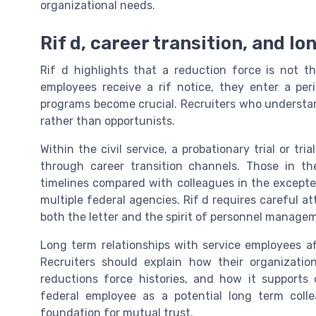
organizational needs.
Rif d, career transition, and l
Rif d highlights that a reduction force is not th
employees receive a rif notice, they enter a per
programs become crucial. Recruiters who understa
rather than opportunists.
Within the civil service, a probationary trial or t
through career transition channels. Those in th
timelines compared with colleagues in the excepte
multiple federal agencies. Rif d requires careful a
both the letter and the spirit of personnel managem
Long term relationships with service employees a
Recruiters should explain how their organization
reductions force histories, and how it supports
federal employee as a potential long term colle
foundation for mutual trust.