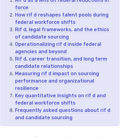
Rif d as a lens on federal reductions in
force
How rif d reshapes talent pools during
federal workforce shifts
Rif d, legal frameworks, and the ethics
of candidate sourcing
Operationalizing rif d inside federal
agencies and beyond
Rif d, career transition, and long term
candidate relationships
Measuring rif d impact on sourcing
performance and organizational
resilience
Key quantitative insights on rif d and
federal workforce shifts
Frequently asked questions about rif d
and candidate sourcing