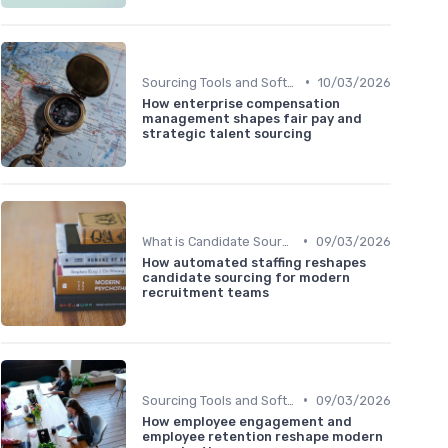
•
Sourcing Tools and Software
10/03/2026
How enterprise compensation
management shapes fair pay and
strategic talent sourcing
•
What is Candidate Sourcing?
09/03/2026
How automated staffing reshapes
candidate sourcing for modern
recruitment teams
•
Sourcing Tools and Software
09/03/2026
How employee engagement and
employee retention reshape modern