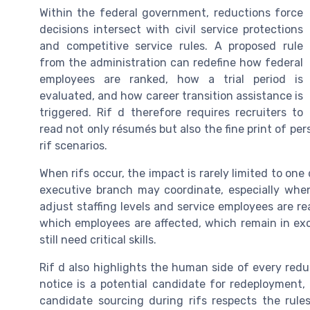
Within the federal government, reductions force
decisions intersect with civil service protections
and competitive service rules. A proposed rule
from the administration can redefine how federal
employees are ranked, how a trial period is
evaluated, and how career transition assistance is
triggered. Rif d therefore requires recruiters to
read not only résumés but also the fine print of 
rif scenarios.
When rifs occur, the impact is rarely limited to on
executive branch may coordinate, especially when
adjust staffing levels and service employees are re
which employees are affected, which remain in exce
still need critical skills.
Rif d also highlights the human side of every redu
notice is a potential candidate for redeployment, in
candidate sourcing during rifs respects the rules