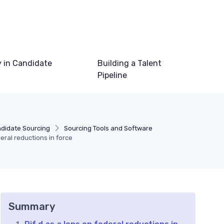
 in Candidate
Building a Talent
Pipeline
ndidate Sourcing
Sourcing Tools and Software
eral reductions in force
Summary