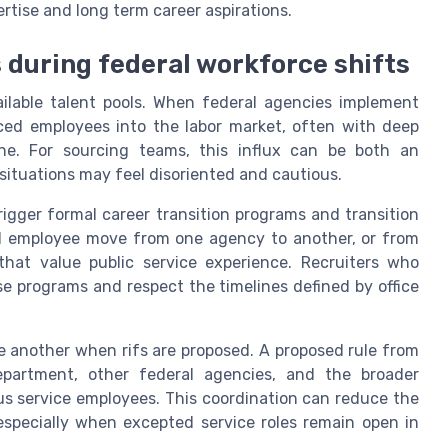
rtise and long term career aspirations.
s during federal workforce shifts
ailable talent pools. When federal agencies implement
ced employees into the labor market, often with deep
line. For sourcing teams, this influx can be both an
situations may feel disoriented and cautious.
rigger formal career transition programs and transition
al employee move from one agency to another, or from
that value public service experience. Recruiters who
se programs and respect the timelines defined by office
e another when rifs are proposed. A proposed rule from
partment, other federal agencies, and the broader
us service employees. This coordination can reduce the
specially when excepted service roles remain open in