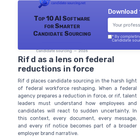
Download 
Top 10 AI Software
for Smarter
Candidate Sourcing
*
By completing
Candidate sour
Candidate sourcing — 2026
Rif d as a lens on federal
reductions in force
Rif d places candidate sourcing in the harsh light
of federal workforce reshaping. When a federal
agency prepares a reduction in force, or rif, talent
leaders must understand how employees and
candidates will react to sudden uncertainty. In
this context, every document, every message,
and every rif notice becomes part of a broader
employer brand narrative.