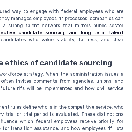
uctured way to engage with federal employees who are
agency manages employees rif processes, companies can
 a strong talent network that mirrors public sector
fective candidate sourcing and long term talent
candidates who value stability, fairness, and clear
he ethics of candidate sourcing
d workforce strategy. When the administration issues a
t often invites comments from agencies, unions, and
ture rifs will be implemented and how civil service
.
nt rules define who is in the competitive service, who
 trial or trial period is evaluated. These distinctions
fluence which federal employees receive priority for
 for transition assistance, and how employees rif lists