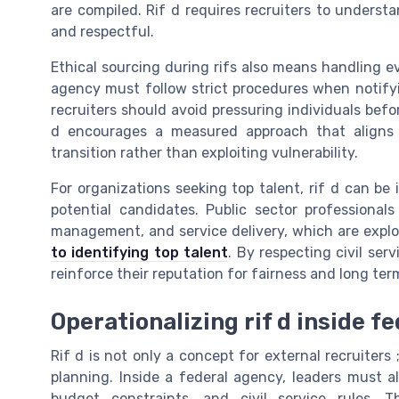
are compiled. Rif d requires recruiters to unders
and respectful.
Ethical sourcing during rifs also means handling e
agency must follow strict procedures when notify
recruiters should avoid pressuring individuals befor
d encourages a measured approach that aligns 
transition rather than exploiting vulnerability.
For organizations seeking top talent, rif d can be 
potential candidates. Public sector professionals
management, and service delivery, which are explo
to identifying top talent
. By respecting civil se
reinforce their reputation for fairness and long t
Operationalizing rif d inside 
Rif d is not only a concept for external recruiters 
planning. Inside a federal agency, leaders must al
budget constraints, and civil service rules. 