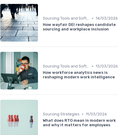
•
Sourcing Tools and Software
14/03/2026
How wayfair DEI reshapes candidate
sourcing and workplace inclusion
•
Sourcing Tools and Software
13/03/2026
How workforce analytics news is
reshaping modern work intelligence
•
Sourcing Strategies
11/03/2026
What does RTO mean in modern work
and why it matters for employees