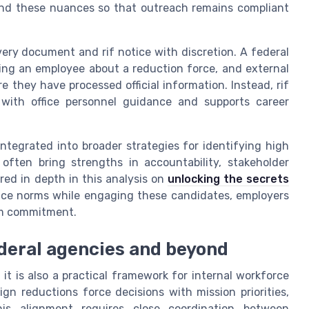
tand these nuances so that outreach remains compliant
very document and rif notice with discretion. A federal
ing an employee about a reduction force, and external
e they have processed official information. Instead, rif
with office personnel guidance and supports career
integrated into broader strategies for identifying high
 often bring strengths in accountability, stakeholder
red in depth in this analysis on
unlocking the secrets
rvice norms while engaging these candidates, employers
erm commitment.
federal agencies and beyond
; it is also a practical framework for internal workforce
ign reductions force decisions with mission priorities,
This alignment requires close coordination between