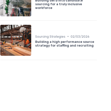
Building dei b into candidate
sourcing for a truly inclusive
workforce
•
Sourcing Strategies
02/03/2026
Building a high performance source
strategy for staffing and recruiting