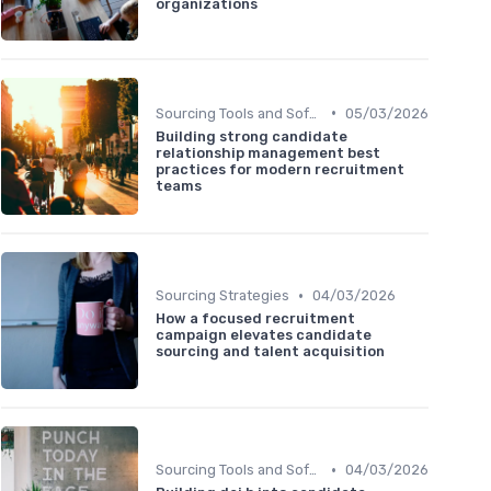
organizations
•
Sourcing Tools and Software
05/03/2026
Building strong candidate
relationship management best
practices for modern recruitment
teams
•
Sourcing Strategies
04/03/2026
How a focused recruitment
campaign elevates candidate
sourcing and talent acquisition
•
Sourcing Tools and Software
04/03/2026