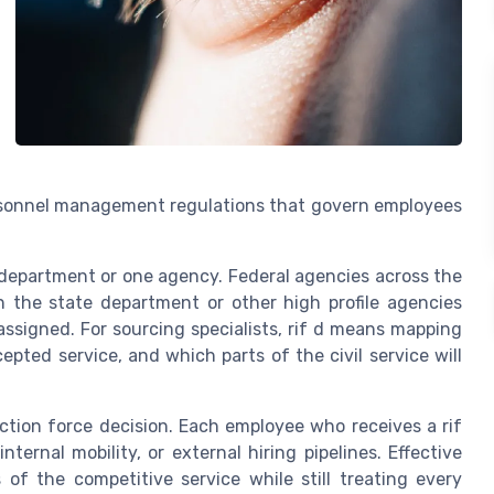
personnel management regulations that govern employees
e department or one agency. Federal agencies across the
 the state department or other high profile agencies
assigned. For sourcing specialists, rif d means mapping
pted service, and which parts of the civil service will
ction force decision. Each employee who receives a rif
ternal mobility, or external hiring pipelines. Effective
 of the competitive service while still treating every