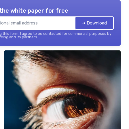
the white paper for free
➔ Download
 this form, I agree to be contacted for commercial purposes by
cing and its partners.