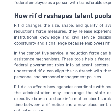
federal employee as a person with transferable expe
How rif d reshapes talent pool
Rif d changes the size, shape, and quality of av
reductions force measures, they release experien
institutional knowledge and civil service discip
opportunity and a challenge because employees rif 
In the competitive service, a reduction force can t
assistance mechanisms. These tools help a feder
federal government roles into adjacent sectors 
understand rif d can align their outreach with the
personnel and personnel management policies.
Rif d also affects how agencies coordinate with on
the administration may encourage the state de
executive branch to share information about surpl
time between a rif notice and a new placement, e
critical missions.