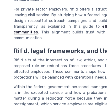
For private sector employers, rif d offers a str
leaving civil service. By studying how a federal 
design respectful outreach campaigns and build
transparency, as explained in this guide to
ef
communities
. This alignment builds trust with 
communication.
Rif d, legal frameworks, and t
Rif d sits at the intersection of law, ethics, an
proposed rule on reductions force procedures, i
affected employees. These comments shape how fu
protections will be balanced with operational needs
Within the federal government, personnel manageme
is in the excepted service, and how a probationary
matter during a reduction force because they in
reassignment, which service employees are eligible