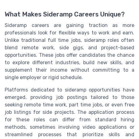
What Makes Sideramp Careers Unique?
Sideramp careers are gaining traction as more
professionals look for flexible ways to work and earn.
Unlike traditional full time jobs, sideramp roles often
blend remote work, side gigs, and project-based
opportunities. These jobs offer candidates the chance
to explore different industries, build new skills, and
supplement their income without committing to a
single employer or rigid schedule.
Platforms dedicated to sideramp opportunities have
emerged, providing job postings tailored to those
seeking remote time work, part time jobs, or even free
job listings for side projects. The application process
for these roles can differ from standard hiring
methods, sometimes involving video applications or
streamlined processes that prioritize skills and