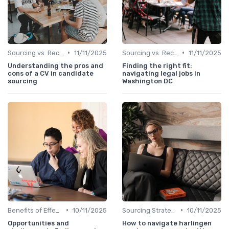
•
•
Sourcing vs. Recruiting
11/11/2025
Sourcing vs. Recruiting
11/11/2025
Understanding the pros and
Finding the right fit:
cons of a CV in candidate
navigating legal jobs in
sourcing
Washington DC
•
•
Benefits of Effective Sourcing
10/11/2025
Sourcing Strategies
10/11/2025
Opportunities and
How to navigate harlingen