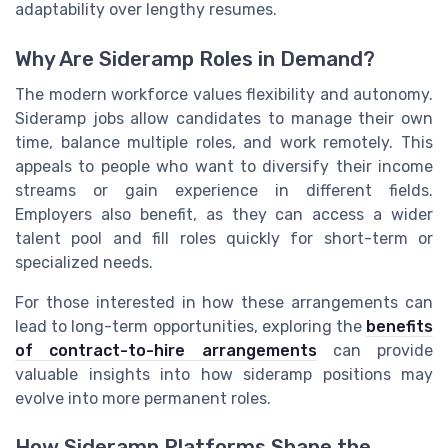
adaptability over lengthy resumes.
Why Are Sideramp Roles in Demand?
The modern workforce values flexibility and autonomy.
Sideramp jobs allow candidates to manage their own
time, balance multiple roles, and work remotely. This
appeals to people who want to diversify their income
streams or gain experience in different fields.
Employers also benefit, as they can access a wider
talent pool and fill roles quickly for short-term or
specialized needs.
For those interested in how these arrangements can
lead to long-term opportunities, exploring the
benefits
of contract-to-hire arrangements
can provide
valuable insights into how sideramp positions may
evolve into more permanent roles.
How Sideramp Platforms Shape the