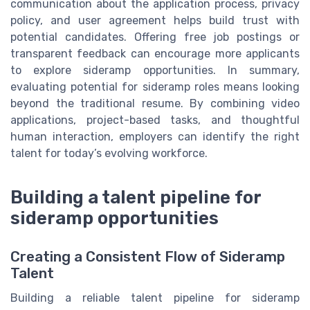
communication about the application process, privacy
policy, and user agreement helps build trust with
potential candidates. Offering free job postings or
transparent feedback can encourage more applicants
to explore sideramp opportunities. In summary,
evaluating potential for sideramp roles means looking
beyond the traditional resume. By combining video
applications, project-based tasks, and thoughtful
human interaction, employers can identify the right
talent for today’s evolving workforce.
Building a talent pipeline for
sideramp opportunities
Creating a Consistent Flow of Sideramp
Talent
Building a reliable talent pipeline for sideramp