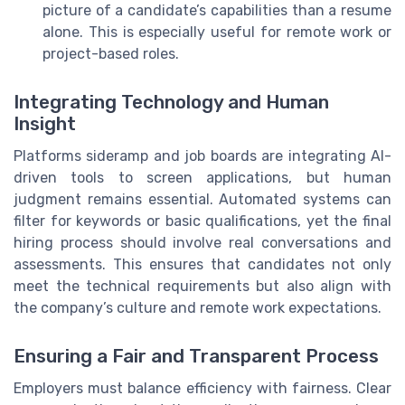
picture of a candidate’s capabilities than a resume
alone. This is especially useful for remote work or
project-based roles.
Integrating Technology and Human
Insight
Platforms sideramp and job boards are integrating AI-
driven tools to screen applications, but human
judgment remains essential. Automated systems can
filter for keywords or basic qualifications, yet the final
hiring process should involve real conversations and
assessments. This ensures that candidates not only
meet the technical requirements but also align with
the company’s culture and remote work expectations.
Ensuring a Fair and Transparent Process
Employers must balance efficiency with fairness. Clear