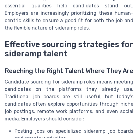
essential qualities help candidates stand out.
Employers are increasingly prioritizing these human-
centric skills to ensure a good fit for both the job and
the flexible nature of sideramp roles.
Effective sourcing strategies for
sideramp talent
Reaching the Right Talent Where They Are
Candidate sourcing for sideramp roles means meeting
candidates on the platforms they already use.
Traditional job boards are still useful, but today’s
candidates often explore opportunities through niche
job postings, remote work platforms, and even social
media. Employers should consider:
Posting jobs on specialized sideramp job boards