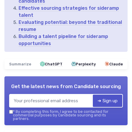
candidates
Effective sourcing strategies for sideramp
talent
Evaluating potential: beyond the traditional
resume
Building a talent pipeline for sideramp
opportunities
Summarize
ChatGPT
Perplexity
Claude
Get the latest news from
Candidate sourcing
➔ Sign up
*
By completing this form, I agree to be contacted for
commercial purposes by Candidate sourcing and its
partners.