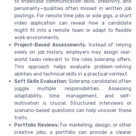
to showcase communication skills, creativity, and
personality—qualities often missed in written job
postings. For remote time jobs or side gigs, a short
video application can reveal how a candidate
might fit into a remote team or adapt to flexible
work environments.
Project-Based Assessments:
Instead of relying
solely on job history, employers may assign real-
world tasks relevant to the roles sideramp offers.
This approach helps evaluate problem-solving
abilities and technical skills in a practical context.
Soft Skills Evaluation:
Sideramp candidates often
juggle multiple responsibilities. Assessing
adaptability, time management, and self-
motivation is crucial. Structured interviews or
scenario-based questions can help uncover these
traits.
Portfolio Reviews:
For marketing, design, or other
creative jobs, a portfolio can provide a clearer