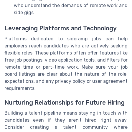
who understand the demands of remote work and
side gigs
Leveraging Platforms and Technology
Platforms dedicated to sideramp jobs can help
employers reach candidates who are actively seeking
flexible roles. These platforms often offer features like
free job postings, video application tools, and filters for
remote time or part-time work. Make sure your job
board listings are clear about the nature of the role,
expectations, and any privacy policy or user agreement
requirements.
Nurturing Relationships for Future Hiring
Building a talent pipeline means staying in touch with
candidates even if they aren’t hired right away.
Consider creating a talent community where