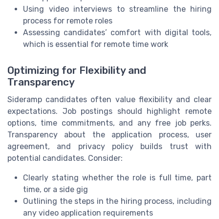
Using video interviews to streamline the hiring
process for remote roles
Assessing candidates’ comfort with digital tools,
which is essential for remote time work
Optimizing for Flexibility and
Transparency
Sideramp candidates often value flexibility and clear
expectations. Job postings should highlight remote
options, time commitments, and any free job perks.
Transparency about the application process, user
agreement, and privacy policy builds trust with
potential candidates. Consider:
Clearly stating whether the role is full time, part
time, or a side gig
Outlining the steps in the hiring process, including
any video application requirements