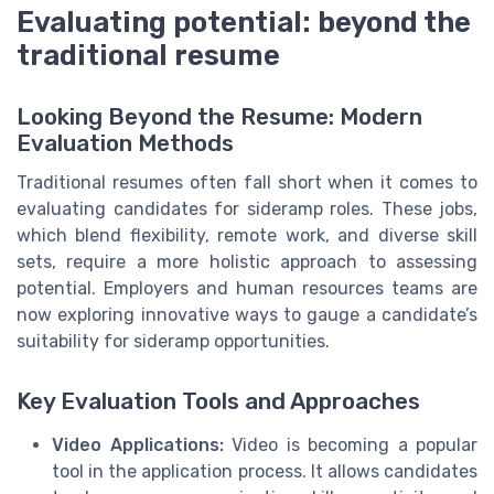
Evaluating potential: beyond the
traditional resume
Looking Beyond the Resume: Modern
Evaluation Methods
Traditional resumes often fall short when it comes to
evaluating candidates for sideramp roles. These jobs,
which blend flexibility, remote work, and diverse skill
sets, require a more holistic approach to assessing
potential. Employers and human resources teams are
now exploring innovative ways to gauge a candidate’s
suitability for sideramp opportunities.
Key Evaluation Tools and Approaches
Video Applications:
Video is becoming a popular
tool in the application process. It allows candidates