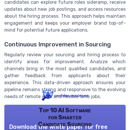
candidates can explore future roles sideramp, receive
updates about new job postings, and access resources
about the hiring process. This approach helps maintain
engagement and keeps your employer brand top-of-
mind for potential future applications.
Continuous Improvement in Sourcing
Regularly review your sourcing and hiring process to
identify areas for improvement. Analyze which
channels bring in the most qualified candidates, and
gather feedback from applicants about their
experience. This data-driven approach ensures your
pipeline remains strong and responsive to the evolving
needs of remote work and flexible time jobs.
Top 10 AI Software
for Smarter
Candidate Sourcing
Download the white paper for free