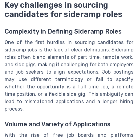
Key challenges in sourcing
candidates for sideramp roles
Complexity in Defining Sideramp Roles
One of the first hurdles in sourcing candidates for
sideramp jobs is the lack of clear definitions. Sideramp
roles often blend elements of part time, remote work,
and side gigs, making it challenging for both employers
and job seekers to align expectations. Job postings
may use different terminology or fail to specify
whether the opportunity is a full time job, a remote
time position, or a flexible side gig. This ambiguity can
lead to mismatched applications and a longer hiring
process.
Volume and Variety of Applications
With the rise of free job boards and platforms