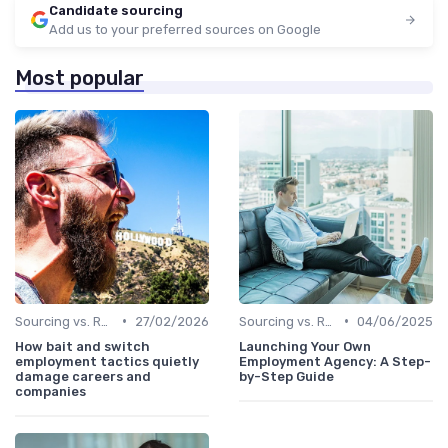
Candidate sourcing
Add us to your preferred sources on Google
Most popular
•
•
Sourcing vs. Recruiting
27/02/2026
Sourcing vs. Recruiting
04/06/2025
How bait and switch
Launching Your Own
employment tactics quietly
Employment Agency: A Step-
damage careers and
by-Step Guide
companies