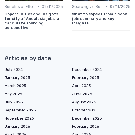
•
•
Benefits of Effective Sourcing
08/11/2025
Sourcing vs. Recruiting
07/11/2025
Opportunities and insights
What to expect from a cook
for city of Andalusia jobs: a
job: summary and key
candidate sourcing
insights
perspective
Articles by date
July 2024
December 2024
January 2025
February 2025
March 2025
April 2025
May 2025
June 2025
July 2025
August 2025
September 2025
October 2025
November 2025
December 2025
January 2026
February 2026
March 2026
April 2026