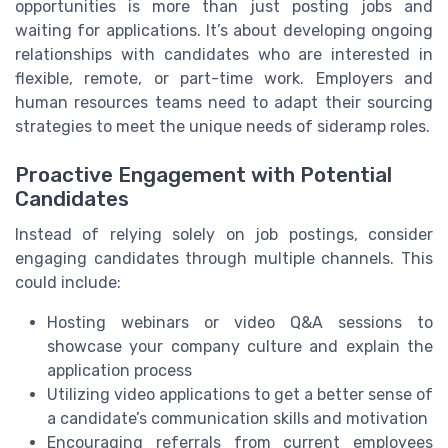
opportunities is more than just posting jobs and
waiting for applications. It’s about developing ongoing
relationships with candidates who are interested in
flexible, remote, or part-time work. Employers and
human resources teams need to adapt their sourcing
strategies to meet the unique needs of sideramp roles.
Proactive Engagement with Potential
Candidates
Instead of relying solely on job postings, consider
engaging candidates through multiple channels. This
could include:
Hosting webinars or video Q&A sessions to
showcase your company culture and explain the
application process
Utilizing video applications to get a better sense of
a candidate’s communication skills and motivation
Encouraging referrals from current employees