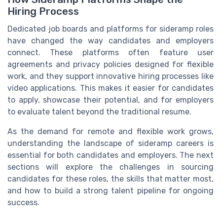
Hiring Process
Dedicated job boards and platforms for sideramp roles
have changed the way candidates and employers
connect. These platforms often feature user
agreements and privacy policies designed for flexible
work, and they support innovative hiring processes like
video applications. This makes it easier for candidates
to apply, showcase their potential, and for employers
to evaluate talent beyond the traditional resume.
As the demand for remote and flexible work grows,
understanding the landscape of sideramp careers is
essential for both candidates and employers. The next
sections will explore the challenges in sourcing
candidates for these roles, the skills that matter most,
and how to build a strong talent pipeline for ongoing
success.