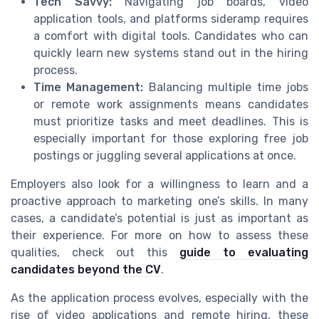
Tech Savvy:
Navigating job boards, video
application tools, and platforms sideramp requires
a comfort with digital tools. Candidates who can
quickly learn new systems stand out in the hiring
process.
Time Management:
Balancing multiple time jobs
or remote work assignments means candidates
must prioritize tasks and meet deadlines. This is
especially important for those exploring free job
postings or juggling several applications at once.
Employers also look for a willingness to learn and a
proactive approach to marketing one’s skills. In many
cases, a candidate’s potential is just as important as
their experience. For more on how to assess these
qualities, check out this
guide to evaluating
candidates beyond the CV
.
As the application process evolves, especially with the
rise of video applications and remote hiring, these