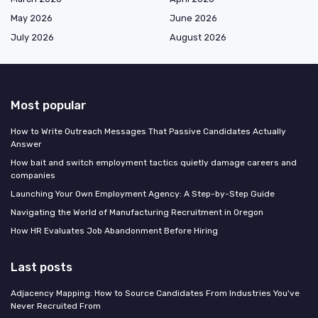
May 2026
June 2026
July 2026
August 2026
Most popular
How to Write Outreach Messages That Passive Candidates Actually
Answer
How bait and switch employment tactics quietly damage careers and
companies
Launching Your Own Employment Agency: A Step-by-Step Guide
Navigating the World of Manufacturing Recruitment in Oregon
How HR Evaluates Job Abandonment Before Hiring
Last posts
Adjacency Mapping: How to Source Candidates From Industries You've
Never Recruited From