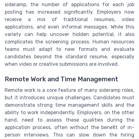
sideramp, the number of applications for each job
posting has increased significantly. Employers now
receive a mix of traditional resumes, video
applications, and even informal messages. While this
variety can help uncover hidden potential, it also
complicates the screening process. Human resources
teams must adapt to new formats and evaluate
candidates beyond the standard resume, especially
when video or creative submissions are involved.
Remote Work and Time Management
Remote work is a core feature of many sideramp roles,
but it introduces unique challenges. Candidates must
demonstrate strong time management skills and the
ability to work independently. Employers, on the other
hand, need to assess these qualities during the
application process, often without the benefit of in-
person interviews. This can slow down the hiring