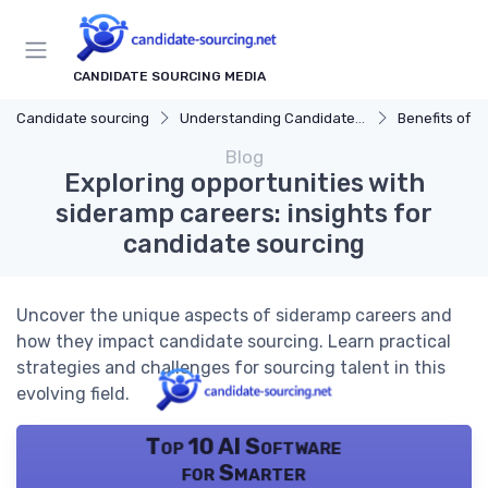
CANDIDATE SOURCING MEDIA
Candidate sourcing
Understanding Candidate Sourcing
Benefits of Eff
Blog
Exploring opportunities with
sideramp careers: insights for
candidate sourcing
Uncover the unique aspects of sideramp careers and
how they impact candidate sourcing. Learn practical
strategies and challenges for sourcing talent in this
evolving field.
Top 10 AI Software
for Smarter