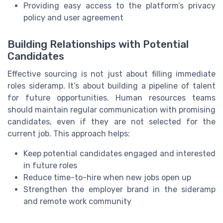
Providing easy access to the platform’s privacy
policy and user agreement
Building Relationships with Potential
Candidates
Effective sourcing is not just about filling immediate
roles sideramp. It’s about building a pipeline of talent
for future opportunities. Human resources teams
should maintain regular communication with promising
candidates, even if they are not selected for the
current job. This approach helps:
Keep potential candidates engaged and interested
in future roles
Reduce time-to-hire when new jobs open up
Strengthen the employer brand in the sideramp
and remote work community