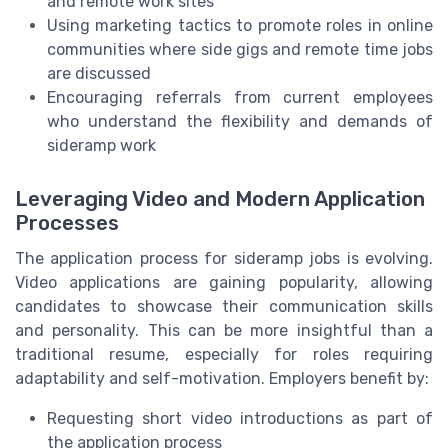
and remote work sites
Using marketing tactics to promote roles in online
communities where side gigs and remote time jobs
are discussed
Encouraging referrals from current employees
who understand the flexibility and demands of
sideramp work
Leveraging Video and Modern Application
Processes
The application process for sideramp jobs is evolving.
Video applications are gaining popularity, allowing
candidates to showcase their communication skills
and personality. This can be more insightful than a
traditional resume, especially for roles requiring
adaptability and self-motivation. Employers benefit by:
Requesting short video introductions as part of
the application process