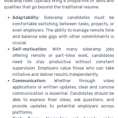
sideramp roles typically bring a unique mix of skills and
qualities that go beyond the traditional resume.
Adaptability:
Sideramp candidates must be
comfortable switching between tasks, projects, or
even employers. The ability to manage remote time
and balance side gigs with other commitments is
crucial.
Self-motivation:
With many sideramp jobs
offering remote or part-time work, candidates
need to stay productive without constant
supervision. Employers value those who can take
initiative and deliver results independently.
Communication:
Whether through video
applications or written updates, clear and concise
communication is essential. Candidates should be
able to express their ideas, ask questions, and
provide updates to potential employers across
platforms.