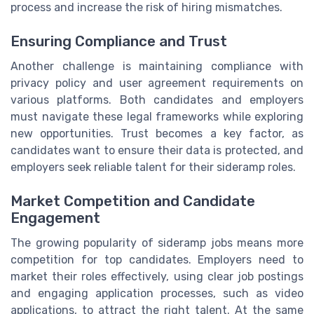
process and increase the risk of hiring mismatches.
Ensuring Compliance and Trust
Another challenge is maintaining compliance with
privacy policy and user agreement requirements on
various platforms. Both candidates and employers
must navigate these legal frameworks while exploring
new opportunities. Trust becomes a key factor, as
candidates want to ensure their data is protected, and
employers seek reliable talent for their sideramp roles.
Market Competition and Candidate
Engagement
The growing popularity of sideramp jobs means more
competition for top candidates. Employers need to
market their roles effectively, using clear job postings
and engaging application processes, such as video
applications, to attract the right talent. At the same