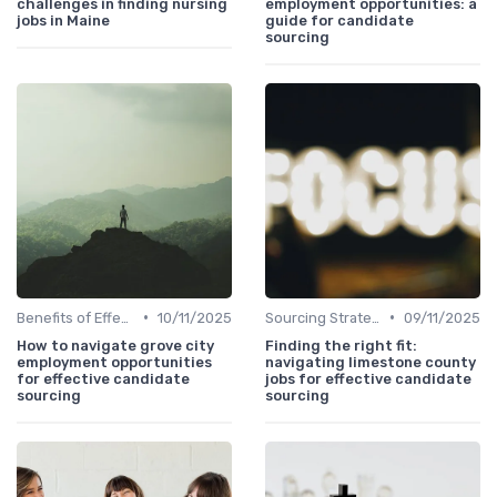
challenges in finding nursing
employment opportunities: a
jobs in Maine
guide for candidate
sourcing
•
•
Benefits of Effective Sourcing
10/11/2025
Sourcing Strategies
09/11/2025
How to navigate grove city
Finding the right fit:
employment opportunities
navigating limestone county
for effective candidate
jobs for effective candidate
sourcing
sourcing