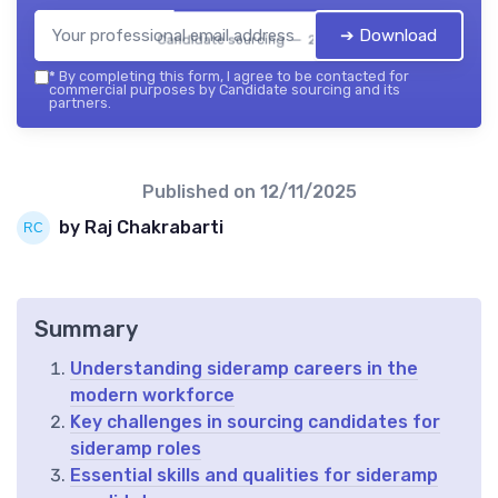
➔ Download
Candidate sourcing — 2026
*
By completing this form, I agree to be contacted for
commercial purposes by Candidate sourcing and its
partners.
Published on
12/11/2025
by Raj Chakrabarti
Summary
Understanding sideramp careers in the
modern workforce
Key challenges in sourcing candidates for
sideramp roles
Essential skills and qualities for sideramp