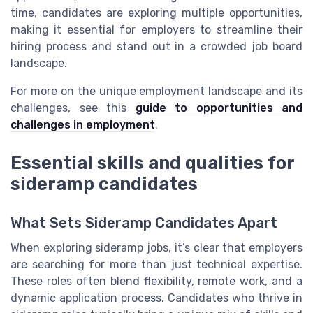
time, candidates are exploring multiple opportunities,
making it essential for employers to streamline their
hiring process and stand out in a crowded job board
landscape.
For more on the unique employment landscape and its
challenges, see this
guide to opportunities and
challenges in employment
.
Essential skills and qualities for
sideramp candidates
What Sets Sideramp Candidates Apart
When exploring sideramp jobs, it’s clear that employers
are searching for more than just technical expertise.
These roles often blend flexibility, remote work, and a
dynamic application process. Candidates who thrive in