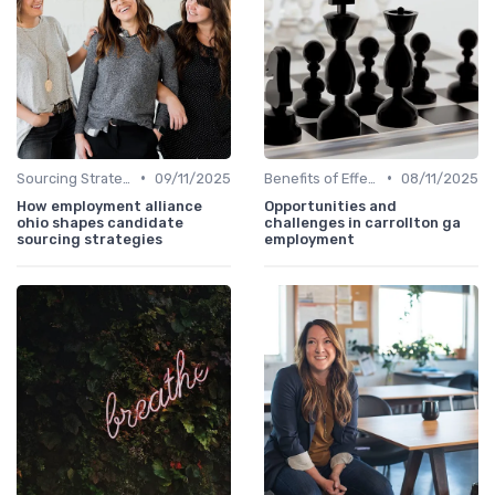
•
•
Sourcing Strategies
09/11/2025
Benefits of Effective Sourcing
08/11/2025
How employment alliance
Opportunities and
ohio shapes candidate
challenges in carrollton ga
sourcing strategies
employment