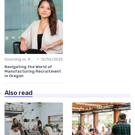
•
Sourcing vs. Recruiting
12/06/2025
Navigating the World of
Manufacturing Recruitment
in Oregon
Also read