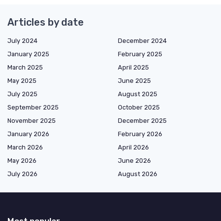
Articles by date
July 2024
December 2024
January 2025
February 2025
March 2025
April 2025
May 2025
June 2025
July 2025
August 2025
September 2025
October 2025
November 2025
December 2025
January 2026
February 2026
March 2026
April 2026
May 2026
June 2026
July 2026
August 2026