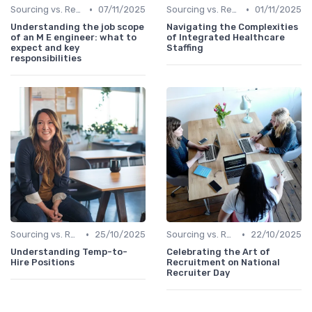
•
•
Sourcing vs. Recruiting
07/11/2025
Sourcing vs. Recruiting
01/11/2025
Understanding the job scope
Navigating the Complexities
of an M E engineer: what to
of Integrated Healthcare
expect and key
Staffing
responsibilities
•
•
Sourcing vs. Recruiting
25/10/2025
Sourcing vs. Recruiting
22/10/2025
Understanding Temp-to-
Celebrating the Art of
Hire Positions
Recruitment on National
Recruiter Day