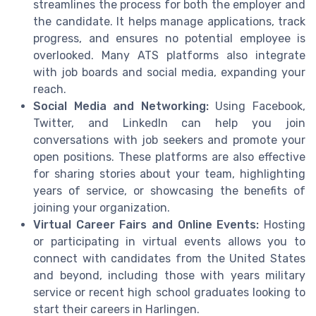
streamlines the process for both the employer and
the candidate. It helps manage applications, track
progress, and ensures no potential employee is
overlooked. Many ATS platforms also integrate
with job boards and social media, expanding your
reach.
Social Media and Networking:
Using Facebook,
Twitter, and LinkedIn can help you join
conversations with job seekers and promote your
open positions. These platforms are also effective
for sharing stories about your team, highlighting
years of service, or showcasing the benefits of
joining your organization.
Virtual Career Fairs and Online Events:
Hosting
or participating in virtual events allows you to
connect with candidates from the United States
and beyond, including those with years military
service or recent high school graduates looking to
start their careers in Harlingen.