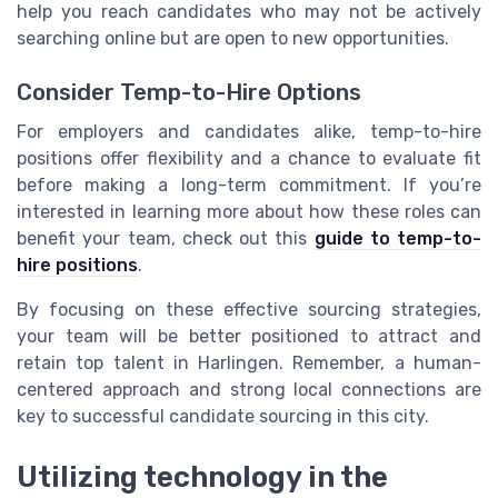
help you reach candidates who may not be actively
searching online but are open to new opportunities.
Consider Temp-to-Hire Options
For employers and candidates alike, temp-to-hire
positions offer flexibility and a chance to evaluate fit
before making a long-term commitment. If you’re
interested in learning more about how these roles can
benefit your team, check out this
guide to temp-to-
hire positions
.
By focusing on these effective sourcing strategies,
your team will be better positioned to attract and
retain top talent in Harlingen. Remember, a human-
centered approach and strong local connections are
key to successful candidate sourcing in this city.
Utilizing technology in the