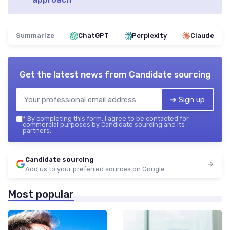
Summarize
ChatGPT
Perplexity
Claude
Get the latest news from
Candidate sourcing
➔ Sign up
*
By completing this form, I agree to be contacted for
commercial purposes by Candidate sourcing and its
partners.
Candidate sourcing
Add us to your preferred sources on Google
Most popular