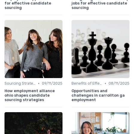
for effective candidate
jobs for effective candidate
sourcing
sourcing
•
•
Sourcing Strategies
09/11/2025
Benefits of Effective Sourcing
08/11/2025
How employment alliance
Opportunities and
ohio shapes candidate
challenges in carrollton ga
sourcing strategies
employment