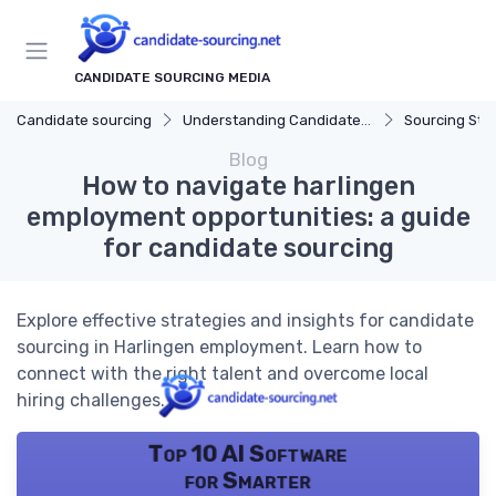
CANDIDATE SOURCING MEDIA
Candidate sourcing
Understanding Candidate Sourcing
Sourcing Str
Blog
How to navigate harlingen
employment opportunities: a guide
for candidate sourcing
Explore effective strategies and insights for candidate
sourcing in Harlingen employment. Learn how to
connect with the right talent and overcome local
hiring challenges.
Top 10 AI Software
for Smarter