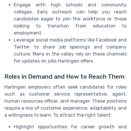
Engage with high schools and community
colleges. Early outreach can help you reach
candidates eager to join the workforce or those
looking to transition from education to
employment.
Leverage social media platforms like Facebook and
Twitter to share job openings and company
culture. Many in the valley rely on these channels
for updates on jobs Harlingen offers.
Roles in Demand and How to Reach Them
Harlingen employers often seek candidates for roles
such as customer service representative, agent,
human resources officer, and manager. These positions
require a mix of customer experience, adaptability, and
a willingness to learn. To attract the right talent:
Highlight opportunities for career growth and