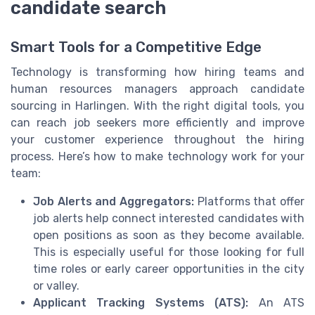
candidate search
Smart Tools for a Competitive Edge
Technology is transforming how hiring teams and
human resources managers approach candidate
sourcing in Harlingen. With the right digital tools, you
can reach job seekers more efficiently and improve
your customer experience throughout the hiring
process. Here’s how to make technology work for your
team:
Job Alerts and Aggregators:
Platforms that offer
job alerts help connect interested candidates with
open positions as soon as they become available.
This is especially useful for those looking for full
time roles or early career opportunities in the city
or valley.
Applicant Tracking Systems (ATS):
An ATS