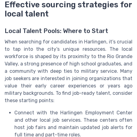
Effective sourcing strategies for
local talent
Local Talent Pools: Where to Start
When searching for candidates in Harlingen, it’s crucial
to tap into the city’s unique resources. The local
workforce is shaped by its proximity to the Rio Grande
Valley, a strong presence of high school graduates, and
a community with deep ties to military service. Many
job seekers are interested in joining organizations that
value their early career experiences or years ago
military backgrounds. To find job-ready talent, consider
these starting points:
Connect with the Harlingen Employment Center
and other local job services. These centers often
host job fairs and maintain updated job alerts for
full time and part-time roles.