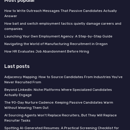
Most popular
How to Write Outreach Messages That Passive Candidates Actually
Answer
How bait and switch employment tactics quietly damage careers and
companies
Launching Your Own Employment Agency: A Step-by-Step Guide
Navigating the World of Manufacturing Recruitment in Oregon
How HR Evaluates Job Abandonment Before Hiring
Last posts
Adjacency Mapping: How to Source Candidates From Industries You've
Never Recruited From
Beyond LinkedIn: Niche Platforms Where Specialized Candidates
Actually Engage
The 90-Day Nurture Cadence: Keeping Passive Candidates Warm
Without Wearing Them Out
AI Sourcing Agents Won't Replace Recruiters, But They Will Replace
Recruiter Tasks
Spotting AI-Generated Resumes: A Practical Screening Checklist for