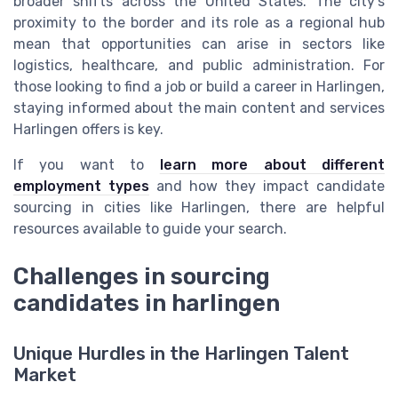
broader shifts across the United States. The city’s
proximity to the border and its role as a regional hub
mean that opportunities can arise in sectors like
logistics, healthcare, and public administration. For
those looking to find a job or build a career in Harlingen,
staying informed about the main content and services
Harlingen offers is key.
If you want to
learn more about different
employment types
and how they impact candidate
sourcing in cities like Harlingen, there are helpful
resources available to guide your search.
Challenges in sourcing
candidates in harlingen
Unique Hurdles in the Harlingen Talent
Market