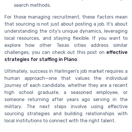
search methods.
For those managing recruitment, these factors mean
that sourcing is not just about posting a job. It’s about
understanding the city’s unique dynamics, leveraging
local resources, and staying flexible. If you want to
explore how other Texas cities address similar
challenges, you can check out this post on
effective
strategies for staffing in Plano
.
Ultimately, success in Harlingen’s job market requires a
human approach—one that values the individual
journey of each candidate, whether they are a recent
high school graduate, a seasoned employee, or
someone returning after years ago serving in the
military. The next steps involve using effective
sourcing strategies and building relationships with
local institutions to connect with the right talent.