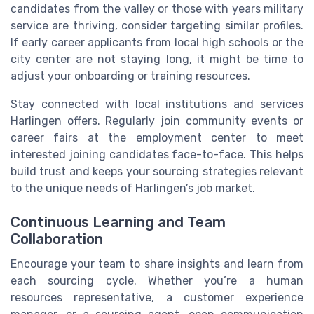
candidates from the valley or those with years military
service are thriving, consider targeting similar profiles.
If early career applicants from local high schools or the
city center are not staying long, it might be time to
adjust your onboarding or training resources.
Stay connected with local institutions and services
Harlingen offers. Regularly join community events or
career fairs at the employment center to meet
interested joining candidates face-to-face. This helps
build trust and keeps your sourcing strategies relevant
to the unique needs of Harlingen’s job market.
Continuous Learning and Team
Collaboration
Encourage your team to share insights and learn from
each sourcing cycle. Whether you’re a human
resources representative, a customer experience