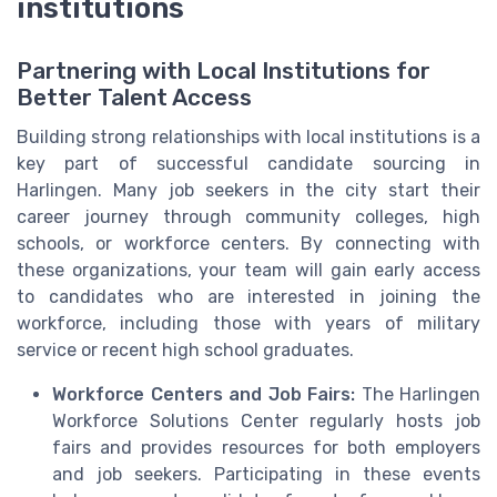
institutions
Partnering with Local Institutions for
Better Talent Access
Building strong relationships with local institutions is a
key part of successful candidate sourcing in
Harlingen. Many job seekers in the city start their
career journey through community colleges, high
schools, or workforce centers. By connecting with
these organizations, your team will gain early access
to candidates who are interested in joining the
workforce, including those with years of military
service or recent high school graduates.
Workforce Centers and Job Fairs:
The Harlingen
Workforce Solutions Center regularly hosts job
fairs and provides resources for both employers
and job seekers. Participating in these events