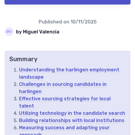
Published on
10/11/2025
by Miguel Valencia
Summary
Understanding the harlingen employment
landscape
Challenges in sourcing candidates in
harlingen
Effective sourcing strategies for local
talent
Utilizing technology in the candidate search
Building relationships with local institutions
Measuring success and adapting your
approach