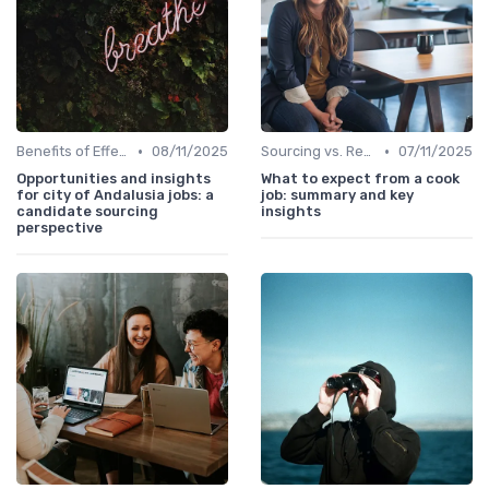
•
•
Benefits of Effective Sourcing
08/11/2025
Sourcing vs. Recruiting
07/11/2025
Opportunities and insights
What to expect from a cook
for city of Andalusia jobs: a
job: summary and key
candidate sourcing
insights
perspective