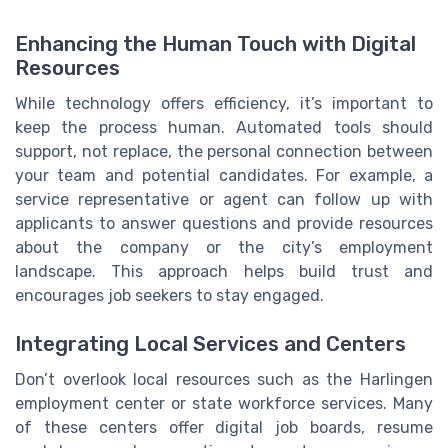
Enhancing the Human Touch with Digital
Resources
While technology offers efficiency, it’s important to
keep the process human. Automated tools should
support, not replace, the personal connection between
your team and potential candidates. For example, a
service representative or agent can follow up with
applicants to answer questions and provide resources
about the company or the city’s employment
landscape. This approach helps build trust and
encourages job seekers to stay engaged.
Integrating Local Services and Centers
Don’t overlook local resources such as the Harlingen
employment center or state workforce services. Many
of these centers offer digital job boards, resume