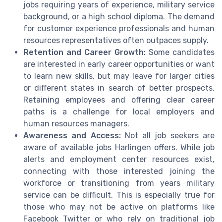
jobs requiring years of experience, military service
background, or a high school diploma. The demand
for customer experience professionals and human
resources representatives often outpaces supply.
Retention and Career Growth:
Some candidates
are interested in early career opportunities or want
to learn new skills, but may leave for larger cities
or different states in search of better prospects.
Retaining employees and offering clear career
paths is a challenge for local employers and
human resources managers.
Awareness and Access:
Not all job seekers are
aware of available jobs Harlingen offers. While job
alerts and employment center resources exist,
connecting with those interested joining the
workforce or transitioning from years military
service can be difficult. This is especially true for
those who may not be active on platforms like
Facebook Twitter or who rely on traditional job