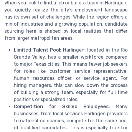
When you look to find a job or build a team in Harlingen,
you quickly realize the city’s employment landscape
has its own set of challenges. While the region offers a
mix of industries and a growing population, candidate
sourcing here is shaped by local realities that differ
from larger metropolitan areas.
Limited Talent Pool:
Harlingen, located in the Rio
Grande Valley, has a smaller workforce compared
to major Texas cities. This means fewer job seekers
for roles like customer service representative,
human resources officer, or service agent. For
hiring managers, this can slow down the process
of building a strong team, especially for full time
positions or specialized roles.
Competition for Skilled Employees:
Many
businesses, from local services Harlingen providers
to national companies, compete for the same pool
of qualified candidates. This is especially true for