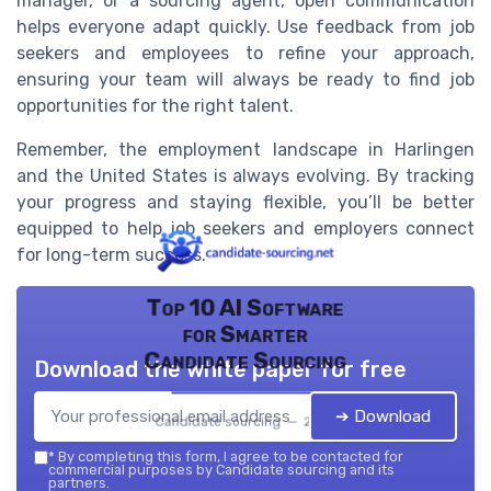
manager, or a sourcing agent, open communication
helps everyone adapt quickly. Use feedback from job
seekers and employees to refine your approach,
ensuring your team will always be ready to find job
opportunities for the right talent.
Remember, the employment landscape in Harlingen
and the United States is always evolving. By tracking
your progress and staying flexible, you’ll be better
equipped to help job seekers and employers connect
for long-term success.
Top 10 AI Software
for Smarter
Candidate Sourcing
Download the white paper for free
➔ Download
Candidate sourcing — 2026
*
By completing this form, I agree to be contacted for
commercial purposes by Candidate sourcing and its
partners.