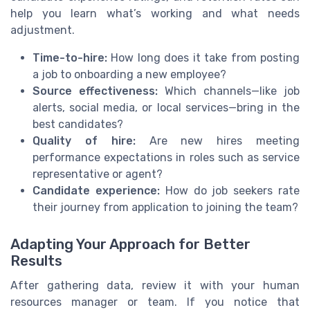
help you learn what’s working and what needs
adjustment.
Time-to-hire:
How long does it take from posting
a job to onboarding a new employee?
Source effectiveness:
Which channels—like job
alerts, social media, or local services—bring in the
best candidates?
Quality of hire:
Are new hires meeting
performance expectations in roles such as service
representative or agent?
Candidate experience:
How do job seekers rate
their journey from application to joining the team?
Adapting Your Approach for Better
Results
After gathering data, review it with your human
resources manager or team. If you notice that