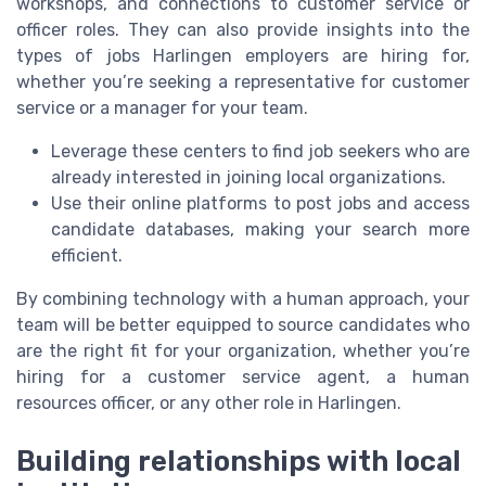
workshops, and connections to customer service or
officer roles. They can also provide insights into the
types of jobs Harlingen employers are hiring for,
whether you’re seeking a representative for customer
service or a manager for your team.
Leverage these centers to find job seekers who are
already interested in joining local organizations.
Use their online platforms to post jobs and access
candidate databases, making your search more
efficient.
By combining technology with a human approach, your
team will be better equipped to source candidates who
are the right fit for your organization, whether you’re
hiring for a customer service agent, a human
resources officer, or any other role in Harlingen.
Building relationships with local