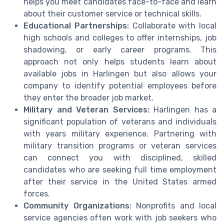
helps you meet candidates face-to-face and learn
about their customer service or technical skills.
Educational Partnerships:
Collaborate with local
high schools and colleges to offer internships, job
shadowing, or early career programs. This
approach not only helps students learn about
available jobs in Harlingen but also allows your
company to identify potential employees before
they enter the broader job market.
Military and Veteran Services:
Harlingen has a
significant population of veterans and individuals
with years military experience. Partnering with
military transition programs or veteran services
can connect you with disciplined, skilled
candidates who are seeking full time employment
after their service in the United States armed
forces.
Community Organizations:
Nonprofits and local
service agencies often work with job seekers who