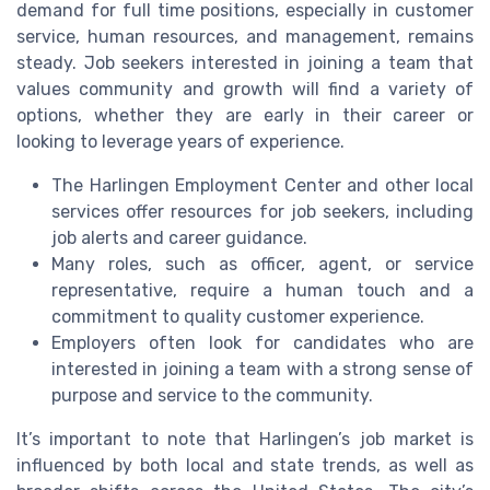
demand for full time positions, especially in customer
service, human resources, and management, remains
steady. Job seekers interested in joining a team that
values community and growth will find a variety of
options, whether they are early in their career or
looking to leverage years of experience.
The Harlingen Employment Center and other local
services offer resources for job seekers, including
job alerts and career guidance.
Many roles, such as officer, agent, or service
representative, require a human touch and a
commitment to quality customer experience.
Employers often look for candidates who are
interested in joining a team with a strong sense of
purpose and service to the community.
It’s important to note that Harlingen’s job market is
influenced by both local and state trends, as well as