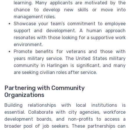
learning. Many applicants are motivated by the
chance to develop new skills or move into
management roles.
Showcase your team’s commitment to employee
support and development. A human approach
resonates with those looking for a supportive work
environment.
Promote benefits for veterans and those with
years military service. The United States military
community in Harlingen is significant, and many
are seeking civilian roles after service.
Partnering with Community
Organizations
Building relationships with local institutions is
essential. Collaborate with city agencies, workforce
development boards, and non-profits to access a
broader pool of job seekers. These partnerships can