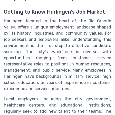
Getting to Know Harlingen’s Job Market
Harlingen, located in the heart of the Rio Grande
Valley, offers a unique employment landscape shaped
by its history, industries, and community values. For
job seekers and employers alike, understanding this
environment is the first step to effective candidate
sourcing. The city’s workforce is diverse, with
opportunities ranging from customer service
representative roles to positions in human resources,
management, and public service. Many employees in
Harlingen have backgrounds in military service, high
school education, or years of experience in customer
experience and service industries.
Local employers, including the city government,
healthcare centers, and educational institutions,
regularly seek to add new talent to their teams. The