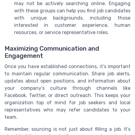
may not be actively searching online. Engaging
with these groups can help you find job candidates
with unique backgrounds, including those
interested in customer experience, human
resources, or service representative roles.
Maximizing Communication and
Engagement
Once you have established connections, it’s important
to maintain regular communication. Share job alerts,
updates about open positions, and information about
your company’s culture through channels like
Facebook, Twitter, or direct outreach. This keeps your
organization top of mind for job seekers and local
representatives who may refer candidates to your
team.
Remember, sourcing is not just about filling a job. It’s