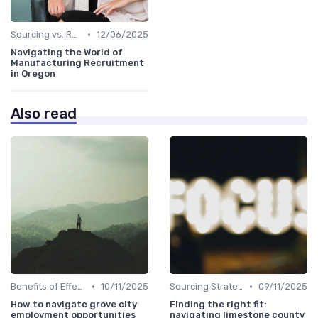
•
Sourcing vs. Recruiting
12/06/2025
Navigating the World of
Manufacturing Recruitment
in Oregon
Also read
•
•
Benefits of Effective Sourcing
10/11/2025
Sourcing Strategies
09/11/2025
How to navigate grove city
Finding the right fit:
employment opportunities
navigating limestone county