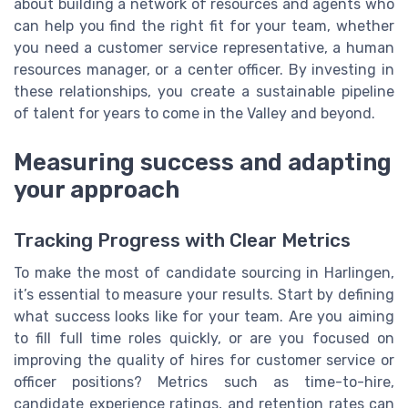
about building a network of resources and agents who
can help you find the right fit for your team, whether
you need a customer service representative, a human
resources manager, or a center officer. By investing in
these relationships, you create a sustainable pipeline
of talent for years to come in the Valley and beyond.
Measuring success and adapting
your approach
Tracking Progress with Clear Metrics
To make the most of candidate sourcing in Harlingen,
it’s essential to measure your results. Start by defining
what success looks like for your team. Are you aiming
to fill full time roles quickly, or are you focused on
improving the quality of hires for customer service or
officer positions? Metrics such as time-to-hire,
candidate experience ratings, and retention rates can