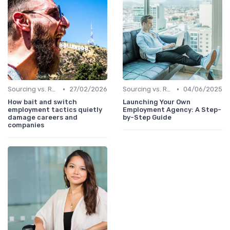
•
•
Sourcing vs. Recruiting
27/02/2026
Sourcing vs. Recruiting
04/06/2025
How bait and switch
Launching Your Own
employment tactics quietly
Employment Agency: A Step-
damage careers and
by-Step Guide
companies