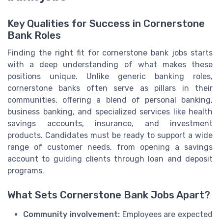
Key Qualities for Success in Cornerstone
Bank Roles
Finding the right fit for cornerstone bank jobs starts
with a deep understanding of what makes these
positions unique. Unlike generic banking roles,
cornerstone banks often serve as pillars in their
communities, offering a blend of personal banking,
business banking, and specialized services like health
savings accounts, insurance, and investment
products. Candidates must be ready to support a wide
range of customer needs, from opening a savings
account to guiding clients through loan and deposit
programs.
What Sets Cornerstone Bank Jobs Apart?
Community involvement:
Employees are expected