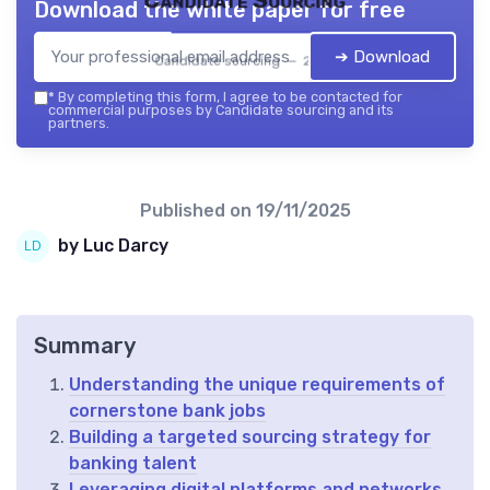
Candidate Sourcing
Download the white paper for free
➔ Download
Candidate sourcing — 2026
*
By completing this form, I agree to be contacted for
commercial purposes by Candidate sourcing and its
partners.
Published on
19/11/2025
by Luc Darcy
Summary
Understanding the unique requirements of
cornerstone bank jobs
Building a targeted sourcing strategy for
banking talent
Leveraging digital platforms and networks