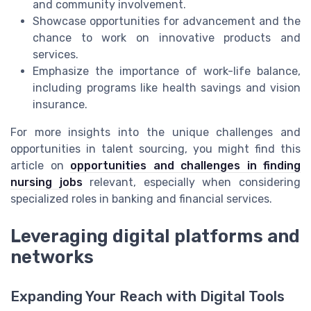
and community involvement.
Showcase opportunities for advancement and the
chance to work on innovative products and
services.
Emphasize the importance of work-life balance,
including programs like health savings and vision
insurance.
For more insights into the unique challenges and
opportunities in talent sourcing, you might find this
article on
opportunities and challenges in finding
nursing jobs
relevant, especially when considering
specialized roles in banking and financial services.
Leveraging digital platforms and
networks
Expanding Your Reach with Digital Tools