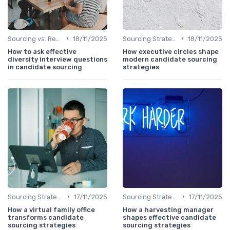
•
•
Sourcing vs. Recruiting
18/11/2025
Sourcing Strategies
18/11/2025
How to ask effective
How executive circles shape
diversity interview questions
modern candidate sourcing
in candidate sourcing
strategies
•
•
Sourcing Strategies
17/11/2025
Sourcing Strategies
17/11/2025
How a virtual family office
How a harvesting manager
transforms candidate
shapes effective candidate
sourcing strategies
sourcing strategies