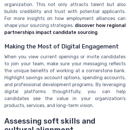
organization. This not only attracts talent but also
builds credibility and trust with potential applicants.
For more insights on how employment alliances can
shape your sourcing strategies,
discover how regional
partnerships impact candidate sourcing
.
Making the Most of Digital Engagement
When you view current openings or invite candidates
to join your team, make sure your messaging reflects
the unique benefits of working at a cornerstone bank.
Highlight savings account options, spending accounts,
and professional development programs. By leveraging
digital platforms thoughtfully, you can help
candidates see the value in your organization’s
products, services, and long-term vision.
Assessing soft skills and
cultural alignment