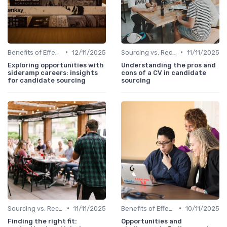
•
•
Benefits of Effective Sourcing
12/11/2025
Sourcing vs. Recruiting
11/11/2025
Exploring opportunities with
Understanding the pros and
sideramp careers: insights
cons of a CV in candidate
for candidate sourcing
sourcing
•
•
Sourcing vs. Recruiting
11/11/2025
Benefits of Effective Sourcing
10/11/2025
Finding the right fit:
Opportunities and