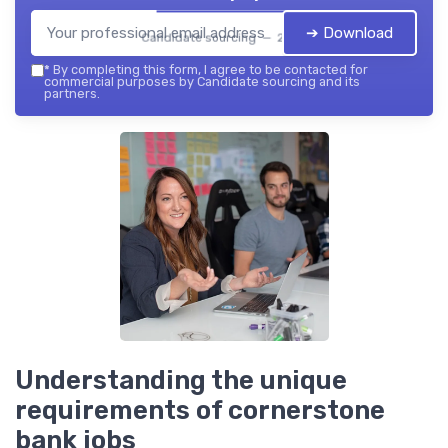
➔ Download
Candidate sourcing — 2026
*
By completing this form, I agree to be contacted for
commercial purposes by Candidate sourcing and its
partners.
Understanding the unique
requirements of cornerstone
bank jobs