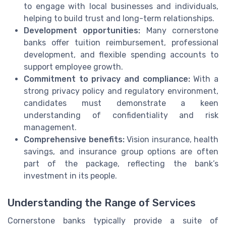
to engage with local businesses and individuals,
helping to build trust and long-term relationships.
Development opportunities:
Many cornerstone
banks offer tuition reimbursement, professional
development, and flexible spending accounts to
support employee growth.
Commitment to privacy and compliance:
With a
strong privacy policy and regulatory environment,
candidates must demonstrate a keen
understanding of confidentiality and risk
management.
Comprehensive benefits:
Vision insurance, health
savings, and insurance group options are often
part of the package, reflecting the bank’s
investment in its people.
Understanding the Range of Services
Cornerstone banks typically provide a suite of