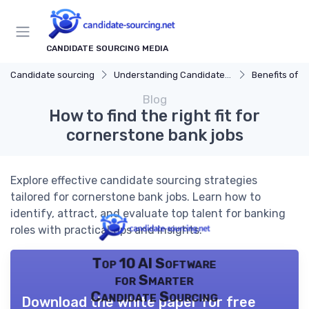
CANDIDATE SOURCING MEDIA
Candidate sourcing
Understanding Candidate Sourcing
Benefits of Eff
Blog
How to find the right fit for
cornerstone bank jobs
Explore effective candidate sourcing strategies
tailored for cornerstone bank jobs. Learn how to
identify, attract, and evaluate top talent for banking
roles with practical tips and insights.
Top 10 AI Software
for Smarter
Candidate Sourcing
Download the white paper for free