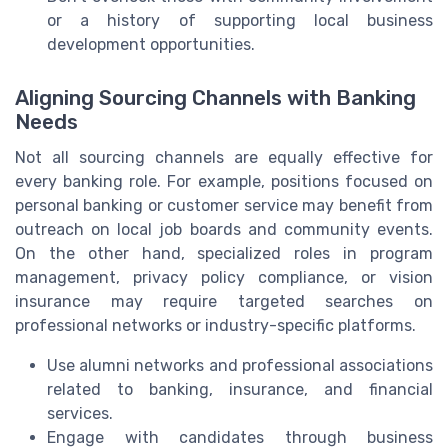
or a history of supporting local business
development opportunities.
Aligning Sourcing Channels with Banking
Needs
Not all sourcing channels are equally effective for
every banking role. For example, positions focused on
personal banking or customer service may benefit from
outreach on local job boards and community events.
On the other hand, specialized roles in program
management, privacy policy compliance, or vision
insurance may require targeted searches on
professional networks or industry-specific platforms.
Use alumni networks and professional associations
related to banking, insurance, and financial
services.
Engage with candidates through business