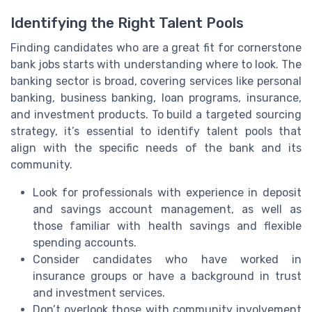
Identifying the Right Talent Pools
Finding candidates who are a great fit for cornerstone
bank jobs starts with understanding where to look. The
banking sector is broad, covering services like personal
banking, business banking, loan programs, insurance,
and investment products. To build a targeted sourcing
strategy, it’s essential to identify talent pools that
align with the specific needs of the bank and its
community.
Look for professionals with experience in deposit
and savings account management, as well as
those familiar with health savings and flexible
spending accounts.
Consider candidates who have worked in
insurance groups or have a background in trust
and investment services.
Don’t overlook those with community involvement