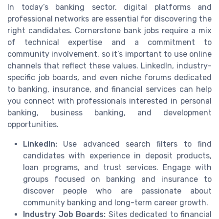
In today’s banking sector, digital platforms and
professional networks are essential for discovering the
right candidates. Cornerstone bank jobs require a mix
of technical expertise and a commitment to
community involvement, so it’s important to use online
channels that reflect these values. LinkedIn, industry-
specific job boards, and even niche forums dedicated
to banking, insurance, and financial services can help
you connect with professionals interested in personal
banking, business banking, and development
opportunities.
LinkedIn:
Use advanced search filters to find
candidates with experience in deposit products,
loan programs, and trust services. Engage with
groups focused on banking and insurance to
discover people who are passionate about
community banking and long-term career growth.
Industry Job Boards:
Sites dedicated to financial