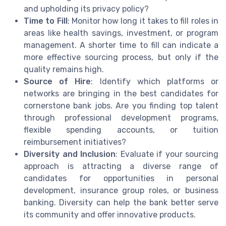
and upholding its privacy policy?
Time to Fill
: Monitor how long it takes to fill roles in
areas like health savings, investment, or program
management. A shorter time to fill can indicate a
more effective sourcing process, but only if the
quality remains high.
Source of Hire
: Identify which platforms or
networks are bringing in the best candidates for
cornerstone bank jobs. Are you finding top talent
through professional development programs,
flexible spending accounts, or tuition
reimbursement initiatives?
Diversity and Inclusion
: Evaluate if your sourcing
approach is attracting a diverse range of
candidates for opportunities in personal
development, insurance group roles, or business
banking. Diversity can help the bank better serve
its community and offer innovative products.