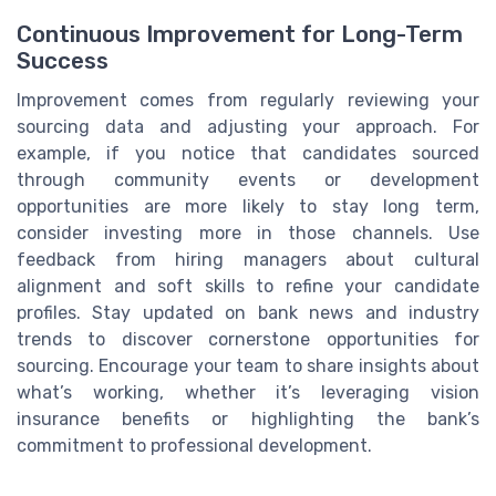
Continuous Improvement for Long-Term
Success
Improvement comes from regularly reviewing your
sourcing data and adjusting your approach. For
example, if you notice that candidates sourced
through community events or development
opportunities are more likely to stay long term,
consider investing more in those channels. Use
feedback from hiring managers about cultural
alignment and soft skills to refine your candidate
profiles. Stay updated on bank news and industry
trends to discover cornerstone opportunities for
sourcing. Encourage your team to share insights about
what’s working, whether it’s leveraging vision
insurance benefits or highlighting the bank’s
commitment to professional development.