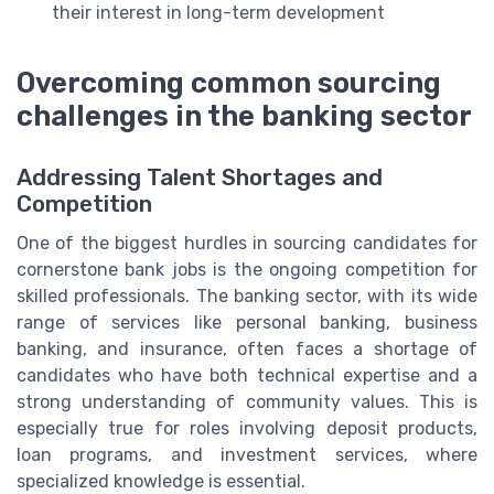
their interest in long-term development
Overcoming common sourcing
challenges in the banking sector
Addressing Talent Shortages and
Competition
One of the biggest hurdles in sourcing candidates for
cornerstone bank jobs is the ongoing competition for
skilled professionals. The banking sector, with its wide
range of services like personal banking, business
banking, and insurance, often faces a shortage of
candidates who have both technical expertise and a
strong understanding of community values. This is
especially true for roles involving deposit products,
loan programs, and investment services, where
specialized knowledge is essential.