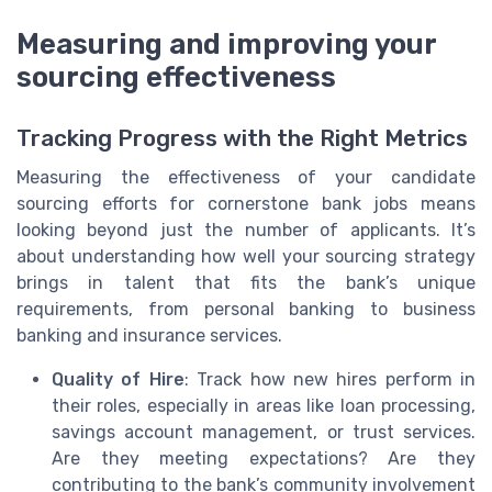
Measuring and improving your
sourcing effectiveness
Tracking Progress with the Right Metrics
Measuring the effectiveness of your candidate
sourcing efforts for cornerstone bank jobs means
looking beyond just the number of applicants. It’s
about understanding how well your sourcing strategy
brings in talent that fits the bank’s unique
requirements, from personal banking to business
banking and insurance services.
Quality of Hire
: Track how new hires perform in
their roles, especially in areas like loan processing,
savings account management, or trust services.
Are they meeting expectations? Are they
contributing to the bank’s community involvement