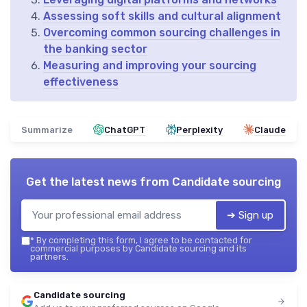
Assessing soft skills and cultural alignment
Overcoming common sourcing challenges in
the banking sector
Measuring and improving your sourcing
effectiveness
Summarize
ChatGPT
Perplexity
Claude
Get the latest news from
Candidate sourcing
➔ Sign up
*
By completing this form, I agree to be contacted for
commercial purposes by Candidate sourcing and its
partners.
Candidate sourcing