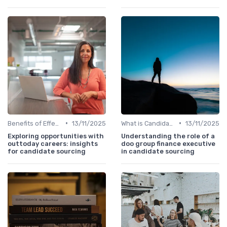
•
•
Benefits of Effective Sourcing
13/11/2025
What is Candidate Sourcing?
13/11/2025
Exploring opportunities with
Understanding the role of a
outtoday careers: insights
doo group finance executive
for candidate sourcing
in candidate sourcing