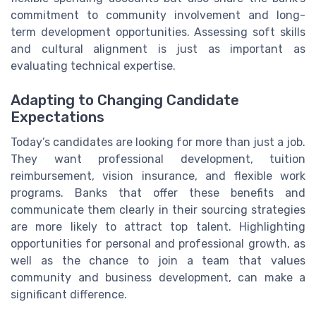
commitment to community involvement and long-
term development opportunities. Assessing soft skills
and cultural alignment is just as important as
evaluating technical expertise.
Adapting to Changing Candidate
Expectations
Today’s candidates are looking for more than just a job.
They want professional development, tuition
reimbursement, vision insurance, and flexible work
programs. Banks that offer these benefits and
communicate them clearly in their sourcing strategies
are more likely to attract top talent. Highlighting
opportunities for personal and professional growth, as
well as the chance to join a team that values
community and business development, can make a
significant difference.