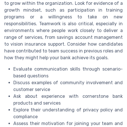
to grow within the organization. Look for evidence of a
growth mindset, such as participation in training
programs or a willingness to take on new
responsibilities. Teamwork is also critical, especially in
environments where people work closely to deliver a
range of services, from savings account management
to vision insurance support. Consider how candidates
have contributed to team success in previous roles and
how they might help your bank achieve its goals.
Evaluate communication skills through scenario-
based questions
Discuss examples of community involvement and
customer service
Ask about experience with cornerstone bank
products and services
Explore their understanding of privacy policy and
compliance
Assess their motivation for joining your team and