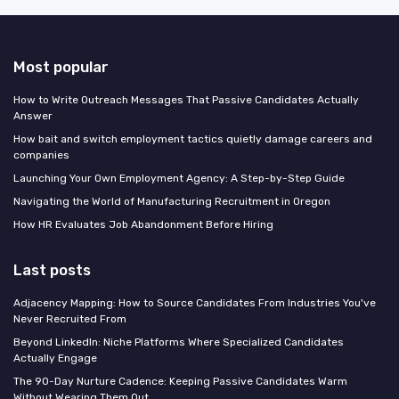
Most popular
How to Write Outreach Messages That Passive Candidates Actually
Answer
How bait and switch employment tactics quietly damage careers and
companies
Launching Your Own Employment Agency: A Step-by-Step Guide
Navigating the World of Manufacturing Recruitment in Oregon
How HR Evaluates Job Abandonment Before Hiring
Last posts
Adjacency Mapping: How to Source Candidates From Industries You've
Never Recruited From
Beyond LinkedIn: Niche Platforms Where Specialized Candidates
Actually Engage
The 90-Day Nurture Cadence: Keeping Passive Candidates Warm
Without Wearing Them Out