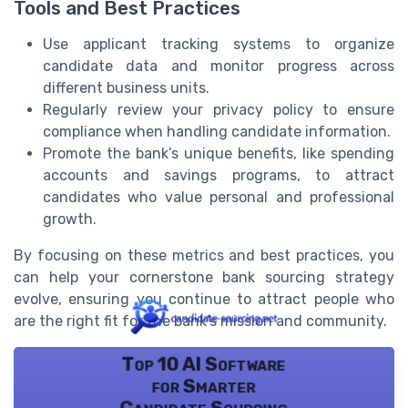
Tools and Best Practices
Use applicant tracking systems to organize
candidate data and monitor progress across
different business units.
Regularly review your privacy policy to ensure
compliance when handling candidate information.
Promote the bank’s unique benefits, like spending
accounts and savings programs, to attract
candidates who value personal and professional
growth.
By focusing on these metrics and best practices, you
can help your cornerstone bank sourcing strategy
evolve, ensuring you continue to attract people who
are the right fit for the bank’s mission and community.
Top 10 AI Software
for Smarter