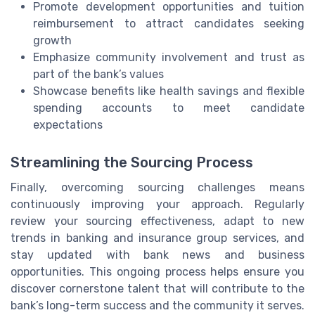
Promote development opportunities and tuition
reimbursement to attract candidates seeking
growth
Emphasize community involvement and trust as
part of the bank’s values
Showcase benefits like health savings and flexible
spending accounts to meet candidate
expectations
Streamlining the Sourcing Process
Finally, overcoming sourcing challenges means
continuously improving your approach. Regularly
review your sourcing effectiveness, adapt to new
trends in banking and insurance group services, and
stay updated with bank news and business
opportunities. This ongoing process helps ensure you
discover cornerstone talent that will contribute to the
bank’s long-term success and the community it serves.