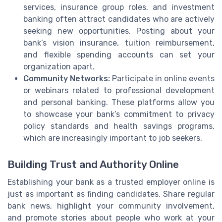
services, insurance group roles, and investment
banking often attract candidates who are actively
seeking new opportunities. Posting about your
bank’s vision insurance, tuition reimbursement,
and flexible spending accounts can set your
organization apart.
Community Networks:
Participate in online events
or webinars related to professional development
and personal banking. These platforms allow you
to showcase your bank’s commitment to privacy
policy standards and health savings programs,
which are increasingly important to job seekers.
Building Trust and Authority Online
Establishing your bank as a trusted employer online is
just as important as finding candidates. Share regular
bank news, highlight your community involvement,
and promote stories about people who work at your