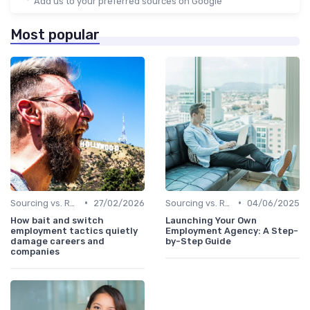
Add us to your preferred sources on Google
Most popular
•
•
Sourcing vs. Recruiting
27/02/2026
Sourcing vs. Recruiting
04/06/2025
How bait and switch
Launching Your Own
employment tactics quietly
Employment Agency: A Step-
damage careers and
by-Step Guide
companies