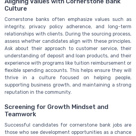
Aligning Values with Cornerstone Bank
Culture
Cornerstone banks often emphasize values such as
integrity, privacy policy adherence, and long-term
relationships with clients. During the sourcing process,
assess whether candidates align with these principles.
Ask about their approach to customer service, their
understanding of deposit and loan products, and their
experience with programs like tuition reimbursement or
flexible spending accounts. This helps ensure they will
thrive in a culture focused on helping people,
supporting business growth, and maintaining a strong
reputation in the community.
Screening for Growth Mindset and
Teamwork
Successful candidates for cornerstone bank jobs are
those who see development opportunities as a chance