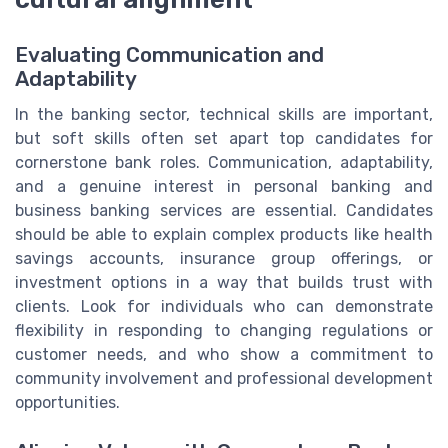
Evaluating Communication and
Adaptability
In the banking sector, technical skills are important,
but soft skills often set apart top candidates for
cornerstone bank roles. Communication, adaptability,
and a genuine interest in personal banking and
business banking services are essential. Candidates
should be able to explain complex products like health
savings accounts, insurance group offerings, or
investment options in a way that builds trust with
clients. Look for individuals who can demonstrate
flexibility in responding to changing regulations or
customer needs, and who show a commitment to
community involvement and professional development
opportunities.