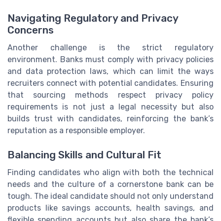
Navigating Regulatory and Privacy
Concerns
Another challenge is the strict regulatory
environment. Banks must comply with privacy policies
and data protection laws, which can limit the ways
recruiters connect with potential candidates. Ensuring
that sourcing methods respect privacy policy
requirements is not just a legal necessity but also
builds trust with candidates, reinforcing the bank’s
reputation as a responsible employer.
Balancing Skills and Cultural Fit
Finding candidates who align with both the technical
needs and the culture of a cornerstone bank can be
tough. The ideal candidate should not only understand
products like savings accounts, health savings, and
flexible spending accounts but also share the bank’s