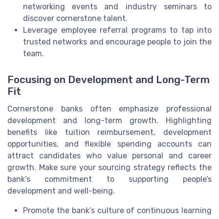
networking events and industry seminars to
discover cornerstone talent.
Leverage employee referral programs to tap into
trusted networks and encourage people to join the
team.
Focusing on Development and Long-Term
Fit
Cornerstone banks often emphasize professional
development and long-term growth. Highlighting
benefits like tuition reimbursement, development
opportunities, and flexible spending accounts can
attract candidates who value personal and career
growth. Make sure your sourcing strategy reflects the
bank’s commitment to supporting people’s
development and well-being.
Promote the bank’s culture of continuous learning