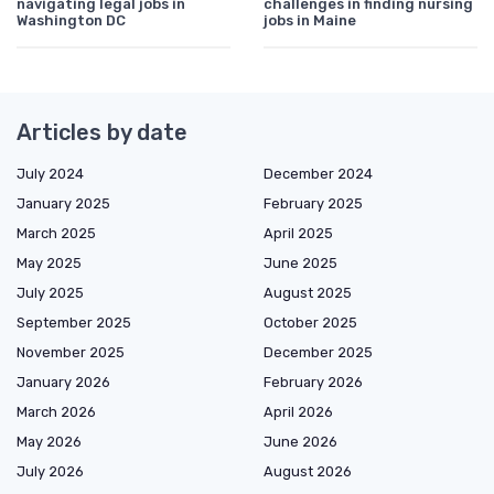
navigating legal jobs in
challenges in finding nursing
Washington DC
jobs in Maine
Articles by date
July 2024
December 2024
January 2025
February 2025
March 2025
April 2025
May 2025
June 2025
July 2025
August 2025
September 2025
October 2025
November 2025
December 2025
January 2026
February 2026
March 2026
April 2026
May 2026
June 2026
July 2026
August 2026