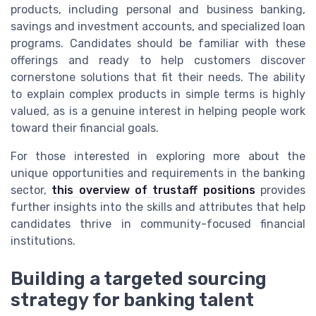
products, including personal and business banking,
savings and investment accounts, and specialized loan
programs. Candidates should be familiar with these
offerings and ready to help customers discover
cornerstone solutions that fit their needs. The ability
to explain complex products in simple terms is highly
valued, as is a genuine interest in helping people work
toward their financial goals.
For those interested in exploring more about the
unique opportunities and requirements in the banking
sector,
this overview of trustaff positions
provides
further insights into the skills and attributes that help
candidates thrive in community-focused financial
institutions.
Building a targeted sourcing
strategy for banking talent