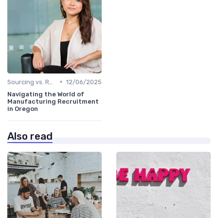
•
Sourcing vs. Recruiting
12/06/2025
Navigating the World of
Manufacturing Recruitment
in Oregon
Also read