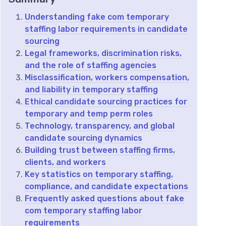
Understanding fake com temporary
staffing labor requirements in candidate
sourcing
Legal frameworks, discrimination risks,
and the role of staffing agencies
Misclassification, workers compensation,
and liability in temporary staffing
Ethical candidate sourcing practices for
temporary and temp perm roles
Technology, transparency, and global
candidate sourcing dynamics
Building trust between staffing firms,
clients, and workers
Key statistics on temporary staffing,
compliance, and candidate expectations
Frequently asked questions about fake
com temporary staffing labor
requirements