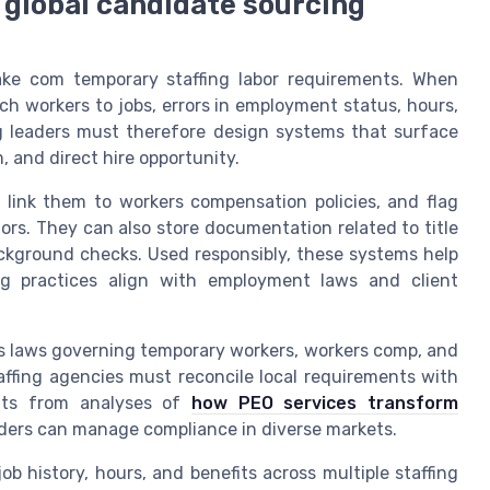
 global candidate sourcing
fake com temporary staffing labor requirements. When
ch workers to jobs, errors in employment status, hours,
ng leaders must therefore design systems that surface
 and direct hire opportunity.
 link them to workers compensation policies, and flag
ors. They can also store documentation related to title
background checks. Used responsibly, these systems help
ing practices align with employment laws and client
as laws governing temporary workers, workers comp, and
taffing agencies must reconcile local requirements with
ights from analyses of
how PEO services transform
viders can manage compliance in diverse markets.
job history, hours, and benefits across multiple staffing