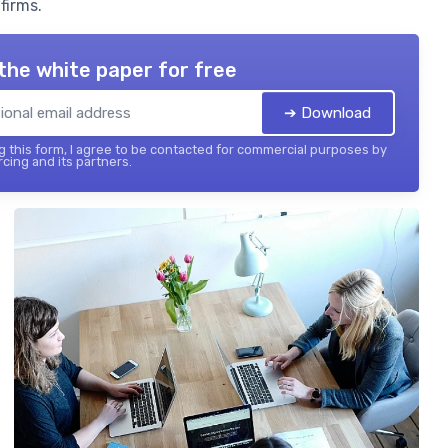
firms.
the white paper for free
➔ Download
 this form, I agree to be contacted for commercial purposes by
cing and its partners.