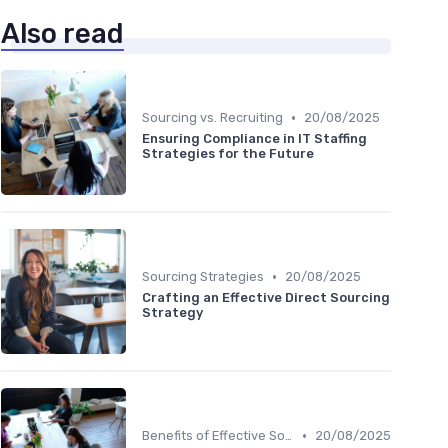
Also read
•
Sourcing vs. Recruiting
20/08/2025
Ensuring Compliance in IT Staffing
Strategies for the Future
•
Sourcing Strategies
20/08/2025
Crafting an Effective Direct Sourcing
Strategy
•
Benefits of Effective Sourcing
20/08/2025