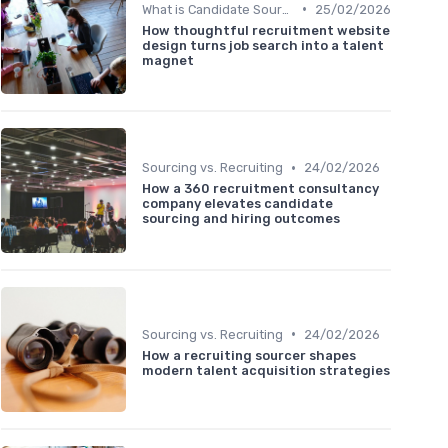
•
What is Candidate Sourcing?
25/02/2026
How thoughtful recruitment website
design turns job search into a talent
magnet
•
Sourcing vs. Recruiting
24/02/2026
How a 360 recruitment consultancy
company elevates candidate
sourcing and hiring outcomes
•
Sourcing vs. Recruiting
24/02/2026
How a recruiting sourcer shapes
modern talent acquisition strategies