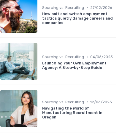
•
Sourcing vs. Recruiting
27/02/2026
How bait and switch employment
tactics quietly damage careers and
companies
•
Sourcing vs. Recruiting
04/06/2025
Launching Your Own Employment
Agency: A Step-by-Step Guide
•
Sourcing vs. Recruiting
12/06/2025
Navigating the World of
Manufacturing Recruitment in
Oregon