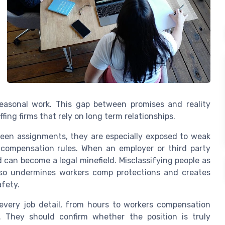
seasonal work. This gap between promises and reality
fing firms that rely on long term relationships.
en assignments, they are especially exposed to weak
 compensation rules. When an employer or third party
 can become a legal minefield. Misclassifying people as
lso undermines workers comp protections and creates
afety.
every job detail, from hours to workers compensation
. They should confirm whether the position is truly