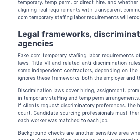
temporary, temp perm, or direct hire, and whether th
aligning real requirements with transparent commun
com temporary staffing labor requirements will ero
Legal frameworks, discriminatio
agencies
Fake com temporary staffing labor requirements of
laws. Title VII and related anti discrimination rul
some independent contractors, depending on the c
ignores these frameworks, both the employer and the 
Discrimination laws cover hiring, assignment, prom
in temporary staffing and temp perm arrangements. I
if clients request discriminatory preferences, the 
court. Candidate sourcing professionals must th
each worker was matched to each job.
Background checks are another sensitive area whe