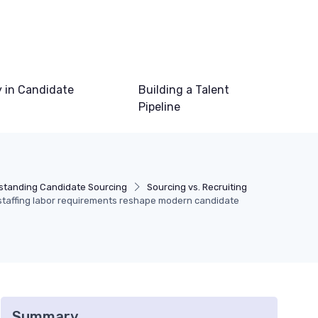
 in Candidate
Building a Talent
Pipeline
standing Candidate Sourcing
Sourcing vs. Recruiting
taffing labor requirements reshape modern candidate
Summary