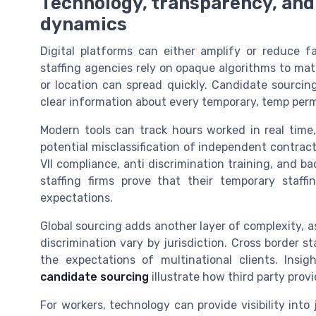
Technology, transparency, and
dynamics
Digital platforms can either amplify or reduce 
staffing agencies rely on opaque algorithms to mat
or location can spread quickly. Candidate sourci
clear information about every temporary, temp perm,
Modern tools can track hours worked in real time,
potential misclassification of independent contract
VII compliance, anti discrimination training, and 
staffing firms prove that their temporary staff
expectations.
Global sourcing adds another layer of complexity, 
discrimination vary by jurisdiction. Cross border s
the expectations of multinational clients. Ins
candidate sourcing
illustrate how third party pro
For workers, technology can provide visibility into 