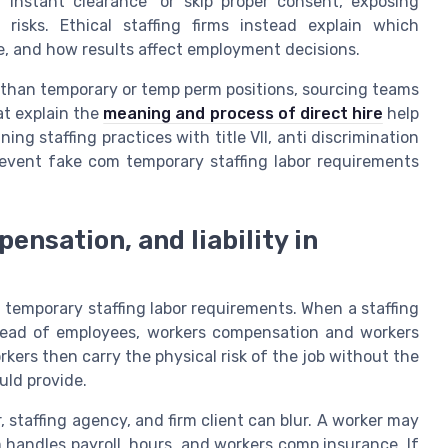
“instant clearance” or skip proper consent, exposing
risks. Ethical staffing firms instead explain which
e, and how results affect employment decisions.
ns than temporary or temp perm positions, sourcing teams
at explain the
meaning and process of direct hire
help
ing staffing practices with title VII, anti discrimination
revent fake com temporary staffing labor requirements
ensation, and liability in
m temporary staffing labor requirements. When a staffing
stead of employees, workers compensation and workers
ers then carry the physical risk of the job without the
uld provide.
, staffing agency, and firm client can blur. A worker may
irm handles payroll, hours, and workers comp insurance. If