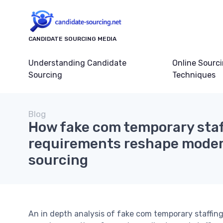
CANDIDATE SOURCING MEDIA
Understanding Candidate
Online Sourc
Sourcing
Techniques
Blog
How fake com temporary staf
requirements reshape moder
sourcing
An in depth analysis of fake com temporary staffing 