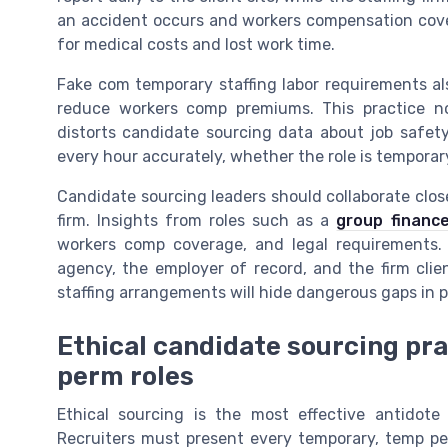
an accident occurs and workers compensation cover
for medical costs and lost work time.
Fake com temporary staffing labor requirements a
reduce workers comp premiums. This practice no
distorts candidate sourcing data about job safety
every hour accurately, whether the role is temporar
Candidate sourcing leaders should collaborate closel
firm. Insights from roles such as a
group finance
workers comp coverage, and legal requirements. B
agency, the employer of record, and the firm cli
staffing arrangements will hide dangerous gaps in p
Ethical candidate sourcing pr
perm roles
Ethical sourcing is the most effective antidote
Recruiters must present every temporary, temp per