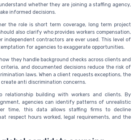
nderstand whether they are joining a staffing agency,
 make informed decisions.
er the role is short term coverage, long term project
should also clarify who provides workers compensation,
 independent contractors are ever used. This level of
temptation for agencies to exaggerate opportunities.
 how they handle background checks across clients and
 criteria, and documented decisions reduce the risk of
scrimination laws. When a client requests exceptions, the
 create anti discrimination concerns.
 relationship building with workers and clients. By
gnment, agencies can identify patterns of unrealistic
r time, this data allows staffing firms to decline
that respect hours worked, legal requirements, and the