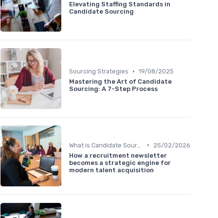
Elevating Staffing Standards in
Candidate Sourcing
•
Sourcing Strategies
19/08/2025
Mastering the Art of Candidate
Sourcing: A 7-Step Process
•
What is Candidate Sourcing?
25/02/2026
How a recruitment newsletter
becomes a strategic engine for
modern talent acquisition