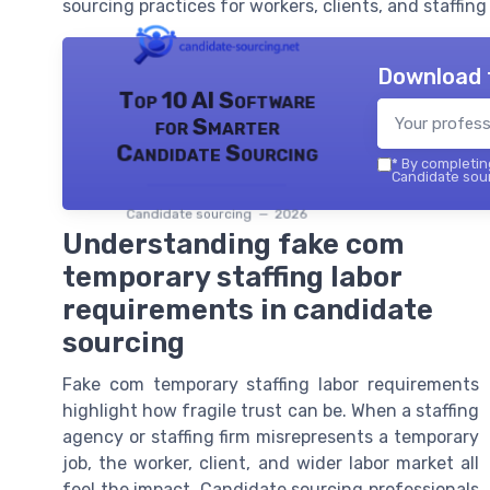
sourcing practices for workers, clients, and staffing 
Download 
Top 10 AI Software
for Smarter
Candidate Sourcing
*
By completing
Candidate sour
Candidate sourcing — 2026
Understanding fake com
temporary staffing labor
requirements in candidate
sourcing
Fake com temporary staffing labor requirements
highlight how fragile trust can be. When a staffing
agency or staffing firm misrepresents a temporary
job, the worker, client, and wider labor market all
feel the impact. Candidate sourcing professionals