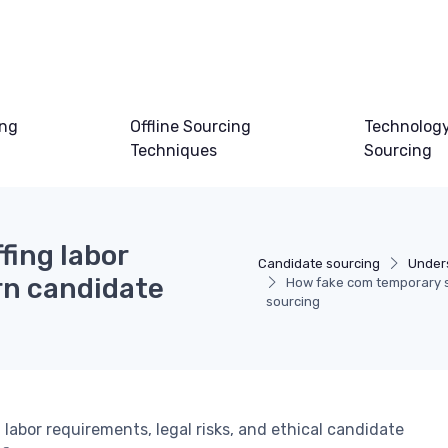
ing
Offline Sourcing
Technology
Techniques
Sourcing
fing labor
Candidate sourcing
Under
n candidate
How fake com temporary s
sourcing
labor requirements, legal risks, and ethical candidate