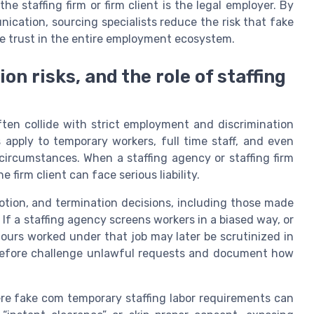
e staffing firm or firm client is the legal employer. By
ication, sourcing specialists reduce the risk that fake
de trust in the entire employment ecosystem.
n risks, and the role of staffing
ten collide with strict employment and discrimination
es apply to temporary workers, full time staff, and even
ircumstances. When a staffing agency or staffing firm
firm client can face serious liability.
otion, and termination decisions, including those made
f a staffing agency screens workers in a biased way, or
hours worked under that job may later be scrutinized in
erefore challenge unlawful requests and document how
re fake com temporary staffing labor requirements can