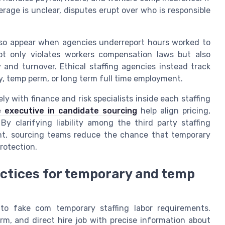
age is unclear, disputes erupt over who is responsible
lso appear when agencies underreport hours worked to
t only violates workers compensation laws but also
 and turnover. Ethical staffing agencies instead track
y, temp perm, or long term full time employment.
y with finance and risk specialists inside each staffing
 executive in candidate sourcing
help align pricing,
y clarifying liability among the third party staffing
ent, sourcing teams reduce the chance that temporary
rotection.
actices for temporary and temp
 to fake com temporary staffing labor requirements.
m, and direct hire job with precise information about