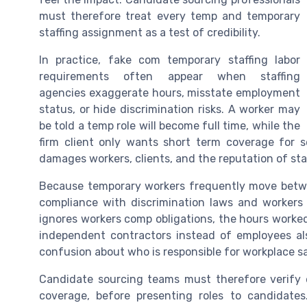
must therefore treat every temp and temporary
staffing assignment as a test of credibility.
In practice, fake com temporary staffing labor
requirements often appear when staffing
agencies exaggerate hours, misstate employment
status, or hide discrimination risks. A worker may
be told a temp role will become full time, while the
firm client only wants short term coverage for 
damages workers, clients, and the reputation of staf
Because temporary workers frequently move betwe
compliance with discrimination laws and workers
ignores workers comp obligations, the hours worked
independent contractors instead of employees a
confusion about who is responsible for workplace s
Candidate sourcing teams must therefore verify 
coverage, before presenting roles to candidates