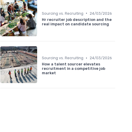
•
Sourcing vs. Recruiting
24/03/2026
Hr recruiter job description and the
real impact on candidate sourcing
•
Sourcing vs. Recruiting
24/03/2026
How a talent sourcer elevates
recruitment in a competitive job
market