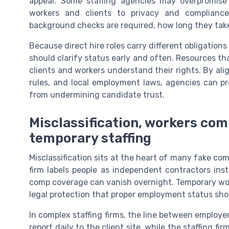
appear. Some staffing agencies may overpromise 
workers and clients to privacy and compliance 
background checks are required, how long they tak
Because direct hire roles carry different obligatio
should clarify status early and often. Resources th
clients and workers understand their rights. By align
rules, and local employment laws, agencies can p
from undermining candidate trust.
Misclassification, workers comp
temporary staffing
Misclassification sits at the heart of many fake co
firm labels people as independent contractors in
comp coverage can vanish overnight. Temporary work
legal protection that proper employment status sho
In complex staffing firms, the line between employer
report daily to the client site, while the staffing f