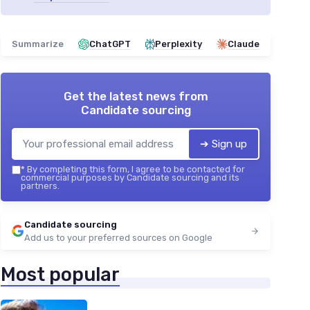
Summarize
ChatGPT
Perplexity
Claude
Get the latest news from
Candidate sourcing
➔ Sign up
*
By completing this form, I agree to be contacted for
commercial purposes by Candidate sourcing and its
partners.
Candidate sourcing
Add us to your preferred sources on Google
Most popular