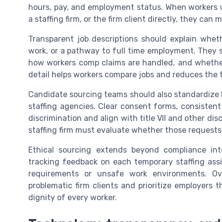
hours, pay, and employment status. When workers u
a staffing firm, or the firm client directly, they can
Transparent job descriptions should explain wheth
work, or a pathway to full time employment. They 
how workers comp claims are handled, and whether
detail helps workers compare jobs and reduces the 
Candidate sourcing teams should also standardize
staffing agencies. Clear consent forms, consistent
discrimination and align with title VII and other di
staffing firm must evaluate whether those requests
Ethical sourcing extends beyond compliance into
tracking feedback on each temporary staffing assi
requirements or unsafe work environments. Ove
problematic firm clients and prioritize employers 
dignity of every worker.