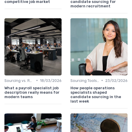
competitive job market
candidate sourcing for
modern recruitment
•
•
Sourcing vs. Recruiting
18/03/2026
Sourcing Tools and Software
23/02/2026
What a payroll specialist job
How people operations
description really means for
specialists shaped
modern teams
candidate sourcing in the
last week