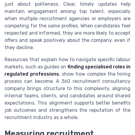
just about politeness. Clear, timely updates help
maintain engagement among top talent, especially
when multiple recruitment agencies or employers are
competing for the same profiles. When candidates feel
respected and informed, they are more likely to accept
offers and speak positively about the company, even if
they decline.
Resources that explain how to navigate specific labour
markets, such as guides on
finding specialised roles in
regulated professions
, show how complex the hiring
process can become. A 360 recruitment consultancy
company brings structure to this complexity, aligning
internal teams, clients, and candidates around shared
expectations. This alignment supports better benefits
job outcomes and strengthens the reputation of the
recruitment industry as a whole.
Measuring recruitment