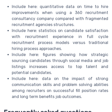
Include here: quantitative data on time to hire
improvements when using a 360 recruitment
consultancy company compared with fragmented
recruitment agencies structures.
Include here: statistics on candidate satisfaction
with recruitment experience in full cycle
recruitment process models versus traditional
hiring process approaches.
Include here: figures showing how strategic
sourcing candidates through social media and job
listings increases access to top talent and
potential candidates.
Include here: data on the impact of strong
communication skills and problem solving abilities
among recruiters on successful fill position rates
and long term benefits job outcomes.