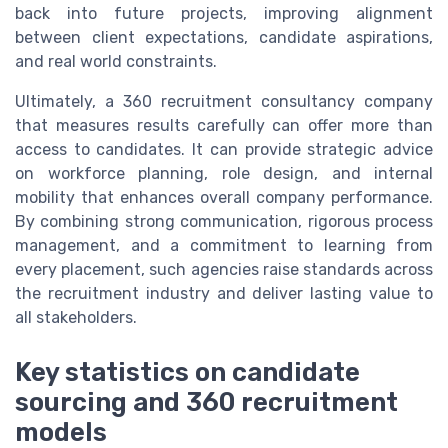
back into future projects, improving alignment
between client expectations, candidate aspirations,
and real world constraints.
Ultimately, a 360 recruitment consultancy company
that measures results carefully can offer more than
access to candidates. It can provide strategic advice
on workforce planning, role design, and internal
mobility that enhances overall company performance.
By combining strong communication, rigorous process
management, and a commitment to learning from
every placement, such agencies raise standards across
the recruitment industry and deliver lasting value to
all stakeholders.
Key statistics on candidate
sourcing and 360 recruitment
models