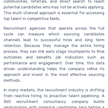
communities, referrals, and direct search to reach
potential candidates who may not be actively applying.
This multi channel approach is essential for accessing
top talent in competitive fields.
Recruitment agencies that operate across the full
cycle can measure which sourcing candidates
channels lead to successful hires and long term
retention. Because they manage the entire hiring
process, they can link early stage touchpoints to final
outcomes and benefits job indicators such as
performance and engagement. Over time, this data
driven understanding helps the company refine its
approach and invest in the most effective sourcing
methods.
In many markets, the recruitment industry is shifting
from reactive hiring to proactive talent pipelining. A
360 recruitment consultancy company builds
relationships with potential candidates long before a