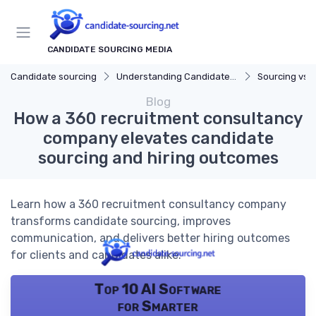
CANDIDATE SOURCING MEDIA
Candidate sourcing
Understanding Candidate Sourcing
Sourcing vs. 
Blog
How a 360 recruitment consultancy
company elevates candidate
sourcing and hiring outcomes
Learn how a 360 recruitment consultancy company
transforms candidate sourcing, improves
communication, and delivers better hiring outcomes
for clients and candidates alike.
Top 10 AI Software
for Smarter