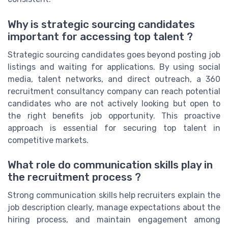
Why is strategic sourcing candidates
important for accessing top talent ?
Strategic sourcing candidates goes beyond posting job
listings and waiting for applications. By using social
media, talent networks, and direct outreach, a 360
recruitment consultancy company can reach potential
candidates who are not actively looking but open to
the right benefits job opportunity. This proactive
approach is essential for securing top talent in
competitive markets.
What role do communication skills play in
the recruitment process ?
Strong communication skills help recruiters explain the
job description clearly, manage expectations about the
hiring process, and maintain engagement among