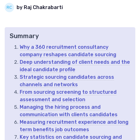
by Raj Chakrabarti
Summary
Why a 360 recruitment consultancy
company reshapes candidate sourcing
Deep understanding of client needs and the
ideal candidate profile
Strategic sourcing candidates across
channels and networks
From sourcing screening to structured
assessment and selection
Managing the hiring process and
communication with clients candidates
Measuring recruitment experience and long
term benefits job outcomes
Key statistics on candidate sourcing and