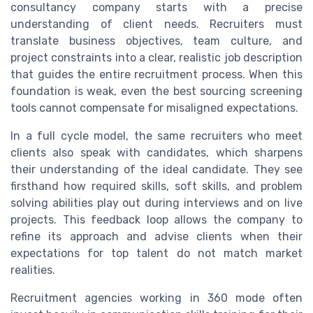
consultancy company starts with a precise
understanding of client needs. Recruiters must
translate business objectives, team culture, and
project constraints into a clear, realistic job description
that guides the entire recruitment process. When this
foundation is weak, even the best sourcing screening
tools cannot compensate for misaligned expectations.
In a full cycle model, the same recruiters who meet
clients also speak with candidates, which sharpens
their understanding of the ideal candidate. They see
firsthand how required skills, soft skills, and problem
solving abilities play out during interviews and on live
projects. This feedback loop allows the company to
refine its approach and advise clients when their
expectations for top talent do not match market
realities.
Recruitment agencies working in 360 mode often