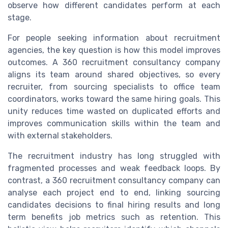
observe how different candidates perform at each
stage.
For people seeking information about recruitment
agencies, the key question is how this model improves
outcomes. A 360 recruitment consultancy company
aligns its team around shared objectives, so every
recruiter, from sourcing specialists to office team
coordinators, works toward the same hiring goals. This
unity reduces time wasted on duplicated efforts and
improves communication skills within the team and
with external stakeholders.
The recruitment industry has long struggled with
fragmented processes and weak feedback loops. By
contrast, a 360 recruitment consultancy company can
analyse each project end to end, linking sourcing
candidates decisions to final hiring results and long
term benefits job metrics such as retention. This