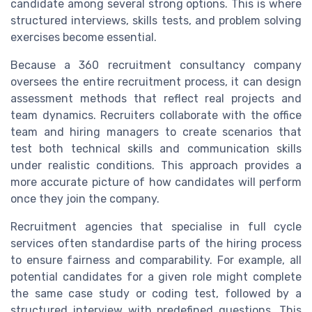
candidate among several strong options. This is where
structured interviews, skills tests, and problem solving
exercises become essential.
Because a 360 recruitment consultancy company
oversees the entire recruitment process, it can design
assessment methods that reflect real projects and
team dynamics. Recruiters collaborate with the office
team and hiring managers to create scenarios that
test both technical skills and communication skills
under realistic conditions. This approach provides a
more accurate picture of how candidates will perform
once they join the company.
Recruitment agencies that specialise in full cycle
services often standardise parts of the hiring process
to ensure fairness and comparability. For example, all
potential candidates for a given role might complete
the same case study or coding test, followed by a
structured interview with predefined questions. This