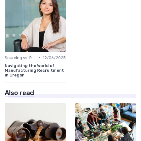
•
Sourcing vs. Recruiting
12/06/2025
Navigating the World of
Manufacturing Recruitment
in Oregon
Also read