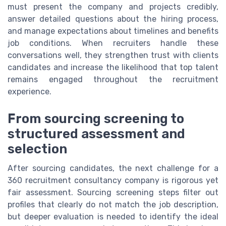
must present the company and projects credibly,
answer detailed questions about the hiring process,
and manage expectations about timelines and benefits
job conditions. When recruiters handle these
conversations well, they strengthen trust with clients
candidates and increase the likelihood that top talent
remains engaged throughout the recruitment
experience.
From sourcing screening to
structured assessment and
selection
After sourcing candidates, the next challenge for a
360 recruitment consultancy company is rigorous yet
fair assessment. Sourcing screening steps filter out
profiles that clearly do not match the job description,
but deeper evaluation is needed to identify the ideal