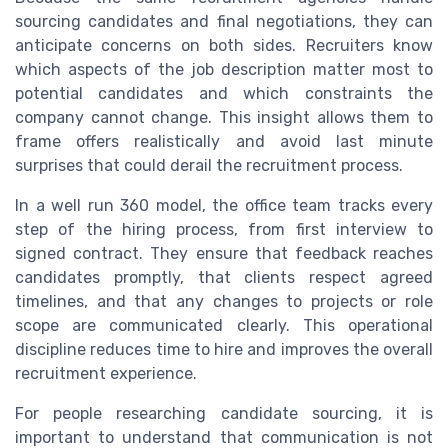
sourcing candidates and final negotiations, they can
anticipate concerns on both sides. Recruiters know
which aspects of the job description matter most to
potential candidates and which constraints the
company cannot change. This insight allows them to
frame offers realistically and avoid last minute
surprises that could derail the recruitment process.
In a well run 360 model, the office team tracks every
step of the hiring process, from first interview to
signed contract. They ensure that feedback reaches
candidates promptly, that clients respect agreed
timelines, and that any changes to projects or role
scope are communicated clearly. This operational
discipline reduces time to hire and improves the overall
recruitment experience.
For people researching candidate sourcing, it is
important to understand that communication is not