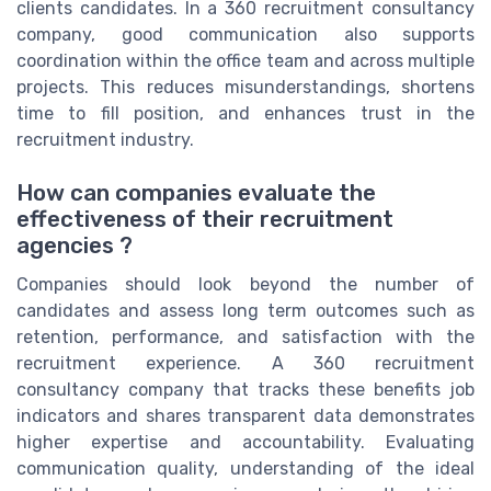
clients candidates. In a 360 recruitment consultancy
company, good communication also supports
coordination within the office team and across multiple
projects. This reduces misunderstandings, shortens
time to fill position, and enhances trust in the
recruitment industry.
How can companies evaluate the
effectiveness of their recruitment
agencies ?
Companies should look beyond the number of
candidates and assess long term outcomes such as
retention, performance, and satisfaction with the
recruitment experience. A 360 recruitment
consultancy company that tracks these benefits job
indicators and shares transparent data demonstrates
higher expertise and accountability. Evaluating
communication quality, understanding of the ideal