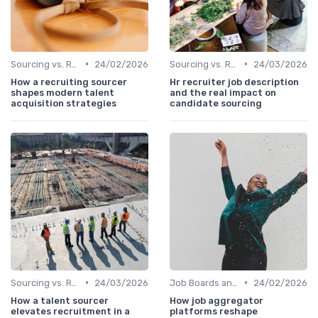
•
•
Sourcing vs. Recruiting
24/02/2026
Sourcing vs. Recruiting
24/03/2026
How a recruiting sourcer
Hr recruiter job description
shapes modern talent
and the real impact on
acquisition strategies
candidate sourcing
•
•
Sourcing vs. Recruiting
24/03/2026
Job Boards and Portals
24/02/2026
How a talent sourcer
How job aggregator
elevates recruitment in a
platforms reshape