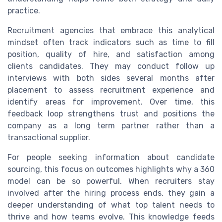
practice.
Recruitment agencies that embrace this analytical
mindset often track indicators such as time to fill
position, quality of hire, and satisfaction among
clients candidates. They may conduct follow up
interviews with both sides several months after
placement to assess recruitment experience and
identify areas for improvement. Over time, this
feedback loop strengthens trust and positions the
company as a long term partner rather than a
transactional supplier.
For people seeking information about candidate
sourcing, this focus on outcomes highlights why a 360
model can be so powerful. When recruiters stay
involved after the hiring process ends, they gain a
deeper understanding of what top talent needs to
thrive and how teams evolve. This knowledge feeds