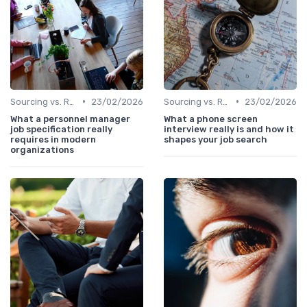
•
•
Sourcing vs. Recruiting
23/02/2026
Sourcing vs. Recruiting
23/02/2026
What a personnel manager
What a phone screen
job specification really
interview really is and how it
requires in modern
shapes your job search
organizations