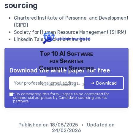
sourcing
Chartered Institute of Personnel and Development
(CIPD)
Society for Human Resource Management (SHRM)
LinkedIn Talent Solutions Insights
Top 10 AI Software
for Smarter
Candidate Sourcing
Download the white paper for free
➔ Download
Candidate sourcing — 2026
*
By completing this form, I agree to be contacted for
commercial purposes by Candidate sourcing and its
partners.
Published on
18/08/2025
• Updated on
24/02/2026