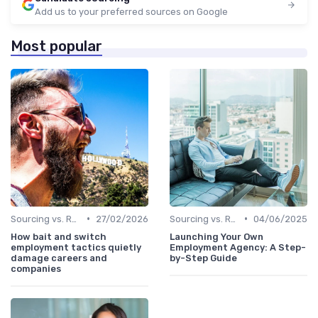
Add us to your preferred sources on Google
Most popular
•
•
Sourcing vs. Recruiting
27/02/2026
Sourcing vs. Recruiting
04/06/2025
How bait and switch
Launching Your Own
employment tactics quietly
Employment Agency: A Step-
damage careers and
by-Step Guide
companies