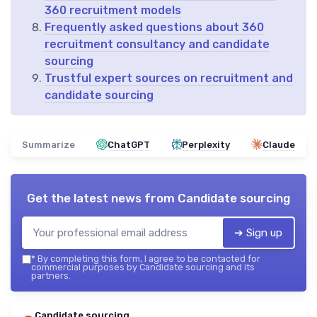
360 recruitment models
Frequently asked questions about 360
recruitment consultancy and candidate
sourcing
Trustful expert sources on recruitment and
candidate sourcing
Summarize
ChatGPT
Perplexity
Claude
Get the latest news from
Candidate sourcing
➔ Sign up
*
By completing this form, I agree to be contacted for
commercial purposes by Candidate sourcing and its
partners.
Candidate sourcing