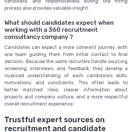
candidate, and responsiveness during the hiring
process also provides valuable insight.
What should candidates expect when
working with a 360 recruitment
consultancy company ?
Candidates can expect a more coherent journey, with
one team guiding them from initial contact to final
decision. Because the same recruiters handle sourcing
screening, interviews, and feedback, they develop a
nuanced understanding of each candidate’s skills,
motivations, and constraints. This often leads to
better matched roles, clearer information about
projects and company culture, and a more respectful
overall recruitment experience.
Trustful expert sources on
recruitment and candidate