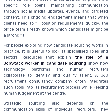
specific role opens, maintaining communication
through social media updates, events, and targeted
content. This ongoing engagement means that when
clients need to fill position requirements quickly, the
office team already knows which candidates might be
a strong fit.
For people exploring how candidate sourcing works in
practice, it is useful to look at specialised roles and
sectors. Resources that explain
the role of a
JobStack worker in candidate sourcing
show how
technology platforms and human recruiters
collaborate to identify and qualify talent. A 360
recruitment consultancy company often integrates
such tools into its recruitment process while keeping
human judgement at the centre.
Strategic sourcing also depends on the
communication skills of individual recruiters. They