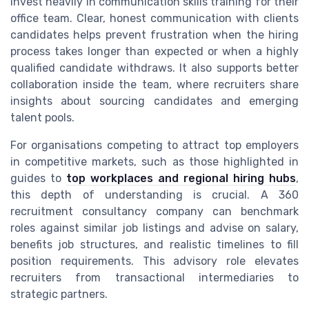
invest heavily in communication skills training for their
office team. Clear, honest communication with clients
candidates helps prevent frustration when the hiring
process takes longer than expected or when a highly
qualified candidate withdraws. It also supports better
collaboration inside the team, where recruiters share
insights about sourcing candidates and emerging
talent pools.
For organisations competing to attract top employers
in competitive markets, such as those highlighted in
guides to
top workplaces and regional hiring hubs
,
this depth of understanding is crucial. A 360
recruitment consultancy company can benchmark
roles against similar job listings and advise on salary,
benefits job structures, and realistic timelines to fill
position requirements. This advisory role elevates
recruiters from transactional intermediaries to
strategic partners.