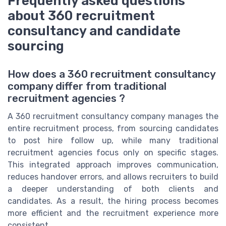
Frequently asked questions
about 360 recruitment
consultancy and candidate
sourcing
How does a 360 recruitment consultancy
company differ from traditional
recruitment agencies ?
A 360 recruitment consultancy company manages the
entire recruitment process, from sourcing candidates
to post hire follow up, while many traditional
recruitment agencies focus only on specific stages.
This integrated approach improves communication,
reduces handover errors, and allows recruiters to build
a deeper understanding of both clients and
candidates. As a result, the hiring process becomes
more efficient and the recruitment experience more
consistent.