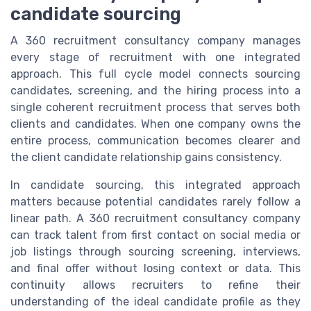
candidate sourcing
A 360 recruitment consultancy company manages
every stage of recruitment with one integrated
approach. This full cycle model connects sourcing
candidates, screening, and the hiring process into a
single coherent recruitment process that serves both
clients and candidates. When one company owns the
entire process, communication becomes clearer and
the client candidate relationship gains consistency.
In candidate sourcing, this integrated approach
matters because potential candidates rarely follow a
linear path. A 360 recruitment consultancy company
can track talent from first contact on social media or
job listings through sourcing screening, interviews,
and final offer without losing context or data. This
continuity allows recruiters to refine their
understanding of the ideal candidate profile as they