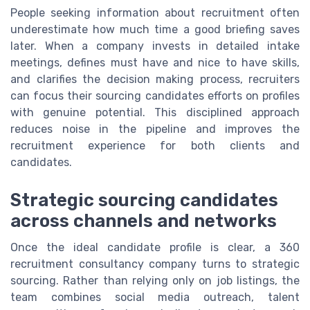
People seeking information about recruitment often
underestimate how much time a good briefing saves
later. When a company invests in detailed intake
meetings, defines must have and nice to have skills,
and clarifies the decision making process, recruiters
can focus their sourcing candidates efforts on profiles
with genuine potential. This disciplined approach
reduces noise in the pipeline and improves the
recruitment experience for both clients and
candidates.
Strategic sourcing candidates
across channels and networks
Once the ideal candidate profile is clear, a 360
recruitment consultancy company turns to strategic
sourcing. Rather than relying only on job listings, the
team combines social media outreach, talent