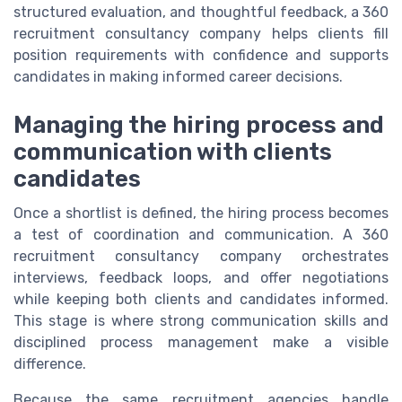
structured evaluation, and thoughtful feedback, a 360
recruitment consultancy company helps clients fill
position requirements with confidence and supports
candidates in making informed career decisions.
Managing the hiring process and
communication with clients
candidates
Once a shortlist is defined, the hiring process becomes
a test of coordination and communication. A 360
recruitment consultancy company orchestrates
interviews, feedback loops, and offer negotiations
while keeping both clients and candidates informed.
This stage is where strong communication skills and
disciplined process management make a visible
difference.
Because the same recruitment agencies handle