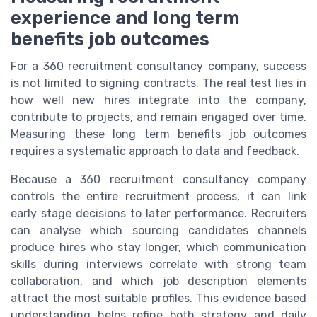
experience and long term
benefits job outcomes
For a 360 recruitment consultancy company, success
is not limited to signing contracts. The real test lies in
how well new hires integrate into the company,
contribute to projects, and remain engaged over time.
Measuring these long term benefits job outcomes
requires a systematic approach to data and feedback.
Because a 360 recruitment consultancy company
controls the entire recruitment process, it can link
early stage decisions to later performance. Recruiters
can analyse which sourcing candidates channels
produce hires who stay longer, which communication
skills during interviews correlate with strong team
collaboration, and which job description elements
attract the most suitable profiles. This evidence based
understanding helps refine both strategy and daily