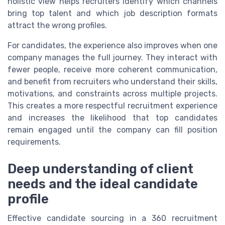
holistic view helps recruiters identify which channels
bring top talent and which job description formats
attract the wrong profiles.
For candidates, the experience also improves when one
company manages the full journey. They interact with
fewer people, receive more coherent communication,
and benefit from recruiters who understand their skills,
motivations, and constraints across multiple projects.
This creates a more respectful recruitment experience
and increases the likelihood that top candidates
remain engaged until the company can fill position
requirements.
Deep understanding of client
needs and the ideal candidate
profile
Effective candidate sourcing in a 360 recruitment