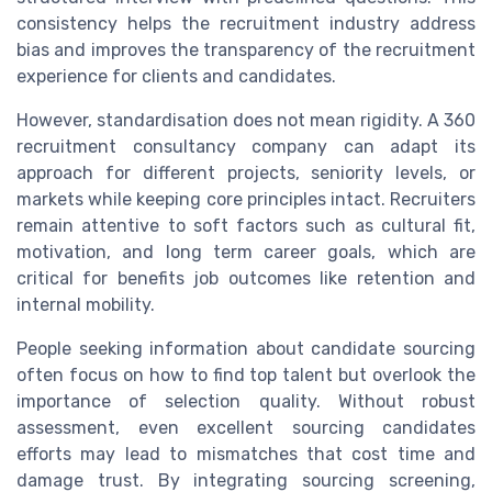
consistency helps the recruitment industry address
bias and improves the transparency of the recruitment
experience for clients and candidates.
However, standardisation does not mean rigidity. A 360
recruitment consultancy company can adapt its
approach for different projects, seniority levels, or
markets while keeping core principles intact. Recruiters
remain attentive to soft factors such as cultural fit,
motivation, and long term career goals, which are
critical for benefits job outcomes like retention and
internal mobility.
People seeking information about candidate sourcing
often focus on how to find top talent but overlook the
importance of selection quality. Without robust
assessment, even excellent sourcing candidates
efforts may lead to mismatches that cost time and
damage trust. By integrating sourcing screening,