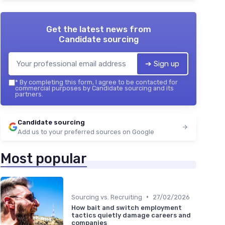
Get the latest news from
Candidate sourcing
➔ Sign up
*
By completing this form, I agree to be contacted for
commercial purposes by Candidate sourcing and its
partners.
Candidate sourcing
Add us to your preferred sources on Google
Most popular
•
Sourcing vs. Recruiting
27/02/2026
How bait and switch employment
tactics quietly damage careers and
companies