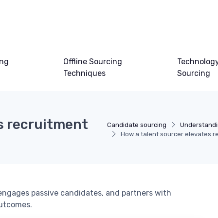
ing
Offline Sourcing
Technology
Techniques
Sourcing
s recruitment
Candidate sourcing
Understandi
How a talent sourcer elevates re
 engages passive candidates, and partners with
outcomes.