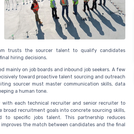
am trusts the sourcer talent to qualify candidates
inal hiring decisions.
ied mainly on job boards and inbound job seekers. A few
isively toward proactive talent sourcing and outreach
uiting sourcer must master communication skills, data
keeping a human tone.
y with each technical recruiter and senior recruiter to
te broad recruitment goals into concrete sourcing skills,
d to specific jobs talent. This partnership reduces
d improves the match between candidates and the final