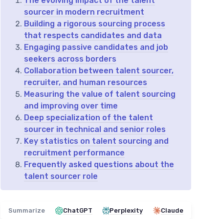
The evolving impact of the talent
sourcer in modern recruitment
Building a rigorous sourcing process
that respects candidates and data
Engaging passive candidates and job
seekers across borders
Collaboration between talent sourcer,
recruiter, and human resources
Measuring the value of talent sourcing
and improving over time
Deep specialization of the talent
sourcer in technical and senior roles
Key statistics on talent sourcing and
recruitment performance
Frequently asked questions about the
talent sourcer role
Summarize
ChatGPT
Perplexity
Claude