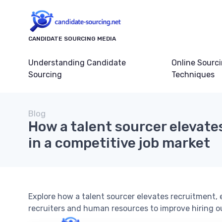
CANDIDATE SOURCING MEDIA
Understanding Candidate
Online Sourc
Sourcing
Techniques
Blog
How a talent sourcer elevate
in a competitive job market
Explore how a talent sourcer elevates recruitment,
recruiters and human resources to improve hiring 