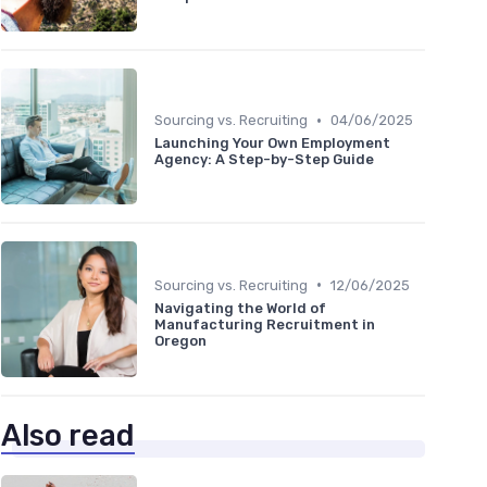
•
Sourcing vs. Recruiting
04/06/2025
Launching Your Own Employment
Agency: A Step-by-Step Guide
•
Sourcing vs. Recruiting
12/06/2025
Navigating the World of
Manufacturing Recruitment in
Oregon
Also read