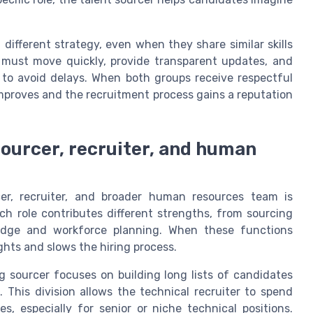
different strategy, even when they share similar skills
r must move quickly, provide transparent updates, and
r to avoid delays. When both groups receive respectful
mproves and the recruitment process gains a reputation
sourcer, recruiter, and human
cer, recruiter, and broader human resources team is
ch role contributes different strengths, from sourcing
ledge and workforce planning. When these functions
ights and slows the hiring process.
g sourcer focuses on building long lists of candidates
 This division allows the technical recruiter to spend
, especially for senior or niche technical positions.