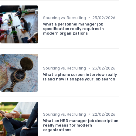
•
Sourcing vs. Recruiting
23/02/2026
What a personnel manager job
specification really requires in
modern organizations
•
Sourcing vs. Recruiting
23/02/2026
What a phone screen interview really
is and how it shapes your job search
•
Sourcing vs. Recruiting
22/02/2026
What an HRD manager job description
really means for modern
organizations