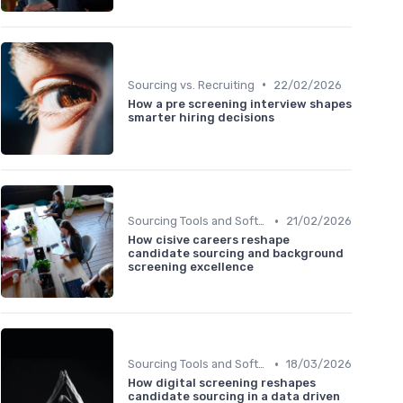
•
Sourcing vs. Recruiting
22/02/2026
How a pre screening interview shapes
smarter hiring decisions
•
Sourcing Tools and Software
21/02/2026
How cisive careers reshape
candidate sourcing and background
screening excellence
•
Sourcing Tools and Software
18/03/2026
How digital screening reshapes
candidate sourcing in a data driven