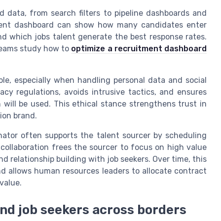
d data, from search filters to pipeline dashboards and
itment dashboard can show how many candidates enter
d which jobs talent generate the best response rates.
teams study how to
optimize a recruitment dashboard
role, especially when handling personal data and social
vacy regulations, avoids intrusive tactics, and ensures
will be used. This ethical stance strengthens trust in
ion brand.
inator often supports the talent sourcer by scheduling
collaboration frees the sourcer to focus on high value
d relationship building with job seekers. Over time, this
nd allows human resources leaders to allocate contract
value.
nd job seekers across borders