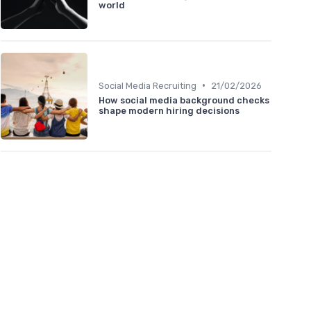
world
•
Social Media Recruiting
21/02/2026
How social media background checks
shape modern hiring decisions