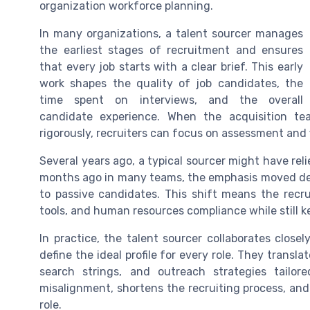
organization workforce planning.
In many organizations, a talent sourcer manages
the earliest stages of recruitment and ensures
that every job starts with a clear brief. This early
work shapes the quality of job candidates, the
time spent on interviews, and the overall
candidate experience. When the acquisition te
rigorously, recruiters can focus on assessment and f
Several years ago, a typical sourcer might have rel
months ago in many teams, the emphasis moved dec
to passive candidates. This shift means the recr
tools, and human resources compliance while still 
In practice, the talent sourcer collaborates closel
define the ideal profile for every role. They transla
search strings, and outreach strategies tailore
misalignment, shortens the recruiting process, an
role.