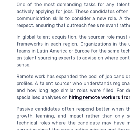
One of the most demanding tasks for any talent
actively applying for jobs. These candidates often
communication skills to consider a new role. A th
respect, ensuring that outreach feels relevant rathe
In global talent acquisition, the sourcer role must
frameworks in each region. Organizations in the
teams in Latin America or Europe for the same tech
on talent sourcing experts to advise on where cont
sense.
Remote work has expanded the pool of job candidat
profiles. A talent sourcer who understands regional
and how long ago similar roles were filled. For 
specialised analyses on
hiring remote workers fro
Passive candidates often respond better when th
growth, learning, and impact rather than only sal
technical roles where the candidate may have mul
narrative about the organization mission and the sp