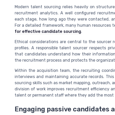
Modern talent sourcing relies heavily on structure
recruitment analytics. A well configured recru
each stage, how long ago they were contacted, an
For a detailed framework, many human resources 
for effective candidate sourcing
.
Ethical considerations are central to the sourcer 
profiles. A responsible talent sourcer respects pri
that candidates understand how their information 
the recruitment process and protects the organizat
Within the acquisition team, the recruiting coord
interviews and maintaining accurate records. This 
sourcing skills such as market mapping, outreach, an
division of work improves recruitment efficiency a
talent or permanent staff where they add the most 
Engaging passive candidates a