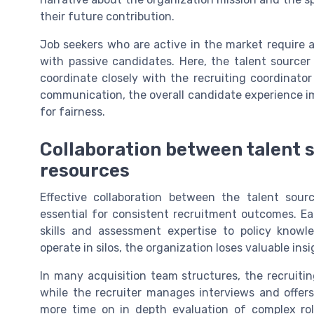
their future contribution.
Job seekers who are active in the market require a 
with passive candidates. Here, the talent source
coordinate closely with the recruiting coordinato
communication, the overall candidate experience i
for fairness.
Collaboration between talent 
resources
Effective collaboration between the talent sour
essential for consistent recruitment outcomes. Ea
skills and assessment expertise to policy know
operate in silos, the organization loses valuable ins
In many acquisition team structures, the recruitin
while the recruiter manages interviews and offers.
more time on in depth evaluation of complex roles