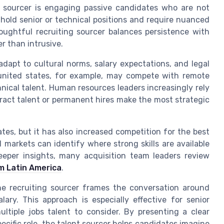
 sourcer is engaging passive candidates who are not
 hold senior or technical positions and require nuanced
oughtful recruiting sourcer balances persistence with
r than intrusive.
 adapt to cultural norms, salary expectations, and legal
 united states, for example, may compete with remote
nical talent. Human resources leaders increasingly rely
ract talent or permanent hires make the most strategic
es, but it has also increased competition for the best
 markets can identify where strong skills are available
deeper insights, many acquisition team leaders review
m Latin America
.
e recruiting sourcer frames the conversation around
ary. This approach is especially effective for senior
tiple jobs talent to consider. By presenting a clear
ecific role, the talent sourcer helps candidates imagine