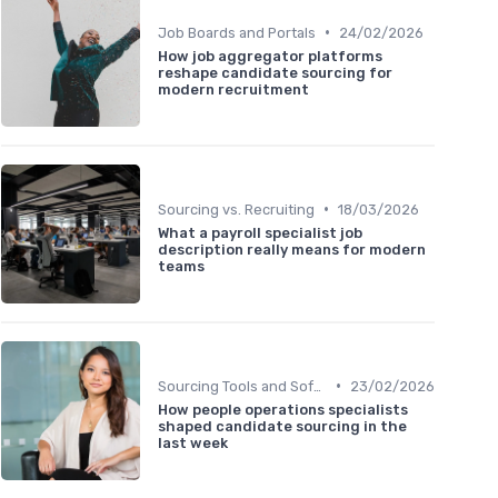
•
Job Boards and Portals
24/02/2026
How job aggregator platforms
reshape candidate sourcing for
modern recruitment
•
Sourcing vs. Recruiting
18/03/2026
What a payroll specialist job
description really means for modern
teams
•
Sourcing Tools and Software
23/02/2026
How people operations specialists
shaped candidate sourcing in the
last week