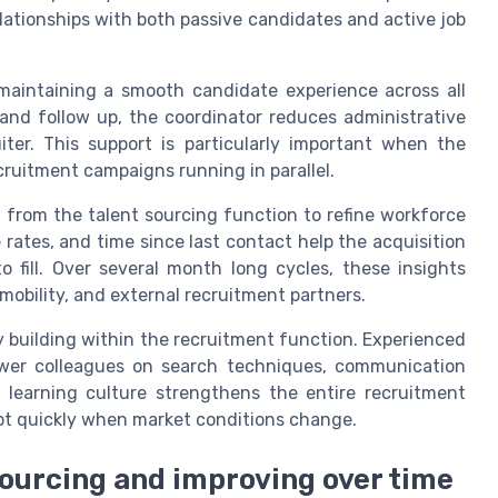
lationships with both passive candidates and active job
n maintaining a smooth candidate experience across all
nd follow up, the coordinator reduces administrative
ter. This support is particularly important when the
ecruitment campaigns running in parallel.
from the talent sourcing function to refine workforce
 rates, and time since last contact help the acquisition
 fill. Over several month long cycles, these insights
mobility, and external recruitment partners.
ty building within the recruitment function. Experienced
ewer colleagues on search techniques, communication
ed learning culture strengthens the entire recruitment
pt quickly when market conditions change.
sourcing and improving over time