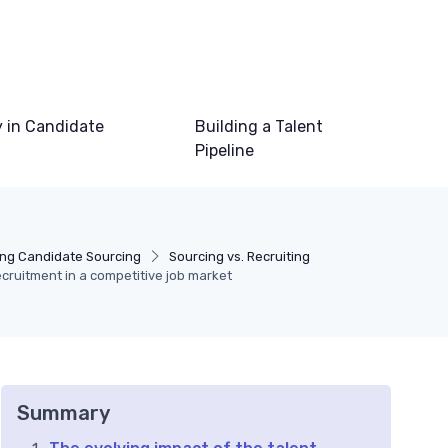
 in Candidate
Building a Talent
Pipeline
ng Candidate Sourcing
Sourcing vs. Recruiting
cruitment in a competitive job market
Summary