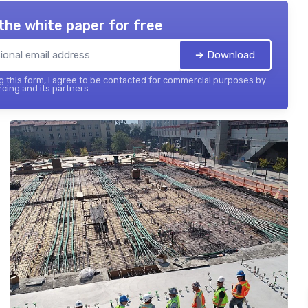
the white paper for free
➔ Download
 this form, I agree to be contacted for commercial purposes by
cing and its partners.