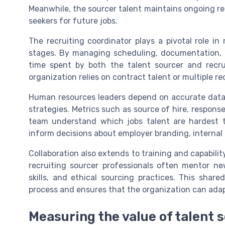
Meanwhile, the sourcer talent maintains ongoing re
seekers for future jobs.
The recruiting coordinator plays a pivotal role i
stages. By managing scheduling, documentation, a
time spent by both the talent sourcer and recrui
organization relies on contract talent or multiple r
Human resources leaders depend on accurate data 
strategies. Metrics such as source of hire, response
team understand which jobs talent are hardest to
inform decisions about employer branding, internal 
Collaboration also extends to training and capabili
recruiting sourcer professionals often mentor n
skills, and ethical sourcing practices. This shar
process and ensures that the organization can ada
Measuring the value of talent 