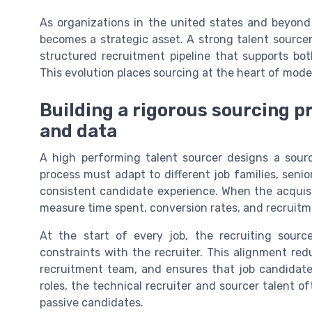
As organizations in the united states and beyond 
becomes a strategic asset. A strong talent sourcer
structured recruitment pipeline that supports bo
This evolution places sourcing at the heart of moder
Building a rigorous sourcing p
and data
A high performing talent sourcer designs a sourc
process must adapt to different job families, senio
consistent candidate experience. When the acquis
measure time spent, conversion rates, and recruitm
At the start of every job, the recruiting sourcer
constraints with the recruiter. This alignment re
recruitment team, and ensures that job candidate
roles, the technical recruiter and sourcer talent o
passive candidates.