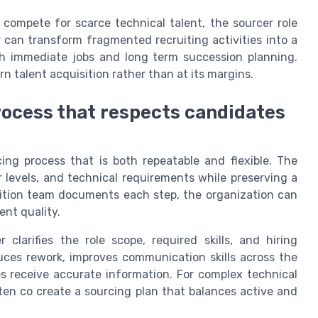
compete for scarce technical talent, the sourcer role
 can transform fragmented recruiting activities into a
th immediate jobs and long term succession planning.
n talent acquisition rather than at its margins.
rocess that respects candidates
ing process that is both repeatable and flexible. The
r levels, and technical requirements while preserving a
ition team documents each step, the organization can
ent quality.
 clarifies the role scope, required skills, and hiring
duces rework, improves communication skills across the
s receive accurate information. For complex technical
ften co create a sourcing plan that balances active and