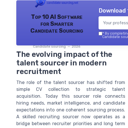
Download 
Top 10 AI Software
for Smarter
Candidate Sourcing
*
By completing
Candidate sour
Candidate sourcing — 2026
The evolving impact of the
talent sourcer in modern
recruitment
The role of the talent sourcer has shifted from
simple CV collection to strategic talent
acquisition. Today this sourcer role connects
hiring needs, market intelligence, and candidate
expectations into one coherent sourcing process.
A skilled recruiting sourcer now operates as a
bridge between recruiter priorities and long term