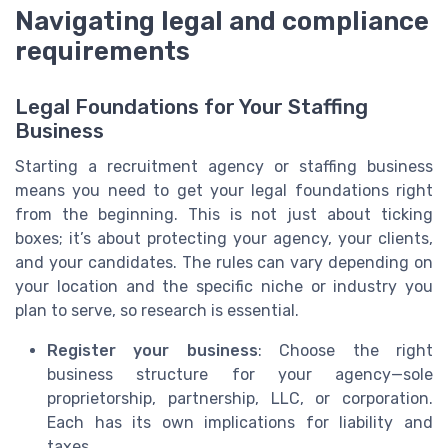
Navigating legal and compliance
requirements
Legal Foundations for Your Staffing
Business
Starting a recruitment agency or staffing business
means you need to get your legal foundations right
from the beginning. This is not just about ticking
boxes; it’s about protecting your agency, your clients,
and your candidates. The rules can vary depending on
your location and the specific niche or industry you
plan to serve, so research is essential.
Register your business
: Choose the right
business structure for your agency—sole
proprietorship, partnership, LLC, or corporation.
Each has its own implications for liability and
taxes.