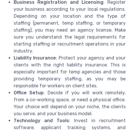
Business Registration and Licensing
: Register
your business according to your local regulations.
Depending on your location and the type of
staffing (permanent, temp staffing, or temporary
staffing), you may need an agency license. Make
sure you understand the legal requirements for
starting staffing or recruitment operations in your
industry.
Liability Insurance
: Protect your agency and your
clients with the right liability insurance. This is
especially important for temp agencies and those
providing temporary staffing, as you may be
responsible for workers on client sites.
Office Setup
: Decide if you will work remotely,
from a co-working space, or need a physical office.
Your choice will depend on your niche, the clients
you serve, and your business model.
Technology and Tools
: Invest in recruitment
software, applicant tracking systems, and