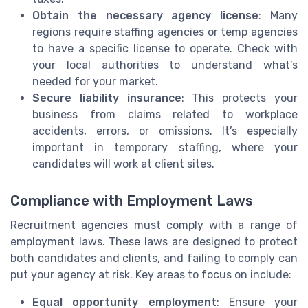
Obtain the necessary agency license
: Many
regions require staffing agencies or temp agencies
to have a specific license to operate. Check with
your local authorities to understand what’s
needed for your market.
Secure liability insurance
: This protects your
business from claims related to workplace
accidents, errors, or omissions. It’s especially
important in temporary staffing, where your
candidates will work at client sites.
Compliance with Employment Laws
Recruitment agencies must comply with a range of
employment laws. These laws are designed to protect
both candidates and clients, and failing to comply can
put your agency at risk. Key areas to focus on include:
Equal opportunity employment
: Ensure your