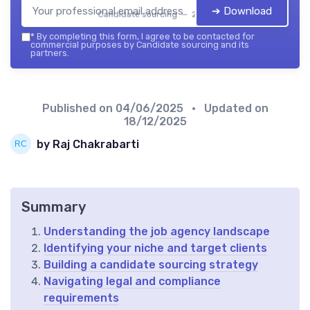
➔ Download
Candidate sourcing — 2026
*
By completing this form, I agree to be contacted for
commercial purposes by Candidate sourcing and its
partners.
Published on
04/06/2025
• Updated on
18/12/2025
by Raj Chakrabarti
Summary
Understanding the job agency landscape
Identifying your niche and target clients
Building a candidate sourcing strategy
Navigating legal and compliance
requirements