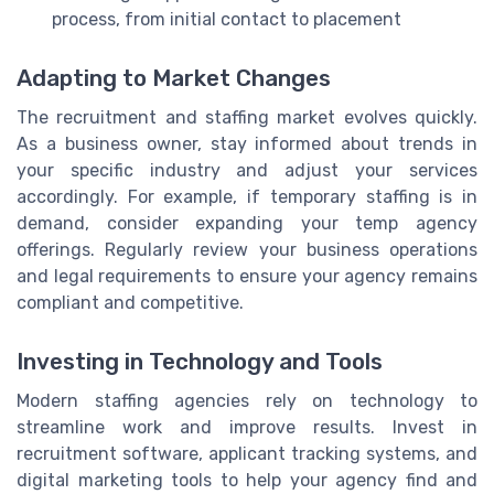
process, from initial contact to placement
Adapting to Market Changes
The recruitment and staffing market evolves quickly.
As a business owner, stay informed about trends in
your specific industry and adjust your services
accordingly. For example, if temporary staffing is in
demand, consider expanding your temp agency
offerings. Regularly review your business operations
and legal requirements to ensure your agency remains
compliant and competitive.
Investing in Technology and Tools
Modern staffing agencies rely on technology to
streamline work and improve results. Invest in
recruitment software, applicant tracking systems, and
digital marketing tools to help your agency find and