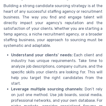
Building a strong candidate sourcing strategy is at the
heart of any successful staffing agency or recruitment
business. The way you find and engage talent will
directly impact your agency’s reputation and the
satisfaction of your clients. Whether you are starting a
temp agency, a niche recruitment agency, or a broader
staffing business, your approach to sourcing must be
systematic and adaptable.
Understand your clients’ needs:
Each client and
industry has unique requirements. Take time to
analyze job descriptions, company culture, and the
specific skills your clients are looking for. This will
help you target the right candidates from the
start.
Leverage multiple sourcing channels:
Don’t rely
on just one method. Use job boards, social media,
professional networks, and your own database. For