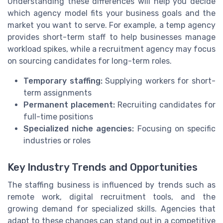
Understanding these differences will help you decide
which agency model fits your business goals and the
market you want to serve. For example, a temp agency
provides short-term staff to help businesses manage
workload spikes, while a recruitment agency may focus
on sourcing candidates for long-term roles.
Temporary staffing:
Supplying workers for short-
term assignments
Permanent placement:
Recruiting candidates for
full-time positions
Specialized niche agencies:
Focusing on specific
industries or roles
Key Industry Trends and Opportunities
The staffing business is influenced by trends such as
remote work, digital recruitment tools, and the
growing demand for specialized skills. Agencies that
adapt to these changes can stand out in a competitive