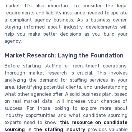
market. It’s also important to consider the legal
requirements and liability insurance needed to operate
a compliant agency business. As a business owner,
staying informed about industry developments will
help you make better decisions as you build your
agency.
Market Research: Laying the Foundation
Before starting staffing or recruitment operations,
thorough market research is crucial. This involves
analyzing the demand for staffing services in your
area, identifying potential clients, and understanding
what other agencies offer. A solid business plan, based
on real market data, will increase your chances of
success. For those looking to explore more about
industry opportunities and what candidate sourcing
experts need to know,
this resource on candidate
sourcing in the staffing industry
provides valuable