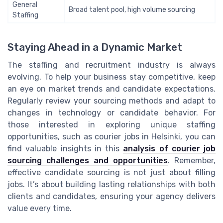
General
Broad talent pool, high volume sourcing
Staffing
Staying Ahead in a Dynamic Market
The staffing and recruitment industry is always
evolving. To help your business stay competitive, keep
an eye on market trends and candidate expectations.
Regularly review your sourcing methods and adapt to
changes in technology or candidate behavior. For
those interested in exploring unique staffing
opportunities, such as courier jobs in Helsinki, you can
find valuable insights in this
analysis of courier job
sourcing challenges and opportunities
. Remember,
effective candidate sourcing is not just about filling
jobs. It’s about building lasting relationships with both
clients and candidates, ensuring your agency delivers
value every time.