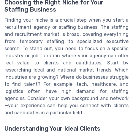
Choosing the Right Niche for Your
Staffing Business
Finding your niche is a crucial step when you start a
recruitment agency or staffing business. The staffing
and recruitment market is broad, covering everything
from temporary staffing to specialized executive
search. To stand out, you need to focus on a specific
industry or job function where your agency can offer
real value to clients and candidates. Start by
researching local and national market trends. Which
industries are growing? Where do businesses struggle
to find talent? For example, tech, healthcare, and
logistics often have high demand for staffing
agencies. Consider your own background and network
—your experience can help you connect with clients
and candidates in a particular field.
Understanding Your Ideal Clients