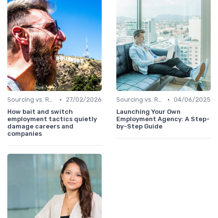
•
•
Sourcing vs. Recruiting
27/02/2026
Sourcing vs. Recruiting
04/06/2025
How bait and switch
Launching Your Own
employment tactics quietly
Employment Agency: A Step-
damage careers and
by-Step Guide
companies