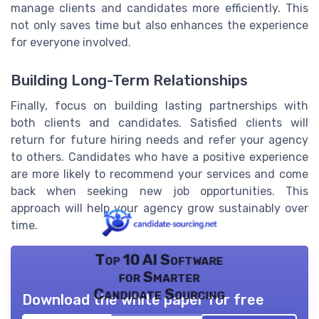
manage clients and candidates more efficiently. This
not only saves time but also enhances the experience
for everyone involved.
Building Long-Term Relationships
Finally, focus on building lasting partnerships with
both clients and candidates. Satisfied clients will
return for future hiring needs and refer your agency
to others. Candidates who have a positive experience
are more likely to recommend your services and come
back when seeking new job opportunities. This
approach will help your agency grow sustainably over
time.
Top 10 AI Software
for Smarter
Candidate Sourcing
Download the white paper for free