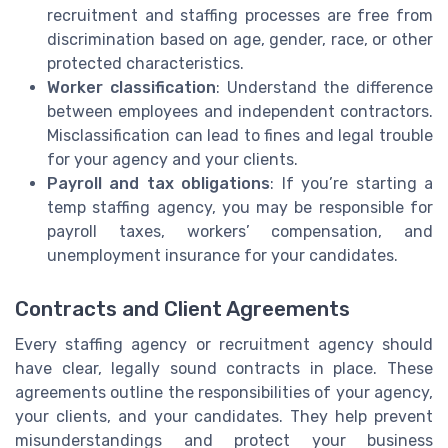
recruitment and staffing processes are free from
discrimination based on age, gender, race, or other
protected characteristics.
Worker classification
: Understand the difference
between employees and independent contractors.
Misclassification can lead to fines and legal trouble
for your agency and your clients.
Payroll and tax obligations
: If you’re starting a
temp staffing agency, you may be responsible for
payroll taxes, workers’ compensation, and
unemployment insurance for your candidates.
Contracts and Client Agreements
Every staffing agency or recruitment agency should
have clear, legally sound contracts in place. These
agreements outline the responsibilities of your agency,
your clients, and your candidates. They help prevent
misunderstandings and protect your business