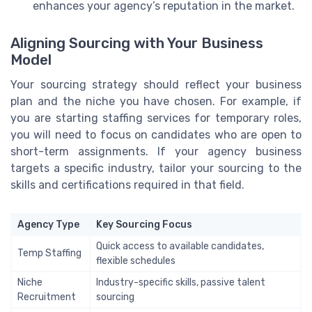
enhances your agency’s reputation in the market.
Aligning Sourcing with Your Business
Model
Your sourcing strategy should reflect your business
plan and the niche you have chosen. For example, if
you are starting staffing services for temporary roles,
you will need to focus on candidates who are open to
short-term assignments. If your agency business
targets a specific industry, tailor your sourcing to the
skills and certifications required in that field.
Agency Type
Key Sourcing Focus
Quick access to available candidates,
Temp Staffing
flexible schedules
Niche
Industry-specific skills, passive talent
Recruitment
sourcing