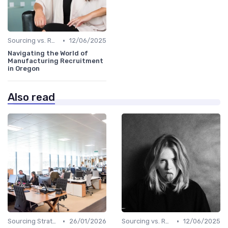
•
Sourcing vs. Recruiting
12/06/2025
Navigating the World of
Manufacturing Recruitment
in Oregon
Also read
•
•
Sourcing Strategies
26/01/2026
Sourcing vs. Recruiting
12/06/2025