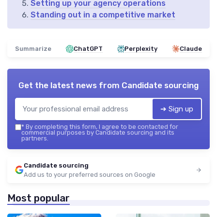
Setting up your agency operations
Standing out in a competitive market
Summarize
ChatGPT
Perplexity
Claude
Get the latest news from
Candidate sourcing
➔ Sign up
*
By completing this form, I agree to be contacted for
commercial purposes by Candidate sourcing and its
partners.
Candidate sourcing
Add us to your preferred sources on Google
Most popular