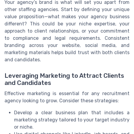
Your agency’s brand is what will set you apart from
other staffing agencies. Start by defining your unique
value proposition—what makes your agency business
different? This could be your niche expertise, your
approach to client relationships, or your commitment
to compliance and legal requirements. Consistent
branding across your website, social media, and
marketing materials helps build trust with both clients
and candidates.
Leveraging Marketing to Attract Clients
and Candidates
Effective marketing is essential for any recruitment
agency looking to grow. Consider these strategies:
Develop a clear business plan that includes a
marketing strategy tailored to your target industry
or niche.