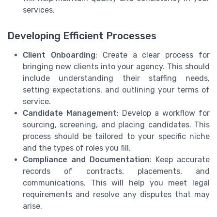
services.
Developing Efficient Processes
Client Onboarding
: Create a clear process for
bringing new clients into your agency. This should
include understanding their staffing needs,
setting expectations, and outlining your terms of
service.
Candidate Management
: Develop a workflow for
sourcing, screening, and placing candidates. This
process should be tailored to your specific niche
and the types of roles you fill.
Compliance and Documentation
: Keep accurate
records of contracts, placements, and
communications. This will help you meet legal
requirements and resolve any disputes that may
arise.