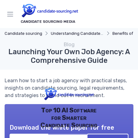
CANDIDATE SOURCING MEDIA
Candidate sourcing
Understanding Candidate Sourcing
Benefits of Eff
Blog
Launching Your Own Job Agency: A
Comprehensive Guide
Learn how to start a job agency with practical steps,
insights on candidate sourcing, legal requirements,
and strategies to stand out in recruitment.
Top 10 AI Software
for Smarter
Candidate Sourcing
Download the white paper for free