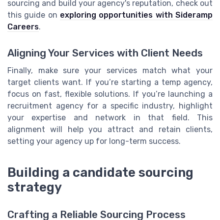
sourcing and build your agency's reputation, check out
this guide on
exploring opportunities with Sideramp
Careers
.
Aligning Your Services with Client Needs
Finally, make sure your services match what your
target clients want. If you’re starting a temp agency,
focus on fast, flexible solutions. If you’re launching a
recruitment agency for a specific industry, highlight
your expertise and network in that field. This
alignment will help you attract and retain clients,
setting your agency up for long-term success.
Building a candidate sourcing
strategy
Crafting a Reliable Sourcing Process