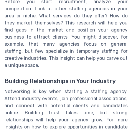
Before you start recruitment, analyze your
competition. Look at other staffing agencies in your
area or niche. What services do they offer? How do
they market themselves? This research will help you
find gaps in the market and position your agency
business to attract clients. You might discover, for
example, that many agencies focus on general
staffing, but few specialize in temporary staffing for
creative industries. This insight can help you carve out
a unique space.
Building Relationships in Your Industry
Networking is key when starting a staffing agency.
Attend industry events, join professional associations,
and connect with potential clients and candidates
online. Building trust takes time, but strong
relationships will help your agency grow. For more
insights on how to explore opportunities in candidate