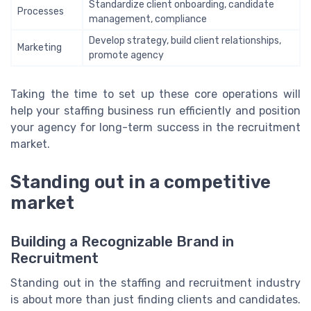
Standardize client onboarding, candidate
Processes
management, compliance
Develop strategy, build client relationships,
Marketing
promote agency
Taking the time to set up these core operations will
help your staffing business run efficiently and position
your agency for long-term success in the recruitment
market.
Standing out in a competitive
market
Building a Recognizable Brand in
Recruitment
Standing out in the staffing and recruitment industry
is about more than just finding clients and candidates.