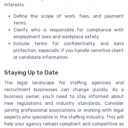
interests.
Define the scope of work, fees, and payment
terms.
Clarify who is responsible for compliance with
employment laws and workplace safety.
Include terms for confidentiality and data
protection, especially if you handle sensitive client
or candidate information.
Staying Up to Date
The legal landscape for staffing agencies and
recruitment businesses can change quickly. As a
business owner, you’ll need to stay informed about
new regulations and industry standards. Consider
joining professional associations or working with legal
experts who specialize in the staffing industry. This will
help your agency remain compliant and competitive as