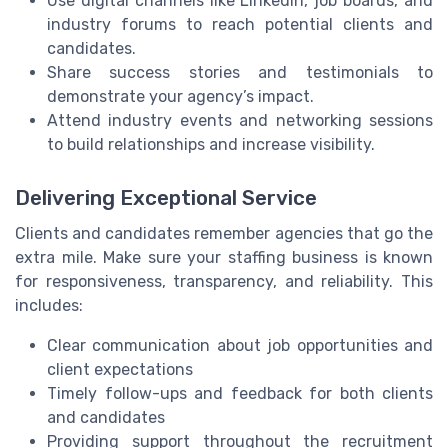
Use digital channels like LinkedIn, job boards, and
industry forums to reach potential clients and
candidates.
Share success stories and testimonials to
demonstrate your agency’s impact.
Attend industry events and networking sessions
to build relationships and increase visibility.
Delivering Exceptional Service
Clients and candidates remember agencies that go the
extra mile. Make sure your staffing business is known
for responsiveness, transparency, and reliability. This
includes:
Clear communication about job opportunities and
client expectations
Timely follow-ups and feedback for both clients
and candidates
Providing support throughout the recruitment