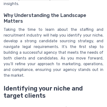
insights.
Why Understanding the Landscape
Matters
Taking the time to learn about the staffing and
recruitment industry will help you identify your niche,
develop a strong candidate sourcing strategy, and
navigate legal requirements. It’s the first step to
building a successful agency that meets the needs of
both clients and candidates. As you move forward,
you’ll refine your approach to marketing, operations,
and compliance, ensuring your agency stands out in
the market.
Identifying your niche and
target clients