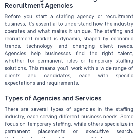
Recruitment Agencies
Before you start a staffing agency or recruitment
business, it’s essential to understand how the industry
operates and what makes it unique. The staffing and
recruitment market is dynamic, shaped by economic
trends, technology, and changing client needs.
Agencies help businesses find the right talent,
whether for permanent roles or temporary staffing
solutions. This means you’ll work with a wide range of
clients and candidates, each with specific
expectations and requirements.
Types of Agencies and Services
There are several types of agencies in the staffing
industry, each serving different business needs. Some
focus on temporary staffing, while others specialize in
permanent placements or executive search.