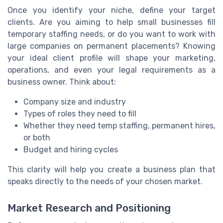
Once you identify your niche, define your target
clients. Are you aiming to help small businesses fill
temporary staffing needs, or do you want to work with
large companies on permanent placements? Knowing
your ideal client profile will shape your marketing,
operations, and even your legal requirements as a
business owner. Think about:
Company size and industry
Types of roles they need to fill
Whether they need temp staffing, permanent hires,
or both
Budget and hiring cycles
This clarity will help you create a business plan that
speaks directly to the needs of your chosen market.
Market Research and Positioning