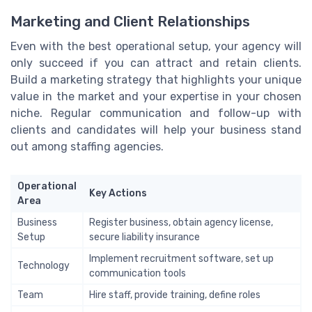
Marketing and Client Relationships
Even with the best operational setup, your agency will
only succeed if you can attract and retain clients.
Build a marketing strategy that highlights your unique
value in the market and your expertise in your chosen
niche. Regular communication and follow-up with
clients and candidates will help your business stand
out among staffing agencies.
Operational
Key Actions
Area
Business
Register business, obtain agency license,
Setup
secure liability insurance
Implement recruitment software, set up
Technology
communication tools
Team
Hire staff, provide training, define roles