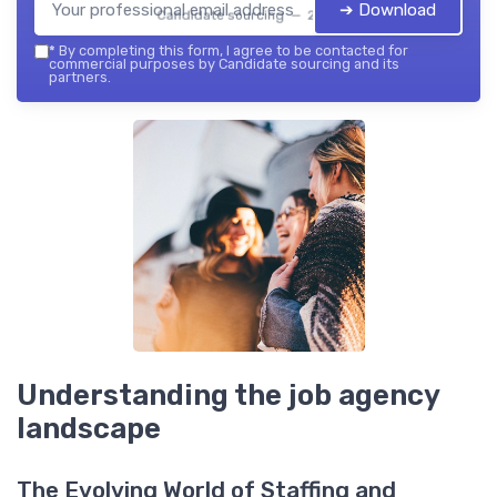
➔ Download
Candidate sourcing — 2026
*
By completing this form, I agree to be contacted for
commercial purposes by Candidate sourcing and its
partners.
Understanding the job agency
landscape
The Evolving World of Staffing and