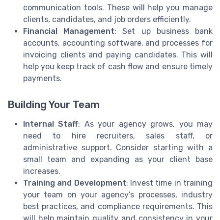
communication tools. These will help you manage
clients, candidates, and job orders efficiently.
Financial Management
: Set up business bank
accounts, accounting software, and processes for
invoicing clients and paying candidates. This will
help you keep track of cash flow and ensure timely
payments.
Building Your Team
Internal Staff
: As your agency grows, you may
need to hire recruiters, sales staff, or
administrative support. Consider starting with a
small team and expanding as your client base
increases.
Training and Development
: Invest time in training
your team on your agency’s processes, industry
best practices, and compliance requirements. This
will help maintain quality and consistency in your