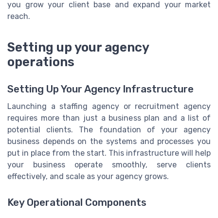
you grow your client base and expand your market
reach.
Setting up your agency
operations
Setting Up Your Agency Infrastructure
Launching a staffing agency or recruitment agency
requires more than just a business plan and a list of
potential clients. The foundation of your agency
business depends on the systems and processes you
put in place from the start. This infrastructure will help
your business operate smoothly, serve clients
effectively, and scale as your agency grows.
Key Operational Components