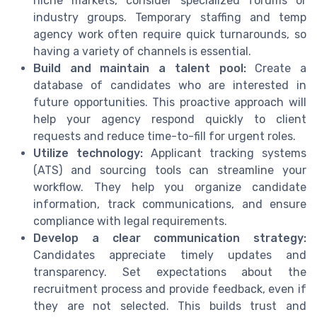
niche markets, consider specialized forums or
industry groups. Temporary staffing and temp
agency work often require quick turnarounds, so
having a variety of channels is essential.
Build and maintain a talent pool:
Create a
database of candidates who are interested in
future opportunities. This proactive approach will
help your agency respond quickly to client
requests and reduce time-to-fill for urgent roles.
Utilize technology:
Applicant tracking systems
(ATS) and sourcing tools can streamline your
workflow. They help you organize candidate
information, track communications, and ensure
compliance with legal requirements.
Develop a clear communication strategy:
Candidates appreciate timely updates and
transparency. Set expectations about the
recruitment process and provide feedback, even if
they are not selected. This builds trust and