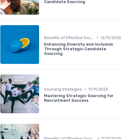
Candidate Sourcing
•
Benefits of Effective Sourcing
12/11/2025
Enhancing Diversity and Inclusion
Through Strategic Candidate
Sourcing
•
Sourcing Strategies
11/11/2025
Mastering Strategic Sourcing for
Recruitment Success
•
Benefits of Effective Sourcing
11/11/2025