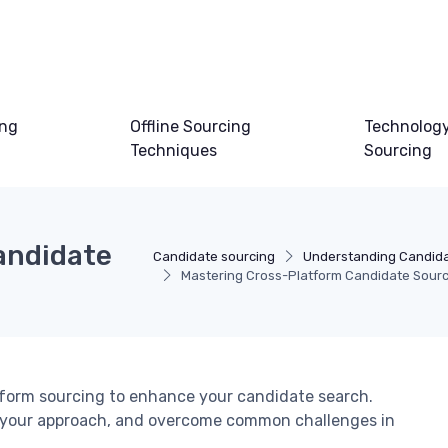
ing
Offline Sourcing
Technology
Techniques
Sourcing
andidate
Candidate sourcing
Understanding Candida
Mastering Cross-Platform Candidate Sourc
atform sourcing to enhance your candidate search.
e your approach, and overcome common challenges in