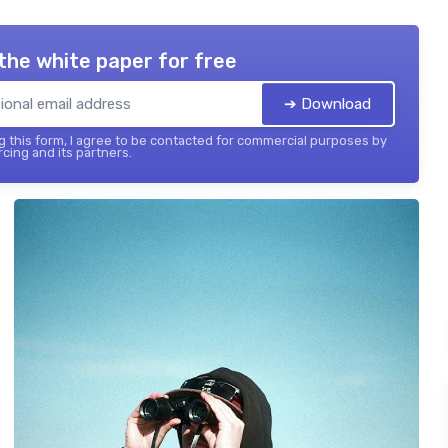
the white paper for free
➔ Download
 this form, I agree to be contacted for commercial purposes by
cing and its partners.