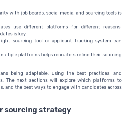
rity with job boards, social media, and sourcing tools is
tes use different platforms for different reasons.
dates is key.
ight sourcing tool or applicant tracking system can
ltiple platforms helps recruiters refine their sourcing
ans being adaptable, using the best practices, and
s. The next sections will explore which platforms to
ls, and the best ways to engage with candidates across
ur sourcing strategy