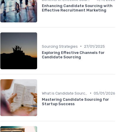
Enhancing Candidate Sourcing with
Effective Recruitment Marketing
•
Sourcing Strategies
27/01/2025
Exploring Effective Channels for
Candidate Sourcing
•
What is Candidate Sourcing?
05/01/2026
Mastering Candidate Sourcing for
Startup Success