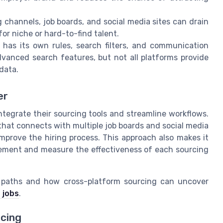
 channels, job boards, and social media sites can drain
or niche or hard-to-find talent.
has its own rules, search filters, and communication
advanced search features, but not all platforms provide
data.
er
ntegrate their sourcing tools and streamline workflows.
that connects with multiple job boards and social media
mprove the hiring process. This approach also makes it
gement and measure the effectiveness of each sourcing
r paths and how cross-platform sourcing can uncover
 jobs
.
rcing