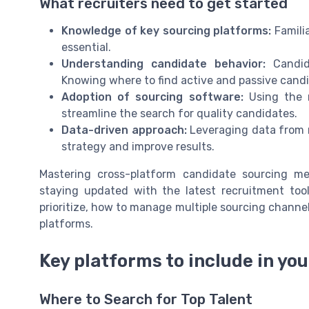
What recruiters need to get started
Knowledge of key sourcing platforms:
Familia
essential.
Understanding candidate behavior:
Candida
Knowing where to find active and passive candi
Adoption of sourcing software:
Using the r
streamline the search for quality candidates.
Data-driven approach:
Leveraging data from mu
strategy and improve results.
Mastering cross-platform candidate sourcing me
staying updated with the latest recruitment tool
prioritize, how to manage multiple sourcing channe
platforms.
Key platforms to include in yo
Where to Search for Top Talent