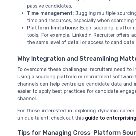
passive candidates.
Time management:
Juggling multiple sourcing
time and resources, especially when searching f
Platform limitations:
Each sourcing platform 
tools. For example, LinkedIn Recruiter offers 
the same level of detail or access to candidate 
Why Integration and Streamlining Matt
To overcome these challenges, recruiters need to i
Using a sourcing platform or recruitment software 
channels can help centralize candidate data and i
easier to apply best practices for candidate enga
channel.
For those interested in exploring dynamic caree
unique talent, check out this
guide to enterprising
Tips for Managing Cross-Platform Sou