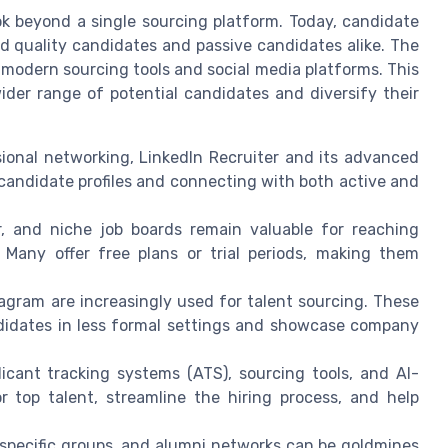
ook beyond a single sourcing platform. Today, candidate
d quality candidates and passive candidates alike. The
 modern sourcing tools and social media platforms. This
ider range of potential candidates and diversify their
sional networking, LinkedIn Recruiter and its advanced
 candidate profiles and connecting with both active and
r, and niche job boards remain valuable for reaching
 Many offer free plans or trial periods, making them
agram are increasingly used for talent sourcing. These
ndidates in less formal settings and showcase company
licant tracking systems (ATS), sourcing tools, and AI-
 top talent, streamline the hiring process, and help
specific groups, and alumni networks can be goldmines