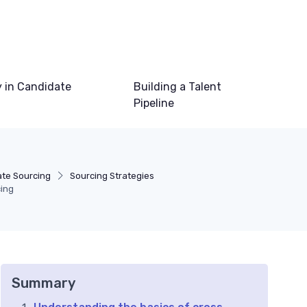
 in Candidate
Building a Talent
Pipeline
te Sourcing
Sourcing Strategies
ing
Summary