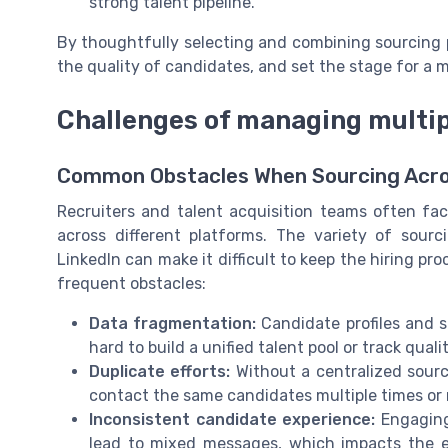
strong talent pipeline.
By thoughtfully selecting and combining sourcing p
the quality of candidates, and set the stage for a mo
Challenges of managing multip
Common Obstacles When Sourcing Acros
Recruiters and talent acquisition teams often f
across different platforms. The variety of sourc
LinkedIn can make it difficult to keep the hiring pr
frequent obstacles:
Data fragmentation:
Candidate profiles and s
hard to build a unified talent pool or track quali
Duplicate efforts:
Without a centralized sourci
contact the same candidates multiple times or 
Inconsistent candidate experience:
Engaging 
lead to mixed messages, which impacts the 