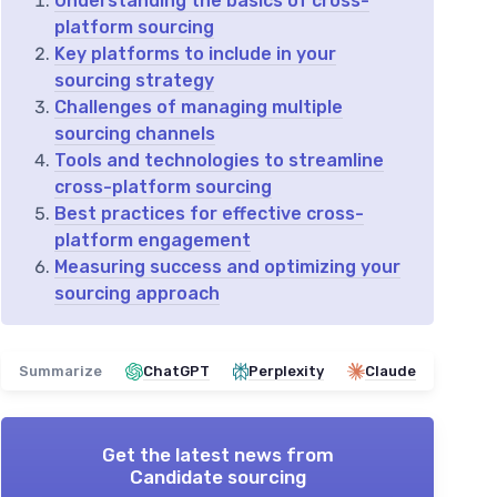
Understanding the basics of cross-
platform sourcing
Key platforms to include in your
sourcing strategy
Challenges of managing multiple
sourcing channels
Tools and technologies to streamline
cross-platform sourcing
Best practices for effective cross-
platform engagement
Measuring success and optimizing your
sourcing approach
Summarize
ChatGPT
Perplexity
Claude
Get the latest news from
Candidate sourcing