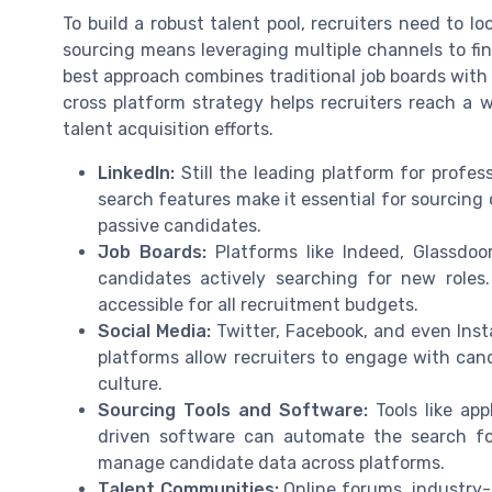
To build a robust talent pool, recruiters need to l
sourcing means leveraging multiple channels to fin
best approach combines traditional job boards with
cross platform strategy helps recruiters reach a w
talent acquisition efforts.
LinkedIn:
Still the leading platform for profes
search features make it essential for sourcing
passive candidates.
Job Boards:
Platforms like Indeed, Glassdoo
candidates actively searching for new roles.
accessible for all recruitment budgets.
Social Media:
Twitter, Facebook, and even Inst
platforms allow recruiters to engage with ca
culture.
Sourcing Tools and Software:
Tools like app
driven software can automate the search for
manage candidate data across platforms.
Talent Communities:
Online forums, industry-