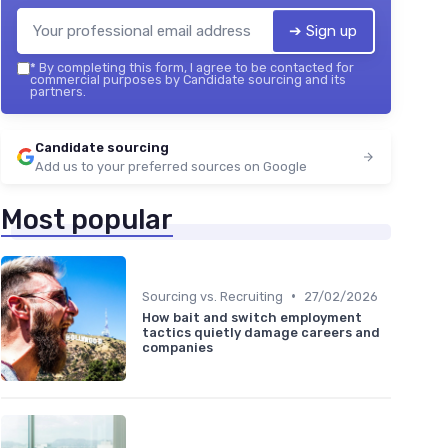
➔ Sign up
*
By completing this form, I agree to be contacted for
commercial purposes by Candidate sourcing and its
partners.
Candidate sourcing
Add us to your preferred sources on Google
Most popular
•
Sourcing vs. Recruiting
27/02/2026
How bait and switch employment
tactics quietly damage careers and
companies