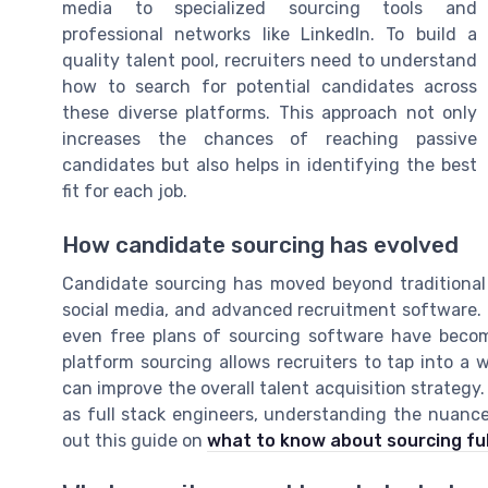
media to specialized sourcing tools and
professional networks like LinkedIn. To build a
quality talent pool, recruiters need to understand
how to search for potential candidates across
these diverse platforms. This approach not only
increases the chances of reaching passive
candidates but also helps in identifying the best
fit for each job.
How candidate sourcing has evolved
Candidate sourcing has moved beyond traditional 
social media, and advanced recruitment software. P
even free plans of sourcing software have become
platform sourcing allows recruiters to tap into a 
can improve the overall talent acquisition strategy. 
as full stack engineers, understanding the nuances
out this guide on
what to know about sourcing ful