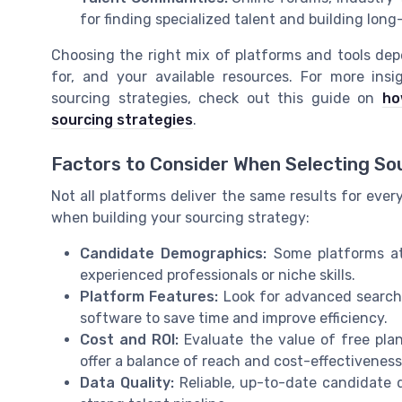
for finding specialized talent and building long
Choosing the right mix of platforms and tools depe
for, and your available resources. For more in
sourcing strategies, check out this guide on
ho
sourcing strategies
.
Factors to Consider When Selecting So
Not all platforms deliver the same results for ever
when building your sourcing strategy:
Candidate Demographics:
Some platforms att
experienced professionals or niche skills.
Platform Features:
Look for advanced search, 
software to save time and improve efficiency.
Cost and ROI:
Evaluate the value of free plan
offer a balance of reach and cost-effectiveness
Data Quality:
Reliable, up-to-date candidate da