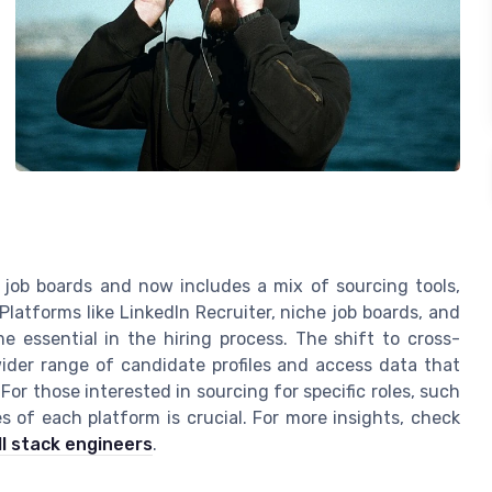
job boards and now includes a mix of sourcing tools,
latforms like LinkedIn Recruiter, niche job boards, and
 essential in the hiring process. The shift to cross-
wider range of candidate profiles and access data that
For those interested in sourcing for specific roles, such
 of each platform is crucial. For more insights, check
l stack engineers
.