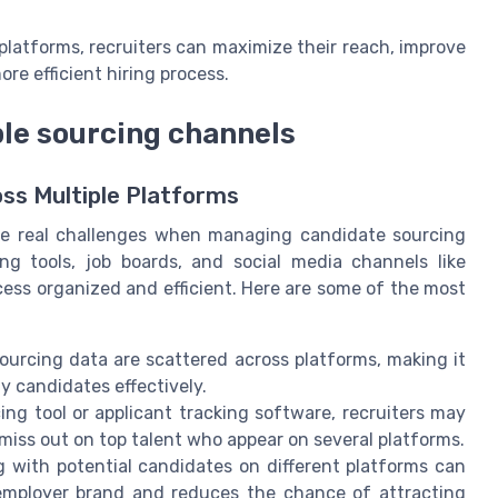
latforms, recruiters can maximize their reach, improve
re efficient hiring process.
le sourcing channels
s Multiple Platforms
ace real challenges when managing candidate sourcing
ing tools, job boards, and social media channels like
ocess organized and efficient. Here are some of the most
ourcing data are scattered across platforms, making it
ty candidates effectively.
ng tool or applicant tracking software, recruiters may
miss out on top talent who appear on several platforms.
with potential candidates on different platforms can
employer brand and reduces the chance of attracting