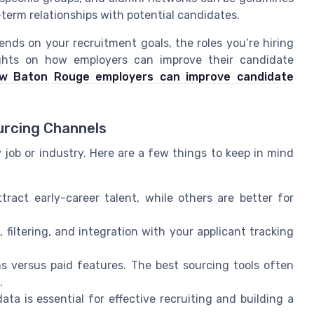
-term relationships with potential candidates.
nds on your recruitment goals, the roles you’re hiring
sights on how employers can improve their candidate
w Baton Rouge employers can improve candidate
urcing Channels
y job or industry. Here are a few things to keep in mind
ract early-career talent, while others are better for
filtering, and integration with your applicant tracking
s versus paid features. The best sourcing tools often
.
ta is essential for effective recruiting and building a