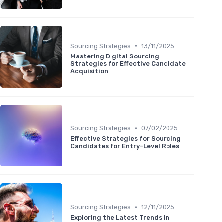
•
Sourcing Strategies
13/11/2025
Mastering Digital Sourcing
Strategies for Effective Candidate
Acquisition
•
Sourcing Strategies
07/02/2025
Effective Strategies for Sourcing
Candidates for Entry-Level Roles
•
Sourcing Strategies
12/11/2025
Exploring the Latest Trends in