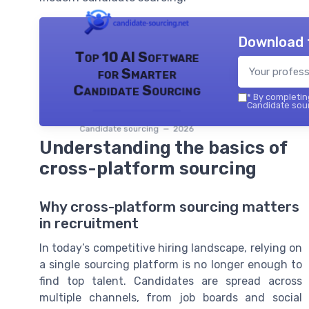
Download 
Top 10 AI Software
for Smarter
Candidate Sourcing
*
By completing
Candidate sour
Candidate sourcing — 2026
Understanding the basics of
cross-platform sourcing
Why cross-platform sourcing matters
in recruitment
In today’s competitive hiring landscape, relying on
a single sourcing platform is no longer enough to
find top talent. Candidates are spread across
multiple channels, from job boards and social