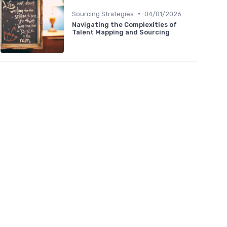
•
Sourcing Strategies
04/01/2026
Navigating the Complexities of
Talent Mapping and Sourcing