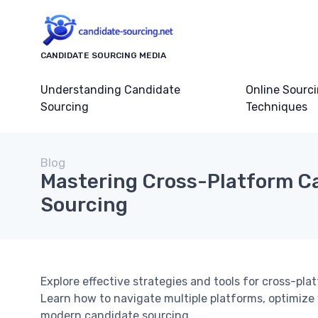
CANDIDATE SOURCING MEDIA
Understanding Candidate
Online Sourc
Sourcing
Techniques
Blog
Mastering Cross-Platform C
Sourcing
Explore effective strategies and tools for cross-pl
Learn how to navigate multiple platforms, optimiz
modern candidate sourcing.