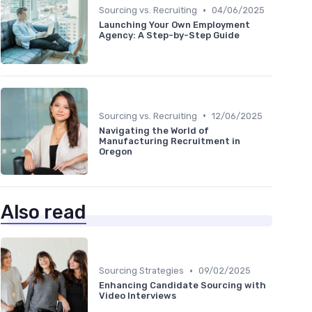
•
Sourcing vs. Recruiting
04/06/2025
Launching Your Own Employment
Agency: A Step-by-Step Guide
•
Sourcing vs. Recruiting
12/06/2025
Navigating the World of
Manufacturing Recruitment in
Oregon
Also read
•
Sourcing Strategies
09/02/2025
Enhancing Candidate Sourcing with
Video Interviews