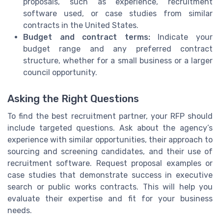
proposals, such as experience, recruitment
software used, or case studies from similar
contracts in the United States.
Budget and contract terms:
Indicate your
budget range and any preferred contract
structure, whether for a small business or a larger
council opportunity.
Asking the Right Questions
To find the best recruitment partner, your RFP should
include targeted questions. Ask about the agency’s
experience with similar opportunities, their approach to
sourcing and screening candidates, and their use of
recruitment software. Request proposal examples or
case studies that demonstrate success in executive
search or public works contracts. This will help you
evaluate their expertise and fit for your business
needs.