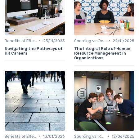
•
•
Benefits of Effective Sourcing
23/11/2025
Sourcing vs. Recruiting
22/11/2025
Navigating the Pathways of
The Integral Role of Human
HR Careers
Resource Management in
Organizations
•
•
Benefits of Effective Sourcing
13/01/2026
Sourcing vs. Recruiting
12/06/2025