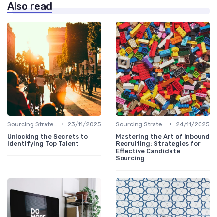
Also read
•
•
Sourcing Strategies
23/11/2025
Sourcing Strategies
24/11/2025
Unlocking the Secrets to
Mastering the Art of Inbound
Identifying Top Talent
Recruiting: Strategies for
Effective Candidate
Sourcing