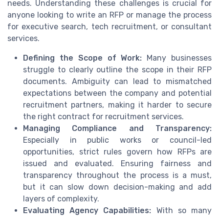
needs. Understanding these challenges is crucial for
anyone looking to write an RFP or manage the process
for executive search, tech recruitment, or consultant
services.
Defining the Scope of Work:
Many businesses
struggle to clearly outline the scope in their RFP
documents. Ambiguity can lead to mismatched
expectations between the company and potential
recruitment partners, making it harder to secure
the right contract for recruitment services.
Managing Compliance and Transparency:
Especially in public works or council-led
opportunities, strict rules govern how RFPs are
issued and evaluated. Ensuring fairness and
transparency throughout the process is a must,
but it can slow down decision-making and add
layers of complexity.
Evaluating Agency Capabilities:
With so many