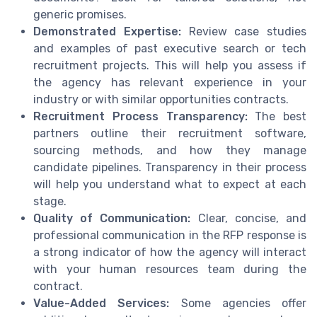
generic promises.
Demonstrated Expertise:
Review case studies
and examples of past executive search or tech
recruitment projects. This will help you assess if
the agency has relevant experience in your
industry or with similar opportunities contracts.
Recruitment Process Transparency:
The best
partners outline their recruitment software,
sourcing methods, and how they manage
candidate pipelines. Transparency in their process
will help you understand what to expect at each
stage.
Quality of Communication:
Clear, concise, and
professional communication in the RFP response is
a strong indicator of how the agency will interact
with your human resources team during the
contract.
Value-Added Services:
Some agencies offer