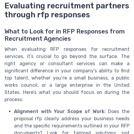
Evaluating recruitment partners
through rfp responses
What to Look for in RFP Responses from
Recruitment Agencies
When evaluating RFP responses for recruitment
services, it’s crucial to go beyond the surface. The
right agency or consultant services can make a
significant difference in your company’s ability to find
top talent, whether you’re a small business, a public
works council, or a large enterprise in the United
States. Here’s what you should focus on during the
process:
Alignment with Your Scope of Work:
Does the
proposal rfp clearly address your business needs
and the specific requirements outlined in your RFP
documents? Look for tailored solutions, not