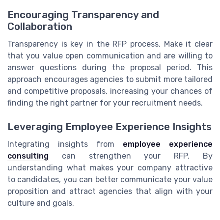
Encouraging Transparency and
Collaboration
Transparency is key in the RFP process. Make it clear
that you value open communication and are willing to
answer questions during the proposal period. This
approach encourages agencies to submit more tailored
and competitive proposals, increasing your chances of
finding the right partner for your recruitment needs.
Leveraging Employee Experience Insights
Integrating insights from
employee experience
consulting
can strengthen your RFP. By
understanding what makes your company attractive
to candidates, you can better communicate your value
proposition and attract agencies that align with your
culture and goals.