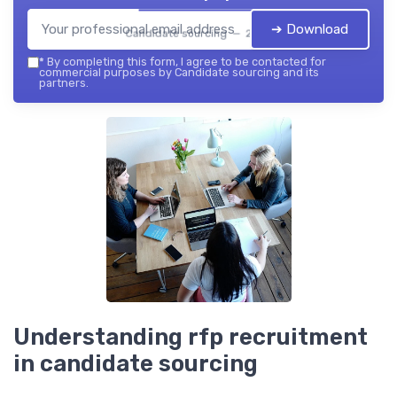
➔ Download
Candidate sourcing — 2026
*
By completing this form, I agree to be contacted for
commercial purposes by Candidate sourcing and its
partners.
Understanding rfp recruitment
in candidate sourcing