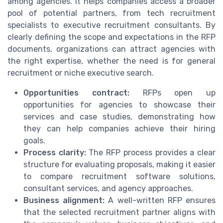
among agencies. It helps companies access a broader
pool of potential partners, from tech recruitment
specialists to executive recruitment consultants. By
clearly defining the scope and expectations in the RFP
documents, organizations can attract agencies with
the right expertise, whether the need is for general
recruitment or niche executive search.
Opportunities contract:
RFPs open up
opportunities for agencies to showcase their
services and case studies, demonstrating how
they can help companies achieve their hiring
goals.
Process clarity:
The RFP process provides a clear
structure for evaluating proposals, making it easier
to compare recruitment software solutions,
consultant services, and agency approaches.
Business alignment:
A well-written RFP ensures
that the selected recruitment partner aligns with