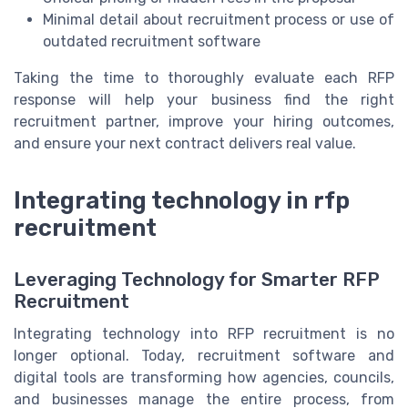
Minimal detail about recruitment process or use of
outdated recruitment software
Taking the time to thoroughly evaluate each RFP
response will help your business find the right
recruitment partner, improve your hiring outcomes,
and ensure your next contract delivers real value.
Integrating technology in rfp
recruitment
Leveraging Technology for Smarter RFP
Recruitment
Integrating technology into RFP recruitment is no
longer optional. Today, recruitment software and
digital tools are transforming how agencies, councils,
and businesses manage the entire process, from