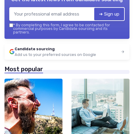
➔ Sign up
*
By completing this form, I agree to be contacted for
commercial purposes by Candidate sourcing and its
partners.
Candidate sourcing
Add us to your preferred sources on Google
Most popular