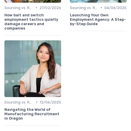
•
•
Sourcing vs. Recruiting
27/02/2026
Sourcing vs. Recruiting
04/06/2025
How bait and switch
Launching Your Own
employment tactics quietly
Employment Agency: A Step-
damage careers and
by-Step Guide
companies
•
Sourcing vs. Recruiting
12/06/2025
Navigating the World of
Manufacturing Recruitment
in Oregon