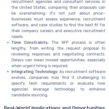
recruitment agencies and consultant services in
the United States, comparing their proposals can
be overwhelming. It’s not just about price—
businesses must assess experience, recruitment
software, and case studies to find the best fit for
their company careers and executive recruitment
needs.
Time Constraints:
The RFP process is often
lengthy, from writing the request proposal to
reviewing responses and negotiating contracts.
Delays can mean missed opportunities, especially
when urgent hiring is required.
Integrating Technology:
As recruitment software
evolves, companies may find it challenging to
specify tech requirements or evaluate how
agencies leverage technology to enhance
candidate sourcing.
Real-World Implications and Opportunities