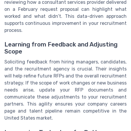
reviewing how a consultant services provider delivered
on a February request proposal can highlight what
worked and what didn’t. This data-driven approach
supports continuous improvement in your recruitment
process.
Learning from Feedback and Adjusting
Scope
Soliciting feedback from hiring managers, candidates,
and the recruitment agency is crucial. Their insights
will help refine future RFPs and the overall recruitment
strategy. If the scope of work changes or new business
needs arise, update your RFP documents and
communicate these adjustments to your recruitment
partners. This agility ensures your company careers
page and talent pipeline remain competitive in the
United States market.