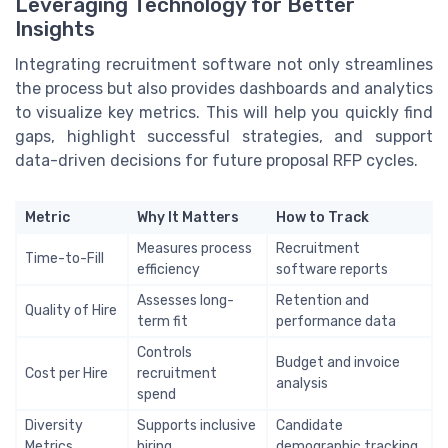
Leveraging Technology for Better
Insights
Integrating recruitment software not only streamlines
the process but also provides dashboards and analytics
to visualize key metrics. This will help you quickly find
gaps, highlight successful strategies, and support
data-driven decisions for future proposal RFP cycles.
Metric
Why It Matters
How to Track
Measures process
Recruitment
Time-to-Fill
efficiency
software reports
Assesses long-
Retention and
Quality of Hire
term fit
performance data
Controls
Budget and invoice
Cost per Hire
recruitment
analysis
spend
Diversity
Supports inclusive
Candidate
Metrics
hiring
demographic tracking