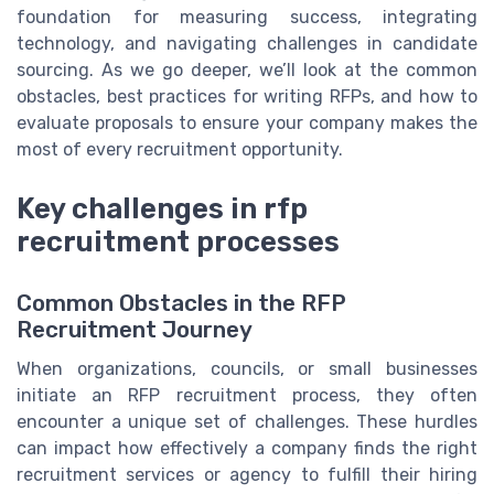
foundation for measuring success, integrating
technology, and navigating challenges in candidate
sourcing. As we go deeper, we’ll look at the common
obstacles, best practices for writing RFPs, and how to
evaluate proposals to ensure your company makes the
most of every recruitment opportunity.
Key challenges in rfp
recruitment processes
Common Obstacles in the RFP
Recruitment Journey
When organizations, councils, or small businesses
initiate an RFP recruitment process, they often
encounter a unique set of challenges. These hurdles
can impact how effectively a company finds the right
recruitment services or agency to fulfill their hiring