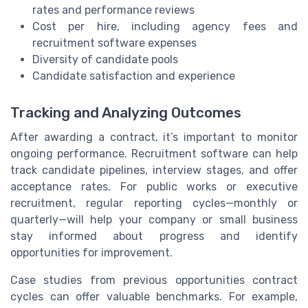
rates and performance reviews
Cost per hire, including agency fees and
recruitment software expenses
Diversity of candidate pools
Candidate satisfaction and experience
Tracking and Analyzing Outcomes
After awarding a contract, it’s important to monitor
ongoing performance. Recruitment software can help
track candidate pipelines, interview stages, and offer
acceptance rates. For public works or executive
recruitment, regular reporting cycles—monthly or
quarterly—will help your company or small business
stay informed about progress and identify
opportunities for improvement.
Case studies from previous opportunities contract
cycles can offer valuable benchmarks. For example,