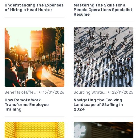
Understanding the Expenses
Mastering the Skills for a
of Hiring a Head Hunter
People Operations Specialist
Resume
•
•
Benefits of Effective Sourcing
13/01/2026
Sourcing Strategies
22/11/2025
How Remote Work
Navigating the Evolving
Transforms Employee
Landscape of Staffing in
Training
2024