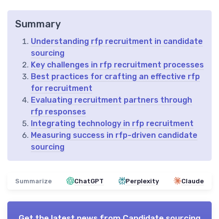
Summary
Understanding rfp recruitment in candidate
sourcing
Key challenges in rfp recruitment processes
Best practices for crafting an effective rfp
for recruitment
Evaluating recruitment partners through
rfp responses
Integrating technology in rfp recruitment
Measuring success in rfp-driven candidate
sourcing
Summarize
ChatGPT
Perplexity
Claude
Get the latest news from
Candidate sourcing