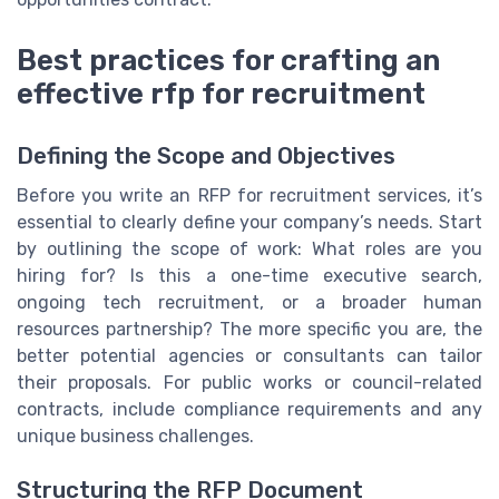
Best practices for crafting an
effective rfp for recruitment
Defining the Scope and Objectives
Before you write an RFP for recruitment services, it’s
essential to clearly define your company’s needs. Start
by outlining the scope of work: What roles are you
hiring for? Is this a one-time executive search,
ongoing tech recruitment, or a broader human
resources partnership? The more specific you are, the
better potential agencies or consultants can tailor
their proposals. For public works or council-related
contracts, include compliance requirements and any
unique business challenges.
Structuring the RFP Document