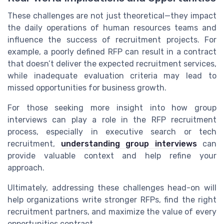
These challenges are not just theoretical—they impact
the daily operations of human resources teams and
influence the success of recruitment projects. For
example, a poorly defined RFP can result in a contract
that doesn’t deliver the expected recruitment services,
while inadequate evaluation criteria may lead to
missed opportunities for business growth.
For those seeking more insight into how group
interviews can play a role in the RFP recruitment
process, especially in executive search or tech
recruitment,
understanding group interviews
can
provide valuable context and help refine your
approach.
Ultimately, addressing these challenges head-on will
help organizations write stronger RFPs, find the right
recruitment partners, and maximize the value of every
opportunities contract.