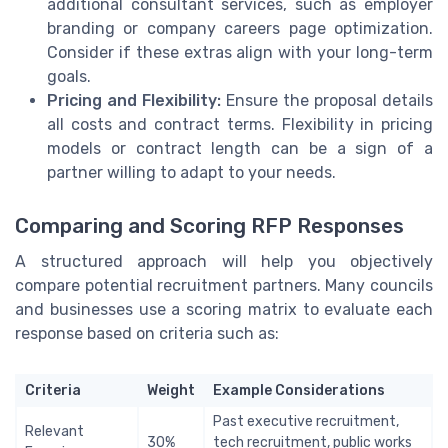
additional consultant services, such as employer
branding or company careers page optimization.
Consider if these extras align with your long-term
goals.
Pricing and Flexibility:
Ensure the proposal details
all costs and contract terms. Flexibility in pricing
models or contract length can be a sign of a
partner willing to adapt to your needs.
Comparing and Scoring RFP Responses
A structured approach will help you objectively
compare potential recruitment partners. Many councils
and businesses use a scoring matrix to evaluate each
response based on criteria such as:
Criteria
Weight
Example Considerations
Past executive recruitment,
Relevant
30%
tech recruitment, public works