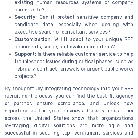
existing human resources systems or company
careers site?
Security:
Can it protect sensitive company and
candidate data, especially when dealing with
executive search or consultant services?
Customization:
Will it adapt to your unique RFP
documents, scope, and evaluation criteria?
Support:
Is there reliable customer service to help
troubleshoot issues during critical phases, such as
February contract renewals or urgent public works
projects?
By thoughtfully integrating technology into your RFP
recruitment process, you can find the best-fit agency
or partner, ensure compliance, and unlock new
opportunities for your business. Case studies from
across the United States show that organizations
leveraging digital solutions are more agile and
successful in securing top recruitment services and