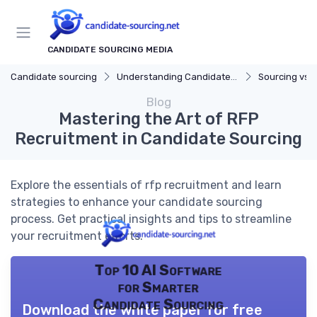
CANDIDATE SOURCING MEDIA
Candidate sourcing
Understanding Candidate Sourcing
Sourcing vs. 
Blog
Mastering the Art of RFP
Recruitment in Candidate Sourcing
Explore the essentials of rfp recruitment and learn
strategies to enhance your candidate sourcing
process. Get practical insights and tips to streamline
your recruitment efforts.
Top 10 AI Software
for Smarter
Candidate Sourcing
Download the white paper for free