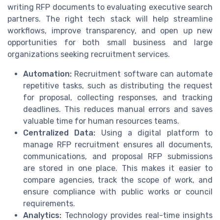
writing RFP documents to evaluating executive search
partners. The right tech stack will help streamline
workflows, improve transparency, and open up new
opportunities for both small business and large
organizations seeking recruitment services.
Automation:
Recruitment software can automate
repetitive tasks, such as distributing the request
for proposal, collecting responses, and tracking
deadlines. This reduces manual errors and saves
valuable time for human resources teams.
Centralized Data:
Using a digital platform to
manage RFP recruitment ensures all documents,
communications, and proposal RFP submissions
are stored in one place. This makes it easier to
compare agencies, track the scope of work, and
ensure compliance with public works or council
requirements.
Analytics:
Technology provides real-time insights