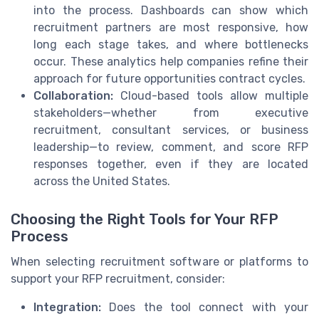
into the process. Dashboards can show which
recruitment partners are most responsive, how
long each stage takes, and where bottlenecks
occur. These analytics help companies refine their
approach for future opportunities contract cycles.
Collaboration:
Cloud-based tools allow multiple
stakeholders—whether from executive
recruitment, consultant services, or business
leadership—to review, comment, and score RFP
responses together, even if they are located
across the United States.
Choosing the Right Tools for Your RFP
Process
When selecting recruitment software or platforms to
support your RFP recruitment, consider:
Integration:
Does the tool connect with your