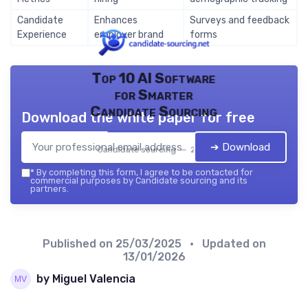
Candidate
Enhances
Surveys and feedback
Experience
employer brand
forms
Top 10 AI Software
for Smarter
Candidate Sourcing
Download the white paper for free
➔ Download
Candidate sourcing — 2026
*
By completing this form, I agree to be contacted for
commercial purposes by Candidate sourcing and its
partners.
Published on
25/03/2025
• Updated on
13/01/2026
by Miguel Valencia