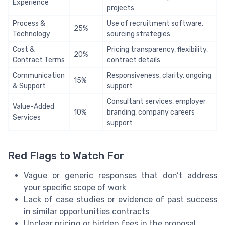
Experience
projects
Process &
Use of recruitment software,
25%
Technology
sourcing strategies
Cost &
Pricing transparency, flexibility,
20%
Contract Terms
contract details
Communication
Responsiveness, clarity, ongoing
15%
& Support
support
Consultant services, employer
Value-Added
10%
branding, company careers
Services
support
Red Flags to Watch For
Vague or generic responses that don’t address
your specific scope of work
Lack of case studies or evidence of past success
in similar opportunities contracts
Unclear pricing or hidden fees in the proposal