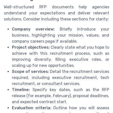
Well-structured RFP documents help agencies
understand your expectations and deliver relevant
solutions. Consider including these sections for clarity:
Company overview:
Briefly introduce your
business, highlighting your mission, values, and
company careers page if available.
Project objectives:
Clearly state what you hope to
achieve with this recruitment process, such as
improving diversity, filling executive roles, or
scaling up for new opportunities.
Scope of services:
Detail the recruitment services
required, including executive recruitment, tech
recruitment, or consultant services.
Timeline:
Specify key dates, such as the RFP
release (for example, February), proposal deadlines,
and expected contract start.
Evaluation criteria:
Outline how you will assess