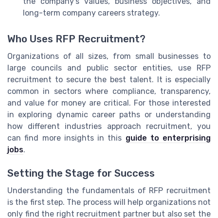
the company’s values, business objectives, and
long-term company careers strategy.
Who Uses RFP Recruitment?
Organizations of all sizes, from small businesses to
large councils and public sector entities, use RFP
recruitment to secure the best talent. It is especially
common in sectors where compliance, transparency,
and value for money are critical. For those interested
in exploring dynamic career paths or understanding
how different industries approach recruitment, you
can find more insights in this
guide to enterprising
jobs
.
Setting the Stage for Success
Understanding the fundamentals of RFP recruitment
is the first step. The process will help organizations not
only find the right recruitment partner but also set the