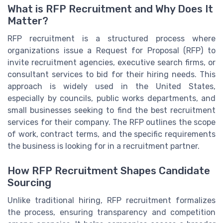
What is RFP Recruitment and Why Does It
Matter?
RFP recruitment is a structured process where
organizations issue a Request for Proposal (RFP) to
invite recruitment agencies, executive search firms, or
consultant services to bid for their hiring needs. This
approach is widely used in the United States,
especially by councils, public works departments, and
small businesses seeking to find the best recruitment
services for their company. The RFP outlines the scope
of work, contract terms, and the specific requirements
the business is looking for in a recruitment partner.
How RFP Recruitment Shapes Candidate
Sourcing
Unlike traditional hiring, RFP recruitment formalizes
the process, ensuring transparency and competition