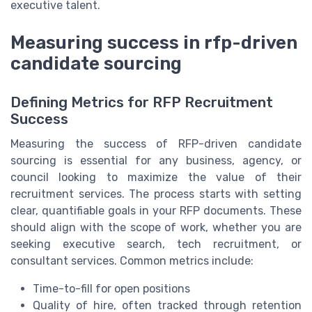
executive talent.
Measuring success in rfp-driven
candidate sourcing
Defining Metrics for RFP Recruitment
Success
Measuring the success of RFP-driven candidate
sourcing is essential for any business, agency, or
council looking to maximize the value of their
recruitment services. The process starts with setting
clear, quantifiable goals in your RFP documents. These
should align with the scope of work, whether you are
seeking executive search, tech recruitment, or
consultant services. Common metrics include:
Time-to-fill for open positions
Quality of hire, often tracked through retention