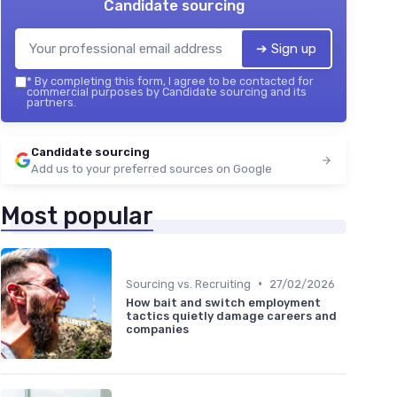
Candidate sourcing
➔ Sign up
*
By completing this form, I agree to be contacted for
commercial purposes by Candidate sourcing and its
partners.
Candidate sourcing
Add us to your preferred sources on Google
Most popular
•
Sourcing vs. Recruiting
27/02/2026
How bait and switch employment
tactics quietly damage careers and
companies