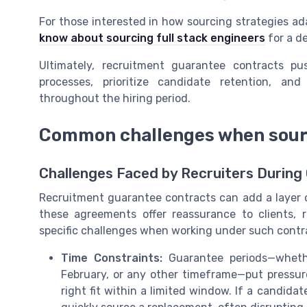
For those interested in how sourcing strategies ada
know about sourcing full stack engineers
for a de
Ultimately, recruitment guarantee contracts pu
processes, prioritize candidate retention, an
throughout the hiring period.
Common challenges when sour
Challenges Faced by Recruiters During
Recruitment guarantee contracts can add a layer o
these agreements offer reassurance to clients, 
specific challenges when working under such contr
Time Constraints:
Guarantee periods—wheth
February, or any other timeframe—put pressure
right fit within a limited window. If a candid