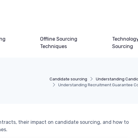
ing
Offline Sourcing
Technology
Techniques
Sourcing
Candidate sourcing
Understanding Candid
Understanding Recruitment Guarantee C
ntracts, their impact on candidate sourcing, and how to
mes.