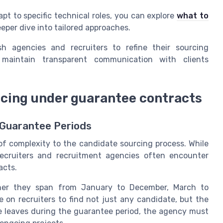
pt to specific technical roles, you can explore
what to
eper dive into tailored approaches.
sh agencies and recruiters to refine their sourcing
d maintain transparent communication with clients
cing under guarantee contracts
 Guarantee Periods
f complexity to the candidate sourcing process. While
recruiters and recruitment agencies often encounter
acts.
er they span from January to December, March to
 on recruiters to find not just any candidate, but the
ate leaves during the guarantee period, the agency must