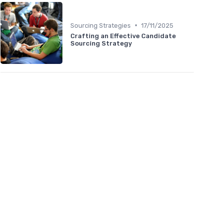
•
Sourcing Strategies
17/11/2025
Crafting an Effective Candidate
Sourcing Strategy