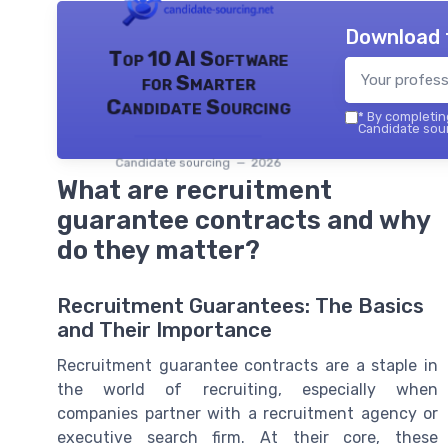
Download 
Top 10 AI Software
for Smarter
Candidate Sourcing
*
By completing
Candidate sour
Candidate sourcing — 2026
What are recruitment
guarantee contracts and why
do they matter?
Recruitment Guarantees: The Basics
and Their Importance
Recruitment guarantee contracts are a staple in
the world of recruiting, especially when
companies partner with a recruitment agency or
executive search firm. At their core, these