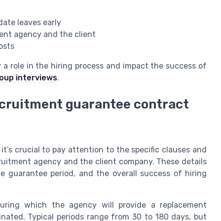
date leaves early
ment agency and the client
osts
a role in the hiring process and impact the success of
roup interviews
.
recruitment guarantee contract
’s crucial to pay attention to the specific clauses and
cruitment agency and the client company. These details
he guarantee period, and the overall success of hiring
uring which the agency will provide a replacement
minated. Typical periods range from 30 to 180 days, but