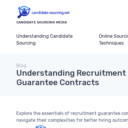
CANDIDATE SOURCING MEDIA
Understanding Candidate
Online Sourc
Sourcing
Techniques
Blog
Understanding Recruitment
Guarantee Contracts
Explore the essentials of recruitment guarantee co
navigate their complexities for better hiring outco