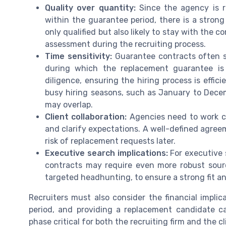
Quality over quantity:
Since the agency is r
within the guarantee period, there is a stron
only qualified but also likely to stay with th
assessment during the recruiting process.
Time sensitivity:
Guarantee contracts often sp
during which the replacement guarantee is 
diligence, ensuring the hiring process is effic
busy hiring seasons, such as January to Dece
may overlap.
Client collaboration:
Agencies need to work clo
and clarify expectations. A well-defined agre
risk of replacement requests later.
Executive search implications:
For executive s
contracts may require even more robust sour
targeted headhunting, to ensure a strong fit an
Recruiters must also consider the financial impli
period, and providing a replacement candidate can
phase critical for both the recruiting firm and the 