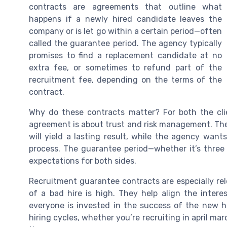
contracts are agreements that outline what
happens if a newly hired candidate leaves the
company or is let go within a certain period—often
called the guarantee period. The agency typically
promises to find a replacement candidate at no
extra fee, or sometimes to refund part of the
recruitment fee, depending on the terms of the
contract.
Why do these contracts matter? For both the cl
agreement is about trust and risk management. The 
will yield a lasting result, while the agency wan
process. The guarantee period—whether it’s three
expectations for both sides.
Recruitment guarantee contracts are especially rel
of a bad hire is high. They help align the intere
everyone is invested in the success of the new h
hiring cycles, whether you’re recruiting in april m