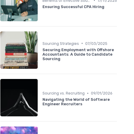
•
Benefits of Effective Sourcing
17/11/2025
Ensuring Successful CPA Hiring
•
Sourcing Strategies
07/03/2025
Securing Employment with Offshore
Accountants: A Guide to Candidate
Sourcing
•
Sourcing vs. Recruiting
09/01/2026
Navigating the World of Software
Engineer Recruiters