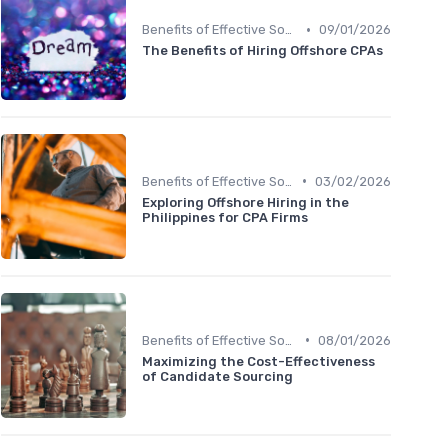
•
Benefits of Effective Sourcing
09/01/2026
The Benefits of Hiring Offshore CPAs
•
Benefits of Effective Sourcing
03/02/2026
Exploring Offshore Hiring in the
Philippines for CPA Firms
•
Benefits of Effective Sourcing
08/01/2026
Maximizing the Cost-Effectiveness
of Candidate Sourcing