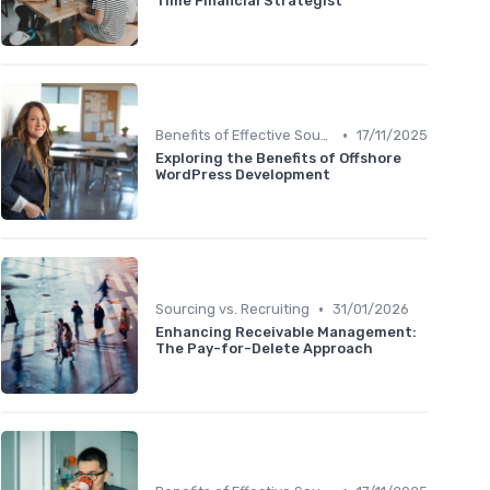
Time Financial Strategist
•
Benefits of Effective Sourcing
17/11/2025
Exploring the Benefits of Offshore
WordPress Development
•
Sourcing vs. Recruiting
31/01/2026
Enhancing Receivable Management:
The Pay-for-Delete Approach