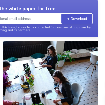
the white paper for free
➔ Download
 this form, I agree to be contacted for commercial purposes by
cing and its partners.