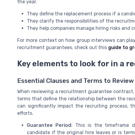
the year.
They define the replacement process if a candi
They clarify the responsibilities of the recruit
They help companies manage hiring risks and c
For more context on how group interviews can play 
recruitment guarantees, check out this
guide to g
Key elements to look for in a 
Essential Clauses and Terms to Review
When reviewing a recruitment guarantee contract, it
terms that define the relationship between the re
can significantly impact the recruiting process, t
efforts.
Guarantee Period:
This is the timeframe d
candidate if the original hire leaves or is ter