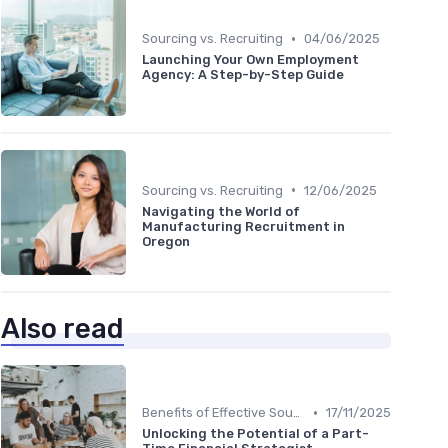
•
Sourcing vs. Recruiting
04/06/2025
Launching Your Own Employment
Agency: A Step-by-Step Guide
•
Sourcing vs. Recruiting
12/06/2025
Navigating the World of
Manufacturing Recruitment in
Oregon
Also read
•
Benefits of Effective Sourcing
17/11/2025
Unlocking the Potential of a Part-