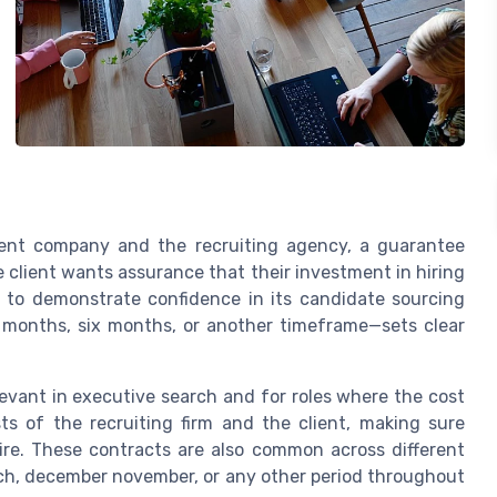
ient company and the recruiting agency, a guarantee
client wants assurance that their investment in hiring
ts to demonstrate confidence in its candidate sourcing
 months, six months, or another timeframe—sets clear
evant in executive search and for roles where the cost
sts of the recruiting firm and the client, making sure
ire. These contracts are also common across different
arch, december november, or any other period throughout