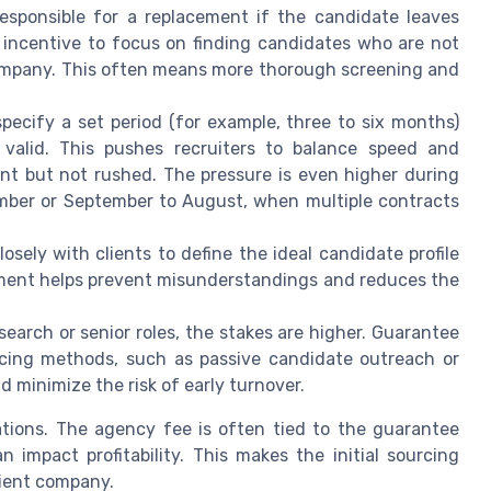
esponsible for a replacement if the candidate leaves
g incentive to focus on finding candidates who are not
e company. This often means more thorough screening and
ecify a set period (for example, three to six months)
valid. This pushes recruiters to balance speed and
ient but not rushed. The pressure is even higher during
mber or September to August, when multiple contracts
sely with clients to define the ideal candidate profile
ement helps prevent misunderstandings and reduces the
earch or senior roles, the stakes are higher. Guarantee
cing methods, such as passive candidate outreach or
d minimize the risk of early turnover.
cations. The agency fee is often tied to the guarantee
 impact profitability. This makes the initial sourcing
client company.