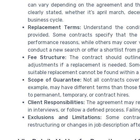
can vary depending on the agreement and the 
clearly stated, whether it’s april march, de
business cycle.
Replacement Terms:
Understand the condit
provided. Some contracts specify that the 
performance reasons, while others may cover v
conduct a new search or offer a shortlist from 
Fee Structure:
The contract should outlin
adjustments if a replacement is needed. Some
suitable replacement cannot be found within a 
Scope of Guarantee:
Not all contracts cover
example, may have different terms than those fo
to permanent, temporary, or contract hires.
Client Responsibilities:
The agreement may requ
in interviews, or follow a defined process. Fail
Exclusions and Limitations:
Some contrac
restructuring or changes in job description afte