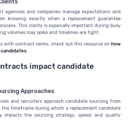
Clients
ment agencies and companies manage expectations and
from knowing exactly when a replacement guarantee
process. This clarity is especially important during busy
ring volumes may spike and timelines are tight.
ss with contract terms, check out this resource on
how
o candidates
.
ntracts impact candidate
ourcing Approaches
ies and recruiters approach candidate sourcing from
is the timeframe during which a replacement candidate
ctly impacts the sourcing strategy, speed, and quality