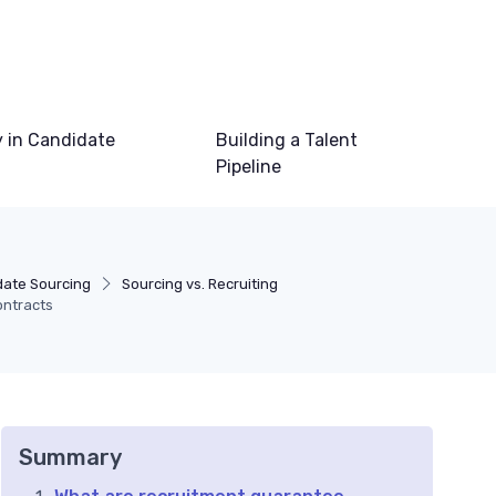
 in Candidate
Building a Talent
Pipeline
ate Sourcing
Sourcing vs. Recruiting
ontracts
Summary