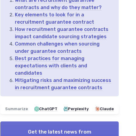
What are recruitment guarantee
contracts and why do they matter?
Key elements to look for in a
recruitment guarantee contract
How recruitment guarantee contracts
impact candidate sourcing strategies
Common challenges when sourcing
under guarantee contracts
Best practices for managing
expectations with clients and
candidates
Mitigating risks and maximizing success
in recruitment guarantee contracts
Summarize
ChatGPT
Perplexity
Claude
Get the latest news from