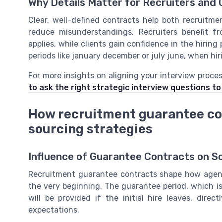
Why Details Matter for Recruiters and 
Clear, well-defined contracts help both recruit
reduce misunderstandings. Recruiters benefit 
applies, while clients gain confidence in the hiring 
periods like january december or july june, when hi
For more insights on aligning your interview proce
to ask the right strategic interview questions t
How recruitment guarantee co
sourcing strategies
Influence of Guarantee Contracts on S
Recruitment guarantee contracts shape how agenc
the very beginning. The guarantee period, which 
will be provided if the initial hire leaves, dire
expectations.