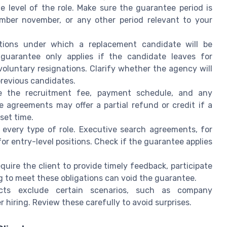
level of the role. Make sure the guarantee period is
cember november, or any other period relevant to your
ions under which a replacement candidate will be
guarantee only applies if the candidate leaves for
oluntary resignations. Clarify whether the agency will
previous candidates.
e the recruitment fee, payment schedule, and any
 agreements may offer a partial refund or credit if a
set time.
 every type of role. Executive search agreements, for
r entry-level positions. Check if the guarantee applies
ire the client to provide timely feedback, participate
ing to meet these obligations can void the guarantee.
ts exclude certain scenarios, such as company
r hiring. Review these carefully to avoid surprises.